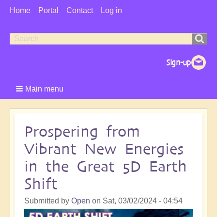
User
Home
Portal
Contact
Log in
Menu
Search
Search
form
Main menu
Prospering from
Vibrant New Energies
in the Great 5D Earth
Shift
Submitted by
Open
on
Sat, 03/02/2024 - 04:54