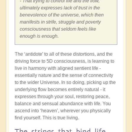
- That trying to control life and the flow,
ultimately expresses lack of trust in the
benevolence of the universe, which then
manifests in strife, struggle and poverty
consciousness that seldom feels like
enough is enough.
The ‘antidote’ to all of these distortions, and the
driving force to 5D consciousness, is learning to
live in harmony with aligned sentient life -
essentially nature and the sense of connectivity
to the wider Universe. In so doing, picking up the
underlying flow becomes entirely natural - it
expresses through your soul, restoring peace,
balance and sensual abundance with life. You
ascend into ‘heaven’, wherever you physically
find yourself. This is true living.
The strings that bind life