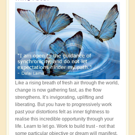
Like a rising breath of fresh air through the world,
change is now gathering fast, as the flow
strengthens. It’s invigorating, uplifting and
liberating. But you have to progressively work
past your distortions felt as inner tightness to
realise this incredible opportunity through your
life. Learn to let go. Work to build trust - not that
some particular objective or dream will manifest,