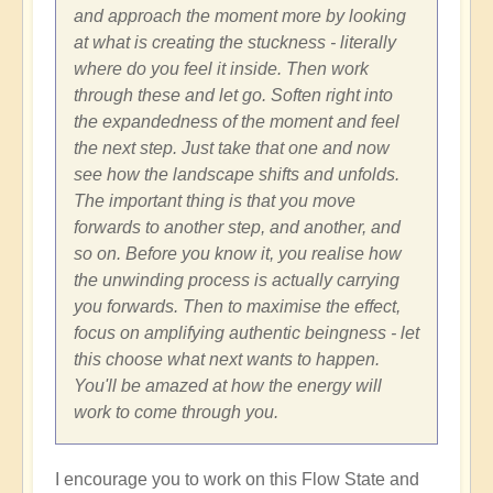
and approach the moment more by looking
at what is creating the stuckness - literally
where do you feel it inside. Then work
through these and let go. Soften right into
the expandedness of the moment and feel
the next step. Just take that one and now
see how the landscape shifts and unfolds.
The important thing is that you move
forwards to another step, and another, and
so on. Before you know it, you realise how
the unwinding process is actually carrying
you forwards. Then to maximise the effect,
focus on amplifying authentic beingness - let
this choose what next wants to happen.
You'll be amazed at how the energy will
work to come through you.
I encourage you to work on this Flow State and