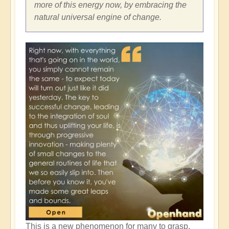
more of this energy now, by embracing the
natural universal engine of change.
This is a new phenomenon for many to grasp,