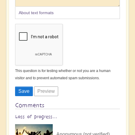
About text formats
This question is for testing whether or not you are a human
visitor and to prevent automated spam submissions.
Comments
Loss of progress…
Anonymous (not verified)