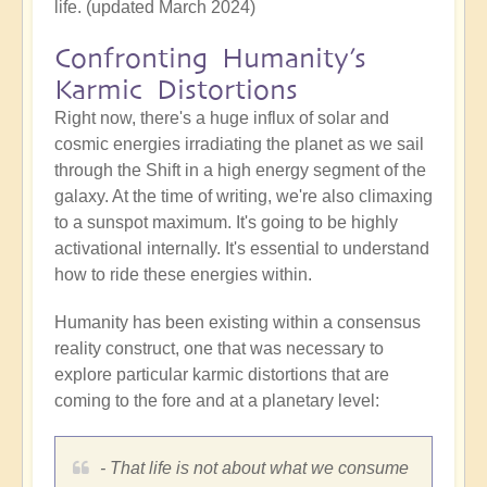
life. (updated March 2024)
Confronting Humanity’s
Karmic Distortions
Right now, there's a huge influx of solar and
cosmic energies irradiating the planet as we sail
through the Shift in a high energy segment of the
galaxy. At the time of writing, we're also climaxing
to a sunspot maximum. It's going to be highly
activational internally. It's essential to understand
how to ride these energies within.
Humanity has been existing within a consensus
reality construct, one that was necessary to
explore particular karmic distortions that are
coming to the fore and at a planetary level:
- That life is not about what we consume