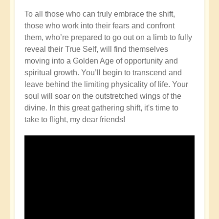
To all those who can truly embrace the shift,
those who work into their fears and confront
them, who’re prepared to go out on a limb to fully
reveal their True Self, will find themselves
moving into a Golden Age of opportunity and
spiritual growth. You’ll begin to transcend and
leave behind the limiting physicality of life. Your
soul will soar on the outstretched wings of the
divine. In this great gathering shift, it's time to
take to flight, my dear friends!