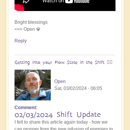
Bright blessings
<<< Open 💎
Reply
Getting into your Flow State in the Shift 🏄‍♀️
Open
Sat, 03/02/2024 - 06:05
Comment
02/03/2024 Shift Update
I felt to share this article again today - how we
can prosper from the new infusion of energies in