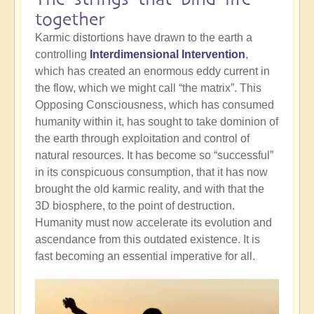
together
Karmic distortions have drawn to the earth a
controlling
Interdimensional Intervention
,
which has created an enormous eddy current in
the flow, which we might call “the matrix”. This
Opposing Consciousness, which has consumed
humanity within it, has sought to take dominion of
the earth through exploitation and control of
natural resources. It has become so “successful”
in its conspicuous consumption, that it has now
brought the old karmic reality, and with that the
3D biosphere, to the point of destruction.
Humanity must now accelerate its evolution and
ascendance from this outdated existence. It is
fast becoming an essential imperative for all.