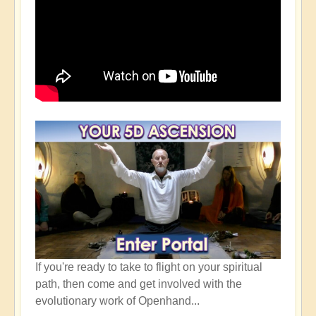
If you're ready to take to flight on your spiritual
path, then come and get involved with the
evolutionary work of Openhand...