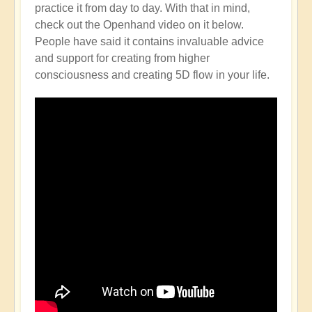
practice it from day to day. With that in mind,
check out the Openhand video on it below.
People have said it contains invaluable advice
and support for creating from higher
consciousness and creating 5D flow in your life.