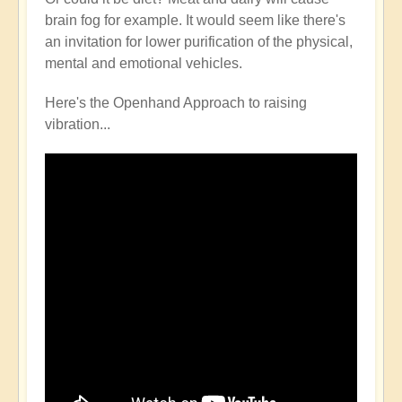
brain fog for example. It would seem like there's
an invitation for lower purification of the physical,
mental and emotional vehicles.
Here's the Openhand Approach to raising
vibration...