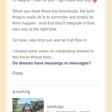
Hi Megha - I feel for you - right there with you
When you have these big downloads, the best
thing to really do is to surrender and simply let
them happen - trust that they'll integrate in their
own way at the right time.
So relax, take time out, and let it all flow in.
I shared some views on interpreting dreams in
this forum thread here...
Do dreams have meanings or messages?
Reply
Dreaming
iamdurga