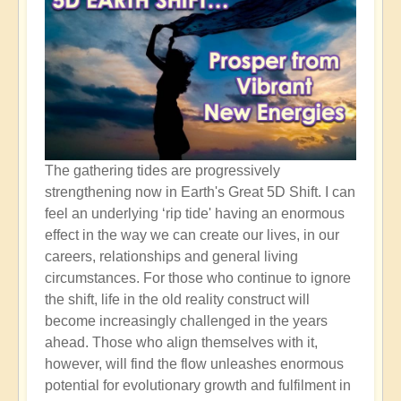
The gathering tides are progressively
strengthening now in Earth's Great 5D Shift. I can
feel an underlying ‘rip tide' having an enormous
effect in the way we can create our lives, in our
careers, relationships and general living
circumstances. For those who continue to ignore
the shift, life in the old reality construct will
become increasingly challenged in the years
ahead. Those who align themselves with it,
however, will find the flow unleashes enormous
potential for evolutionary growth and fulfilment in