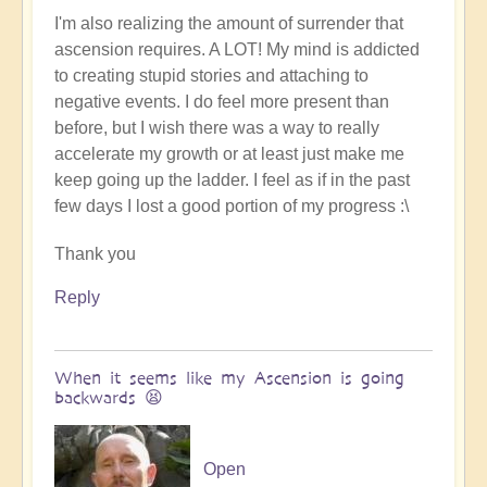
I'm also realizing the amount of surrender that
ascension requires. A LOT! My mind is addicted
to creating stupid stories and attaching to
negative events. I do feel more present than
before, but I wish there was a way to really
accelerate my growth or at least just make me
keep going up the ladder. I feel as if in the past
few days I lost a good portion of my progress :\
Thank you
Reply
When it seems like my Ascension is going
backwards 😫
Open