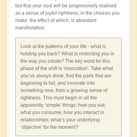
but that your soul will be progressively realised
as a sense of joyful rightness, in the choices you
make; the effect of which, is abundant
manifestation.
Look at the patterns of your life - what is
holding you back? What is restricting you in
the way you create? The key word for this
phase of the shift is ‘innovation’. Take what
you’ve always done, find the parts that are
beginning to fail, and innovate into
something new, from a growing sense of
rightness. This must begin in all the
apparently ‘simple’ things: how you eat;
what you consume; how you interact in
relationships; what’s your underlying
‘objective’ for the moment?