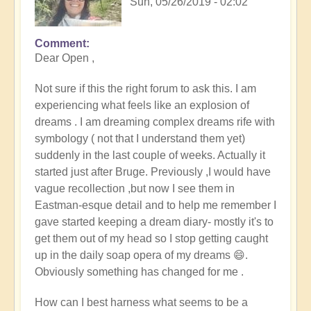
Sun, 05/26/2019 - 02:02
Comment
Dear Open ,
Not sure if this the right forum to ask this. I am
experiencing what feels like an explosion of
dreams . I am dreaming complex dreams rife with
symbology ( not that I understand them yet)
suddenly in the last couple of weeks. Actually it
started just after Bruge. Previously ,I would have
vague recollection ,but now I see them in
Eastman-esque detail and to help me remember I
gave started keeping a dream diary- mostly it's to
get them out of my head so I stop getting caught
up in the daily soap opera of my dreams 😄.
Obviously something has changed for me .
How can I best harness what seems to be a