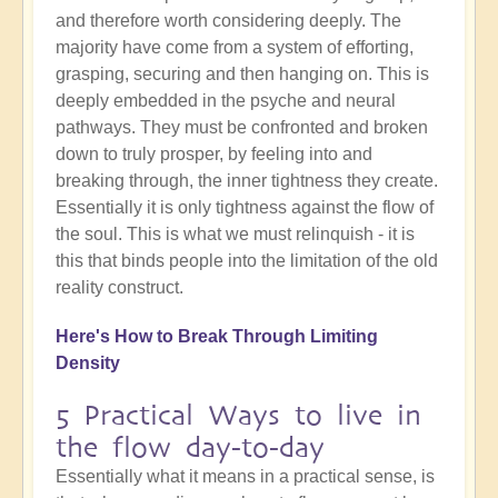
and therefore worth considering deeply. The
majority have come from a system of efforting,
grasping, securing and then hanging on. This is
deeply embedded in the psyche and neural
pathways. They must be confronted and broken
down to truly prosper, by feeling into and
breaking through, the inner tightness they create.
Essentially it is only tightness against the flow of
the soul. This is what we must relinquish - it is
this that binds people into the limitation of the old
reality construct.
Here's How to Break Through Limiting
Density
5 Practical Ways to live in
the flow day-to-day
Essentially what it means in a practical sense, is