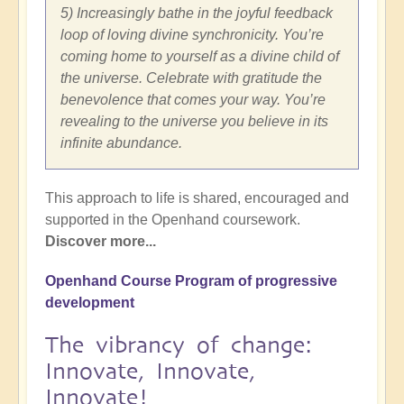
5) Increasingly bathe in the joyful feedback
loop of loving divine synchronicity. You’re
coming home to yourself as a divine child of
the universe. Celebrate with gratitude the
benevolence that comes your way. You’re
revealing to the universe you believe in its
infinite abundance.
This approach to life is shared, encouraged and
supported in the Openhand coursework.
Discover more...
Openhand Course Program of progressive
development
The vibrancy of change:
Innovate, Innovate,
Innovate!