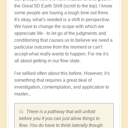
the Great 5D Earth Shift (scroll to the top). I know
some people are having a tough time out there.
It's okay, what's needed is a shift in perspective.
We have to change the scope with which we
appreciate life - to let go of the judgments and
conditioning that causes us to believe we need a
particular outcome from the moment or can't
accept what really wants to happen. For me it's
all about getting in our flow state.
I've tallked often about this before. However, it's
something that requires a great deal of
investigation, contemplation, and application to
master...
There is a pathway that will unfold
before you if you can just allow things to
flow. You do have to think laterally though