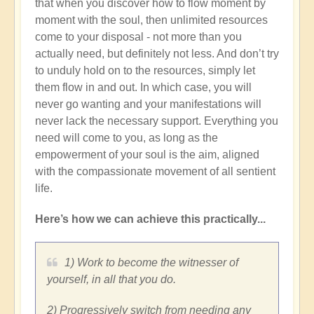
that when you discover how to flow moment by
moment with the soul, then unlimited resources
come to your disposal - not more than you
actually need, but definitely not less. And don’t try
to unduly hold on to the resources, simply let
them flow in and out. In which case, you will
never go wanting and your manifestations will
never lack the necessary support. Everything you
need will come to you, as long as the
empowerment of your soul is the aim, aligned
with the compassionate movement of all sentient
life.
Here’s how we can achieve this practically...
1) Work to become the witnesser of
yourself, in all that you do.
2) Progressively switch from needing any