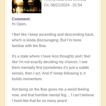
Fri, 06/21/2024 - 01:54
Comment
Hi Open,
I feel like I keep ascending and descending back,
which is kinda discouraging. But I’m more
familiar with the flow.
It's a state where I have less thoughts and I feel
like I'm not exactly deciding my choices. I see
them mentally first (sometimes it's just a subtle
sense), then I act. And if I keep following it, it
builds momentum.
Not being on the flow gives me a weird feeling
now, and that horrible mental fog… I can't believe
I lived like that for so many years!