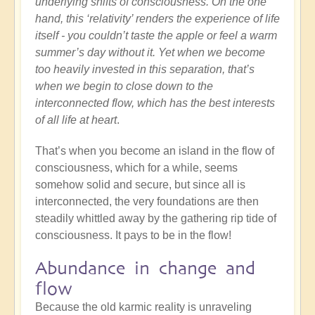
underlying shifts of consciousness. On the one
hand, this ‘relativity’ renders the experience of life
itself - you couldn’t taste the apple or feel a warm
summer’s day without it. Yet when we become
too heavily invested in this separation, that’s
when we begin to close down to the
interconnected flow, which has the best interests
of all life at heart
.
That’s when you become an island in the flow of
consciousness, which for a while, seems
somehow solid and secure, but since all is
interconnected, the very foundations are then
steadily whittled away by the gathering rip tide of
consciousness. It pays to be in the flow!
Abundance in change and
flow
Because the old karmic reality is unraveling