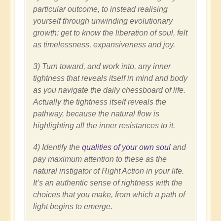
particular outcome, to instead realising
yourself through unwinding evolutionary
growth: get to know the liberation of soul, felt
as timelessness, expansiveness and joy.
3) Turn toward, and work into, any inner
tightness that reveals itself in mind and body
as you navigate the daily chessboard of life.
Actually the tightness itself reveals the
pathway, because the natural flow is
highlighting all the inner resistances to it.
4) Identify the
qualities of your own soul
and
pay maximum attention to these as the
natural instigator of Right Action in your life.
It’s an authentic sense of rightness with the
choices that you make, from which a path of
light begins to emerge.