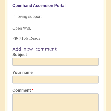
Openhand Ascension Portal
In loving support
Open 💙🙏
7156 Reads
Add new comment
Subject
Your name
Comment