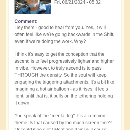
Fri, 06/21/2024 - 05:32
Comment
In
Hey there - good to hear from you. Yes, it will
reply
often feel like we're going backwards in the Shift,
to
even if we're doing the work. Why?
Loss
of
I think it's easy to get the conception that the
progress…
ascend is to feel progressively lighter and higher
by
in vibe. However, to truly ascend is to pass
Anonymous
THROUGH the density. So the soul will keep
(not
engaging the triggering attachments. It's a bit like
verified)
imagining a hot air balloon - as it rises, it feels
light, until that is, it pulls on the tethering holding
it down.
You speak of the "mental fog". It's a common
theme. Is that caused by too much screen time?
Or could it be diet? Meat and dairy will cause