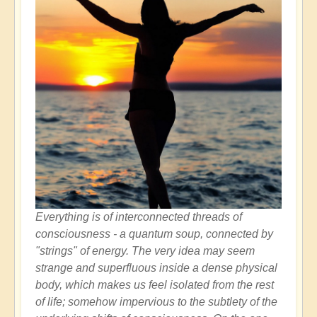
Everything is of interconnected threads of
consciousness - a quantum soup, connected by
"strings" of energy. The very idea may seem
strange and superfluous inside a dense physical
body, which makes us feel isolated from the rest
of life; somehow impervious to the subtlety of the