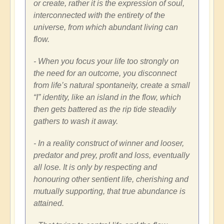
or create, rather it is the expression of soul,
interconnected with the entirety of the
universe, from which abundant living can
flow.
- When you focus your life too strongly on
the need for an outcome, you disconnect
from life’s natural spontaneity, create a small
“I” identity, like an island in the flow, which
then gets battered as the rip tide steadily
gathers to wash it away.
- In a reality construct of winner and looser,
predator and prey, profit and loss, eventually
all lose. It is only by respecting and
honouring other sentient life, cherishing and
mutually supporting, that true abundance is
attained.