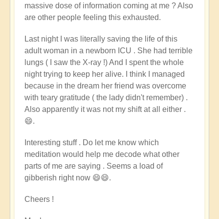
massive dose of information coming at me ? Also
are other people feeling this exhausted.
Last night
I was literally saving the life of this
adult woman in a newborn ICU . She had terrible
lungs ( I saw the X-ray !) And I spent the whole
night trying to keep her alive. I think I managed
because in the dream her friend was overcome
with teary gratitude ( the lady didn't remember) .
Also apparently it was not my shift at all either .
😄.
Interesting stuff . Do let me know which
meditation would help me decode what other
parts of me are saying . Seems a load of
gibberish right now 😄😄.
Cheers !