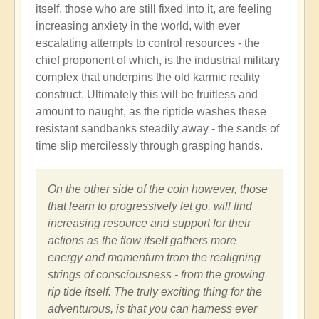
itself, those who are still fixed into it, are feeling
increasing anxiety in the world, with ever
escalating attempts to control resources - the
chief proponent of which, is the industrial military
complex that underpins the old karmic reality
construct. Ultimately this will be fruitless and
amount to naught, as the riptide washes these
resistant sandbanks steadily away - the sands of
time slip mercilessly through grasping hands.
On the other side of the coin however, those
that learn to progressively let go, will find
increasing resource and support for their
actions as the flow itself gathers more
energy and momentum from the realigning
strings of consciousness - from the growing
rip tide itself. The truly exciting thing for the
adventurous, is that you can harness ever