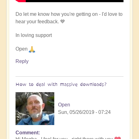
Do let me know how you're getting on - I'd love to
hear your feedback. 💙
In loving support
Open
Reply
How to deal with massive downloads?
Open
Sun, 05/26/2019 - 07:24
Comment