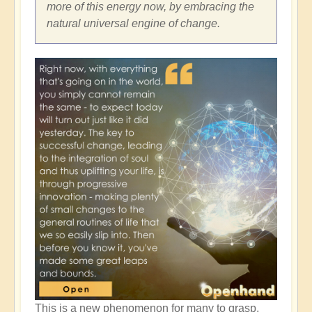
more of this energy now, by embracing the
natural universal engine of change.
This is a new phenomenon for many to grasp,