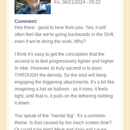
Fri, 06/21/2024 - 05:32
Comment
In
Hey there - good to hear from you. Yes, it will
reply
often feel like we're going backwards in the Shift,
to
even if we're doing the work. Why?
Loss
of
I think it's easy to get the conception that the
progress…
ascend is to feel progressively lighter and higher
by
in vibe. However, to truly ascend is to pass
Anonymous
THROUGH the density. So the soul will keep
(not
engaging the triggering attachments. It's a bit like
verified)
imagining a hot air balloon - as it rises, it feels
light, until that is, it pulls on the tethering holding
it down.
You speak of the "mental fog". It's a common
theme. Is that caused by too much screen time?
Or could it be diet? Meat and dairy will cause