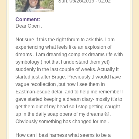
Sun, 05/26/2019 - 02:02
Comment
Dear Open ,
Not sure if this the right forum to ask this. I am
experiencing what feels like an explosion of
dreams . I am dreaming complex dreams rife with
symbology ( not that I understand them yet)
suddenly in the last couple of weeks. Actually it
started just after Bruge. Previously ,I would have
vague recollection ,but now I see them in
Eastman-esque detail and to help me remember I
gave started keeping a dream diary- mostly it's to
get them out of my head so I stop getting caught
up in the daily soap opera of my dreams 😄.
Obviously something has changed for me .
How can I best harness what seems to be a