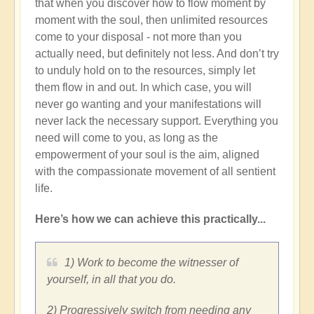
that when you discover how to flow moment by
moment with the soul, then unlimited resources
come to your disposal - not more than you
actually need, but definitely not less. And don’t try
to unduly hold on to the resources, simply let
them flow in and out. In which case, you will
never go wanting and your manifestations will
never lack the necessary support. Everything you
need will come to you, as long as the
empowerment of your soul is the aim, aligned
with the compassionate movement of all sentient
life.
Here’s how we can achieve this practically...
1) Work to become the witnesser of
yourself, in all that you do.
2) Progressively switch from needing any