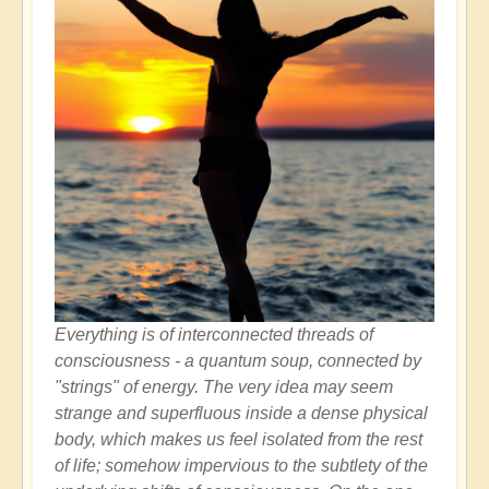
Everything is of interconnected threads of
consciousness - a quantum soup, connected by
"strings" of energy. The very idea may seem
strange and superfluous inside a dense physical
body, which makes us feel isolated from the rest
of life; somehow impervious to the subtlety of the