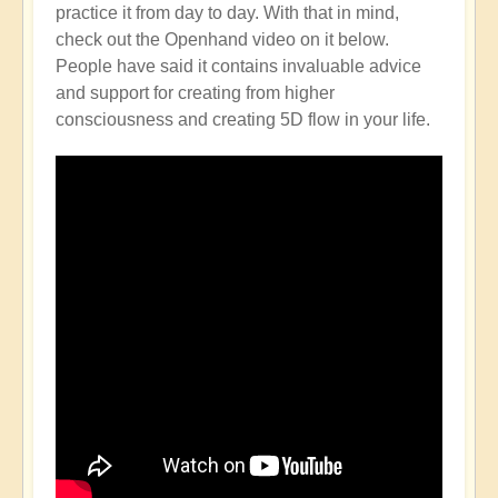
practice it from day to day. With that in mind,
check out the Openhand video on it below.
People have said it contains invaluable advice
and support for creating from higher
consciousness and creating 5D flow in your life.