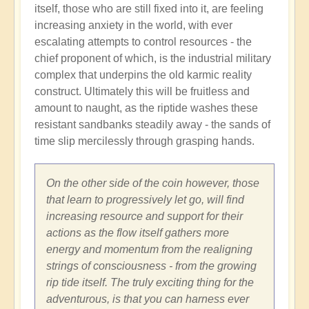
itself, those who are still fixed into it, are feeling
increasing anxiety in the world, with ever
escalating attempts to control resources - the
chief proponent of which, is the industrial military
complex that underpins the old karmic reality
construct. Ultimately this will be fruitless and
amount to naught, as the riptide washes these
resistant sandbanks steadily away - the sands of
time slip mercilessly through grasping hands.
On the other side of the coin however, those
that learn to progressively let go, will find
increasing resource and support for their
actions as the flow itself gathers more
energy and momentum from the realigning
strings of consciousness - from the growing
rip tide itself. The truly exciting thing for the
adventurous, is that you can harness ever