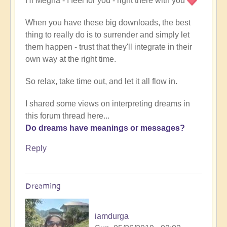
Hi Megha - I feel for you - right there with you
When you have these big downloads, the best
thing to really do is to surrender and simply let
them happen - trust that they'll integrate in their
own way at the right time.
So relax, take time out, and let it all flow in.
I shared some views on interpreting dreams in
this forum thread here...
Do dreams have meanings or messages?
Reply
Dreaming
iamdurga