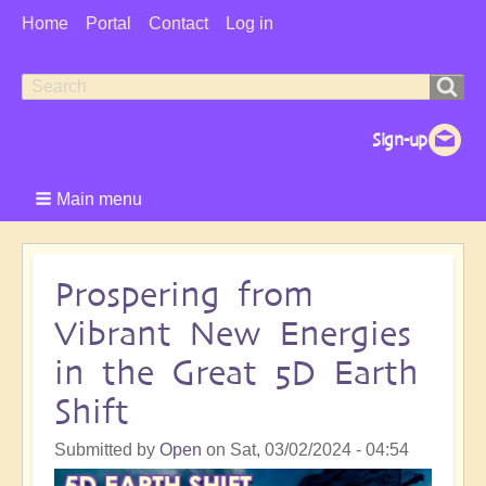
User
Home
Portal
Contact
Log in
Menu
Search
Search
form
Main menu
Prospering from
Vibrant New Energies
in the Great 5D Earth
Shift
Submitted by
Open
on
Sat, 03/02/2024 - 04:54