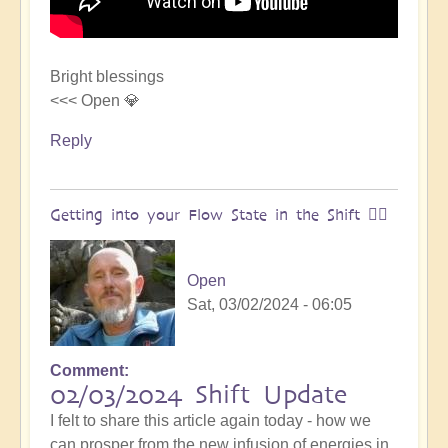
Bright blessings
<<< Open 💎
Reply
Getting into your Flow State in the Shift 🏄‍♀️
Open
Sat, 03/02/2024 - 06:05
Comment
02/03/2024 Shift Update
I felt to share this article again today - how we
can prosper from the new infusion of energies in