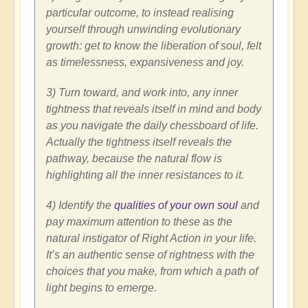
particular outcome, to instead realising
yourself through unwinding evolutionary
growth: get to know the liberation of soul, felt
as timelessness, expansiveness and joy.
3) Turn toward, and work into, any inner
tightness that reveals itself in mind and body
as you navigate the daily chessboard of life.
Actually the tightness itself reveals the
pathway, because the natural flow is
highlighting all the inner resistances to it.
4) Identify the
qualities of your own soul
and
pay maximum attention to these as the
natural instigator of Right Action in your life.
It’s an authentic sense of rightness with the
choices that you make, from which a path of
light begins to emerge.