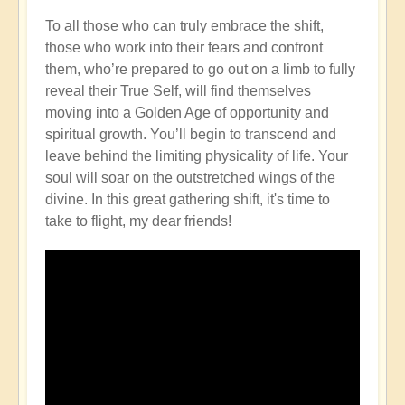
To all those who can truly embrace the shift,
those who work into their fears and confront
them, who’re prepared to go out on a limb to fully
reveal their True Self, will find themselves
moving into a Golden Age of opportunity and
spiritual growth. You’ll begin to transcend and
leave behind the limiting physicality of life. Your
soul will soar on the outstretched wings of the
divine. In this great gathering shift, it's time to
take to flight, my dear friends!