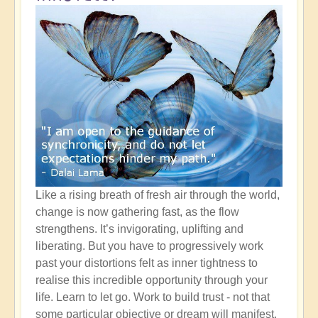
Like a rising breath of fresh air through the world,
change is now gathering fast, as the flow
strengthens. It’s invigorating, uplifting and
liberating. But you have to progressively work
past your distortions felt as inner tightness to
realise this incredible opportunity through your
life. Learn to let go. Work to build trust - not that
some particular objective or dream will manifest,