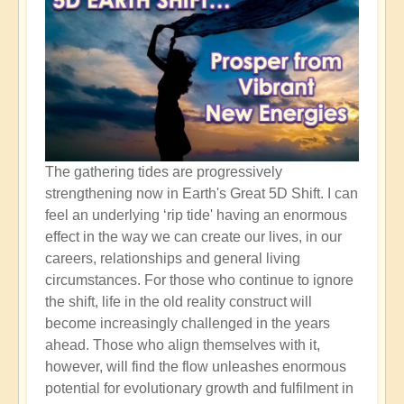
The gathering tides are progressively
strengthening now in Earth's Great 5D Shift. I can
feel an underlying ‘rip tide' having an enormous
effect in the way we can create our lives, in our
careers, relationships and general living
circumstances. For those who continue to ignore
the shift, life in the old reality construct will
become increasingly challenged in the years
ahead. Those who align themselves with it,
however, will find the flow unleashes enormous
potential for evolutionary growth and fulfilment in