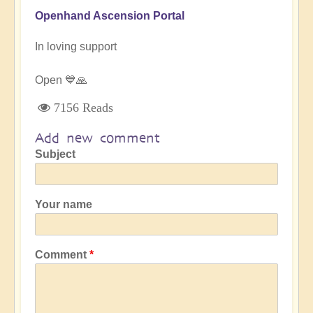
Openhand Ascension Portal
In loving support
Open 💙🙏
7156 Reads
Add new comment
Subject
Your name
Comment