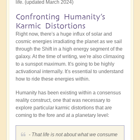
life. (updated March 2024)
Confronting Humanity’s
Karmic Distortions
Right now, there's a huge influx of solar and
cosmic energies irradiating the planet as we sail
through the Shift in a high energy segment of the
galaxy. At the time of writing, we're also climaxing
to a sunspot maximum. It's going to be highly
activational internally. It's essential to understand
how to ride these energies within.
Humanity has been existing within a consensus
reality construct, one that was necessary to
explore particular karmic distortions that are
coming to the fore and at a planetary level:
- That life is not about what we consume