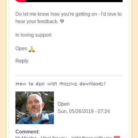
Do let me know how you're getting on - I'd love to
hear your feedback. 💙
In loving support
Open
Reply
How to deal with massive downloads?
Open
Sun, 05/26/2019 - 07:24
Comment