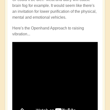
brain fog for example. It would seem like there's
an invitation for lower purification of the physical,
mental and emotional vehicles.
Here's the Openhand Approach to raising
vibration...