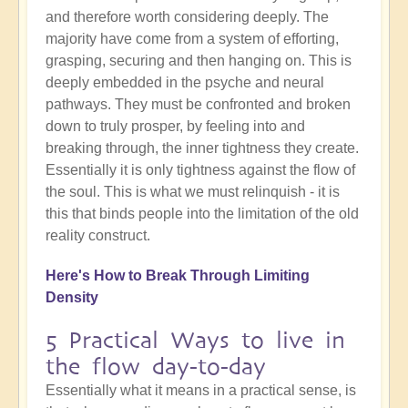
and therefore worth considering deeply. The
majority have come from a system of efforting,
grasping, securing and then hanging on. This is
deeply embedded in the psyche and neural
pathways. They must be confronted and broken
down to truly prosper, by feeling into and
breaking through, the inner tightness they create.
Essentially it is only tightness against the flow of
the soul. This is what we must relinquish - it is
this that binds people into the limitation of the old
reality construct.
Here's How to Break Through Limiting
Density
5 Practical Ways to live in
the flow day-to-day
Essentially what it means in a practical sense, is