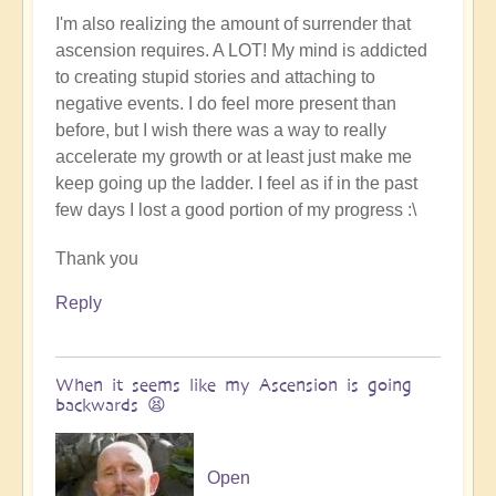
I'm also realizing the amount of surrender that
ascension requires. A LOT! My mind is addicted
to creating stupid stories and attaching to
negative events. I do feel more present than
before, but I wish there was a way to really
accelerate my growth or at least just make me
keep going up the ladder. I feel as if in the past
few days I lost a good portion of my progress :\
Thank you
Reply
When it seems like my Ascension is going
backwards 😫
Open