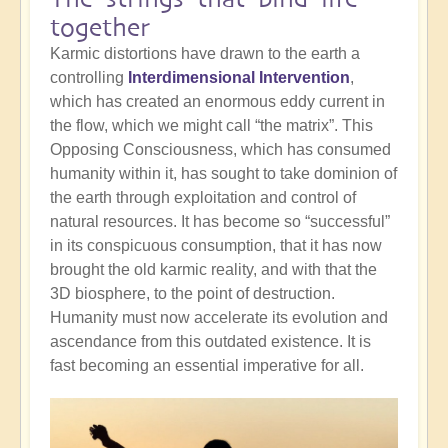
together
Karmic distortions have drawn to the earth a
controlling
Interdimensional Intervention
,
which has created an enormous eddy current in
the flow, which we might call “the matrix”. This
Opposing Consciousness, which has consumed
humanity within it, has sought to take dominion of
the earth through exploitation and control of
natural resources. It has become so “successful”
in its conspicuous consumption, that it has now
brought the old karmic reality, and with that the
3D biosphere, to the point of destruction.
Humanity must now accelerate its evolution and
ascendance from this outdated existence. It is
fast becoming an essential imperative for all.