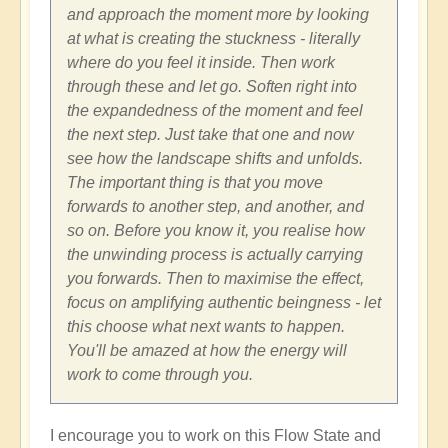
and approach the moment more by looking
at what is creating the stuckness - literally
where do you feel it inside. Then work
through these and let go. Soften right into
the expandedness of the moment and feel
the next step. Just take that one and now
see how the landscape shifts and unfolds.
The important thing is that you move
forwards to another step, and another, and
so on. Before you know it, you realise how
the unwinding process is actually carrying
you forwards. Then to maximise the effect,
focus on amplifying authentic beingness - let
this choose what next wants to happen.
You'll be amazed at how the energy will
work to come through you.
I encourage you to work on this Flow State and