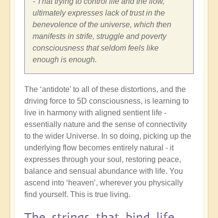
- That trying to control life and the flow,
ultimately expresses lack of trust in the
benevolence of the universe, which then
manifests in strife, struggle and poverty
consciousness that seldom feels like
enough is enough.
The ‘antidote’ to all of these distortions, and the
driving force to 5D consciousness, is learning to
live in harmony with aligned sentient life -
essentially nature and the sense of connectivity
to the wider Universe. In so doing, picking up the
underlying flow becomes entirely natural - it
expresses through your soul, restoring peace,
balance and sensual abundance with life. You
ascend into ‘heaven’, wherever you physically
find yourself. This is true living.
The strings that bind life