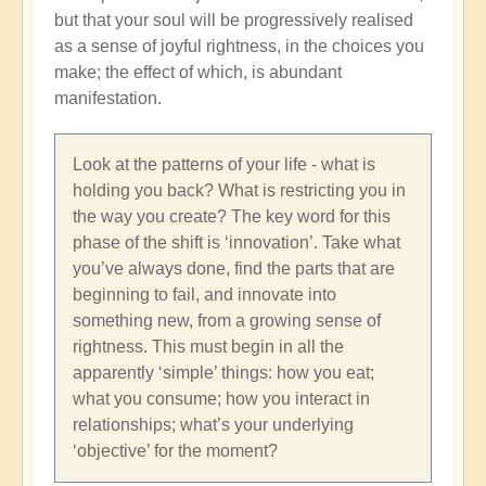
but that your soul will be progressively realised
as a sense of joyful rightness, in the choices you
make; the effect of which, is abundant
manifestation.
Look at the patterns of your life - what is
holding you back? What is restricting you in
the way you create? The key word for this
phase of the shift is ‘innovation’. Take what
you’ve always done, find the parts that are
beginning to fail, and innovate into
something new, from a growing sense of
rightness. This must begin in all the
apparently ‘simple’ things: how you eat;
what you consume; how you interact in
relationships; what’s your underlying
‘objective’ for the moment?