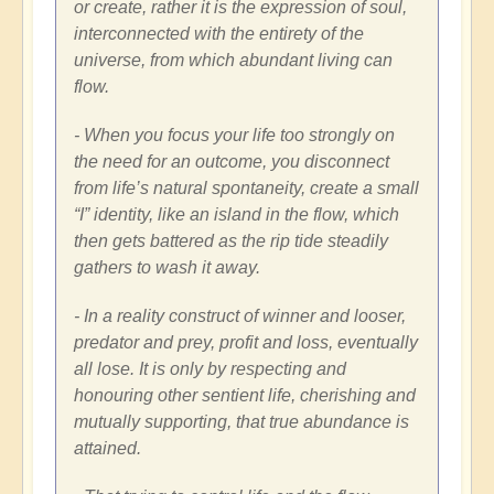
or create, rather it is the expression of soul,
interconnected with the entirety of the
universe, from which abundant living can
flow.
- When you focus your life too strongly on
the need for an outcome, you disconnect
from life’s natural spontaneity, create a small
“I” identity, like an island in the flow, which
then gets battered as the rip tide steadily
gathers to wash it away.
- In a reality construct of winner and looser,
predator and prey, profit and loss, eventually
all lose. It is only by respecting and
honouring other sentient life, cherishing and
mutually supporting, that true abundance is
attained.