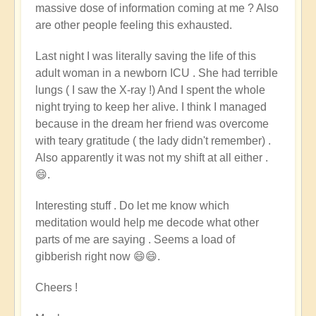
massive dose of information coming at me ? Also
are other people feeling this exhausted.
Last night
I was literally saving the life of this
adult woman in a newborn ICU . She had terrible
lungs ( I saw the X-ray !) And I spent the whole
night trying to keep her alive. I think I managed
because in the dream her friend was overcome
with teary gratitude ( the lady didn't remember) .
Also apparently it was not my shift at all either .
😄.
Interesting stuff . Do let me know which
meditation would help me decode what other
parts of me are saying . Seems a load of
gibberish right now 😄😄.
Cheers !