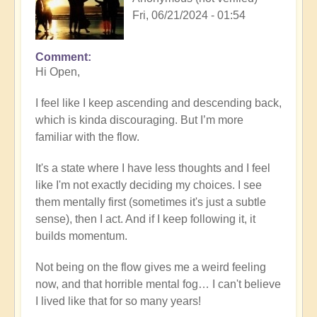
Fri, 06/21/2024 - 01:54
Comment
Hi Open,
I feel like I keep ascending and descending back,
which is kinda discouraging. But I’m more
familiar with the flow.
It's a state where I have less thoughts and I feel
like I'm not exactly deciding my choices. I see
them mentally first (sometimes it's just a subtle
sense), then I act. And if I keep following it, it
builds momentum.
Not being on the flow gives me a weird feeling
now, and that horrible mental fog… I can't believe
I lived like that for so many years!