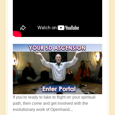
If you're ready to take to flight on your spiritual
path, then come and get involved with the
evolutionary work of Openhand...