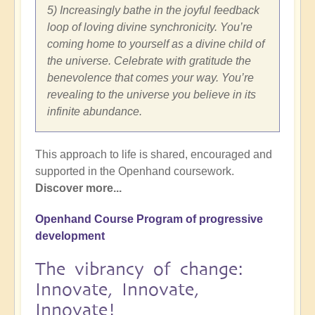
5) Increasingly bathe in the joyful feedback
loop of loving divine synchronicity. You’re
coming home to yourself as a divine child of
the universe. Celebrate with gratitude the
benevolence that comes your way. You’re
revealing to the universe you believe in its
infinite abundance.
This approach to life is shared, encouraged and
supported in the Openhand coursework.
Discover more...
Openhand Course Program of progressive
development
The vibrancy of change:
Innovate, Innovate,
Innovate!