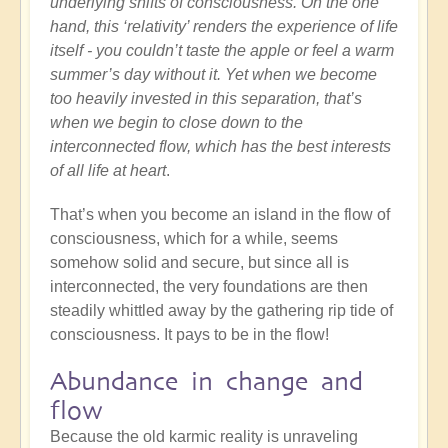
underlying shifts of consciousness. On the one
hand, this ‘relativity’ renders the experience of life
itself - you couldn’t taste the apple or feel a warm
summer’s day without it. Yet when we become
too heavily invested in this separation, that’s
when we begin to close down to the
interconnected flow, which has the best interests
of all life at heart
.
That’s when you become an island in the flow of
consciousness, which for a while, seems
somehow solid and secure, but since all is
interconnected, the very foundations are then
steadily whittled away by the gathering rip tide of
consciousness. It pays to be in the flow!
Abundance in change and
flow
Because the old karmic reality is unraveling