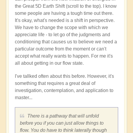
the Great 5D Earth Shift (scroll to the top). I know
some people are having a tough time out there.
It's okay, what's needed is a shift in perspective.
We have to change the scope with which we
appreciate life - to let go of the judgments and
conditioning that causes us to believe we need a
particular outcome from the moment or can't
accept what really wants to happen. For me it's
all about getting in our flow state.
I've tallked often about this before. However, it's
something that requires a great deal of
investigation, contemplation, and application to
master...
There is a pathway that will unfold
before you if you can just allow things to
flow. You do have to think laterally though