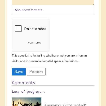
About text formats
This question is for testing whether or not you are a human
visitor and to prevent automated spam submissions.
Comments
Loss of progress…
Anonymous (not verified)