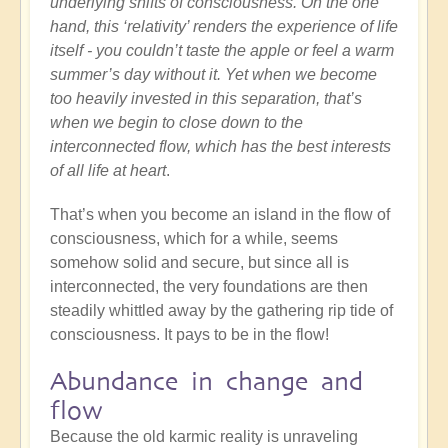
underlying shifts of consciousness. On the one
hand, this ‘relativity’ renders the experience of life
itself - you couldn’t taste the apple or feel a warm
summer’s day without it. Yet when we become
too heavily invested in this separation, that’s
when we begin to close down to the
interconnected flow, which has the best interests
of all life at heart
.
That’s when you become an island in the flow of
consciousness, which for a while, seems
somehow solid and secure, but since all is
interconnected, the very foundations are then
steadily whittled away by the gathering rip tide of
consciousness. It pays to be in the flow!
Abundance in change and
flow
Because the old karmic reality is unraveling