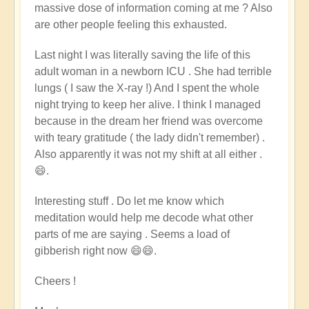
massive dose of information coming at me ? Also
are other people feeling this exhausted.
Last night
I was literally saving the life of this
adult woman in a newborn ICU . She had terrible
lungs ( I saw the X-ray !) And I spent the whole
night trying to keep her alive. I think I managed
because in the dream her friend was overcome
with teary gratitude ( the lady didn't remember) .
Also apparently it was not my shift at all either .
😄.
Interesting stuff . Do let me know which
meditation would help me decode what other
parts of me are saying . Seems a load of
gibberish right now 😄😄.
Cheers !