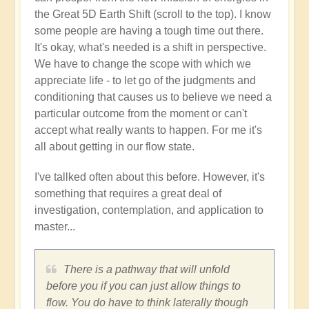
the Great 5D Earth Shift (scroll to the top). I know
some people are having a tough time out there.
It's okay, what's needed is a shift in perspective.
We have to change the scope with which we
appreciate life - to let go of the judgments and
conditioning that causes us to believe we need a
particular outcome from the moment or can't
accept what really wants to happen. For me it's
all about getting in our flow state.
I've tallked often about this before. However, it's
something that requires a great deal of
investigation, contemplation, and application to
master...
There is a pathway that will unfold
before you if you can just allow things to
flow. You do have to think laterally though