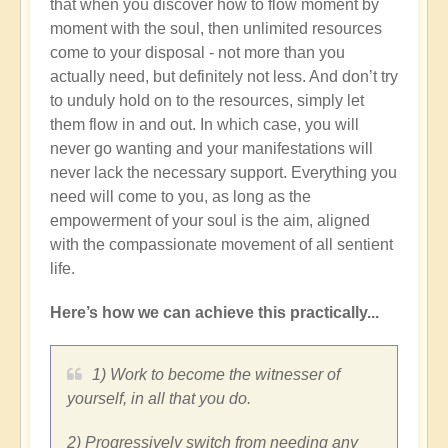
that when you discover how to flow moment by
moment with the soul, then unlimited resources
come to your disposal - not more than you
actually need, but definitely not less. And don’t try
to unduly hold on to the resources, simply let
them flow in and out. In which case, you will
never go wanting and your manifestations will
never lack the necessary support. Everything you
need will come to you, as long as the
empowerment of your soul is the aim, aligned
with the compassionate movement of all sentient
life.
Here’s how we can achieve this practically...
1) Work to become the witnesser of
yourself, in all that you do.
2) Progressively switch from needing any