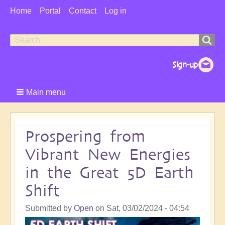
User
Home
Portal
Contact
Log in
Menu
Search
Search
form
Main menu
Prospering from
Vibrant New Energies
in the Great 5D Earth
Shift
Submitted by
Open
on
Sat, 03/02/2024 - 04:54