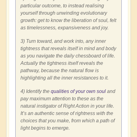
particular outcome, to instead realising
yourself through unwinding evolutionary
growth: get to know the liberation of soul, felt
as timelessness, expansiveness and joy.
3) Turn toward, and work into, any inner
tightness that reveals itself in mind and body
as you navigate the daily chessboard of life.
Actually the tightness itself reveals the
pathway, because the natural flow is
highlighting all the inner resistances to it.
4) Identify the
qualities of your own soul
and
pay maximum attention to these as the
natural instigator of Right Action in your life.
It’s an authentic sense of rightness with the
choices that you make, from which a path of
light begins to emerge.