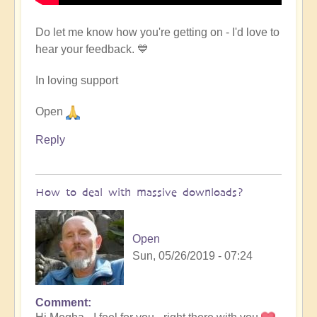
Do let me know how you're getting on - I'd love to
hear your feedback. 💙
In loving support
Open
Reply
How to deal with massive downloads?
Open
Sun, 05/26/2019 - 07:24
Comment