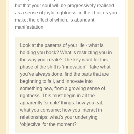
but that your soul will be progressively realised
as a sense of joyful rightness, in the choices you
make; the effect of which, is abundant
manifestation.
Look at the patterns of your life - what is
holding you back? What is restricting you in
the way you create? The key word for this
phase of the shift is ‘innovation’. Take what
you’ve always done, find the parts that are
beginning to fail, and innovate into
something new, from a growing sense of
rightness. This must begin in all the
apparently ‘simple’ things: how you eat;
what you consume; how you interact in
relationships; what’s your underlying
‘objective’ for the moment?