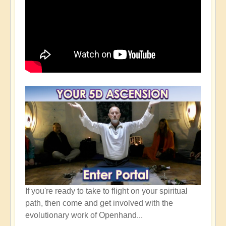
If you're ready to take to flight on your spiritual
path, then come and get involved with the
evolutionary work of Openhand...