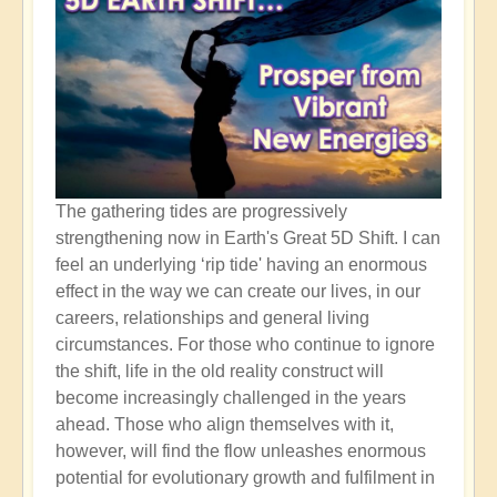
The gathering tides are progressively
strengthening now in Earth's Great 5D Shift. I can
feel an underlying ‘rip tide' having an enormous
effect in the way we can create our lives, in our
careers, relationships and general living
circumstances. For those who continue to ignore
the shift, life in the old reality construct will
become increasingly challenged in the years
ahead. Those who align themselves with it,
however, will find the flow unleashes enormous
potential for evolutionary growth and fulfilment in