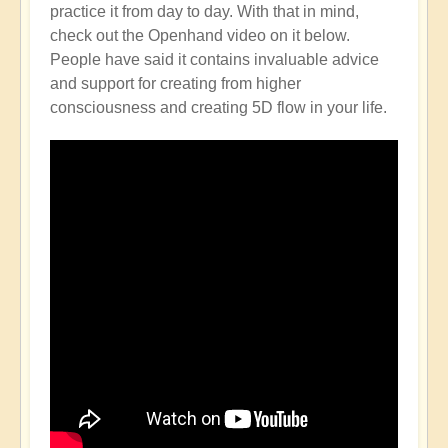
practice it from day to day. With that in mind,
check out the Openhand video on it below.
People have said it contains invaluable advice
and support for creating from higher
consciousness and creating 5D flow in your life.