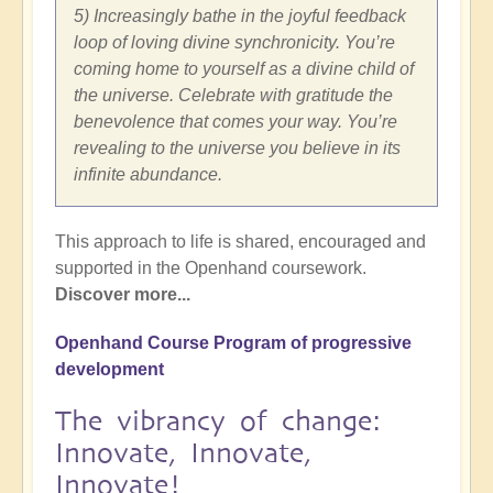
5) Increasingly bathe in the joyful feedback
loop of loving divine synchronicity. You’re
coming home to yourself as a divine child of
the universe. Celebrate with gratitude the
benevolence that comes your way. You’re
revealing to the universe you believe in its
infinite abundance.
This approach to life is shared, encouraged and
supported in the Openhand coursework.
Discover more...
Openhand Course Program of progressive
development
The vibrancy of change:
Innovate, Innovate,
Innovate!