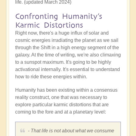
life. (updated March 2024)
Confronting Humanity’s
Karmic Distortions
Right now, there's a huge influx of solar and
cosmic energies irradiating the planet as we sail
through the Shift in a high energy segment of the
galaxy. At the time of writing, we're also climaxing
to a sunspot maximum. It's going to be highly
activational internally. It's essential to understand
how to ride these energies within.
Humanity has been existing within a consensus
reality construct, one that was necessary to
explore particular karmic distortions that are
coming to the fore and at a planetary level:
- That life is not about what we consume