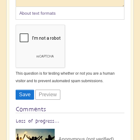
About text formats
This question is for testing whether or not you are a human
visitor and to prevent automated spam submissions.
Comments
Loss of progress…
Anonymous (not verified)