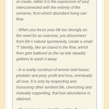
or create, rather it is the expression of soul,
interconnected with the entirety of the
universe, from which abundant living can
flow.
- When you focus your life too strongly on
the need for an outcome, you disconnect
from life’s natural spontaneity, create a small
“I” identity, like an island in the flow, which
then gets battered as the rip tide steadily
gathers to wash it away.
- In a reality construct of winner and looser,
predator and prey, profit and loss, eventually
all lose. It is only by respecting and
honouring other sentient life, cherishing and
mutually supporting, that true abundance is
attained.