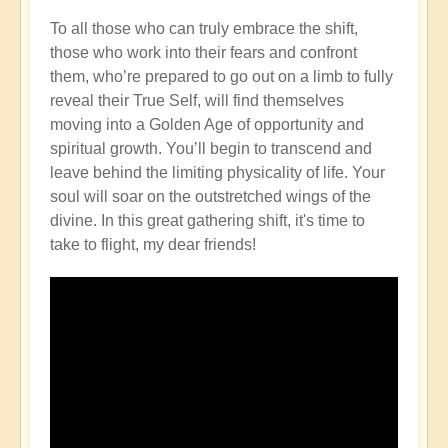
To all those who can truly embrace the shift,
those who work into their fears and confront
them, who’re prepared to go out on a limb to fully
reveal their True Self, will find themselves
moving into a Golden Age of opportunity and
spiritual growth. You’ll begin to transcend and
leave behind the limiting physicality of life. Your
soul will soar on the outstretched wings of the
divine. In this great gathering shift, it's time to
take to flight, my dear friends!