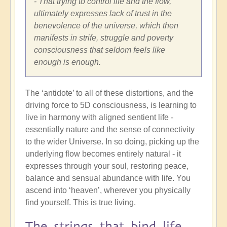
- That trying to control life and the flow,
ultimately expresses lack of trust in the
benevolence of the universe, which then
manifests in strife, struggle and poverty
consciousness that seldom feels like
enough is enough.
The ‘antidote’ to all of these distortions, and the
driving force to 5D consciousness, is learning to
live in harmony with aligned sentient life -
essentially nature and the sense of connectivity
to the wider Universe. In so doing, picking up the
underlying flow becomes entirely natural - it
expresses through your soul, restoring peace,
balance and sensual abundance with life. You
ascend into ‘heaven’, wherever you physically
find yourself. This is true living.
The strings that bind life