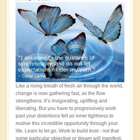
Like a rising breath of fresh air through the world,
change is now gathering fast, as the flow
strengthens. It’s invigorating, uplifting and
liberating. But you have to progressively work
past your distortions felt as inner tightness to
realise this incredible opportunity through your
life. Learn to let go. Work to build trust - not that
some particular objective or dream will manifest,