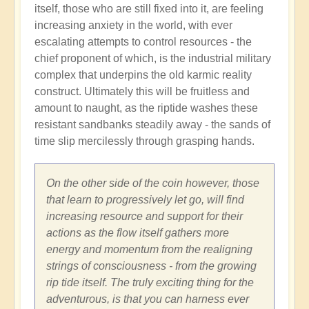
itself, those who are still fixed into it, are feeling
increasing anxiety in the world, with ever
escalating attempts to control resources - the
chief proponent of which, is the industrial military
complex that underpins the old karmic reality
construct. Ultimately this will be fruitless and
amount to naught, as the riptide washes these
resistant sandbanks steadily away - the sands of
time slip mercilessly through grasping hands.
On the other side of the coin however, those
that learn to progressively let go, will find
increasing resource and support for their
actions as the flow itself gathers more
energy and momentum from the realigning
strings of consciousness - from the growing
rip tide itself. The truly exciting thing for the
adventurous, is that you can harness ever