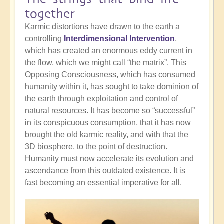
together
Karmic distortions have drawn to the earth a
controlling
Interdimensional Intervention
,
which has created an enormous eddy current in
the flow, which we might call “the matrix”. This
Opposing Consciousness, which has consumed
humanity within it, has sought to take dominion of
the earth through exploitation and control of
natural resources. It has become so “successful”
in its conspicuous consumption, that it has now
brought the old karmic reality, and with that the
3D biosphere, to the point of destruction.
Humanity must now accelerate its evolution and
ascendance from this outdated existence. It is
fast becoming an essential imperative for all.