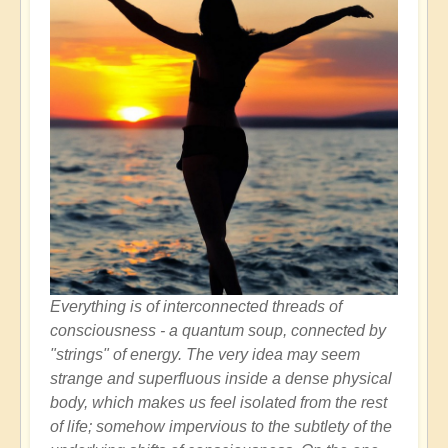
Everything is of interconnected threads of
consciousness - a quantum soup, connected by
"strings" of energy. The very idea may seem
strange and superfluous inside a dense physical
body, which makes us feel isolated from the rest
of life; somehow impervious to the subtlety of the