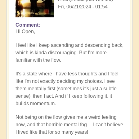
Fri, 06/21/2024 - 01:54
Comment
Hi Open,
I feel like I keep ascending and descending back,
which is kinda discouraging. But I’m more
familiar with the flow.
It's a state where I have less thoughts and I feel
like I'm not exactly deciding my choices. I see
them mentally first (sometimes it's just a subtle
sense), then I act. And if I keep following it, it
builds momentum.
Not being on the flow gives me a weird feeling
now, and that horrible mental fog… I can't believe
I lived like that for so many years!