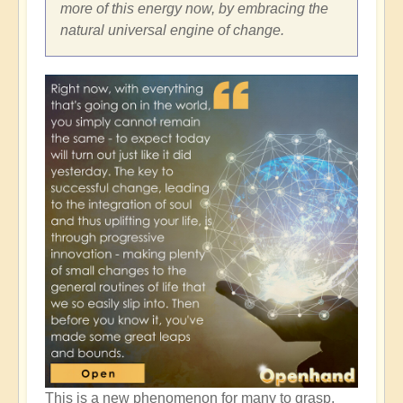
more of this energy now, by embracing the
natural universal engine of change.
This is a new phenomenon for many to grasp,