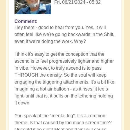
Fri, 06/21/2024 - 05:32
Comment
In
Hey there - good to hear from you. Yes, it will
reply
often feel like we're going backwards in the Shift,
to
even if we're doing the work. Why?
Loss
of
I think it's easy to get the conception that the
progress…
ascend is to feel progressively lighter and higher
by
in vibe. However, to truly ascend is to pass
Anonymous
THROUGH the density. So the soul will keep
(not
engaging the triggering attachments. It's a bit like
verified)
imagining a hot air balloon - as it rises, it feels
light, until that is, it pulls on the tethering holding
it down.
You speak of the "mental fog". It's a common
theme. Is that caused by too much screen time?
Or could it be diet? Meat and dairy will cause