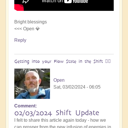
Bright blessings
<<< Open 💎
Reply
Getting into your Flow State in the Shift 🏄‍♀️
Open
Sat, 03/02/2024 - 06:05
Comment
02/03/2024 Shift Update
I felt to share this article again today - how we
can prosper from the new infusion of energies in