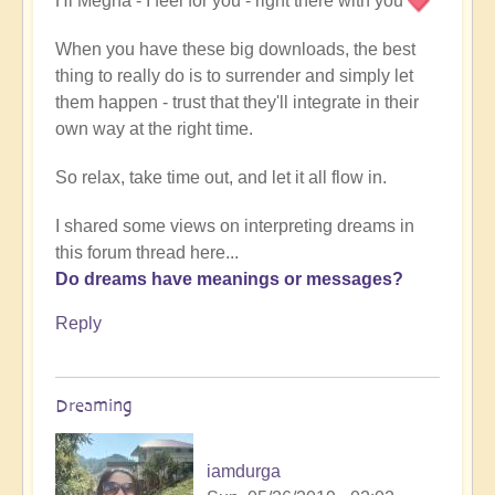
Hi Megha - I feel for you - right there with you
When you have these big downloads, the best
thing to really do is to surrender and simply let
them happen - trust that they'll integrate in their
own way at the right time.
So relax, take time out, and let it all flow in.
I shared some views on interpreting dreams in
this forum thread here...
Do dreams have meanings or messages?
Reply
Dreaming
iamdurga