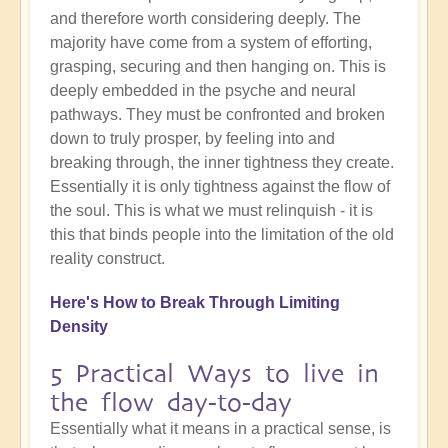
and therefore worth considering deeply. The
majority have come from a system of efforting,
grasping, securing and then hanging on. This is
deeply embedded in the psyche and neural
pathways. They must be confronted and broken
down to truly prosper, by feeling into and
breaking through, the inner tightness they create.
Essentially it is only tightness against the flow of
the soul. This is what we must relinquish - it is
this that binds people into the limitation of the old
reality construct.
Here's How to Break Through Limiting
Density
5 Practical Ways to live in
the flow day-to-day
Essentially what it means in a practical sense, is