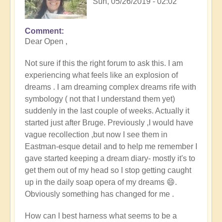
Sun, 05/26/2019 - 02:02
Comment
Dear Open ,
Not sure if this the right forum to ask this. I am
experiencing what feels like an explosion of
dreams . I am dreaming complex dreams rife with
symbology ( not that I understand them yet)
suddenly in the last couple of weeks. Actually it
started just after Bruge. Previously ,I would have
vague recollection ,but now I see them in
Eastman-esque detail and to help me remember I
gave started keeping a dream diary- mostly it's to
get them out of my head so I stop getting caught
up in the daily soap opera of my dreams 😄.
Obviously something has changed for me .
How can I best harness what seems to be a