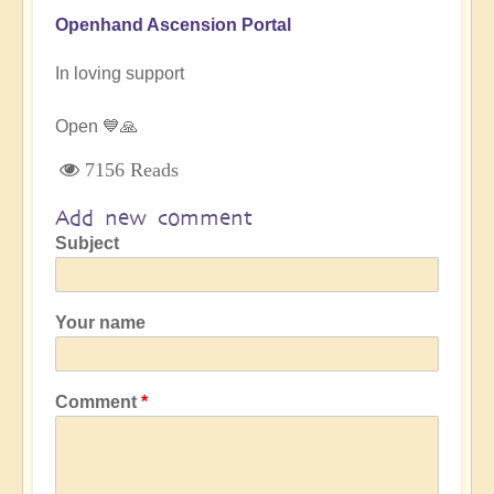
Openhand Ascension Portal
In loving support
Open 💙🙏
7156 Reads
Add new comment
Subject
Your name
Comment