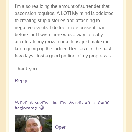
I'm also realizing the amount of surrender that
ascension requires. A LOT! My mind is addicted
to creating stupid stories and attaching to
negative events. I do feel more present than
before, but I wish there was a way to really
accelerate my growth or at least just make me
keep going up the ladder. I feel as if in the past
few days I lost a good portion of my progress :\
Thank you
Reply
When it seems like my Ascension is going
backwards 😫
Open