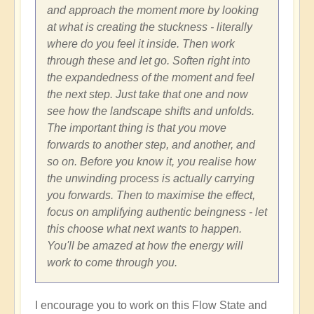
and approach the moment more by looking
at what is creating the stuckness - literally
where do you feel it inside. Then work
through these and let go. Soften right into
the expandedness of the moment and feel
the next step. Just take that one and now
see how the landscape shifts and unfolds.
The important thing is that you move
forwards to another step, and another, and
so on. Before you know it, you realise how
the unwinding process is actually carrying
you forwards. Then to maximise the effect,
focus on amplifying authentic beingness - let
this choose what next wants to happen.
You'll be amazed at how the energy will
work to come through you.
I encourage you to work on this Flow State and