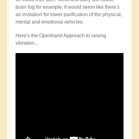
brain fog for example. It would seem like there's
an invitation for lower purification of the physical,
mental and emotional vehicles.
Here's the Openhand Approach to raising
vibration...