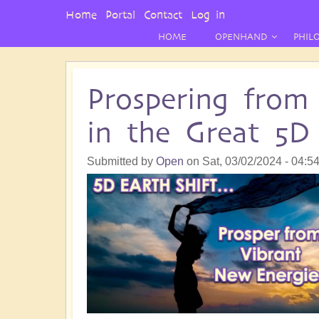
User
Home
Portal
Contact
Log in
Menu
HOME
OPENHAND
PHIL
Prospering from
in the Great 5D 
Submitted by
Open
on
Sat, 03/02/2024 - 04:5