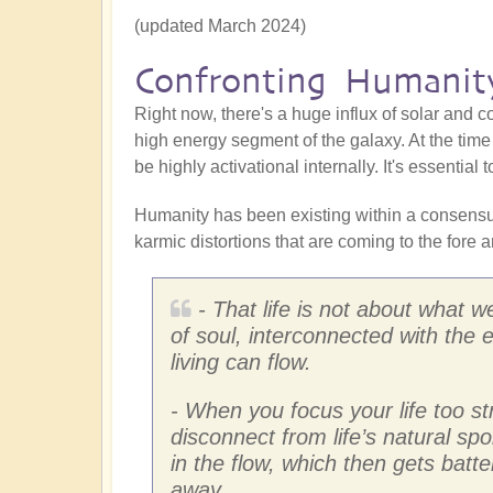
(updated March 2024)
Confronting Humanity
Right now, there's a huge influx of solar and c
high energy segment of the galaxy. At the time 
be highly activational internally. It's essentia
Humanity has been existing within a consensus 
karmic distortions that are coming to the fore a
- That life is not about what 
of soul, interconnected with the 
living can flow.
- When you focus your life too s
disconnect from life’s natural spon
in the flow, which then gets batte
away.