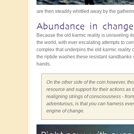
are then steadily whittled away by the gathering
Abundance in change
Because the old karmic reality is unraveling itse
the world, with ever escalating attempts to cont
complex that underpins the old karmic reality c
the riptide washes these resistant sandbanks s
hands.
On the other side of the coin however, thos
resource and support for their actions as
realigning strings of consciousness - from t
adventurous, is that you can harness ever
engine of change.