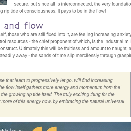
secure, but since all is interconnected, the very foundati
 rip tide of consciousness. It pays to be in the flow!
 and flow
lf, those who are still fixed into it, are feeling increasing anxiet
rol resources - the chief proponent of which, is the industrial mil
onstruct. Ultimately this will be fruitless and amount to naught, 
teadily away - the sands of time slip mercilessly through grasp
e that learn to progressively let go, will find increasing
 the flow itself gathers more energy and momentum from the
he growing rip tide itself. The truly exciting thing for the
 more of this energy now, by embracing the natural universal