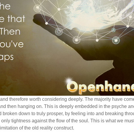
and therefore worth considering deeply. The majority have com
g and then hanging on. This is deeply embedded in the psyche an
broken down to truly prosper, by feeling into and breaking thro
is only tightness against the flow of the soul. This is what we mus
limitation of the old reality construct.