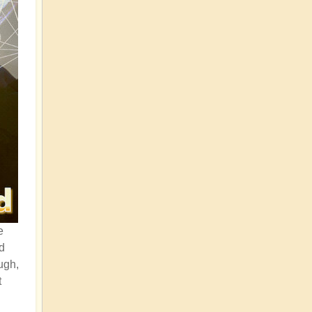
e
d
ugh,
t