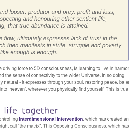
 and looser, predator and prey, profit and loss,
respecting and honouring other sentient life,
g, that true abundance is attained.
he flow, ultimately expresses lack of trust in the
h then manifests in strife, struggle and poverty
like enough is enough.
the driving force to 5D consciousness, is learning to live in harmo
and the sense of connectivity to the wider Universe. In so doing,
y natural - it expresses through your soul, restoring peace, bal
to ‘heaven’, wherever you physically find yourself. This is true
 life together
ontrolling
Interdimensional Intervention
, which has created an
ight call “the matrix”. This Opposing Consciousness, which has