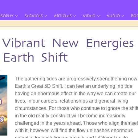
OSOPHY
SERVICES
ARTICLES
VIDEO
AUDIO
BO
 Vibrant New Energies
Earth Shift
4
The gathering tides are progressively strengthening now
Earth's Great 5D Shift. I can feel an underlying ‘rip tide'
having an enormous effect in the way we can create our
lives, in our careers, relationships and general living
circumstances. For those who continue to ignore the shift,
in the old reality construct will become increasingly
challenged in the years ahead. Those who align themse
with it, however, will find the flow unleashes enormous
potential for evolutionary growth and fulfilment in life.