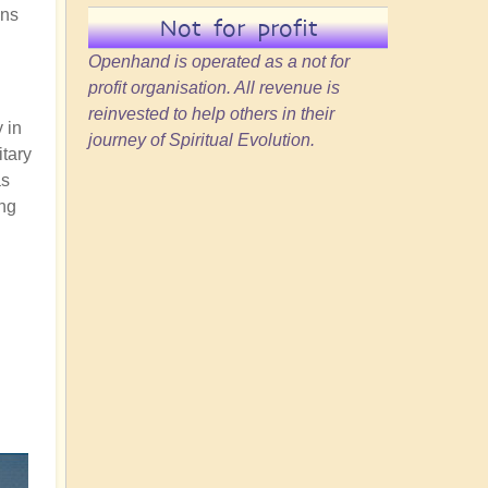
ons
Not for profit
Openhand is operated as a not for
profit organisation. All revenue is
reinvested to help others in their
y in
journey of Spiritual Evolution.
itary
as
ing