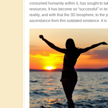
consumed humanity within it, has sought to tak
resources. It has become so “successful” in it
reality, and with that the 3D biosphere, to the
ascendance from this outdated existence. It is 