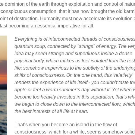
e dominion of the earth through exploitation and control of natu
s conspicuous consumption, that it has now brought the old karm
 point of destruction. Humanity must now accelerate its evolution
fast becoming an essential imperative for all.
Everything is of interconnected threads of consciousness
quantum soup, connected by "strings" of energy. The ver
idea may seem strange and superfluous inside a dense
physical body, which makes us feel isolated from the rest
life; somehow impervious to the subtlety of the underlyin
shifts of consciousness. On the one hand, this ‘relativity’
renders the experience of life itself - you couldn’t taste th
apple or feel a warm summer’s day without it. Yet when 
become too heavily invested in this separation, that’s w
we begin to close down to the interconnected flow, whic
the best interests of all life at heart
.
That’s when you become an island in the flow of
consciousness, which for a while, seems somehow solid