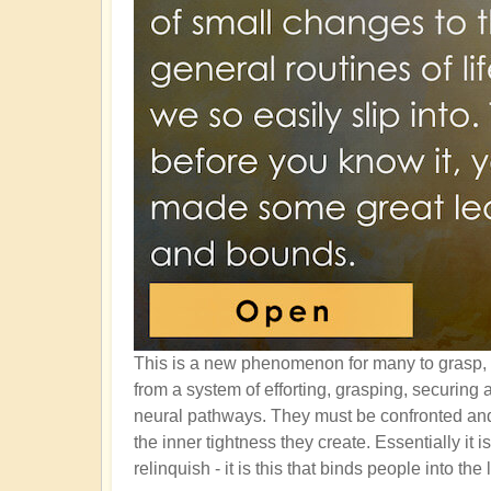
This is a new phenomenon for many to grasp, 
from a system of efforting, grasping, securin
neural pathways. They must be confronted and 
the inner tightness they create. Essentially it 
relinquish - it is this that binds people into the 