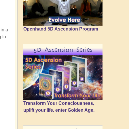
Openhand 5D Ascension Program
 in a
g to
5D Ascension Series
Transform Your Consciousness,
uplift your life, enter Golden Age.