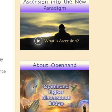
Ascension into the New
Paradigm
ny
About Openhand
ance