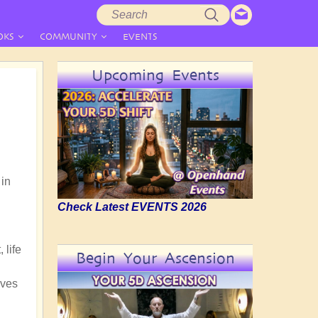
Search
Search
form
OKS
COMMUNITY
EVENTS
Upcoming Events
 in
Check Latest EVENTS 2026
 life
Begin Your Ascension
lves