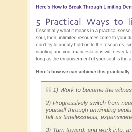
Here's How to Break Through Limiting Den
5 Practical Ways to l
Essentially what it means in a practical sens
soul, then unlimited resources come to your dis
don’t try to unduly hold on to the resources, si
wanting and your manifestations will never la
long as the empowerment of your soul is the ai
Here’s how we can achieve this practically..
1) Work to become the witnesse
2) Progressively switch from need
yourself through unwinding evolut
felt as timelessness, expansiven
3) Turn toward, and work into, an