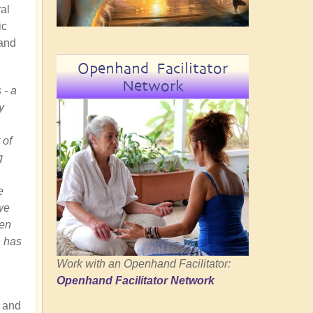
ral
ic
 and
Openhand Facilitator
Network
 - a
y
 of
g
e
we
hen
h has
Work with an Openhand Facilitator:
Openhand Facilitator Network
 and