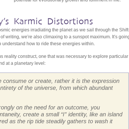
’s Karmic Distortions
osmic energies irradiating the planet as we sail through the Shift
of writing, we're also climaxing to a sunspot maximum. It's goin
l to understand how to ride these energies within.
reality construct, one that was necessary to explore particular
nd at a planetary level:
we consume or create, rather it is the expression
entirety of the universe, from which abundant
trongly on the need for an outcome, you
taneity, create a small “I” identity, like an island
red as the rip tide steadily gathers to wash it