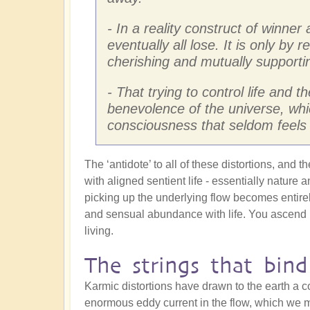
- In a reality construct of winner
eventually all lose. It is only by 
cherishing and mutually supportin
- That trying to control life and t
benevolence of the universe, whic
consciousness that seldom feels 
The ‘antidote’ to all of these distortions, and 
with aligned sentient life - essentially nature 
picking up the underlying flow becomes entirel
and sensual abundance with life. You ascend in
living.
The strings that bind
Karmic distortions have drawn to the earth a c
enormous eddy current in the flow, which we m