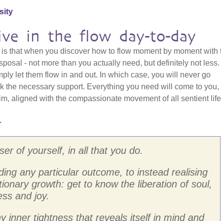
sity
ive in the flow day-to-day
e, is that when you discover how to flow moment by moment with 
posal - not more than you actually need, but definitely not less
mply let them flow in and out. In which case, you will never go
ck the necessary support. Everything you need will come to you,
m, aligned with the compassionate movement of all sentient life
.
r of yourself, in all that you do.
ing any particular outcome, to instead realising
ionary growth: get to know the liberation of soul,
ess and joy.
y inner tightness that reveals itself in mind and