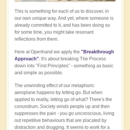
This is something for each of us to discover, in
our own unique way. And yet, where someone is
already committed to it, and has been doing so
for some time, you might take resonant
reflections from them.
Here at Openhand we apply the
"Breakthrough
Approach"
. It's about breaking The Process
down into "First Principles" - something as basic
and simple as possible.
The unwinding effect of our metaphoric
aeroplane happens by letting go. But when
applied to reality, letting go of what? There's the
conundrum. Society winds people up and then
suppresses the pain - you go unconscious, living
out repetitive behaviours that are placated by
distraction and drugging. It seems to work for a