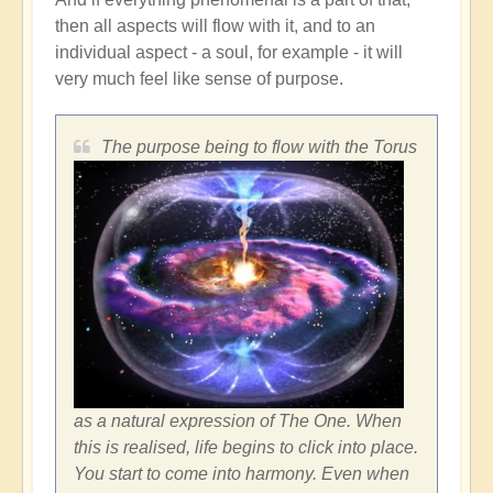
then all aspects will flow with it, and to an
individual aspect - a soul, for example - it will
very much feel like sense of purpose.
The purpose being to flow with the Torus
as a natural expression of The One. When
this is realised, life begins to click into place.
You start to come into harmony. Even when