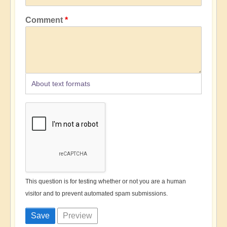
Comment
About text formats
This question is for testing whether or not you are a human
visitor and to prevent automated spam submissions.