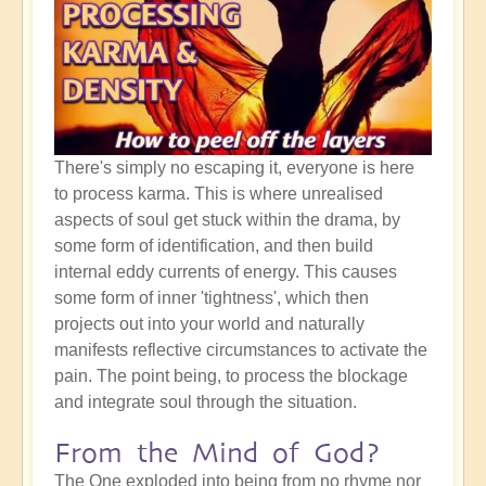
There's simply no escaping it, everyone is here
to process karma. This is where unrealised
aspects of soul get stuck within the drama, by
some form of identification, and then build
internal eddy currents of energy. This causes
some form of inner 'tightness', which then
projects out into your world and naturally
manifests reflective circumstances to activate the
pain. The point being, to process the blockage
and integrate soul through the situation.
From the Mind of God?
The One exploded into being from no rhyme nor