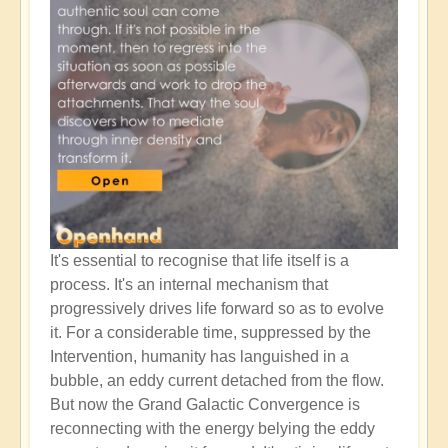
It's essential to recognise that life itself is a
process. It's an internal mechanism that
progressively drives life forward so as to evolve
it. For a considerable time, suppressed by the
Intervention, humanity has languished in a
bubble, an eddy current detached from the flow.
But now the Grand Galactic Convergence is
reconnecting with the energy belying the eddy