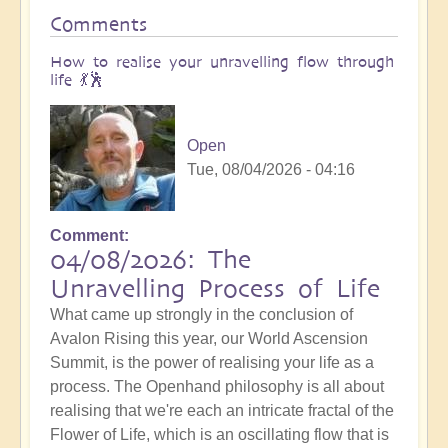
Comments
How to realise your unravelling flow through
life 💃🕺
Open
Tue, 08/04/2026 - 04:16
Comment
04/08/2026: The
Unravelling Process of Life
What came up strongly in the conclusion of
Avalon Rising this year, our World Ascension
Summit, is the power of realising your life as a
process. The Openhand philosophy is all about
realising that we're each an intricate fractal of the
Flower of Life, which is an oscillating flow that is