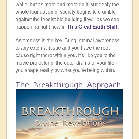
while, but as more and more do it, suddenly the
whole foundation of society begins to crumble
against the irresistible building flow - as we see
happening right now in
This Great Earth Shift.
Awareness is the key. Bring internal awareness
to any external issue and you have the root
cause right there within you. It's like you're the
movie projector of the outer drama of your life -
you shape reality by what you're being within.
The Breakthrough Approach