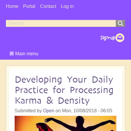
User
Home
Portal
Contact
Log in
Menu
Search
Search
form
Main menu
Developing Your Daily
Practice for Processing
Karma & Density
Submitted by
Open
on
Mon, 10/08/2018 - 06:05