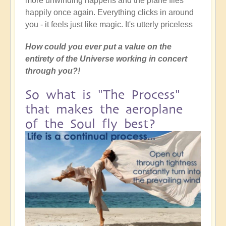
more unwinding happens and the plane flies
happily once again. Everything clicks in around
you - it feels just like magic. It's utterly priceless
How could you ever put a value on the
entirety of the Universe working in concert
through you?!
So what is "The Process"
that makes the aeroplane
of the Soul fly best?