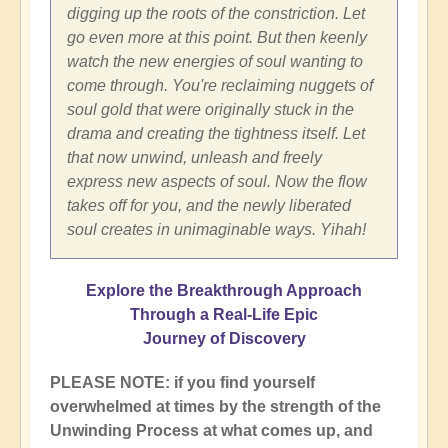
digging up the roots of the constriction. Let
go even more at this point. But then keenly
watch the new energies of soul wanting to
come through. You're reclaiming nuggets of
soul gold that were originally stuck in the
drama and creating the tightness itself. Let
that now unwind, unleash and freely
express new aspects of soul. Now the flow
takes off for you, and the newly liberated
soul creates in unimaginable ways. Yihah!
Explore the Breakthrough Approach
Through a Real-Life Epic
Journey of Discovery
PLEASE NOTE: if you find yourself
overwhelmed at times by the strength of the
Unwinding Process at what comes up, and