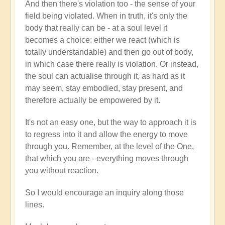
And then there's violation too - the sense of your
field being violated. When in truth, it's only the
body that really can be - at a soul level it
becomes a choice: either we react (which is
totally understandable) and then go out of body,
in which case there really is violation. Or instead,
the soul can actualise through it, as hard as it
may seem, stay embodied, stay present, and
therefore actually be empowered by it.
It's not an easy one, but the way to approach it is
to regress into it and allow the energy to move
through you. Remember, at the level of the One,
that which you are - everything moves through
you without reaction.
So I would encourage an inquiry along those
lines.