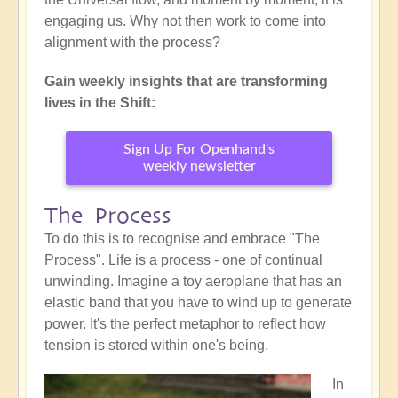
engaging us. Why not then work to come into
alignment with the process?
Gain weekly insights that are transforming
lives in the Shift:
Sign Up For Openhand's
weekly newsletter
The Process
To do this is to recognise and embrace "The
Process". Life is a process - one of continual
unwinding. Imagine a toy aeroplane that has an
elastic band that you have to wind up to generate
power. It's the perfect metaphor to reflect how
tension is stored within one's being.
In