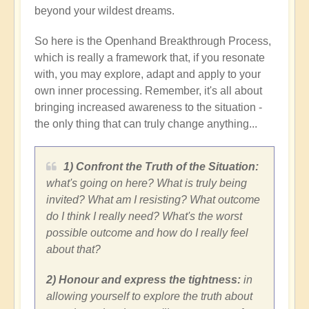
beyond your wildest dreams.
So here is the Openhand Breakthrough Process,
which is really a framework that, if you resonate
with, you may explore, adapt and apply to your
own inner processing. Remember, it's all about
bringing increased awareness to the situation -
the only thing that can truly change anything...
1) Confront the Truth of the Situation:
what's going on here? What is truly being
invited? What am I resisting? What outcome
do I think I really need? What's the worst
possible outcome and how do I really feel
about that?
2) Honour and express the tightness:
in
allowing yourself to explore the truth about