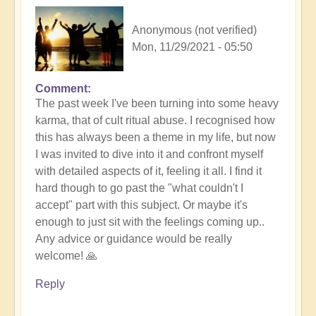
Anonymous (not verified)
Mon, 11/29/2021 - 05:50
Comment
The past week I've been turning into some heavy
karma, that of cult ritual abuse. I recognised how
this has always been a theme in my life, but now
I was invited to dive into it and confront myself
with detailed aspects of it, feeling it all. I find it
hard though to go past the "what couldn't I
accept" part with this subject. Or maybe it's
enough to just sit with the feelings coming up..
Any advice or guidance would be really
welcome! 🙏
Reply