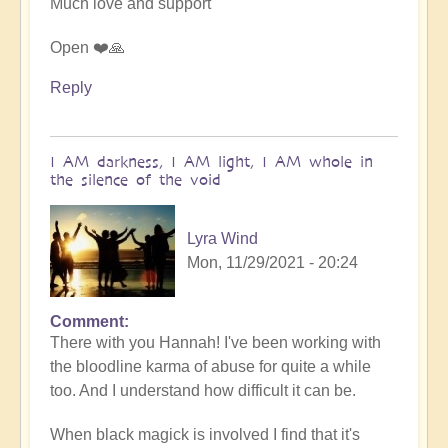
Much love and support
Open ❤️🙏
Reply
I AM darkness, I AM light, I AM whole in
the silence of the void
Lyra Wind
Mon, 11/29/2021 - 20:24
Comment
In
There with you Hannah! I've been working with
reply
the bloodline karma of abuse for quite a while
to
too. And I understand how difficult it can be.
Finding
acceptance
When black magick is involved I find that it's
by