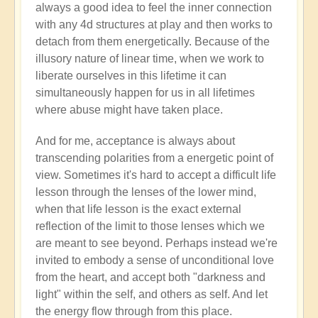
always a good idea to feel the inner connection
Anonymous
with any 4d structures at play and then works to
(not
detach from them energetically. Because of the
verified)
illusory nature of linear time, when we work to
liberate ourselves in this lifetime it can
simultaneously happen for us in all lifetimes
where abuse might have taken place.
And for me, acceptance is always about
transcending polarities from a energetic point of
view. Sometimes it's hard to accept a difficult life
lesson through the lenses of the lower mind,
when that life lesson is the exact external
reflection of the limit to those lenses which we
are meant to see beyond. Perhaps instead we're
invited to embody a sense of unconditional love
from the heart, and accept both "darkness and
light" within the self, and others as self. And let
the energy flow through from this place.