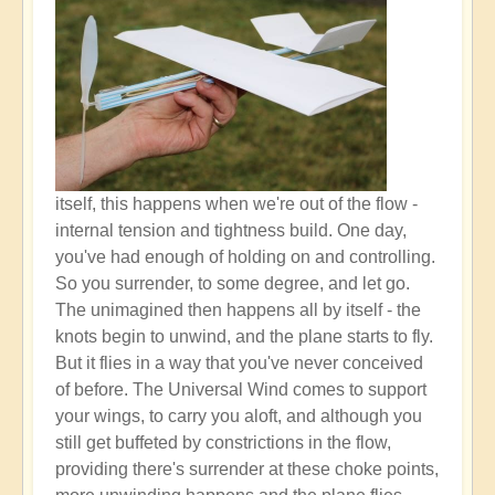
itself, this happens when we're out of the flow -
internal tension and tightness build. One day,
you've had enough of holding on and controlling.
So you surrender, to some degree, and let go.
The unimagined then happens all by itself - the
knots begin to unwind, and the plane starts to fly.
But it flies in a way that you've never conceived
of before. The Universal Wind comes to support
your wings, to carry you aloft, and although you
still get buffeted by constrictions in the flow,
providing there's surrender at these choke points,