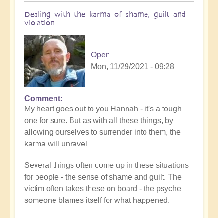
Dealing with the karma of shame, guilt and
violation
Open
Mon, 11/29/2021 - 09:28
Comment
In
My heart goes out to you Hannah - it's a tough
reply
one for sure. But as with all these things, by
to
allowing ourselves to surrender into them, the
Finding
karma will unravel
acceptance
by
Several things often come up in these situations
Anonymous
for people - the sense of shame and guilt. The
(not
victim often takes these on board - the psyche
verified)
someone blames itself for what happened.