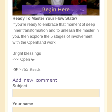
Ready To Master Your Flow State?
If you're ready to embrace that moment of deep
inner transformation and to unleash the master in
you, then explore the 5 stages of involvement
with the Openhand work:
Bright blessings
<<< Open 💎
7765 Reads
Add new comment
Subject
Your name