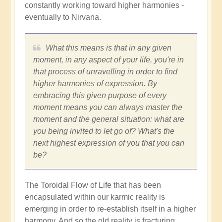
constantly working toward higher harmonies -
eventually to Nirvana.
What this means is that in any given
moment, in any aspect of your life, you're in
that process of unravelling in order to find
higher harmonies of expression. By
embracing this given purpose of every
moment means you can always master the
moment and the general situation: what are
you being invited to let go of? What's the
next highest expression of you that you can
be?
The Toroidal Flow of Life that has been
encapsulated within our karmic reality is
emerging in order to re-establish itself in a higher
harmony. And so the old reality is fracturing,