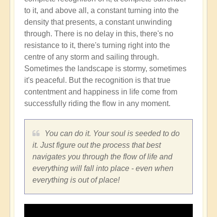
to it, and above all, a constant turning into the
density that presents, a constant unwinding
through. There is no delay in this, there's no
resistance to it, there's turning right into the
centre of any storm and sailing through.
Sometimes the landscape is stormy, sometimes
it's peaceful. But the recognition is that true
contentment and happiness in life come from
successfully riding the flow in any moment.
You can do it. Your soul is seeded to do
it. Just figure out the process that best
navigates you through the flow of life and
everything will fall into place - even when
everything is out of place!