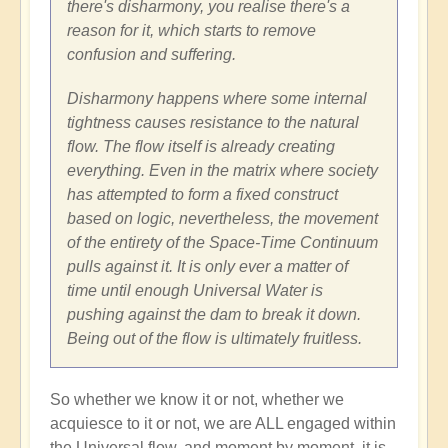
there's disharmony, you realise there's a
reason for it, which starts to remove
confusion and suffering.
Disharmony happens where some internal
tightness causes resistance to the natural
flow. The flow itself is already creating
everything. Even in the matrix where society
has attempted to form a fixed construct
based on logic, nevertheless, the movement
of the entirety of the Space-Time Continuum
pulls against it. It is only ever a matter of
time until enough Universal Water is
pushing against the dam to break it down.
Being out of the flow is ultimately fruitless.
So whether we know it or not, whether we
acquiesce to it or not, we are ALL engaged within
the Universal flow, and moment by moment, it is