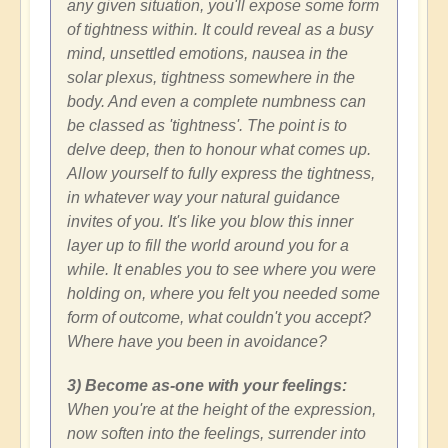
any given situation, you'll expose some form
of tightness within. It could reveal as a busy
mind, unsettled emotions, nausea in the
solar plexus, tightness somewhere in the
body. And even a complete numbness can
be classed as 'tightness'. The point is to
delve deep, then to honour what comes up.
Allow yourself to fully express the tightness,
in whatever way your natural guidance
invites of you. It's like you blow this inner
layer up to fill the world around you for a
while. It enables you to see where you were
holding on, where you felt you needed some
form of outcome, what couldn't you accept?
Where have you been in avoidance?
3) Become as-one with your feelings:
When you're at the height of the expression,
now soften into the feelings, surrender into