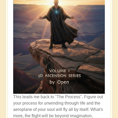
This leads me back to "The Process". Figure out
your process for unwinding through life and the
aeroplane of your soul will fly all by itself. What's
more, the flight will be beyond imagination,