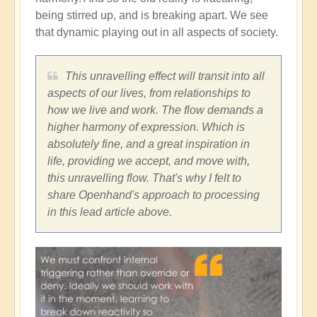
being stirred up, and is breaking apart. We see
that dynamic playing out in all aspects of society.
This unravelling effect will transit into all
aspects of our lives, from relationships to
how we live and work. The flow demands a
higher harmony of expression. Which is
absolutely fine, and a great inspiration in
life, providing we accept, and move with,
this unravelling flow. That's why I felt to
share Openhand's approach to processing
in this lead article above.