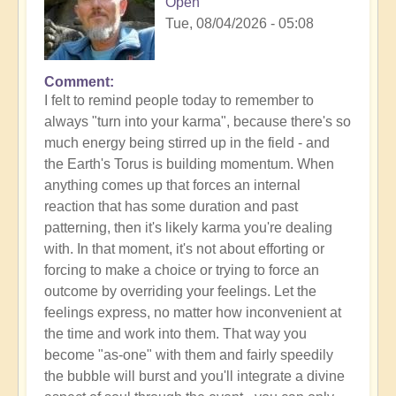
Open
Tue, 08/04/2026 - 05:08
Comment
I felt to remind people today to remember to
always "turn into your karma", because there's so
much energy being stirred up in the field - and
the Earth's Torus is building momentum. When
anything comes up that forces an internal
reaction that has some duration and past
patterning, then it's likely karma you're dealing
with. In that moment, it's not about efforting or
forcing to make a choice or trying to force an
outcome by overriding your feelings. Let the
feelings express, no matter how inconvenient at
the time and work into them. That way you
become "as-one" with them and fairly speedily
the bubble will burst and you'll integrate a divine