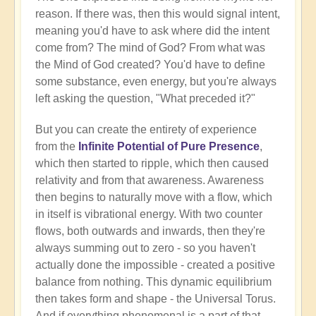
reason. If there was, then this would signal intent,
meaning you'd have to ask where did the intent
come from? The mind of God? From what was
the Mind of God created? You'd have to define
some substance, even energy, but you're always
left asking the question, "What preceded it?"
But you can create the entirety of experience
from the
Infinite Potential of Pure Presence
,
which then started to ripple, which then caused
relativity and from that awareness. Awareness
then begins to naturally move with a flow, which
in itself is vibrational energy. With two counter
flows, both outwards and inwards, then they're
always summing out to zero - so you haven't
actually done the impossible - created a positive
balance from nothing. This dynamic equilibrium
then takes form and shape - the Universal Torus.
And if everything phenomenal is a part of that,