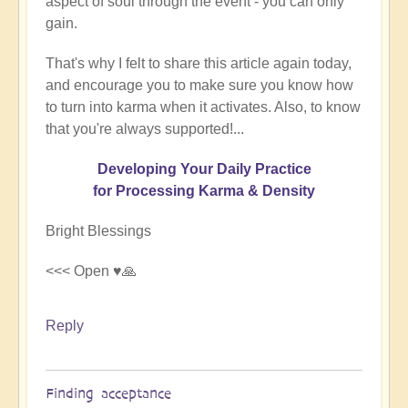
aspect of soul through the event - you can only
gain.
That's why I felt to share this article again today,
and encourage you to make sure you know how
to turn into karma when it activates. Also, to know
that you're always supported!...
Developing Your Daily Practice
for Processing Karma & Density
Bright Blessings
<<< Open ♥️🙏
Reply
Finding acceptance