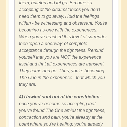
them, quieten and let go. Become so
accepting of the circumstances you don't
need them to go away. Hold the feelings
within - be witnessing and observant. You're
becoming as-one with the experiences.
When you've reached this level of surrender,
then 'open a doorway' of complete
acceptance through the tightness. Remind
yourself that you are NOT the experience
itself and that all experiences are transient.
They come and go. Thus, you're becoming
The One in the experience - that which you
truly are.
4) Unwind soul out of the constriction:
once you've become so accepting that
you've found The One amidst the tightness,
contraction and pain, you're already at the
point where you're healing; you're already