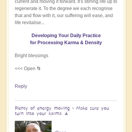
current and moving it forward. It's stirring life up to
regenerate it. To the degree we each recognise
that and flow with it, our suffering will ease, and
life revitalise...
Developing Your Daily Practice
for Processing Karma & Density
Bright blessings
<<< Open 🌀
Reply
Plenty of energy moving - Make sure you
turn into your karma 🧘‍