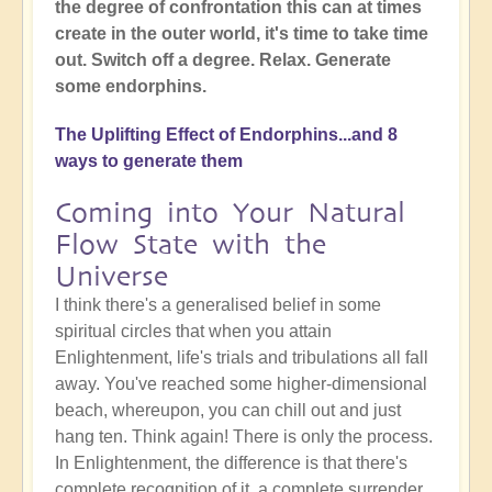
the degree of confrontation this can at times
create in the outer world, it's time to take time
out. Switch off a degree. Relax. Generate
some endorphins.
The Uplifting Effect of Endorphins...and 8
ways to generate them
Coming into Your Natural
Flow State with the
Universe
I think there's a generalised belief in some
spiritual circles that when you attain
Enlightenment, life's trials and tribulations all fall
away. You've reached some higher-dimensional
beach, whereupon, you can chill out and just
hang ten. Think again! There is only the process.
In Enlightenment, the difference is that there's
complete recognition of it, a complete surrender