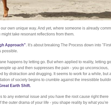
 in our own unique way. And yet, where someone is already comm
u might take resonant reflections from them.
gh Approach"
. It's about breaking The Process down into "Firs
s possible.
ne happens by letting go. But when applied to reality, letting go
people up and then suppresses the pain - you go unconscious,
ed by distraction and drugging. It seems to work for a while, but 
tion of society begins to crumble against the irresistible buildi
Great Earth Shift.
 to any external issue and you have the root cause right there
of the outer drama of your life - you shape reality by what you're