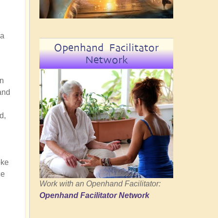
 a
Openhand Facilitator
Network
on
and
d,
oke
ce
Work with an Openhand Facilitator:
Openhand Facilitator Network