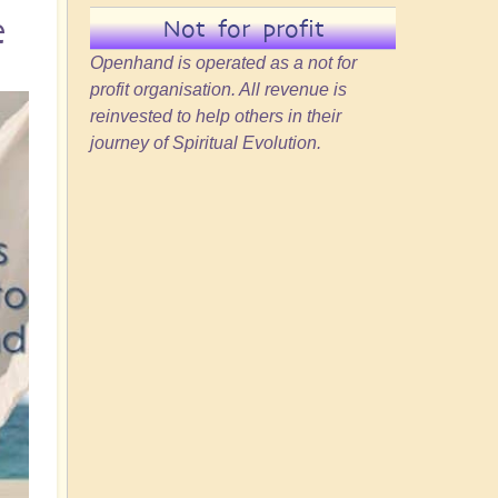
e
Not for profit
Openhand is operated as a not for
profit organisation. All revenue is
reinvested to help others in their
journey of Spiritual Evolution.