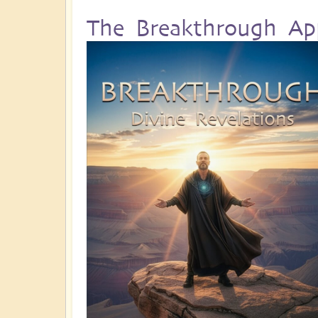
The Breakthrough Ap