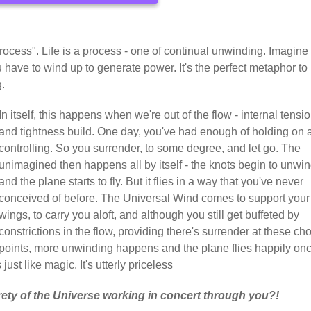
ocess". Life is a process - one of continual unwinding. Imagine
 have to wind up to generate power. It's the perfect metaphor to
g.
In itself, this happens when we're out of the flow - internal tensi
and tightness build. One day, you've had enough of holding on 
controlling. So you surrender, to some degree, and let go. The
unimagined then happens all by itself - the knots begin to unwin
and the plane starts to fly. But it flies in a way that you've never
conceived of before. The Universal Wind comes to support your
wings, to carry you aloft, and although you still get buffeted by
constrictions in the flow, providing there's surrender at these ch
points, more unwinding happens and the plane flies happily on
just like magic. It's utterly priceless
rety of the Universe working in concert through you?!