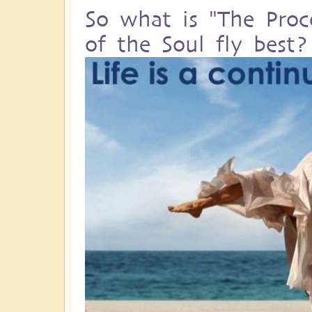
So what is "The Proc
of the Soul fly best?