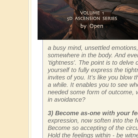
a busy mind, unsettled emotions,
somewhere in the body. And eve
'tightness'. The point is to delv
yourself to fully express the tig
invites of you. It's like you blow t
a while. It enables you to see w
needed some form of outcome, w
in avoidance?
3) Become as-one with your fe
expression, now soften into the f
Become so accepting of the circ
Hold the feelings within - be wi