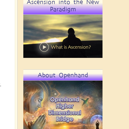
Ascension into the New
Paradigm
About Openhand
,