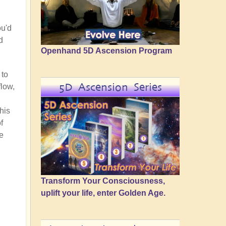
ou'd
d
Openhand 5D Ascension Program
 to
5D Ascension Series
flow,
his
f
ke
Transform Your Consciousness,
uplift your life, enter Golden Age.