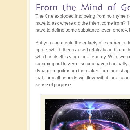
From the Mind of G
The One exploded into being from no rhyme nor
have to ask where did the intent come from?
have to define some substance, even energy, b
But you can create the entirety of experience 
ripple, which then caused relativity and from 
which in itself is vibrational energy. With two
summing out to zero - so you haven't actually 
dynamic equilibrium then takes form and shape
that, then all aspects will flow with it, and to a
sense of purpose.