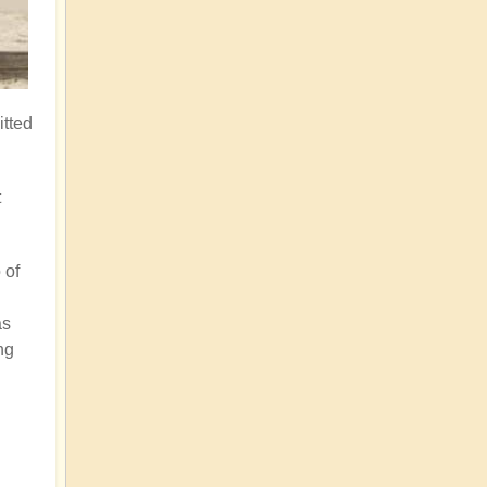
itted
t
 of
as
ng