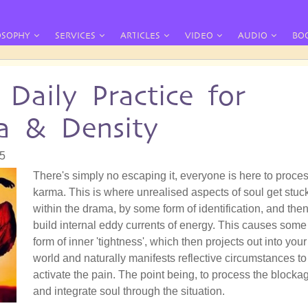
OSOPHY
SERVICES
ARTICLES
VIDEO
AUDIO
BO
Daily Practice for
a & Density
05
There's simply no escaping it, everyone is here to proce
karma. This is where unrealised aspects of soul get stuc
within the drama, by some form of identification, and the
build internal eddy currents of energy. This causes some
form of inner 'tightness', which then projects out into your
world and naturally manifests reflective circumstances to
activate the pain. The point being, to process the blocka
and integrate soul through the situation.