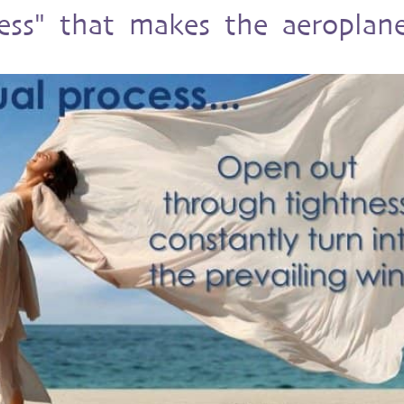
ess" that makes the aeroplan