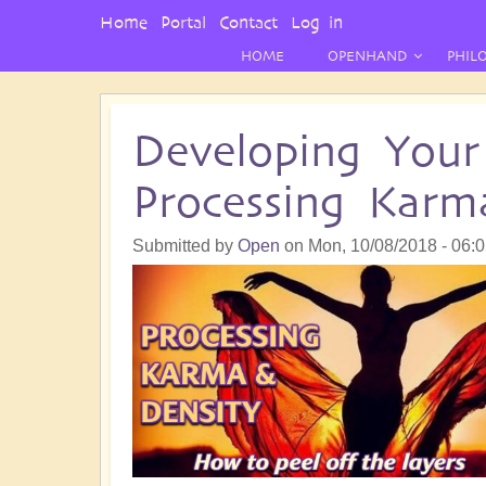
User
Home
Portal
Contact
Log in
Menu
HOME
OPENHAND
PHIL
Developing Your 
Processing Karm
Submitted by
Open
on
Mon, 10/08/2018 - 06: