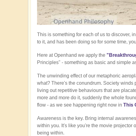
This is something for each of us to discover,
to it, and has been doing so for some time, yo
Here at Openhand we apply the
"Breakthrou
Principles" - something as basic and simple a
The unwinding effect of our metaphoric aeropla
what? There's the conundrum. Society winds 
living out repetitive behaviours that are placat
more and more do it, suddenly the whole founda
flow - as we see happening right now in
This 
Awareness is the key. Bring internal awareness
within you. It's like you're the movie projector 
being within.