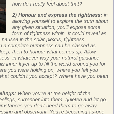
how do I really feel about that?
2) Honour and express the tightness:
in
allowing yourself to explore the truth about
any given situation, you'll expose some
form of tightness within. It could reveal as
 nausea in the solar plexus, tightness
n a complete numbness can be classed as
e deep, then to honour what comes up. Allow
htness, in whatever way your natural guidance
his inner layer up to fill the world around you for
here you were holding on, where you felt you
hat couldn't you accept? Where have you been
elings:
When you're at the height of the
eelings, surrender into them, quieten and let go.
umstances you don't need them to go away.
tnessing and observant. You're becoming as-one