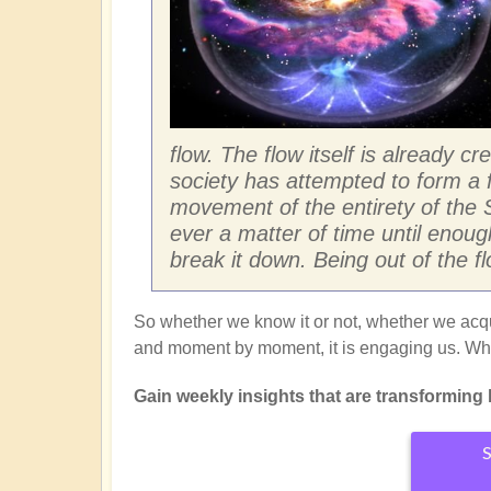
flow. The flow itself is already c
society has attempted to form a f
movement of the entirety of the S
ever a matter of time until enou
break it down. Being out of the flo
So whether we know it or not, whether we acqui
and moment by moment, it is engaging us. Why
Gain weekly insights that are transforming li
S