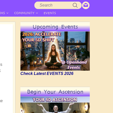
Search
Search
form
OKS
COMMUNITY
EVENTS
Upcoming Events
ss
k
Check Latest EVENTS 2026
n
Begin Your Ascension
ge