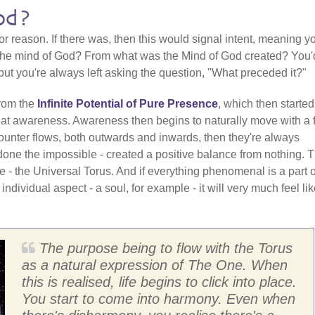
od?
 reason. If there was, then this would signal intent, meaning y
 The mind of God? From what was the Mind of God created? You'
ut you're always left asking the question, "What preceded it?"
from the
Infinite Potential of Pure Presence
, which then started
that awareness. Awareness then begins to naturally move with a 
 counter flows, both outwards and inwards, then they're always
done the impossible - created a positive balance from nothing. T
 - the Universal Torus. And if everything phenomenal is a part o
n individual aspect - a soul, for example - it will very much feel li
The purpose being to flow with the Torus
as a natural expression of The One. When
this is realised, life begins to click into place.
You start to come into harmony. Even when