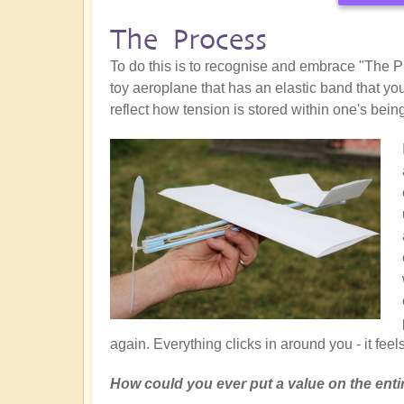
The Process
To do this is to recognise and embrace "The Pr
toy aeroplane that has an elastic band that you
reflect how tension is stored within one's bein
again. Everything clicks in around you - it feels 
How could you ever put a value on the enti