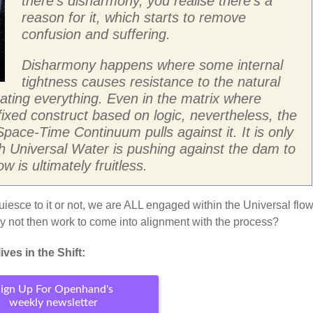
there's disharmony, you realise there's a
reason for it, which starts to remove
confusion and suffering.
Disharmony happens where some internal
tightness causes resistance to the natural
reating everything. Even in the matrix where
ixed construct based on logic, nevertheless, the
pace-Time Continuum pulls against it. It is only
gh Universal Water is pushing against the dam to
w is ultimately fruitless.
esce to it or not, we are ALL engaged within the Universal flow
 not then work to come into alignment with the process?
ves in the Shift:
ign Up For Openhand's
weekly newsletter