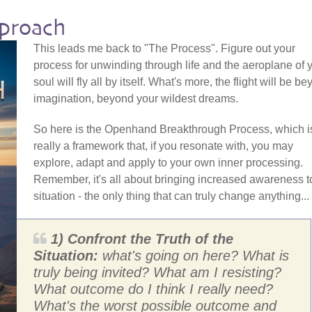
proach
This leads me back to "The Process". Figure out your
process for unwinding through life and the aeroplane of 
soul will fly all by itself. What's more, the flight will be b
imagination, beyond your wildest dreams.
So here is the Openhand Breakthrough Process, which i
really a framework that, if you resonate with, you may
explore, adapt and apply to your own inner processing.
Remember, it's all about bringing increased awareness t
situation - the only thing that can truly change anything...
1) Confront the Truth of the
Situation:
what's going on here? What is
truly being invited? What am I resisting?
What outcome do I think I really need?
What's the worst possible outcome and