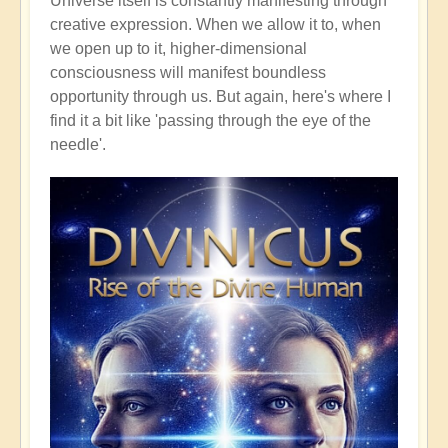
Universe itself is constantly manifesting through
creative expression. When we allow it to, when
we open up to it, higher-dimensional
consciousness will manifest boundless
opportunity through us. But again, here's where I
find it a bit like 'passing through the eye of the
needle'.