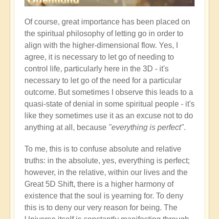
Of course, great importance has been placed on
the spiritual philosophy of letting go in order to
align with the higher-dimensional flow. Yes, I
agree, it is necessary to let go of needing to
control life, particularly here in the 3D - it's
necessary to let go of the need for a particular
outcome. But sometimes I observe this leads to a
quasi-state of denial in some spiritual people - it's
like they sometimes use it as an excuse not to do
anything at all, because
"everything is perfect"
.
To me, this is to confuse absolute and relative
truths: in the absolute, yes, everything is perfect;
however, in the relative, within our lives and the
Great 5D Shift, there is a higher harmony of
existence that the soul is yearning for. To deny
this is to deny our very reason for being. The