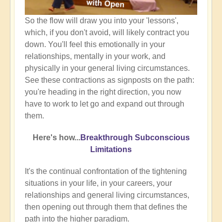
So the flow will draw you into your 'lessons',
which, if you don't avoid, will likely contract you
down. You'll feel this emotionally in your
relationships, mentally in your work, and
physically in your general living circumstances.
See these contractions as signposts on the path:
you're heading in the right direction, you now
have to work to let go and expand out through
them.
Here's how...
Breakthrough Subconscious
Limitations
It's the continual confrontation of the tightening
situations in your life, in your careers, your
relationships and general living circumstances,
then opening out through them that defines the
path into the higher paradigm.