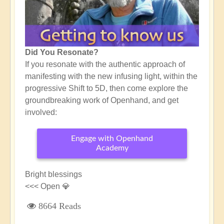
Did You Resonate?
If you resonate with the authentic approach of
manifesting with the new infusing light, within the
progressive Shift to 5D, then come explore the
groundbreaking work of Openhand, and get
involved:
Engage with Openhand
Academy
Bright blessings
<<< Open 💎
8664 Reads