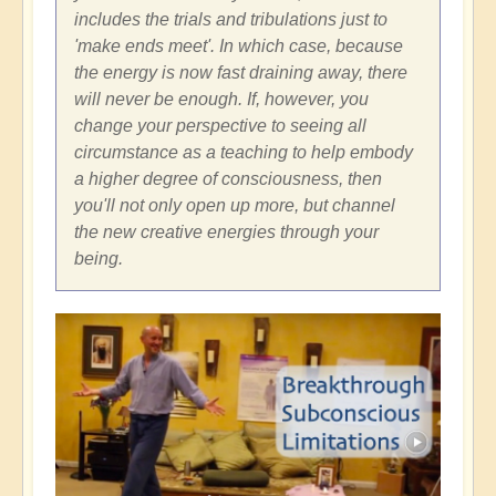
includes the trials and tribulations just to
'make ends meet'. In which case, because
the energy is now fast draining away, there
will never be enough. If, however, you
change your perspective to seeing all
circumstance as a teaching to help embody
a higher degree of consciousness, then
you'll not only open up more, but channel
the new creative energies through your
being.