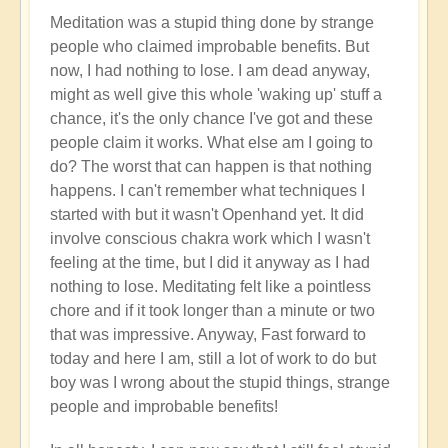
Meditation was a stupid thing done by strange
people who claimed improbable benefits. But
now, I had nothing to lose. I am dead anyway,
might as well give this whole 'waking up' stuff a
chance, it's the only chance I've got and these
people claim it works. What else am I going to
do? The worst that can happen is that nothing
happens. I can't remember what techniques I
started with but it wasn't Openhand yet. It did
involve conscious chakra work which I wasn't
feeling at the time, but I did it anyway as I had
nothing to lose. Meditating felt like a pointless
chore and if it took longer than a minute or two
that was impressive. Anyway, Fast forward to
today and here I am, still a lot of work to do but
boy was I wrong about the stupid things, strange
people and improbable benefits!