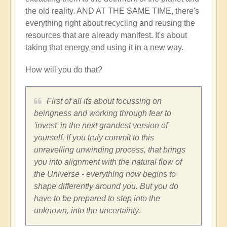
the old reality. AND AT THE SAME TIME, there's
everything right about recycling and reusing the
resources that are already manifest. It's about
taking that energy and using it in a new way.
How will you do that?
First of all its about focussing on
beingness and working through fear to
'invest' in the next grandest version of
yourself. If you truly commit to this
unravelling unwinding process, that brings
you into alignment with the natural flow of
the Universe - everything now begins to
shape differently around you. But you do
have to be prepared to step into the
unknown, into the uncertainty.