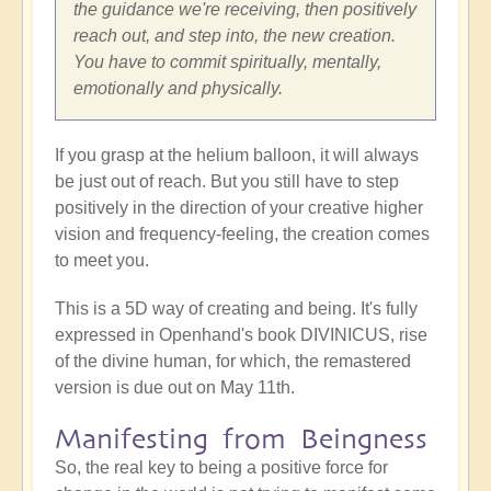
the guidance we're receiving, then positively
reach out, and step into, the new creation.
You have to commit spiritually, mentally,
emotionally and physically.
If you grasp at the helium balloon, it will always
be just out of reach. But you still have to step
positively in the direction of your creative higher
vision and frequency-feeling, the creation comes
to meet you.
This is a 5D way of creating and being. It's fully
expressed in Openhand's book DIVINICUS, rise
of the divine human, for which, the remastered
version is due out on May 11th.
Manifesting from Beingness
So, the real key to being a positive force for