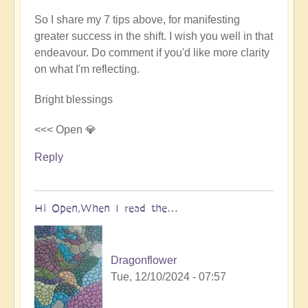
So I share my 7 tips above, for manifesting
greater success in the shift. I wish you well in that
endeavour. Do comment if you'd like more clarity
on what I'm reflecting.
Bright blessings
<<< Open 💎
Reply
Hi Open,When I read the…
Dragonflower
Tue, 12/10/2024 - 07:57