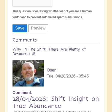
This question is for testing whether or not you are a human
visitor and to prevent automated spam submissions.
Comments
Why In The Shift, There Are Plenty of
Resources 🙏
Open
Tue, 04/28/2026 - 05:45
Comment
28/04/2026: Shift Insight on
True Abundance