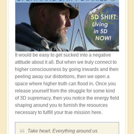
It would be easy to get sucked into a negative
attitude about it all. But when we truly connect to
higher consciousness by going inwards and then
peeling away our distortions, then we open a
space where higher truth can flood in. Once you
release yourself from the struggle for some kind
of 3D supremacy, then you notice the energy field
shaping around you to furnish the resources
necessary to fulfill your true mission here.
Take heart. Everything around us