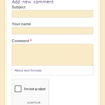
Add new comment
Subject
Your name
Comment
About text formats