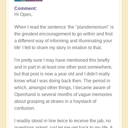
Comment
Hi Open,
When I read the sentence 'the "plandemonium" is
the greatest encouragement to go within and find
a different way of informing and illuminating your
life' I felt to share my story in relation to that.
I'm pretty sure I may have mentioned this briefly
and in part in at least one other post somewhere,
but that post is now a year old and I didn't really
know what I was doing back then. The period in
which, amongst other things, I became aware of
Openhand is several months of vague memories
about grasping at straws in a haystack of
confusion.
I readily stood in line twice to receive the jab, no
questions asked, just let me get back to my life. A