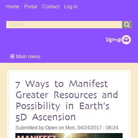
User
Home
Portal
Contact
Log in
Menu
Search
Search
form
Main menu
7 Ways to Manifest
Greater Resources and
Possibility in Earth's
5D Ascension
Submitted by
Open
on
Mon, 04/24/2017 - 06:24