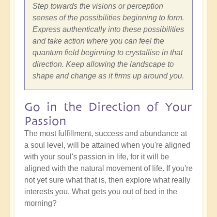
Step towards the visions or perception
senses of the possibilities beginning to form.
Express authentically into these possibilities
and take action where you can feel the
quantum field beginning to crystallise in that
direction. Keep allowing the landscape to
shape and change as it firms up around you.
Go in the Direction of Your
Passion
The most fulfillment, success and abundance at
a soul level, will be attained when you're aligned
with your soul's passion in life, for it will be
aligned with the natural movement of life. If you're
not yet sure what that is, then explore what really
interests you. What gets you out of bed in the
morning?