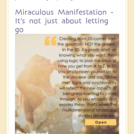
Miraculous Manifestation -
It's not just about letting
go