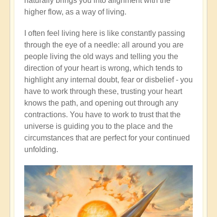
naturally brings you into alignment with the
higher flow, as a way of living.
I often feel living here is like constantly passing
through the eye of a needle: all around you are
people living the old ways and telling you the
direction of your heart is wrong, which tends to
highlight any internal doubt, fear or disbelief - you
have to work through these, trusting your heart
knows the path, and opening out through any
contractions. You have to work to trust that the
universe is guiding you to the place and the
circumstances that are perfect for your continued
unfolding.