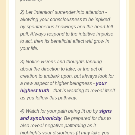
2) Let 'intention' surrender into attention -
allowing your consciousness to be 'spiked'
by spontaneous knowings and the heart-felt
pull. Always respond to the intuitive impulse
to act, then its beneficial effect will grow in
your life.
3) Notice visions and thoughts landing
about the direction to take, or the act of
creation to embark upon, but always look for
a new aspect of higher beingness -
your
highest truth
- that is wanting to reveal itself
as you follow this pathway.
4) Watch for your path being lit up by
signs
and synchronicity
. Be prepared for this to
also reveal negative patterning as it
highlights your distortions (it may take you