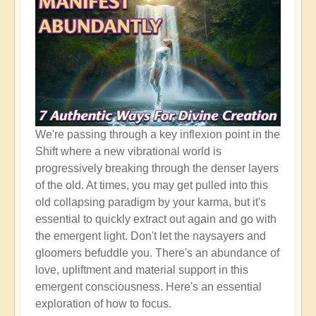
We're passing through a key inflexion point in the
Shift where a new vibrational world is
progressively breaking through the denser layers
of the old. At times, you may get pulled into this
old collapsing paradigm by your karma, but it's
essential to quickly extract out again and go with
the emergent light. Don't let the naysayers and
gloomers befuddle you. There's an abundance of
love, upliftment and material support in this
emergent consciousness. Here's an essential
exploration of how to focus.