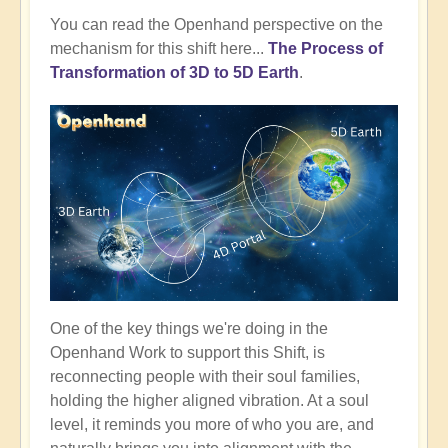
You can read the Openhand perspective on the
mechanism for this shift here...
The Process of
Transformation of 3D to 5D Earth
.
One of the key things we're doing in the
Openhand Work to support this Shift, is
reconnecting people with their soul families,
holding the higher aligned vibration. At a soul
level, it reminds you more of who you are, and