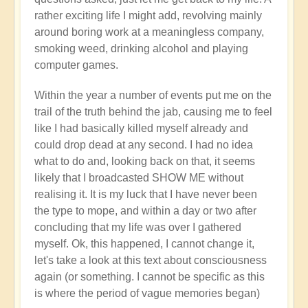
rather exciting life I might add, revolving mainly
around boring work at a meaningless company,
smoking weed, drinking alcohol and playing
computer games.
Within the year a number of events put me on the
trail of the truth behind the jab, causing me to feel
like I had basically killed myself already and
could drop dead at any second. I had no idea
what to do and, looking back on that, it seems
likely that I broadcasted SHOW ME without
realising it. It is my luck that I have never been
the type to mope, and within a day or two after
concluding that my life was over I gathered
myself. Ok, this happened, I cannot change it,
let's take a look at this text about consciousness
again (or something. I cannot be specific as this
is where the period of vague memories began)