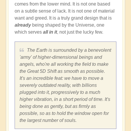
comes from the lower mind. It is not one based
on a subtle sense of lack. It is not one of material
want and greed. It is a truly grand design that is
already
being shaped by the Universe, one
which serves
all in it
, not just the lucky few.
The Earth is surrounded by a benevolent
'army' of higher-dimensional beings and
angels, who're all working the field to make
the Great 5D Shift as smooth as possible.
It's an incredible feat: we have to move a
severely outdated reality, with billions
plugged into it, progressively to a much
higher vibration, in a short period of time. It's
being done as gently, but as firmly as
possible, so as to hold the window open for
the largest number of souls.