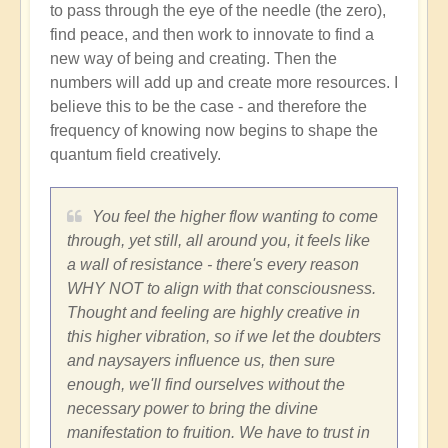
to pass through the eye of the needle (the zero),
find peace, and then work to innovate to find a
new way of being and creating. Then the
numbers will add up and create more resources. I
believe this to be the case - and therefore the
frequency of knowing now begins to shape the
quantum field creatively.
You feel the higher flow wanting to come
through, yet still, all around you, it feels like
a wall of resistance - there's every reason
WHY NOT to align with that consciousness.
Thought and feeling are highly creative in
this higher vibration, so if we let the doubters
and naysayers influence us, then sure
enough, we'll find ourselves without the
necessary power to bring the divine
manifestation to fruition. We have to trust in