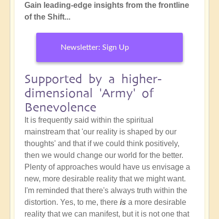
Gain leading-edge insights from the frontline
of the Shift...
Newsletter: Sign Up
Supported by a higher-
dimensional 'Army' of
Benevolence
It is frequently said within the spiritual
mainstream that 'our reality is shaped by our
thoughts' and that if we could think positively,
then we would change our world for the better.
Plenty of approaches would have us envisage a
new, more desirable reality that we might want.
I'm reminded that there's always truth within the
distortion. Yes, to me, there
is
a more desirable
reality that we can manifest, but it is not one that