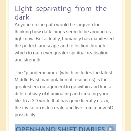
Light separating from the
dark
Anyone on the path would be forgiven for
thinking how dark things seem to be around us
right now. But actually, humanity has manifested
the perfect landscape and reflection through
which to gain ever greater spiritual realisation
and strength.
The "plandemonium" (which includes the latest
Middle East manipulation of resources) is the
greatest encouragement to go within and find a
different way of illuminating and creating your
life. In a 3D world that has gone literally crazy,
the invitation is to create and live from a new 5D
possibility.