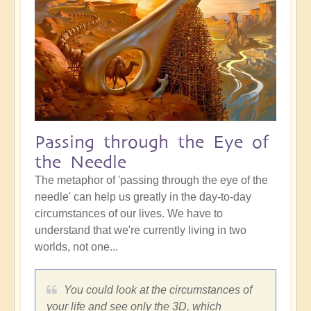
Passing through the Eye of
the Needle
The metaphor of 'passing through the eye of the
needle' can help us greatly in the day-to-day
circumstances of our lives. We have to
understand that we're currently living in two
worlds, not one...
You could look at the circumstances of
your life and see only the 3D, which