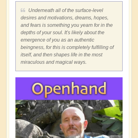
Underneath all of the surface-level
desires and motivations, dreams, hopes,
and fears is something you yearn for in the
depths of your soul. It's likely about the
emergence of you as an authentic
beingness, for this is completely fulfilling of
itself, and then shapes life in the most
miraculous and magical ways.