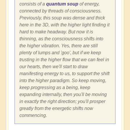
consists of a
quantum soup
of energy,
connected by threads of consciousness.
Previously, this soup was dense and thick
here in the 3D, with the higher light finding it
hard to make headway. But now it is
thinning, as the consciousness shifts into
the higher vibration. Yes, there are still
plenty of lumps and 'goo', but if we keep
trusting in the higher flow that we can feel in
our hearts, then we'll start to draw
manifesting energy to us, to support the shift
into the higher paradigm. So keep moving,
keep progressing as a being, keep
expanding internally, then you'll be moving
in exactly the right direction; you'll prosper
greatly from the energetic shifts now
commencing.