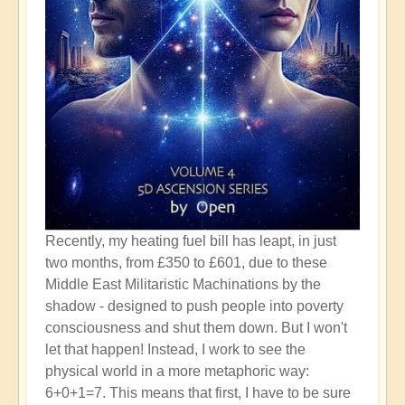
Recently, my heating fuel bill has leapt, in just
two months, from £350 to £601, due to these
Middle East Militaristic Machinations by the
shadow - designed to push people into poverty
consciousness and shut them down. But I won't
let that happen! Instead, I work to see the
physical world in a more metaphoric way:
6+0+1=7. This means that first, I have to be sure