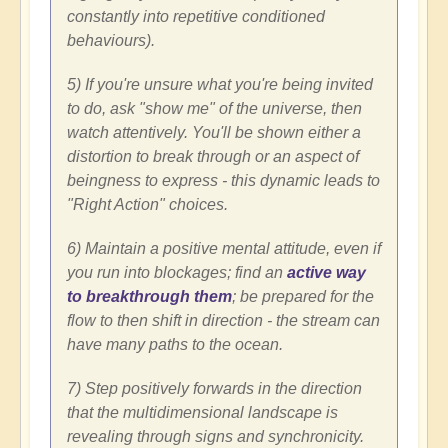
constantly into repetitive conditioned
behaviours).
5) If you're unsure what you're being invited
to do, ask "show me" of the universe, then
watch attentively. You'll be shown either a
distortion to break through or an aspect of
beingness to express - this dynamic leads to
"Right Action" choices.
6) Maintain a positive mental attitude, even if
you run into blockages; find an
active way
to breakthrough them
; be prepared for the
flow to then shift in direction - the stream can
have many paths to the ocean.
7) Step positively forwards in the direction
that the multidimensional landscape is
revealing through signs and synchronicity.