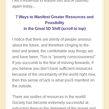
I felt it essential to feature this article (above)
again today...
7 Ways to Manifest Greater Resources and
Possibility
in the Great 5D Shift (scroll to top)
I notice that there are plenty of people anxious
about the future, and therefore clinging to the
tried and tested, the comfortable way things are
and have been. This is "poverty consciousness!"
If you succumb to the fear of moving forwards, if
you believe you don't have sufficient resources
because of the uncertainty of the world right now,
then this sense of lack is what you'll manifest on
the outside.
There are oodles of resources in the world!
Society has become extremely successful at
extracting them to the detriment of the planet and