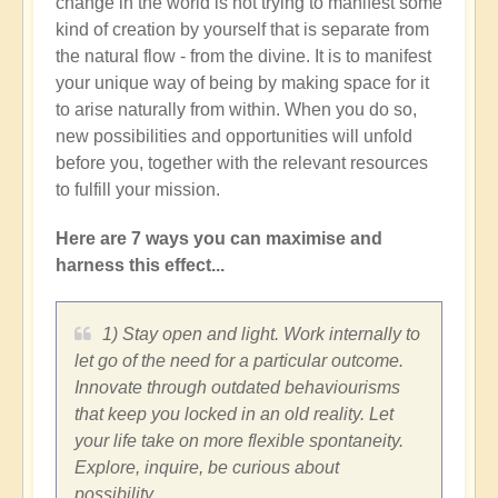
change in the world is not trying to manifest some
kind of creation by yourself that is separate from
the natural flow - from the divine. It is to manifest
your unique way of being by making space for it
to arise naturally from within. When you do so,
new possibilities and opportunities will unfold
before you, together with the relevant resources
to fulfill your mission.
Here are 7 ways you can maximise and
harness this effect...
1) Stay open and light. Work internally to
let go of the need for a particular outcome.
Innovate through outdated behaviourisms
that keep you locked in an old reality. Let
your life take on more flexible spontaneity.
Explore, inquire, be curious about
possibility.