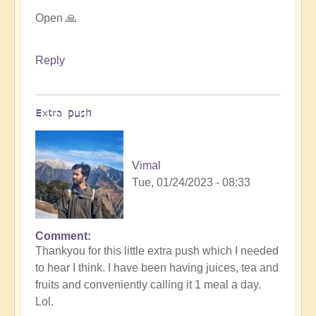
Open 🙏
Reply
Extra push
Vimal
Tue, 01/24/2023 - 08:33
Comment
In
Thankyou for this little extra push which I needed
reply
to hear I think. I have been having juices, tea and
to
fruits and conveniently calling it 1 meal a day.
For
Lol.
it