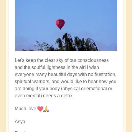
Let's keep the clear sky of our consciousness
and the soulful lightness in the air! I wish
everyone many beautiful days with no frustration,
spiritual warriors, and would like to hear how you
are doing if your body (physical or emotional or
even mental) needs a detox.
Much love
Asya