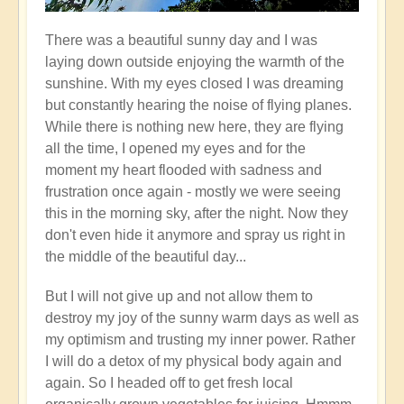
There was a beautiful sunny day and I was
laying down outside enjoying the warmth of the
sunshine. With my eyes closed I was dreaming
but constantly hearing the noise of flying planes.
While there is nothing new here, they are flying
all the time, I opened my eyes and for the
moment my heart flooded with sadness and
frustration once again - mostly we were seeing
this in the morning sky, after the night. Now they
don't even hide it anymore and spray us right in
the middle of the beautiful day...
But I will not give up and not allow them to
destroy my joy of the sunny warm days as well as
my optimism and trusting my inner power. Rather
I will do a detox of my physical body again and
again. So I headed off to get fresh local