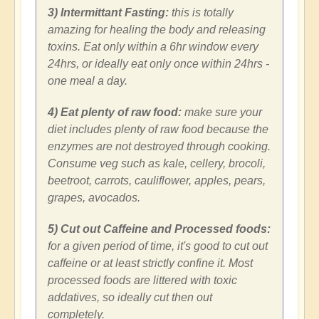
3) Intermittant Fasting:
this is totally
amazing for healing the body and releasing
toxins. Eat only within a 6hr window every
24hrs, or ideally eat only once within 24hrs -
one meal a day.
4) Eat plenty of raw food:
make sure your
diet includes plenty of raw food because the
enzymes are not destroyed through cooking.
Consume veg such as kale, cellery, brocoli,
beetroot, carrots, cauliflower, apples, pears,
grapes, avocados.
5) Cut out Caffeine and Processed foods:
for a given period of time, it's good to cut out
caffeine or at least strictly confine it. Most
processed foods are littered with toxic
addatives, so ideally cut then out
completely.