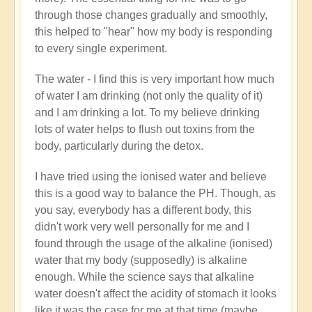
through those changes gradually and smoothly,
this helped to "hear" how my body is responding
to every single experiment.
The water - I find this is very important how much
of water I am drinking (not only the quality of it)
and I am drinking a lot. To my believe drinking
lots of water helps to flush out toxins from the
body, particularly during the detox.
I have tried using the ionised water and believe
this is a good way to balance the PH. Though, as
you say, everybody has a different body, this
didn't work very well personally for me and I
found through the usage of the alkaline (ionised)
water that my body (supposedly) is alkaline
enough. While the science says that alkaline
water doesn't affect the acidity of stomach it looks
like it was the case for me at that time (maybe