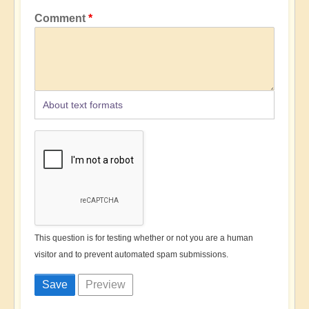
Comment
About text formats
This question is for testing whether or not you are a human
visitor and to prevent automated spam submissions.