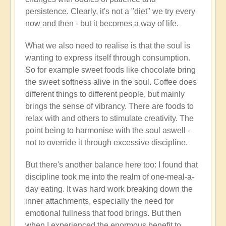
persistence. Clearly, it's not a "diet" we try every
now and then - but it becomes a way of life.
What we also need to realise is that the soul is
wanting to express itself through consumption.
So for example sweet foods like chocolate bring
the sweet softness alive in the soul. Coffee does
different things to different people, but mainly
brings the sense of vibrancy. There are foods to
relax with and others to stimulate creativity. The
point being to harmonise with the soul aswell -
not to override it through excessive discipline.
But there's another balance here too: I found that
discipline took me into the realm of one-meal-a-
day eating. It was hard work breaking down the
inner attachments, especially the need for
emotional fullness that food brings. But then
when I experienced the enormous benefit to