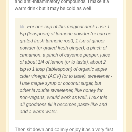
and anti-inflammatory compounds. I make it a
warm drink but it may be cold as well.
For one cup of this magical drink I use 1
tsp (teaspoon) of turmeric powder (or can be
grated fresh turmeric root), 1 tsp of ginger
powder (or grated fresh ginger), a pinch of
cinnamon, a pinch of cayenne pepper, juice
of about 1/4 of lemon (or to taste), about 2
tsp to 1 tbsp (tablespoon) of organic apple
cider vinegar (ACV) (or to taste), sweetener -
I use maple syrup or coconut sugar, but
other favourite sweetener, like honey for
non-vegans, would work as well. I mix this
all goodness till it becomes paste-like and
add a warm water.
Then sit down and calmly enjoy it as a very first