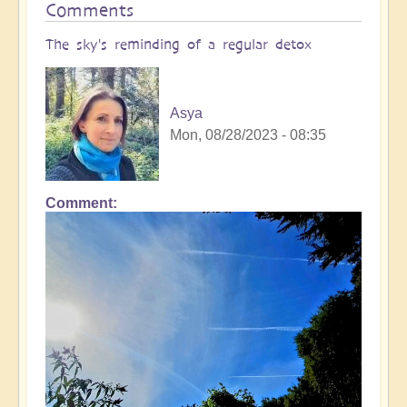
Comments
The sky's reminding of a regular detox
Asya
Mon, 08/28/2023 - 08:35
Comment