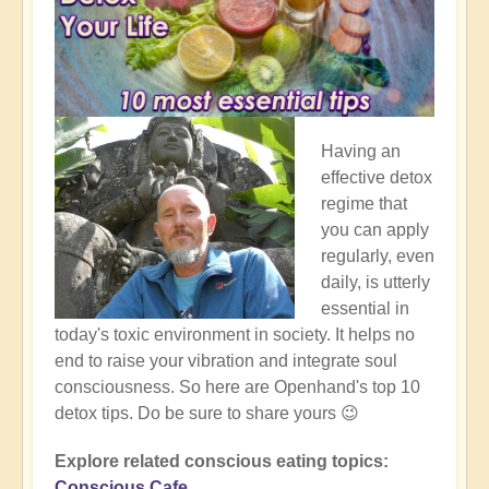
Having an
effective detox
regime that
you can apply
regularly, even
daily, is utterly
essential in
today's toxic environment in society. It helps no
end to raise your vibration and integrate soul
consciousness. So here are Openhand's top 10
detox tips. Do be sure to share yours 😉
Explore related conscious eating topics:
Conscious Cafe