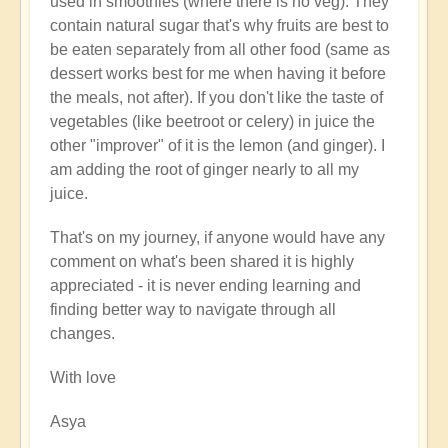
used in smoothies (where there is no veg). They
contain natural sugar that's why fruits are best to
be eaten separately from all other food (same as
dessert works best for me when having it before
the meals, not after). If you don't like the taste of
vegetables (like beetroot or celery) in juice the
other "improver" of it is the lemon (and ginger). I
am adding the root of ginger nearly to all my
juice.
That's on my journey, if anyone would have any
comment on what's been shared it is highly
appreciated - it is never ending learning and
finding better way to navigate through all
changes.
With love
Asya