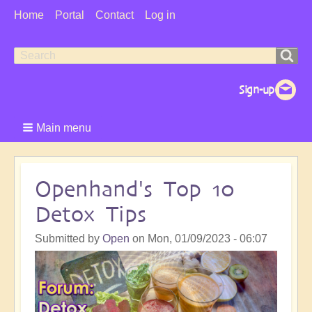
User
Home
Portal
Contact
Log in
Menu
Search
Search
form
Main menu
Openhand's Top 10
Detox Tips
Submitted by
Open
on
Mon, 01/09/2023 - 06:07