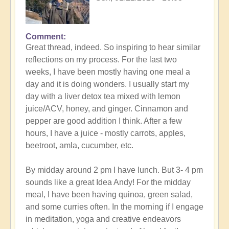
Comment
In
Great thread, indeed. So inspiring to hear similar
reply
reflections on my process. For the last two
to
weeks, I have been mostly having one meal a
Detox
day and it is doing wonders. I usually start my
and
day with a liver detox tea mixed with lemon
the
juice/ACV, honey, and ginger. Cinnamon and
importance
pepper are good addition I think. After a few
of
hours, I have a juice - mostly carrots, apples,
soulfood
beetroot, amla, cucumber, etc.
expression
by
By midday around 2 pm I have lunch. But 3- 4 pm
Open
sounds like a great Idea Andy! For the midday
meal, I have been having quinoa, green salad,
and some curries often. In the morning if I engage
in meditation, yoga and creative endeavors