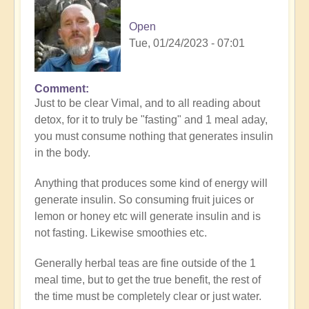
Open
Tue, 01/24/2023 - 07:01
Comment
In
Just to be clear Vimal, and to all reading about
reply
detox, for it to truly be "fasting" and 1 meal aday,
to
you must consume nothing that generates insulin
Great
in the body.
inquiry
by
Anything that produces some kind of energy will
Vimal
generate insulin. So consuming fruit juices or
lemon or honey etc will generate insulin and is
not fasting. Likewise smoothies etc.
Generally herbal teas are fine outside of the 1
meal time, but to get the true benefit, the rest of
the time must be completely clear or just water.