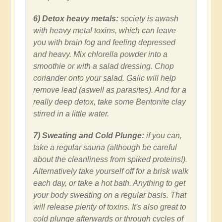
6) Detox heavy metals:
society is awash
with heavy metal toxins, which can leave
you with brain fog and feeling depressed
and heavy. Mix chlorella powder into a
smoothie or with a salad dressing. Chop
coriander onto your salad. Galic will help
remove lead (aswell as parasites). And for a
really deep detox, take some Bentonite clay
stirred in a little water.
7) Sweating and Cold Plunge:
if you can,
take a regular sauna (although be careful
about the cleanliness from spiked proteins!).
Alternatively take yourself off for a brisk walk
each day, or take a hot bath. Anything to get
your body sweating on a regular basis. That
will release plenty of toxins. It's also great to
cold plunge afterwards or through cycles of