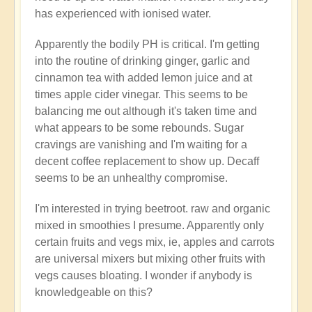
has experienced with ionised water.
Apparently the bodily PH is critical. I'm getting
into the routine of drinking ginger, garlic and
cinnamon tea with added lemon juice and at
times apple cider vinegar. This seems to be
balancing me out although it's taken time and
what appears to be some rebounds. Sugar
cravings are vanishing and I'm waiting for a
decent coffee replacement to show up. Decaff
seems to be an unhealthy compromise.
I'm interested in trying beetroot. raw and organic
mixed in smoothies I presume. Apparently only
certain fruits and vegs mix, ie, apples and carrots
are universal mixers but mixing other fruits with
vegs causes bloating. I wonder if anybody is
knowledgeable on this?