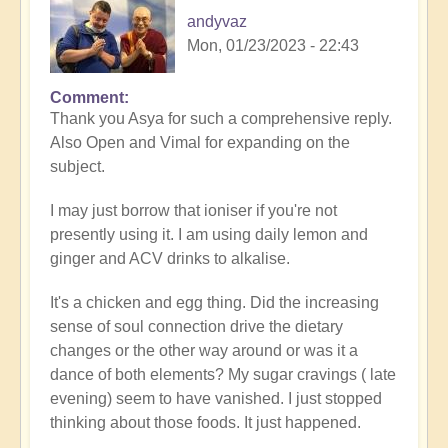
andyvaz
Mon, 01/23/2023 - 22:43
Comment
In
Thank you Asya for such a comprehensive reply.
reply
Also Open and Vimal for expanding on the
to
subject.
Refining
the
I may just borrow that ioniser if you're not
nutrition
presently using it. I am using daily lemon and
by
ginger and ACV drinks to alkalise.
Asya
It's a chicken and egg thing. Did the increasing
sense of soul connection drive the dietary
changes or the other way around or was it a
dance of both elements? My sugar cravings ( late
evening) seem to have vanished. I just stopped
thinking about those foods. It just happened.