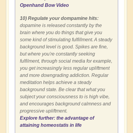
Openhand Bow Video
10) Regulate your dompamine hits:
dopamine is released constantly by the
brain where you do things that give you
some kind of stimulating fulfillment. A steady
background level is good. Spikes are fine,
but where you're constantly seeking
fulfilment, through social media for example,
you get increasingly less regular upliftment
and more downgrading addiction. Regular
meditation helps achieve a steady
background state. Be clear that what you
subject your consciousness to is high vibe,
and encourages background calmness and
progressive upliftment.
Explore further: the advantage of
attaining homeostatis in life