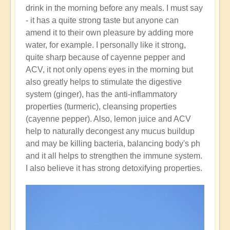
drink in the morning before any meals. I must say
- it has a quite strong taste but anyone can
amend it to their own pleasure by adding more
water, for example. I personally like it strong,
quite sharp because of cayenne pepper and
ACV, it not only opens eyes in the morning but
also greatly helps to stimulate the digestive
system (ginger), has the anti-inflammatory
properties (turmeric), cleansing properties
(cayenne pepper). Also, lemon juice and ACV
help to naturally decongest any mucus buildup
and may be killing bacteria, balancing body's ph
and it all helps to strengthen the immune system.
I also believe it has strong detoxifying properties.