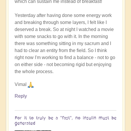
which can sustain me instead of breakfast!
Yesterday after having done some energy work
and breaking through some layers, I felt like I
deserved a break. So at night I watched a movie
with some snacks to go with it. In the morning
there was something sitting in my sacrum and I
had to clear an entity from the field. So I think
right now I'm working to find a balance - not to go
on either side - not becoming rigid but enjoying
the whole process.
Vimal
Reply
For it to truly be a "fast", no insulin must be
generated