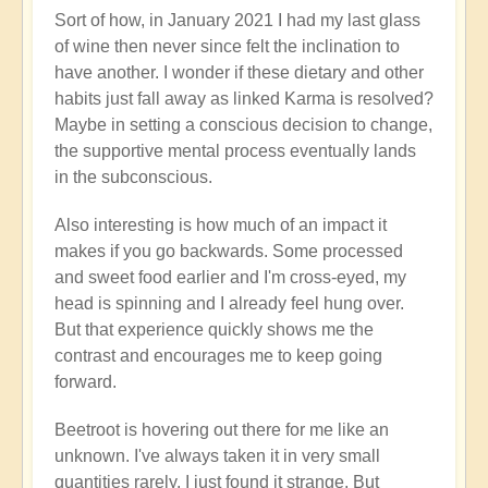
Sort of how, in January 2021 I had my last glass
of wine then never since felt the inclination to
have another. I wonder if these dietary and other
habits just fall away as linked Karma is resolved?
Maybe in setting a conscious decision to change,
the supportive mental process eventually lands
in the subconscious.
Also interesting is how much of an impact it
makes if you go backwards. Some processed
and sweet food earlier and I'm cross-eyed, my
head is spinning and I already feel hung over.
But that experience quickly shows me the
contrast and encourages me to keep going
forward.
Beetroot is hovering out there for me like an
unknown. I've always taken it in very small
quantities rarely. I just found it strange. But