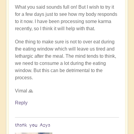
to
What you said sounds full on! But I wish to try it
truly
for a few days just to see how my body responds
be
to it now. I have been processing some karma
a
recently, so I think it will help with that.
"fast",
no
One thing to make sure is not to over eat during
insulin
the eating window which will leave us tired and
must
lethargic after the meal. The mind tends to think,
be
we need to consume a lot during the eating
generated
window. But this can be detrimental to the
by
process.
Open
Vimal 🙏
Reply
thank you Asya