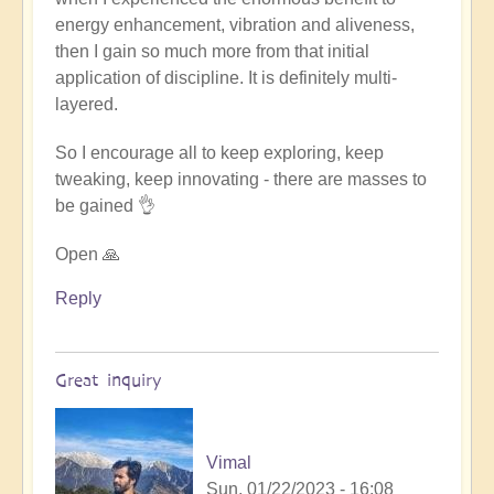
energy enhancement, vibration and aliveness,
then I gain so much more from that initial
application of discipline. It is definitely multi-
layered.
So I encourage all to keep exploring, keep
tweaking, keep innovating - there are masses to
be gained 👌
Open 🙏
Reply
Great inquiry
Vimal
Sun, 01/22/2023 - 16:08