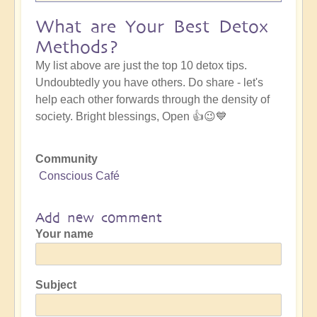
What are Your Best Detox
Methods?
My list above are just the top 10 detox tips.
Undoubtedly you have others. Do share - let's
help each other forwards through the density of
society. Bright blessings, Open 👍😉💙
Community
Conscious Café
Add new comment
Your name
Subject