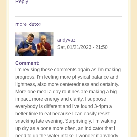
Reply
more detox
andyvaz
Sat, 01/21/2023 - 21:50
Comment
I'm revising these comments again as I'm making
progress. I'm feeling more physical balance and
lightness, also more centeredness and certainty.
More one meal a day routines are making a big
impact, more energy and clarity. I suppose
everybody is different and I've found 3-4pm a
better time to eat because I can easily resist
snacking late evening. Surprisingly, I'm waking
up dry as a bone more often, an indicator that I
need to up the water intake. I wonder if anybody