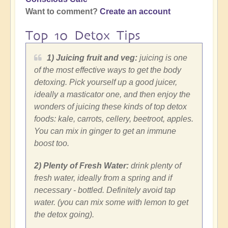
Want to comment?
Create an account
Top 10 Detox Tips
1) Juicing fruit and veg:
juicing is one
of the most effective ways to get the body
detoxing. Pick yourself up a good juicer,
ideally a masticator one, and then enjoy the
wonders of juicing these kinds of top detox
foods: kale, carrots, cellery, beetroot, apples.
You can mix in ginger to get an immune
boost too.
2) Plenty of Fresh Water:
drink plenty of
fresh water, ideally from a spring and if
necessary - bottled. Definitely avoid tap
water. (you can mix some with lemon to get
the detox going).