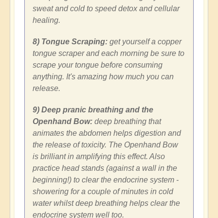
sweat and cold to speed detox and cellular
healing.
8) Tongue Scraping:
get yourself a copper
tongue scraper and each morning be sure to
scrape your tongue before consuming
anything. It's amazing how much you can
release.
9) Deep pranic breathing and the
Openhand Bow:
deep breathing that
animates the abdomen helps digestion and
the release of toxicity. The Openhand Bow
is brilliant in amplifying this effect. Also
practice head stands (against a wall in the
beginning!) to clear the endocrine system -
showering for a couple of minutes in cold
water whilst deep breathing helps clear the
endocrine system well too.