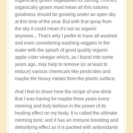
organically grown vegetables for juicing. Hmmm,
organically grown must mean all this natures
goodness should be growing under an open sky
at this time of the year. But with that spray from
the sky it could mean it's not so organic
anymore... That's why I prefer to have all washed
and even considering washing veggies in the
water with the splash of good quality organic
apple cider vinegar which, as I found info some
years ago, may help to remove (or at least to
reduce) various chemicals like pesticides and
maybe the heavy metals from the plants surface.
And I feel to share here the recipe of one drink
that I was having for maybe three years every
morning and truly believe in the power of its
healing effect on my body. It is called the ultimate
morning tonic and it has an immune boosting and
detoxifying effect as it is packed with antioxidants