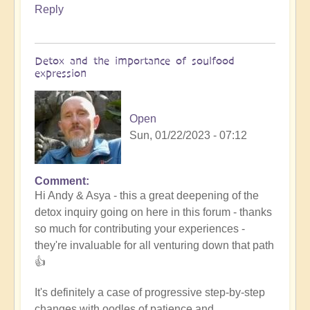
Reply
Detox and the importance of soulfood
expression
Open
Sun, 01/22/2023 - 07:12
Comment
In
Hi Andy & Asya - this a great deepening of the
reply
detox inquiry going on here in this forum - thanks
to
so much for contributing your experiences -
Refining
they're invaluable for all venturing down that path
the
👍
nutrition
by
It's definitely a case of progressive step-by-step
Asya
changes with oodles of patience and