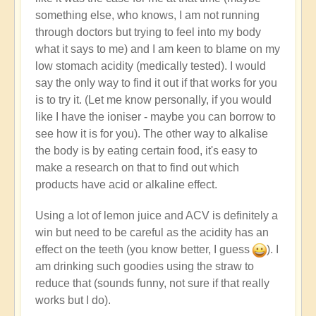
something else, who knows, I am not running
through doctors but trying to feel into my body
what it says to me) and I am keen to blame on my
low stomach acidity (medically tested). I would
say the only way to find it out if that works for you
is to try it. (Let me know personally, if you would
like I have the ioniser - maybe you can borrow to
see how it is for you). The other way to alkalise
the body is by eating certain food, it's easy to
make a research on that to find out which
products have acid or alkaline effect.
Using a lot of lemon juice and ACV is definitely a
win but need to be careful as the acidity has an
effect on the teeth (you know better, I guess
). I
am drinking such goodies using the straw to
reduce that (sounds funny, not sure if that really
works but I do).