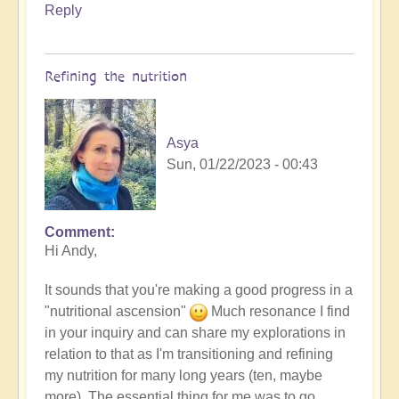
Reply
Refining the nutrition
Asya
Sun, 01/22/2023 - 00:43
Comment
In
Hi Andy,
reply
to
It sounds that you're making a good progress in a
more
"nutritional ascension"
Much resonance I find
detox
in your inquiry and can share my explorations in
by
relation to that as I'm transitioning and refining
andyvaz
my nutrition for many long years (ten, maybe
more). The essential thing for me was to go