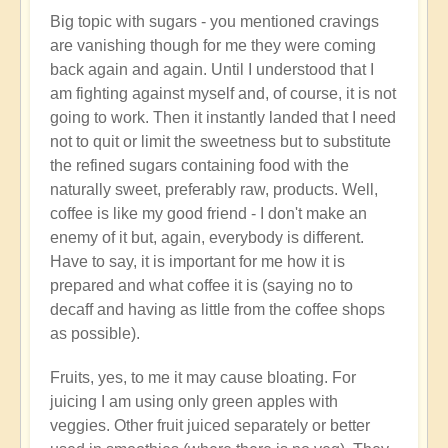
Big topic with sugars - you mentioned cravings
are vanishing though for me they were coming
back again and again. Until I understood that I
am fighting against myself and, of course, it is not
going to work. Then it instantly landed that I need
not to quit or limit the sweetness but to substitute
the refined sugars containing food with the
naturally sweet, preferably raw, products. Well,
coffee is like my good friend - I don't make an
enemy of it but, again, everybody is different.
Have to say, it is important for me how it is
prepared and what coffee it is (saying no to
decaff and having as little from the coffee shops
as possible).
Fruits, yes, to me it may cause bloating. For
juicing I am using only green apples with
veggies. Other fruit juiced separately or better