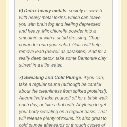
6) Detox heavy metals:
society is awash
with heavy metal toxins, which can leave
you with brain fog and feeling depressed
and heavy. Mix chlorella powder into a
smoothie or with a salad dressing. Chop
coriander onto your salad. Galic will help
remove lead (aswell as parasites). And for a
really deep detox, take some Bentonite clay
stirred in a little water.
7) Sweating and Cold Plunge:
if you can,
take a regular sauna (although be careful
about the cleanliness from spiked proteins!).
Alternatively take yourself off for a brisk walk
each day, or take a hot bath. Anything to get
your body sweating on a regular basis. That
will release plenty of toxins. It's also great to
cold plunge afterwards or through cycles of