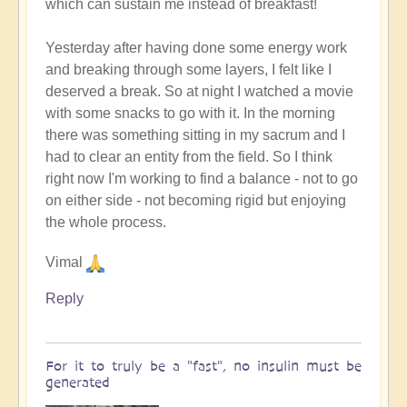
which can sustain me instead of breakfast!
Yesterday after having done some energy work
and breaking through some layers, I felt like I
deserved a break. So at night I watched a movie
with some snacks to go with it. In the morning
there was something sitting in my sacrum and I
had to clear an entity from the field. So I think
right now I'm working to find a balance - not to go
on either side - not becoming rigid but enjoying
the whole process.
Vimal
Reply
For it to truly be a "fast", no insulin must be
generated