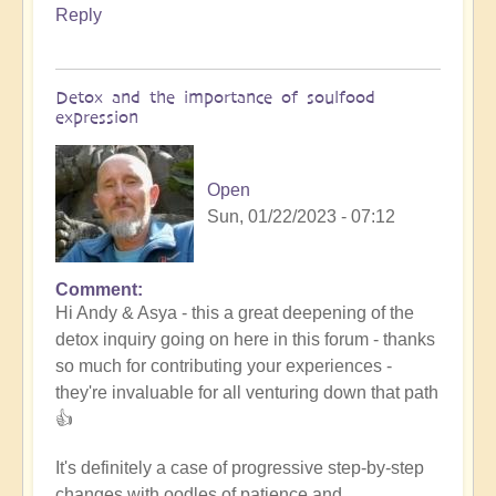
Reply
Detox and the importance of soulfood
expression
Open
Sun, 01/22/2023 - 07:12
Comment
In
Hi Andy & Asya - this a great deepening of the
reply
detox inquiry going on here in this forum - thanks
to
so much for contributing your experiences -
Refining
they're invaluable for all venturing down that path
the
👍
nutrition
by
It's definitely a case of progressive step-by-step
Asya
changes with oodles of patience and