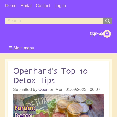
User
Home
Portal
Contact
Log in
Menu
Search
Search
form
Main menu
Openhand's Top 10
Detox Tips
Submitted by
Open
on
Mon, 01/09/2023 - 06:07