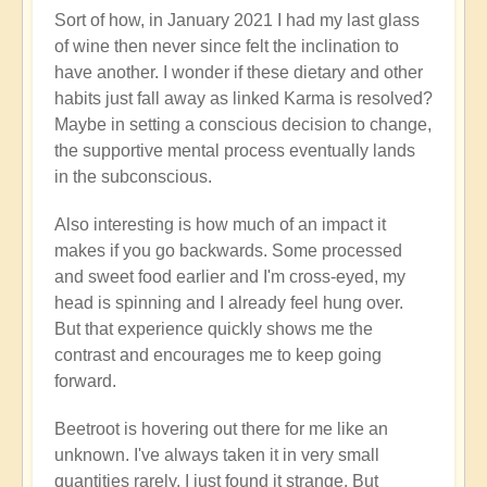
Sort of how, in January 2021 I had my last glass
of wine then never since felt the inclination to
have another. I wonder if these dietary and other
habits just fall away as linked Karma is resolved?
Maybe in setting a conscious decision to change,
the supportive mental process eventually lands
in the subconscious.
Also interesting is how much of an impact it
makes if you go backwards. Some processed
and sweet food earlier and I'm cross-eyed, my
head is spinning and I already feel hung over.
But that experience quickly shows me the
contrast and encourages me to keep going
forward.
Beetroot is hovering out there for me like an
unknown. I've always taken it in very small
quantities rarely. I just found it strange. But