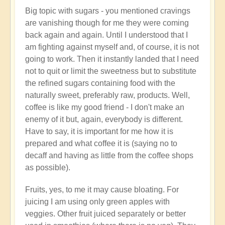
Big topic with sugars - you mentioned cravings
are vanishing though for me they were coming
back again and again. Until I understood that I
am fighting against myself and, of course, it is not
going to work. Then it instantly landed that I need
not to quit or limit the sweetness but to substitute
the refined sugars containing food with the
naturally sweet, preferably raw, products. Well,
coffee is like my good friend - I don't make an
enemy of it but, again, everybody is different.
Have to say, it is important for me how it is
prepared and what coffee it is (saying no to
decaff and having as little from the coffee shops
as possible).
Fruits, yes, to me it may cause bloating. For
juicing I am using only green apples with
veggies. Other fruit juiced separately or better