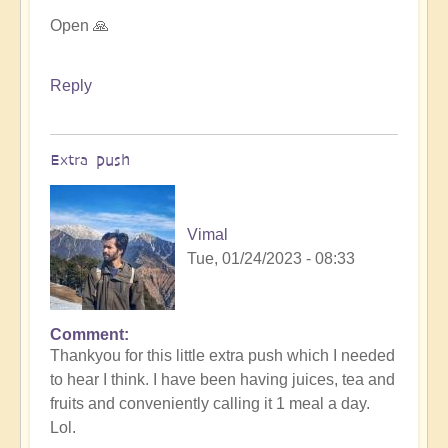
Open 🙏
Reply
Extra push
Vimal
Tue, 01/24/2023 - 08:33
Comment
In
Thankyou for this little extra push which I needed
reply
to hear I think. I have been having juices, tea and
to
fruits and conveniently calling it 1 meal a day.
For
Lol.
it