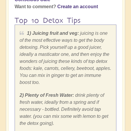
Want to comment?
Create an account
Top 10 Detox Tips
1) Juicing fruit and veg:
juicing is one
of the most effective ways to get the body
detoxing. Pick yourself up a good juicer,
ideally a masticator one, and then enjoy the
wonders of juicing these kinds of top detox
foods: kale, carrots, cellery, beetroot, apples.
You can mix in ginger to get an immune
boost too.
2) Plenty of Fresh Water:
drink plenty of
fresh water, ideally from a spring and if
necessary - bottled. Definitely avoid tap
water. (you can mix some with lemon to get
the detox going).