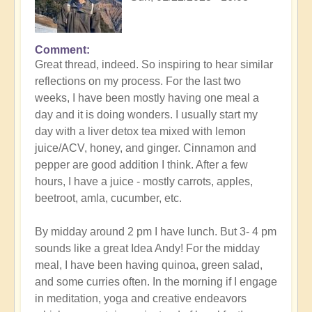
Comment
In
Great thread, indeed. So inspiring to hear similar
reply
reflections on my process. For the last two
to
weeks, I have been mostly having one meal a
Detox
day and it is doing wonders. I usually start my
and
day with a liver detox tea mixed with lemon
the
juice/ACV, honey, and ginger. Cinnamon and
importance
pepper are good addition I think. After a few
of
hours, I have a juice - mostly carrots, apples,
soulfood
beetroot, amla, cucumber, etc.
expression
by
By midday around 2 pm I have lunch. But 3- 4 pm
Open
sounds like a great Idea Andy! For the midday
meal, I have been having quinoa, green salad,
and some curries often. In the morning if I engage
in meditation, yoga and creative endeavors