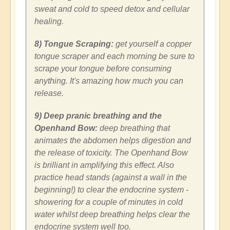
sweat and cold to speed detox and cellular
healing.
8) Tongue Scraping:
get yourself a copper
tongue scraper and each morning be sure to
scrape your tongue before consuming
anything. It's amazing how much you can
release.
9) Deep pranic breathing and the
Openhand Bow:
deep breathing that
animates the abdomen helps digestion and
the release of toxicity. The Openhand Bow
is brilliant in amplifying this effect. Also
practice head stands (against a wall in the
beginning!) to clear the endocrine system -
showering for a couple of minutes in cold
water whilst deep breathing helps clear the
endocrine system well too.