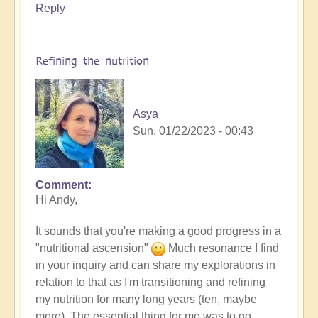
Reply
Refining the nutrition
Asya
Sun, 01/22/2023 - 00:43
Comment
In
Hi Andy,
reply
to
It sounds that you're making a good progress in a
more
"nutritional ascension"
Much resonance I find
detox
in your inquiry and can share my explorations in
by
relation to that as I'm transitioning and refining
andyvaz
my nutrition for many long years (ten, maybe
more). The essential thing for me was to go