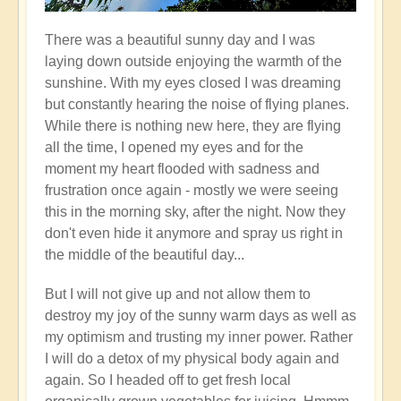
There was a beautiful sunny day and I was
laying down outside enjoying the warmth of the
sunshine. With my eyes closed I was dreaming
but constantly hearing the noise of flying planes.
While there is nothing new here, they are flying
all the time, I opened my eyes and for the
moment my heart flooded with sadness and
frustration once again - mostly we were seeing
this in the morning sky, after the night. Now they
don't even hide it anymore and spray us right in
the middle of the beautiful day...
But I will not give up and not allow them to
destroy my joy of the sunny warm days as well as
my optimism and trusting my inner power. Rather
I will do a detox of my physical body again and
again. So I headed off to get fresh local