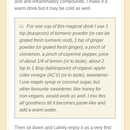
and anti-inflammatory compounds. I make it a
warm drink but it may be cold as well.
For one cup of this magical drink I use 1
tsp (teaspoon) of turmeric powder (or can be
grated fresh turmeric root), 1 tsp of ginger
powder (or grated fresh ginger), a pinch of
cinnamon, a pinch of cayenne pepper, juice
of about 1/4 of lemon (or to taste), about 2
tsp to 1 tbsp (tablespoon) of organic apple
cider vinegar (ACV) (or to taste), sweetener -
I use maple syrup or coconut sugar, but
other favourite sweetener, like honey for
non-vegans, would work as well. I mix this
all goodness till it becomes paste-like and
add a warm water.
Then sit down and calmly enjoy it as a very first