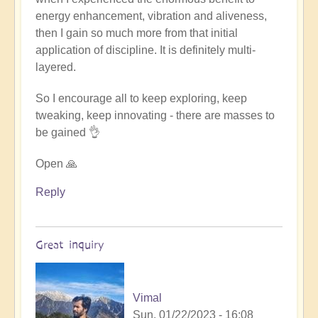
energy enhancement, vibration and aliveness,
then I gain so much more from that initial
application of discipline. It is definitely multi-
layered.
So I encourage all to keep exploring, keep
tweaking, keep innovating - there are masses to
be gained 👌
Open 🙏
Reply
Great inquiry
Vimal
Sun, 01/22/2023 - 16:08