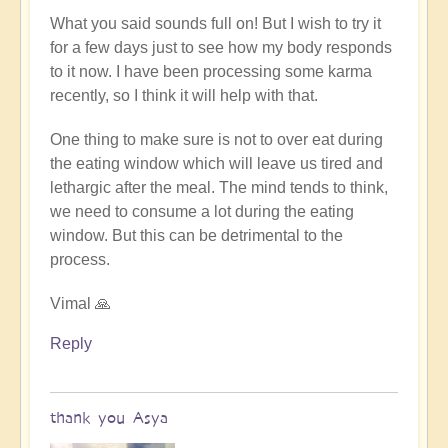
to
What you said sounds full on! But I wish to try it
truly
for a few days just to see how my body responds
be
to it now. I have been processing some karma
a
recently, so I think it will help with that.
"fast",
no
One thing to make sure is not to over eat during
insulin
the eating window which will leave us tired and
must
lethargic after the meal. The mind tends to think,
be
we need to consume a lot during the eating
generated
window. But this can be detrimental to the
by
process.
Open
Vimal 🙏
Reply
thank you Asya