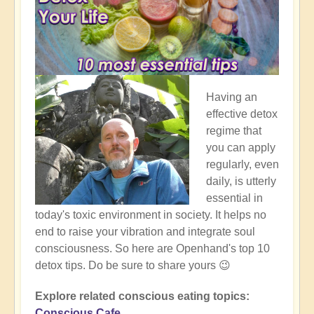
Having an
effective detox
regime that
you can apply
regularly, even
daily, is utterly
essential in
today's toxic environment in society. It helps no
end to raise your vibration and integrate soul
consciousness. So here are Openhand's top 10
detox tips. Do be sure to share yours 😉
Explore related conscious eating topics:
Conscious Cafe