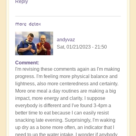
Reply
more detox
andyvaz
Sat, 01/21/2023 - 21:50
Comment
I'm revising these comments again as I'm making
progress. I'm feeling more physical balance and
lightness, also more centeredness and certainty.
More one meal a day routines are making a big
impact, more energy and clarity. I suppose
everybody is different and I've found 3-4pm a
better time to eat because I can easily resist
snacking late evening. Surprisingly, I'm waking
up dry as a bone more often, an indicator that I
need to up the water intake. I wonder if anybody