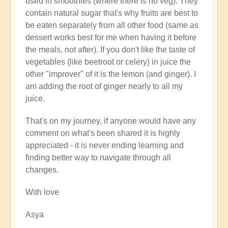
used in smoothies (where there is no veg). They
contain natural sugar that's why fruits are best to
be eaten separately from all other food (same as
dessert works best for me when having it before
the meals, not after). If you don't like the taste of
vegetables (like beetroot or celery) in juice the
other "improver" of it is the lemon (and ginger). I
am adding the root of ginger nearly to all my
juice.
That's on my journey, if anyone would have any
comment on what's been shared it is highly
appreciated - it is never ending learning and
finding better way to navigate through all
changes.
With love
Asya