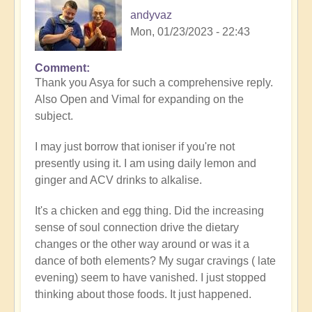
andyvaz
Mon, 01/23/2023 - 22:43
Comment
In
Thank you Asya for such a comprehensive reply.
reply
Also Open and Vimal for expanding on the
to
subject.
Refining
the
I may just borrow that ioniser if you're not
nutrition
presently using it. I am using daily lemon and
by
ginger and ACV drinks to alkalise.
Asya
It's a chicken and egg thing. Did the increasing
sense of soul connection drive the dietary
changes or the other way around or was it a
dance of both elements? My sugar cravings ( late
evening) seem to have vanished. I just stopped
thinking about those foods. It just happened.