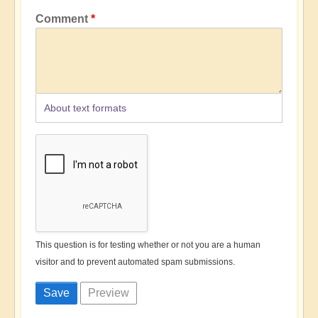
Comment
About text formats
This question is for testing whether or not you are a human
visitor and to prevent automated spam submissions.