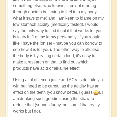
something else, who knows, I am not running
through doctors but trying to feel into my body
what it says to me) and I am keen to blame on my
low stomach acidity (medically tested). I would
say the only way to find it out if that works for you
is to try it. (Let me know personally, if you would
like I have the ioniser - maybe you can borrow to
see how it is for you). The other way to alkalise
the body is by eating certain food, it's easy to
make a research on that to find out which
products have acid or alkaline effect.
Using a lot of lemon juice and ACV is definitely a
win but need to be careful as the acidity has an
effect on the teeth (you know better, I guess
). I
am drinking such goodies using the straw to
reduce that (sounds funny, not sure if that really
works but I do).