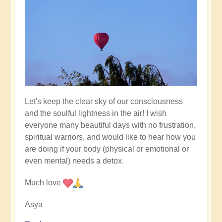
Let's keep the clear sky of our consciousness
and the soulful lightness in the air! I wish
everyone many beautiful days with no frustration,
spiritual warriors, and would like to hear how you
are doing if your body (physical or emotional or
even mental) needs a detox.
Much love
Asya