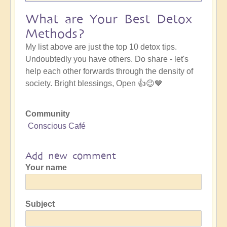
What are Your Best Detox
Methods?
My list above are just the top 10 detox tips.
Undoubtedly you have others. Do share - let's
help each other forwards through the density of
society. Bright blessings, Open 👍😉💙
Community
Conscious Café
Add new comment
Your name
Subject