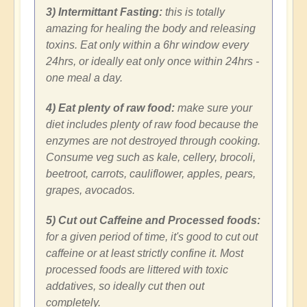
3) Intermittant Fasting:
this is totally
amazing for healing the body and releasing
toxins. Eat only within a 6hr window every
24hrs, or ideally eat only once within 24hrs -
one meal a day.
4) Eat plenty of raw food:
make sure your
diet includes plenty of raw food because the
enzymes are not destroyed through cooking.
Consume veg such as kale, cellery, brocoli,
beetroot, carrots, cauliflower, apples, pears,
grapes, avocados.
5) Cut out Caffeine and Processed foods:
for a given period of time, it's good to cut out
caffeine or at least strictly confine it. Most
processed foods are littered with toxic
addatives, so ideally cut then out
completely.