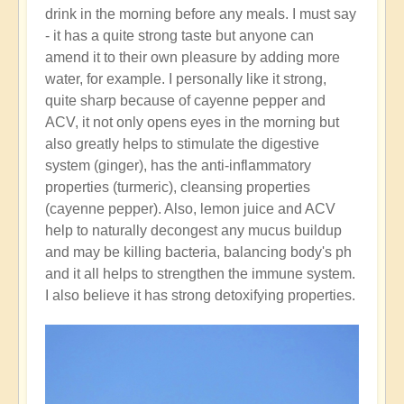
drink in the morning before any meals. I must say
- it has a quite strong taste but anyone can
amend it to their own pleasure by adding more
water, for example. I personally like it strong,
quite sharp because of cayenne pepper and
ACV, it not only opens eyes in the morning but
also greatly helps to stimulate the digestive
system (ginger), has the anti-inflammatory
properties (turmeric), cleansing properties
(cayenne pepper). Also, lemon juice and ACV
help to naturally decongest any mucus buildup
and may be killing bacteria, balancing body's ph
and it all helps to strengthen the immune system.
I also believe it has strong detoxifying properties.