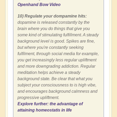
Openhand Bow Video
10) Regulate your dompamine hits:
dopamine is released constantly by the
brain where you do things that give you
some kind of stimulating fulfillment. A steady
background level is good. Spikes are fine,
but where you're constantly seeking
fulfilment, through social media for example,
you get increasingly less regular upliftment
and more downgrading addiction. Regular
meditation helps achieve a steady
background state. Be clear that what you
subject your consciousness to is high vibe,
and encourages background calmness and
progressive upliftment.
Explore further: the advantage of
attaining homeostatis in life