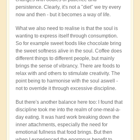
persistence. Clearly, it's not a "diet" we try every
now and then - but it becomes a way of life.
What we also need to realise is that the soul is
wanting to express itself through consumption.
So for example sweet foods like chocolate bring
the sweet softness alive in the soul. Coffee does
different things to different people, but mainly
brings the sense of vibrancy. There are foods to
relax with and others to stimulate creativity. The
point being to harmonise with the soul aswell -
not to override it through excessive discipline.
But there's another balance here too: I found that
discipline took me into the realm of one-meal-a-
day eating. It was hard work breaking down the
inner attachments, especially the need for
emotional fullness that food brings. But then
when I experienced the enormous benefit to