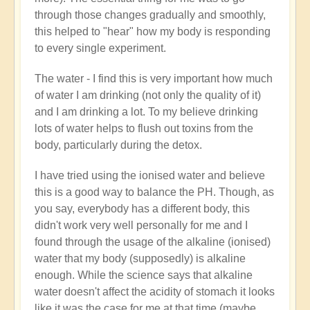
through those changes gradually and smoothly,
this helped to "hear" how my body is responding
to every single experiment.
The water - I find this is very important how much
of water I am drinking (not only the quality of it)
and I am drinking a lot. To my believe drinking
lots of water helps to flush out toxins from the
body, particularly during the detox.
I have tried using the ionised water and believe
this is a good way to balance the PH. Though, as
you say, everybody has a different body, this
didn't work very well personally for me and I
found through the usage of the alkaline (ionised)
water that my body (supposedly) is alkaline
enough. While the science says that alkaline
water doesn't affect the acidity of stomach it looks
like it was the case for me at that time (maybe