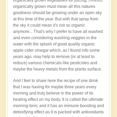
organically grown vegetables for juicing. Hmmm,
organically grown must mean all this natures
goodness should be growing under an open sky
at this time of the year. But with that spray from
the sky it could mean it's not so organic
anymore... That's why I prefer to have all washed
and even considering washing veggies in the
water with the splash of good quality organic
apple cider vinegar which, as I found info some
years ago, may help to remove (or at least to
reduce) various chemicals like pesticides and
maybe the heavy metals from the plants surface.
And I feel to share here the recipe of one drink
that I was having for maybe three years every
morning and truly believe in the power of its
healing effect on my body. It is called the ultimate
morning tonic and it has an immune boosting and
detoxifying effect as it is packed with antioxidants