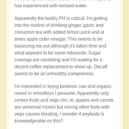
has experienced with ionised water.
Apparently the bodily PH is critical. I'm getting
into the routine of drinking ginger, garlic and
cinnamon tea with added lemon juice and at
times apple cider vinegar. This seems to be
balancing me out although it's taken time and
what appears to be some rebounds. Sugar
cravings are vanishing and I'm waiting for a
decent coffee replacement to show up. Decaff
seems to be an unhealthy compromise.
I'm interested in trying beetroot. raw and organic
mixed in smoothies I presume. Apparently only
certain fruits and vegs mix, ie, apples and carrots
are universal mixers but mixing other fruits with
vegs causes bloating. I wonder if anybody is
knowledgeable on this?