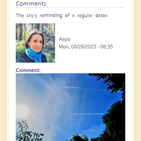
Comments
The sky's reminding of a regular detox
Asya
Mon, 08/28/2023 - 08:35
Comment