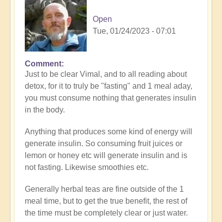
Open
Tue, 01/24/2023 - 07:01
Comment
In
Just to be clear Vimal, and to all reading about
reply
detox, for it to truly be "fasting" and 1 meal aday,
to
you must consume nothing that generates insulin
Great
in the body.
inquiry
by
Anything that produces some kind of energy will
Vimal
generate insulin. So consuming fruit juices or
lemon or honey etc will generate insulin and is
not fasting. Likewise smoothies etc.
Generally herbal teas are fine outside of the 1
meal time, but to get the true benefit, the rest of
the time must be completely clear or just water.