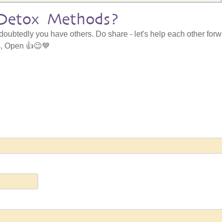
Detox Methods?
ndoubtedly you have others. Do share - let's help each other for
gs, Open 👍😉💙