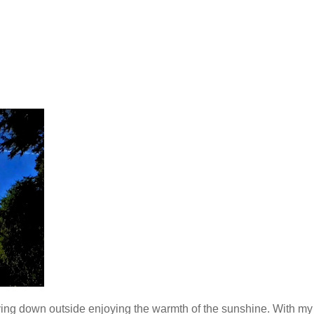
ying down outside enjoying the warmth of the sunshine. With my