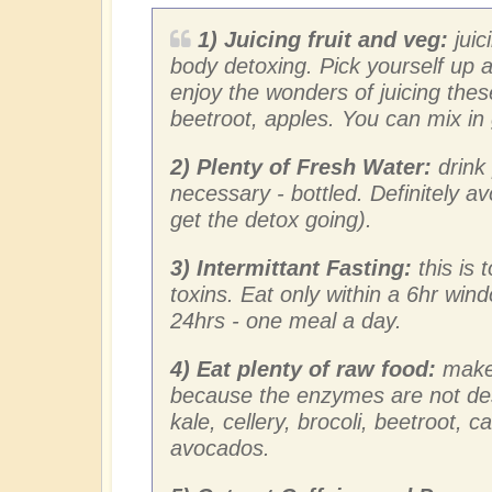
1) Juicing fruit and veg:
juic
body detoxing. Pick yourself up a
enjoy the wonders of juicing these
beetroot, apples. You can mix in
2) Plenty of Fresh Water:
drink 
necessary - bottled. Definitely a
get the detox going).
3) Intermittant Fasting:
this is
toxins. Eat only within a 6hr wind
24hrs - one meal a day.
4) Eat plenty of raw food:
make 
because the enzymes are not de
kale, cellery, brocoli, beetroot, c
avocados.