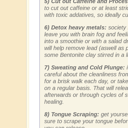
5) Cut out Caffeine and Proce
to cut out caffeine or at least str
with toxic addatives, so ideally c
6) Detox heavy metals:
society 
leave you with brain fog and fee
into a smoothie or with a salad d
will help remove lead (aswell as 
some Bentonite clay stirred in a li
7) Sweating and Cold Plunge:
i
careful about the cleanliness from
for a brisk walk each day, or tak
on a regular basis. That will relea
afterwards or through cycles of 
healing.
8) Tongue Scraping:
get yourse
sure to scrape your tongue befo
you can release.