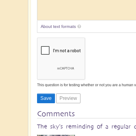
About text formats
This question is for testing whether or not you are a human
Comments
The sky's reminding of a regular 