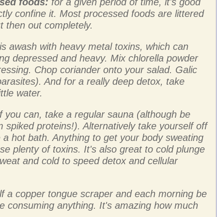
ssed foods:
for a given period of time, it's good
ictly confine it. Most processed foods are littered
ut then out completely.
is awash with heavy metal toxins, which can
ling depressed and heavy. Mix chlorella powder
ressing. Chop coriander onto your salad. Galic
parasites). And for a really deep detox, take
ttle water.
f you can, take a regular sauna (although be
 spiked proteins!). Alternatively take yourself off
e a hot bath. Anything to get your body sweating
se plenty of toxins. It's also great to cold plunge
sweat and cold to speed detox and cellular
lf a copper tongue scraper and each morning be
re consuming anything. It's amazing how much