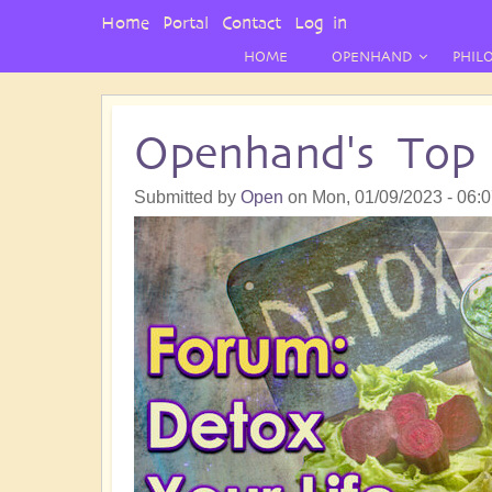
User
Home
Portal
Contact
Log in
Menu
HOME
OPENHAND
PHIL
Openhand's Top 
Submitted by
Open
on
Mon, 01/09/2023 - 06: