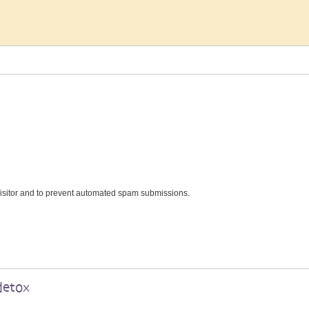
 visitor and to prevent automated spam submissions.
detox