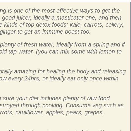
ing is one of the most effective ways to get the
 good juicer, ideally a masticator one, and then
 kinds of top detox foods: kale, carrots, cellery,
 ginger to get an immune boost too.
plenty of fresh water, ideally from a spring and if
void tap water. (you can mix some with lemon to
 totally amazing for healing the body and releasing
ow every 24hrs, or ideally eat only once within
sure your diet includes plenty of raw food
stroyed through cooking. Consume veg such as
arrots, cauliflower, apples, pears, grapes,