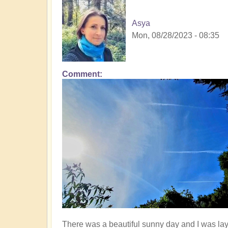
Asya
Mon, 08/28/2023 - 08:35
Comment
There was a beautiful sunny day and I was la