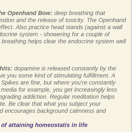
 the Openhand Bow:
deep breathing that
stion and the release of toxicity. The Openhand
 effect. Also practice head stands (against a wall
ndocrine system - showering for a couple of
p breathing helps clear the endocrine system well
hits:
dopamine is released constantly by the
ve you some kind of stimulating fulfillment. A
 Spikes are fine, but where you're constantly
l media for example, you get increasingly less
grading addiction. Regular meditation helps
e. Be clear that what you subject your
and encourages background calmness and
of attaining homeostatis in life