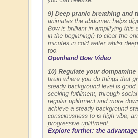
9) Deep pranic breathing and
animates the abdomen helps dige
Bow is brilliant in amplifying this
in the beginning!) to clear the e
minutes in cold water whilst dee
too.
Openhand Bow Video
10) Regulate your dompamine 
brain where you do things that gi
steady background level is good.
seeking fulfilment, through socia
regular upliftment and more down
achieve a steady background stat
consciousness to is high vibe, 
progressive upliftment.
Explore further: the advantage 