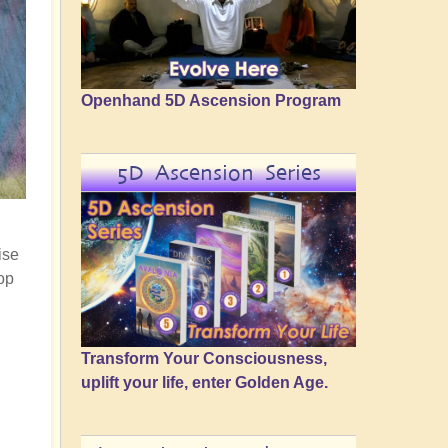
Openhand 5D Ascension Program
5D Ascension Series
ise
op
Transform Your Consciousness,
uplift your life, enter Golden Age.