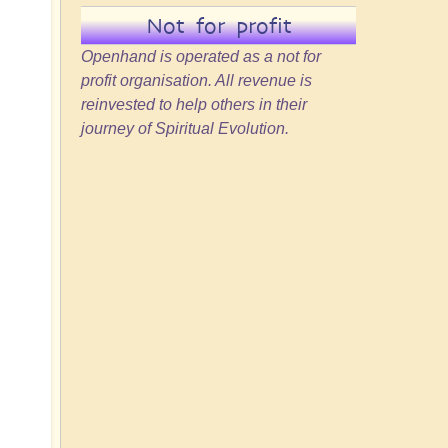
Not for profit
Openhand is operated as a not for
profit organisation. All revenue is
reinvested to help others in their
journey of Spiritual Evolution.