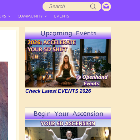
Search
Search
form
OKS
COMMUNITY
EVENTS
Upcoming Events
Check Latest EVENTS 2026
Begin Your Ascension