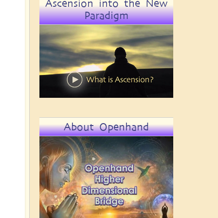
Ascension into the New
Paradigm
About Openhand