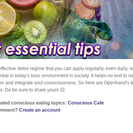
ffective detox regime that you can apply regularly, even daily, is
ntial in today's toxic environment in society. It helps no end to ra
ion and integrate soul consciousness. So here are Openhand's t
ps. Do be sure to share yours 😉
lated conscious eating topics:
Conscious Cafe
comment?
Create an account