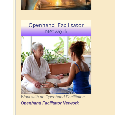
Openhand Facilitator
Network
Work with an Openhand Facilitator:
Openhand Facilitator Network