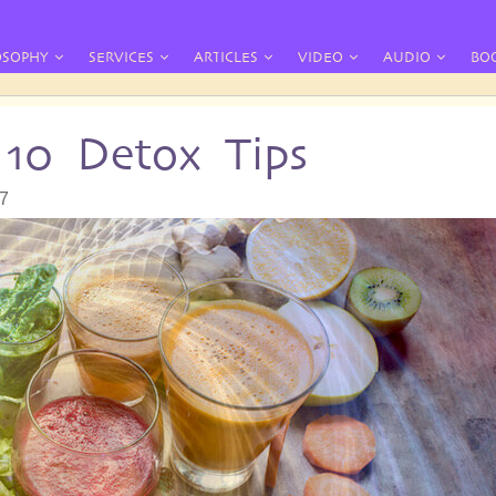
OSOPHY
SERVICES
ARTICLES
VIDEO
AUDIO
BO
10 Detox Tips
07