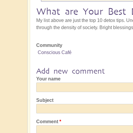
What are Your Best 
My list above are just the top 10 detox tips. U
through the density of society. Bright blessin
Community
Conscious Café
Add new comment
Your name
Subject
Comment