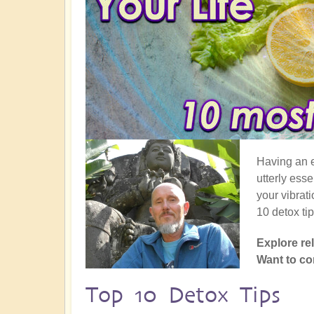
Having an e
utterly esse
your vibrat
10 detox ti
Explore re
Want to 
Top 10 Detox Tips