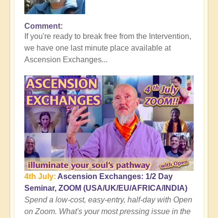
Comment
In
If you're ready to break free from the Intervention,
reply
we have one last minute place available at
to
Ascension Exchanges...
Here's
where
the
Tall
Whites
Get
You
👻
by
Open
4th July:
Ascension Exchanges: 1/2 Day
Seminar, ZOOM (USA/UK/EU/AFRICA/INDIA)
Spend a low-cost, easy-entry, half-day with Open
on Zoom. What's your most pressing issue in the