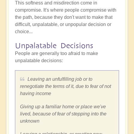
This softness and misdirection come in
compromise. It's where people compromise with
the path, because they don't want to make that
difficult, unpalatable, or unpopular decision or
choice...
Unpalatable Decisions
People are generally too afraid to make
unpalatable decisions:
Leaving an unfulfilling job or to
renegotiate the terms of it, due to fear of not
having income
Giving up a familiar home or place we've
lived, because of fear of stepping into the
unknown