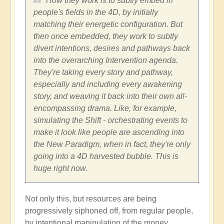
How they work is to subtly embed in
people's fields in the 4D, by initially
matching their energetic configuration. But
then once embedded, they work to subtly
divert intentions, desires and pathways back
into the overarching Intervention agenda.
They're taking every story and pathway,
especially and including every awakening
story, and weaving it back into their own all-
encompassing drama. Like, for example,
simulating the Shift - orchestrating events to
make it look like people are ascending into
the New Paradigm, when in fact, they're only
going into a 4D harvested bubble. This is
huge right now.
Not only this, but resources are being
progressively siphoned off, from regular people,
by intentional manipulation of the money