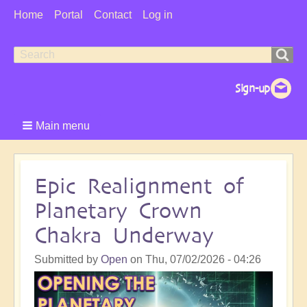
User
Home
Portal
Contact
Log in
Menu
Search
Search
form
Main menu
Epic Realignment of
Planetary Crown
Chakra Underway
Submitted by
Open
on
Thu, 07/02/2026 - 04:26