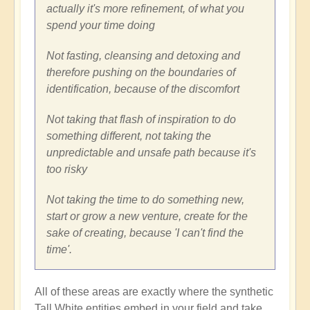
actually it's more refinement, of what you
spend your time doing
Not fasting, cleansing and detoxing and
therefore pushing on the boundaries of
identification, because of the discomfort
Not taking that flash of inspiration to do
something different, not taking the
unpredictable and unsafe path because it's
too risky
Not taking the time to do something new,
start or grow a new venture, create for the
sake of creating, because 'I can't find the
time'.
All of these areas are exactly where the synthetic
Tall White entities embed in your field and take