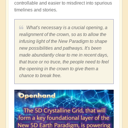
controllable and easier to misdirect into spurious
timelines and stories.
What's necessary is a crucial opening, a
realignment of the crown, so as to allow the
infusing light of the New Paradigm to shape
new possibilities and pathways. It's been
made abundantly clear to me in recent days,
that truce or no truce, the people need to feel
the opening in the crown to give them a
chance to break free.