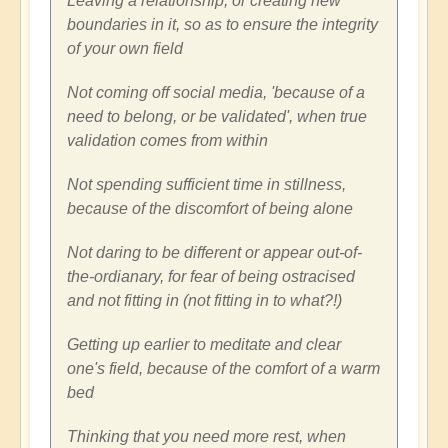
Leaving a relationship, or creating new
boundaries in it, so as to ensure the integrity
of your own field
Not coming off social media, 'because of a
need to belong, or be validated', when true
validation comes from within
Not spending sufficient time in stillness,
because of the discomfort of being alone
Not daring to be different or appear out-of-
the-ordianary, for fear of being ostracised
and not fitting in (not fitting in to what?!)
Getting up earlier to meditate and clear
one's field, because of the comfort of a warm
bed
Thinking that you need more rest, when