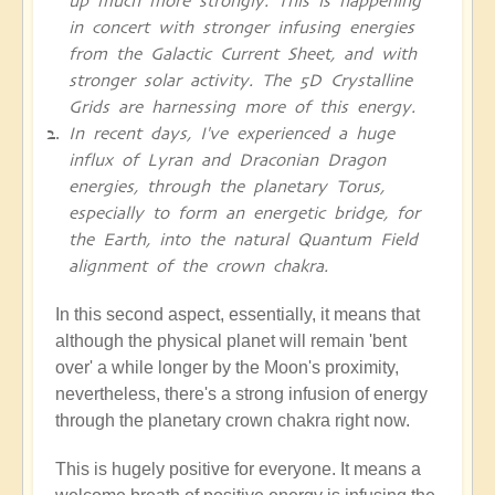
up much more strongly. This is happening
in concert with stronger infusing energies
from the Galactic Current Sheet, and with
stronger solar activity. The 5D Crystalline
Grids are harnessing more of this energy.
In recent days, I've experienced a huge
influx of Lyran and Draconian Dragon
energies, through the planetary Torus,
especially to form an energetic bridge, for
the Earth, into the natural Quantum Field
alignment of the crown chakra.
In this second aspect, essentially, it means that
although the physical planet will remain 'bent
over' a while longer by the Moon's proximity,
nevertheless, there's a strong infusion of energy
through the planetary crown chakra right now.
This is hugely positive for everyone. It means a