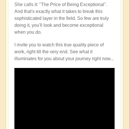
She calls it: "The Price of Being Exceptional".
And that's exactly what it takes to break this
sophisticated layer in the field. So few are truly
doing it, you'll look and become exceptional
when you do.
I invite you to watch this true quality piece of
work, right till the very end. See what it
illuminates for you about your journey right now...