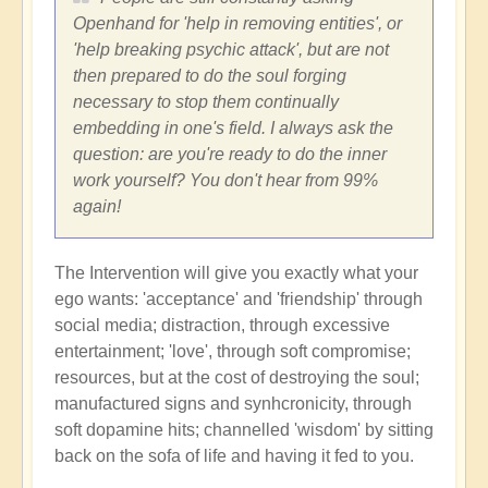
Openhand for 'help in removing entities', or
'help breaking psychic attack', but are not
then prepared to do the soul forging
necessary to stop them continually
embedding in one's field. I always ask the
question: are you're ready to do the inner
work yourself? You don't hear from 99%
again!
The Intervention will give you exactly what your
ego wants: 'acceptance' and 'friendship' through
social media; distraction, through excessive
entertainment; 'love', through soft compromise;
resources, but at the cost of destroying the soul;
manufactured signs and synhcronicity, through
soft dopamine hits; channelled 'wisdom' by sitting
back on the sofa of life and having it fed to you.