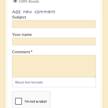
1089 Reads
Add new comment
Subject
Your name
Comment
About text formats