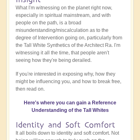
What I'm witnessing on the planet right now,
especially in spiritual mainstream, and with
people on the path, is a broad
misunderstanding/miscalculation as to the
degree of Intervention going on, particularly from
the Tall White Synthetics of the Architect Ra. I'm
witnessing it all the time, that people aren't
seeing how they're being derailed.
If you're interested in exposing why, how they
might be influencing you, and how to break free,
then read on.
Here's where you can gain a Reference
Understanding of the Tall Whites
Identity and Soft Comfort
It all boils down to identity and soft comfort. Not