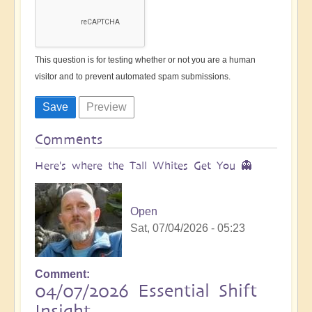
This question is for testing whether or not you are a human
visitor and to prevent automated spam submissions.
Comments
Here's where the Tall Whites Get You 👻
Open
Sat, 07/04/2026 - 05:23
Comment
04/07/2026 Essential Shift
Insight