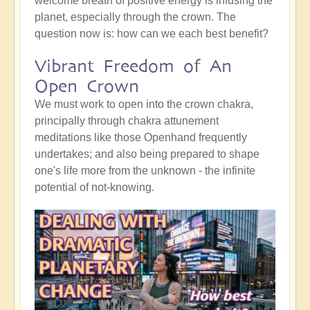
welcome breath of positive energy is infusing the
planet, especially through the crown. The
question now is: how can we each best benefit?
Vibrant Freedom of An
Open Crown
We must work to open into the crown chakra,
principally through chakra attunement
meditations like those Openhand frequently
undertakes; and also being prepared to shape
one's life more from the unknown - the infinite
potential of not-knowing.