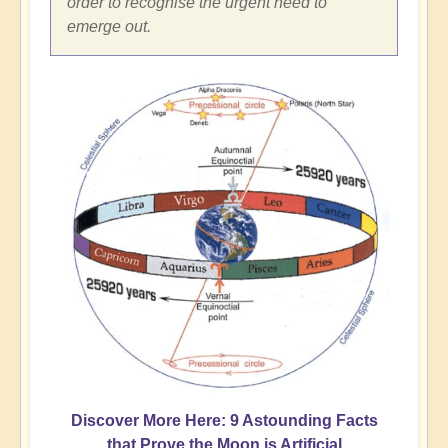
order to recognise the urgent need to
emerge out.
Discover More Here: 9 Astounding Facts
that Prove the Moon is Artificial