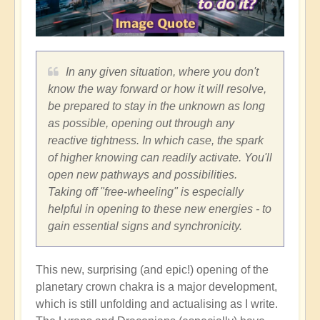
In any given situation, where you don't
know the way forward or how it will resolve,
be prepared to stay in the unknown as long
as possible, opening out through any
reactive tightness. In which case, the spark
of higher knowing can readily activate. You'll
open new pathways and possibilities.
Taking off "free-wheeling" is especially
helpful in opening to these new energies - to
gain essential signs and synchronicity.
This new, surprising (and epic!) opening of the
planetary crown chakra is a major development,
which is still unfolding and actualising as I write.