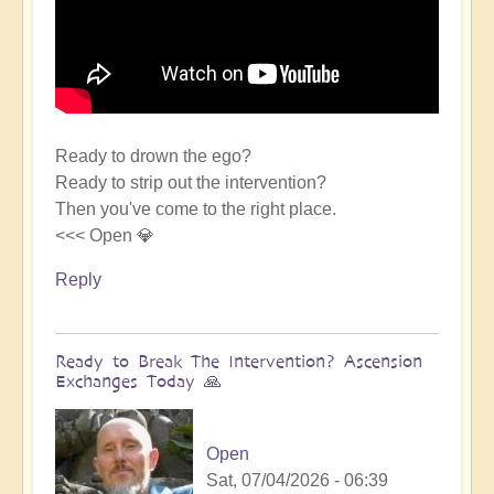
Ready to drown the ego?
Ready to strip out the intervention?
Then you've come to the right place.
<<< Open 💎
Reply
Ready to Break The Intervention? Ascension
Exchanges Today 🙏
Open
Sat, 07/04/2026 - 06:39