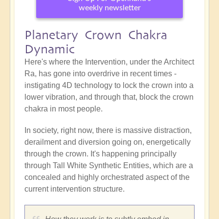
weekly newsletter
Planetary Crown Chakra
Dynamic
Here's where the Intervention, under the Architect
Ra, has gone into overdrive in recent times -
instigating 4D technology to lock the crown into a
lower vibration, and through that, block the crown
chakra in most people.
In society, right now, there is massive distraction,
derailment and diversion going on, energetically
through the crown. It's happening principally
through Tall White Synthetic Entities, which are a
concealed and highly orchestrated aspect of the
current intervention structure.