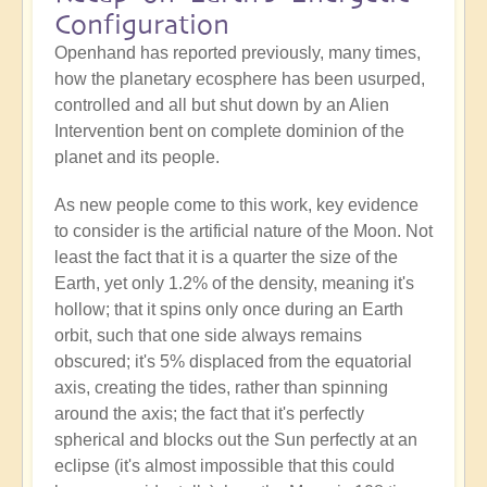
Configuration
Openhand has reported previously, many times,
how the planetary ecosphere has been usurped,
controlled and all but shut down by an Alien
Intervention bent on complete dominion of the
planet and its people.
As new people come to this work, key evidence
to consider is the artificial nature of the Moon. Not
least the fact that it is a quarter the size of the
Earth, yet only 1.2% of the density, meaning it's
hollow; that it spins only once during an Earth
orbit, such that one side always remains
obscured; it's 5% displaced from the equatorial
axis, creating the tides, rather than spinning
around the axis; the fact that it's perfectly
spherical and blocks out the Sun perfectly at an
eclipse (it's almost impossible that this could