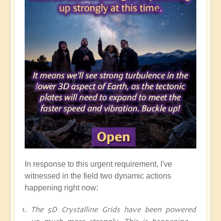
In response to this urgent requirement, I've
witnessed in the field two dynamic actions
happening right now:
The 5D Crystalline Grids have been powered