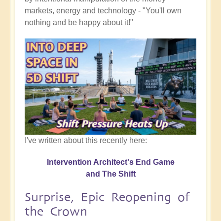
markets, energy and technology - "You'll own
nothing and be happy about it!"
I've written about this recently here:
Intervention Architect's End Game
and The Shift
Surprise, Epic Reopening of
the Crown