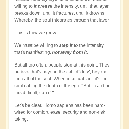
willing to
increase
the intensity, until that layer
breaks down, until it fractures, until it drowns.
Whereby, the soul integrates through that layer.
This is how we grow.
We must be willing to
step into
the intensity
that's manifesting,
not away from it
.
But all too often, people stop at this point. They
believe that's beyond the call of 'duty', beyond
the call of the soul. When in actual fact, it's the
soul calling the death of the ego. "But it can't be
this difficult, can it?"
Let's be clear, Homo sapiens has been hard-
wired for comfort, ease, security and non-risk
taking.