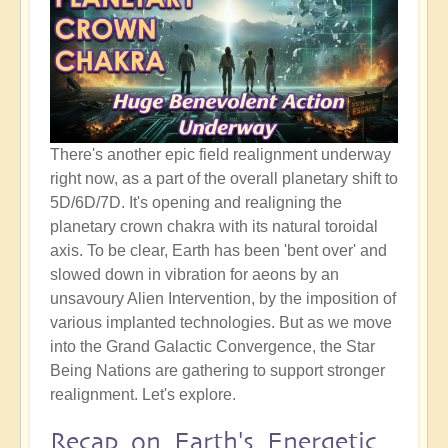
There's another epic field realignment underway
right now, as a part of the overall planetary shift to
5D/6D/7D. It's opening and realigning the
planetary crown chakra with its natural toroidal
axis. To be clear, Earth has been 'bent over' and
slowed down in vibration for aeons by an
unsavoury Alien Intervention, by the imposition of
various implanted technologies. But as we move
into the Grand Galactic Convergence, the Star
Being Nations are gathering to support stronger
realignment. Let's explore.
Recap on Earth's Energetic