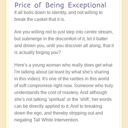
Price of Being Exceptional
It all boils down to identity, and not willing to
break the casket that it is.
Are you willing not to just step into centre stream,
but submerge in the discomfort of it, let it batter
and drown you, until you discover all along, that it
is actually forging you?
Here's a young woman who really does get what
I'm talking about (at least by what she's sharing
in this video). It's one of the rarities in this world
of soft compromise right now. Someone who truly
understands the cost of mastery. And although
she's not talking 'spiritual' or the 'shift', her words
can be directly applied to it. And to breaking
down the ego, and thereby stripping out and
negating Tall White Intervention.