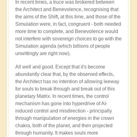
In recent times, a truce was brokered between
the Architect and Benevolence, recognising that
the aims of the Shift, at this time, and those of the
Simulation were, in fact, congruent - both needed
more time to complete, and Benevolence would
not interfere with sovereign choices to go with the
Simulation agenda (which billions of people
unwittingly are right now).
All well and good. Except that it's become
abundantly clear that, by the observed effects,
the Architect has no intention of allowing leeway
for souls to break through and break out of this
planetary Matrix. In recent times, the control
mechanism has gone into hyperdrive of AI-
induced control and misdirection - principally
through manipulation of energies in the crown
chakra, both of the planet, and then projected
through humanity. It makes souls more