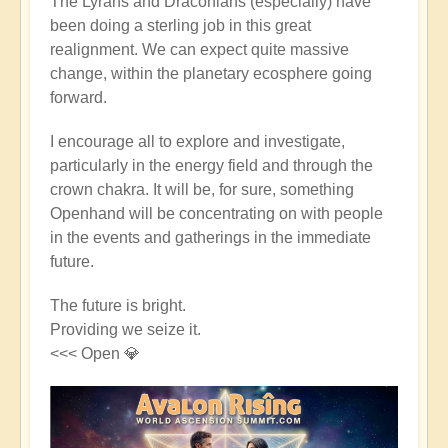
The Lyrans and Draconians (especially) have
been doing a sterling job in this great
realignment. We can expect quite massive
change, within the planetary ecosphere going
forward.
I encourage all to explore and investigate,
particularly in the energy field and through the
crown chakra. It will be, for sure, something
Openhand will be concentrating on with people
in the events and gatherings in the immediate
future.
The future is bright.
Providing we seize it.
<<< Open 💎