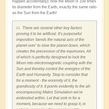
happen accidentally); how the Moon is 108 times
its diameter from the Earth, exactly the same ratio
as the Sun from the Earth!
There are several other key factors
proving it to be artificial. It's purposeful
imposition 'bends the natural axis of the
planet over' to slow the planet down, which
creates the precession of the equinoxes. All
of which is perfectly designed to lock the
Moon into electromagnetic coupling with the
Sun and thereby control the energies of the
Earth and Humanity. Stop to consider that
for a moment - the enormity of it, the
grandiosity of it. It points evidently to the all-
encompassing Matrix Simulation we're
embroiled within. Let that sink in for a
moment, because we need to grasp it, in