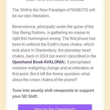
The Shift to the New Paradigm of 5D/6D/7D will
be our epic liberation.
Benevolence, principally under the guise of the
Star Being Nations, is gathering en masse to
right this humongous wrong. The first phase has
been to unblock the Earth's base chakra, which
took place in Glastonbury, the planetary heart
chakra, back in 2024 (an event I described in the
Openhand Book AVALONIA
). It precipitated
massive realigning change and acceleration at
that point. But it left the thorny question: what
about the crown chakra of the planet?
Tune into weekly shift viewpoints to support
your 5D Shift:
Sign Up For Openhand's