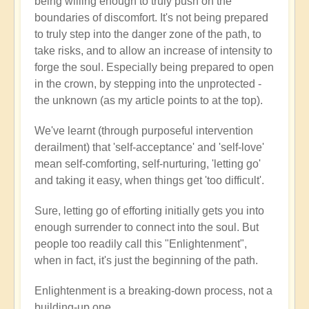
being willing enough to truly push on the
boundaries of discomfort. It's not being prepared
to truly step into the danger zone of the path, to
take risks, and to allow an increase of intensity to
forge the soul. Especially being prepared to open
in the crown, by stepping into the unprotected -
the unknown (as my article points to at the top).
We've learnt (through purposeful intervention
derailment) that 'self-acceptance' and 'self-love'
mean self-comforting, self-nurturing, 'letting go'
and taking it easy, when things get 'too difficult'.
Sure, letting go of efforting initially gets you into
enough surrender to connect into the soul. But
people too readily call this "Enlightenment",
when in fact, it's just the beginning of the path.
Enlightenment is a breaking-down process, not a
building-up one.