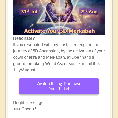
Resonate?
If you resonated with my post, then explore the
journey of 5D Ascension, by the activation of your
cown chakra and Merkabah, at Openhand's
ground-breaking World Ascension Summit this
July/August.
Avalon Rising: Purchase
Your Ticket
Bright blessings
<<< Open 💎