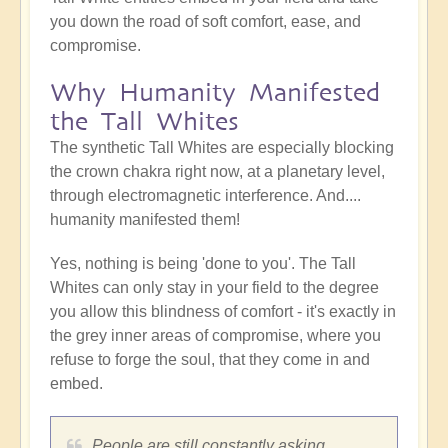
you down the road of soft comfort, ease, and
compromise.
Why Humanity Manifested
the Tall Whites
The synthetic Tall Whites are especially blocking
the crown chakra right now, at a planetary level,
through electromagnetic interference. And....
humanity manifested them!
Yes, nothing is being 'done to you'. The Tall
Whites can only stay in your field to the degree
you allow this blindness of comfort - it's exactly in
the grey inner areas of compromise, where you
refuse to forge the soul, that they come in and
embed.
People are still constantly asking