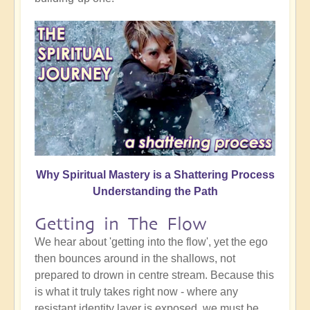
Why Spiritual Mastery is a Shattering Process
Understanding the Path
Getting in The Flow
We hear about 'getting into the flow', yet the ego
then bounces around in the shallows, not
prepared to drown in centre stream. Because this
is what it truly takes right now - where any
resistant identity layer is exposed, we must be