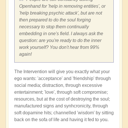
Openhand for 'help in removing entities', or
'help breaking psychic attack', but are not
then prepared to do the soul forging
necessary to stop them continually
embedding in one's field. I always ask the
question: are you're ready to do the inner
work yourself? You don't hear from 99%
again!
The Intervention will give you exactly what your
ego wants: 'acceptance' and 'friendship' through
social media; distraction, through excessive
entertainment; 'love', through soft compromise;
resources, but at the cost of destroying the soul;
manufactured signs and synhcronicity, through
soft dopamine hits; channelled 'wisdom' by sitting
back on the sofa of life and having it fed to you.