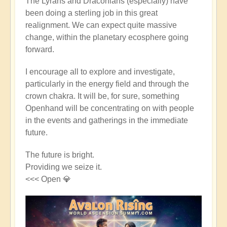
The Lyrans and Draconians (especially) have
been doing a sterling job in this great
realignment. We can expect quite massive
change, within the planetary ecosphere going
forward.
I encourage all to explore and investigate,
particularly in the energy field and through the
crown chakra. It will be, for sure, something
Openhand will be concentrating on with people
in the events and gatherings in the immediate
future.
The future is bright.
Providing we seize it.
<<< Open 💎