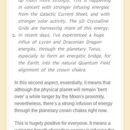
up much more strongly. This is happening
in concert with stronger infusing energies
from the Galactic Current Sheet, and with
stronger solar activity. The 5D Crystalline
Grids are harnessing more of this energy.
In recent days, I've experienced a huge
influx of Lyran and Draconian Dragon
energies, through the planetary Torus,
especially to form an energetic bridge, for
the Earth, into the natural Quantum Field
alignment of the crown chakra.
In this second aspect, essentially, it means that
although the physical planet will remain 'bent
over' a while longer by the Moon's proximity,
nevertheless, there's a strong infusion of energy
through the planetary crown chakra right now.
This is hugely positive for everyone. It means a