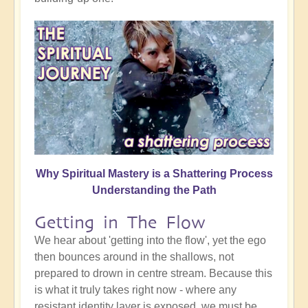
Why Spiritual Mastery is a Shattering Process
Understanding the Path
Getting in The Flow
We hear about 'getting into the flow', yet the ego
then bounces around in the shallows, not
prepared to drown in centre stream. Because this
is what it truly takes right now - where any
resistant identity layer is exposed, we must be