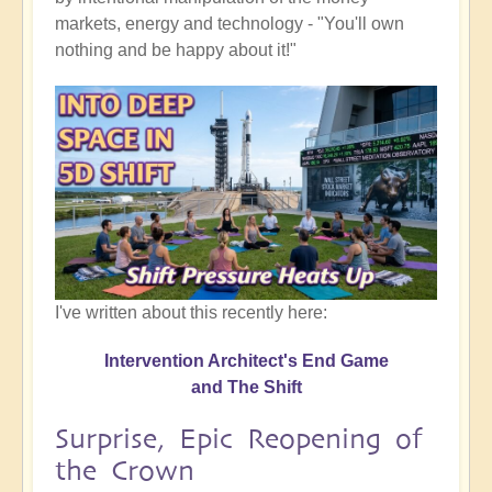
markets, energy and technology - "You'll own
nothing and be happy about it!"
I've written about this recently here:
Intervention Architect's End Game
and The Shift
Surprise, Epic Reopening of
the Crown