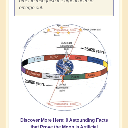
order to recognise the urgent need to
emerge out.
Discover More Here: 9 Astounding Facts
that Prove the Moon is Artificial