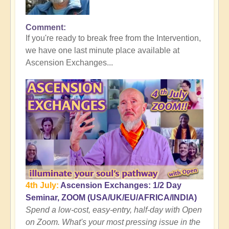
Comment
In
If you're ready to break free from the Intervention,
reply
we have one last minute place available at
to
Ascension Exchanges...
Here's
where
the
Tall
Whites
Get
You
👻
by
Open
4th July:
Ascension Exchanges: 1/2 Day
Seminar, ZOOM (USA/UK/EU/AFRICA/INDIA)
Spend a low-cost, easy-entry, half-day with Open
on Zoom. What's your most pressing issue in the