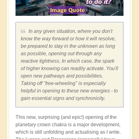
In any given situation, where you don't
know the way forward or how it will resolve,
be prepared to stay in the unknown as long
as possible, opening out through any
reactive tightness. In which case, the spark
of higher knowing can readily activate. You'll
open new pathways and possibilities.
Taking off "free-wheeling" is especially
helpful in opening to these new energies - to
gain essential signs and synchronicity.
This new, surprising (and epic!) opening of the
planetary crown chakra is a major development,
which is still unfolding and actualising as I write.