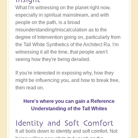
What I'm witnessing on the planet right now,
especially in spiritual mainstream, and with
people on the path, is a broad
misunderstanding/miscalculation as to the
degree of Intervention going on, particularly from
the Tall White Synthetics of the Architect Ra. I'm
witnessing it all the time, that people aren't
seeing how they're being derailed.
If you're interested in exposing why, how they
might be influencing you, and how to break free,
then read on.
Here's where you can gain a Reference
Understanding of the Tall Whites
Identity and Soft Comfort
It all boils down to identity and soft comfort. Not