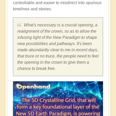
controllable and easier to misdirect into spurious
timelines and stories.
What's necessary is a crucial opening, a
realignment of the crown, so as to allow the
infusing light of the New Paradigm to shape
new possibilities and pathways. It's been
made abundantly clear to me in recent days,
that truce or no truce, the people need to feel
the opening in the crown to give them a
chance to break free.