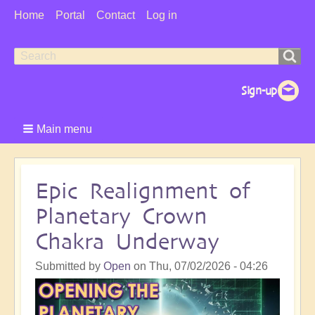
User
Home
Portal
Contact
Log in
Menu
Search
Search
form
Main menu
Epic Realignment of
Planetary Crown
Chakra Underway
Submitted by
Open
on
Thu, 07/02/2026 - 04:26