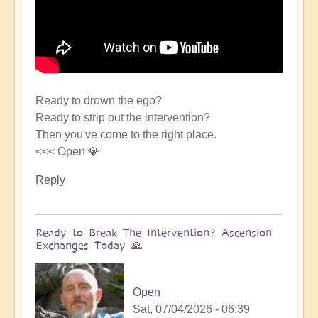
Ready to drown the ego?
Ready to strip out the intervention?
Then you've come to the right place.
<<< Open 💎
Reply
Ready to Break The Intervention? Ascension
Exchanges Today 🙏
Open
Sat, 07/04/2026 - 06:39