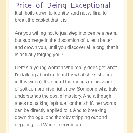
Price of Being Exceptional
It all boils down to identity, and not willing to
break the casket that it is.
Are you willing not to just step into centre stream,
but submerge in the discomfort of it, let it batter
and drown you, until you discover all along, that it
is actually forging you?
Here's a young woman who really does get what
I'm talking about (at least by what she's sharing
in this video). It's one of the rarities in this world
of soft compromise right now. Someone who truly
understands the cost of mastery. And although
she's not talking 'spiritual' or the 'shift', her words
can be directly applied to it. And to breaking
down the ego, and thereby stripping out and
negating Tall White Intervention.