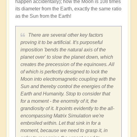
happen accidentally); how the Moon is 108 times
its diameter from the Earth, exactly the same ratio
as the Sun from the Earth!
There are several other key factors
proving it to be artificial. It's purposeful
imposition 'bends the natural axis of the
planet over' to slow the planet down, which
creates the precession of the equinoxes. All
of which is perfectly designed to lock the
Moon into electromagnetic coupling with the
Sun and thereby control the energies of the
Earth and Humanity. Stop to consider that
for a moment - the enormity of it, the
grandiosity of it. It points evidently to the all-
encompassing Matrix Simulation we're
embroiled within. Let that sink in for a
moment, because we need to grasp it, in