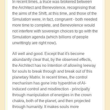
In recent times, a truce was brokered between
the Architect and Benevolence, recognising that
the aims of the Shift, at this time, and those of the
Simulation were, in fact, congruent - both needed
more time to complete, and Benevolence would
not interfere with sovereign choices to go with the
Simulation agenda (which billions of people
unwittingly are right now).
All well and good. Except that it's become
abundantly clear that, by the observed effects,
the Architect has no intention of allowing leeway
for souls to break through and break out of this
planetary Matrix. In recent times, the control
mechanism has gone into hyperdrive of AI-
induced control and misdirection - principally
through manipulation of energies in the crown
chakra, both of the planet, and then projected
through humanity. It makes souls more