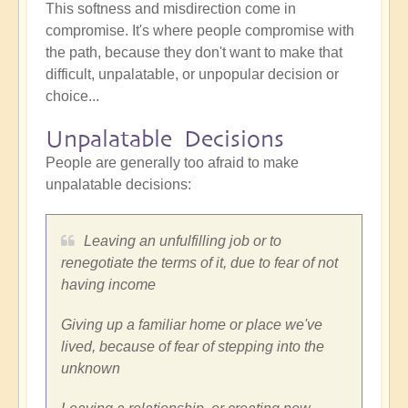
This softness and misdirection come in
compromise. It's where people compromise with
the path, because they don't want to make that
difficult, unpalatable, or unpopular decision or
choice...
Unpalatable Decisions
People are generally too afraid to make
unpalatable decisions:
Leaving an unfulfilling job or to
renegotiate the terms of it, due to fear of not
having income
Giving up a familiar home or place we've
lived, because of fear of stepping into the
unknown