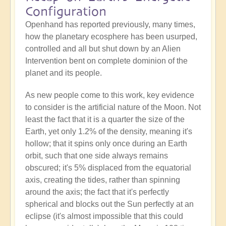
Configuration
Openhand has reported previously, many times,
how the planetary ecosphere has been usurped,
controlled and all but shut down by an Alien
Intervention bent on complete dominion of the
planet and its people.
As new people come to this work, key evidence
to consider is the artificial nature of the Moon. Not
least the fact that it is a quarter the size of the
Earth, yet only 1.2% of the density, meaning it's
hollow; that it spins only once during an Earth
orbit, such that one side always remains
obscured; it's 5% displaced from the equatorial
axis, creating the tides, rather than spinning
around the axis; the fact that it's perfectly
spherical and blocks out the Sun perfectly at an
eclipse (it's almost impossible that this could