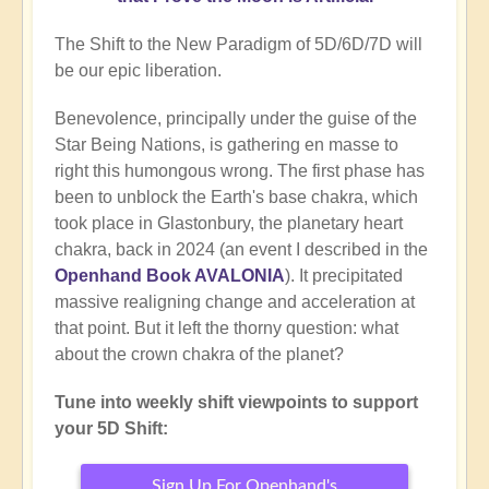
The Shift to the New Paradigm of 5D/6D/7D will
be our epic liberation.
Benevolence, principally under the guise of the
Star Being Nations, is gathering en masse to
right this humongous wrong. The first phase has
been to unblock the Earth's base chakra, which
took place in Glastonbury, the planetary heart
chakra, back in 2024 (an event I described in the
Openhand Book AVALONIA
). It precipitated
massive realigning change and acceleration at
that point. But it left the thorny question: what
about the crown chakra of the planet?
Tune into weekly shift viewpoints to support
your 5D Shift:
Sign Up For Openhand's