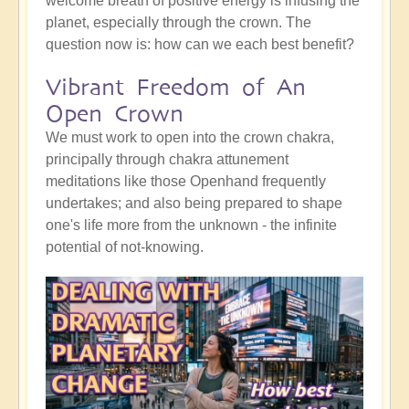
welcome breath of positive energy is infusing the
planet, especially through the crown. The
question now is: how can we each best benefit?
Vibrant Freedom of An
Open Crown
We must work to open into the crown chakra,
principally through chakra attunement
meditations like those Openhand frequently
undertakes; and also being prepared to shape
one's life more from the unknown - the infinite
potential of not-knowing.