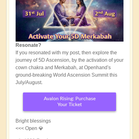
Resonate?
If you resonated with my post, then explore the
journey of 5D Ascension, by the activation of your
cown chakra and Merkabah, at Openhand's
ground-breaking World Ascension Summit this
July/August.
Avalon Rising: Purchase
Your Ticket
Bright blessings
<<< Open 💎