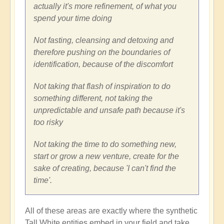
actually it's more refinement, of what you
spend your time doing
Not fasting, cleansing and detoxing and
therefore pushing on the boundaries of
identification, because of the discomfort
Not taking that flash of inspiration to do
something different, not taking the
unpredictable and unsafe path because it's
too risky
Not taking the time to do something new,
start or grow a new venture, create for the
sake of creating, because 'I can't find the
time'.
All of these areas are exactly where the synthetic
Tall White entities embed in your field and take