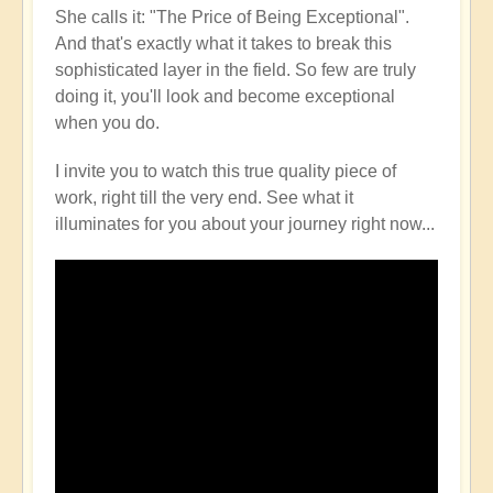
She calls it: "The Price of Being Exceptional".
And that's exactly what it takes to break this
sophisticated layer in the field. So few are truly
doing it, you'll look and become exceptional
when you do.
I invite you to watch this true quality piece of
work, right till the very end. See what it
illuminates for you about your journey right now...