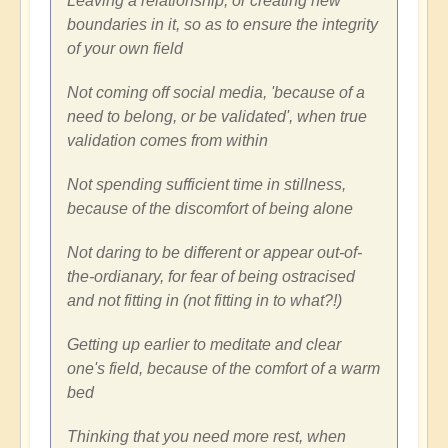
Leaving a relationship, or creating new
boundaries in it, so as to ensure the integrity
of your own field
Not coming off social media, 'because of a
need to belong, or be validated', when true
validation comes from within
Not spending sufficient time in stillness,
because of the discomfort of being alone
Not daring to be different or appear out-of-
the-ordianary, for fear of being ostracised
and not fitting in (not fitting in to what?!)
Getting up earlier to meditate and clear
one's field, because of the comfort of a warm
bed
Thinking that you need more rest, when