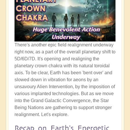
There's another epic field realignment underway
right now, as a part of the overall planetary shift to
5D/6D/7D. It's opening and realigning the
planetary crown chakra with its natural toroidal
axis. To be clear, Earth has been 'bent over' and
slowed down in vibration for aeons by an
unsavoury Alien Intervention, by the imposition of
various implanted technologies. But as we move
into the Grand Galactic Convergence, the Star
Being Nations are gathering to support stronger
realignment. Let's explore.
Recap on Earth's Energetic