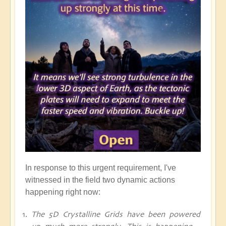
In response to this urgent requirement, I've
witnessed in the field two dynamic actions
happening right now:
The 5D Crystalline Grids have been powered