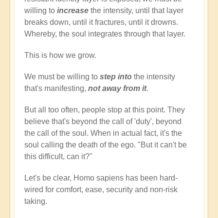
willing to
increase
the intensity, until that layer
breaks down, until it fractures, until it drowns.
Whereby, the soul integrates through that layer.
This is how we grow.
We must be willing to
step into
the intensity
that's manifesting,
not away from it
.
But all too often, people stop at this point. They
believe that's beyond the call of 'duty', beyond
the call of the soul. When in actual fact, it's the
soul calling the death of the ego. "But it can't be
this difficult, can it?"
Let's be clear, Homo sapiens has been hard-
wired for comfort, ease, security and non-risk
taking.