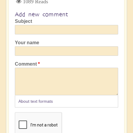
1089 Reads
Add new comment
Subject
Your name
Comment
About text formats