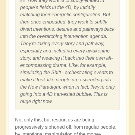
How they work is to subtly embed in
people's fields in the 4D, by initially
matching their energetic configuration. But
then once embedded, they work to subtly
divert intentions, desires and pathways back
into the overarching Intervention agenda.
They're taking every story and pathway,
especially and including every awakening
story, and weaving it back into their own all-
encompassing drama. Like, for example,
simulating the Shift - orchestrating events to
make it look like people are ascending into
the New Paradigm, when in fact, they're only
going into a 4D harvested bubble. This is
huge right now.
Not only this, but resources are being
progressively siphoned off, from regular people,
by intentional manipulation of the money