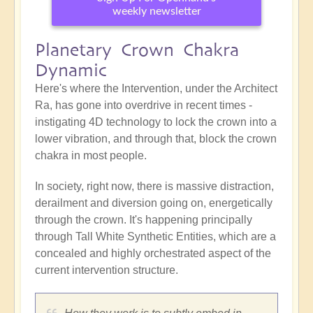
weekly newsletter
Planetary Crown Chakra
Dynamic
Here's where the Intervention, under the Architect
Ra, has gone into overdrive in recent times -
instigating 4D technology to lock the crown into a
lower vibration, and through that, block the crown
chakra in most people.
In society, right now, there is massive distraction,
derailment and diversion going on, energetically
through the crown. It's happening principally
through Tall White Synthetic Entities, which are a
concealed and highly orchestrated aspect of the
current intervention structure.