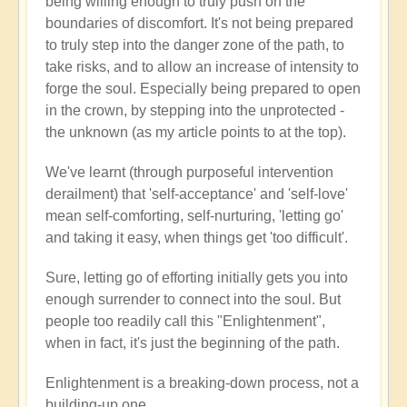
being willing enough to truly push on the
boundaries of discomfort. It's not being prepared
to truly step into the danger zone of the path, to
take risks, and to allow an increase of intensity to
forge the soul. Especially being prepared to open
in the crown, by stepping into the unprotected -
the unknown (as my article points to at the top).
We've learnt (through purposeful intervention
derailment) that 'self-acceptance' and 'self-love'
mean self-comforting, self-nurturing, 'letting go'
and taking it easy, when things get 'too difficult'.
Sure, letting go of efforting initially gets you into
enough surrender to connect into the soul. But
people too readily call this "Enlightenment",
when in fact, it's just the beginning of the path.
Enlightenment is a breaking-down process, not a
building-up one.