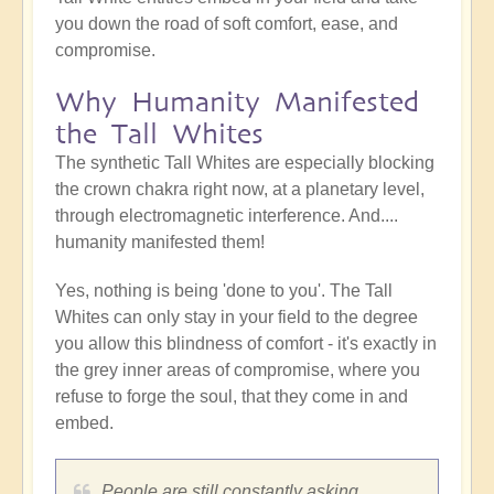
you down the road of soft comfort, ease, and
compromise.
Why Humanity Manifested
the Tall Whites
The synthetic Tall Whites are especially blocking
the crown chakra right now, at a planetary level,
through electromagnetic interference. And....
humanity manifested them!
Yes, nothing is being 'done to you'. The Tall
Whites can only stay in your field to the degree
you allow this blindness of comfort - it's exactly in
the grey inner areas of compromise, where you
refuse to forge the soul, that they come in and
embed.
People are still constantly asking