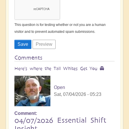
This question is for testing whether or not you are a human
visitor and to prevent automated spam submissions.
Comments
Here's where the Tall Whites Get You 👻
Open
Sat, 07/04/2026 - 05:23
Comment
04/07/2026 Essential Shift
Insight