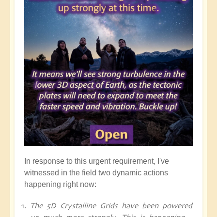
In response to this urgent requirement, I've
witnessed in the field two dynamic actions
happening right now:
The 5D Crystalline Grids have been powered