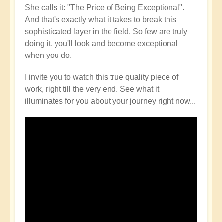
She calls it: "The Price of Being Exceptional".
And that's exactly what it takes to break this
sophisticated layer in the field. So few are truly
doing it, you'll look and become exceptional
when you do.
I invite you to watch this true quality piece of
work, right till the very end. See what it
illuminates for you about your journey right now...