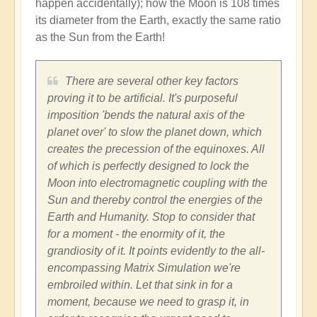
happen accidentally); how the Moon is 108 times
its diameter from the Earth, exactly the same ratio
as the Sun from the Earth!
There are several other key factors
proving it to be artificial. It's purposeful
imposition 'bends the natural axis of the
planet over' to slow the planet down, which
creates the precession of the equinoxes. All
of which is perfectly designed to lock the
Moon into electromagnetic coupling with the
Sun and thereby control the energies of the
Earth and Humanity. Stop to consider that
for a moment - the enormity of it, the
grandiosity of it. It points evidently to the all-
encompassing Matrix Simulation we're
embroiled within. Let that sink in for a
moment, because we need to grasp it, in