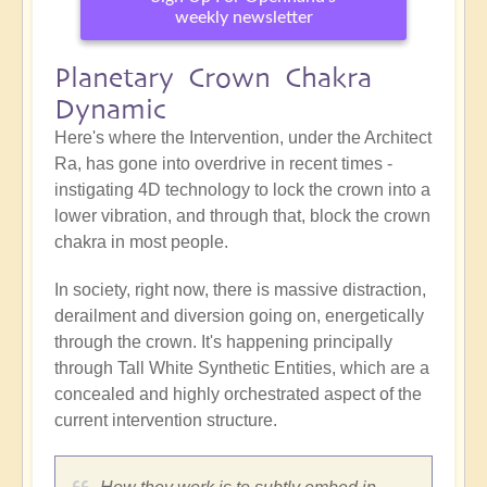
weekly newsletter
Planetary Crown Chakra
Dynamic
Here's where the Intervention, under the Architect
Ra, has gone into overdrive in recent times -
instigating 4D technology to lock the crown into a
lower vibration, and through that, block the crown
chakra in most people.
In society, right now, there is massive distraction,
derailment and diversion going on, energetically
through the crown. It's happening principally
through Tall White Synthetic Entities, which are a
concealed and highly orchestrated aspect of the
current intervention structure.