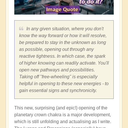
In any given situation, where you don't
know the way forward or how it will resolve,
be prepared to stay in the unknown as long
as possible, opening out through any
reactive tightness. In which case, the spark
of higher knowing can readily activate. You'll
open new pathways and possibilities.
Taking off "free-wheeling" is especially
helpful in opening to these new energies - to
gain essential signs and synchronicity.
This new, surprising (and epic!) opening of the
planetary crown chakra is a major development,
which is still unfolding and actualising as I write.