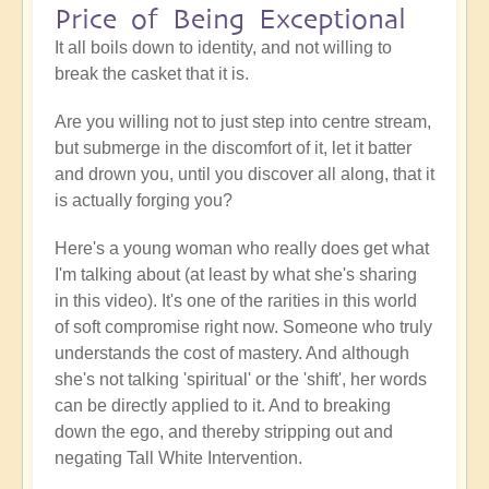
Price of Being Exceptional
It all boils down to identity, and not willing to
break the casket that it is.
Are you willing not to just step into centre stream,
but submerge in the discomfort of it, let it batter
and drown you, until you discover all along, that it
is actually forging you?
Here's a young woman who really does get what
I'm talking about (at least by what she's sharing
in this video). It's one of the rarities in this world
of soft compromise right now. Someone who truly
understands the cost of mastery. And although
she's not talking 'spiritual' or the 'shift', her words
can be directly applied to it. And to breaking
down the ego, and thereby stripping out and
negating Tall White Intervention.