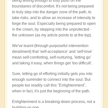
being willing enough to truly push on the
boundaries of discomfort. It's not being prepared
to truly step into the danger zone of the path, to
take risks, and to allow an increase of intensity to
forge the soul. Especially being prepared to open
in the crown, by stepping into the unprotected -
the unknown (as my article points to at the top).
We've learnt (through purposeful intervention
derailment) that 'self-acceptance' and 'self-love'
mean self-comforting, self-nurturing, 'letting go'
and taking it easy, when things get 'too difficult'.
Sure, letting go of efforting initially gets you into
enough surrender to connect into the soul. But
people too readily call this "Enlightenment",
when in fact, it's just the beginning of the path.
Enlightenment is a breaking-down process, not a
building-up one.