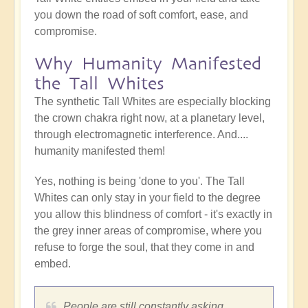
you down the road of soft comfort, ease, and
compromise.
Why Humanity Manifested
the Tall Whites
The synthetic Tall Whites are especially blocking
the crown chakra right now, at a planetary level,
through electromagnetic interference. And....
humanity manifested them!
Yes, nothing is being 'done to you'. The Tall
Whites can only stay in your field to the degree
you allow this blindness of comfort - it's exactly in
the grey inner areas of compromise, where you
refuse to forge the soul, that they come in and
embed.
People are still constantly asking