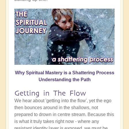
Why Spiritual Mastery is a Shattering Process
Understanding the Path
Getting in The Flow
We hear about 'getting into the flow', yet the ego
then bounces around in the shallows, not
prepared to drown in centre stream. Because this
is what it truly takes right now - where any
resistant identity layer is exposed, we must be