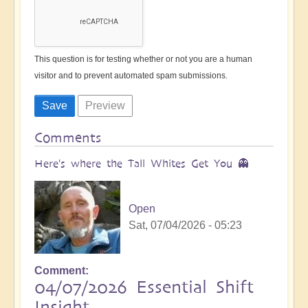
This question is for testing whether or not you are a human
visitor and to prevent automated spam submissions.
Comments
Here's where the Tall Whites Get You 👻
Open
Sat, 07/04/2026 - 05:23
Comment
04/07/2026 Essential Shift
Insight