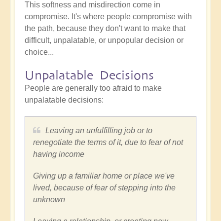
This softness and misdirection come in
compromise. It's where people compromise with
the path, because they don't want to make that
difficult, unpalatable, or unpopular decision or
choice...
Unpalatable Decisions
People are generally too afraid to make
unpalatable decisions:
Leaving an unfulfilling job or to
renegotiate the terms of it, due to fear of not
having income
Giving up a familiar home or place we've
lived, because of fear of stepping into the
unknown