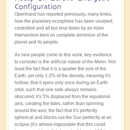
Configuration
Openhand has reported previously, many times,
how the planetary ecosphere has been usurped,
controlled and all but shut down by an Alien
Intervention bent on complete dominion of the
planet and its people.
As new people come to this work, key evidence
to consider is the artificial nature of the Moon. Not
least the fact that it is a quarter the size of the
Earth, yet only 1.2% of the density, meaning it's
hollow; that it spins only once during an Earth
orbit, such that one side always remains
obscured; it's 5% displaced from the equatorial
axis, creating the tides, rather than spinning
around the axis; the fact that it's perfectly
spherical and blocks out the Sun perfectly at an
eclipse (it's almost impossible that this could