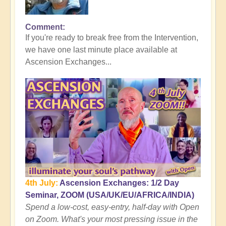
Comment
In
If you're ready to break free from the Intervention,
reply
we have one last minute place available at
to
Ascension Exchanges...
Here's
where
the
Tall
Whites
Get
You
👻
by
Open
4th July:
Ascension Exchanges: 1/2 Day
Seminar, ZOOM (USA/UK/EU/AFRICA/INDIA)
Spend a low-cost, easy-entry, half-day with Open
on Zoom. What's your most pressing issue in the