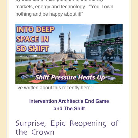
markets, energy and technology - "You'll own
nothing and be happy about it!"
I've written about this recently here:
Intervention Architect's End Game
and The Shift
Surprise, Epic Reopening of
the Crown