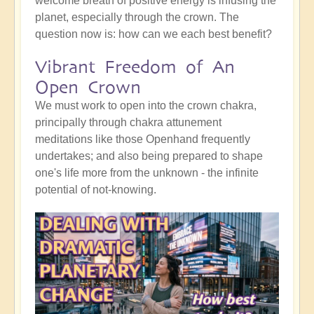
welcome breath of positive energy is infusing the
planet, especially through the crown. The
question now is: how can we each best benefit?
Vibrant Freedom of An
Open Crown
We must work to open into the crown chakra,
principally through chakra attunement
meditations like those Openhand frequently
undertakes; and also being prepared to shape
one's life more from the unknown - the infinite
potential of not-knowing.