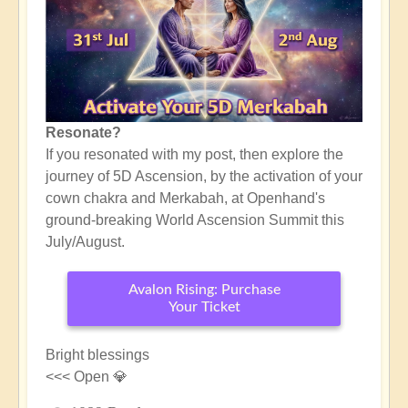
Resonate?
If you resonated with my post, then explore the
journey of 5D Ascension, by the activation of your
cown chakra and Merkabah, at Openhand's
ground-breaking World Ascension Summit this
July/August.
Avalon Rising: Purchase
Your Ticket
Bright blessings
<<< Open 💎