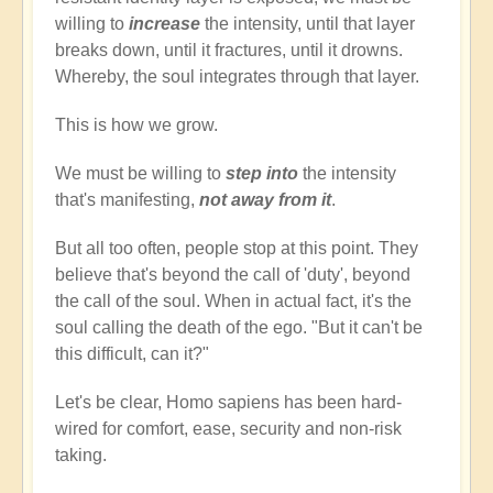
willing to
increase
the intensity, until that layer
breaks down, until it fractures, until it drowns.
Whereby, the soul integrates through that layer.
This is how we grow.
We must be willing to
step into
the intensity
that's manifesting,
not away from it
.
But all too often, people stop at this point. They
believe that's beyond the call of 'duty', beyond
the call of the soul. When in actual fact, it's the
soul calling the death of the ego. "But it can't be
this difficult, can it?"
Let's be clear, Homo sapiens has been hard-
wired for comfort, ease, security and non-risk
taking.