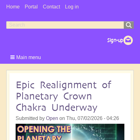
User
Home
Portal
Contact
Log in
Menu
Search
Search
form
Main menu
Epic Realignment of
Planetary Crown
Chakra Underway
Submitted by
Open
on
Thu, 07/02/2026 - 04:26