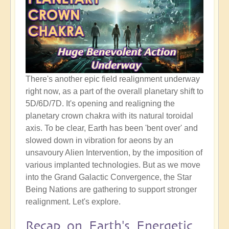
There's another epic field realignment underway
right now, as a part of the overall planetary shift to
5D/6D/7D. It's opening and realigning the
planetary crown chakra with its natural toroidal
axis. To be clear, Earth has been 'bent over' and
slowed down in vibration for aeons by an
unsavoury Alien Intervention, by the imposition of
various implanted technologies. But as we move
into the Grand Galactic Convergence, the Star
Being Nations are gathering to support stronger
realignment. Let's explore.
Recap on Earth's Energetic