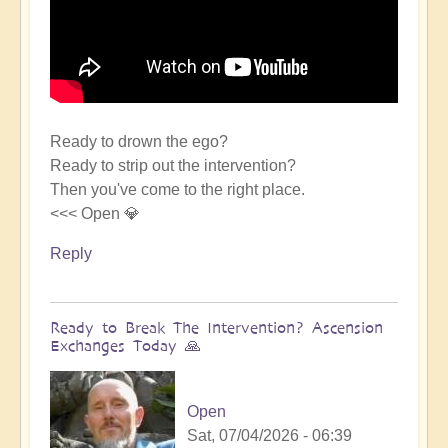
Ready to drown the ego?
Ready to strip out the intervention?
Then you've come to the right place.
<<< Open 💎
Reply
Ready to Break The Intervention? Ascension
Exchanges Today 🙏
Open
Sat, 07/04/2026 - 06:39