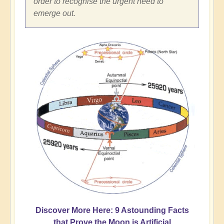
order to recognise the urgent need to
emerge out.
Discover More Here: 9 Astounding Facts
that Prove the Moon is Artificial