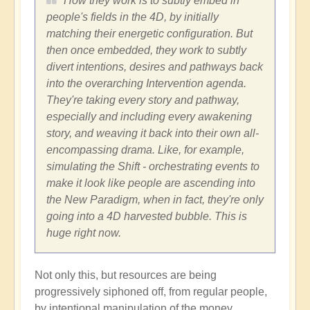
How they work is to subtly embed in
people's fields in the 4D, by initially
matching their energetic configuration. But
then once embedded, they work to subtly
divert intentions, desires and pathways back
into the overarching Intervention agenda.
They're taking every story and pathway,
especially and including every awakening
story, and weaving it back into their own all-
encompassing drama. Like, for example,
simulating the Shift - orchestrating events to
make it look like people are ascending into
the New Paradigm, when in fact, they're only
going into a 4D harvested bubble. This is
huge right now.
Not only this, but resources are being
progressively siphoned off, from regular people,
by intentional manipulation of the money