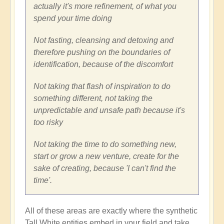
actually it's more refinement, of what you
spend your time doing
Not fasting, cleansing and detoxing and
therefore pushing on the boundaries of
identification, because of the discomfort
Not taking that flash of inspiration to do
something different, not taking the
unpredictable and unsafe path because it's
too risky
Not taking the time to do something new,
start or grow a new venture, create for the
sake of creating, because 'I can't find the
time'.
All of these areas are exactly where the synthetic
Tall White entities embed in your field and take