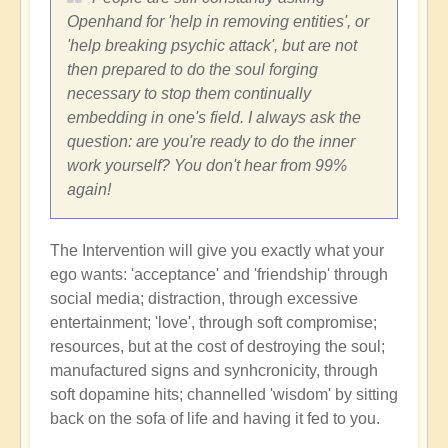
Openhand for 'help in removing entities', or
'help breaking psychic attack', but are not
then prepared to do the soul forging
necessary to stop them continually
embedding in one's field. I always ask the
question: are you're ready to do the inner
work yourself? You don't hear from 99%
again!
The Intervention will give you exactly what your
ego wants: 'acceptance' and 'friendship' through
social media; distraction, through excessive
entertainment; 'love', through soft compromise;
resources, but at the cost of destroying the soul;
manufactured signs and synhcronicity, through
soft dopamine hits; channelled 'wisdom' by sitting
back on the sofa of life and having it fed to you.