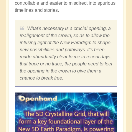
controllable and easier to misdirect into spurious
timelines and stories.
What's necessary is a crucial opening, a
realignment of the crown, so as to allow the
infusing light of the New Paradigm to shape
new possibilities and pathways. It's been
made abundantly clear to me in recent days,
that truce or no truce, the people need to feel
the opening in the crown to give them a
chance to break free.