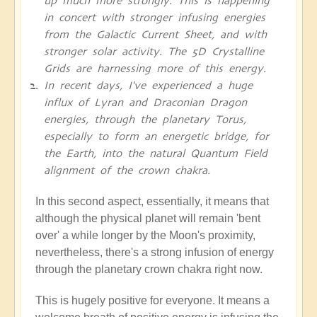
up much more strongly. This is happening
in concert with stronger infusing energies
from the Galactic Current Sheet, and with
stronger solar activity. The 5D Crystalline
Grids are harnessing more of this energy.
In recent days, I've experienced a huge
influx of Lyran and Draconian Dragon
energies, through the planetary Torus,
especially to form an energetic bridge, for
the Earth, into the natural Quantum Field
alignment of the crown chakra.
In this second aspect, essentially, it means that
although the physical planet will remain 'bent
over' a while longer by the Moon's proximity,
nevertheless, there's a strong infusion of energy
through the planetary crown chakra right now.
This is hugely positive for everyone. It means a