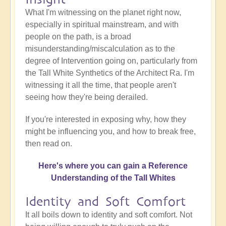
What I'm witnessing on the planet right now,
especially in spiritual mainstream, and with
people on the path, is a broad
misunderstanding/miscalculation as to the
degree of Intervention going on, particularly from
the Tall White Synthetics of the Architect Ra. I'm
witnessing it all the time, that people aren't
seeing how they're being derailed.
If you're interested in exposing why, how they
might be influencing you, and how to break free,
then read on.
Here's where you can gain a Reference
Understanding of the Tall Whites
Identity and Soft Comfort
It all boils down to identity and soft comfort. Not