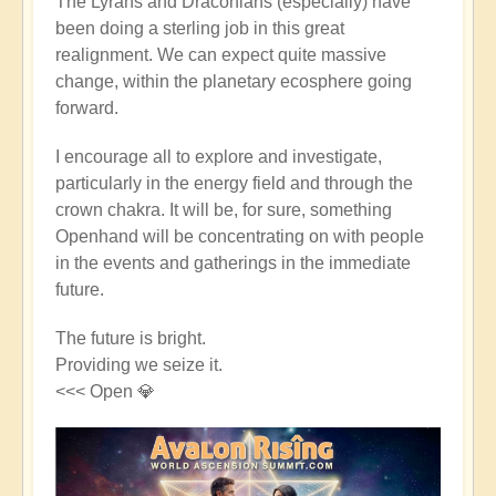
The Lyrans and Draconians (especially) have
been doing a sterling job in this great
realignment. We can expect quite massive
change, within the planetary ecosphere going
forward.
I encourage all to explore and investigate,
particularly in the energy field and through the
crown chakra. It will be, for sure, something
Openhand will be concentrating on with people
in the events and gatherings in the immediate
future.
The future is bright.
Providing we seize it.
<<< Open 💎