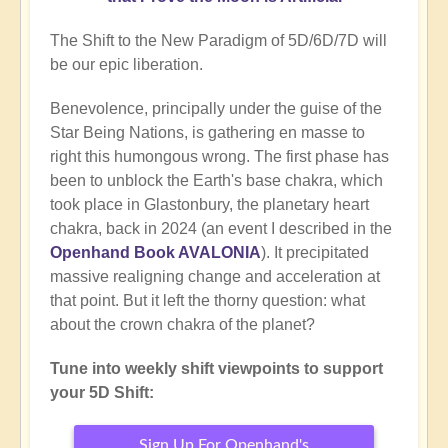
The Shift to the New Paradigm of 5D/6D/7D will
be our epic liberation.
Benevolence, principally under the guise of the
Star Being Nations, is gathering en masse to
right this humongous wrong. The first phase has
been to unblock the Earth's base chakra, which
took place in Glastonbury, the planetary heart
chakra, back in 2024 (an event I described in the
Openhand Book AVALONIA
). It precipitated
massive realigning change and acceleration at
that point. But it left the thorny question: what
about the crown chakra of the planet?
Tune into weekly shift viewpoints to support
your 5D Shift:
Sign Up For Openhand's