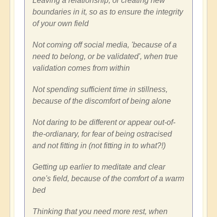
Leaving a relationship, or creating new
boundaries in it, so as to ensure the integrity
of your own field
Not coming off social media, 'because of a
need to belong, or be validated', when true
validation comes from within
Not spending sufficient time in stillness,
because of the discomfort of being alone
Not daring to be different or appear out-of-
the-ordianary, for fear of being ostracised
and not fitting in (not fitting in to what?!)
Getting up earlier to meditate and clear
one's field, because of the comfort of a warm
bed
Thinking that you need more rest, when