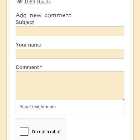
1089 Reads
Add new comment
Subject
Your name
Comment
About text formats