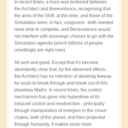
In recent times, a truce was brokered between
the Architect and Benevolence, recognising that
the aims of the Shift, at this time, and those of the
Simulation were, in fact, congruent - both needed
more time to complete, and Benevolence would
not interfere with sovereign choices to go with the
Simulation agenda (which billions of people
unwittingly are right now).
All well and good. Except that it's become
abundantly clear that, by the observed effects,
the Architect has no intention of allowing leeway
for souls to break through and break out of this
planetary Matrix. In recent times, the control
mechanism has gone into hyperdrive of AI-
induced control and misdirection - principally
through manipulation of energies in the crown
chakra, both of the planet, and then projected
through humanity. It makes souls more