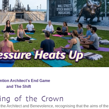
ention Architect's End Game
and The Shift
ning of the Crown
the Architect and Benevolence, recognising that the aims of the