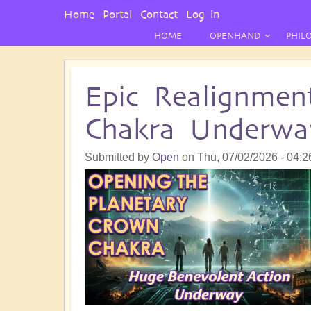
User
Home
Portal
Contact
Log in
Menu
HOME
OPENHAND
PHIL
Epic Realignmen
Chakra Underwa
Submitted by
Open
on
Thu, 07/02/2026 - 04:2