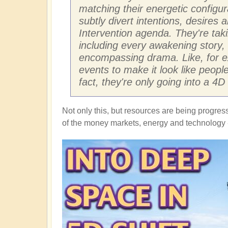
matching their energetic configu
subtly divert intentions, desires
Intervention agenda. They're tak
including every awakening story, 
encompassing drama. Like, for ex
events to make it look like peop
fact, they're only going into a 4
Not only this, but resources are being progres
of the money markets, energy and technology -