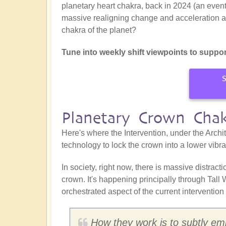
planetary heart chakra, back in 2024 (an event
massive realigning change and acceleration at t
chakra of the planet?
Tune into weekly shift viewpoints to suppor
S
Planetary Crown Cha
Here's where the Intervention, under the Archit
technology to lock the crown into a lower vibr
In society, right now, there is massive distrac
crown. It's happening principally through Tall
orchestrated aspect of the current intervention 
How they work is to subtly embe