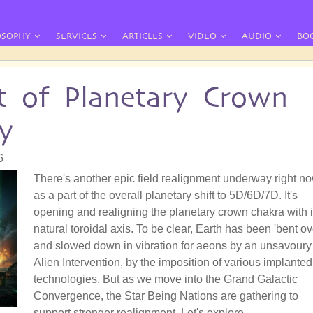
OSOPHY
SERVICES
ARTICLES
VIDEO
AUDIO
BO
t of Planetary Crown
y
6
There's another epic field realignment underway right no
as a part of the overall planetary shift to 5D/6D/7D. It's
opening and realigning the planetary crown chakra with i
natural toroidal axis. To be clear, Earth has been 'bent ov
and slowed down in vibration for aeons by an unsavoury
Alien Intervention, by the imposition of various implanted
technologies. But as we move into the Grand Galactic
Convergence, the Star Being Nations are gathering to
support stronger realignment. Let's explore.