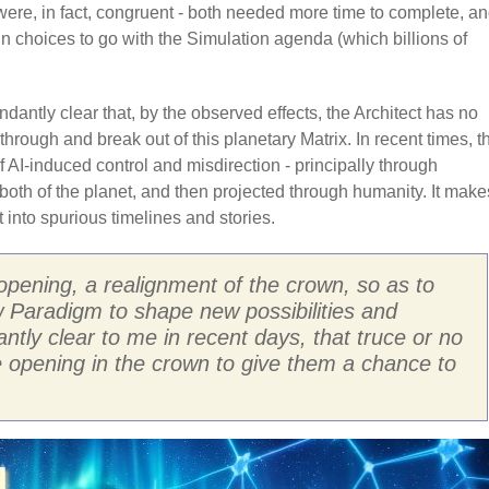
n were, in fact, congruent - both needed more time to complete, a
n choices to go with the Simulation agenda (which billions of
dantly clear that, by the observed effects, the Architect has no
through and break out of this planetary Matrix. In recent times, t
AI-induced control and misdirection - principally through
both of the planet, and then projected through humanity. It make
 into spurious timelines and stories.
opening, a realignment of the crown, so as to
ew Paradigm to shape new possibilities and
tly clear to me in recent days, that truce or no
he opening in the crown to give them a chance to