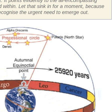
it. It points evidently to the all-encompassing
 within. Let that sink in for a moment, because
 recognise the urgent need to emerge out.