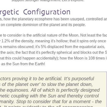
rgetic Configuration
s, how the planetary ecosphere has been usurped, controlled a
t on complete dominion of the planet and its people.
o consider is the artificial nature of the Moon. Not least the fac
nly 1.2% of the density, meaning it's hollow; that it spins only once
ys remains obscured; it's 5% displaced from the equatorial axis,
the axis; the fact that it's perfectly spherical and blocks out the 
 that this could happen accidentally); how the Moon is 108 times i
o as the Sun from the Earth!
ors proving it to be artificial. It's purposeful
s of the planet over' to slow the planet down,
he equinoxes. All of which is perfectly designed
netic coupling with the Sun and thereby control
manity. Stop to consider that for a moment - the