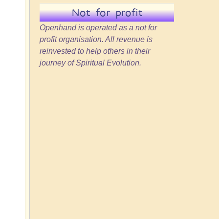
d
Not for profit
Openhand is operated as a not for
profit organisation. All revenue is
reinvested to help others in their
journey of Spiritual Evolution.