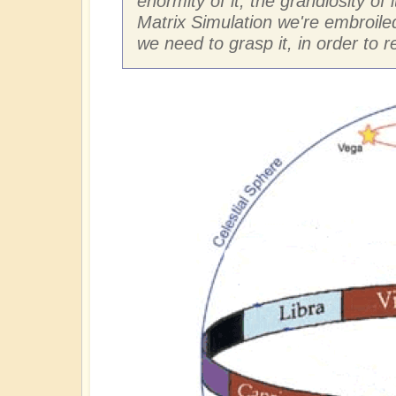
enormity of it, the grandiosity of 
Matrix Simulation we're embroiled
we need to grasp it, in order to