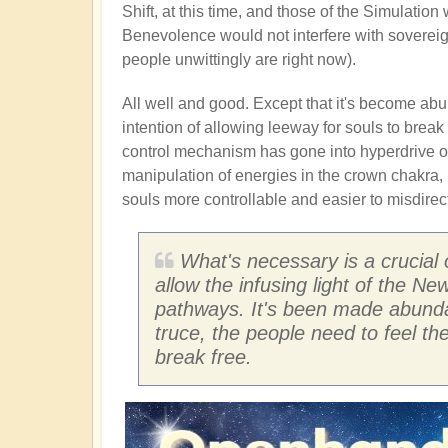
Shift, at this time, and those of the Simulatio
Benevolence would not interfere with sovereig
people unwittingly are right now).
All well and good. Except that it's become abun
intention of allowing leeway for souls to break 
control mechanism has gone into hyperdrive of 
manipulation of energies in the crown chakra, 
souls more controllable and easier to misdirect
What's necessary is a crucial 
allow the infusing light of the N
pathways. It's been made abundan
truce, the people need to feel t
break free.