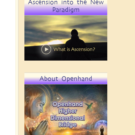
Ascension into the New
Paradigm
About Openhand