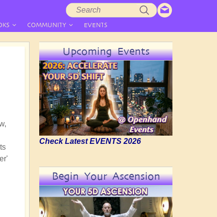
Search
Search
form
OKS
COMMUNITY
EVENTS
Upcoming Events
w,
Check Latest EVENTS 2026
ts
er'
Begin Your Ascension