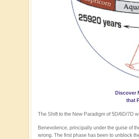
Discover 
that 
The Shift to the New Paradigm of 5D/6D/7D will
Benevolence, principally under the guise of t
wrong. The first phase has been to unblock the