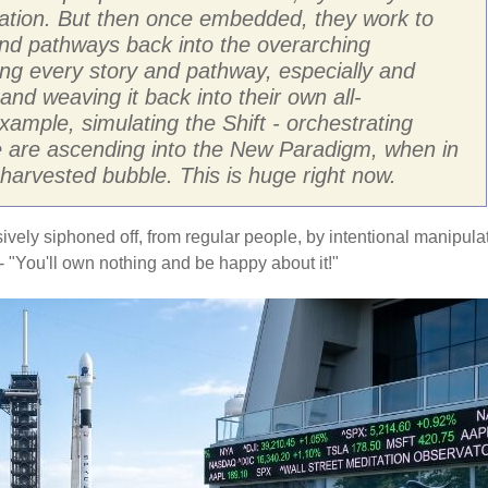
ration. But then once embedded, they work to
 and pathways back into the overarching
ing every story and pathway, especially and
and weaving it back into their own all-
ample, simulating the Shift - orchestrating
le are ascending into the New Paradigm, when in
D harvested bubble. This is huge right now.
sively siphoned off, from regular people, by intentional manipula
 "You'll own nothing and be happy about it!"