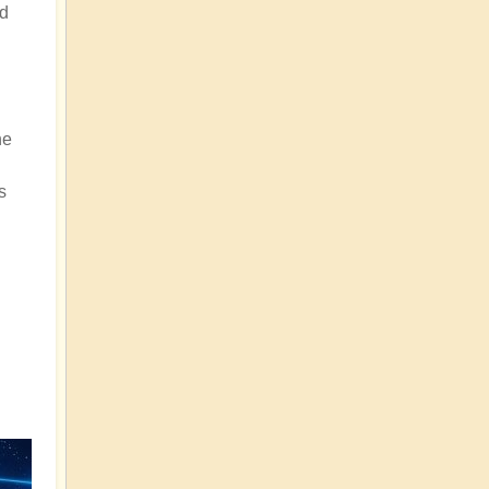
nd
he
s