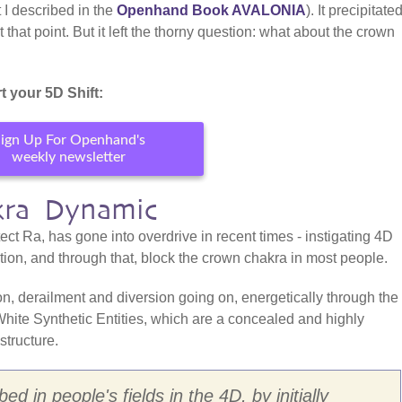
 I described in the
Openhand Book AVALONIA
). It precipitate
hat point. But it left the thorny question: what about the crown
t your 5D Shift:
ign Up For Openhand's
weekly newsletter
kra Dynamic
ect Ra, has gone into overdrive in recent times - instigating 4D
ation, and through that, block the crown chakra in most people.
tion, derailment and diversion going on, energetically through the
 White Synthetic Entities, which are a concealed and highly
structure.
d in people's fields in the 4D, by initially