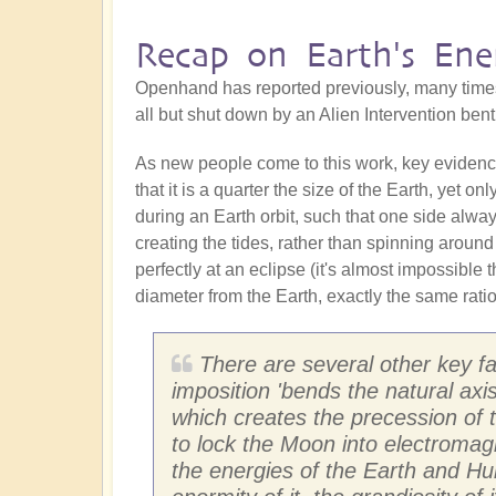
Recap on Earth's Ene
Openhand has reported previously, many time
all but shut down by an Alien Intervention ben
As new people come to this work, key evidence t
that it is a quarter the size of the Earth, yet o
during an Earth orbit, such that one side alwa
creating the tides, rather than spinning around 
perfectly at an eclipse (it's almost impossible
diameter from the Earth, exactly the same rati
There are several other key fact
imposition 'bends the natural axi
which creates the precession of t
to lock the Moon into electromag
the energies of the Earth and Hu