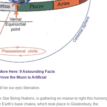
More Here: 9 Astounding Facts
Prove the Moon is Artificial
 be our epic liberation.
he Star Being Nations, is gathering en masse to right this humo
 Earth's base chakra, which took place in Glastonbury, the