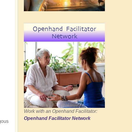
Openhand Facilitator
Network
Work with an Openhand Facilitator:
Openhand Facilitator Network
ngous