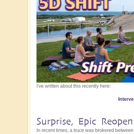
I've written about this recently here:
Interv
Surprise, Epic Reope
In recent times, a truce was brokered between 