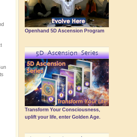
nd
Openhand 5D Ascension Program
t
5D Ascension Series
Sun
ts
Transform Your Consciousness,
uplift your life, enter Golden Age.