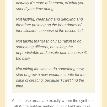
actually it's more refinement, of what you
spend your time doing
Not fasting, cleansing and detoxing and
therefore pushing on the boundaries of
identification, because of the discomfort
Not taking that flash of inspiration to do
something different, not taking the
unpredictable and unsafe path because it's
too risky
Not taking the time to do something new,
start or grow a new venture, create for the
sake of creating, because 'I can't find the
time'.
All of these areas are exactly where the synthetic
Tall White entities embed in your field and take