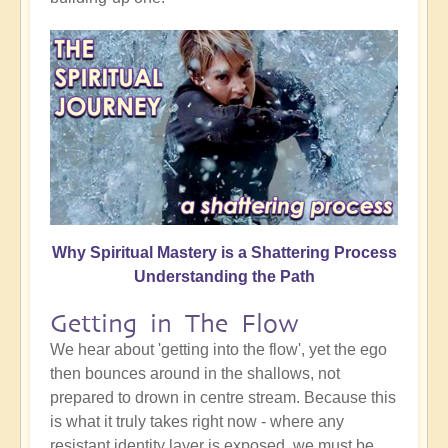
Why Spiritual Mastery is a Shattering Process
Understanding the Path
Getting in The Flow
We hear about 'getting into the flow', yet the ego
then bounces around in the shallows, not
prepared to drown in centre stream. Because this
is what it truly takes right now - where any
resistant identity layer is exposed, we must be