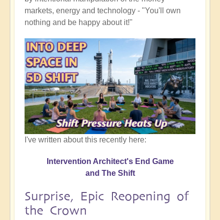
markets, energy and technology - "You'll own
nothing and be happy about it!"
I've written about this recently here:
Intervention Architect's End Game
and The Shift
Surprise, Epic Reopening of
the Crown