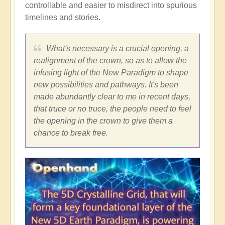
controllable and easier to misdirect into spurious
timelines and stories.
What's necessary is a crucial opening, a
realignment of the crown, so as to allow the
infusing light of the New Paradigm to shape
new possibilities and pathways. It's been
made abundantly clear to me in recent days,
that truce or no truce, the people need to feel
the opening in the crown to give them a
chance to break free.