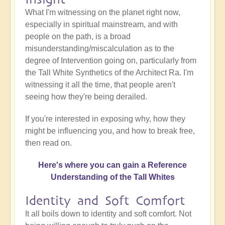
What I'm witnessing on the planet right now,
especially in spiritual mainstream, and with
people on the path, is a broad
misunderstanding/miscalculation as to the
degree of Intervention going on, particularly from
the Tall White Synthetics of the Architect Ra. I'm
witnessing it all the time, that people aren't
seeing how they're being derailed.
If you're interested in exposing why, how they
might be influencing you, and how to break free,
then read on.
Here's where you can gain a Reference
Understanding of the Tall Whites
Identity and Soft Comfort
It all boils down to identity and soft comfort. Not