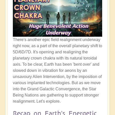
There's another epic field realignment underway
right now, as a part of the overall planetary shift to
5D/6D/7D. It's opening and realigning the
planetary crown chakra with its natural toroidal
axis. To be clear, Earth has been 'bent over' and
slowed down in vibration for aeons by an
unsavoury Alien Intervention, by the imposition of
various implanted technologies. But as we move
into the Grand Galactic Convergence, the Star
Being Nations are gathering to support stronger
realignment. Let's explore.
Recap on Earth's Energetic