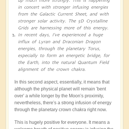
up much more strongly. This is happening
in concert with stronger infusing energies
from the Galactic Current Sheet, and with
stronger solar activity. The 5D Crystalline
Grids are harnessing more of this energy.
In recent days, I've experienced a huge
influx of Lyran and Draconian Dragon
energies, through the planetary Torus,
especially to form an energetic bridge, for
the Earth, into the natural Quantum Field
alignment of the crown chakra.
In this second aspect, essentially, it means that
although the physical planet will remain 'bent
over' a while longer by the Moon's proximity,
nevertheless, there's a strong infusion of energy
through the planetary crown chakra right now.
This is hugely positive for everyone. It means a