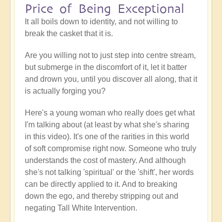
Price of Being Exceptional
It all boils down to identity, and not willing to
break the casket that it is.
Are you willing not to just step into centre stream,
but submerge in the discomfort of it, let it batter
and drown you, until you discover all along, that it
is actually forging you?
Here's a young woman who really does get what
I'm talking about (at least by what she's sharing
in this video). It's one of the rarities in this world
of soft compromise right now. Someone who truly
understands the cost of mastery. And although
she's not talking 'spiritual' or the 'shift', her words
can be directly applied to it. And to breaking
down the ego, and thereby stripping out and
negating Tall White Intervention.