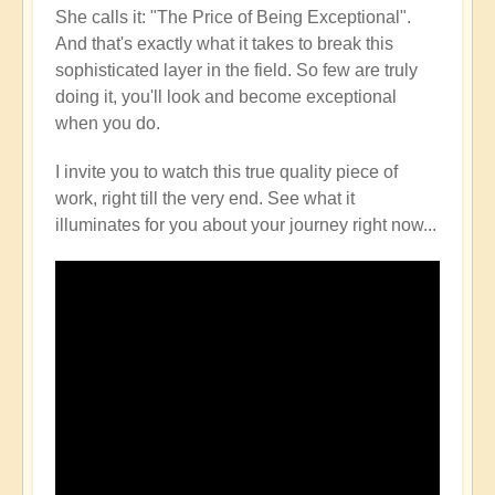
She calls it: "The Price of Being Exceptional".
And that's exactly what it takes to break this
sophisticated layer in the field. So few are truly
doing it, you'll look and become exceptional
when you do.
I invite you to watch this true quality piece of
work, right till the very end. See what it
illuminates for you about your journey right now...