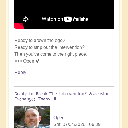
Ready to drown the ego?
Ready to strip out the intervention?
Then you've come to the right place.
<<< Open 💎
Reply
Ready to Break The Intervention? Ascension
Exchanges Today 🙏
Open
Sat, 07/04/2026 - 06:39