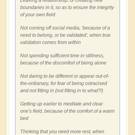
Leaving a relationship, or creating new
boundaries in it, so as to ensure the integrity
of your own field
Not coming off social media, 'because of a
need to belong, or be validated', when true
validation comes from within
Not spending sufficient time in stillness,
because of the discomfort of being alone
Not daring to be different or appear out-of-
the-ordianary, for fear of being ostracised
and not fitting in (not fitting in to what?!)
Getting up earlier to meditate and clear
one's field, because of the comfort of a warm
bed
Thinking that you need more rest, when