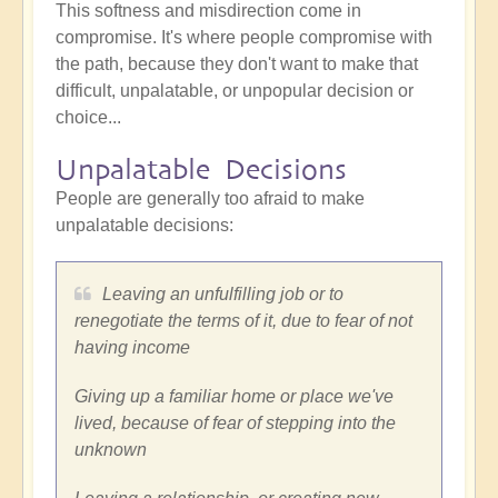
This softness and misdirection come in
compromise. It's where people compromise with
the path, because they don't want to make that
difficult, unpalatable, or unpopular decision or
choice...
Unpalatable Decisions
People are generally too afraid to make
unpalatable decisions:
Leaving an unfulfilling job or to
renegotiate the terms of it, due to fear of not
having income
Giving up a familiar home or place we've
lived, because of fear of stepping into the
unknown