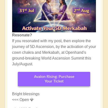
Resonate?
If you resonated with my post, then explore the
journey of 5D Ascension, by the activation of your
cown chakra and Merkabah, at Openhand's
ground-breaking World Ascension Summit this
July/August.
Avalon Rising: Purchase
Your Ticket
Bright blessings
<<< Open 💎