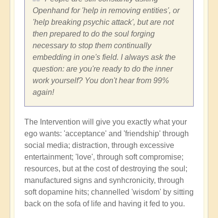
Openhand for 'help in removing entities', or
'help breaking psychic attack', but are not
then prepared to do the soul forging
necessary to stop them continually
embedding in one's field. I always ask the
question: are you're ready to do the inner
work yourself? You don't hear from 99%
again!
The Intervention will give you exactly what your
ego wants: 'acceptance' and 'friendship' through
social media; distraction, through excessive
entertainment; 'love', through soft compromise;
resources, but at the cost of destroying the soul;
manufactured signs and synhcronicity, through
soft dopamine hits; channelled 'wisdom' by sitting
back on the sofa of life and having it fed to you.