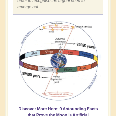
order to recognise the urgent need to
emerge out.
Discover More Here: 9 Astounding Facts
that Prove the Moon is Artificial