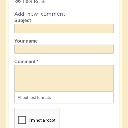
1089 Reads
Add new comment
Subject
Your name
Comment
About text formats