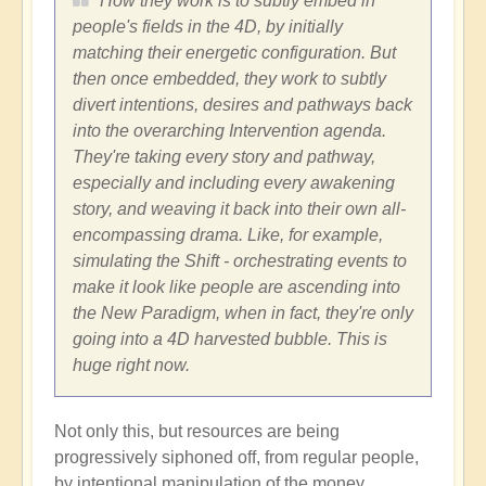
How they work is to subtly embed in
people's fields in the 4D, by initially
matching their energetic configuration. But
then once embedded, they work to subtly
divert intentions, desires and pathways back
into the overarching Intervention agenda.
They're taking every story and pathway,
especially and including every awakening
story, and weaving it back into their own all-
encompassing drama. Like, for example,
simulating the Shift - orchestrating events to
make it look like people are ascending into
the New Paradigm, when in fact, they're only
going into a 4D harvested bubble. This is
huge right now.
Not only this, but resources are being
progressively siphoned off, from regular people,
by intentional manipulation of the money