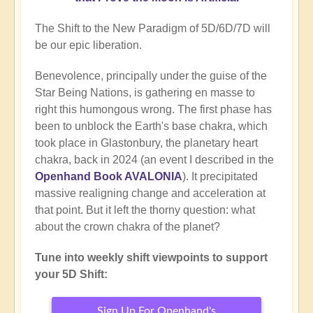
The Shift to the New Paradigm of 5D/6D/7D will
be our epic liberation.
Benevolence, principally under the guise of the
Star Being Nations, is gathering en masse to
right this humongous wrong. The first phase has
been to unblock the Earth's base chakra, which
took place in Glastonbury, the planetary heart
chakra, back in 2024 (an event I described in the
Openhand Book AVALONIA
). It precipitated
massive realigning change and acceleration at
that point. But it left the thorny question: what
about the crown chakra of the planet?
Tune into weekly shift viewpoints to support
your 5D Shift:
Sign Up For Openhand's