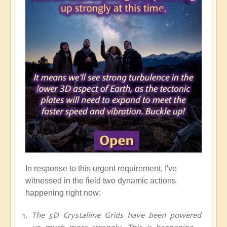
In response to this urgent requirement, I've
witnessed in the field two dynamic actions
happening right now:
The 5D Crystalline Grids have been powered