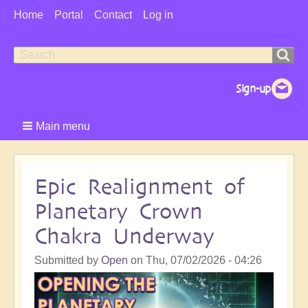
User
Home
Portal
Contact
Log in
Menu
Search
Search
form
Main menu
Epic Realignment of
Planetary Crown
Chakra Underway
Submitted by
Open
on
Thu, 07/02/2026 - 04:26