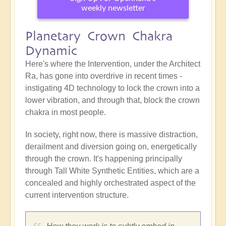
weekly newsletter
Planetary Crown Chakra
Dynamic
Here's where the Intervention, under the Architect
Ra, has gone into overdrive in recent times -
instigating 4D technology to lock the crown into a
lower vibration, and through that, block the crown
chakra in most people.
In society, right now, there is massive distraction,
derailment and diversion going on, energetically
through the crown. It's happening principally
through Tall White Synthetic Entities, which are a
concealed and highly orchestrated aspect of the
current intervention structure.