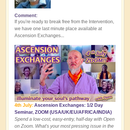
Comment
In
If you're ready to break free from the Intervention,
reply
we have one last minute place available at
to
Ascension Exchanges...
Here's
where
the
Tall
Whites
Get
You
👻
by
Open
4th July:
Ascension Exchanges: 1/2 Day
Seminar, ZOOM (USA/UK/EU/AFRICA/INDIA)
Spend a low-cost, easy-entry, half-day with Open
on Zoom. What's your most pressing issue in the