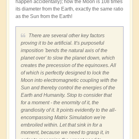
happen accidentally); how the Moon is 108 times
its diameter from the Earth, exactly the same ratio
as the Sun from the Earth!
There are several other key factors
proving it to be artificial. It's purposeful
imposition 'bends the natural axis of the
planet over' to slow the planet down, which
creates the precession of the equinoxes. All
of which is perfectly designed to lock the
Moon into electromagnetic coupling with the
Sun and thereby control the energies of the
Earth and Humanity. Stop to consider that
for a moment - the enormity of it, the
grandiosity of it. It points evidently to the all-
encompassing Matrix Simulation we're
embroiled within. Let that sink in for a
moment, because we need to grasp it, in