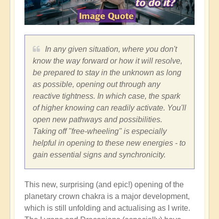
In any given situation, where you don't
know the way forward or how it will resolve,
be prepared to stay in the unknown as long
as possible, opening out through any
reactive tightness. In which case, the spark
of higher knowing can readily activate. You'll
open new pathways and possibilities.
Taking off "free-wheeling" is especially
helpful in opening to these new energies - to
gain essential signs and synchronicity.
This new, surprising (and epic!) opening of the
planetary crown chakra is a major development,
which is still unfolding and actualising as I write.