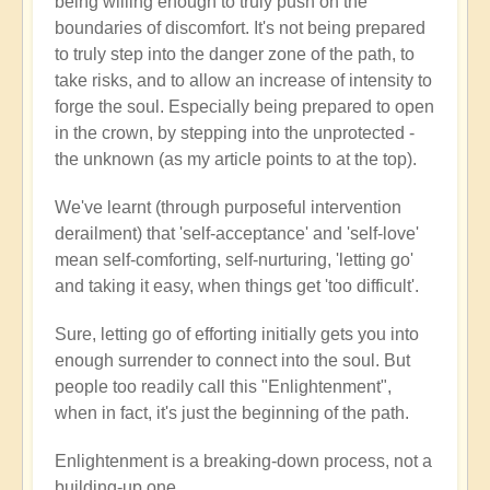
being willing enough to truly push on the
boundaries of discomfort. It's not being prepared
to truly step into the danger zone of the path, to
take risks, and to allow an increase of intensity to
forge the soul. Especially being prepared to open
in the crown, by stepping into the unprotected -
the unknown (as my article points to at the top).
We've learnt (through purposeful intervention
derailment) that 'self-acceptance' and 'self-love'
mean self-comforting, self-nurturing, 'letting go'
and taking it easy, when things get 'too difficult'.
Sure, letting go of efforting initially gets you into
enough surrender to connect into the soul. But
people too readily call this "Enlightenment",
when in fact, it's just the beginning of the path.
Enlightenment is a breaking-down process, not a
building-up one.