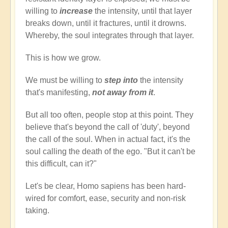
willing to
increase
the intensity, until that layer
breaks down, until it fractures, until it drowns.
Whereby, the soul integrates through that layer.
This is how we grow.
We must be willing to
step into
the intensity
that's manifesting,
not away from it
.
But all too often, people stop at this point. They
believe that's beyond the call of 'duty', beyond
the call of the soul. When in actual fact, it's the
soul calling the death of the ego. "But it can't be
this difficult, can it?"
Let's be clear, Homo sapiens has been hard-
wired for comfort, ease, security and non-risk
taking.