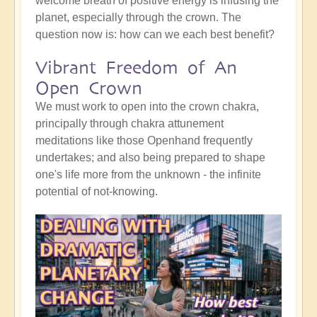
welcome breath of positive energy is infusing the
planet, especially through the crown. The
question now is: how can we each best benefit?
Vibrant Freedom of An
Open Crown
We must work to open into the crown chakra,
principally through chakra attunement
meditations like those Openhand frequently
undertakes; and also being prepared to shape
one's life more from the unknown - the infinite
potential of not-knowing.