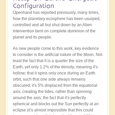
Configuration
Openhand has reported previously, many times,
how the planetary ecosphere has been usurped,
controlled and all but shut down by an Alien
Intervention bent on complete dominion of the
planet and its people.
As new people come to this work, key evidence
to consider is the artificial nature of the Moon. Not
least the fact that it is a quarter the size of the
Earth, yet only 1.2% of the density, meaning it's
hollow; that it spins only once during an Earth
orbit, such that one side always remains
obscured; it's 5% displaced from the equatorial
axis, creating the tides, rather than spinning
around the axis; the fact that it's perfectly
spherical and blocks out the Sun perfectly at an
eclipse (it's almost impossible that this could