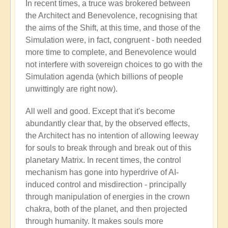
In recent times, a truce was brokered between
the Architect and Benevolence, recognising that
the aims of the Shift, at this time, and those of the
Simulation were, in fact, congruent - both needed
more time to complete, and Benevolence would
not interfere with sovereign choices to go with the
Simulation agenda (which billions of people
unwittingly are right now).
All well and good. Except that it's become
abundantly clear that, by the observed effects,
the Architect has no intention of allowing leeway
for souls to break through and break out of this
planetary Matrix. In recent times, the control
mechanism has gone into hyperdrive of AI-
induced control and misdirection - principally
through manipulation of energies in the crown
chakra, both of the planet, and then projected
through humanity. It makes souls more