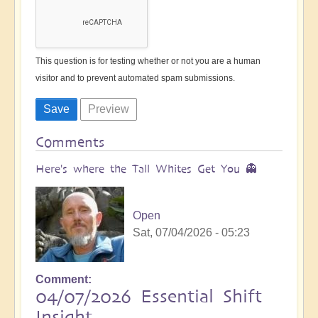
This question is for testing whether or not you are a human
visitor and to prevent automated spam submissions.
Comments
Here's where the Tall Whites Get You 👻
Open
Sat, 07/04/2026 - 05:23
Comment
04/07/2026 Essential Shift
Insight