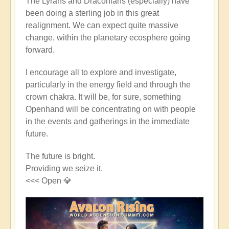
The Lyrans and Draconians (especially) have
been doing a sterling job in this great
realignment. We can expect quite massive
change, within the planetary ecosphere going
forward.
I encourage all to explore and investigate,
particularly in the energy field and through the
crown chakra. It will be, for sure, something
Openhand will be concentrating on with people
in the events and gatherings in the immediate
future.
The future is bright.
Providing we seize it.
<<< Open 💎