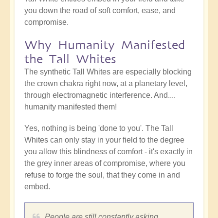
you down the road of soft comfort, ease, and
compromise.
Why Humanity Manifested
the Tall Whites
The synthetic Tall Whites are especially blocking
the crown chakra right now, at a planetary level,
through electromagnetic interference. And....
humanity manifested them!
Yes, nothing is being 'done to you'. The Tall
Whites can only stay in your field to the degree
you allow this blindness of comfort - it's exactly in
the grey inner areas of compromise, where you
refuse to forge the soul, that they come in and
embed.
People are still constantly asking