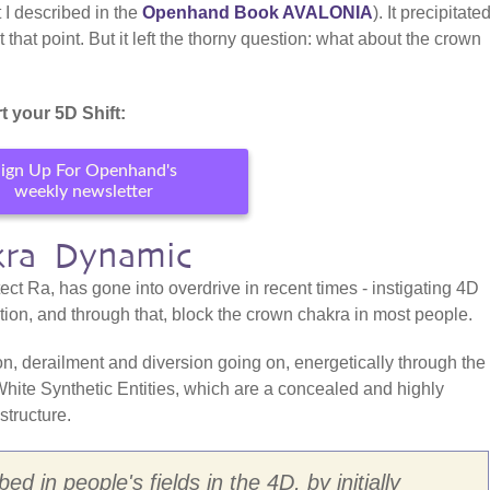
 I described in the
Openhand Book AVALONIA
). It precipitate
hat point. But it left the thorny question: what about the crown
t your 5D Shift:
ign Up For Openhand's
weekly newsletter
kra Dynamic
ect Ra, has gone into overdrive in recent times - instigating 4D
ation, and through that, block the crown chakra in most people.
tion, derailment and diversion going on, energetically through the
 White Synthetic Entities, which are a concealed and highly
structure.
d in people's fields in the 4D, by initially