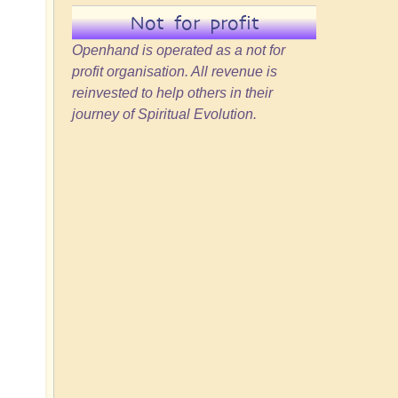
d
Not for profit
Openhand is operated as a not for
profit organisation. All revenue is
reinvested to help others in their
journey of Spiritual Evolution.