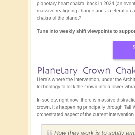
planetary heart chakra, back in 2024 (an event
massive realigning change and acceleration at t
chakra of the planet?
Tune into weekly shift viewpoints to suppor
S
Planetary Crown Cha
Here's where the Intervention, under the Archit
technology to lock the crown into a lower vibr
In society, right now, there is massive distrac
crown. It's happening principally through Tall
orchestrated aspect of the current intervention 
How they work is to subtly embe