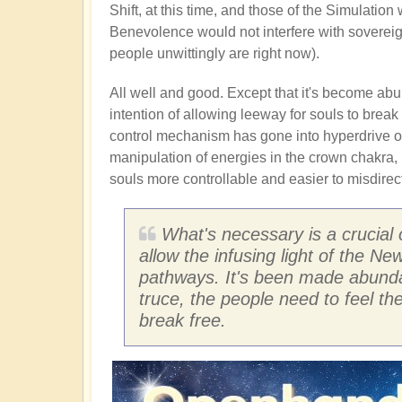
Shift, at this time, and those of the Simulatio
Benevolence would not interfere with sovereig
people unwittingly are right now).
All well and good. Except that it's become abun
intention of allowing leeway for souls to break 
control mechanism has gone into hyperdrive of 
manipulation of energies in the crown chakra, 
souls more controllable and easier to misdirect
What's necessary is a crucial 
allow the infusing light of the N
pathways. It's been made abundan
truce, the people need to feel t
break free.