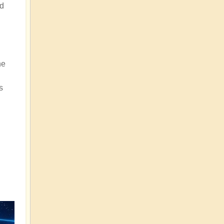
nd
he
s