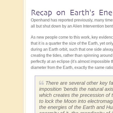
Recap on Earth's Ene
Openhand has reported previously, many time
all but shut down by an Alien Intervention ben
As new people come to this work, key evidence t
that it is a quarter the size of the Earth, yet o
during an Earth orbit, such that one side alwa
creating the tides, rather than spinning around 
perfectly at an eclipse (it's almost impossible
diameter from the Earth, exactly the same rati
There are several other key fact
imposition 'bends the natural axi
which creates the precession of t
to lock the Moon into electromag
the energies of the Earth and Hu