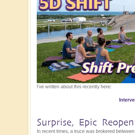
I've written about this recently here:
Interv
Surprise, Epic Reope
In recent times, a truce was brokered between 