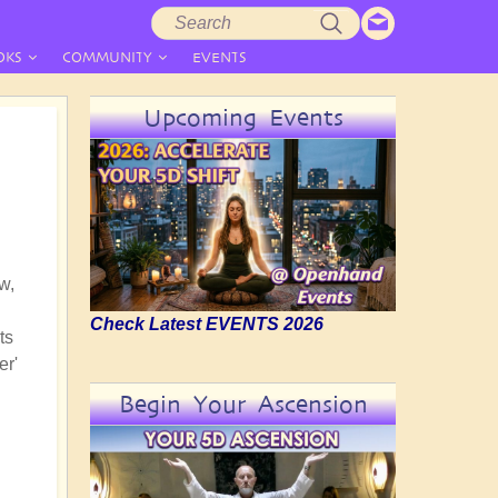
Search
Search
form
OKS
COMMUNITY
EVENTS
Upcoming Events
w,
Check Latest EVENTS 2026
ts
er'
Begin Your Ascension