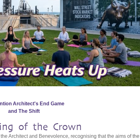
ention Architect's End Game
and The Shift
ning of the Crown
the Architect and Benevolence, recognising that the aims of the