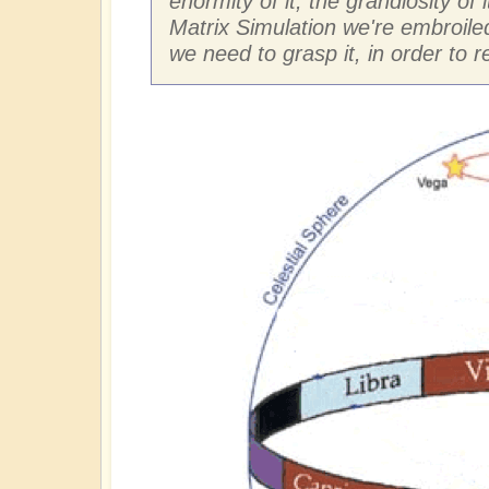
enormity of it, the grandiosity of 
Matrix Simulation we're embroiled
we need to grasp it, in order to