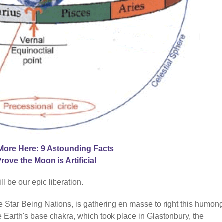
More Here: 9 Astounding Facts
Prove the Moon is Artificial
 be our epic liberation.
he Star Being Nations, is gathering en masse to right this humo
 Earth's base chakra, which took place in Glastonbury, the