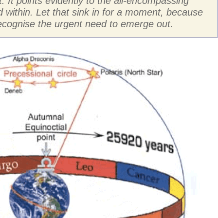
it. It points evidently to the all-encompassing
 within. Let that sink in for a moment, because
 recognise the urgent need to emerge out.