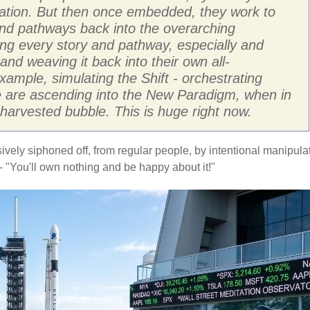
ration. But then once embedded, they work to
 and pathways back into the overarching
ing every story and pathway, especially and
and weaving it back into their own all-
ample, simulating the Shift - orchestrating
le are ascending into the New Paradigm, when in
D harvested bubble. This is huge right now.
sively siphoned off, from regular people, by intentional manipula
 "You'll own nothing and be happy about it!"