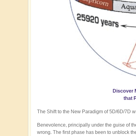
Discover 
that 
The Shift to the New Paradigm of 5D/6D/7D will
Benevolence, principally under the guise of t
wrong. The first phase has been to unblock the