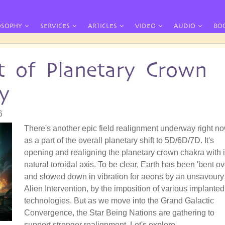
OSOPHY
SERVICES
ARTICLES
VIDEO
AUDIO
BO
t of Planetary Crown
y
6
There's another epic field realignment underway right no
as a part of the overall planetary shift to 5D/6D/7D. It's
opening and realigning the planetary crown chakra with i
natural toroidal axis. To be clear, Earth has been 'bent ov
and slowed down in vibration for aeons by an unsavoury
Alien Intervention, by the imposition of various implanted
technologies. But as we move into the Grand Galactic
Convergence, the Star Being Nations are gathering to
support stronger realignment. Let's explore.