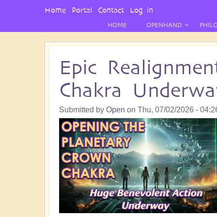
User
Home
Portal
Contact
Log in
Menu
HOME
OPENHAND
PHIL
Epic Realignmen
Chakra Underwa
Submitted by
Open
on
Thu, 07/02/2026 - 04:2