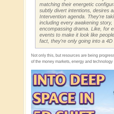
matching their energetic configu
subtly divert intentions, desires
Intervention agenda. They're tak
including every awakening story, 
encompassing drama. Like, for ex
events to make it look like peop
fact, they're only going into a 4
Not only this, but resources are being progres
of the money markets, energy and technology -