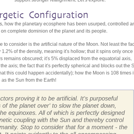
rgetic Configuration
s, how the planetary ecosphere has been usurped, controlled a
t on complete dominion of the planet and its people.
o consider is the artificial nature of the Moon. Not least the fac
nly 1.2% of the density, meaning it's hollow; that it spins only once
ys remains obscured; it's 5% displaced from the equatorial axis,
the axis; the fact that it's perfectly spherical and blocks out the 
 that this could happen accidentally); how the Moon is 108 times i
o as the Sun from the Earth!
ors proving it to be artificial. It's purposeful
s of the planet over' to slow the planet down,
he equinoxes. All of which is perfectly designed
netic coupling with the Sun and thereby control
manity. Stop to consider that for a moment - the