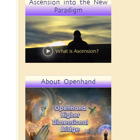
Ascension into the New
Paradigm
About Openhand