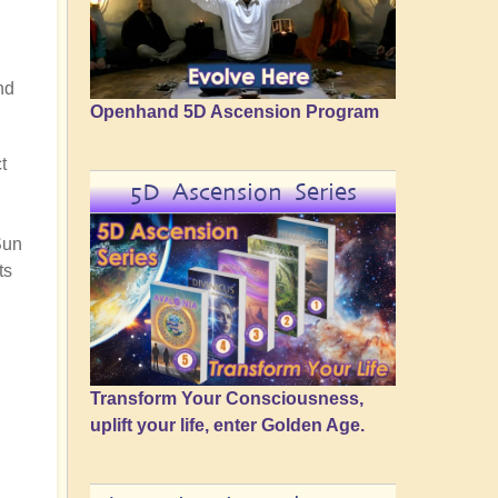
nd
Openhand 5D Ascension Program
t
5D Ascension Series
Sun
ts
Transform Your Consciousness,
uplift your life, enter Golden Age.