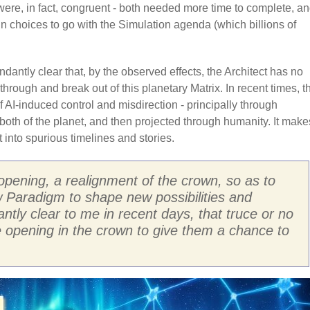
n were, in fact, congruent - both needed more time to complete, a
n choices to go with the Simulation agenda (which billions of
dantly clear that, by the observed effects, the Architect has no
through and break out of this planetary Matrix. In recent times, t
AI-induced control and misdirection - principally through
both of the planet, and then projected through humanity. It make
 into spurious timelines and stories.
opening, a realignment of the crown, so as to
ew Paradigm to shape new possibilities and
tly clear to me in recent days, that truce or no
he opening in the crown to give them a chance to