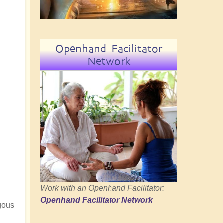
Openhand Facilitator
Network
Work with an Openhand Facilitator:
Openhand Facilitator Network
ngous