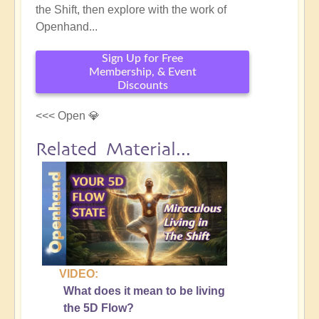
the Shift, then explore with the work of
Openhand...
Sign Up for Free
Membership, & Event
Discounts
<<< Open 💎
Related Material...
VIDEO:
What does it mean to be living
the 5D Flow?