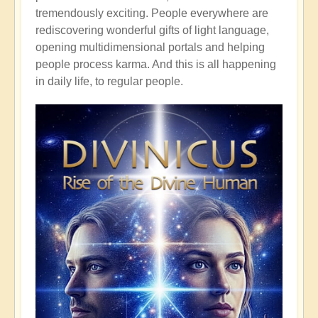
tremendously exciting. People everywhere are
rediscovering wonderful gifts of light language,
opening multidimensional portals and helping
people process karma. And this is all happening
in daily life, to regular people.