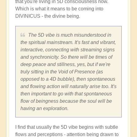
that you're living in 5D consciousness now.
Which is what it means to be coming into
DIVINICUS - the divine being.
The 5D vibe is much misunderstood in
the spiritual mainstream. It's fast and vibrant,
interactive, connecting with streaming signs
and synchronicity. So there will be times of
deep peace and stillness, yes, but if we're
truly sitting in the Void of Presence (as
opposed to a 4D bubble), then spontaneous
and flowing action will naturally arise too. It's
then important to go with that spontaneous
flow of beingness because the soul will be
having an exploration.
I find that usually the 5D vibe begins with subtle
flows and perceptions - attention being drawn to