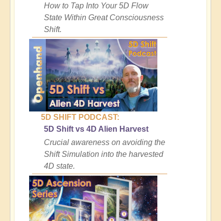
How to Tap Into Your 5D Flow
State Within Great Consciousness
Shift.
5D SHIFT PODCAST:
5D Shift vs 4D Alien Harvest
Crucial awareness on avoiding the
Shift Simulation into the harvested
4D state.