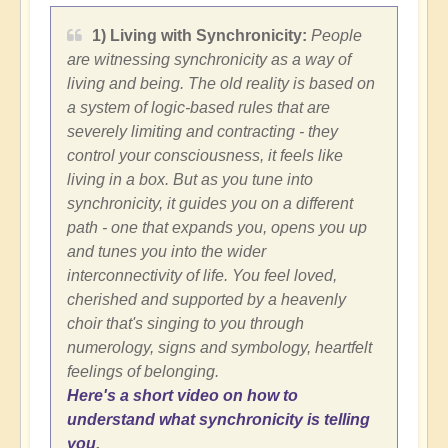
1) Living with Synchronicity:
People
are witnessing synchronicity as a way of
living and being. The old reality is based on
a system of logic-based rules that are
severely limiting and contracting - they
control your consciousness, it feels like
living in a box. But as you tune into
synchronicity, it guides you on a different
path - one that expands you, opens you up
and tunes you into the wider
interconnectivity of life. You feel loved,
cherished and supported by a heavenly
choir that's singing to you through
numerology, signs and symbology, heartfelt
feelings of belonging.
Here's a short video on how to
understand what synchronicity is telling
you
.