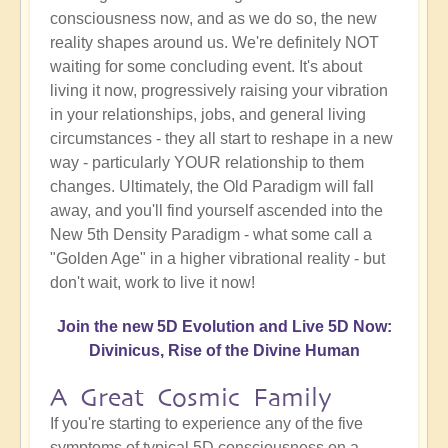
consciousness now, and as we do so, the new
reality shapes around us. We're definitely NOT
waiting for some concluding event. It's about
living it now, progressively raising your vibration
in your relationships, jobs, and general living
circumstances - they all start to reshape in a new
way - particularly YOUR relationship to them
changes. Ultimately, the Old Paradigm will fall
away, and you'll find yourself ascended into the
New 5th Density Paradigm - what some call a
"Golden Age" in a higher vibrational reality - but
don't wait, work to live it now!
Join the new 5D Evolution and Live 5D Now:
Divinicus, Rise of the Divine Human
A Great Cosmic Family
If you're starting to experience any of the five
symptoms of typical 5D consciousness on a