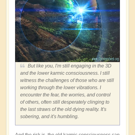
But like you, I'm still engaging in the 3D
and the lower karmic consciousness. I still
witness the challenges of those who are still
working through the lower vibrations. I
encounter the fear, the worries, and control
of others, often still desperately clinging to
the last straws of the old dying reality. It's
sobering, and it's humbling.
And the risk is, the old karmic consciousness can