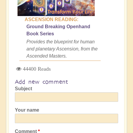
ASCENSION READING:
Ground Breaking Openhand
Book Series
Provides the blueprint for human
and planetary Ascension, from the
Ascended Masters.
44400 Reads
Add new comment
Subject
Your name
Comment