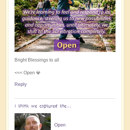
Bright Blessings to all
<<< Open 💎
Reply
I think we captured the…
Open