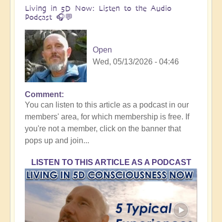
Living in 5D Now: Listen to the Audio
Podcast 🎧💬
Open
Wed, 05/13/2026 - 04:46
Comment
You can listen to this article as a podcast in our
members' area, for which membership is free. If
you're not a member, click on the banner that
pops up and join...
LISTEN TO THIS ARTICLE AS A PODCAST