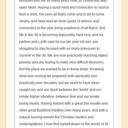
resonant with me for many years now, so I thank you with
open heart. Having a quiet mind and connection to source
from a child, I've seen all that's come and is yet to come
clearly, and have kept an inner guide of silence and
connection to the vast, living emptiness of all that is. But
life in the 3d is becoming impossibly hard now, and my
partner and I, with care for our ten year old son, are
struggling to stay focused with so many pressures to
'survive' in the 3d. We are now practically reaching abject
poverty, and are having to make very difficult decisions.
Not the place we wanted to be in these times. Knowing
what was coming we prepared both spiritually and
practically over decades, but we seem to have been
caught out, and are stuck between the 'world' and our
innate higher vibration, between fear and our innate
loving hearts. Having trained with a great Zen master and
other great Buddhist masters over many years, and with a
natural leaning toward the Christian mystics and
contemplatives, I now find myself drawn to the words of St