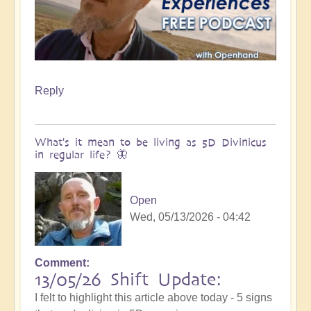
Reply
What's it mean to be living as 5D Divinicus
in regular life? 🦋
Open
Wed, 05/13/2026 - 04:42
Comment
13/05/26 Shift Update:
I felt to highlight this article above today - 5 signs