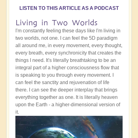
LISTEN TO THIS ARTICLE AS A PODCAST
Living in Two Worlds
I'm constantly feeling these days like I'm living in
two worlds, not one. I can feel the 5D paradigm
all around me, in every movement, every thought,
every breath, every synchronicity that creates the
things I need. It's literally breathtaking to be an
integral part of a higher consciousness flow that
is speaking to you through every movement. I
can feel the sanctity and rejuvenation of life
there. I can see the deeper interplay that brings
everything together as one. It is literally heaven
upon the Earth - a higher-dimensional version of
it.