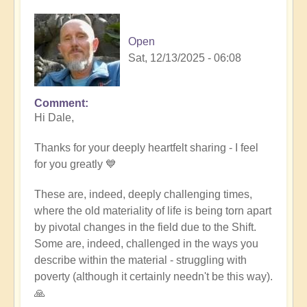
Open
Sat, 12/13/2025 - 06:08
Comment
In
Hi Dale,
reply
to
Thanks for your deeply heartfelt sharing - I feel
Living
for you greatly 💙
through
these
These are, indeed, deeply challenging times,
times
where the old materiality of life is being torn apart
by
by pivotal changes in the field due to the Shift.
Daie
Some are, indeed, challenged in the ways you
(not
describe within the material - struggling with
verified)
poverty (although it certainly needn't be this way).
🙏