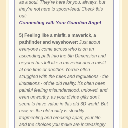
as a soul. They're here for you, always, but
they're not here to spoon-feed! Check this
out:
Connecting with Your Guardian Angel
5) Feeling like a misfit, a maverick, a
pathfinder and wayshower:
Just about
everyone I come across who is on an
ascending path into the 5th Dimension and
beyond has felt like a maverick and a misfit
at one time or another. You've often
struggled with the rules and regulations - the
limitations - of the old reality. It's often been
painful feeling misunderstood, unloved, and
even unworthy, as your divine gifts don't
seem to have value in this old 3D world. But
now, as the old reality is steadily
fragmenting and breaking apart, your life
and the choices you make are increasingly