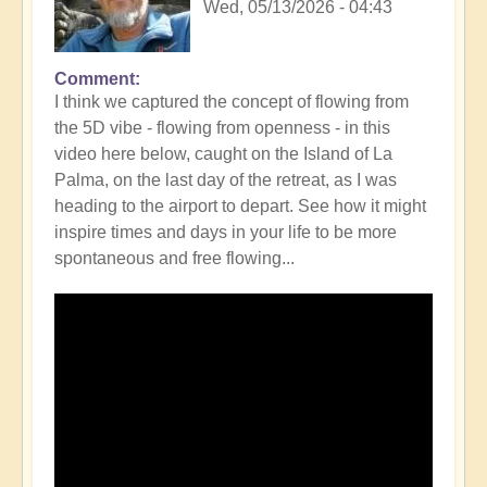
Wed, 05/13/2026 - 04:43
Comment
In
I think we captured the concept of flowing from
reply
the 5D vibe - flowing from openness - in this
to
video here below, caught on the Island of La
What's
Palma, on the last day of the retreat, as I was
it
heading to the airport to depart. See how it might
mean
inspire times and days in your life to be more
to
spontaneous and free flowing...
be
living
as
5D
Divinicus
in
regular
life?
🦋