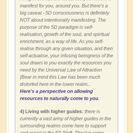
manifest for you, around you. But there's a
big caveat - 5D consciousness is definitely
NOT about intentionally manifesting. The
purpose of the 5D paradigm is self-
realisation, growth of the soul, and spiritual
enrichment, as a way of life. As you self-
realise through any given situation, and then
self-actualise, your infusing beingness of the
soul draws to you exactly the resources you
need by the Universal Law of Attraction
(Bear in mind this Law has been much
distorted here in the lower realm...
Here's a perspective on allowing
resources to naturally come to you
.
4) Living with higher guides:
there is
currently a vast army of higher guides in the
surrounding realms come here to support
and assist in the 5D Shift. They've come