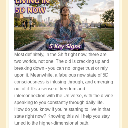
Most definitely, in the Shift right now, there are
two worlds, not one. The old is cracking up and
breaking down - you can no longer trust or rely
upon it. Meanwhile, a fabulous new state of 5D
consciousness is infusing through, and emerging
out of it. It's a sense of freedom and
interconnection with the Universe, with the divine
speaking to you constantly through daily life.
How do you know if you're starting to live in that
state right now? Knowing this will help you stay
tuned to the higher-dimensional path.