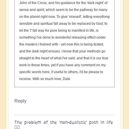
John of the Cross, and his guidance for the 'dark night' of
sense and spirit, which seem to be the pathway for many
on the planet right now. To give 'oneself', letting everything
sensible and spiritual fall away to be replaced by God; to
let the 'I' fall way for pure being to manifest in life, is
something I've done to wonderful releasing effect under
the masters I trained with - yet now this is being tested,
and the dark night ensues. I know that your methods go
straight to the heart of what I've said, and that it is our true
work in these times, yet if you have any comment on my
specific words here, if useful to others, I'd be please to
receive. With so much love, Dale
Reply
The problem of the 'non-dualistic' path in life
🚶‍♀️