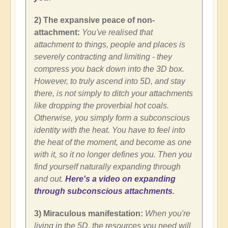
2) The expansive peace of non-
attachment:
You've realised that
attachment to things, people and places is
severely contracting and limiting - they
compress you back down into the 3D box.
However, to truly ascend into 5D, and stay
there, is not simply to ditch your attachments
like dropping the proverbial hot coals.
Otherwise, you simply form a subconscious
identity with the heat. You have to feel into
the heat of the moment, and become as one
with it, so it no longer defines you. Then you
find yourself naturally expanding through
and out.
Here's a video on expanding
through subconscious attachments
.
3) Miraculous manifestation:
When you're
living in the 5D, the resources you need will