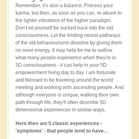
Remember, it's also a balance. Process your
karma, but then, as soon as you can, re-attune to
the lighter vibrations of the higher paradigm.
Don't let yourself be sucked back into the old
consciousness. Let the limiting neural pathways
of the old behaviourisms dissolve by giving them
no more energy. It may help for me to outline
what many people experience when they're in
5D consciousness - it can help in your 5D
empowerment living day to day. I am fortunate
and blessed to be traveling around the world
meeting and working with ascending people. And
although everyone is unique, walking their own
path through life, they'll often describe 5D
dimensional experiences in similar ways.
Here then are 5 classic experiences -
'symptoms' - that people tend to have...