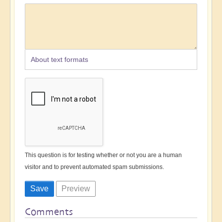
About text formats
This question is for testing whether or not you are a human
visitor and to prevent automated spam submissions.
Comments