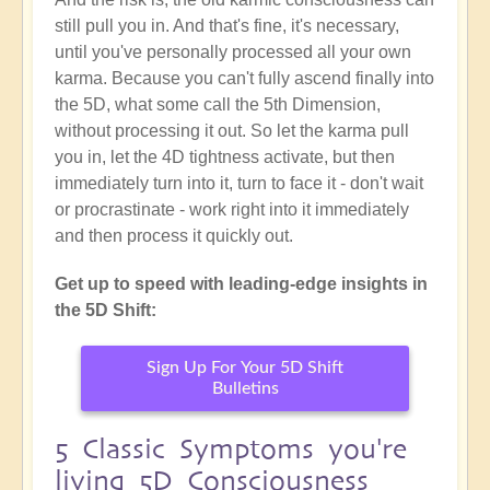
still pull you in. And that's fine, it's necessary,
until you've personally processed all your own
karma. Because you can't fully ascend finally into
the 5D, what some call the 5th Dimension,
without processing it out. So let the karma pull
you in, let the 4D tightness activate, but then
immediately turn into it, turn to face it - don't wait
or procrastinate - work right into it immediately
and then process it quickly out.
Get up to speed with leading-edge insights in
the 5D Shift:
Sign Up For Your 5D Shift
Bulletins
5 Classic Symptoms you're
living 5D Consciousness