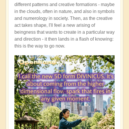
different patterns and creative formations - maybe
in the clouds, often in nature, and also in symbols
and numerology in society. Then, as the creative
act takes shape, I'll feel a new arising of
beingness that wants to create in a particular way
and direction - it then lands in a flash of knowing:
this is the way to go now.