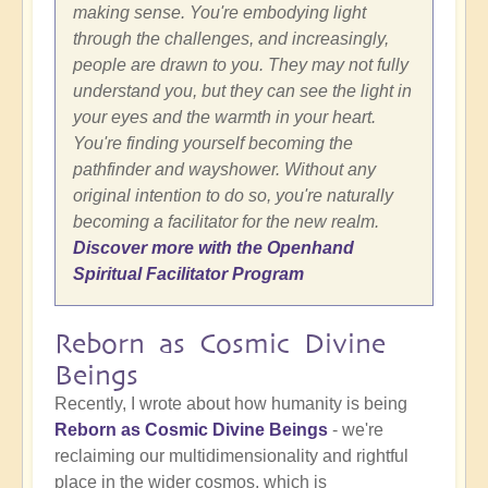
making sense. You're embodying light
through the challenges, and increasingly,
people are drawn to you. They may not fully
understand you, but they can see the light in
your eyes and the warmth in your heart.
You're finding yourself becoming the
pathfinder and wayshower. Without any
original intention to do so, you're naturally
becoming a facilitator for the new realm.
Discover more with the Openhand
Spiritual Facilitator Program
Reborn as Cosmic Divine
Beings
Recently, I wrote about how humanity is being
Reborn as Cosmic Divine Beings
- we're
reclaiming our multidimensionality and rightful
place in the wider cosmos, which is