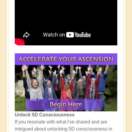
Unlock 5D Consciousness
If you resonate with what I've shared and are
intrigued about unlocking 5D consciousness in