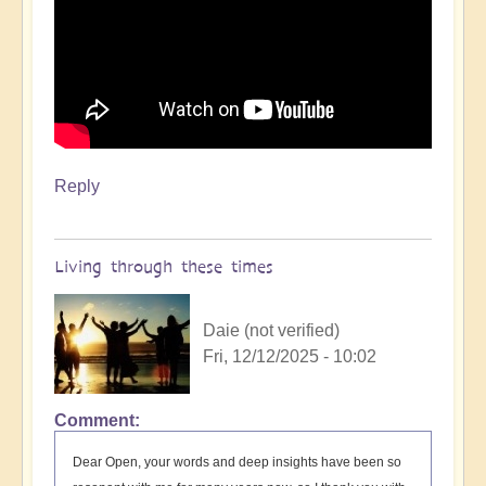
by
Open
Reply
Living through these times
Daie (not verified)
Fri, 12/12/2025 - 10:02
Comment
Dear Open, your words and deep insights have been so