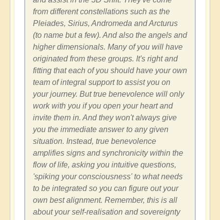
from different constellations such as the
Pleiades, Sirius, Andromeda and Arcturus
(to name but a few). And also the angels and
higher dimensionals. Many of you will have
originated from these groups. It's right and
fitting that each of you should have your own
team of integral support to assist you on
your journey. But true benevolence will only
work with you if you open your heart and
invite them in. And they won't always give
you the immediate answer to any given
situation. Instead, true benevolence
amplifies signs and synchronicity within the
flow of life, asking you intuitive questions,
'spiking your consciousness' to what needs
to be integrated so you can figure out your
own best alignment. Remember, this is all
about your self-realisation and sovereignty