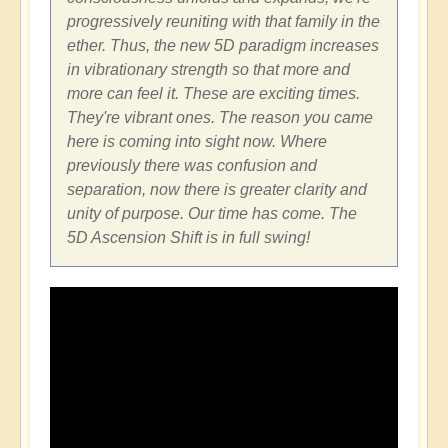
progressively reuniting with that family in the
ether. Thus, the new 5D paradigm increases
in vibrationary strength so that more and
more can feel it. These are exciting times.
They're vibrant ones. The reason you came
here is coming into sight now. Where
previously there was confusion and
separation, now there is greater clarity and
unity of purpose. Our time has come. The
5D Ascension Shift is in full swing!