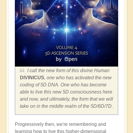
I call the new form of this divine Human
DIVINICUS
, one who has activated the new
coding of 5D DNA. One who has become
able to live this new 5D consciousness here
and now, and ultimately, the form that we will
take on in the middle realm of the 5D/6D/7D.
Progressively then, we're remembering and
learning how to live this higher-dimensional