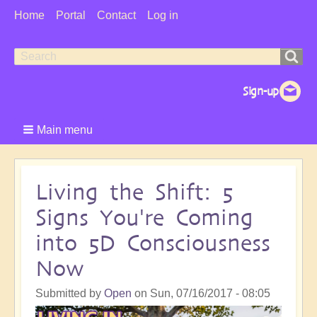
User
Home
Portal
Contact
Log in
Menu
Search
Search
form
Main menu
Living the Shift: 5
Signs You're Coming
into 5D Consciousness
Now
Submitted by
Open
on
Sun, 07/16/2017 - 08:05