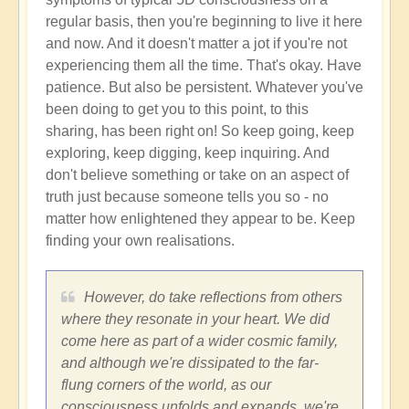
regular basis, then you're beginning to live it here
and now. And it doesn't matter a jot if you're not
experiencing them all the time. That's okay. Have
patience. But also be persistent. Whatever you've
been doing to get you to this point, to this
sharing, has been right on! So keep going, keep
exploring, keep digging, keep inquiring. And
don't believe something or take on an aspect of
truth just because someone tells you so - no
matter how enlightened they appear to be. Keep
finding your own realisations.
However, do take reflections from others
where they resonate in your heart. We did
come here as part of a wider cosmic family,
and although we're dissipated to the far-
flung corners of the world, as our
consciousness unfolds and expands, we're