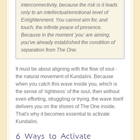
interconnectivity, because the risk is it leads
only to an intellectual/emotional level of
Enlightenment. You cannot aim for, and
touch, the infinite peace of presence.
Because in the moment 'you' are aiming,
you've already established the condition of
separation from The One.
It must be about aligning with the flow of soul -
the natural movement of Kundalini. Because
when you catch this wave inside you, which is
the sense of 'rightness' of the soul, then without
even efforting, struggling or trying, the wave itself
delivers you on the shores of The One inside.
That's why it becomes essential to activate
Kundalini.
6 Ways to Activate