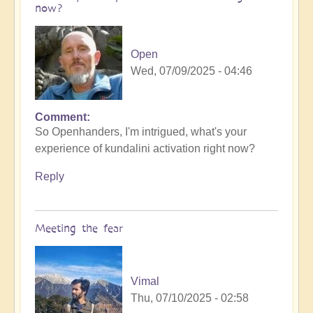
now?
Open
Wed, 07/09/2025 - 04:46
Comment
So Openhanders, I'm intrigued, what's your
experience of kundalini activation right now?
Reply
Meeting the fear
Vimal
Thu, 07/10/2025 - 02:58