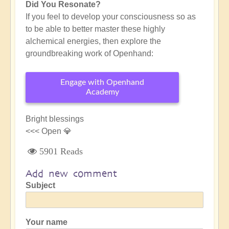
Did You Resonate?
If you feel to develop your consciousness so as
to be able to better master these highly
alchemical energies, then explore the
groundbreaking work of Openhand:
Engage with Openhand
Academy
Bright blessings
<<< Open 💎
5901 Reads
Add new comment
Subject
Your name