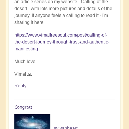
an article series on my website - Calling of the
Ladahk:
desert - with lots more pictures and details of the
Empowering
journey. If anyone feels a calling to read it - I'm
the
sharing it here.
Soul
🏞️
https://www.vimalfreesoul.com/post/calling-of-
by
the-desert-journey-through-trust-and-authentic-
Open
manifesting
Much love
Vimal 🙏
Reply
Congrats
sylvanheart