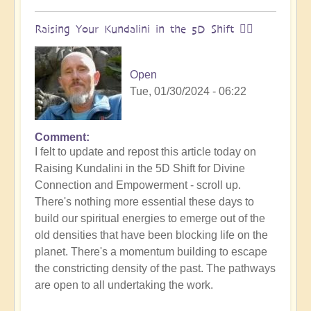
Raising Your Kundalini in the 5D Shift 🧘‍♂️
Open
Tue, 01/30/2024 - 06:22
Comment
I felt to update and repost this article today on
Raising Kundalini in the 5D Shift for Divine
Connection and Empowerment - scroll up.
There's nothing more essential these days to
build our spiritual energies to emerge out of the
old densities that have been blocking life on the
planet. There's a momentum building to escape
the constricting density of the past. The pathways
are open to all undertaking the work.