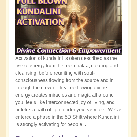
Activation of kundalini is often described as the
rise of energy from the root chakra, clearing and
cleansing, before reuniting with soul-
consciousness flowing from the source and in
through the crown. This free-flowing divine
energy creates miracles and magic all around
you, feels like interconnected joy of living, and
unfolds a path of light under your very feet. We've
entered a phase in the 5D Shift where Kundalini
is strongly activating for people...