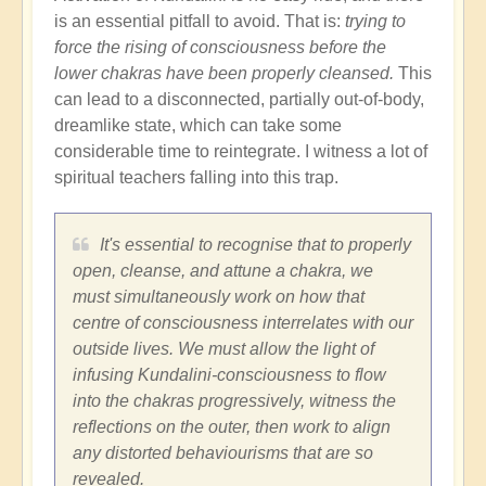
is an essential pitfall to avoid. That is:
trying to
force the rising of consciousness before the
lower chakras have been properly cleansed.
This
can lead to a disconnected, partially out-of-body,
dreamlike state, which can take some
considerable time to reintegrate. I witness a lot of
spiritual teachers falling into this trap.
It's essential to recognise that to properly
open, cleanse, and attune a chakra, we
must simultaneously work on how that
centre of consciousness interrelates with our
outside lives. We must allow the light of
infusing Kundalini-consciousness to flow
into the chakras progressively, witness the
reflections on the outer, then work to align
any distorted behaviourisms that are so
revealed.