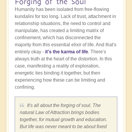
Forging of the Soul
Humanity has been isolated from free-flowing
kundalini for too long. Lack of trust, attachment in
relationship situations, the need to control and
manipulate, has created a limiting matrix of
confinement, which has disconnected the
majority from this essential elixir of life. And that's
entirely okay -
it's the karma of life
. There's
always truth at the heart of the distortion. In this
case, manifesting a reality of exploration,
energetic ties binding it together, but then
experiencing how these can be limiting and
confining.
It's all about the forging of soul. The
natural Law of Attraction brings bodies
together, for mutual growth and education.
But life was never meant to be about fixed