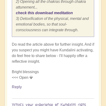
2) Opening all the chakras through chakra
attunement...
check this download meditation
3) Detoxification of the physical, mental and
emotional bodies, so that soul-
consciousness can integrate through.
Do read the article above for further insight. And if
you suspect you might have Kundalini activating,
do feel free to share below - I'll happily offer a
reflective insight.
Bright blessings
<<< Open 💎
Reply
What's your experience of Kundalini right