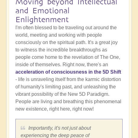
Moving beyond Intellectual
and Emotional
Enlightenment
I'm often blessed to be traveling out around the
world, meeting and working with people
consciously on the spiritual path. It's a great joy
to witness the incredible breakthroughs as
people come home to the revelation of The One,
inside of themselves. Right now, there's an
acceleration of consciousness in the 5D Shift
- life is unraveling itself from the karmic distortion
of humanity's limiting past, and unleashing the
vibrant possibility of the New 5D Paradigm.
People are living and breathing this phenomenal
new existence, right here, right now!
Importantly, it's not just about
experiencing the deep peace of