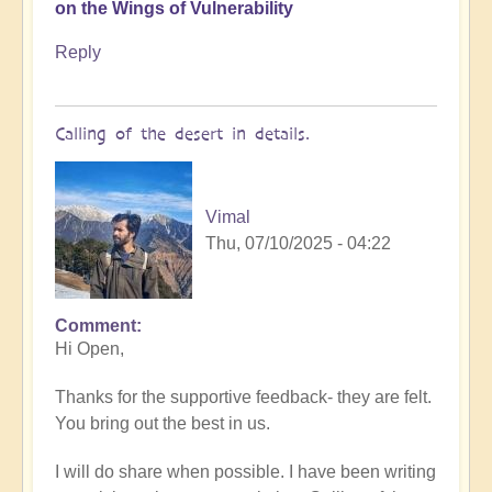
on the Wings of Vulnerability
Reply
Calling of the desert in details.
Vimal
Thu, 07/10/2025 - 04:22
Comment
In
Hi Open,
reply
to
Thanks for the supportive feedback- they are felt.
In
You bring out the best in us.
the
Desert
I will do share when possible. I have been writing
of