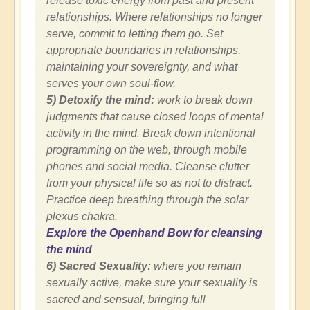
release toxic energy from past and present
relationships. Where relationships no longer
serve, commit to letting them go. Set
appropriate boundaries in relationships,
maintaining your sovereignty, and what
serves your own soul-flow.
5) Detoxify the mind:
work to break down
judgments that cause closed loops of mental
activity in the mind. Break down intentional
programming on the web, through mobile
phones and social media. Cleanse clutter
from your physical life so as not to distract.
Practice deep breathing through the solar
plexus chakra.
Explore the Openhand Bow for cleansing
the mind
6) Sacred Sexuality:
where you remain
sexually active, make sure your sexuality is
sacred and sensual, bringing full