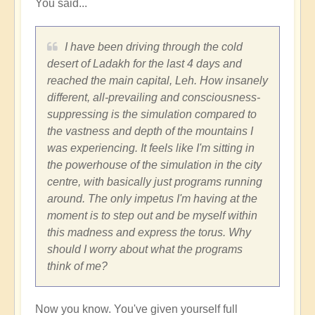
You said...
fear
by
Vimal
I have been driving through the cold
desert of Ladakh for the last 4 days and
reached the main capital, Leh. How insanely
different, all-prevailing and consciousness-
suppressing is the simulation compared to
the vastness and depth of the mountains I
was experiencing. It feels like I'm sitting in
the powerhouse of the simulation in the city
centre, with basically just programs running
around. The only impetus I'm having at the
moment is to step out and be myself within
this madness and express the torus. Why
should I worry about what the programs
think of me?
Now you know. You've given yourself full