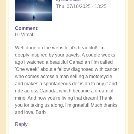
Thu, 07/10/2025 - 13:25
Comment
In
Hi Vimal,
reply
to
Well done on the website, it's beautiful! I'm
Calling
deeply inspired by your travels. A couple weeks
of
ago i watched a beautiful Canadian film called
the
'One week" about a fellow diagnosed with cancer
desert
who comes across a man selling a motorcycle
in
and makes a spontaneous decision to buy it and
details.
ride across Canada, which became a dream of
by
mine. And now you're living that dream! Thank
Vimal
you for taking us along, I'm grateful! Much thanks
and love, Barb
Reply