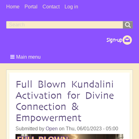
User
Home
Portal
Contact
Log in
Menu
Search
Search
form
Main menu
Full Blown Kundalini
Activation for Divine
Connection &
Empowerment
Submitted by
Open
on
Thu, 06/01/2023 - 05:00