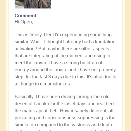
Comment
In
Hi Open,
reply
to
This is timely. I feel I'm experiencing something
What's
similar. Wait... I thought I already had a kundalini
your
activation? But maybe there are other aspects
experience
that are integrating at the moment and rising to
of
meet the crown. I have a strong build-up of
Kundalini
energy around the crown, and I have not properly
right
slept for the last 3 days due to this. It's also due to
now?
a change in circumstances.
by
Open
Basically, I have been driving through the cold
desert of Ladakh for the last 4 days and reached
the main capital, Leh. How insanely different, all-
prevailing and consciousness-suppressing is the
simulation compared to the vastness and depth