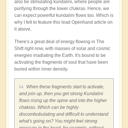
also be stimulating kundalini, where people are
purifying through the lower chakras. Hence, we
can expect powerful kundalini flows too. Which is
why I felt to feature this lead Openhand article on
it above.
There's a great deal of energy flowing in The
Shift right now, with masses of solar and cosmic
energies irradiating the Earth. It's bound to be
activating the fragments of soul that have been
buried within inner density.
When these fragments start to activate,
and join up, then you get strong Kundalini
flows rising up the spine and into the higher
chakras. Which can be highly
discombobulating and difficult to understand
what's going on? You might feel strong
pressure in the head, for example, without