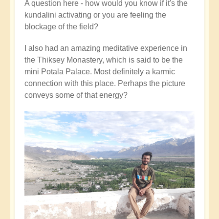
A question here - how would you know if it's the
kundalini activating or you are feeling the
blockage of the field?
I also had an amazing meditative experience in
the Thiksey Monastery, which is said to be the
mini Potala Palace. Most definitely a karmic
connection with this place. Perhaps the picture
conveys some of that energy?