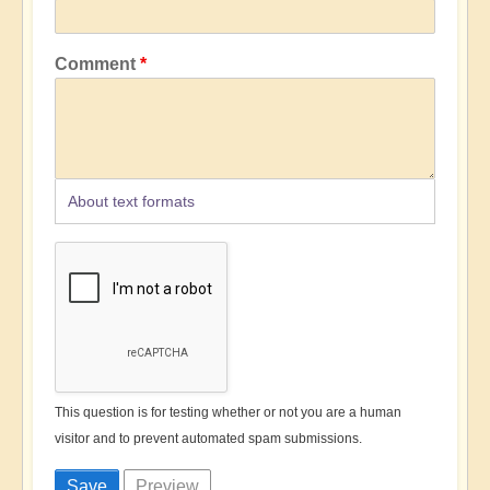
Comment
About text formats
This question is for testing whether or not you are a human
visitor and to prevent automated spam submissions.