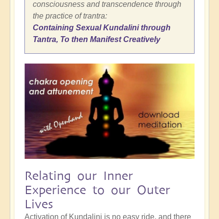
consciousness and transcendence through
the practice of trantra:
Containing Sexual Kundalini through
Tantra, To then Manifest Creatively
Relating our Inner
Experience to our Outer
Lives
Activation of Kundalini is no easy ride, and there