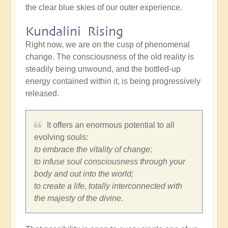
the clear blue skies of our outer experience.
Kundalini Rising
Right now, we are on the cusp of phenomenal
change. The consciousness of the old reality is
steadily being unwound, and the bottled-up
energy contained within it, is being progressively
released.
It offers an enormous potential to all
evolving souls:
to embrace the vitality of change;
to infuse soul consciousness through your
body and out into the world;
to create a life, totally interconnected with
the majesty of the divine.