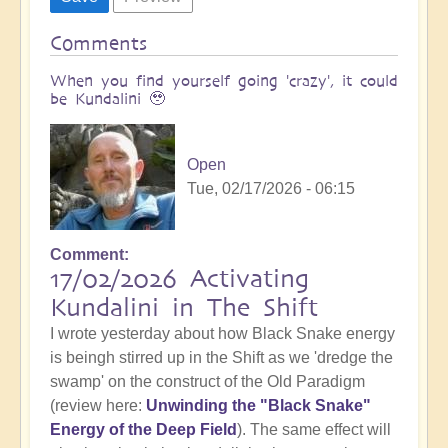
Comments
When you find yourself going 'crazy', it could
be Kundalini 🥹
Open
Tue, 02/17/2026 - 06:15
Comment
17/02/2026 Activating
Kundalini in The Shift
I wrote yesterday about how Black Snake energy
is beingh stirred up in the Shift as we 'dredge the
swamp' on the construct of the Old Paradigm
(review here:
Unwinding the "Black Snake"
Energy of the Deep Field
). The same effect will