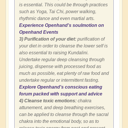
is essential. This could be through practices
such as Yoga, Tai Chi, power walking,
rhythmic dance and even martial arts.
Experience Openhand's soulmotion on
Openhand Events
3) Purification of your diet:
purification of
your diet in order to cleanse the lower self is
also essential to raising Kundalini.
Undertake regular deep cleansing through
juicing, dispense with processed food as
much as possible, eat plenty of raw food and
undertake regular or intermittent fasting.
Explore Openhand's conscious eating
forum packed with support and advice
4) Cleanse toxic emotions:
chakra
attunement, and deep breathing exercises,
can be applied to cleanse through the sacral
chakra into the emotional body, so as to