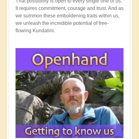
That possibility is open to every single one of us.
It requires commitment, courage and trust. And as
we summon these emboldening traits within us,
we unleash the incredible potential of free-
flowing Kundalini.