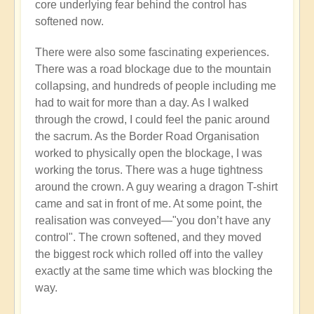
core underlying fear behind the control has
softened now.
There were also some fascinating experiences.
There was a road blockage due to the mountain
collapsing, and hundreds of people including me
had to wait for more than a day. As I walked
through the crowd, I could feel the panic around
the sacrum. As the Border Road Organisation
worked to physically open the blockage, I was
working the torus. There was a huge tightness
around the crown. A guy wearing a dragon T-shirt
came and sat in front of me. At some point, the
realisation was conveyed—"you don’t have any
control". The crown softened, and they moved
the biggest rock which rolled off into the valley
exactly at the same time which was blocking the
way.