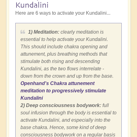
Kundalini
Here are 6 ways to activate your Kundalini...
1) Meditation:
clearly meditation is
essential to help activate your Kundalini.
This should include chakra opening and
attunement, plus breathing methods that
stimulate both rising and descending
Kundalini, as the two flows interrelate -
down from the crown and up from the base.
Openhand's Chakra attunement
meditation to progressively stimulate
Kundalini
2) Deep consciousness bodywork:
full
soul infusion through the body is essential to
activate Kundalini, and especially into the
base chakra. Hence, some kind of deep
consciousness bodywork on a regular basis