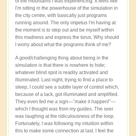
of the mountains I was experiencing. It feels like
I'm sitting in the powerhouse of the simulation in
the city centre, with basically just programs
running around. The only impetus I'm having at
the moment is to step out and be myself within
this madness and express the torus. Why should
I worry about what the programs think of me?
A good/challenging thing about being in the
simulation is that there is nowhere to hide;
whatever blind spot is readily activated and
illuminated. Last night, trying to find a place to
sleep, I could see a subtle layer of control which,
because of a lack, got illuminated and amplified.
They even fed me a sign—"make it happen!"—
which I thought was from my guides. The seer
was laughing at the ridiculousness of the loop.
Fortunately, I was following my intuition within
this to make some connection at last. I feel the