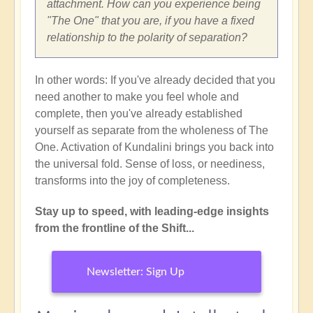
attachment. How can you experience being
"The One" that you are, if you have a fixed
relationship to the polarity of separation?
In other words: If you've already decided that you
need another to make you feel whole and
complete, then you've already established
yourself as separate from the wholeness of The
One. Activation of Kundalini brings you back into
the universal fold. Sense of loss, or neediness,
transforms into the joy of completeness.
Stay up to speed, with leading-edge insights
from the frontline of the Shift...
Newsletter: Sign Up