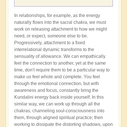
In relationships, for example, as the energy
naturally flows into the sacral chakra, we must
work on releasing attachment to how we might
need, or expect, someone else to be.
Progressively, attachment to a fixed
interrelational dynamic transforms to the
sensuality of allowance. We can empathically
feel the connection to another, yet at the same
time, don't require them to be a particular way to
make us feel whole and complete. You feel
through the emotional connection, but with
awareness and focus, constantly bring the
Kundalini energy back inside yourself. In this
similar way, we can work up through all the
chakras, channeling soul-consciousness into
them, through aligned spiritual practice; then
working to dissipate the distorting shadows, upon