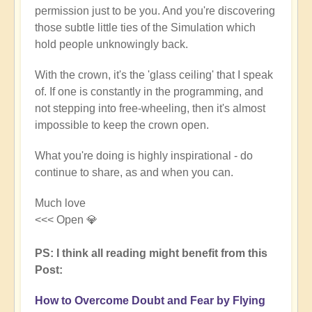
permission just to be you. And you're discovering
those subtle little ties of the Simulation which
hold people unknowingly back.
With the crown, it's the 'glass ceiling' that I speak
of. If one is constantly in the programming, and
not stepping into free-wheeling, then it's almost
impossible to keep the crown open.
What you're doing is highly inspirational - do
continue to share, as and when you can.
Much love
<<< Open 💎
PS: I think all reading might benefit from this
Post:
How to Overcome Doubt and Fear by Flying