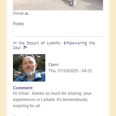
Vimal 🙏
Reply
In the Desert of Ladahk: Empowering the
Soul 🏞️
Open
Thu, 07/10/2025 - 04:21
Comment
In
Hi Vimal - thanks so much for sharing, your
reply
experiences in Ladahk. It's tremendously
to
inspiring for all.
Meeting
the