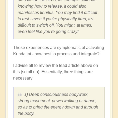
knowing how to release. It could also
manifest as tinnitus. You may find it difficult
to rest - even if you're physically tired, it's
difficult to switch off. You might, at times,
even feel like you're going crazy!
These experiences are symptomatic of activating
Kundalini - how best to process and integrate?
I advise all to review the lead article above on
this (scroll up). Essentially, three things are
necessary:
1) Deep consciousness bodywork,
strong movement, powerwalking or dance,
so as to bring the energy down and through
the body.