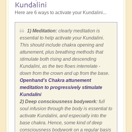
Kundalini
Here are 6 ways to activate your Kundalini...
1) Meditation:
clearly meditation is
essential to help activate your Kundalini.
This should include chakra opening and
attunement, plus breathing methods that
stimulate both rising and descending
Kundalini, as the two flows interrelate -
down from the crown and up from the base.
Openhand's Chakra attunement
meditation to progressively stimulate
Kundalini
2) Deep consciousness bodywork:
full
soul infusion through the body is essential to
activate Kundalini, and especially into the
base chakra. Hence, some kind of deep
consciousness bodywork on a regular basis