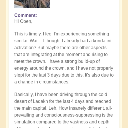
Comment
In
Hi Open,
reply
to
This is timely. I feel I'm experiencing something
What's
similar. Wait... I thought I already had a kundalini
your
activation? But maybe there are other aspects
experience
that are integrating at the moment and rising to
of
meet the crown. I have a strong build-up of
Kundalini
energy around the crown, and I have not properly
right
slept for the last 3 days due to this. It's also due to
now?
a change in circumstances.
by
Open
Basically, I have been driving through the cold
desert of Ladakh for the last 4 days and reached
the main capital, Leh. How insanely different, all-
prevailing and consciousness-suppressing is the
simulation compared to the vastness and depth