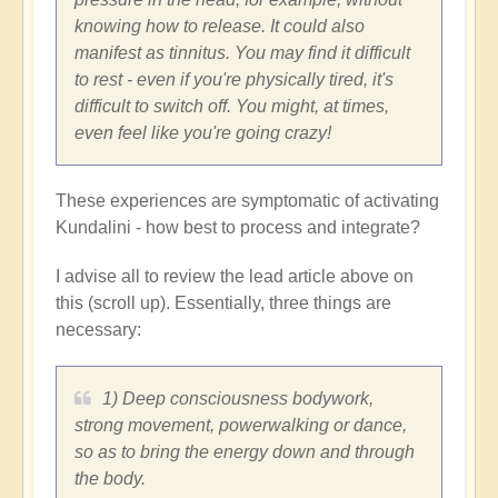
knowing how to release. It could also
manifest as tinnitus. You may find it difficult
to rest - even if you're physically tired, it's
difficult to switch off. You might, at times,
even feel like you're going crazy!
These experiences are symptomatic of activating
Kundalini - how best to process and integrate?
I advise all to review the lead article above on
this (scroll up). Essentially, three things are
necessary:
1) Deep consciousness bodywork,
strong movement, powerwalking or dance,
so as to bring the energy down and through
the body.