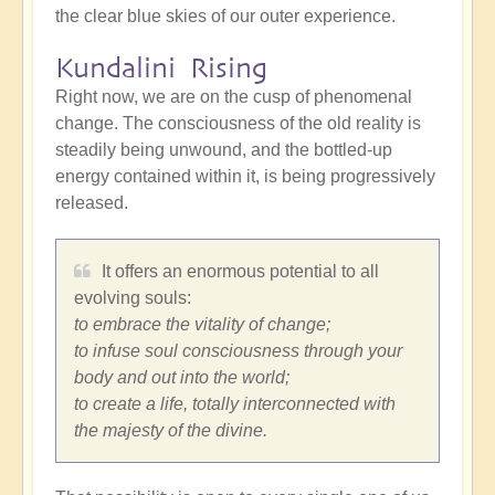
the clear blue skies of our outer experience.
Kundalini Rising
Right now, we are on the cusp of phenomenal
change. The consciousness of the old reality is
steadily being unwound, and the bottled-up
energy contained within it, is being progressively
released.
It offers an enormous potential to all
evolving souls:
to embrace the vitality of change;
to infuse soul consciousness through your
body and out into the world;
to create a life, totally interconnected with
the majesty of the divine.