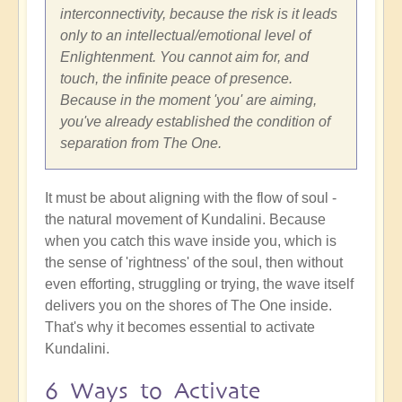
interconnectivity, because the risk is it leads
only to an intellectual/emotional level of
Enlightenment. You cannot aim for, and
touch, the infinite peace of presence.
Because in the moment 'you' are aiming,
you've already established the condition of
separation from The One.
It must be about aligning with the flow of soul -
the natural movement of Kundalini. Because
when you catch this wave inside you, which is
the sense of 'rightness' of the soul, then without
even efforting, struggling or trying, the wave itself
delivers you on the shores of The One inside.
That's why it becomes essential to activate
Kundalini.
6 Ways to Activate