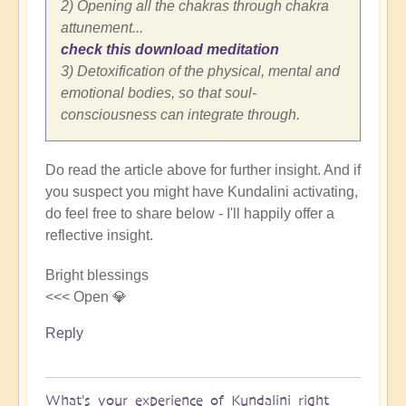
2) Opening all the chakras through chakra
attunement...
check this download meditation
3) Detoxification of the physical, mental and
emotional bodies, so that soul-
consciousness can integrate through.
Do read the article above for further insight. And if
you suspect you might have Kundalini activating,
do feel free to share below - I'll happily offer a
reflective insight.
Bright blessings
<<< Open 💎
Reply
What's your experience of Kundalini right