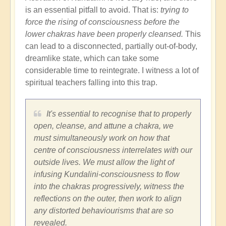
is an essential pitfall to avoid. That is:
trying to
force the rising of consciousness before the
lower chakras have been properly cleansed.
This
can lead to a disconnected, partially out-of-body,
dreamlike state, which can take some
considerable time to reintegrate. I witness a lot of
spiritual teachers falling into this trap.
It's essential to recognise that to properly
open, cleanse, and attune a chakra, we
must simultaneously work on how that
centre of consciousness interrelates with our
outside lives. We must allow the light of
infusing Kundalini-consciousness to flow
into the chakras progressively, witness the
reflections on the outer, then work to align
any distorted behaviourisms that are so
revealed.