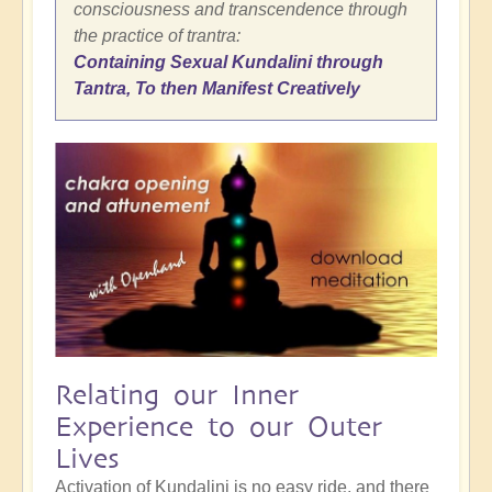
consciousness and transcendence through
the practice of trantra:
Containing Sexual Kundalini through
Tantra, To then Manifest Creatively
Relating our Inner
Experience to our Outer
Lives
Activation of Kundalini is no easy ride, and there