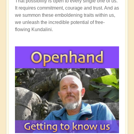
That possibility is open to every single one of us.
It requires commitment, courage and trust. And as
we summon these emboldening traits within us,
we unleash the incredible potential of free-
flowing Kundalini.