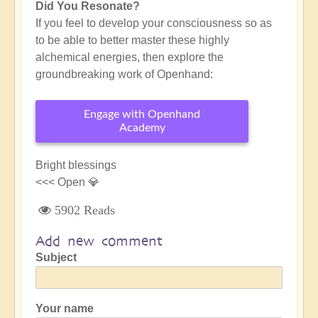
Did You Resonate?
If you feel to develop your consciousness so as
to be able to better master these highly
alchemical energies, then explore the
groundbreaking work of Openhand:
Engage with Openhand
Academy
Bright blessings
<<< Open 💎
5902 Reads
Add new comment
Subject
Your name