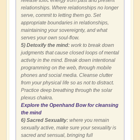
release toxic energy from past and present
relationships. Where relationships no longer
serve, commit to letting them go. Set
appropriate boundaries in relationships,
maintaining your sovereignty, and what
serves your own soul-flow.
5) Detoxify the mind:
work to break down
judgments that cause closed loops of mental
activity in the mind. Break down intentional
programming on the web, through mobile
phones and social media. Cleanse clutter
from your physical life so as not to distract.
Practice deep breathing through the solar
plexus chakra.
Explore the Openhand Bow for cleansing
the mind
6) Sacred Sexuality:
where you remain
sexually active, make sure your sexuality is
sacred and sensual, bringing full