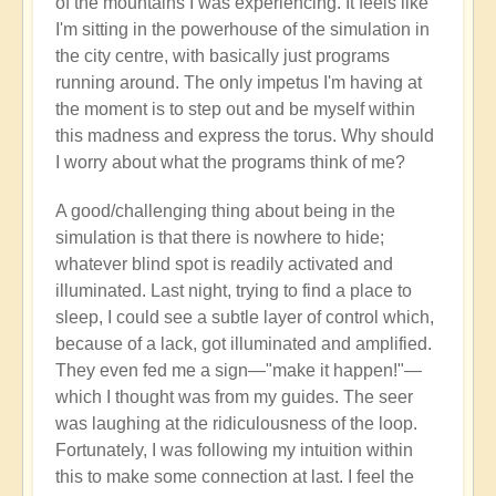
of the mountains I was experiencing. It feels like
I'm sitting in the powerhouse of the simulation in
the city centre, with basically just programs
running around. The only impetus I'm having at
the moment is to step out and be myself within
this madness and express the torus. Why should
I worry about what the programs think of me?
A good/challenging thing about being in the
simulation is that there is nowhere to hide;
whatever blind spot is readily activated and
illuminated. Last night, trying to find a place to
sleep, I could see a subtle layer of control which,
because of a lack, got illuminated and amplified.
They even fed me a sign—"make it happen!"—
which I thought was from my guides. The seer
was laughing at the ridiculousness of the loop.
Fortunately, I was following my intuition within
this to make some connection at last. I feel the