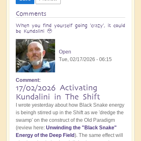
Comments
When you find yourself going 'crazy', it could
be Kundalini 🥹
Open
Tue, 02/17/2026 - 06:15
Comment
17/02/2026 Activating
Kundalini in The Shift
I wrote yesterday about how Black Snake energy
is beingh stirred up in the Shift as we 'dredge the
swamp' on the construct of the Old Paradigm
(review here:
Unwinding the "Black Snake"
Energy of the Deep Field
). The same effect will