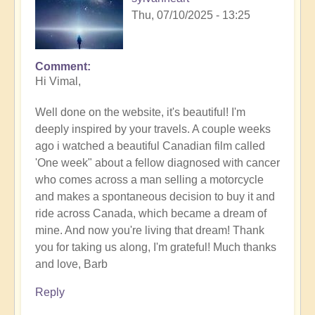
Thu, 07/10/2025 - 13:25
Comment
In
Hi Vimal,
reply
to
Well done on the website, it's beautiful! I'm
Calling
deeply inspired by your travels. A couple weeks
of
ago i watched a beautiful Canadian film called
the
'One week" about a fellow diagnosed with cancer
desert
who comes across a man selling a motorcycle
in
and makes a spontaneous decision to buy it and
details.
ride across Canada, which became a dream of
by
mine. And now you're living that dream! Thank
Vimal
you for taking us along, I'm grateful! Much thanks
and love, Barb
Reply