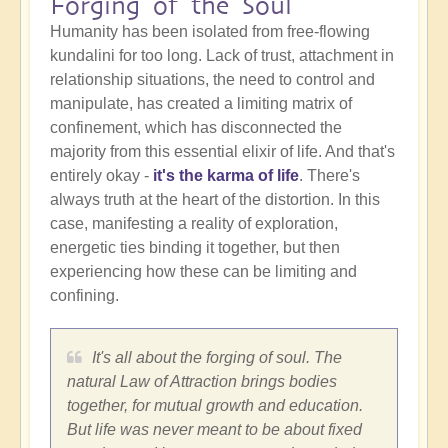
Forging of the Soul
Humanity has been isolated from free-flowing
kundalini for too long. Lack of trust, attachment in
relationship situations, the need to control and
manipulate, has created a limiting matrix of
confinement, which has disconnected the
majority from this essential elixir of life. And that's
entirely okay -
it's the karma of life
. There's
always truth at the heart of the distortion. In this
case, manifesting a reality of exploration,
energetic ties binding it together, but then
experiencing how these can be limiting and
confining.
It's all about the forging of soul. The
natural Law of Attraction brings bodies
together, for mutual growth and education.
But life was never meant to be about fixed