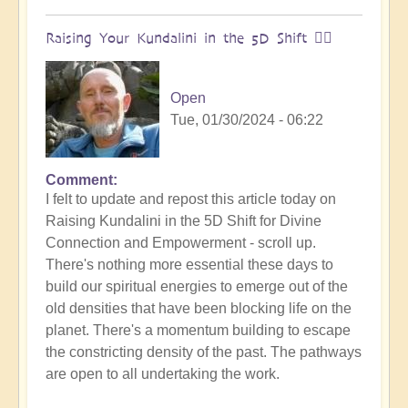
Raising Your Kundalini in the 5D Shift 🧘‍♂️
Open
Tue, 01/30/2024 - 06:22
Comment
I felt to update and repost this article today on
Raising Kundalini in the 5D Shift for Divine
Connection and Empowerment - scroll up.
There's nothing more essential these days to
build our spiritual energies to emerge out of the
old densities that have been blocking life on the
planet. There's a momentum building to escape
the constricting density of the past. The pathways
are open to all undertaking the work.