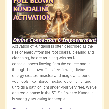
Activation of kundalini is often described as the
rise of energy from the root chakra, clearing and
cleansing, before reuniting with soul-
consciousness flowing from the source and in
through the crown. This free-flowing divine
energy creates miracles and magic all around
you, feels like interconnected joy of living, and
unfolds a path of light under your very feet. We've
entered a phase in the 5D Shift where Kundalini
is strongly activating for people...