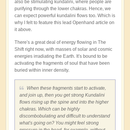
also be stimulating kundalini, where people are
purifying through the lower chakras. Hence, we
can expect powerful kundalini flows too. Which is
why I felt to feature this lead Openhand article on
it above.
There's a great deal of energy flowing in The
Shift right now, with masses of solar and cosmic
energies irradiating the Earth. It's bound to be
activating the fragments of soul that have been
buried within inner density.
When these fragments start to activate,
and join up, then you get strong Kundalini
flows rising up the spine and into the higher
chakras. Which can be highly
discombobulating and difficult to understand
what's going on? You might feel strong
pressure in the head, for example, without