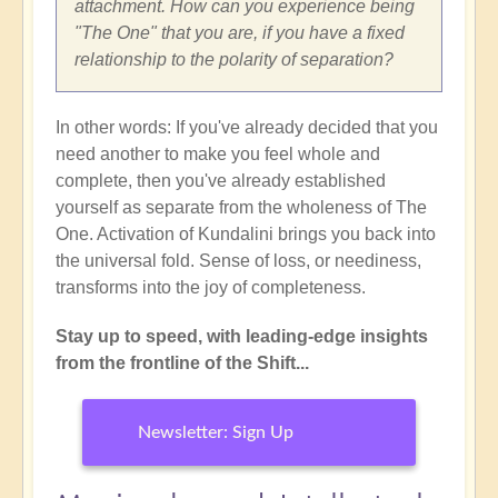
attachment. How can you experience being
"The One" that you are, if you have a fixed
relationship to the polarity of separation?
In other words: If you've already decided that you
need another to make you feel whole and
complete, then you've already established
yourself as separate from the wholeness of The
One. Activation of Kundalini brings you back into
the universal fold. Sense of loss, or neediness,
transforms into the joy of completeness.
Stay up to speed, with leading-edge insights
from the frontline of the Shift...
Newsletter: Sign Up