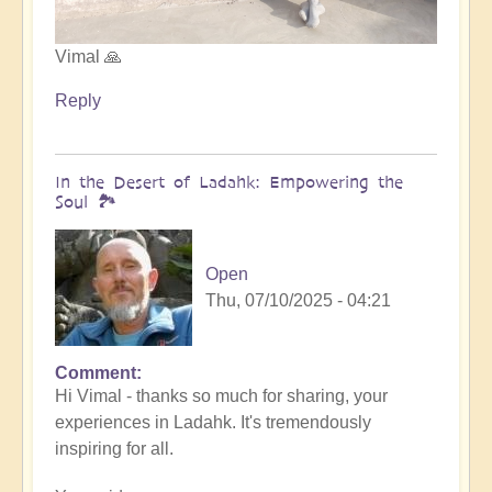
Vimal 🙏
Reply
In the Desert of Ladahk: Empowering the
Soul 🏞️
Open
Thu, 07/10/2025 - 04:21
Comment
In
Hi Vimal - thanks so much for sharing, your
reply
experiences in Ladahk. It's tremendously
to
inspiring for all.
Meeting
the