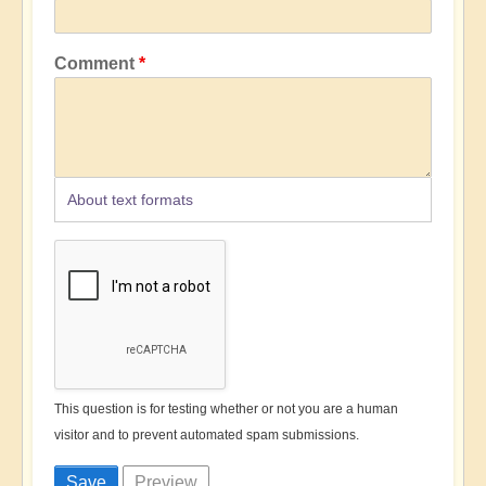
Comment
About text formats
This question is for testing whether or not you are a human
visitor and to prevent automated spam submissions.