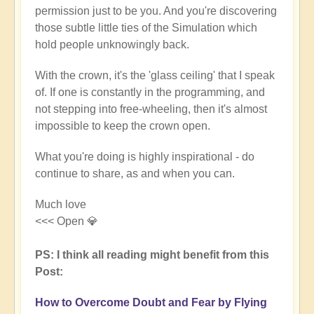
permission just to be you. And you're discovering
those subtle little ties of the Simulation which
hold people unknowingly back.
With the crown, it's the 'glass ceiling' that I speak
of. If one is constantly in the programming, and
not stepping into free-wheeling, then it's almost
impossible to keep the crown open.
What you're doing is highly inspirational - do
continue to share, as and when you can.
Much love
<<< Open 💎
PS: I think all reading might benefit from this
Post:
How to Overcome Doubt and Fear by Flying