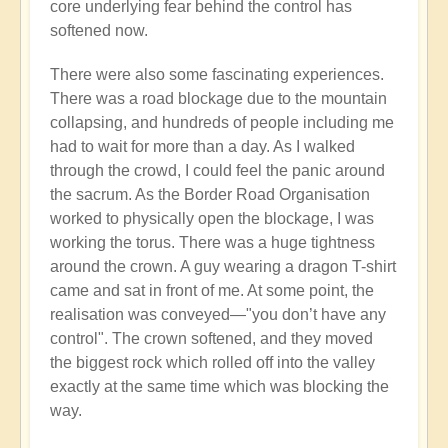
core underlying fear behind the control has
softened now.
There were also some fascinating experiences.
There was a road blockage due to the mountain
collapsing, and hundreds of people including me
had to wait for more than a day. As I walked
through the crowd, I could feel the panic around
the sacrum. As the Border Road Organisation
worked to physically open the blockage, I was
working the torus. There was a huge tightness
around the crown. A guy wearing a dragon T-shirt
came and sat in front of me. At some point, the
realisation was conveyed—"you don’t have any
control". The crown softened, and they moved
the biggest rock which rolled off into the valley
exactly at the same time which was blocking the
way.