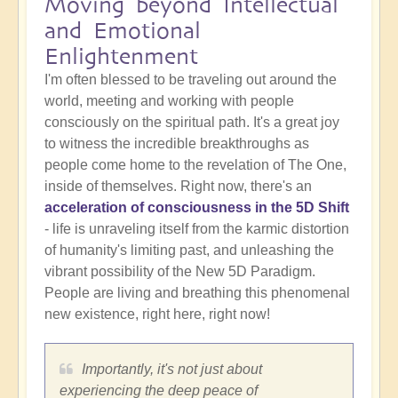
Moving beyond Intellectual
and Emotional
Enlightenment
I'm often blessed to be traveling out around the
world, meeting and working with people
consciously on the spiritual path. It's a great joy
to witness the incredible breakthroughs as
people come home to the revelation of The One,
inside of themselves. Right now, there's an
acceleration of consciousness in the 5D Shift
- life is unraveling itself from the karmic distortion
of humanity's limiting past, and unleashing the
vibrant possibility of the New 5D Paradigm.
People are living and breathing this phenomenal
new existence, right here, right now!
Importantly, it's not just about
experiencing the deep peace of