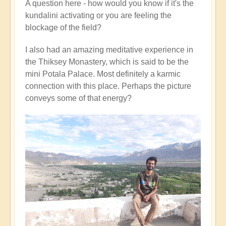
A question here - how would you know if it's the
kundalini activating or you are feeling the
blockage of the field?
I also had an amazing meditative experience in
the Thiksey Monastery, which is said to be the
mini Potala Palace. Most definitely a karmic
connection with this place. Perhaps the picture
conveys some of that energy?