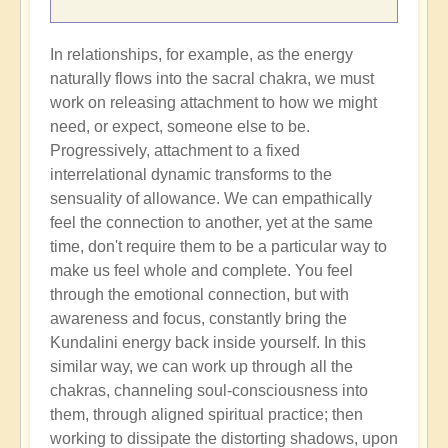
In relationships, for example, as the energy
naturally flows into the sacral chakra, we must
work on releasing attachment to how we might
need, or expect, someone else to be.
Progressively, attachment to a fixed
interrelational dynamic transforms to the
sensuality of allowance. We can empathically
feel the connection to another, yet at the same
time, don't require them to be a particular way to
make us feel whole and complete. You feel
through the emotional connection, but with
awareness and focus, constantly bring the
Kundalini energy back inside yourself. In this
similar way, we can work up through all the
chakras, channeling soul-consciousness into
them, through aligned spiritual practice; then
working to dissipate the distorting shadows, upon