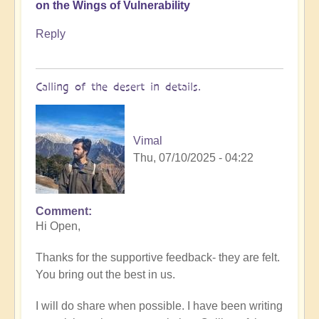
on the Wings of Vulnerability
Reply
Calling of the desert in details.
Vimal
Thu, 07/10/2025 - 04:22
Comment
In
Hi Open,
reply
to
Thanks for the supportive feedback- they are felt.
In
You bring out the best in us.
the
Desert
I will do share when possible. I have been writing
of