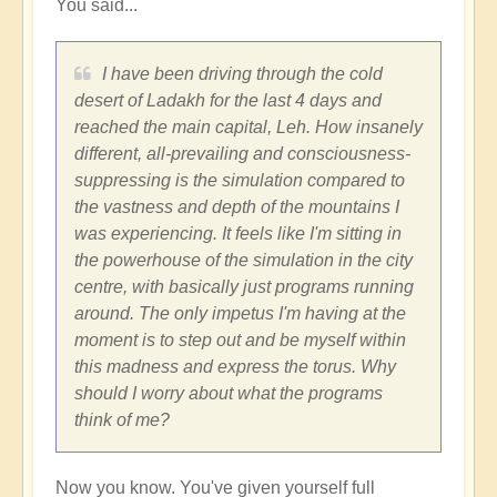
You said...
fear
by
Vimal
I have been driving through the cold
desert of Ladakh for the last 4 days and
reached the main capital, Leh. How insanely
different, all-prevailing and consciousness-
suppressing is the simulation compared to
the vastness and depth of the mountains I
was experiencing. It feels like I'm sitting in
the powerhouse of the simulation in the city
centre, with basically just programs running
around. The only impetus I'm having at the
moment is to step out and be myself within
this madness and express the torus. Why
should I worry about what the programs
think of me?
Now you know. You've given yourself full