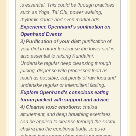
is essential. This could be through practices
such as Yoga, Tai Chi, power walking,
rhythmic dance and even martial arts.
Experience Openhand's soulmotion on
Openhand Events
3) Purification of your diet:
purification of
your diet in order to cleanse the lower self is
also essential to raising Kundalini.
Undertake regular deep cleansing through
juicing, dispense with processed food as
much as possible, eat plenty of raw food and
undertake regular or intermittent fasting.
Explore Openhand's conscious eating
forum packed with support and advice
4) Cleanse toxic emotions:
chakra
attunement, and deep breathing exercises,
can be applied to cleanse through the sacral
chakra into the emotional body, so as to