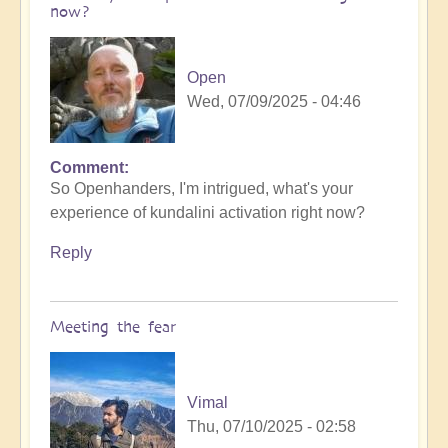
now?
Open
Wed, 07/09/2025 - 04:46
Comment
So Openhanders, I'm intrigued, what's your
experience of kundalini activation right now?
Reply
Meeting the fear
Vimal
Thu, 07/10/2025 - 02:58