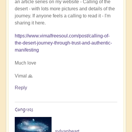
an article series on my website - Calling of the
Ladahk:
desert - with lots more pictures and details of the
Empowering
journey. If anyone feels a calling to read it - I'm
the
sharing it here.
Soul
🏞️
https://www.vimalfreesoul.com/post/calling-of-
by
the-desert-journey-through-trust-and-authentic-
Open
manifesting
Much love
Vimal 🙏
Reply
Congrats
sylvanheart