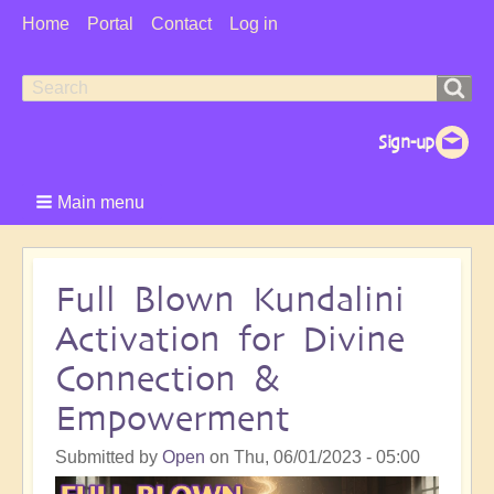
User
Home
Portal
Contact
Log in
Menu
Search
Search
form
Main menu
Full Blown Kundalini
Activation for Divine
Connection &
Empowerment
Submitted by
Open
on
Thu, 06/01/2023 - 05:00