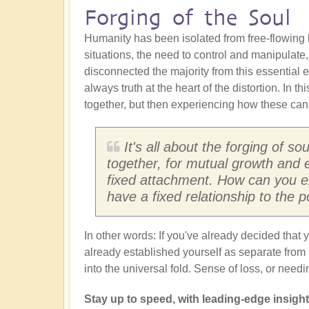
Forging of the Soul
Humanity has been isolated from free-flowing ku
situations, the need to control and manipulate
disconnected the majority from this essential eli
always truth at the heart of the distortion. In th
together, but then experiencing how these can 
It's all about the forging of s
together, for mutual growth and 
fixed attachment. How can you ex
have a fixed relationship to the p
In other words: If you've already decided tha
already established yourself as separate from
into the universal fold. Sense of loss, or need
Stay up to speed, with leading-edge insights 