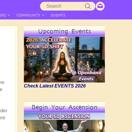
Search
Search
form
OKS
COMMUNITY
EVENTS
Upcoming Events
ore
Check Latest EVENTS 2026
ce
y
Begin Your Ascension
nder
ere