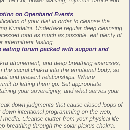
a, Tai Chi, power walking, rhythmic dance and
otion on Openhand Events
fication of your diet in order to cleanse the
ising Kundalini. Undertake regular deep cleansing
rocessed food as much as possible, eat plenty of
 intermittent fasting.
 eating forum packed with support and
ra attunement, and deep breathing exercises,
h the sacral chakra into the emotional body, so
past and present relationships. Where
mmit to letting them go. Set appropriate
ntaining your sovereignty, and what serves your
reak down judgments that cause closed loops of
ak down intentional programming on the web,
 media. Cleanse clutter from your physical life
eep breathing through the solar plexus chakra.