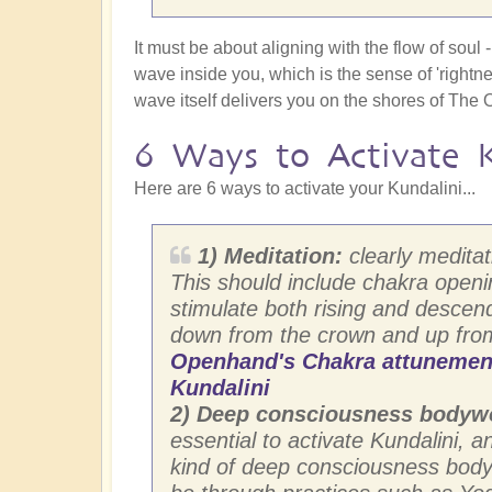
It must be about aligning with the flow of sou
wave inside you, which is the sense of 'rightnes
wave itself delivers you on the shores of The 
6 Ways to Activate K
Here are 6 ways to activate your Kundalini...
1) Meditation:
clearly meditati
This should include chakra open
stimulate both rising and descend
down from the crown and up fro
Openhand's Chakra attunement 
Kundalini
2) Deep consciousness bodyw
essential to activate Kundalini, 
kind of deep consciousness bodyw