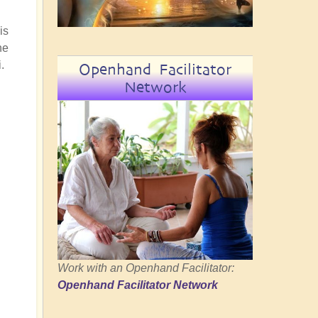
is
he
.
Openhand Facilitator
Network
Work with an Openhand Facilitator:
Openhand Facilitator Network