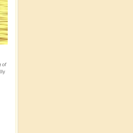
g of
lly