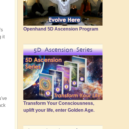
Openhand 5D Ascension Program
's
 it
5D Ascension Series
u've
Transform Your Consciousness,
ack
uplift your life, enter Golden Age.