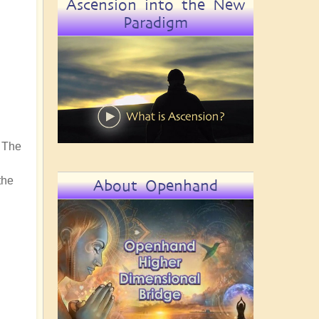
Ascension into the New
Paradigm
f The
the
About Openhand