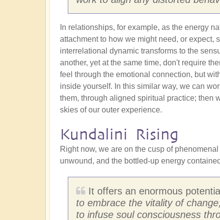
In relationships, for example, as the energy na
attachment to how we might need, or expect, s
interrelational dynamic transforms to the sens
another, yet at the same time, don't require t
feel through the emotional connection, but wi
inside yourself. In this similar way, we can w
them, through aligned spiritual practice; then 
skies of our outer experience.
Kundalini Rising
Right now, we are on the cusp of phenomenal c
unwound, and the bottled-up energy contained w
It offers an enormous potential
to embrace the vitality of change
to infuse soul consciousness thr