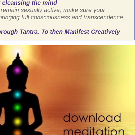
 cleansing the mind
remain sexually active, make sure your
 bringing full consciousness and transcendence
rough Tantra, To then Manifest Creatively