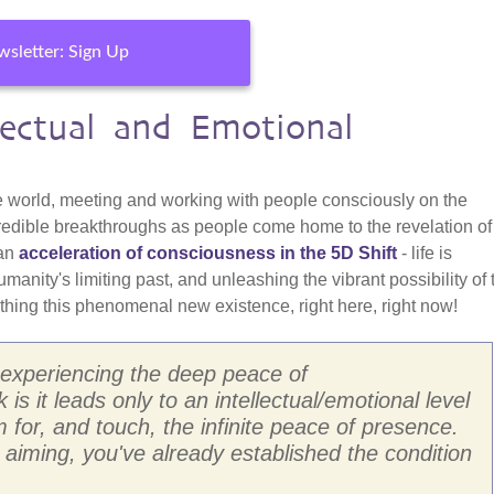
sletter: Sign Up
ectual and Emotional
he world, meeting and working with people consciously on the
 incredible breakthroughs as people come home to the revelation o
 an
acceleration of consciousness in the 5D Shift
- life is
humanity's limiting past, and unleashing the vibrant possibility of 
hing this phenomenal new existence, right here, right now!
ut experiencing the deep peace of
 is it leads only to an intellectual/emotional level
for, and touch, the infinite peace of presence.
aiming, you've already established the condition