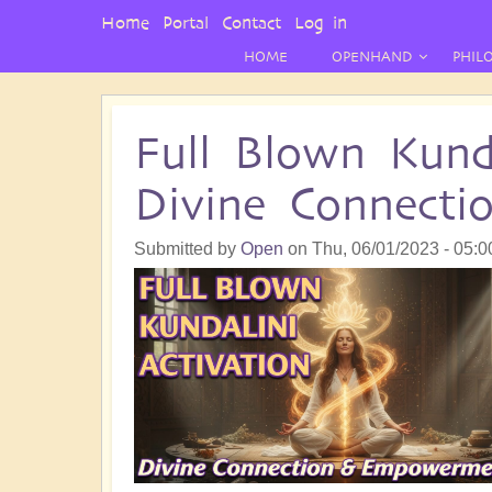
User
Home
Portal
Contact
Log in
Menu
HOME
OPENHAND
PHIL
Full Blown Kunda
Divine Connect
Submitted by
Open
on
Thu, 06/01/2023 - 05:0