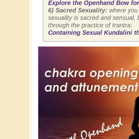
Explore the Openhand Bow for
6) Sacred Sexuality:
where you 
sexuality is sacred and sensual,
through the practice of trantra:
Containing Sexual Kundalini th