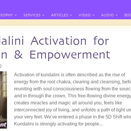
OSOPHY
SERVICES
ARTICLES
VIDEO
AUDIO
BO
lini Activation for
ion & Empowerment
0
Activation of kundalini is often described as the rise of
energy from the root chakra, clearing and cleansing, bef
reuniting with soul-consciousness flowing from the sour
and in through the crown. This free-flowing divine energ
creates miracles and magic all around you, feels like
interconnected joy of living, and unfolds a path of light u
your very feet. We've entered a phase in the 5D Shift wh
Kundalini is strongly activating for people...