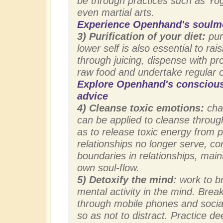
be through practices such as Yog
even martial arts.
Experience Openhand's soulm
3) Purification of your diet:
puri
lower self is also essential to ra
through juicing, dispense with p
raw food and undertake regular or
Explore Openhand's conscious
advice
4) Cleanse toxic emotions:
chak
can be applied to cleanse throug
as to release toxic energy from 
relationships no longer serve, co
boundaries in relationships, mai
own soul-flow.
5) Detoxify the mind:
work to b
mental activity in the mind. Bre
through mobile phones and social
so as not to distract. Practice d