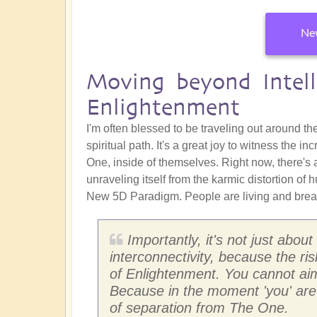
New
Moving beyond Intell
Enlightenment
I'm often blessed to be traveling out around t
spiritual path. It's a great joy to witness the
One, inside of themselves. Right now, there's
unraveling itself from the karmic distortion of 
New 5D Paradigm. People are living and breat
Importantly, it's not just abo
interconnectivity, because the risk
of Enlightenment. You cannot aim 
Because in the moment 'you' are 
of separation from The One.