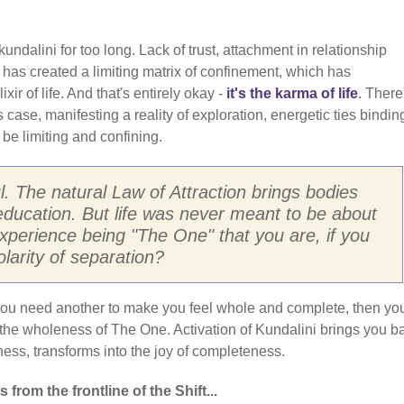
ndalini for too long. Lack of trust, attachment in relationship
, has created a limiting matrix of confinement, which has
xir of life. And that's entirely okay -
it's the karma of life
. There
is case, manifesting a reality of exploration, energetic ties binding
be limiting and confining.
oul. The natural Law of Attraction brings bodies
education. But life was never meant to be about
perience being "The One" that you are, if you
olarity of separation?
t you need another to make you feel whole and complete, then yo
 the wholeness of The One. Activation of Kundalini brings you b
iness, transforms into the joy of completeness.
from the frontline of the Shift...