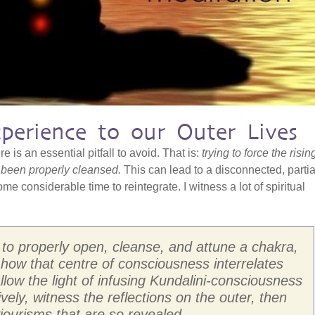
xperience to our Outer Lives
e is an essential pitfall to avoid. That is:
trying to force the risin
 been properly cleansed.
This can lead to a disconnected, partia
e considerable time to reintegrate. I witness a lot of spiritual
at to properly open, cleanse, and attune a chakra,
how that centre of consciousness interrelates
llow the light of infusing Kundalini-consciousness
vely, witness the reflections on the outer, then
iourisms that are so revealed.