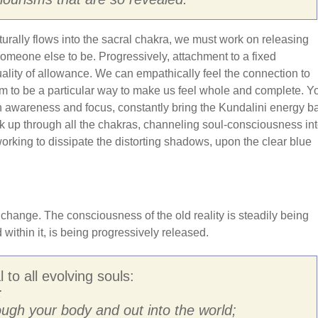
turally flows into the sacral chakra, we must work on releasing
omeone else to be. Progressively, attachment to a fixed
uality of allowance. We can empathically feel the connection to
hem to be a particular way to make us feel whole and complete. Y
th awareness and focus, constantly bring the Kundalini energy b
ork up through all the chakras, channeling soul-consciousness in
working to dissipate the distorting shadows, upon the clear blue
hange. The consciousness of the old reality is steadily being
ithin it, is being progressively released.
 to all evolving souls:
;
ough your body and out into the world;