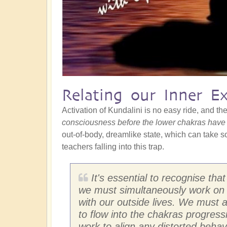
Relating our Inner E
Activation of Kundalini is no easy ride, and ther
consciousness before the lower chakras have
out-of-body, dreamlike state, which can take som
teachers falling into this trap.
It's essential to recognise th
we must simultaneously work on 
with our outside lives. We must a
to flow into the chakras progressi
work to align any distorted behav