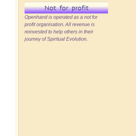
Not for profit
Openhand is operated as a not for
profit organisation. All revenue is
reinvested to help others in their
journey of Spiritual Evolution.