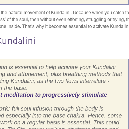
l - the natural movement of Kundalini. Because when you catch th
s' of the soul, then without even efforting, struggling or trying, t
One inside. That's why it becomes essential to activate Kundalini
undalini
on is essential to help activate your Kundalini.
ing and attunement, plus breathing methods that
ing Kundalini, as the two flows interrelate -
m the base.
meditation to progressively stimulate
ork:
full soul infusion through the body is
and especially into the base chakra. Hence, some
ork on a regular basis is essential. This could