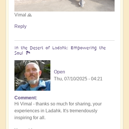
Vimal 🙏
Reply
In the Desert of Ladahk: Empowering the
Soul 🏞️
Open
Thu, 07/10/2025 - 04:21
Comment
In
Hi Vimal - thanks so much for sharing, your
reply
experiences in Ladahk. It's tremendously
to
inspiring for all.
Meeting
the