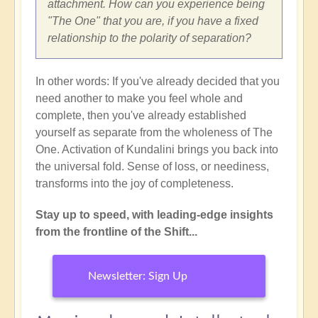
attachment. How can you experience being
"The One" that you are, if you have a fixed
relationship to the polarity of separation?
In other words: If you've already decided that you
need another to make you feel whole and
complete, then you've already established
yourself as separate from the wholeness of The
One. Activation of Kundalini brings you back into
the universal fold. Sense of loss, or neediness,
transforms into the joy of completeness.
Stay up to speed, with leading-edge insights
from the frontline of the Shift...
Newsletter: Sign Up