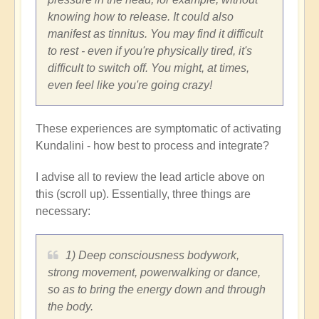
knowing how to release. It could also
manifest as tinnitus. You may find it difficult
to rest - even if you're physically tired, it's
difficult to switch off. You might, at times,
even feel like you're going crazy!
These experiences are symptomatic of activating
Kundalini - how best to process and integrate?
I advise all to review the lead article above on
this (scroll up). Essentially, three things are
necessary:
1) Deep consciousness bodywork,
strong movement, powerwalking or dance,
so as to bring the energy down and through
the body.