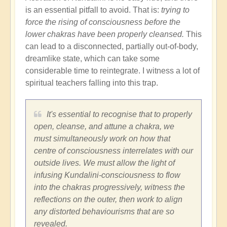
is an essential pitfall to avoid. That is:
trying to
force the rising of consciousness before the
lower chakras have been properly cleansed.
This
can lead to a disconnected, partially out-of-body,
dreamlike state, which can take some
considerable time to reintegrate. I witness a lot of
spiritual teachers falling into this trap.
It's essential to recognise that to properly
open, cleanse, and attune a chakra, we
must simultaneously work on how that
centre of consciousness interrelates with our
outside lives. We must allow the light of
infusing Kundalini-consciousness to flow
into the chakras progressively, witness the
reflections on the outer, then work to align
any distorted behaviourisms that are so
revealed.