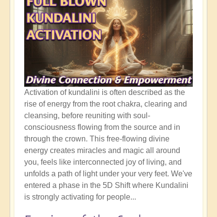
Activation of kundalini is often described as the
rise of energy from the root chakra, clearing and
cleansing, before reuniting with soul-
consciousness flowing from the source and in
through the crown. This free-flowing divine
energy creates miracles and magic all around
you, feels like interconnected joy of living, and
unfolds a path of light under your very feet. We've
entered a phase in the 5D Shift where Kundalini
is strongly activating for people...