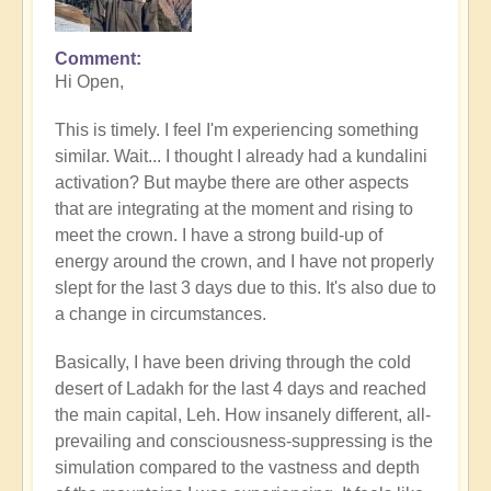
Comment
In
Hi Open,
reply
to
This is timely. I feel I'm experiencing something
What's
similar. Wait... I thought I already had a kundalini
your
activation? But maybe there are other aspects
experience
that are integrating at the moment and rising to
of
meet the crown. I have a strong build-up of
Kundalini
energy around the crown, and I have not properly
right
slept for the last 3 days due to this. It's also due to
now?
a change in circumstances.
by
Open
Basically, I have been driving through the cold
desert of Ladakh for the last 4 days and reached
the main capital, Leh. How insanely different, all-
prevailing and consciousness-suppressing is the
simulation compared to the vastness and depth