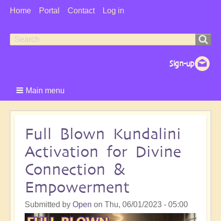
User
Home
Portal
Contact
Log in
Menu
Search
Search
form
Main menu
Full Blown Kundalini
Activation for Divine
Connection &
Empowerment
Submitted by
Open
on
Thu, 06/01/2023 - 05:00