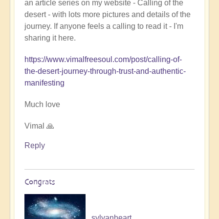
an article series on my website - Calling of the
Ladahk:
desert - with lots more pictures and details of the
Empowering
journey. If anyone feels a calling to read it - I'm
the
sharing it here.
Soul
🏞️
https://www.vimalfreesoul.com/post/calling-of-
by
the-desert-journey-through-trust-and-authentic-
Open
manifesting
Much love
Vimal 🙏
Reply
Congrats
sylvanheart