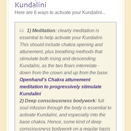
Kundalini
Here are 6 ways to activate your Kundalini...
1) Meditation:
clearly meditation is
essential to help activate your Kundalini.
This should include chakra opening and
attunement, plus breathing methods that
stimulate both rising and descending
Kundalini, as the two flows interrelate -
down from the crown and up from the base.
Openhand's Chakra attunement
meditation to progressively stimulate
Kundalini
2) Deep consciousness bodywork:
full
soul infusion through the body is essential to
activate Kundalini, and especially into the
base chakra. Hence, some kind of deep
consciousness bodywork on a regular basis