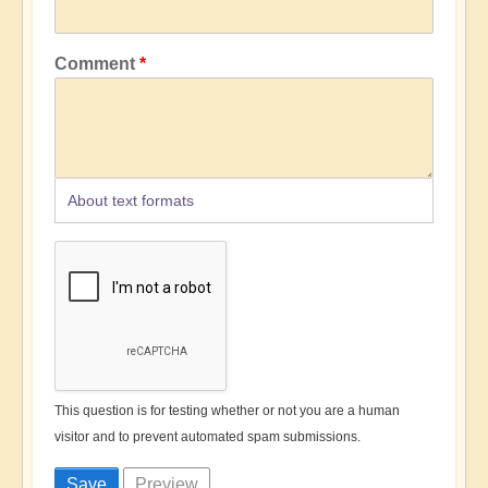
Comment
About text formats
This question is for testing whether or not you are a human
visitor and to prevent automated spam submissions.