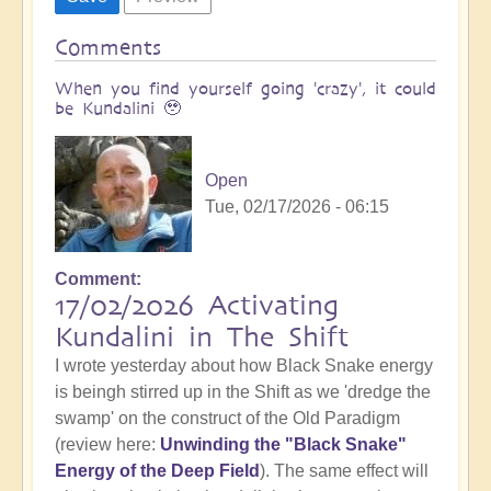
Comments
When you find yourself going 'crazy', it could
be Kundalini 🥹
Open
Tue, 02/17/2026 - 06:15
Comment
17/02/2026 Activating
Kundalini in The Shift
I wrote yesterday about how Black Snake energy
is beingh stirred up in the Shift as we 'dredge the
swamp' on the construct of the Old Paradigm
(review here:
Unwinding the "Black Snake"
Energy of the Deep Field
). The same effect will