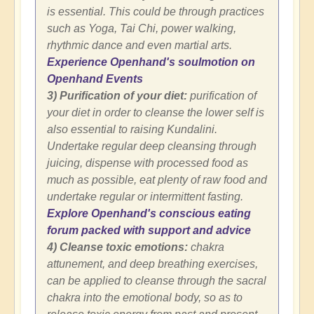
is essential. This could be through practices
such as Yoga, Tai Chi, power walking,
rhythmic dance and even martial arts.
Experience Openhand's soulmotion on
Openhand Events
3) Purification of your diet:
purification of
your diet in order to cleanse the lower self is
also essential to raising Kundalini.
Undertake regular deep cleansing through
juicing, dispense with processed food as
much as possible, eat plenty of raw food and
undertake regular or intermittent fasting.
Explore Openhand's conscious eating
forum packed with support and advice
4) Cleanse toxic emotions:
chakra
attunement, and deep breathing exercises,
can be applied to cleanse through the sacral
chakra into the emotional body, so as to