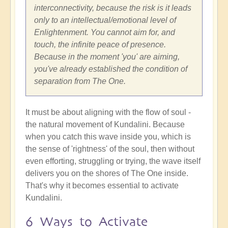
interconnectivity, because the risk is it leads
only to an intellectual/emotional level of
Enlightenment. You cannot aim for, and
touch, the infinite peace of presence.
Because in the moment 'you' are aiming,
you've already established the condition of
separation from The One.
It must be about aligning with the flow of soul -
the natural movement of Kundalini. Because
when you catch this wave inside you, which is
the sense of 'rightness' of the soul, then without
even efforting, struggling or trying, the wave itself
delivers you on the shores of The One inside.
That's why it becomes essential to activate
Kundalini.
6 Ways to Activate