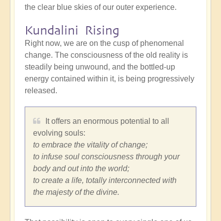
the clear blue skies of our outer experience.
Kundalini Rising
Right now, we are on the cusp of phenomenal
change. The consciousness of the old reality is
steadily being unwound, and the bottled-up
energy contained within it, is being progressively
released.
It offers an enormous potential to all
evolving souls:
to embrace the vitality of change;
to infuse soul consciousness through your
body and out into the world;
to create a life, totally interconnected with
the majesty of the divine.