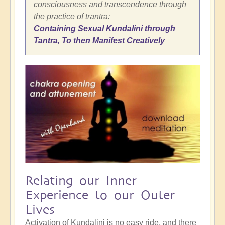
consciousness and transcendence through
the practice of trantra:
Containing Sexual Kundalini through
Tantra, To then Manifest Creatively
Relating our Inner
Experience to our Outer
Lives
Activation of Kundalini is no easy ride, and there