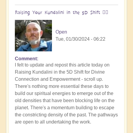
Raising Your Kundalini in the 5D Shift 🧘‍♂️
Open
Tue, 01/30/2024 - 06:22
Comment
I felt to update and repost this article today on
Raising Kundalini in the 5D Shift for Divine
Connection and Empowerment - scroll up.
There's nothing more essential these days to
build our spiritual energies to emerge out of the
old densities that have been blocking life on the
planet. There's a momentum building to escape
the constricting density of the past. The pathways
are open to all undertaking the work.