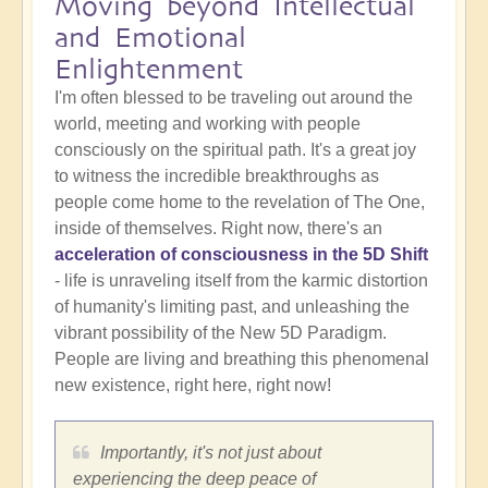
Moving beyond Intellectual
and Emotional
Enlightenment
I'm often blessed to be traveling out around the
world, meeting and working with people
consciously on the spiritual path. It's a great joy
to witness the incredible breakthroughs as
people come home to the revelation of The One,
inside of themselves. Right now, there's an
acceleration of consciousness in the 5D Shift
- life is unraveling itself from the karmic distortion
of humanity's limiting past, and unleashing the
vibrant possibility of the New 5D Paradigm.
People are living and breathing this phenomenal
new existence, right here, right now!
Importantly, it's not just about
experiencing the deep peace of