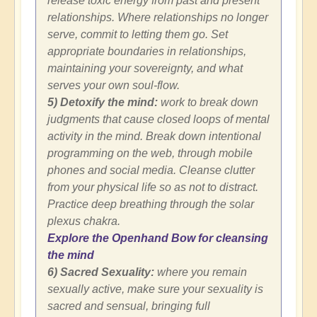
release toxic energy from past and present
relationships. Where relationships no longer
serve, commit to letting them go. Set
appropriate boundaries in relationships,
maintaining your sovereignty, and what
serves your own soul-flow.
5) Detoxify the mind:
work to break down
judgments that cause closed loops of mental
activity in the mind. Break down intentional
programming on the web, through mobile
phones and social media. Cleanse clutter
from your physical life so as not to distract.
Practice deep breathing through the solar
plexus chakra.
Explore the Openhand Bow for cleansing
the mind
6) Sacred Sexuality:
where you remain
sexually active, make sure your sexuality is
sacred and sensual, bringing full