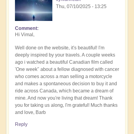
Thu, 07/10/2025 - 13:25
Comment
In
Hi Vimal,
reply
to
Well done on the website, it's beautiful! I'm
Calling
deeply inspired by your travels. A couple weeks
of
ago i watched a beautiful Canadian film called
the
'One week" about a fellow diagnosed with cancer
desert
who comes across a man selling a motorcycle
in
and makes a spontaneous decision to buy it and
details.
ride across Canada, which became a dream of
by
mine. And now you're living that dream! Thank
Vimal
you for taking us along, I'm grateful! Much thanks
and love, Barb
Reply