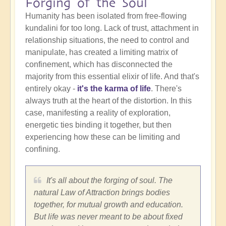
Forging of the Soul
Humanity has been isolated from free-flowing
kundalini for too long. Lack of trust, attachment in
relationship situations, the need to control and
manipulate, has created a limiting matrix of
confinement, which has disconnected the
majority from this essential elixir of life. And that's
entirely okay -
it's the karma of life
. There's
always truth at the heart of the distortion. In this
case, manifesting a reality of exploration,
energetic ties binding it together, but then
experiencing how these can be limiting and
confining.
It's all about the forging of soul. The
natural Law of Attraction brings bodies
together, for mutual growth and education.
But life was never meant to be about fixed