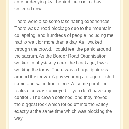
core underlying fear behind the control has
softened now.
There were also some fascinating experiences.
There was a road blockage due to the mountain
collapsing, and hundreds of people including me
had to wait for more than a day. As I walked
through the crowd, I could feel the panic around
the sacrum. As the Border Road Organisation
worked to physically open the blockage, I was
working the torus. There was a huge tightness
around the crown. A guy wearing a dragon T-shirt
came and sat in front of me. At some point, the
realisation was conveyed—"you don’t have any
control". The crown softened, and they moved
the biggest rock which rolled off into the valley
exactly at the same time which was blocking the
way.