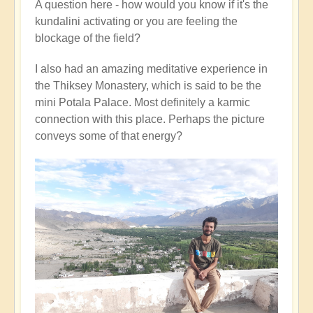
A question here - how would you know if it's the
kundalini activating or you are feeling the
blockage of the field?
I also had an amazing meditative experience in
the Thiksey Monastery, which is said to be the
mini Potala Palace. Most definitely a karmic
connection with this place. Perhaps the picture
conveys some of that energy?