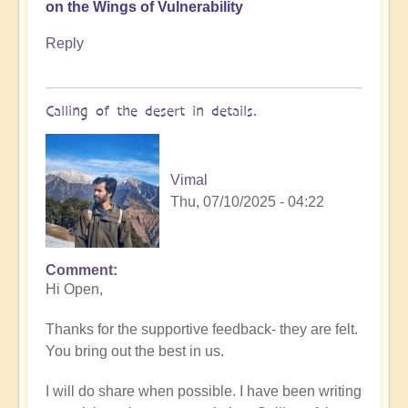
on the Wings of Vulnerability
Reply
Calling of the desert in details.
Vimal
Thu, 07/10/2025 - 04:22
Comment
In
Hi Open,
reply
to
Thanks for the supportive feedback- they are felt.
In
You bring out the best in us.
the
Desert
I will do share when possible. I have been writing
of