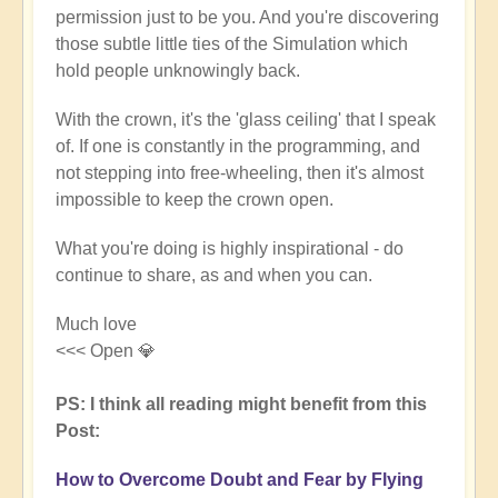
permission just to be you. And you're discovering
those subtle little ties of the Simulation which
hold people unknowingly back.
With the crown, it's the 'glass ceiling' that I speak
of. If one is constantly in the programming, and
not stepping into free-wheeling, then it's almost
impossible to keep the crown open.
What you're doing is highly inspirational - do
continue to share, as and when you can.
Much love
<<< Open 💎
PS: I think all reading might benefit from this
Post:
How to Overcome Doubt and Fear by Flying