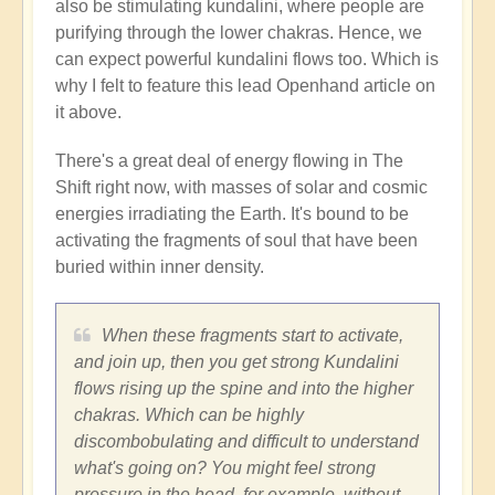
also be stimulating kundalini, where people are
purifying through the lower chakras. Hence, we
can expect powerful kundalini flows too. Which is
why I felt to feature this lead Openhand article on
it above.
There's a great deal of energy flowing in The
Shift right now, with masses of solar and cosmic
energies irradiating the Earth. It's bound to be
activating the fragments of soul that have been
buried within inner density.
When these fragments start to activate,
and join up, then you get strong Kundalini
flows rising up the spine and into the higher
chakras. Which can be highly
discombobulating and difficult to understand
what's going on? You might feel strong
pressure in the head, for example, without