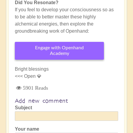
Did You Resonate?
If you feel to develop your consciousness so as
to be able to better master these highly
alchemical energies, then explore the
groundbreaking work of Openhand:
Engage with Openhand
Academy
Bright blessings
<<< Open 💎
5901 Reads
Add new comment
Subject
Your name