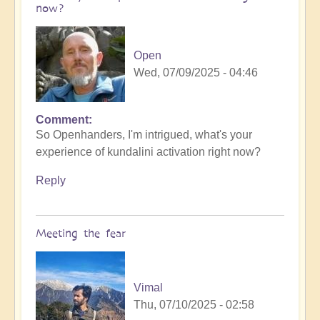
now?
Open
Wed, 07/09/2025 - 04:46
Comment
So Openhanders, I'm intrigued, what's your
experience of kundalini activation right now?
Reply
Meeting the fear
Vimal
Thu, 07/10/2025 - 02:58