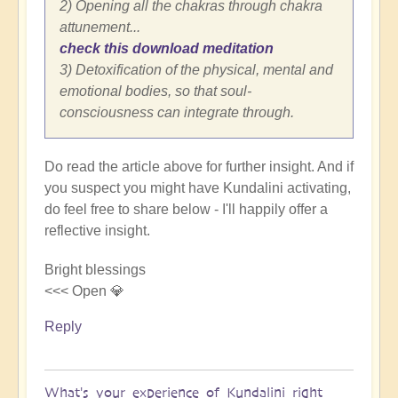
2) Opening all the chakras through chakra
attunement...
check this download meditation
3) Detoxification of the physical, mental and
emotional bodies, so that soul-
consciousness can integrate through.
Do read the article above for further insight. And if
you suspect you might have Kundalini activating,
do feel free to share below - I'll happily offer a
reflective insight.
Bright blessings
<<< Open 💎
Reply
What's your experience of Kundalini right