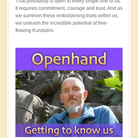
That possibility is open to every single one of us.
It requires commitment, courage and trust. And as
we summon these emboldening traits within us,
we unleash the incredible potential of free-
flowing Kundalini.