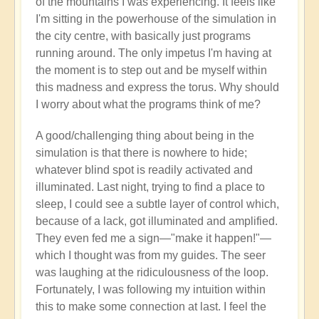
of the mountains I was experiencing. It feels like
I'm sitting in the powerhouse of the simulation in
the city centre, with basically just programs
running around. The only impetus I'm having at
the moment is to step out and be myself within
this madness and express the torus. Why should
I worry about what the programs think of me?
A good/challenging thing about being in the
simulation is that there is nowhere to hide;
whatever blind spot is readily activated and
illuminated. Last night, trying to find a place to
sleep, I could see a subtle layer of control which,
because of a lack, got illuminated and amplified.
They even fed me a sign—"make it happen!"—
which I thought was from my guides. The seer
was laughing at the ridiculousness of the loop.
Fortunately, I was following my intuition within
this to make some connection at last. I feel the