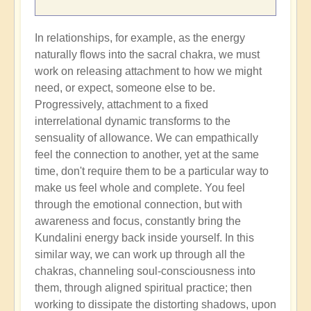
In relationships, for example, as the energy
naturally flows into the sacral chakra, we must
work on releasing attachment to how we might
need, or expect, someone else to be.
Progressively, attachment to a fixed
interrelational dynamic transforms to the
sensuality of allowance. We can empathically
feel the connection to another, yet at the same
time, don't require them to be a particular way to
make us feel whole and complete. You feel
through the emotional connection, but with
awareness and focus, constantly bring the
Kundalini energy back inside yourself. In this
similar way, we can work up through all the
chakras, channeling soul-consciousness into
them, through aligned spiritual practice; then
working to dissipate the distorting shadows, upon