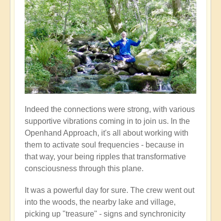
Indeed the connections were strong, with various
supportive vibrations coming in to join us. In the
Openhand Approach, it's all about working with
them to activate soul frequencies - because in
that way, your being ripples that transformative
consciousness through this plane.
It was a powerful day for sure. The crew went out
into the woods, the nearby lake and village,
picking up "treasure" - signs and synchronicity