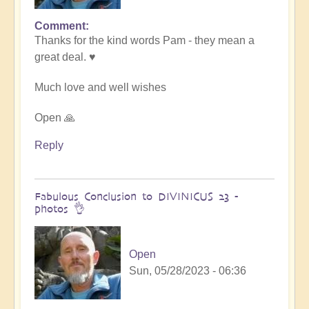
Comment
In
Thanks for the kind words Pam - they mean a
reply
great deal. ♥️
to
Transformative
Much love and well wishes
Divinicus
by
Open 🙏
Pam
Reply
Fabulous Conclusion to DIVINICUS 23 -
photos 👌
Open
Sun, 05/28/2023 - 06:36