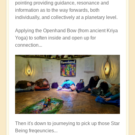
pointing providing guidance, resonance and
information as to the way forwards, both
individually, and collectively at a planetary level.
Applying the Openhand Bow (from ancient Kriya
Yoga) to soften inside and open up for
connection...
Then it's down to journeying to pick up those Star
Being freqeuncies...