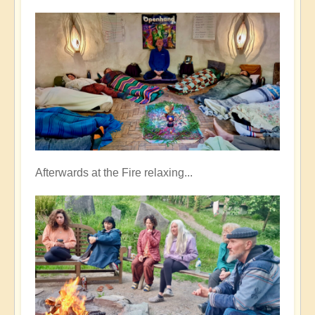
Afterwards at the Fire relaxing...