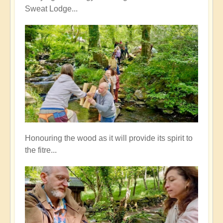
Sweat Lodge...
Honouring the wood as it will provide its spirit to
the fitre...