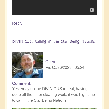
Reply
DIVINICUS: Calling in the Star Being Nations
🤙
Open
Fri, 05/26/2023 - 05:24
Comment
Yesterday on the DIVINICUS retreat, having
done all the inner clearing work, it was high time
to call in the Star Being Nations...