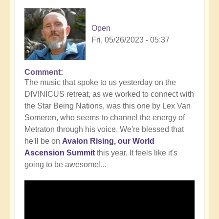
Open
Fri, 05/26/2023 - 05:37
Comment
In
The music that spoke to us yesterday on the
reply
DIVINICUS retreat, as we worked to connect with
to
the Star Being Nations, was this one by Lex Van
Intrigued
Someren, who seems to channel the energy of
by
Metraton through his voice. We're blessed that
working
he'll be on
Avalon Rising, our World
with
Ascension Summit
this year. It feels like it's
the
going to be awesome!...
Star
Being
Nations?
🤔
by