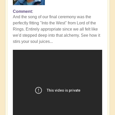
Comment
In
And the song of our final ceremony was the
reply
perfectly fitting "Into the West" from Lord of the
to
Rings. Entirely appropriate since we all felt like
Fabulous
we'd stepped deep into that alchemy. See how it
Conclusion
stirs your soul juices...
to
DIVINICUS
23
-
photos
👌
by
Open