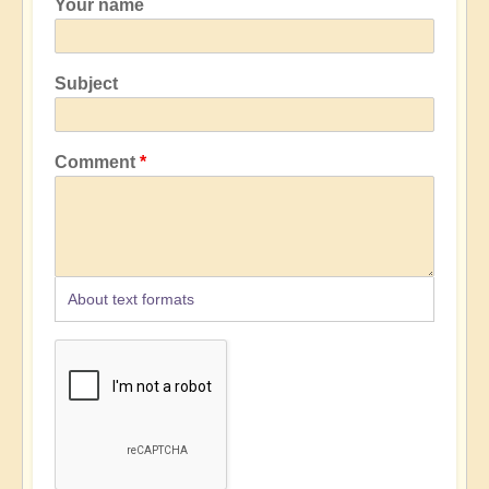
Your name
Subject
Comment
About text formats