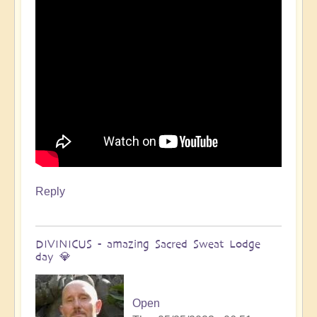
Open
Reply
DIVINICUS - amazing Sacred Sweat Lodge
day 💎
Open