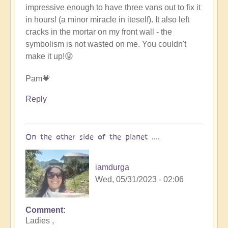
impressive enough to have three vans out to fix it
in hours! (a minor miracle in iteself). It also left
cracks in the mortar on my front wall - the
symbolism is not wasted on me. You couldn't
make it up!😜
Pam💗
Reply
On the other side of the planet ....
iamdurga
Wed, 05/31/2023 - 02:06
Comment
In
Ladies ,
reply