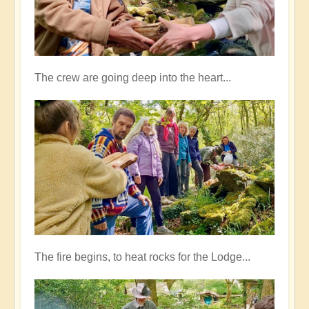
The crew are going deep into the heart...
The fire begins, to heat rocks for the Lodge...