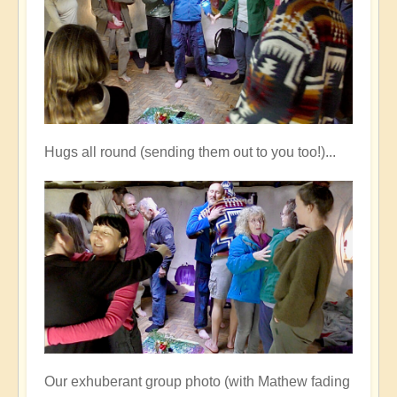
Hugs all round (sending them out to you too!)...
Our exhuberant group photo (with Mathew fading