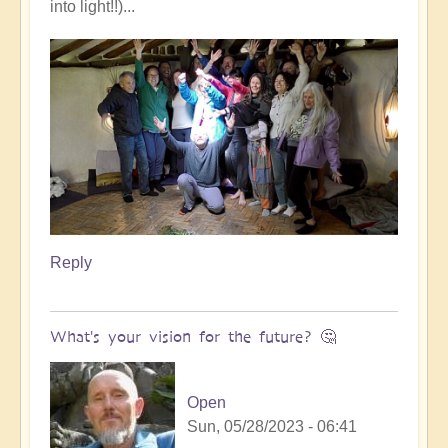
into light!!)...
Reply
What's your vision for the future? 🤔
Open
Sun, 05/28/2023 - 06:41