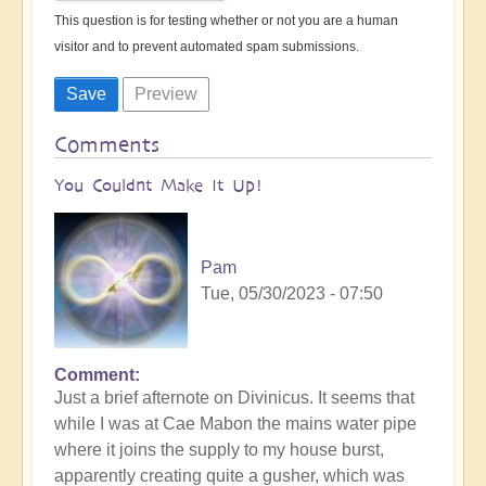
This question is for testing whether or not you are a human
visitor and to prevent automated spam submissions.
Comments
You Couldnt Make It Up!
Pam
Tue, 05/30/2023 - 07:50
Comment
Just a brief afternote on Divinicus. It seems that
while I was at Cae Mabon the mains water pipe
where it joins the supply to my house burst,
apparently creating quite a gusher, which was