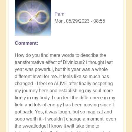
Pam
Mon, 05/29/2023 - 08:55
Comment
How do you find mere words to describe the
transformative effect of Divinicus? I thought last
year was powerful, but this year was a whole
different level for me. It feels like so much has
changed - I feel so ALIVE after finally accpeting
my journey here and establishing my soul more
firmly in my body. I can feel the differenece in my
field and lots of energy has been moving since I
got back. Yes, it was tough, but so magical and
sooo worth it - I wouldn't change a moment, even
the sweatlodge! I know it will take time to