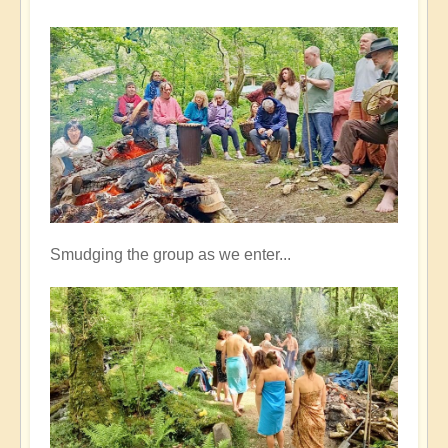
Smudging the group as we enter...