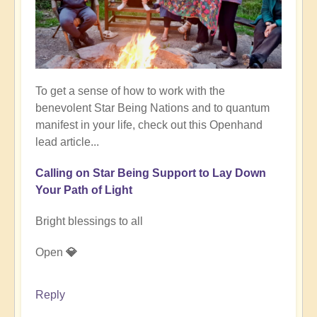
To get a sense of how to work with the
benevolent Star Being Nations and to quantum
manifest in your life, check out this Openhand
lead article...
Calling on Star Being Support to Lay Down
Your Path of Light
Bright blessings to all
Open
💎
Reply