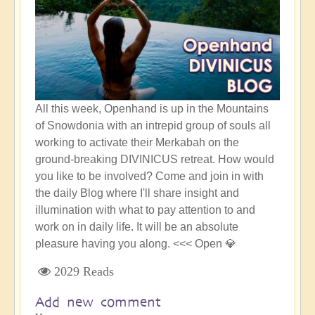
All this week, Openhand is up in the Mountains
of Snowdonia with an intrepid group of souls all
working to activate their Merkabah on the
ground-breaking DIVINICUS retreat. How would
you like to be involved? Come and join in with
the daily Blog where I'll share insight and
illumination with what to pay attention to and
work on in daily life. It will be an absolute
pleasure having you along. <<< Open 💎
2029 Reads
Add new comment