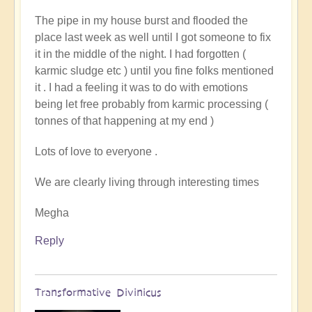
to
The pipe in my house burst and flooded the
You
place last week as well until I got someone to fix
Couldnt
it in the middle of the night. I had forgotten (
Make
karmic sludge etc ) until you fine folks mentioned
It
it . I had a feeling it was to do with emotions
Up!
being let free probably from karmic processing (
by
tonnes of that happening at my end )
Pam
Lots of love to everyone .
We are clearly living through interesting times
Megha
Reply
Transformative Divinicus