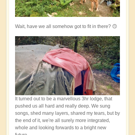
Wait, have we all somehow got to fit in there? 🙃
It turned out to be a marvellous 3hr lodge, that
pushed us all hard and really deep. We sung
songs, shed many layers, shared my tears, but by
the end of it, we're all surely more integrated,
whole and looking forwards to a bright new
future.