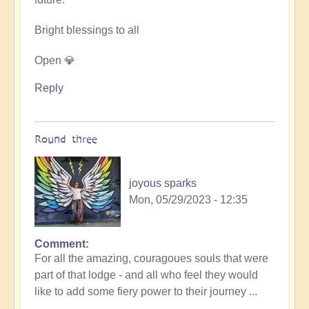
Bright blessings to all
Open 💎
Reply
Round three
joyous sparks
Mon, 05/29/2023 - 12:35
Comment
In
For all the amazing, couragoues souls that were
reply
part of that lodge - and all who feel they would
to
like to add some fiery power to their journey ...
DIVINICUS