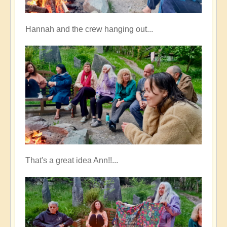
Hannah and the crew hanging out...
That's a great idea Ann!!...