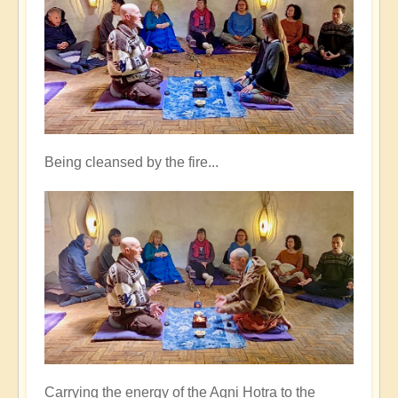
Being cleansed by the fire...
Carrying the energy of the Agni Hotra to the