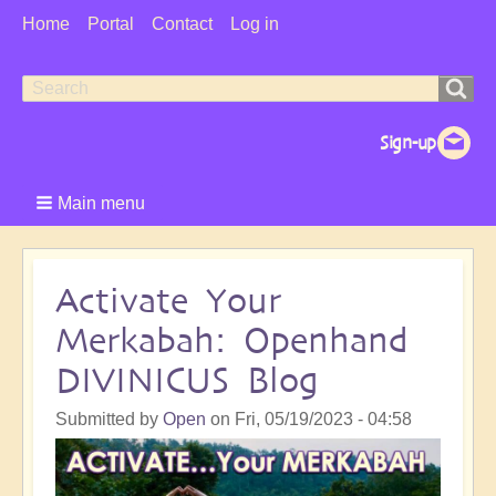
User
Home
Portal
Contact
Log in
Menu
Search
Search
form
Main menu
Activate Your
Merkabah: Openhand
DIVINICUS Blog
Submitted by
Open
on
Fri, 05/19/2023 - 04:58