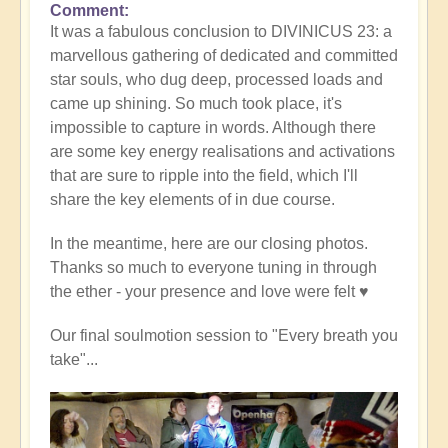
Comment
It was a fabulous conclusion to DIVINICUS 23: a
marvellous gathering of dedicated and committed
star souls, who dug deep, processed loads and
came up shining. So much took place, it's
impossible to capture in words. Although there
are some key energy realisations and activations
that are sure to ripple into the field, which I'll
share the key elements of in due course.
In the meantime, here are our closing photos.
Thanks so much to everyone tuning in through
the ether - your presence and love were felt ♥️
Our final soulmotion session to "Every breath you
take"...