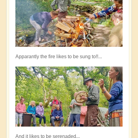
Apparantly the fire likes to be sung to!!...
And it likes to be serenaded...