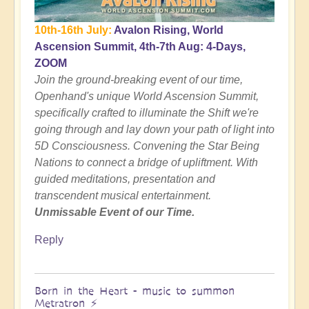
10th-16th July:
Avalon Rising, World
Ascension Summit, 4th-7th Aug: 4-Days,
ZOOM
Join the ground-breaking event of our time,
Openhand's unique World Ascension Summit,
specifically crafted to illuminate the Shift we're
going through and lay down your path of light into
5D Consciousness. Convening the Star Being
Nations to connect a bridge of upliftment. With
guided meditations, presentation and
transcendent musical entertainment.
Unmissable Event of our Time.
Reply
Born in the Heart - music to summon
Metratron ⚡️