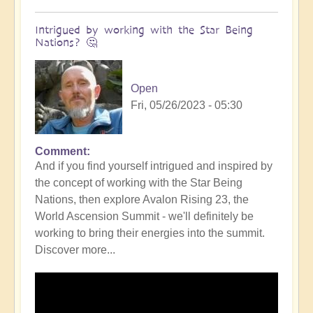
Intrigued by working with the Star Being
Nations? 🤔
Open
Fri, 05/26/2023 - 05:30
Comment
In
And if you find yourself intrigued and inspired by
reply
the concept of working with the Star Being
to
Nations, then explore Avalon Rising 23, the
DIVINICUS:
World Ascension Summit - we'll definitely be
Calling
working to bring their energies into the summit.
in
Discover more...
the
Star
Being
Nations