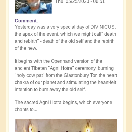
Thu, 05/25/2023 - 06:51
Comment
Yesterday was a very special day of DIVINICUS,
the apex of the event, which we might call" death
and rebirth" - death of the old self and the rebirth
of the new.
It begins with the Openhand version of the
ancient Tibetan "Agni Hotra" ceremony, burning
"holy cow pat" from the Glastonbury Tor, the heart
chakra of our planet and stimulating the heart-felt
intention to burn away the old self.
The sacred Agni Hotra begins, which everyone
chants to...