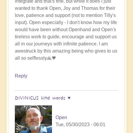
integrate and that's fine, but while it does I just
wanted to thank Open, Joy and Thomas for their
love, patience and support (not to mention Tilly's
input). Open especially - I don't know how my life
would have been without Openhand and Open's
tireless work to guide, encourage and support us
all in our journeys with infinite patience. I am
awestruck by this amazing being who gives to us
all so selflessly🙏💗
Reply
DIVINICUS kind words ♥️
Open
Tue, 05/30/2023 - 06:01