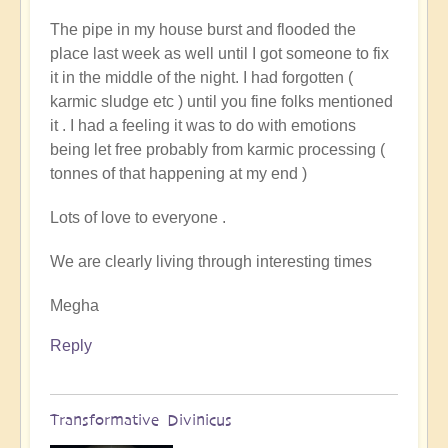
to
The pipe in my house burst and flooded the
You
place last week as well until I got someone to fix
Couldnt
it in the middle of the night. I had forgotten (
Make
karmic sludge etc ) until you fine folks mentioned
It
it . I had a feeling it was to do with emotions
Up!
being let free probably from karmic processing (
by
tonnes of that happening at my end )
Pam
Lots of love to everyone .
We are clearly living through interesting times
Megha
Reply
Transformative Divinicus