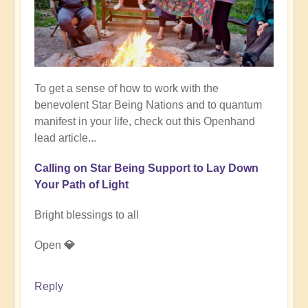
To get a sense of how to work with the
benevolent Star Being Nations and to quantum
manifest in your life, check out this Openhand
lead article...
Calling on Star Being Support to Lay Down
Your Path of Light
Bright blessings to all
Open
💎
Reply