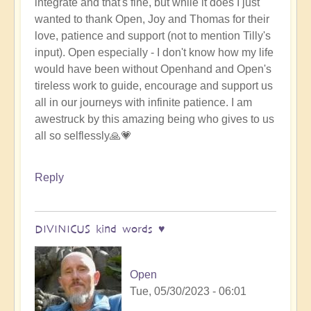
integrate and that's fine, but while it does I just
wanted to thank Open, Joy and Thomas for their
love, patience and support (not to mention Tilly's
input). Open especially - I don't know how my life
would have been without Openhand and Open's
tireless work to guide, encourage and support us
all in our journeys with infinite patience. I am
awestruck by this amazing being who gives to us
all so selflessly🙏💗
Reply
DIVINICUS kind words ♥️
Open
Tue, 05/30/2023 - 06:01