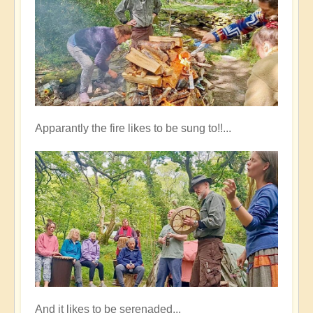
Apparantly the fire likes to be sung to!!...
And it likes to be serenaded...