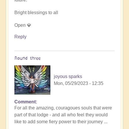
Bright blessings to all
Open 💎
Reply
Round three
joyous sparks
Mon, 05/29/2023 - 12:35
Comment
In
For all the amazing, couragoues souls that were
reply
part of that lodge - and all who feel they would
to
like to add some fiery power to their journey ...
DIVINICUS