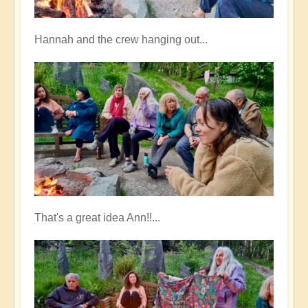
Hannah and the crew hanging out...
That's a great idea Ann!!...