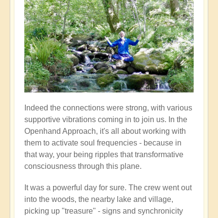
Indeed the connections were strong, with various
supportive vibrations coming in to join us. In the
Openhand Approach, it's all about working with
them to activate soul frequencies - because in
that way, your being ripples that transformative
consciousness through this plane.
It was a powerful day for sure. The crew went out
into the woods, the nearby lake and village,
picking up "treasure" - signs and synchronicity