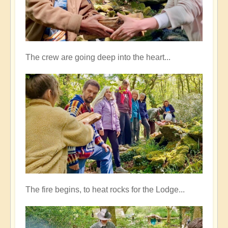
The crew are going deep into the heart...
The fire begins, to heat rocks for the Lodge...