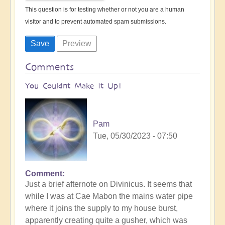
This question is for testing whether or not you are a human
visitor and to prevent automated spam submissions.
Comments
You Couldnt Make It Up!
Pam
Tue, 05/30/2023 - 07:50
Comment
Just a brief afternote on Divinicus. It seems that
while I was at Cae Mabon the mains water pipe
where it joins the supply to my house burst,
apparently creating quite a gusher, which was