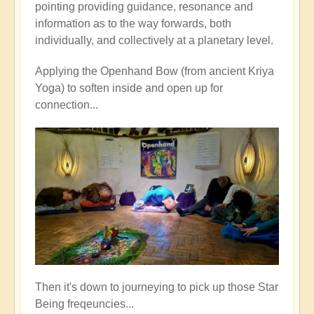
pointing providing guidance, resonance and
information as to the way forwards, both
individually, and collectively at a planetary level.
Applying the Openhand Bow (from ancient Kriya
Yoga) to soften inside and open up for
connection...
Then it's down to journeying to pick up those Star
Being freqeuncies...