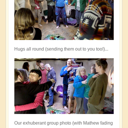
Hugs all round (sending them out to you too!)...
Our exhuberant group photo (with Mathew fading