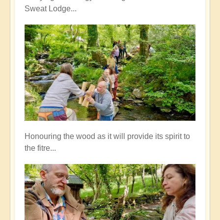
Sweat Lodge...
Honouring the wood as it will provide its spirit to
the fitre...