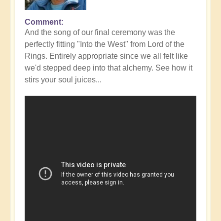
Comment
In
And the song of our final ceremony was the
reply
perfectly fitting "Into the West" from Lord of the
to
Rings. Entirely appropriate since we all felt like
Fabulous
we'd stepped deep into that alchemy. See how it
Conclusion
stirs your soul juices...
to
DIVINICUS
23
-
photos
👌
by
Open