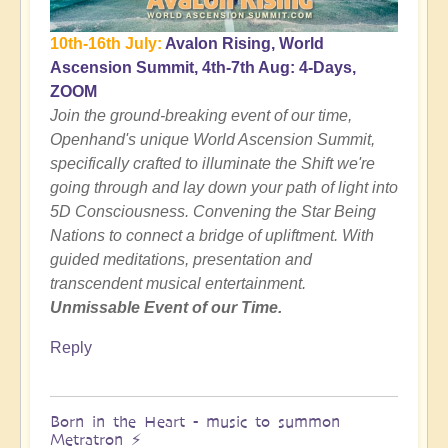
10th-16th July:
Avalon Rising, World
Ascension Summit, 4th-7th Aug: 4-Days,
ZOOM
Join the ground-breaking event of our time,
Openhand's unique World Ascension Summit,
specifically crafted to illuminate the Shift we're
going through and lay down your path of light into
5D Consciousness. Convening the Star Being
Nations to connect a bridge of upliftment. With
guided meditations, presentation and
transcendent musical entertainment.
Unmissable Event of our Time.
Reply
Born in the Heart - music to summon
Metratron ⚡️