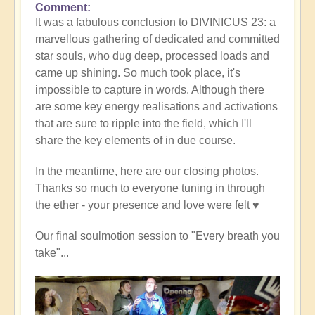
Comment
It was a fabulous conclusion to DIVINICUS 23: a
marvellous gathering of dedicated and committed
star souls, who dug deep, processed loads and
came up shining. So much took place, it's
impossible to capture in words. Although there
are some key energy realisations and activations
that are sure to ripple into the field, which I'll
share the key elements of in due course.
In the meantime, here are our closing photos.
Thanks so much to everyone tuning in through
the ether - your presence and love were felt ♥️
Our final soulmotion session to "Every breath you
take"...