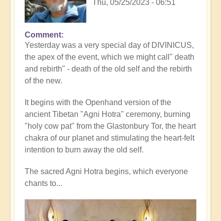
Thu, 05/25/2023 - 06:51
Comment
Yesterday was a very special day of DIVINICUS,
the apex of the event, which we might call" death
and rebirth" - death of the old self and the rebirth
of the new.
It begins with the Openhand version of the
ancient Tibetan "Agni Hotra" ceremony, burning
"holy cow pat" from the Glastonbury Tor, the heart
chakra of our planet and stimulating the heart-felt
intention to burn away the old self.
The sacred Agni Hotra begins, which everyone
chants to...