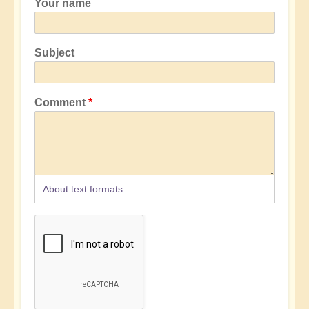
Your name
Subject
Comment
About text formats