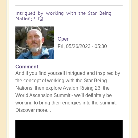
Intrigued by working with the Star Being
Nations? 🤔
Open
Fri, 05/26/2023 - 05:30
Comment
In
And if you find yourself intrigued and inspired by
reply
the concept of working with the Star Being
to
Nations, then explore Avalon Rising 23, the
DIVINICUS:
World Ascension Summit - we'll definitely be
Calling
working to bring their energies into the summit.
in
Discover more...
the
Star
Being
Nations