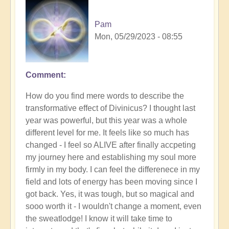
Pam
Mon, 05/29/2023 - 08:55
Comment
How do you find mere words to describe the
transformative effect of Divinicus? I thought last
year was powerful, but this year was a whole
different level for me. It feels like so much has
changed - I feel so ALIVE after finally accpeting
my journey here and establishing my soul more
firmly in my body. I can feel the differenece in my
field and lots of energy has been moving since I
got back. Yes, it was tough, but so magical and
sooo worth it - I wouldn't change a moment, even
the sweatlodge! I know it will take time to