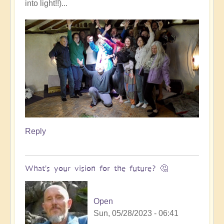
into light!!)...
Reply
What's your vision for the future? 🤔
Open
Sun, 05/28/2023 - 06:41