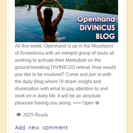
All this week, Openhand is up in the Mountains
of Snowdonia with an intrepid group of souls all
working to activate their Merkabah on the
ground-breaking DIVINICUS retreat. How would
you like to be involved? Come and join in with
the daily Blog where I'll share insight and
illumination with what to pay attention to and
work on in daily life. It will be an absolute
pleasure having you along. <<< Open 💎
2029 Reads
Add new comment