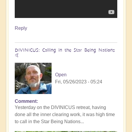
Reply
DIVINICUS: Calling in the Star Being Nations
🤙
Open
Fri, 05/26/2023 - 05:24
Comment
Yesterday on the DIVINICUS retreat, having
done all the inner clearing work, it was high time
to call in the Star Being Nations...