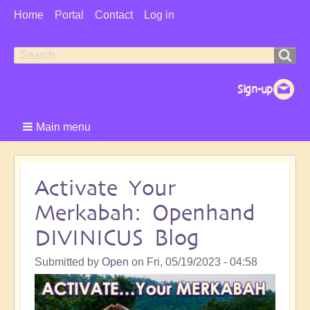
User
Home
Portal
Contact
Log in
Menu
Search
Search
form
Main menu
Activate Your
Merkabah: Openhand
DIVINICUS Blog
Submitted by
Open
on
Fri, 05/19/2023 - 04:58