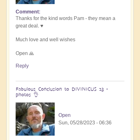
Comment
In
Thanks for the kind words Pam - they mean a
reply
great deal. ♥️
to
Transformative
Much love and well wishes
Divinicus
by
Open 🙏
Pam
Reply
Fabulous Conclusion to DIVINICUS 23 -
photos 👌
Open
Sun, 05/28/2023 - 06:36