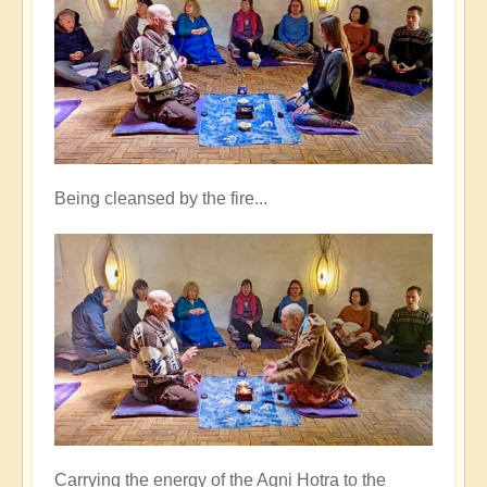
Being cleansed by the fire...
Carrying the energy of the Agni Hotra to the