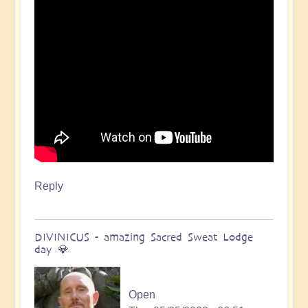
Open
Reply
DIVINICUS - amazing Sacred Sweat Lodge
day 💎
Open