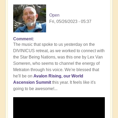
Open
Fri, 05/26/2023 - 05:37
Comment
In
The music that spoke to us yesterday on the
reply
DIVINICUS retreat, as we worked to connect with
to
the Star Being Nations, was this one by Lex Van
Intrigued
Someren, who seems to channel the energy of
by
Metraton through his voice. We're blessed that
working
he'll be on
Avalon Rising, our World
with
Ascension Summit
this year. It feels like it's
the
going to be awesome!...
Star
Being
Nations?
🤔
by