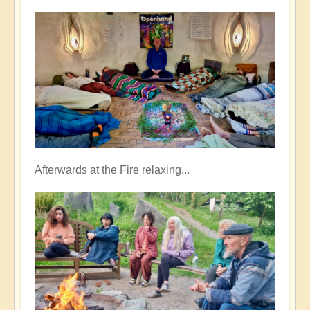
Afterwards at the Fire relaxing...