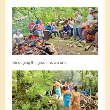
Smudging the group as we enter...