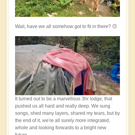
Wait, have we all somehow got to fit in there? 🙃
It turned out to be a marvellous 3hr lodge, that
pushed us all hard and really deep. We sung
songs, shed many layers, shared my tears, but by
the end of it, we're all surely more integrated,
whole and looking forwards to a bright new
future.