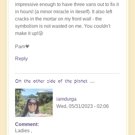
impressive enough to have three vans out to fix it
in hours! (a minor miracle in iteself). It also left
cracks in the mortar on my front wall - the
symbolism is not wasted on me. You couldn't
make it up!😜
Pam💗
Reply
On the other side of the planet ....
iamdurga
Wed, 05/31/2023 - 02:06
Comment
In
Ladies ,
reply