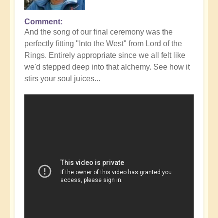
Comment
In
And the song of our final ceremony was the
reply
perfectly fitting "Into the West" from Lord of the
to
Rings. Entirely appropriate since we all felt like
Fabulous
we'd stepped deep into that alchemy. See how it
Conclusion
stirs your soul juices...
to
DIVINICUS
23
-
photos
👌
by
Open