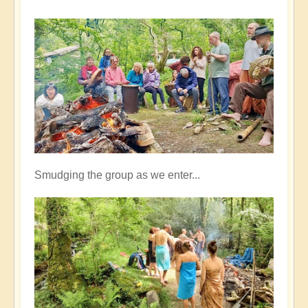
Smudging the group as we enter...