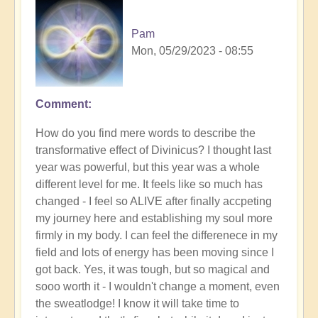
Pam
Mon, 05/29/2023 - 08:55
Comment
How do you find mere words to describe the
transformative effect of Divinicus? I thought last
year was powerful, but this year was a whole
different level for me. It feels like so much has
changed - I feel so ALIVE after finally accpeting
my journey here and establishing my soul more
firmly in my body. I can feel the differenece in my
field and lots of energy has been moving since I
got back. Yes, it was tough, but so magical and
sooo worth it - I wouldn't change a moment, even
the sweatlodge! I know it will take time to