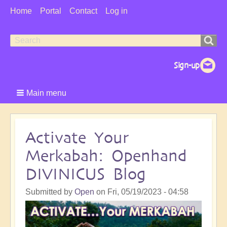
User
Home
Portal
Contact
Log in
Menu
Search
Search
form
Main menu
Activate Your
Merkabah: Openhand
DIVINICUS Blog
Submitted by
Open
on
Fri, 05/19/2023 - 04:58