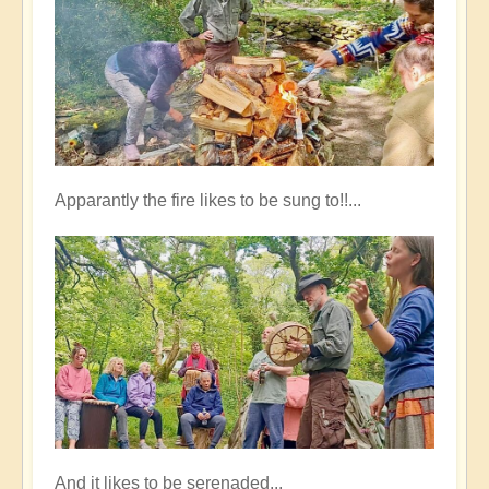
Apparantly the fire likes to be sung to!!...
And it likes to be serenaded...