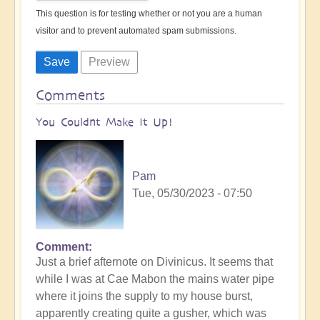
This question is for testing whether or not you are a human
visitor and to prevent automated spam submissions.
Comments
You Couldnt Make It Up!
Pam
Tue, 05/30/2023 - 07:50
Comment
Just a brief afternote on Divinicus. It seems that
while I was at Cae Mabon the mains water pipe
where it joins the supply to my house burst,
apparently creating quite a gusher, which was