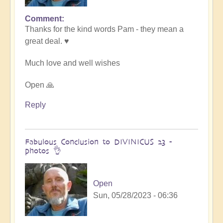
Comment
In
Thanks for the kind words Pam - they mean a
reply
great deal. ♥️
to
Transformative
Much love and well wishes
Divinicus
by
Open 🙏
Pam
Reply
Fabulous Conclusion to DIVINICUS 23 -
photos 👌
Open
Sun, 05/28/2023 - 06:36