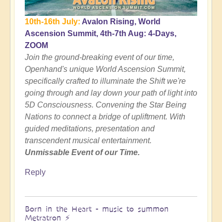
10th-16th July:
Avalon Rising, World
Ascension Summit, 4th-7th Aug: 4-Days,
ZOOM
Join the ground-breaking event of our time,
Openhand's unique World Ascension Summit,
specifically crafted to illuminate the Shift we're
going through and lay down your path of light into
5D Consciousness. Convening the Star Being
Nations to connect a bridge of upliftment. With
guided meditations, presentation and
transcendent musical entertainment.
Unmissable Event of our Time.
Reply
Born in the Heart - music to summon
Metratron ⚡️