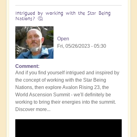
Intrigued by working with the Star Being
Nations? 🤔
Open
Fri, 05/26/2023 - 05:30
Comment
In
And if you find yourself intrigued and inspired by
reply
the concept of working with the Star Being
to
Nations, then explore Avalon Rising 23, the
DIVINICUS:
World Ascension Summit - we'll definitely be
Calling
working to bring their energies into the summit.
in
Discover more...
the
Star
Being
Nations