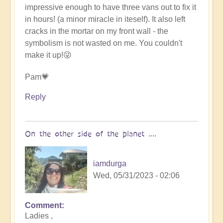
impressive enough to have three vans out to fix it
in hours! (a minor miracle in iteself). It also left
cracks in the mortar on my front wall - the
symbolism is not wasted on me. You couldn't
make it up!😜
Pam💗
Reply
On the other side of the planet ....
iamdurga
Wed, 05/31/2023 - 02:06
Comment
In
Ladies ,
reply