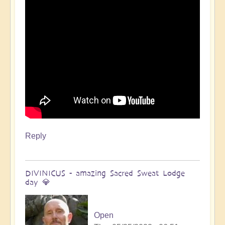
Open
Reply
DIVINICUS - amazing Sacred Sweat Lodge
day 💎
Open