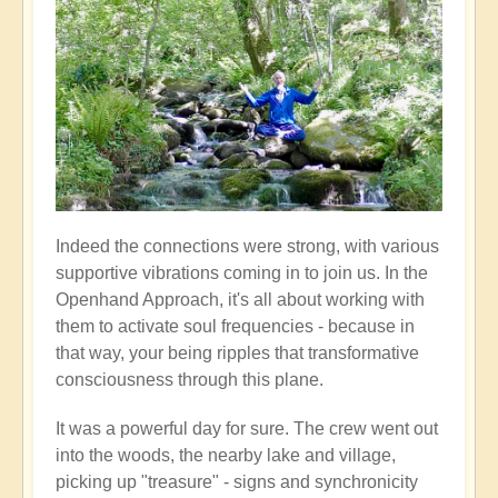
Indeed the connections were strong, with various
supportive vibrations coming in to join us. In the
Openhand Approach, it's all about working with
them to activate soul frequencies - because in
that way, your being ripples that transformative
consciousness through this plane.
It was a powerful day for sure. The crew went out
into the woods, the nearby lake and village,
picking up "treasure" - signs and synchronicity