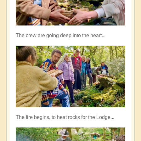
The crew are going deep into the heart...
The fire begins, to heat rocks for the Lodge...