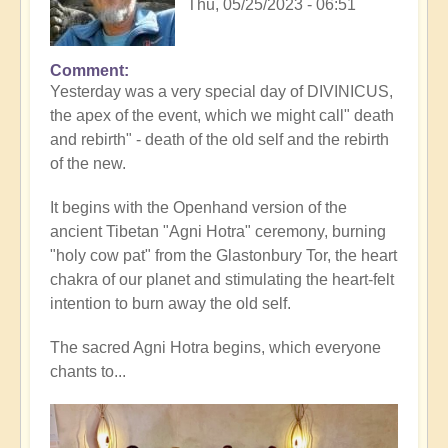
Thu, 05/25/2023 - 06:51
Comment
Yesterday was a very special day of DIVINICUS,
the apex of the event, which we might call" death
and rebirth" - death of the old self and the rebirth
of the new.
It begins with the Openhand version of the
ancient Tibetan "Agni Hotra" ceremony, burning
"holy cow pat" from the Glastonbury Tor, the heart
chakra of our planet and stimulating the heart-felt
intention to burn away the old self.
The sacred Agni Hotra begins, which everyone
chants to...