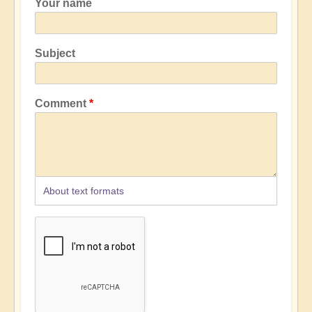
Your name
Subject
Comment
About text formats