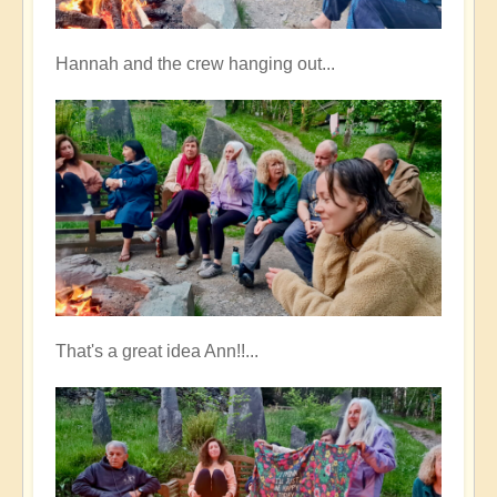
Hannah and the crew hanging out...
That's a great idea Ann!!...