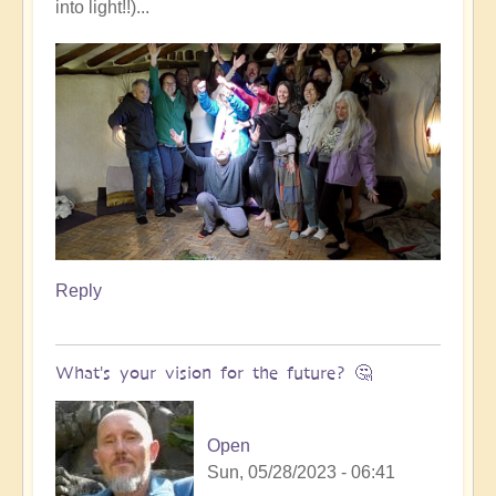
into light!!)...
Reply
What's your vision for the future? 🤔
Open
Sun, 05/28/2023 - 06:41