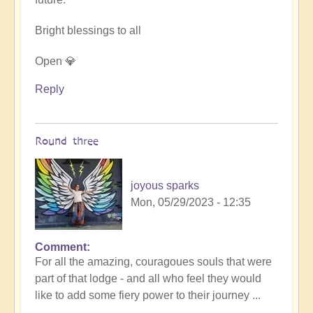
Bright blessings to all
Open 💎
Reply
Round three
joyous sparks
Mon, 05/29/2023 - 12:35
Comment
In
For all the amazing, couragoues souls that were
reply
part of that lodge - and all who feel they would
to
like to add some fiery power to their journey ...
DIVINICUS