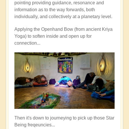
pointing providing guidance, resonance and
information as to the way forwards, both
individually, and collectively at a planetary level.
Applying the Openhand Bow (from ancient Kriya
Yoga) to soften inside and open up for
connection...
Then it's down to journeying to pick up those Star
Being freqeuncies...