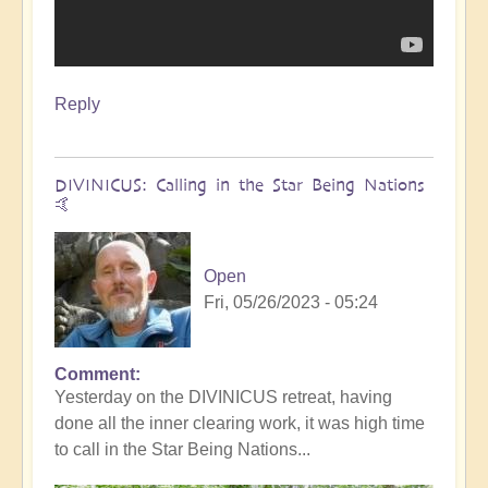
Reply
DIVINICUS: Calling in the Star Being Nations
🤙
Open
Fri, 05/26/2023 - 05:24
Comment
Yesterday on the DIVINICUS retreat, having
done all the inner clearing work, it was high time
to call in the Star Being Nations...