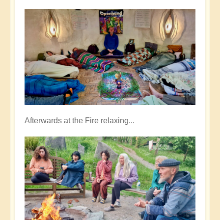
Afterwards at the Fire relaxing...