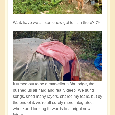
Wait, have we all somehow got to fit in there? 🙃
It turned out to be a marvellous 3hr lodge, that
pushed us all hard and really deep. We sung
songs, shed many layers, shared my tears, but by
the end of it, we're all surely more integrated,
whole and looking forwards to a bright new
future.