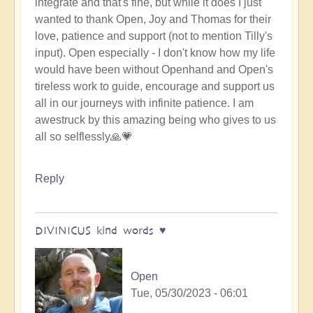
integrate and that's fine, but while it does I just
wanted to thank Open, Joy and Thomas for their
love, patience and support (not to mention Tilly's
input). Open especially - I don't know how my life
would have been without Openhand and Open's
tireless work to guide, encourage and support us
all in our journeys with infinite patience. I am
awestruck by this amazing being who gives to us
all so selflessly🙏💗
Reply
DIVINICUS kind words ♥️
Open
Tue, 05/30/2023 - 06:01