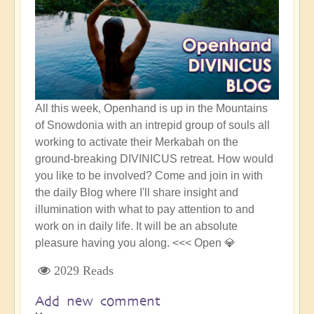
All this week, Openhand is up in the Mountains
of Snowdonia with an intrepid group of souls all
working to activate their Merkabah on the
ground-breaking DIVINICUS retreat. How would
you like to be involved? Come and join in with
the daily Blog where I'll share insight and
illumination with what to pay attention to and
work on in daily life. It will be an absolute
pleasure having you along. <<< Open 💎
2029 Reads
Add new comment