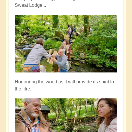
Sweat Lodge...
Honouring the wood as it will provide its spirit to
the fitre...