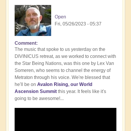
Open
Fri, 05/26/2023 - 05:37
Comment
In
The music that spoke to us yesterday on the
reply
DIVINICUS retreat, as we worked to connect with
to
the Star Being Nations, was this one by Lex Van
Intrigued
Someren, who seems to channel the energy of
by
Metraton through his voice. We're blessed that
working
he'll be on
Avalon Rising, our World
with
Ascension Summit
this year. It feels like it's
the
going to be awesome!...
Star
Being
Nations?
🤔
by