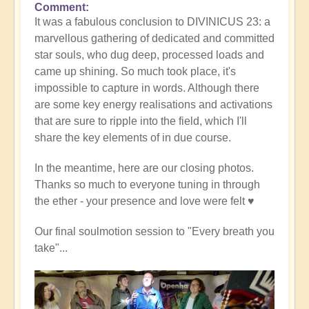
Comment
It was a fabulous conclusion to DIVINICUS 23: a
marvellous gathering of dedicated and committed
star souls, who dug deep, processed loads and
came up shining. So much took place, it's
impossible to capture in words. Although there
are some key energy realisations and activations
that are sure to ripple into the field, which I'll
share the key elements of in due course.
In the meantime, here are our closing photos.
Thanks so much to everyone tuning in through
the ether - your presence and love were felt ♥️
Our final soulmotion session to "Every breath you
take"...