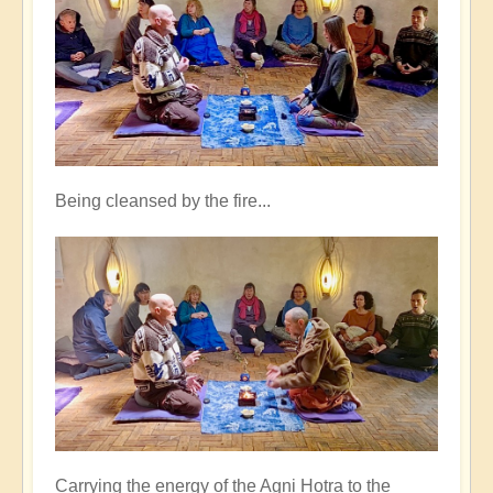
Being cleansed by the fire...
Carrying the energy of the Agni Hotra to the