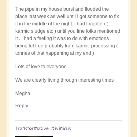
to
The pipe in my house burst and flooded the
You
place last week as well until I got someone to fix
Couldnt
it in the middle of the night. I had forgotten (
Make
karmic sludge etc ) until you fine folks mentioned
It
it . I had a feeling it was to do with emotions
Up!
being let free probably from karmic processing (
by
tonnes of that happening at my end )
Pam
Lots of love to everyone .
We are clearly living through interesting times
Megha
Reply
Transformative Divinicus