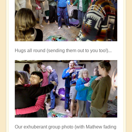
Hugs all round (sending them out to you too!)...
Our exhuberant group photo (with Mathew fading