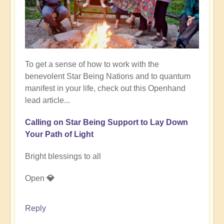
To get a sense of how to work with the
benevolent Star Being Nations and to quantum
manifest in your life, check out this Openhand
lead article...
Calling on Star Being Support to Lay Down
Your Path of Light
Bright blessings to all
Open
💎
Reply