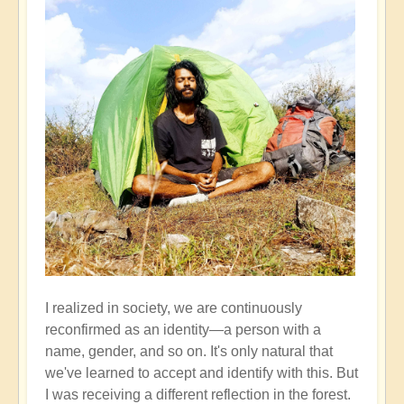
I realized in society, we are continuously
reconfirmed as an identity—a person with a
name, gender, and so on. It's only natural that
we've learned to accept and identify with this. But
I was receiving a different reflection in the forest.