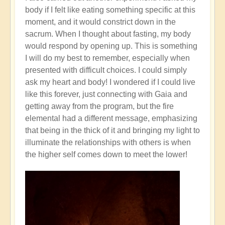
body if I felt like eating something specific at this
moment, and it would constrict down in the
sacrum. When I thought about fasting, my body
would respond by opening up. This is something
I will do my best to remember, especially when
presented with difficult choices. I could simply
ask my heart and body! I wondered if I could live
like this forever, just connecting with Gaia and
getting away from the program, but the fire
elemental had a different message, emphasizing
that being in the thick of it and bringing my light to
illuminate the relationships with others is when
the higher self comes down to meet the lower!