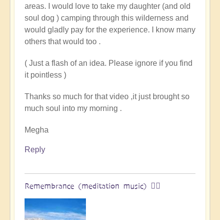
areas. I would love to take my daughter (and old
land
soul dog ) camping through this wilderness and
of
would gladly pay for the experience. I know many
original
others that would too .
humans
(video)
( Just a flash of an idea. Please ignore if you find
by
it pointless )
Vimal
Thanks so much for that video ,it just brought so
much soul into my morning .
Megha
Reply
Remembrance (meditation music) 🧘‍♀️