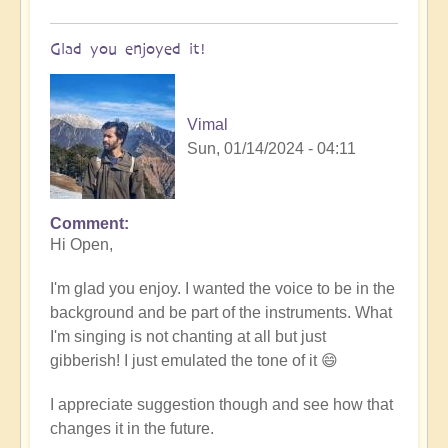
Glad you enjoyed it!
Vimal
Sun, 01/14/2024 - 04:11
Comment
In
Hi Open,
reply
to
I'm glad you enjoy. I wanted the voice to be in the
Tibetan/Indian
background and be part of the instruments. What
Meditation
I'm singing is not chanting at all but just
Chanting
gibberish! I just emulated the tone of it 😄
-
loved
I appreciate suggestion though and see how that
it!
changes it in the future.
by