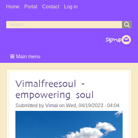
User
Home
Portal
Contact
Log in
Menu
Search
Search
form
Main menu
Vimalfreesoul -
empowering soul
Submitted by
Vimal
on
Wed, 04/19/2023 - 04:04