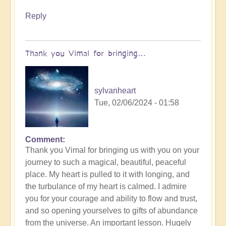
Reply
Thank you Vimal for bringing…
sylvanheart
Tue, 02/06/2024 - 01:58
Comment
In
Thank you Vimal for bringing us with you on your
reply
journey to such a magical, beautiful, peaceful
to
place. My heart is pulled to it with longing, and
To
the turbulance of my heart is calmed. I admire
the
you for your courage and ability to flow and trust,
the
and so opening yourselves to gifts of abundance
land
from the universe. An important lesson. Hugely
of