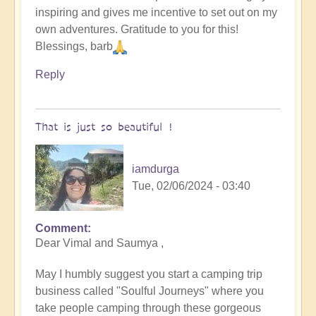
inspiring and gives me incentive to set out on my
original
own adventures. Gratitude to you for this!
humans
Blessings, barb
(video)
by
Reply
Vimal
That is just so beautiful !
iamdurga
Tue, 02/06/2024 - 03:40
Comment
In
Dear Vimal and Saumya ,
reply
to
May I humbly suggest you start a camping trip
To
business called "Soulful Journeys" where you
the
take people camping through these gorgeous
the