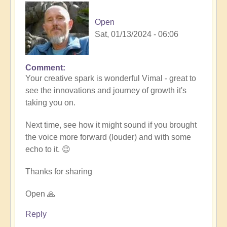
Open
Sat, 01/13/2024 - 06:06
Comment
In
Your creative spark is wonderful Vimal - great to
reply
see the innovations and journey of growth it's
to
taking you on.
Remembrance
(meditation
Next time, see how it might sound if you brought
music)
the voice more forward (louder) and with some
🧘‍♀️
echo to it. 😉
by
Vimal
Thanks for sharing
Open 🙏
Reply