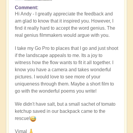
Comment
In
Hi Andy - I greatly appreciate the feedback and
reply
am glad to know that it inspired you. However, I
to
find it really hard to accept the word genius. The
Masterpiece
real genius filmmakers would argue with you.
by
andyvaz
I take my Go Pro to places that I go and just shoot
if the landscape appeals to me. Its a joy to
witness how the flow wants to fit it all together. I
know you have a camera and takes wonderful
pictures. I would love to see more of your
uniqueness through them. Maybe a short film to
go with the wonderful poems you write!
We didn't have salt, but a small sachet of tomato
ketchup saved in our backpack came to the
rescue!
Vimal