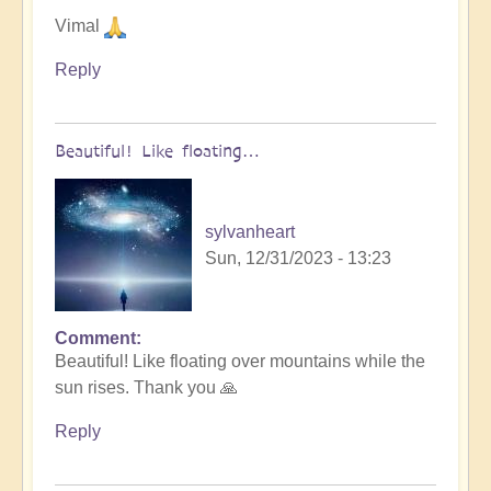
Vimal
Reply
Beautiful! Like floating…
sylvanheart
Sun, 12/31/2023 - 13:23
Comment
In
Beautiful! Like floating over mountains while the
reply
sun rises. Thank you 🙏
to
Let
Reply
go
into