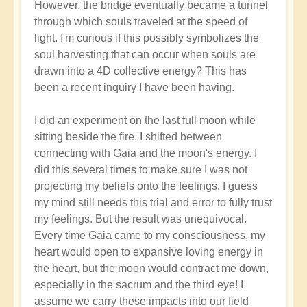
However, the bridge eventually became a tunnel
through which souls traveled at the speed of
light. I'm curious if this possibly symbolizes the
soul harvesting that can occur when souls are
drawn into a 4D collective energy? This has
been a recent inquiry I have been having.
I did an experiment on the last full moon while
sitting beside the fire. I shifted between
connecting with Gaia and the moon's energy. I
did this several times to make sure I was not
projecting my beliefs onto the feelings. I guess
my mind still needs this trial and error to fully trust
my feelings. But the result was unequivocal.
Every time Gaia came to my consciousness, my
heart would open to expansive loving energy in
the heart, but the moon would contract me down,
especially in the sacrum and the third eye! I
assume we carry these impacts into our field