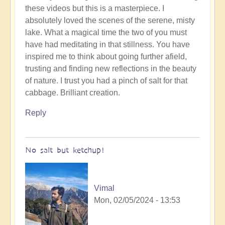
these videos but this is a masterpiece. I
to
absolutely loved the scenes of the serene, misty
To
lake. What a magical time the two of you must
the
have had meditating in that stillness. You have
the
inspired me to think about going further afield,
land
trusting and finding new reflections in the beauty
of
of nature. I trust you had a pinch of salt for that
original
cabbage. Brilliant creation.
humans
(video)
Reply
by
Vimal
No salt but ketchup!
Vimal
Mon, 02/05/2024 - 13:53