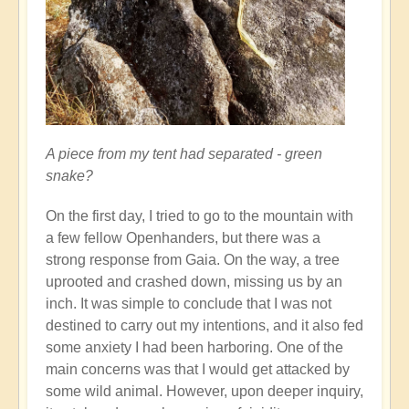
A piece from my tent had separated - green
snake?
On the first day, I tried to go to the mountain with
a few fellow Openhanders, but there was a
strong response from Gaia. On the way, a tree
uprooted and crashed down, missing us by an
inch. It was simple to conclude that I was not
destined to carry out my intentions, and it also fed
some anxiety I had been harboring. One of the
main concerns was that I would get attacked by
some wild animal. However, upon deeper inquiry,