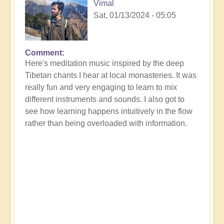
Vimal
Sat, 01/13/2024 - 05:05
Comment
Here's meditation music inspired by the deep
Tibetan chants I hear at local monasteries. It was
really fun and very engaging to learn to mix
different instruments and sounds. I also got to
see how learning happens intuitively in the flow
rather than being overloaded with information.