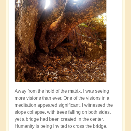
Away from the hold of the matrix, I was seeing
more visions than ever. One of the visions in a
meditation appeared significant. I witnessed the
slope collapse, with trees falling on both sides,
yet a bridge had been created in the center.
Humanity is being invited to cross the bridge.