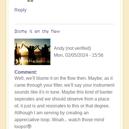
Reply
Blame it on the flow
Andy (not verified)
Mon, 02/05/2024 - 15:56
Comment
In
Well, we'll blame it on the flow then. Maybe, as it
reply
came through your filter, we'll say your instrument
to
sounds like it's in tune. Maybe this kind of banter
No
seperates and we should observe from a place
salt
of, it just is and resonates to this or that degree.
but
Although I am serving by creating an
ketchup!
appreciative loop. Woah... watch those mind
by
loops!🥸
Vimal