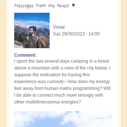
yourself
Messages from the forest 🌳
(meditation
music)
🧘‍♀️
Vimal
by
Sat, 09/30/2023 - 14:00
Vimal
Comment
I spent the last several days camping in a forest
above a mountain with a view of the city below. I
suppose the motivation for having this
experience was curiosity—how does my energy
feel away from human matrix programming? Will
I be able to connect much more strongly with
other multidimensional energies?