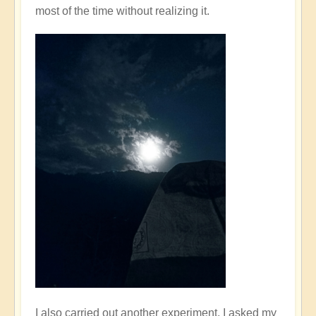
most of the time without realizing it.
I also carried out another experiment. I asked my