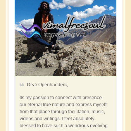
Dear Openhanders,
Its my passion to connect with presence -
our eternal true nature and express myself
from that place through facilitation, music,
videos and writings. I feel absolutely
blessed to have such a wondrous evolving