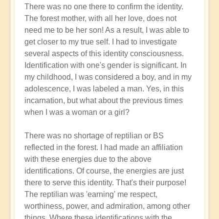
There was no one there to confirm the identity.
The forest mother, with all her love, does not
need me to be her son! As a result, I was able to
get closer to my true self. I had to investigate
several aspects of this identity consciousness.
Identification with one's gender is significant. In
my childhood, I was considered a boy, and in my
adolescence, I was labeled a man. Yes, in this
incarnation, but what about the previous times
when I was a woman or a girl?
There was no shortage of reptilian or BS
reflected in the forest. I had made an affiliation
with these energies due to the above
identifications. Of course, the energies are just
there to serve this identity. That's their purpose!
The reptilian was 'earning' me respect,
worthiness, power, and admiration, among other
things. Where these identifications with the