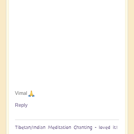
Vimal
Reply
Tibetan/Indian Meditation Chanting - loved it!