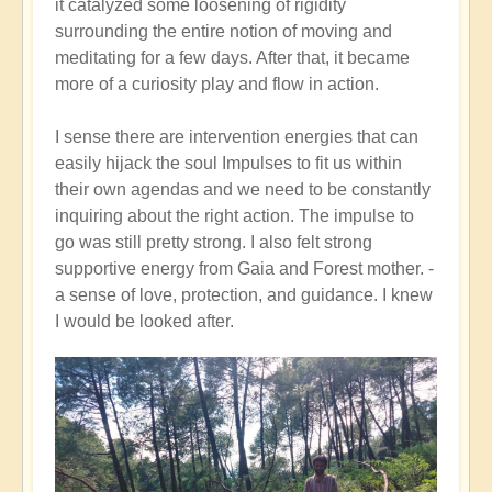
it catalyzed some loosening of rigidity
surrounding the entire notion of moving and
meditating for a few days. After that, it became
more of a curiosity play and flow in action.
I sense there are intervention energies that can
easily hijack the soul Impulses to fit us within
their own agendas and we need to be constantly
inquiring about the right action. The impulse to
go was still pretty strong. I also felt strong
supportive energy from Gaia and Forest mother. -
a sense of love, protection, and guidance. I knew
I would be looked after.