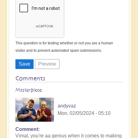
This question is for testing whether or not you are a human
visitor and to prevent automated spam submissions.
Comments
Masterpiece
andyvaz
Mon, 02/05/2024 - 05:10
Comment
In
Vimal, you're aa genius when it comes to making
reply