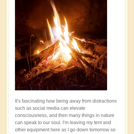
It's fascinating how being away from distractions
such as social media can elevate
consciousness, and then many things in nature
can speak to our soul. I'm leaving my tent and
other equipment here as I go down tomorrow so