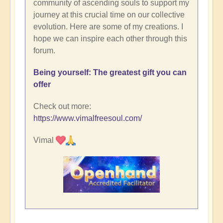
community of ascending souls to support my
journey at this crucial time on our collective
evolution. Here are some of my creations. I
hope we can inspire each other through this
forum.
Being yourself: The greatest gift you can
offer
Check out more:
https://www.vimalfreesoul.com/
Vimal