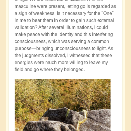
masculine were present, letting go is regarded as
a sign of weakness. Is it necessary for the "One"
in me to bear them in order to gain such external
validation? After several illuminations, I could
make peace with the identity and this interfering
consciousness, which was serving a common
purpose—bringing unconsciousness to light. As
the judgments dissolved, I witnessed that these
energies were much more willing to leave my
field and go where they belonged.