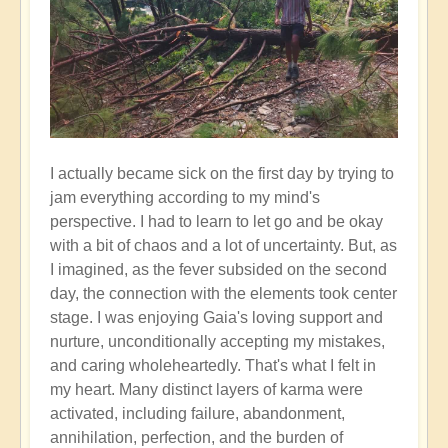
I actually became sick on the first day by trying to
jam everything according to my mind's
perspective. I had to learn to let go and be okay
with a bit of chaos and a lot of uncertainty. But, as
I imagined, as the fever subsided on the second
day, the connection with the elements took center
stage. I was enjoying Gaia's loving support and
nurture, unconditionally accepting my mistakes,
and caring wholeheartedly. That's what I felt in
my heart. Many distinct layers of karma were
activated, including failure, abandonment,
annihilation, perfection, and the burden of