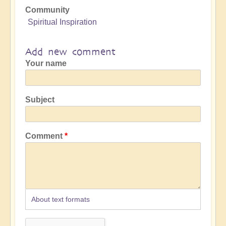
Community
Spiritual Inspiration
Add new comment
Your name
Subject
Comment
About text formats