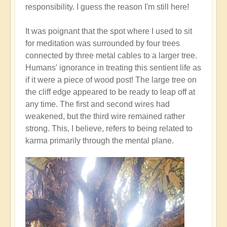
responsibility. I guess the reason I'm still here!
It was poignant that the spot where I used to sit
for meditation was surrounded by four trees
connected by three metal cables to a larger tree.
Humans' ignorance in treating this sentient life as
if it were a piece of wood post! The large tree on
the cliff edge appeared to be ready to leap off at
any time. The first and second wires had
weakened, but the third wire remained rather
strong. This, I believe, refers to being related to
karma primarily through the mental plane.