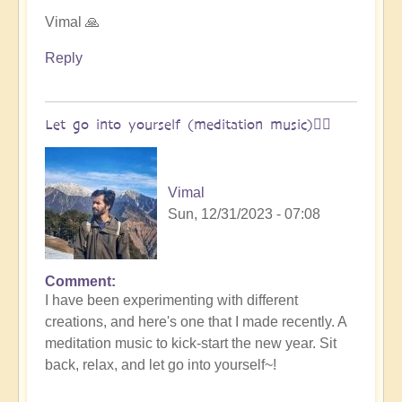
Open
Vimal 🙏
Reply
Let go into yourself (meditation music)🧘‍♀️
Vimal
Sun, 12/31/2023 - 07:08
Comment
I have been experimenting with different
creations, and here's one that I made recently. A
meditation music to kick-start the new year. Sit
back, relax, and let go into yourself~!