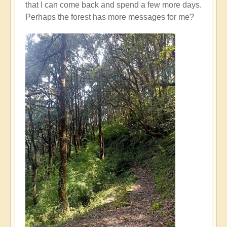
that I can come back and spend a few more days.
Perhaps the forest has more messages for me?