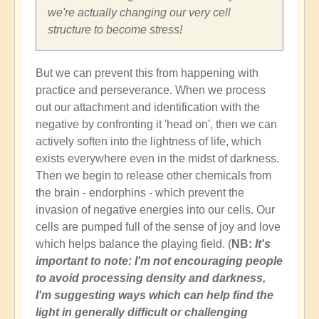
we're actually changing our very cell
structure to become stress!
But we can prevent this from happening with
practice and perseverance. When we process
out our attachment and identification with the
negative by confronting it 'head on', then we can
actively soften into the lightness of life, which
exists everywhere even in the midst of darkness.
Then we begin to release other chemicals from
the brain - endorphins - which prevent the
invasion of negative energies into our cells. Our
cells are pumped full of the sense of joy and love
which helps balance the playing field. (
NB:
It's
important to note: I'm not encouraging people
to avoid processing density and darkness,
I'm suggesting ways which can help find the
light in generally difficult or challenging