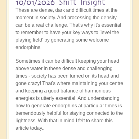
10/01/2026 Shift Insight
These are dense, dark and difficult times at the
moment in society. And processing the density
can be a real challenge. That's why it's essential
to remember to have your key ways to 'level the
playing field' by generating some welcome
endorphins.
Sometimes it can be difficult keeping your head
above water in these dense and challenging
times - society has been turned on its head and
gone crazy! That's where maintaining your centre
and keeping a good balance of harmonious
energies is utterly essential. And understanding
how to generate endorphins at particular times is
tremendously helpful for staying connected to the
lightness. With that in mind I felt to share this
article today...