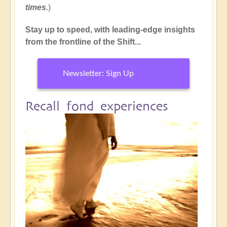
times.
)
Stay up to speed, with leading-edge insights
from the frontline of the Shift...
Newsletter: Sign Up
Recall fond experiences