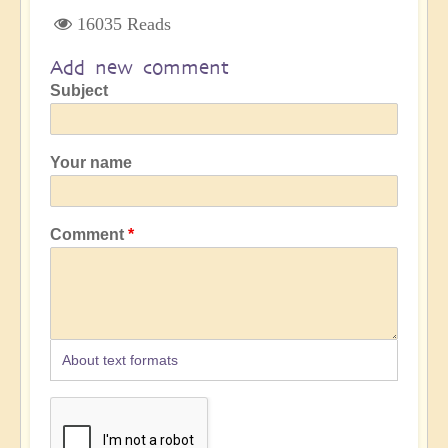
16035 Reads
Add new comment
Subject
Your name
Comment
About text formats