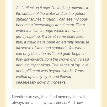
As I reflect on it now, I'm looking upwards to
the surface of the water and as the golden
sunlight shines through, I can see my body
becoming increasingly translucent, like a
wafer thin film through which the water is
gently rippling. It was at some point after
that, it could have been an eternity because
all sense of time had stopped, I felt what I
can only describe as 'liquid gold' begin to
flow downwards from the crown of my head
and into my chakras. The sense of joy, love
and upliftment was beyond words. Tears
welled up in my eyes and flowed
ceaselessly down my cheeks.
Needless to say, it's a fond memory that will
always remain in my awareness. And now, if I