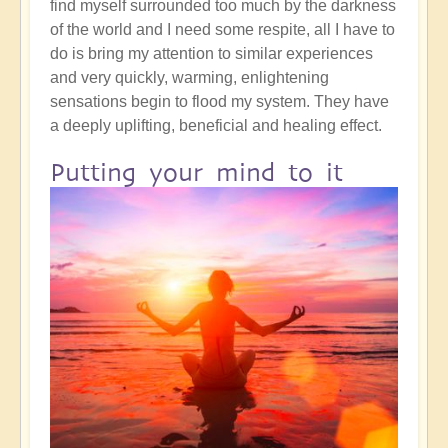
find myself surrounded too much by the darkness
of the world and I need some respite, all I have to
do is bring my attention to similar experiences
and very quickly, warming, enlightening
sensations begin to flood my system. They have
a deeply uplifting, beneficial and healing effect.
Putting your mind to it