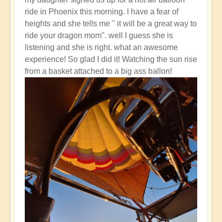
reply
ride in Phoenix this morning. I have a fear of
to
heights and she tells me " it will be a great way to
How
ride your dragon mom". well I guess she is
do
listening and she is right. what an awesome
you
experience! So glad I did it! Watching the sun rise
activate
from a basket attached to a big ass ballon!
endorphins?
by
Open