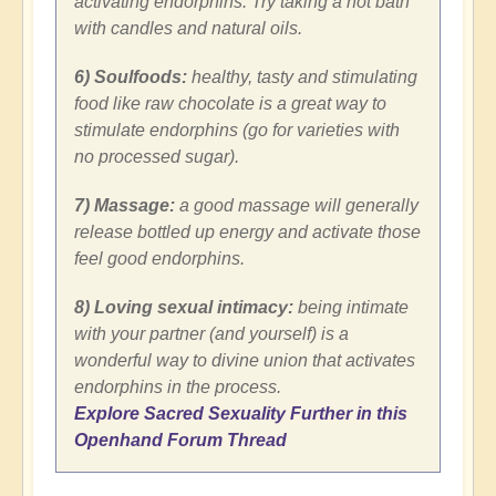
activating endorphins. Try taking a hot bath
with candles and natural oils.
6) Soulfoods:
healthy, tasty and stimulating
food like raw chocolate is a great way to
stimulate endorphins (go for varieties with
no processed sugar).
7) Massage:
a good massage will generally
release bottled up energy and activate those
feel good endorphins.
8) Loving sexual intimacy:
being intimate
with your partner (and yourself) is a
wonderful way to divine union that activates
endorphins in the process.
Explore Sacred Sexuality Further in this
Openhand Forum Thread