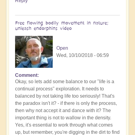
Reply
Free flowing bodily movement in nature;
unleash endorphins video
Open
Wed, 10/10/2018 - 06:59
Comment
Okay, so lets add some balance to our "life is a
continual process" exploration. It needs to
balanced by not taking life too seriously! That's
the paradox isn't it? - if there is only the process,
then why not accept it and dance with it? The
important thing is not to wallow in the density.
Yes, it's essential to work through what comes
up, but remember, you're digging in the dirt to find