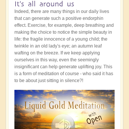
It's all around us
Indeed, there are many things in our daily lives
that can generate such a positive endorphin
effect. Exercise, for example, deep breathing and
making the choice to notice the simple beauty in
life: the fragile innocence of a young child; the
twinkle in an old lady's eye; an autumn leaf
wafting on the breeze. If we keep applying
ourselves in this way, even the seemingly
insignificant can help generate uplifting joy. This
is a form of meditation of course - who said it has
to be about just sitting in silence?!