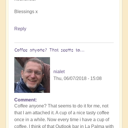
Blessings x
Reply
Coffee anyone? That seems to…
nialet
Thu, 06/07/2018 - 15:08
Comment
Coffee anyone? That seems to do it for me, not
that I am attached it. A cup of a nice tasty coffee
once in a while. Now every time i have a cup of
coffee, I think of that Outlook bar in La Palma with