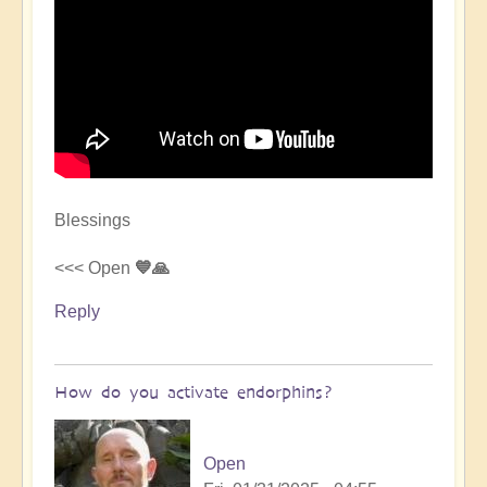
Blessings
<<< Open
💙🙏
Reply
How do you activate endorphins?
Open