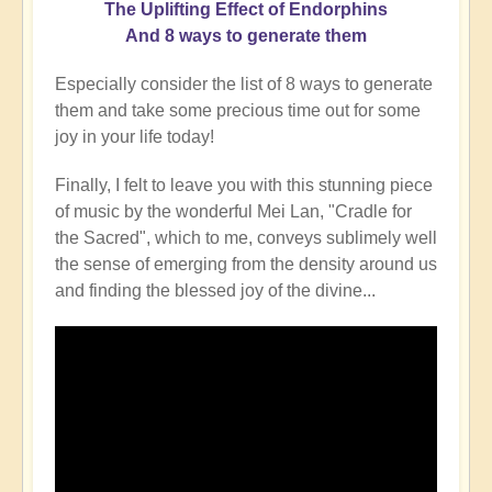
The
Uplifting Effect of Endorphins
And 8 ways to generate them
Especially consider the list of 8 ways to generate
them and take some precious time out for some
joy in your life today!
Finally, I felt to leave you with this stunning piece
of music by the wonderful Mei Lan, "Cradle for
the Sacred", which to me, conveys sublimely well
the sense of emerging from the density around us
and finding the blessed joy of the divine...