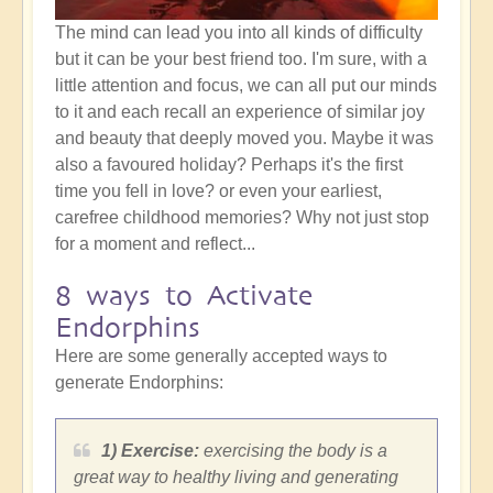
The mind can lead you into all kinds of difficulty
but it can be your best friend too. I'm sure, with a
little attention and focus, we can all put our minds
to it and each recall an experience of similar joy
and beauty that deeply moved you. Maybe it was
also a favoured holiday? Perhaps it's the first
time you fell in love? or even your earliest,
carefree childhood memories? Why not just stop
for a moment and reflect...
8 ways to Activate
Endorphins
Here are some generally accepted ways to
generate Endorphins:
1) Exercise:
exercising the body is a
great way to healthy living and generating