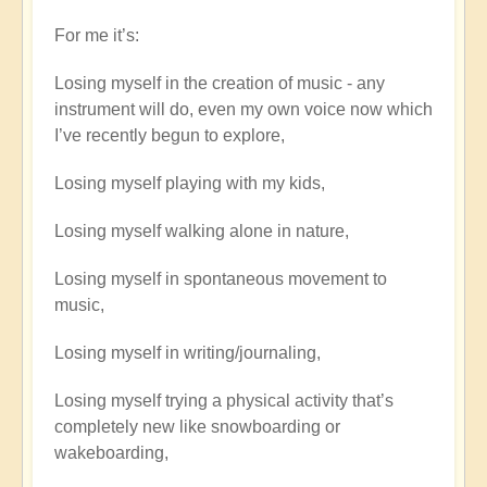
For me it’s:
Losing myself in the creation of music - any
instrument will do, even my own voice now which
I’ve recently begun to explore,
Losing myself playing with my kids,
Losing myself walking alone in nature,
Losing myself in spontaneous movement to
music,
Losing myself in writing/journaling,
Losing myself trying a physical activity that’s
completely new like snowboarding or
wakeboarding,