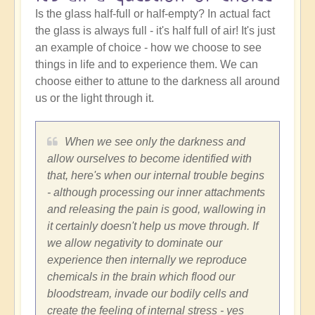
Is the glass half-full or half-empty? In actual fact
the glass is always full - it's half full of air! It's just
an example of choice - how we choose to see
things in life and to experience them. We can
choose either to attune to the darkness all around
us or the light through it.
When we see only the darkness and
allow ourselves to become identified with
that, here's when our internal trouble begins
- although processing our inner attachments
and releasing the pain is good, wallowing in
it certainly doesn't help us move through. If
we allow negativity to dominate our
experience then internally we reproduce
chemicals in the brain which flood our
bloodstream, invade our bodily cells and
create the feeling of internal stress - yes