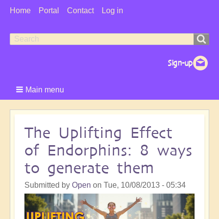
User
Home
Portal
Contact
Log in
Menu
Search
Search
form
Main menu
The Uplifting Effect
of Endorphins: 8 ways
to generate them
Submitted by
Open
on
Tue, 10/08/2013 - 05:34