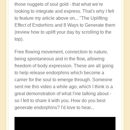
those nuggets of soul gold - that what we're
looking to integrate and express. That's why I felt
to feature my article above on... "The Uplifting
Effect of Endorhins and 8 Ways to Generate them
(review how to uplift your day by scrolling to the
top).
Free flowing movement, connection to nature,
being spontaneous and in the flow, allowing
freedom of body expression. These are all going
to help release endorphins which become a
carrier for the soul to emerge through. Someone
sent me this video a while ago, which I think is a
great demonstration of what I'me talking about -
so I felt to share it with you. How do you best
generate endorphins? I'd love to hear...