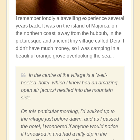
I remember fondly a travelling experience several
years back. It was on the island of Majorca, on
the northern coast, away from the hubbub, in the
picturesque and ancient tiny village called Deia. I
didn't have much money, so I was camping in a
beautiful orange grove overlooking the sea...
In the centre of the village is a 'well-
heeled' hotel, which I knew had an amazing
open air jacuzzi nestled into the mountain
side.
On this particular morning, I'd walked up to
the village just before dawn, and as I passed
the hotel, I wondered if anyone would notice
if I sneaked in and had a nifty dip in the