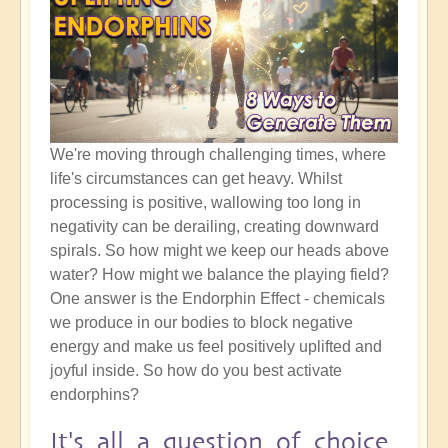
We're moving through challenging times, where
life's circumstances can get heavy. Whilst
processing is positive, wallowing too long in
negativity can be derailing, creating downward
spirals. So how might we keep our heads above
water? How might we balance the playing field?
One answer is the Endorphin Effect - chemicals
we produce in our bodies to block negative
energy and make us feel positively uplifted and
joyful inside. So how do you best activate
endorphins?
It's all a question of choice