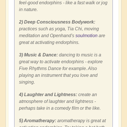
feel-good endorphins - like a fast walk or jog
in nature.
2) Deep Consciousness Bodywork:
practices such as yoga, Tia Chi, moving
meditation and Openhand's
soulmotion
are
great at activating endorphins.
3) Music & Dance:
dancing to music is a
great way to activate endorphins - explore
Five Rhythms Dance for example. Also
playing an instrument that you love and
singing.
4) Laughter and Lightness:
create an
atmosphere of laughter and lightness -
perhaps take in a comedy film or the like.
5) Aromatherapy:
aromatherapy is great at