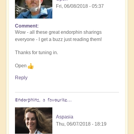
Fri, 06/08/2018 - 05:37
Comment
Wow - all these great endorphin sharings
everyone - I get a buzz just reading them!
Thanks for tuning in.
Open
Reply
Endorphins, a favourite…
Aspasia
Thu, 06/07/2018 - 18:19