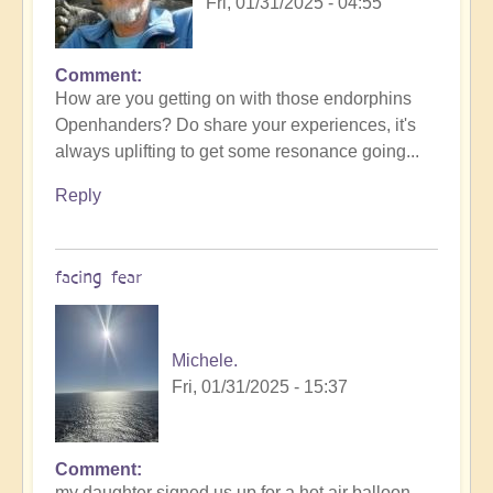
Fri, 01/31/2025 - 04:55
Comment
How are you getting on with those endorphins
Openhanders? Do share your experiences, it's
always uplifting to get some resonance going...
Reply
facing fear
Michele.
Fri, 01/31/2025 - 15:37
Comment
In
my daughter signed us up for a hot air balloon