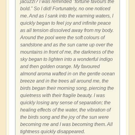
jacuzzi? I was reminded "fortune favours the
bold." So I did! Fortunately, no one noticed
me. And as I sank into the warming waters, I
quickly began to feel joy and infinite peace
as all tension dissolved away from my body.
Around the pool were the soft colours of
sandstone and as the sun came up over the
mountains in front of me, the darkness of the
sky began to lighten into a wonderful indigo
and then golden orange. My favoured
almond aroma wafted in on the gentle ocean
breeze and in the trees all around me, the
birds began their morning song, piercing the
quietness with their fragile beauty. I was
quickly losing any sense of separation; the
healing effects of the water, the vibration of
the birds song and the joy of the sun were
becoming me and I was becoming them. All
tightness quickly disappeared.