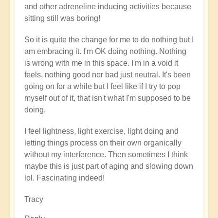
and other adreneline inducing activities because
sitting still was boring!
So it is quite the change for me to do nothing but I
am embracing it. I'm OK doing nothing. Nothing
is wrong with me in this space. I'm in a void it
feels, nothing good nor bad just neutral. It's been
going on for a while but I feel like if I try to pop
myself out of it, that isn't what I'm supposed to be
doing.
I feel lightness, light exercise, light doing and
letting things process on their own organically
without my interference. Then sometimes I think
maybe this is just part of aging and slowing down
lol. Fascinating indeed!
Tracy