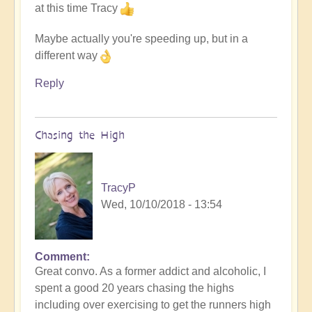
at this time Tracy
Maybe actually you're speeding up, but in a
different way
Reply
Chasing the High
TracyP
Wed, 10/10/2018 - 13:54
Comment
Great convo. As a former addict and alcoholic, I
spent a good 20 years chasing the highs
including over exercising to get the runners high