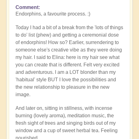
Comment
Endorphins, a favourite process. :)
Today I had a bit of a break from the 'lots of things
to do' list (phew) and getting a ceremonial dose
of endorphins! How so? Earlier, surrendering to
someone else's creative vibe as they were doing
my hair. I said to Elina: here is my hair see what
you can create that is different. Felt very excited
and adventurous. I am a LOT blonder than my
'habitual' style BUT I love the possibilities and
the new relationship to pleasure in the new
image.
And later on, sitting in stillness, with incense
burning (lovely aroma), meditation music, the
fresh sight of trees and singing birds out of my
window and a cup of sweet herbal tea. Feeling
nourished.