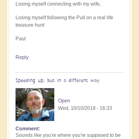
Losing myself connecting with my wife,
Losing myself following the Pull on a real life
treasure hunt
Paul
Reply
Speeding up, but in a different way
Open
Wed, 10/10/2018 - 16:33
Comment
Sounds like you're where you're supposed to be