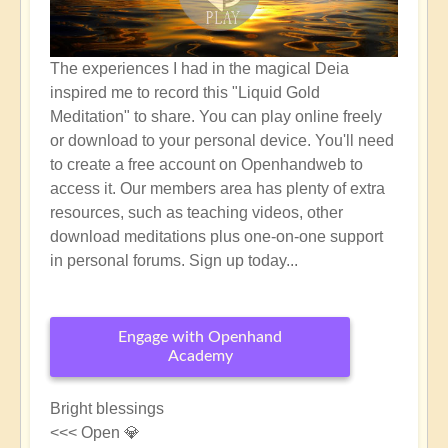
The experiences I had in the magical Deia
inspired me to record this "Liquid Gold
Meditation" to share. You can play online freely
or download to your personal device. You'll need
to create a free account on Openhandweb to
access it. Our members area has plenty of extra
resources, such as teaching videos, other
download meditations plus one-on-one support
in personal forums. Sign up today...
Engage with Openhand
Academy
Bright blessings
<<< Open 💎