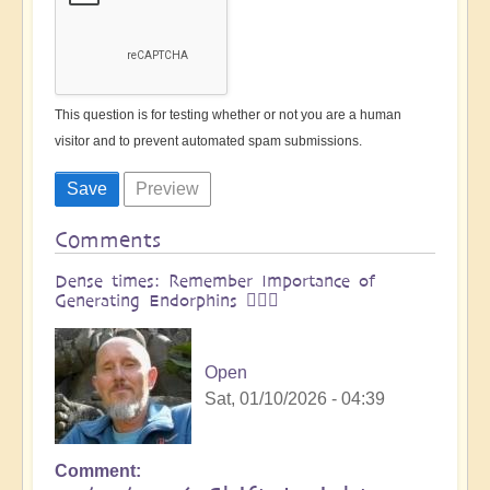
This question is for testing whether or not you are a human
visitor and to prevent automated spam submissions.
Comments
Dense times: Remember Importance of
Generating Endorphins 🙆🏻‍♂
Open
Sat, 01/10/2026 - 04:39
Comment