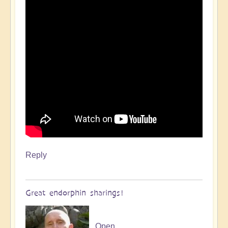
Reply
Great endorphin sharings!
Open