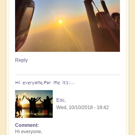
Reply
Hi everyone,For me it’s:…
Eric.
Wed, 10/10/2018 - 18:42
Comment
Hi everyone,