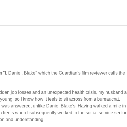
 "I, Daniel, Blake" which the Guardian's film reviewer calls the
 sudden job losses and an unexpected health crisis, my husband a
oung, so I know how it feels to sit across from a bureaucrat,
r was answered, unlike Daniel Blake's. Having walked a mile in 
clients when I subsequently worked in the social service sector
ion and understanding.