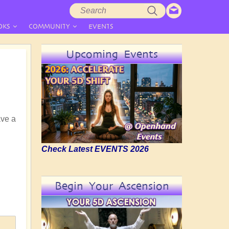
Search
Search
form
OKS
COMMUNITY
EVENTS
Upcoming Events
ave a
Check Latest EVENTS 2026
Begin Your Ascension