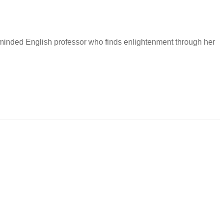
inded English professor who finds enlightenment through her