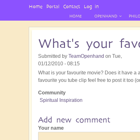
User
Home
Portal
Contact
Log in
Menu
HOME
OPENHAND
PHIL
What's your favo
Submitted by
TeamOpenhand
on
Tue,
01/12/2010 - 08:15
What is your favourite movie? Does it have a a
favourite you tube clip feel free to post it too (o
Community
Spiritual Inspiration
Add new comment
Your name