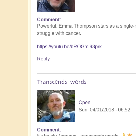
Comment
Powerful. Emma Thompson stars as a single-m
struggle with cancer.
https://youtu.be/bROGmi93prk
Reply
Transcends words
Open
Sun, 04/01/2018 - 06:52
Comment