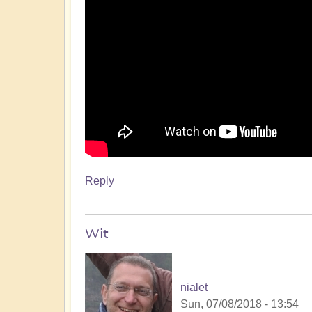
Reply
Wit
nialet
Sun, 07/08/2018 - 13:54