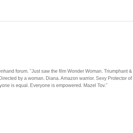
penhand forum. "Just saw the film Wonder Woman. Triumphant &
Directed by a woman. Diana. Amazon warrior. Sexy Protector of
one is equal. Everyone is empowered. Mazel Tov."