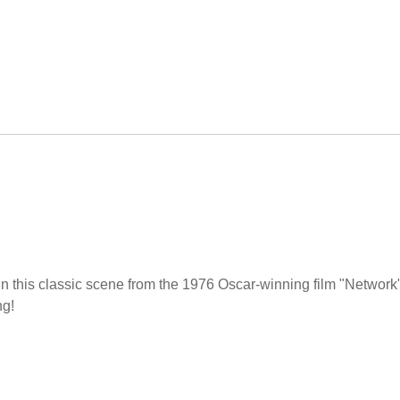
in this classic scene from the 1976 Oscar-winning film "Network
ng!