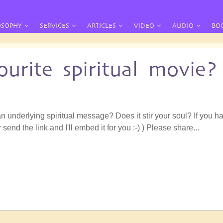
OSOPHY
SERVICES
ARTICLES
VIDEO
AUDIO
BO
urite spiritual movie?
n underlying spiritual message? Does it stir your soul? If you h
r send the link and I'll embed it for you :-) ) Please share...