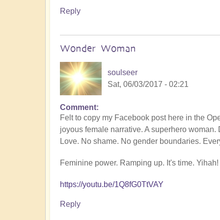
Reply
Wonder Woman
soulseer
Sat, 06/03/2017 - 02:21
Comment
Felt to copy my Facebook post here in the O
joyous female narrative. A superhero woman. 
Love. No shame. No gender boundaries. Every
Feminine power. Ramping up. It's time. Yihah!
https://youtu.be/1Q8fG0TtVAY
Reply