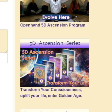
Openhand 5D Ascension Program
5D Ascension Series
Transform Your Consciousness,
uplift your life, enter Golden Age.