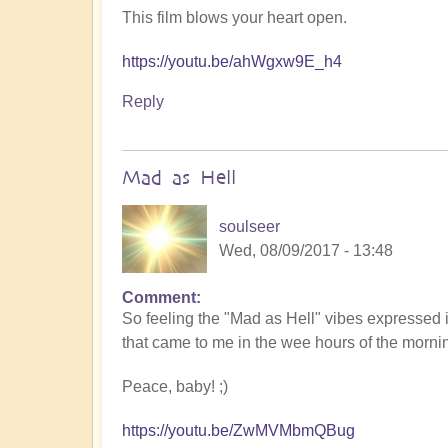
This film blows your heart open.
https://youtu.be/ahWgxw9E_h4
Reply
Mad as Hell
soulseer
Wed, 08/09/2017 - 13:48
Comment
So feeling the "Mad as Hell" vibes expressed 
that came to me in the wee hours of the morni
Peace, baby! ;)
https://youtu.be/ZwMVMbmQBug