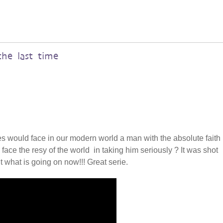
the last time
ges would face in our modern world a man with the absolute faith 
face the resy of the world in taking him seriously ? It was shot
t what is going on now!!! Great serie.