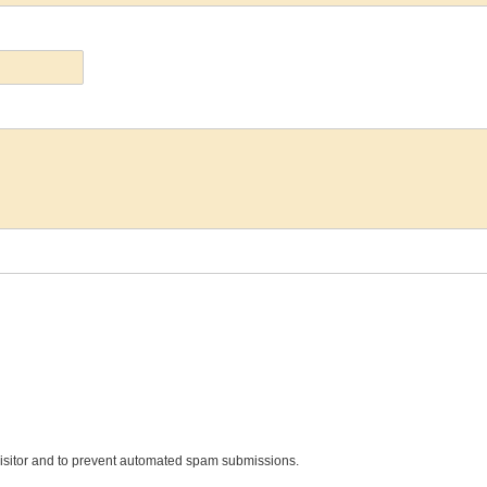
 visitor and to prevent automated spam submissions.