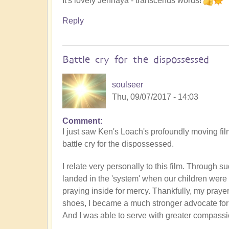
It's lovely Jennaya - transcends words!
Reply
Battle cry for the dispossessed
soulseer
Thu, 09/07/2017 - 14:03
Comment
I just saw Ken's Loach's profoundly moving film
battle cry for the dispossessed.
I relate very personally to this film. Through
landed in the 'system' when our children were y
praying inside for mercy. Thankfully, my praye
shoes, I became a much stronger advocate for 
And I was able to serve with greater compass