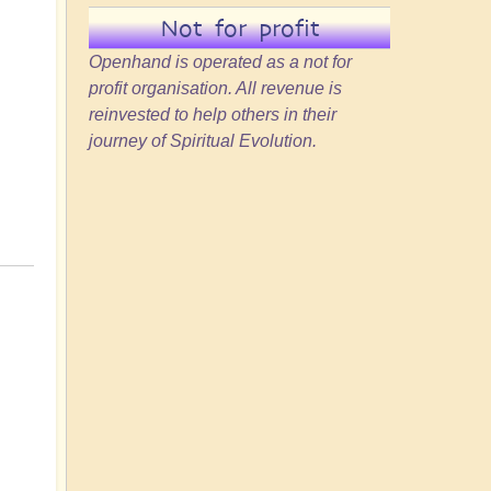
Not for profit
Openhand is operated as a not for
profit organisation. All revenue is
reinvested to help others in their
journey of Spiritual Evolution.