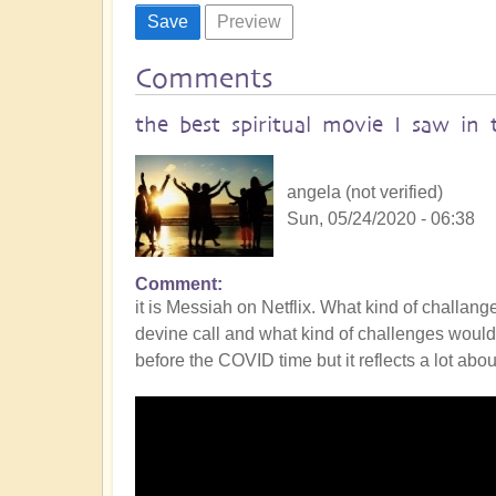
Comments
the best spiritual movie I saw in 
angela (not verified)
Sun, 05/24/2020 - 06:38
Comment
it is Messiah on Netflix. What kind of challan
devine call and what kind of challenges would 
before the COVID time but it reflects a lot abou