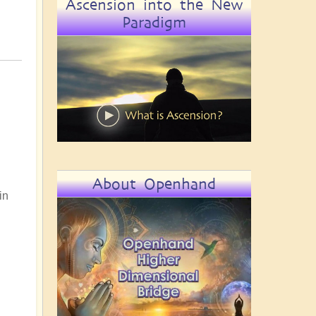
Ascension into the New
Paradigm
About Openhand
in