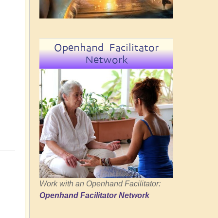
Openhand Facilitator
Network
Work with an Openhand Facilitator:
Openhand Facilitator Network