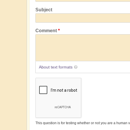
Subject
Comment
About text formats
This question is for testing whether or not you are a human