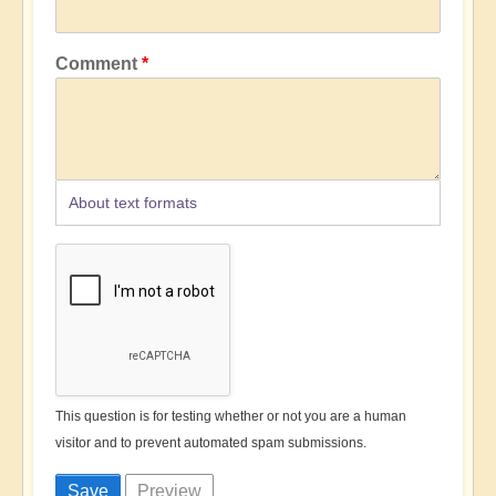
Comment
About text formats
This question is for testing whether or not you are a human
visitor and to prevent automated spam submissions.