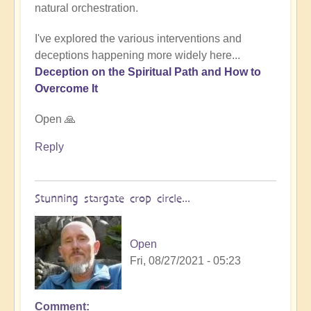
natural orchestration.
I've explored the various interventions and
deceptions happening more widely here...
Deception on the Spiritual Path and How to
Overcome It
Open 🙏
Reply
Stunning stargate crop circle...
Open
Fri, 08/27/2021 - 05:23
Comment