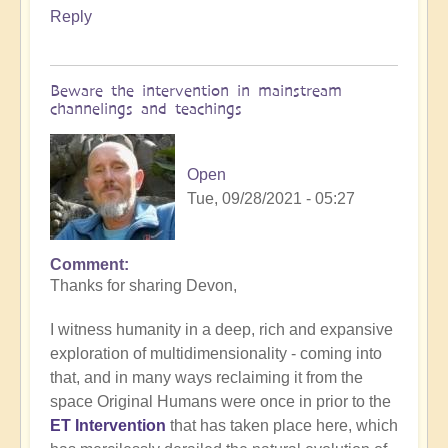
Reply
Beware the intervention in mainstream
channelings and teachings
Open
Tue, 09/28/2021 - 05:27
Comment
In
Thanks for sharing Devon,
reply
to
I witness humanity in a deep, rich and expansive
The
exploration of multidimensionality - coming into
science
that, and in many ways reclaiming it from the
of
space Original Humans were once in prior to the
intra-
ET Intervention
that has taken place here, which
terrestrial