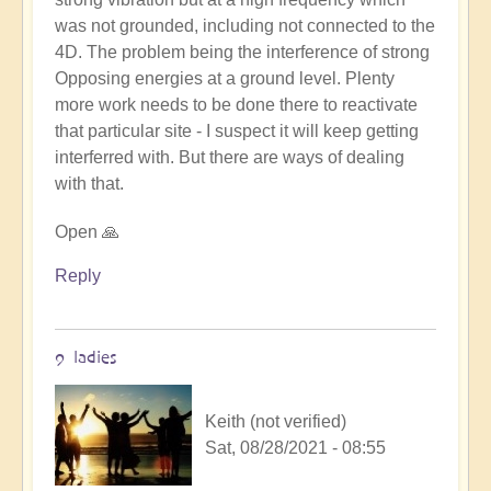
Keith
was not grounded, including not connected to the
(not
4D. The problem being the interference of strong
verified)
Opposing energies at a ground level. Plenty
more work needs to be done there to reactivate
that particular site - I suspect it will keep getting
interferred with. But there are ways of dealing
with that.
Open 🙏
Reply
9 ladies
Keith (not verified)
Sat, 08/28/2021 - 08:55