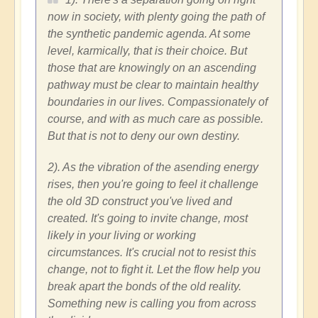
now in society, with plenty going the path of
the synthetic pandemic agenda. At some
level, karmically, that is their choice. But
those that are knowingly on an ascending
pathway must be clear to maintain healthy
boundaries in our lives. Compassionately of
course, and with as much care as possible.
But that is not to deny our own destiny.
2). As the vibration of the asending energy
rises, then you're going to feel it challenge
the old 3D construct you've lived and
created. It's going to invite change, most
likely in your living or working
circumstances. It's crucial not to resist this
change, not to fight it. Let the flow help you
break apart the bonds of the old reality.
Something new is calling you from across