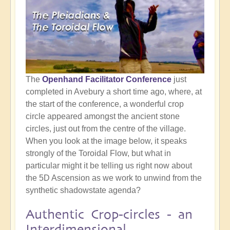
The
Openhand Facilitator Conference
just
completed in Avebury a short time ago, where, at
the start of the conference, a wonderful crop
circle appeared amongst the ancient stone
circles, just out from the centre of the village.
When you look at the image below, it speaks
strongly of the Toroidal Flow, but what in
particular might it be telling us right now about
the 5D Ascension as we work to unwind from the
synthetic shadowstate agenda?
Authentic Crop-circles - an
Interdimensional