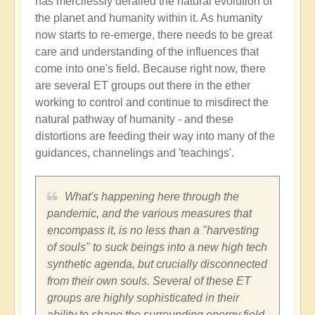
has mercilessly derailed the natural evolution of
existence
the planet and humanity within it. As humanity
and
now starts to re-emerge, there needs to be great
consciousness
care and understanding of the influences that
by
come into one's field. Because right now, there
Devon
are several ET groups out there in the ether
Seamoor
working to control and continue to misdirect the
(not
natural pathway of humanity - and these
verified)
distortions are feeding their way into many of the
guidances, channelings and 'teachings'.
What's happening here through the
pandemic, and the various measures that
encompass it, is no less than a "harvesting
of souls" to suck beings into a new high tech
synthetic agenda, but crucially disconnected
from their own souls. Several of these ET
groups are highly sophisticated in their
ability to shape the surrounding energy field