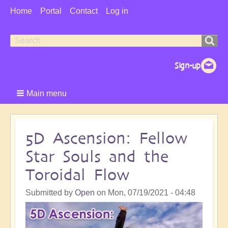
User
Home
Portal
Contact
Log in
Menu
Search
Search
form
Main menu
5D Ascension: Fellow
Star Souls and the
Toroidal Flow
Submitted by
Open
on
Mon, 07/19/2021 - 04:48