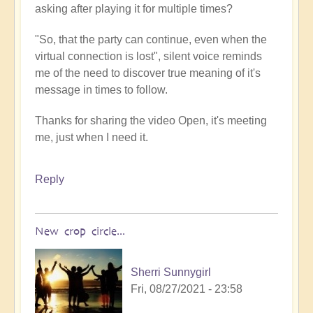
asking after playing it for multiple times?
"So, that the party can continue, even when the
virtual connection is lost", silent voice reminds
me of the need to discover true meaning of it's
message in times to follow.
Thanks for sharing the video Open, it's meeting
me, just when I need it.
Reply
New crop circle...
Sherri Sunnygirl
Fri, 08/27/2021 - 23:58