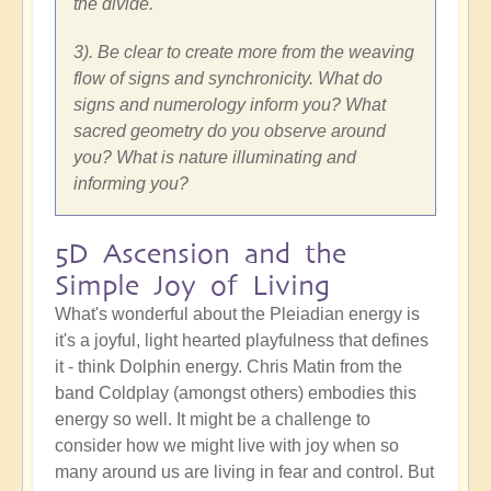
the divide.
3). Be clear to create more from the weaving
flow of signs and synchronicity. What do
signs and numerology inform you? What
sacred geometry do you observe around
you? What is nature illuminating and
informing you?
5D Ascension and the
Simple Joy of Living
What's wonderful about the Pleiadian energy is
it's a joyful, light hearted playfulness that defines
it - think Dolphin energy. Chris Matin from the
band Coldplay (amongst others) embodies this
energy so well. It might be a challenge to
consider how we might live with joy when so
many around us are living in fear and control. But