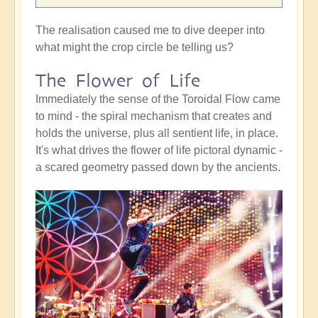
The realisation caused me to dive deeper into
what might the crop circle be telling us?
The Flower of Life
Immediately the sense of the Toroidal Flow came
to mind - the spiral mechanism that creates and
holds the universe, plus all sentient life, in place.
It's what drives the flower of life pictoral dynamic -
a scared geometry passed down by the ancients.