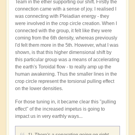
Team in the ether supporting our shift. Firstly the
connection came with a sense of joy. I realised I
was connecting with Pleiadian energy - they
were involved in the crop circle creation. When I
connected with the group, it felt like they were
coming from the 6th density, whereas previously
I'd felt them more in the 5th. However, what I was
shown, is that this higher dimensional shift by
this particular group was a means of accelerating
the earth's Toroidal flow - to really amp up the
human awakening. Thus the smaller lines in the
crop circle represent the torsional pulling effect
on the lower densities.
For those tuning in, it became clear this "pulling
effect" of the increased impetus is going to
impact us in very earthly ways...
1). There's a separation going on right