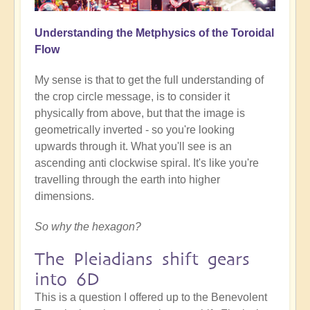
Understanding the Metphysics of the Toroidal
Flow
My sense is that to get the full understanding of
the crop circle message, is to consider it
physically from above, but that the image is
geometrically inverted - so you're looking
upwards through it. What you'll see is an
ascending anti clockwise spiral. It's like you're
travelling through the earth into higher
dimensions.
So why the hexagon?
The Pleiadians shift gears
into 6D
This is a question I offered up to the Benevolent