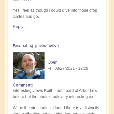
Yes I feel as though I could dive into those crop
circles and go.
Reply
Fascinating phenomenon
Open
Fri, 08/27/2021 - 12:29
Comment
In
Interesting views Keith - not heard of Arbor Low
reply
before but the photos look very interesting 👍
to
Tubular
Withe the nine ladies, I found there is a distinctly
by
strong vibration but at a high frequency which