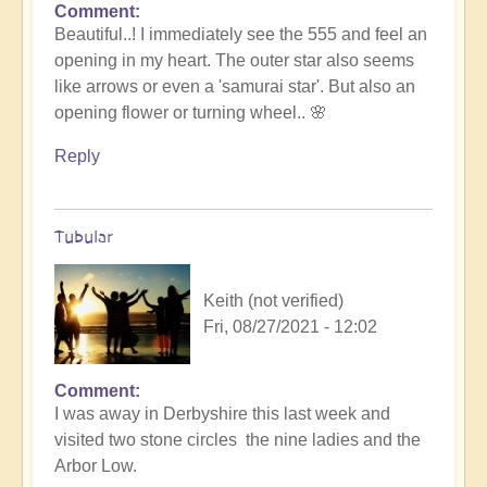
Comment
In
Beautiful..! I immediately see the 555 and feel an
reply
opening in my heart. The outer star also seems
to
like arrows or even a 'samurai star'. But also an
Stunning
opening flower or turning wheel.. 🌸
stargate
crop
Reply
circle...
by
Open
Tubular
Keith (not verified)
Fri, 08/27/2021 - 12:02
Comment
In
I was away in Derbyshire this last week and
reply
visited two stone circles the nine ladies and the
to
Arbor Low.
Stunning