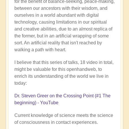
for the benefit of balance-seeking, peace-making,
between our ancestors with their wisdom, and
ourselves in a world abundant with digital
technology, causing limitations in our spiritual
and creative abilities, due to an almost replica of
the former, but in an artificial wrapping of some
sort. An artificial reality that isn't reached by
walking a path with heart.
I believe that this series of talks, 18 video in total,
might be valuable for this openhandweb, to
enrich its understanding of the world we live in
today:
Dr. Steven Greer on the Crossing Point (#1 The
beginning) - YouTube
Current knowledge of science meets the science
of consciousness in contact experiences.