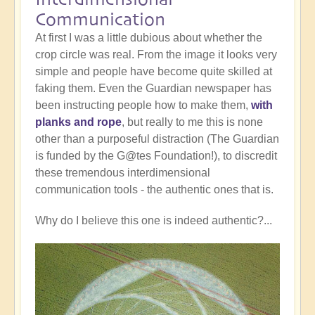
Communication
At first I was a little dubious about whether the
crop circle was real. From the image it looks very
simple and people have become quite skilled at
faking them. Even the Guardian newspaper has
been instructing people how to make them,
with
planks and rope
, but really to me this is none
other than a purposeful distraction (The Guardian
is funded by the G@tes Foundation!), to discredit
these tremendous interdimensional
communication tools - the authentic ones that is.
Why do I believe this one is indeed authentic?...