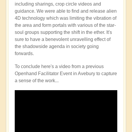
including sharings, crop circle videos and
guidance. We were able to find and release alien
4D technology which was limiting the vibration of
the area and form portals with various of the star-
soul groups supporting the shift in the ether. It's
sure to have a benevolent unravelling effect of
the shadowside agenda in society going
forwards.
To conclude here's a video from a previous
Openhand Facilitator Event in Avebury to capture
a sense of the work...