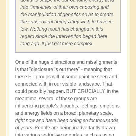
into 'time-lines' of their own choosing and
the manipulation of genetics so as to create
the subservient beings they wish to have in
tow. Nothing much has changed in this
regard since the intervention began here
long ago. It just got more complex.
One of the huge distractions and misalignments
is that "disclosure is out there" - meaning that
these ET groups will at some point be seen and
connected with in our visible landscape. That
could possibly happen. BUT CRUCIALLY, in the
meantime, several of these groups are
influencing people's thoughts, feelings, emotions
and energy fields on a broad, planetary scale,
right now and have been doing so for thousands
of years
. People are being inadvertantly drawn
into various seductive agendas, such as using