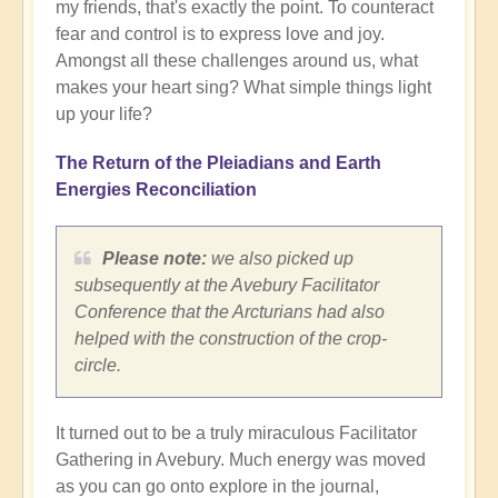
my friends, that's exactly the point. To counteract
fear and control is to express love and joy.
Amongst all these challenges around us, what
makes your heart sing? What simple things light
up your life?
The Return of the Pleiadians and Earth
Energies Reconciliation
Please note:
we also picked up
subsequently at the Avebury Facilitator
Conference that the Arcturians had also
helped with the construction of the crop-
circle.
It turned out to be a truly miraculous Facilitator
Gathering in Avebury. Much energy was moved
as you can go onto explore in the journal,