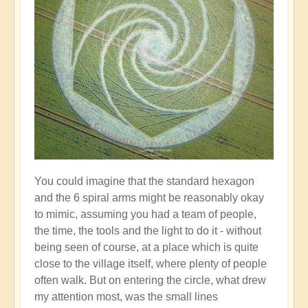
You could imagine that the standard hexagon
and the 6 spiral arms might be reasonably okay
to mimic, assuming you had a team of people,
the time, the tools and the light to do it - without
being seen of course, at a place which is quite
close to the village itself, where plenty of people
often walk. But on entering the circle, what drew
my attention most, was the small lines