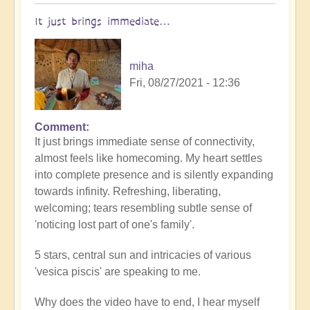
It just brings immediate…
miha
Fri, 08/27/2021 - 12:36
Comment
In
It just brings immediate sense of connectivity,
reply
almost feels like homecoming. My heart settles
to
into complete presence and is silently expanding
Stunning
towards infinity. Refreshing, liberating,
stargate
welcoming; tears resembling subtle sense of
crop
'noticing lost part of one's family'.
circle...
by
5 stars, central sun and intricacies of various
Open
'vesica piscis' are speaking to me.
Why does the video have to end, I hear myself