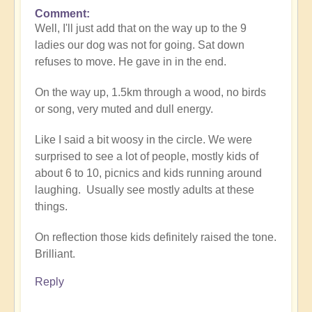
Comment
In
Well, I'll just add that on the way up to the 9
reply
ladies our dog was not for going. Sat down
to
refuses to move. He gave in in the end.
Fascinating
phenomenon
On the way up, 1.5km through a wood, no birds
by
or song, very muted and dull energy.
Open
Like I said a bit woosy in the circle. We were
surprised to see a lot of people, mostly kids of
about 6 to 10, picnics and kids running around
laughing. Usually see mostly adults at these
things.
On reflection those kids definitely raised the tone.
Brilliant.
Reply