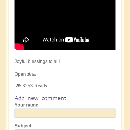
Joyful blessings to all!
Open 🐬🙏
3253 Reads
Add new comment
Your name
Subject