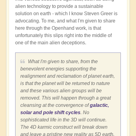
alien technology to provide a sustainable
solution on earth - which I know Steven Greer is
advocating. To me, and what I'm given to share
here through the Openhand work, is that
unfortunately this slips right into the middle of
one of the main alien deceptions.
What I'm given to share, from the
benevolent energies supporting the
realignment and reclamation of planet earth,
is that the planet will be returned to nature
and these various alien groups will be
removed. This will happen through a great
cleansing at the convergence of
galactic,
solar and pole shift cycles
. No
sophisticated life in the 3D will continue.
The 4D karmic construct will break down
and leave a pristine new reality as 5D earth.