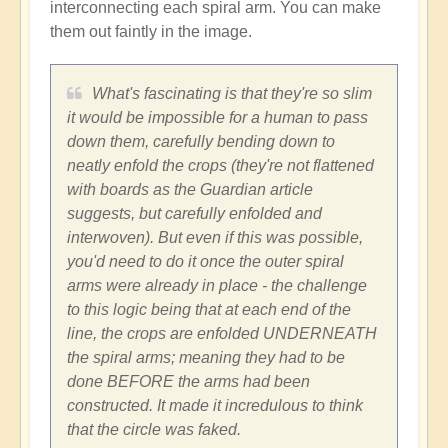
interconnecting each spiral arm. You can make
them out faintly in the image.
What's fascinating is that they're so slim
it would be impossible for a human to pass
down them, carefully bending down to
neatly enfold the crops (they're not flattened
with boards as the Guardian article
suggests, but carefully enfolded and
interwoven). But even if this was possible,
you'd need to do it once the outer spiral
arms were already in place - the challenge
to this logic being that at each end of the
line, the crops are enfolded UNDERNEATH
the spiral arms; meaning they had to be
done BEFORE the arms had been
constructed. It made it incredulous to think
that the circle was faked.