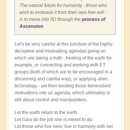
The natural future for humanity - those who
wish to embrace it from their own free will -
is to move into 5D through the
process of
Ascension
.
Let's be very careful at this juncture of the highly
deceptive and misleading agendas going on
which are taking a truth - healing of the earth for
example, or connecting and working with ET
groups (both of which are to be encouraged in a
discerning and careful way), or applying alien
technology - yet then twisting those benevolent
motivations into an agenda, which ultimately is
still about control and manipulation.
Let the earth return to the earth.
Let Gaia do the job she is meant to do.
Let those who live here, live in harmony with her