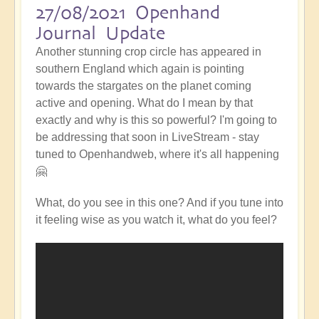
27/08/2021 Openhand
Journal Update
Another stunning crop circle has appeared in
southern England which again is pointing
towards the stargates on the planet coming
active and opening. What do I mean by that
exactly and why is this so powerful? I'm going to
be addressing that soon in LiveStream - stay
tuned to Openhandweb, where it's all happening
🤗
What, do you see in this one? And if you tune into
it feeling wise as you watch it, what do you feel?