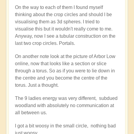
stargate
On the way to each of them I found myself
crop
thinking about the crop circles and should I be
circle...
visualising them as 3d spheres. I tried to
by
visualise this but it wouldn't really come to me.
Open
Anyway, now I see a tubular construction on the
last two crop circles. Portals.
On another note look at the picture of Arbor Low
online, now that looks like a section or slice
through a torus. So as if you were to lie down in
the centre and you become the centre of the
torus. Just a thought.
The 9 ladies energy was very different, subdued
woodland with absolutely no communication at
all between us.
I got a bit woosy in the small circle, nothing bad
just woosy.