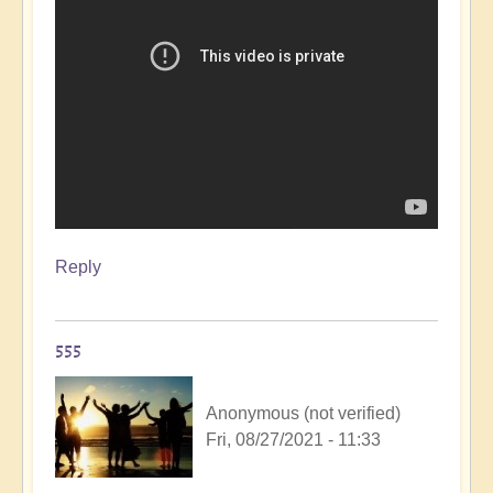
Reply
555
Anonymous (not verified)
Fri, 08/27/2021 - 11:33