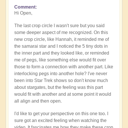
Comment
In
Hi Open,
reply
to
The last crop circle I wasn't sure but you said
Stunning
some deeper aspect of me recognized. On this
stargate
new crop circle, like Hannah, it reminded me of
crop
the samarai star and I noticed the 5 tiny dots in
circle...
the inner part and they looked like, or reminded
by
me of pegs, like something else would fit over
Open
those to form a connection with another part. Like
interlocking pegs into another hole? I've never
been into Star Trek shows so don't know much
about stargates, but the feeling was this part
would fit with another and at some point it would
all align and then open.
I'd like to get your perspective on this one too. I
sure got an excited feeling when watching the
video. It fascinates me how they make these crop