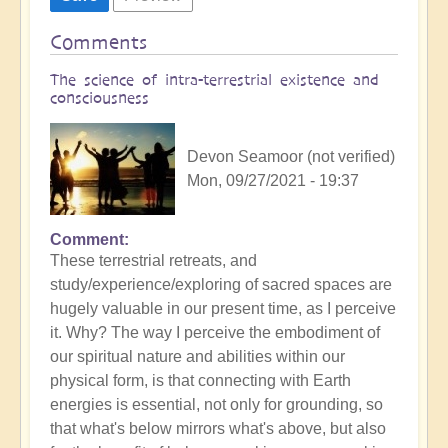
Comments
The science of intra-terrestrial existence and
consciousness
Devon Seamoor (not verified)
Mon, 09/27/2021 - 19:37
Comment
These terrestrial retreats, and
study/experience/exploring of sacred spaces are
hugely valuable in our present time, as I perceive
it. Why? The way I perceive the embodiment of
our spiritual nature and abilities within our
physical form, is that connecting with Earth
energies is essential, not only for grounding, so
that what's below mirrors what's above, but also