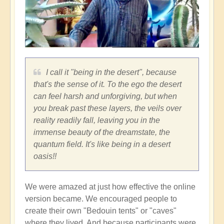
I call it "being in the desert", because
that's the sense of it. To the ego the desert
can feel harsh and unforgiving, but when
you break past these layers, the veils over
reality readily fall, leaving you in the
immense beauty of the dreamstate, the
quantum field. It's like being in a desert
oasis!!
We were amazed at just how effective the online
version became. We encouraged people to
create their own "Bedouin tents" or "caves"
where they lived. And because participants were