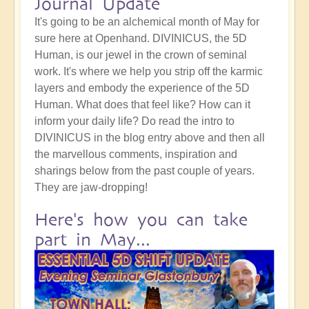
Journal Update
It's going to be an alchemical month of May for
sure here at Openhand. DIVINICUS, the 5D
Human, is our jewel in the crown of seminal
work. It's where we help you strip off the karmic
layers and embody the experience of the 5D
Human. What does that feel like? How can it
inform your daily life? Do read the intro to
DIVINICUS in the blog entry above and then all
the marvellous comments, inspiration and
sharings below from the past couple of years.
They are jaw-dropping!
Here's how you can take
part in May...