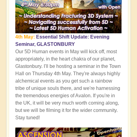
4th May:
Essential Shift Update: Evening
Seminar, GLASTONBURY
Our 5D Human events in May will kick off, most
appropriately, in the heart chakra of our planet,
Glastonbury. I'll be hosting a seminar in the Town
Hall on Thursday 4th May. They're always highly
alchemical events as you get such a rainbow
tribe of unique souls there, and we're harnessing
the tremendous energies of Avalon. If you're in
the UK, it will be very much worth coming along,
but we will be filming it for the wider community.
Stay tuned!