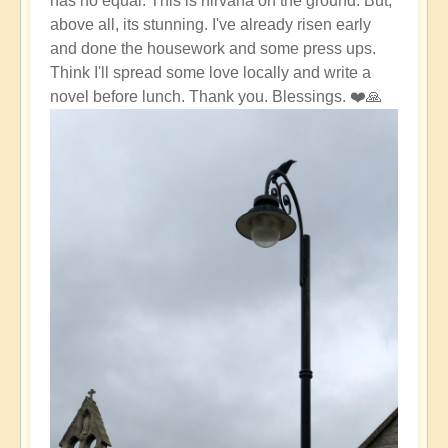
has no equal. This is nirvana on the ground. But,
above all, its stunning. I've already risen early
and done the housework and some press ups.
Think I'll spread some love locally and write a
novel before lunch. Thank you. Blessings. ❤️🙏