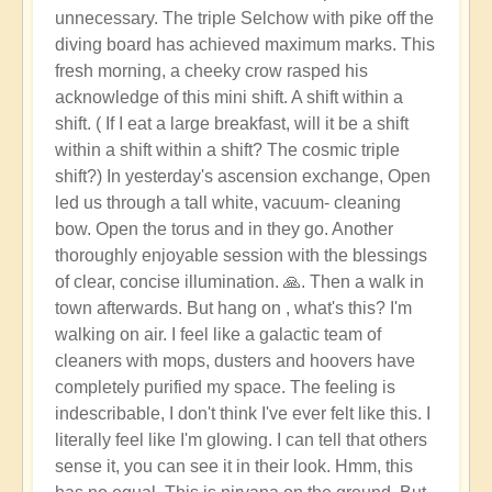
unnecessary. The triple Selchow with pike off the
diving board has achieved maximum marks. This
fresh morning, a cheeky crow rasped his
acknowledge of this mini shift. A shift within a
shift. ( If I eat a large breakfast, will it be a shift
within a shift within a shift? The cosmic triple
shift?) In yesterday's ascension exchange, Open
led us through a tall white, vacuum- cleaning
bow. Open the torus and in they go. Another
thoroughly enjoyable session with the blessings
of clear, concise illumination. 🙏. Then a walk in
town afterwards. But hang on , what's this? I'm
walking on air. I feel like a galactic team of
cleaners with mops, dusters and hoovers have
completely purified my space. The feeling is
indescribable, I don't think I've ever felt like this. I
literally feel like I'm glowing. I can tell that others
sense it, you can see it in their look. Hmm, this