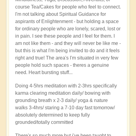
course Tea/Cakes for people who feel to connect.
I'm not talking about Spiritual Guidance for
aspirants of Enlightenment - but holding a space
for ordinary people who are lonely, scared, lost or
in pain. I see these people and I feel for them. I
am not like them - and they will never be like me -
but this is what I'm being invited to do and it feels
right and true! The area's I'm situated in very few
people hold such spaces - theres a genuine
need. Heart bursting stuff...
Doing 4-5hrs meditation with 2-3hrs specifically
karma clearing meditation daily/ bowing with
grounding breath x 2-3 daily/ yoga & nature
walks 3-4hrs/ staring a 7-10 day fast tomorrow/
absolutely determined to keep fully
grounded/totally committed
There's so much more but i've been taught to