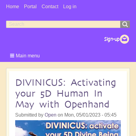
User
Home
Portal
Contact
Log in
Menu
Search
Search
form
Main menu
DIVINICUS: Activating
your 5D Human In
May with Openhand
Submitted by
Open
on
Mon, 05/01/2023 - 05:45