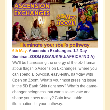
6th May:
Ascension Exchanges: 1/2 Day
Seminar, ZOOM (USA/UK/EU/AFRICA/INDIA)
We'll be harnessing the energy of the 5D Human
at our flagship Ascension Exchanges, where you
can spend a low-cost, easy-entry, half-day with
Open on Zoom. What's your most pressing issue
in the 5D Earth Shift right now? What's the game-
changer beingness that wants to activate and
shape your new reality? Gain invaluable
illumination for your pathway.