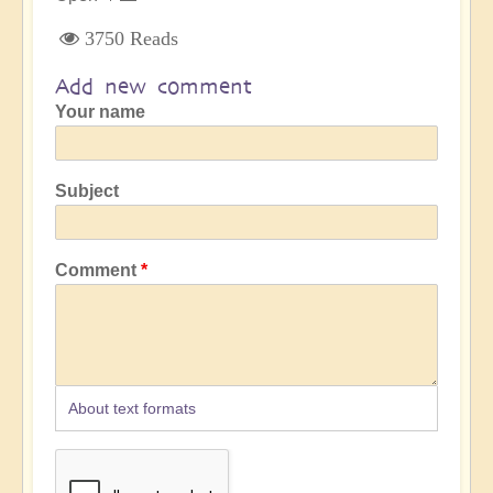
3750 Reads
Add new comment
Your name
Subject
Comment
About text formats