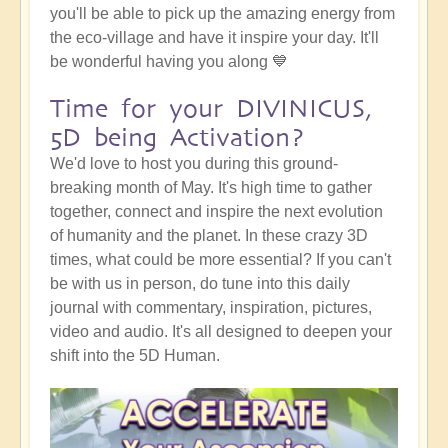
you'll be able to pick up the amazing energy from
the eco-village and have it inspire your day. It'll
be wonderful having you along 💙
Time for your DIVINICUS,
5D being Activation?
We'd love to host you during this ground-
breaking month of May. It's high time to gather
together, connect and inspire the next evolution
of humanity and the planet. In these crazy 3D
times, what could be more essential? If you can't
be with us in person, do tune into this daily
journal with commentary, inspiration, pictures,
video and audio. It's all designed to deepen your
shift into the 5D Human.