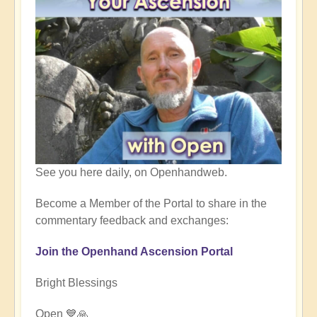
See you here daily, on Openhandweb.
Become a Member of the Portal to share in the
commentary feedback and exchanges:
Join the Openhand Ascension Portal
Bright Blessings
Open 💙🙏