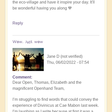
the eco-village and have it inspire your day. It'll
be wonderful having you along 💙
Reply
Wow. Just wow
Jane D (not verified)
Thu, 06/02/2022 - 07:54
Comment
Dear Open, Thomas, Elizabeth and the
magnificent Openhand Team,
I’m struggling to find words that could convey the
experience of Divinicus at Cae Mabon last week.
I’m laughing as I write because at first it was a