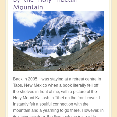
Mountain
Back in 2005, I was staying at a retreat centre in
Taos, New Mexico when a book literally fell off
the shelves in front of me, with a picture of the
Holy Mount Kailash in Tibet on the front cover. I
instantly felt a soulful connection with the
mountain and a yearning to go there. However, in
its divine wisdom, the flow took me instead to a