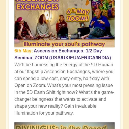
6th May:
Ascension Exchanges: 1/2 Day
Seminar, ZOOM (USA/UK/EU/AFRICA/INDIA)
We'll be harnessing the energy of the 5D Human
at our flagship Ascension Exchanges, where you
can spend a low-cost, easy-entry, half-day with
Open on Zoom. What's your most pressing issue
in the 5D Earth Shift right now? What's the game-
changer beingness that wants to activate and
shape your new reality? Gain invaluable
illumination for your pathway.