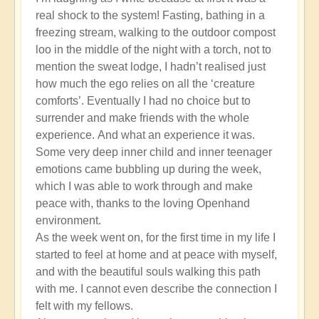
real shock to the system! Fasting, bathing in a
freezing stream, walking to the outdoor compost
loo in the middle of the night with a torch, not to
mention the sweat lodge, I hadn’t realised just
how much the ego relies on all the ‘creature
comforts’. Eventually I had no choice but to
surrender and make friends with the whole
experience. And what an experience it was.
Some very deep inner child and inner teenager
emotions came bubbling up during the week,
which I was able to work through and make
peace with, thanks to the loving Openhand
environment.
As the week went on, for the first time in my life I
started to feel at home and at peace with myself,
and with the beautiful souls walking this path
with me. I cannot even describe the connection I
felt with my fellows.