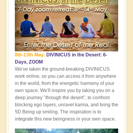
8th-13th May:
DIVINICUS in the Desert: 6-
Days, ZOOM
We've taken the ground-breaking DIVINICUS
work online, so you can access it from anywhere
in the world, from the energetic harmony of your
own space. We'll inspire you by taking you on a
deep journey "through the desert", to confront
blocking ego layers, unravel karma, and bring the
5D Being up smiling. The inspiration is to
integrate this new beingness in your own space.