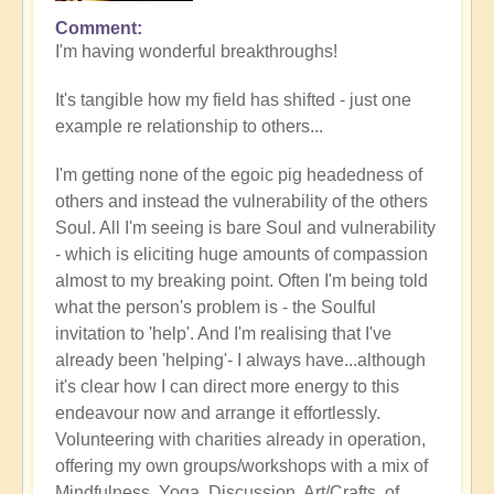
Comment
In
I'm having wonderful breakthroughs!
reply
to
It's tangible how my field has shifted - just one
Wow.
example re relationship to others...
Just
wow
I'm getting none of the egoic pig headedness of
by
others and instead the vulnerability of the others
Jane
Soul. All I'm seeing is bare Soul and vulnerability
D
- which is eliciting huge amounts of compassion
(not
almost to my breaking point. Often I'm being told
verified)
what the person's problem is - the Soulful
invitation to 'help'. And I'm realising that I've
already been 'helping'- I always have...although
it's clear how I can direct more energy to this
endeavour now and arrange it effortlessly.
Volunteering with charities already in operation,
offering my own groups/workshops with a mix of
Mindfulness, Yoga, Discussion, Art/Crafts, of