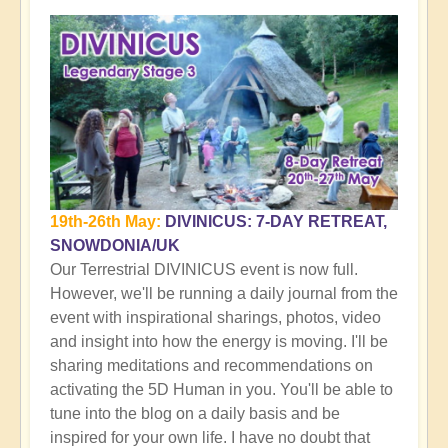
19th-26th May:
DIVINICUS: 7-DAY RETREAT,
SNOWDONIA/UK
Our Terrestrial DIVINICUS event is now full.
However, we'll be running a daily journal from the
event with inspirational sharings, photos, video
and insight into how the energy is moving. I'll be
sharing meditations and recommendations on
activating the 5D Human in you. You'll be able to
tune into the blog on a daily basis and be
inspired for your own life. I have no doubt that