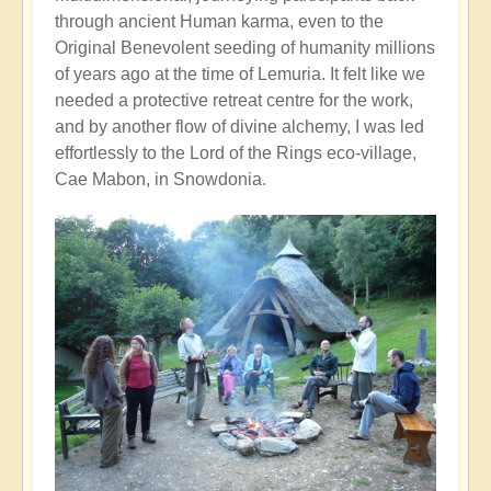
through ancient Human karma, even to the
Original Benevolent seeding of humanity millions
of years ago at the time of Lemuria. It felt like we
needed a protective retreat centre for the work,
and by another flow of divine alchemy, I was led
effortlessly to the Lord of the Rings eco-village,
Cae Mabon, in Snowdonia.