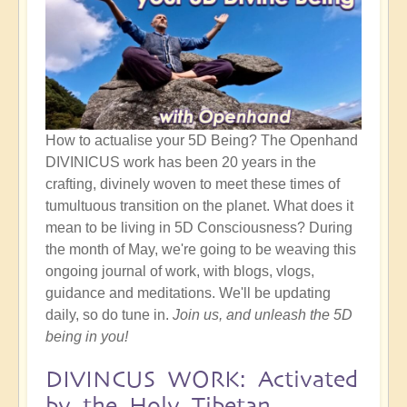
How to actualise your 5D Being? The Openhand
DIVINICUS work has been 20 years in the
crafting, divinely woven to meet these times of
tumultuous transition on the planet. What does it
mean to be living in 5D Consciousness? During
the month of May, we're going to be weaving this
ongoing journal of work, with blogs, vlogs,
guidance and meditations. We'll be updating
daily, so do tune in.
Join us, and unleash the 5D
being in you!
DIVINCUS WORK: Activated
by the Holy Tibetan