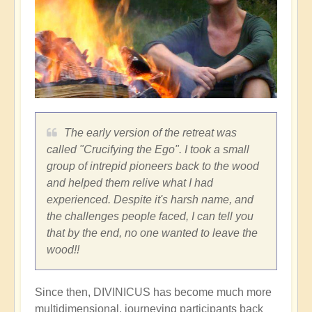
The early version of the retreat was
called "Crucifying the Ego". I took a small
group of intrepid pioneers back to the wood
and helped them relive what I had
experienced. Despite it's harsh name, and
the challenges people faced, I can tell you
that by the end, no one wanted to leave the
wood!!
Since then, DIVINICUS has become much more
multidimensional, journeying participants back