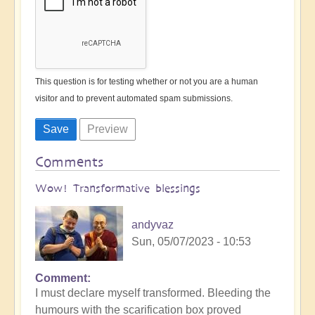
This question is for testing whether or not you are a human
visitor and to prevent automated spam submissions.
Comments
Wow! Transformative blessings
andyvaz
Sun, 05/07/2023 - 10:53
Comment
I must declare myself transformed. Bleeding the
humours with the scarification box proved