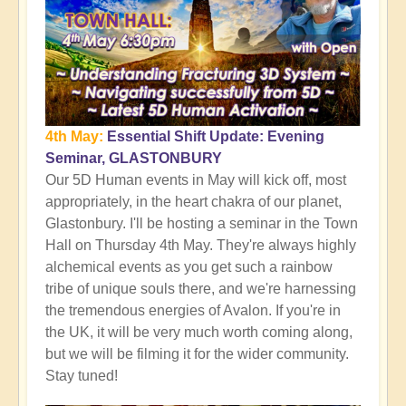
4th May:
Essential Shift Update: Evening
Seminar, GLASTONBURY
Our 5D Human events in May will kick off, most
appropriately, in the heart chakra of our planet,
Glastonbury. I'll be hosting a seminar in the Town
Hall on Thursday 4th May. They're always highly
alchemical events as you get such a rainbow
tribe of unique souls there, and we're harnessing
the tremendous energies of Avalon. If you're in
the UK, it will be very much worth coming along,
but we will be filming it for the wider community.
Stay tuned!