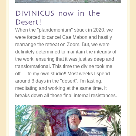
DIVINICUS now in the
Desert!
When the "plandemonium" struck in 2020, we
were forced to cancel Cae Mabon and hastily
rearrange the retreat on Zoom. But, we were
definitely determined to maintain the integrity of
the work, ensuring that it was just as deep and
transformational. This time the divine took me
off..... to my own studio!! Most weeks I spend
around 3 days in the "desert". I'm fasting,
meditating and working at the same time. It
breaks down all those final internal resistances.