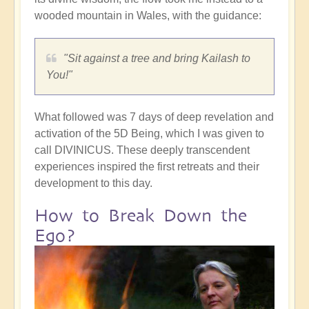
wooded mountain in Wales, with the guidance:
"Sit against a tree and bring Kailash to
You!"
What followed was 7 days of deep revelation and
activation of the 5D Being, which I was given to
call DIVINICUS. These deeply transcendent
experiences inspired the first retreats and their
development to this day.
How to Break Down the
Ego?