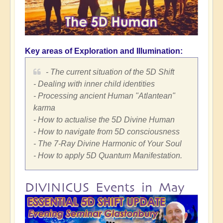
Key areas of Exploration and Illumination:
- The current situation of the 5D Shift
- Dealing with inner child identities
- Processing ancient Human "Atlantean"
karma
- How to actualise the 5D Divine Human
- How to navigate from 5D consciousness
- The 7-Ray Divine Harmonic of Your Soul
- How to apply 5D Quantum Manifestation.
DIVINICUS Events in May