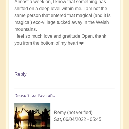
Almost a week on, I know that something has
shifted on a deep level within me. I am not the
same person that entered that magical (and it is
magical) eco-village tucked away in the Welsh
mountains.
I feel so much love and gratitude Open, thank
you from the bottom of my heart ❤️
Reply
Reason to Reason..
Remy (not verified)
Sat, 06/04/2022 - 05:45