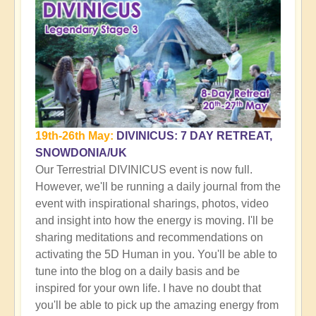
19th-26th May:
DIVINICUS: 7 DAY RETREAT,
SNOWDONIA/UK
Our Terrestrial DIVINICUS event is now full.
However, we'll be running a daily journal from the
event with inspirational sharings, photos, video
and insight into how the energy is moving. I'll be
sharing meditations and recommendations on
activating the 5D Human in you. You'll be able to
tune into the blog on a daily basis and be
inspired for your own life. I have no doubt that
you'll be able to pick up the amazing energy from