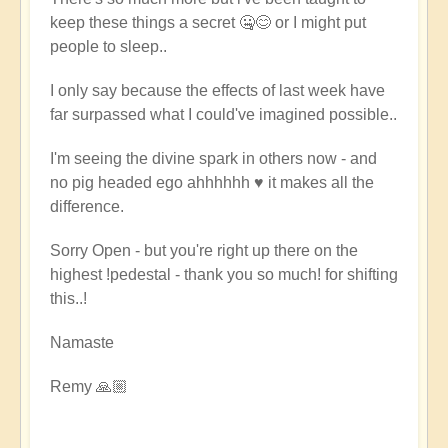
keep these things a secret 🤐😊 or I might put
people to sleep..
I only say because the effects of last week have
far surpassed what I could've imagined possible..
I'm seeing the divine spark in others now - and
no pig headed ego ahhhhhh ♥️ it makes all the
difference.
Sorry Open - but you're right up there on the
highest !pedestal - thank you so much! for shifting
this..!
Namaste
Remy 🙏🏼