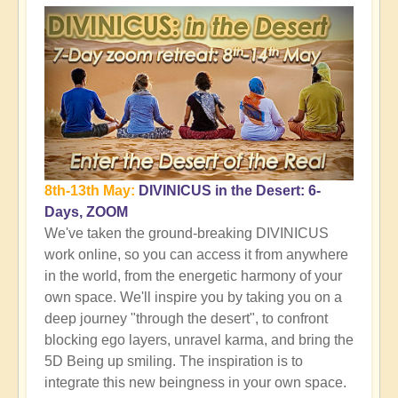
8th-13th May:
DIVINICUS in the Desert: 6-
Days, ZOOM
We've taken the ground-breaking DIVINICUS
work online, so you can access it from anywhere
in the world, from the energetic harmony of your
own space. We'll inspire you by taking you on a
deep journey "through the desert", to confront
blocking ego layers, unravel karma, and bring the
5D Being up smiling. The inspiration is to
integrate this new beingness in your own space.