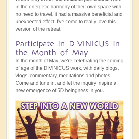
in the energetic harmony of their own space with
no need to travel, it had a massive beneficial and
unexpected effect. I've come to really love this
version of the retreat.
Participate in DIVINICUS in
the Month of May
In the month of May, we're celebrating the coming
of age of the DIVINICUS work, with daily blogs,
vlogs, commentary, meditations and photos.
Come and tune in, and let the inquiry inspire a
new emergence of 5D beingness in you.