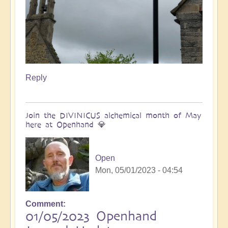
Reply
Join the DIVINICUS alchemical month of May
here at Openhand 💎
Open
Mon, 05/01/2023 - 04:54
Comment
01/05/2023 Openhand