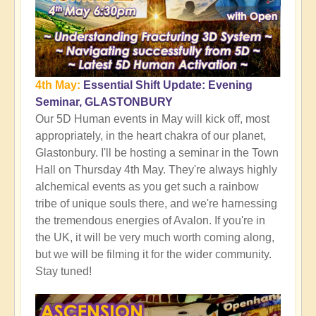
4th May:
Essential Shift Update: Evening
Seminar, GLASTONBURY
Our 5D Human events in May will kick off, most
appropriately, in the heart chakra of our planet,
Glastonbury. I'll be hosting a seminar in the Town
Hall on Thursday 4th May. They're always highly
alchemical events as you get such a rainbow
tribe of unique souls there, and we're harnessing
the tremendous energies of Avalon. If you're in
the UK, it will be very much worth coming along,
but we will be filming it for the wider community.
Stay tuned!