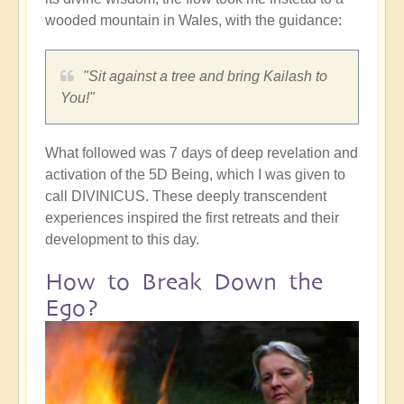
wooded mountain in Wales, with the guidance:
"Sit against a tree and bring Kailash to
You!"
What followed was 7 days of deep revelation and
activation of the 5D Being, which I was given to
call DIVINICUS. These deeply transcendent
experiences inspired the first retreats and their
development to this day.
How to Break Down the
Ego?