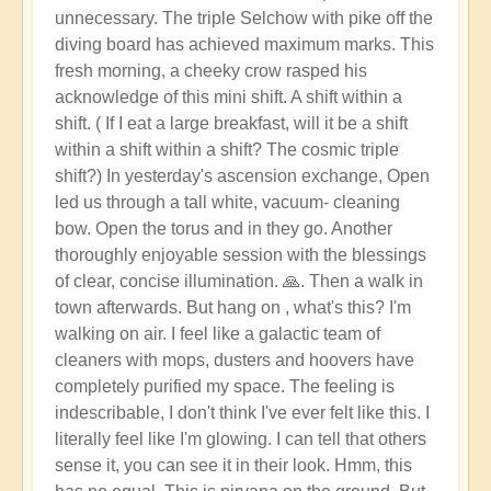
unnecessary. The triple Selchow with pike off the
diving board has achieved maximum marks. This
fresh morning, a cheeky crow rasped his
acknowledge of this mini shift. A shift within a
shift. ( If I eat a large breakfast, will it be a shift
within a shift within a shift? The cosmic triple
shift?) In yesterday's ascension exchange, Open
led us through a tall white, vacuum- cleaning
bow. Open the torus and in they go. Another
thoroughly enjoyable session with the blessings
of clear, concise illumination. 🙏. Then a walk in
town afterwards. But hang on , what's this? I'm
walking on air. I feel like a galactic team of
cleaners with mops, dusters and hoovers have
completely purified my space. The feeling is
indescribable, I don't think I've ever felt like this. I
literally feel like I'm glowing. I can tell that others
sense it, you can see it in their look. Hmm, this