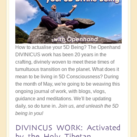
How to actualise your 5D Being? The Openhand
DIVINICUS work has been 20 years in the
crafting, divinely woven to meet these times of
tumultuous transition on the planet. What does it
mean to be living in 5D Consciousness? During
the month of May, we're going to be weaving this
ongoing journal of work, with blogs, vlogs,
guidance and meditations. We'll be updating
daily, so do tune in.
Join us, and unleash the 5D
being in you!
DIVINCUS WORK: Activated
by the Holy Tibetan