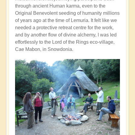
through ancient Human karma, even to the
Original Benevolent seeding of humanity millions
of years ago at the time of Lemuria. It felt like we
needed a protective retreat centre for the work,
and by another flow of divine alchemy, I was led
effortlessly to the Lord of the Rings eco-village,
Cae Mabon, in Snowdonia.