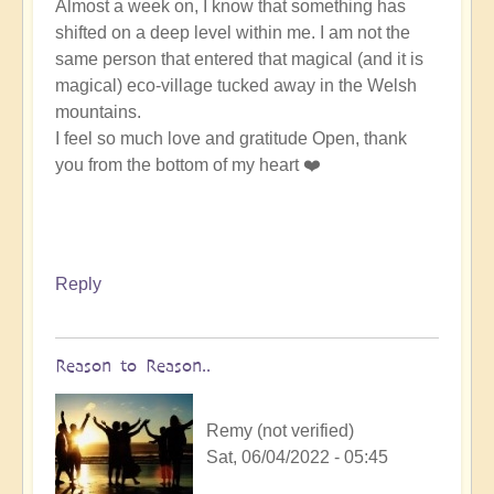
Almost a week on, I know that something has
shifted on a deep level within me. I am not the
same person that entered that magical (and it is
magical) eco-village tucked away in the Welsh
mountains.
I feel so much love and gratitude Open, thank
you from the bottom of my heart ❤️
Reply
Reason to Reason..
Remy (not verified)
Sat, 06/04/2022 - 05:45