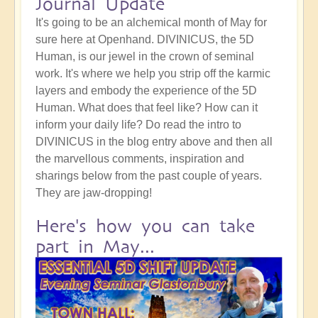
Journal Update
It's going to be an alchemical month of May for
sure here at Openhand. DIVINICUS, the 5D
Human, is our jewel in the crown of seminal
work. It's where we help you strip off the karmic
layers and embody the experience of the 5D
Human. What does that feel like? How can it
inform your daily life? Do read the intro to
DIVINICUS in the blog entry above and then all
the marvellous comments, inspiration and
sharings below from the past couple of years.
They are jaw-dropping!
Here's how you can take
part in May...