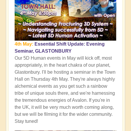
4th May:
Essential Shift Update: Evening
Seminar, GLASTONBURY
Our 5D Human events in May will kick off, most
appropriately, in the heart chakra of our planet,
Glastonbury. I'll be hosting a seminar in the Town
Hall on Thursday 4th May. They're always highly
alchemical events as you get such a rainbow
tribe of unique souls there, and we're harnessing
the tremendous energies of Avalon. If you're in
the UK, it will be very much worth coming along,
but we will be filming it for the wider community.
Stay tuned!