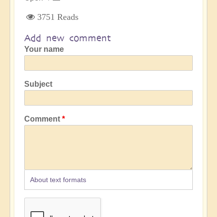
3751 Reads
Add new comment
Your name
Subject
Comment
About text formats