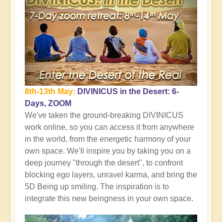
8th-13th May:
DIVINICUS in the Desert: 6-
Days, ZOOM
We've taken the ground-breaking DIVINICUS
work online, so you can access it from anywhere
in the world, from the energetic harmony of your
own space. We'll inspire you by taking you on a
deep journey "through the desert", to confront
blocking ego layers, unravel karma, and bring the
5D Being up smiling. The inspiration is to
integrate this new beingness in your own space.