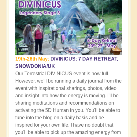
19th-26th May:
DIVINICUS: 7 DAY RETREAT,
SNOWDONIA/UK
Our Terrestrial DIVINICUS event is now full.
However, we'll be running a daily journal from the
event with inspirational sharings, photos, video
and insight into how the energy is moving. I'll be
sharing meditations and recommendations on
activating the 5D Human in you. You'll be able to
tune into the blog on a daily basis and be
inspired for your own life. I have no doubt that
you'll be able to pick up the amazing energy from