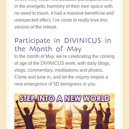
in the energetic harmony of their own space with
no need to travel, it had a massive beneficial and
unexpected effect. I've come to really love this
version of the retreat.
Participate in DIVINICUS in
the Month of May
In the month of May, we're celebrating the coming
of age of the DIVINICUS work, with daily blogs,
vlogs, commentary, meditations and photos.
Come and tune in, and let the inquiry inspire a
new emergence of 5D beingness in you.