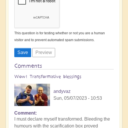
This question is for testing whether or not you are a human
visitor and to prevent automated spam submissions.
Comments
Wow! Transformative blessings
andyvaz
Sun, 05/07/2023 - 10:53
Comment
I must declare myself transformed. Bleeding the
humours with the scarification box proved