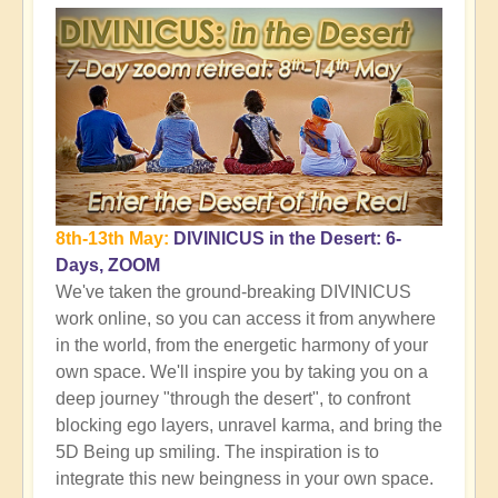
8th-13th May:
DIVINICUS in the Desert: 6-
Days, ZOOM
We've taken the ground-breaking DIVINICUS
work online, so you can access it from anywhere
in the world, from the energetic harmony of your
own space. We'll inspire you by taking you on a
deep journey "through the desert", to confront
blocking ego layers, unravel karma, and bring the
5D Being up smiling. The inspiration is to
integrate this new beingness in your own space.