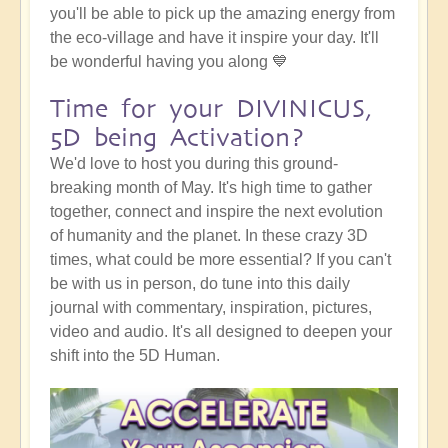
you'll be able to pick up the amazing energy from
the eco-village and have it inspire your day. It'll
be wonderful having you along 💙
Time for your DIVINICUS,
5D being Activation?
We'd love to host you during this ground-
breaking month of May. It's high time to gather
together, connect and inspire the next evolution
of humanity and the planet. In these crazy 3D
times, what could be more essential? If you can't
be with us in person, do tune into this daily
journal with commentary, inspiration, pictures,
video and audio. It's all designed to deepen your
shift into the 5D Human.