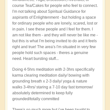
course Tea/Cakes for people who feel to connect.
I'm not talking about Spiritual Guidance for
aspirants of Enlightenment - but holding a space
for ordinary people who are lonely, scared, lost or
in pain. I see these people and I feel for them. I
am not like them - and they will never be like me -
but this is what I'm being invited to do and it feels
right and true! The area's I'm situated in very few
people hold such spaces - theres a genuine
need. Heart bursting stuff...
Doing 4-5hrs meditation with 2-3hrs specifically
karma clearing meditation daily/ bowing with
grounding breath x 2-3 daily/ yoga & nature
walks 3-4hrs/ staring a 7-10 day fast tomorrow/
absolutely determined to keep fully
grounded/totally committed
There's so much more but i've been taught to