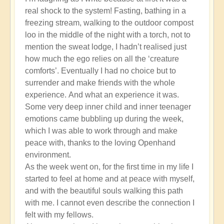
real shock to the system! Fasting, bathing in a
freezing stream, walking to the outdoor compost
loo in the middle of the night with a torch, not to
mention the sweat lodge, I hadn’t realised just
how much the ego relies on all the ‘creature
comforts’. Eventually I had no choice but to
surrender and make friends with the whole
experience. And what an experience it was.
Some very deep inner child and inner teenager
emotions came bubbling up during the week,
which I was able to work through and make
peace with, thanks to the loving Openhand
environment.
As the week went on, for the first time in my life I
started to feel at home and at peace with myself,
and with the beautiful souls walking this path
with me. I cannot even describe the connection I
felt with my fellows.