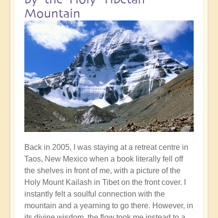
Mountain
Back in 2005, I was staying at a retreat centre in
Taos, New Mexico when a book literally fell off
the shelves in front of me, with a picture of the
Holy Mount Kailash in Tibet on the front cover. I
instantly felt a soulful connection with the
mountain and a yearning to go there. However, in
its divine wisdom, the flow took me instead to a