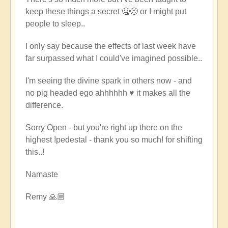
keep these things a secret 🤐😊 or I might put
people to sleep..
I only say because the effects of last week have
far surpassed what I could've imagined possible..
I'm seeing the divine spark in others now - and
no pig headed ego ahhhhhh ♥️ it makes all the
difference.
Sorry Open - but you're right up there on the
highest !pedestal - thank you so much! for shifting
this..!
Namaste
Remy 🙏🏼