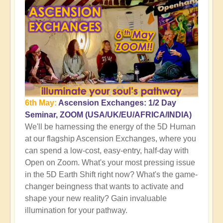
6th May:
Ascension Exchanges: 1/2 Day
Seminar, ZOOM (USA/UK/EU/AFRICA/INDIA)
We'll be harnessing the energy of the 5D Human
at our flagship Ascension Exchanges, where you
can spend a low-cost, easy-entry, half-day with
Open on Zoom. What's your most pressing issue
in the 5D Earth Shift right now? What's the game-
changer beingness that wants to activate and
shape your new reality? Gain invaluable
illumination for your pathway.