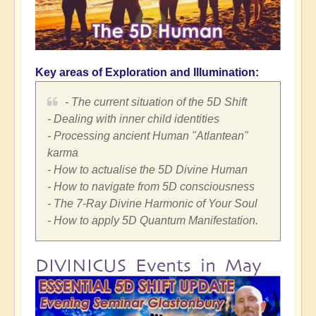
Key areas of Exploration and Illumination:
- The current situation of the 5D Shift
- Dealing with inner child identities
- Processing ancient Human "Atlantean"
karma
- How to actualise the 5D Divine Human
- How to navigate from 5D consciousness
- The 7-Ray Divine Harmonic of Your Soul
- How to apply 5D Quantum Manifestation.
DIVINICUS Events in May