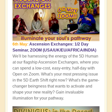
6th May:
Ascension Exchanges: 1/2 Day
Seminar, ZOOM (USA/UK/EU/AFRICA/INDIA)
We'll be harnessing the energy of the 5D Human
at our flagship Ascension Exchanges, where you
can spend a low-cost, easy-entry, half-day with
Open on Zoom. What's your most pressing issue
in the 5D Earth Shift right now? What's the game-
changer beingness that wants to activate and
shape your new reality? Gain invaluable
illumination for your pathway.