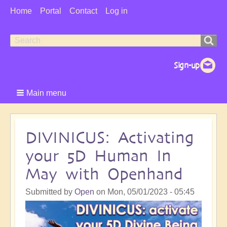
User
Home
Portal
Contact
Log in
Menu
Search
Search
form
Main menu
DIVINICUS: Activating
your 5D Human In
May with Openhand
Submitted by
Open
on
Mon, 05/01/2023 - 05:45