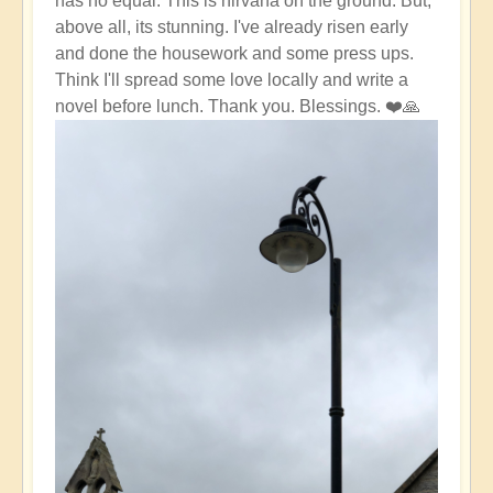
has no equal. This is nirvana on the ground. But,
above all, its stunning. I've already risen early
and done the housework and some press ups.
Think I'll spread some love locally and write a
novel before lunch. Thank you. Blessings. ❤️🙏