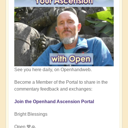
See you here daily, on Openhandweb.
Become a Member of the Portal to share in the
commentary feedback and exchanges:
Join the Openhand Ascension Portal
Bright Blessings
Open 💙🙏