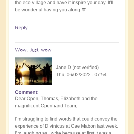
the eco-village and have it inspire your day. It'll
be wonderful having you along 💙
Reply
Wow. Just wow
Jane D (not verified)
Thu, 06/02/2022 - 07:54
Comment
Dear Open, Thomas, Elizabeth and the
magnificent Openhand Team,
I’m struggling to find words that could convey the
experience of Divinicus at Cae Mabon last week.
I’m laughing as I write because at first it was a