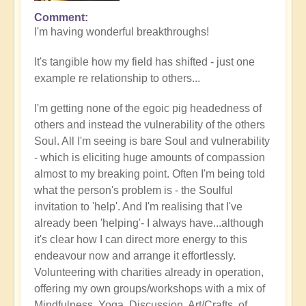
Comment
In
I'm having wonderful breakthroughs!
reply
to
It's tangible how my field has shifted - just one
Wow.
example re relationship to others...
Just
wow
I'm getting none of the egoic pig headedness of
by
others and instead the vulnerability of the others
Jane
Soul. All I'm seeing is bare Soul and vulnerability
D
- which is eliciting huge amounts of compassion
(not
almost to my breaking point. Often I'm being told
verified)
what the person's problem is - the Soulful
invitation to 'help'. And I'm realising that I've
already been 'helping'- I always have...although
it's clear how I can direct more energy to this
endeavour now and arrange it effortlessly.
Volunteering with charities already in operation,
offering my own groups/workshops with a mix of
Mindfulness, Yoga, Discussion, Art/Crafts, of