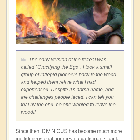
The early version of the retreat was
called "Crucifying the Ego". I took a small
group of intrepid pioneers back to the wood
and helped them relive what I had
experienced. Despite it's harsh name, and
the challenges people faced, I can tell you
that by the end, no one wanted to leave the
wood!!
Since then, DIVINICUS has become much more
multidimensional, journeying participants back