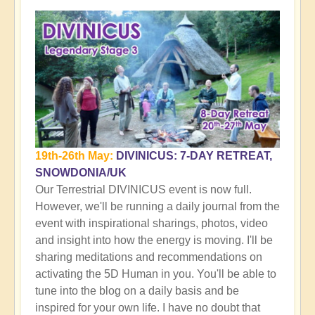
19th-26th May:
DIVINICUS: 7-DAY RETREAT,
SNOWDONIA/UK
Our Terrestrial DIVINICUS event is now full.
However, we'll be running a daily journal from the
event with inspirational sharings, photos, video
and insight into how the energy is moving. I'll be
sharing meditations and recommendations on
activating the 5D Human in you. You'll be able to
tune into the blog on a daily basis and be
inspired for your own life. I have no doubt that