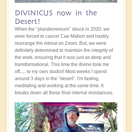
DIVINICUS now in the
Desert!
When the "plandemonium" struck in 2020, we
were forced to cancel Cae Mabon and hastily
rearrange the retreat on Zoom. But, we were
definitely determined to maintain the integrity of
the work, ensuring that it was just as deep and
transformational. This time the divine took me
off..... to my own studio!! Most weeks I spend
around 3 days in the "desert". I'm fasting,
meditating and working at the same time. It
breaks down all those final internal resistances.