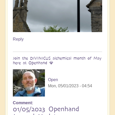
Reply
Join the DIVINICUS alchemical month of May
here at Openhand 💎
Open
Mon, 05/01/2023 - 04:54
Comment
01/05/2023 Openhand