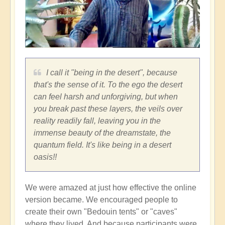
I call it "being in the desert", because
that's the sense of it. To the ego the desert
can feel harsh and unforgiving, but when
you break past these layers, the veils over
reality readily fall, leaving you in the
immense beauty of the dreamstate, the
quantum field. It's like being in a desert
oasis!!
We were amazed at just how effective the online
version became. We encouraged people to
create their own "Bedouin tents" or "caves"
where they lived. And because participants were