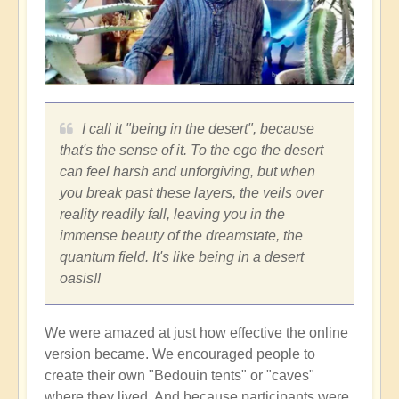
I call it "being in the desert", because
that's the sense of it. To the ego the desert
can feel harsh and unforgiving, but when
you break past these layers, the veils over
reality readily fall, leaving you in the
immense beauty of the dreamstate, the
quantum field. It's like being in a desert
oasis!!
We were amazed at just how effective the online
version became. We encouraged people to
create their own "Bedouin tents" or "caves"
where they lived. And because participants were