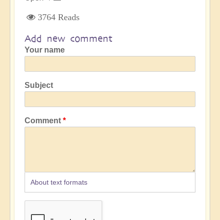
3764 Reads
Add new comment
Your name
Subject
Comment
About text formats