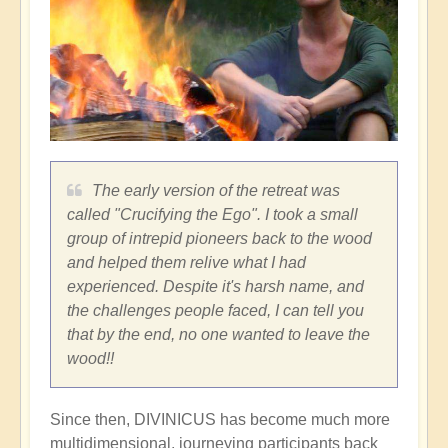
The early version of the retreat was
called "Crucifying the Ego". I took a small
group of intrepid pioneers back to the wood
and helped them relive what I had
experienced. Despite it's harsh name, and
the challenges people faced, I can tell you
that by the end, no one wanted to leave the
wood!!
Since then, DIVINICUS has become much more
multidimensional, journeying participants back