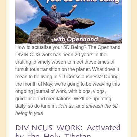
How to actualise your 5D Being? The Openhand
DIVINICUS work has been 20 years in the
crafting, divinely woven to meet these times of
tumultuous transition on the planet. What does it
mean to be living in 5D Consciousness? During
the month of May, we're going to be weaving this
ongoing journal of work, with blogs, vlogs,
guidance and meditations. We'll be updating
daily, so do tune in.
Join us, and unleash the 5D
being in you!
DIVINCUS WORK: Activated
by the Holy Tibetan