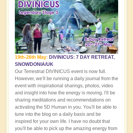
19th-26th May:
DIVINICUS: 7 DAY RETREAT,
SNOWDONIA/UK
Our Terrestrial DIVINICUS event is now full.
However, we'll be running a daily journal from the
event with inspirational sharings, photos, video
and insight into how the energy is moving. I'll be
sharing meditations and recommendations on
activating the 5D Human in you. You'll be able to
tune into the blog on a daily basis and be
inspired for your own life. I have no doubt that
you'll be able to pick up the amazing energy from