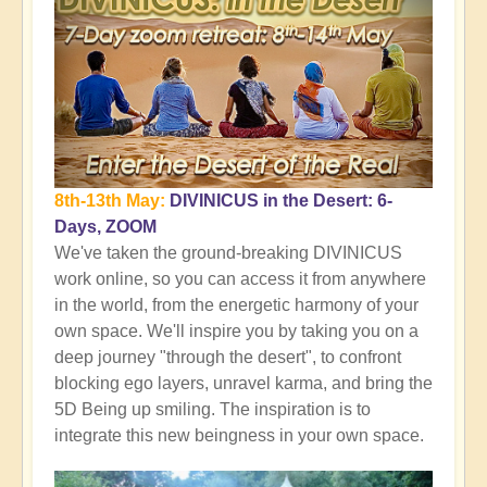
8th-13th May:
DIVINICUS in the Desert: 6-
Days, ZOOM
We've taken the ground-breaking DIVINICUS
work online, so you can access it from anywhere
in the world, from the energetic harmony of your
own space. We'll inspire you by taking you on a
deep journey "through the desert", to confront
blocking ego layers, unravel karma, and bring the
5D Being up smiling. The inspiration is to
integrate this new beingness in your own space.