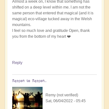
Almost a week on, I know that something has
shifted on a deep level within me. I am not the
same person that entered that magical (and it is
magical) eco-village tucked away in the Welsh
mountains.
I feel so much love and gratitude Open, thank
you from the bottom of my heart ❤️
Reply
Reason to Reason..
Remy (not verified)
Sat, 06/04/2022 - 05:45