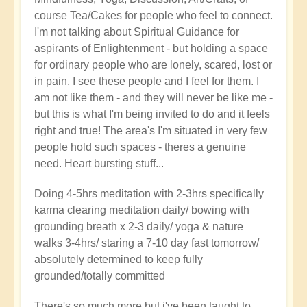
course Tea/Cakes for people who feel to connect.
I'm not talking about Spiritual Guidance for
aspirants of Enlightenment - but holding a space
for ordinary people who are lonely, scared, lost or
in pain. I see these people and I feel for them. I
am not like them - and they will never be like me -
but this is what I'm being invited to do and it feels
right and true! The area's I'm situated in very few
people hold such spaces - theres a genuine
need. Heart bursting stuff...
Doing 4-5hrs meditation with 2-3hrs specifically
karma clearing meditation daily/ bowing with
grounding breath x 2-3 daily/ yoga & nature
walks 3-4hrs/ staring a 7-10 day fast tomorrow/
absolutely determined to keep fully
grounded/totally committed
There's so much more but i've been taught to