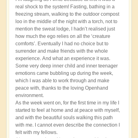
real shock to the system! Fasting, bathing in a
freezing stream, walking to the outdoor compost
loo in the middle of the night with a torch, not to
mention the sweat lodge, I hadn’t realised just
how much the ego relies on all the ‘creature
comforts’. Eventually I had no choice but to
surrender and make friends with the whole
experience. And what an experience it was.
Some very deep inner child and inner teenager
emotions came bubbling up during the week,
which I was able to work through and make
peace with, thanks to the loving Openhand
environment.
As the week went on, for the first time in my life I
started to feel at home and at peace with myself,
and with the beautiful souls walking this path
with me. I cannot even describe the connection I
felt with my fellows.