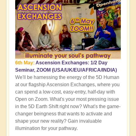
6th May:
Ascension Exchanges: 1/2 Day
Seminar, ZOOM (USA/UK/EU/AFRICA/INDIA)
We'll be harnessing the energy of the 5D Human
at our flagship Ascension Exchanges, where you
can spend a low-cost, easy-entry, half-day with
Open on Zoom. What's your most pressing issue
in the 5D Earth Shift right now? What's the game-
changer beingness that wants to activate and
shape your new reality? Gain invaluable
illumination for your pathway.