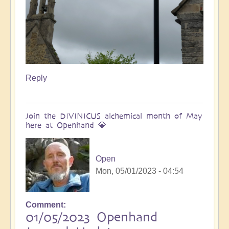
Reply
Join the DIVINICUS alchemical month of May
here at Openhand 💎
Open
Mon, 05/01/2023 - 04:54
Comment
01/05/2023 Openhand