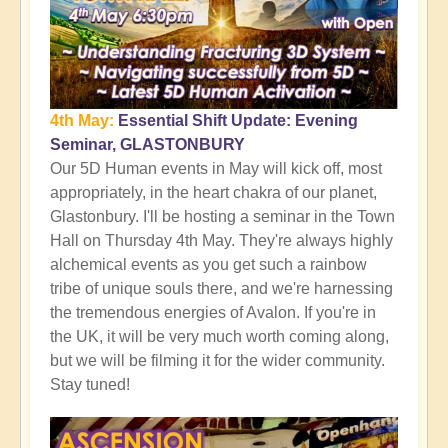
4th May:
Essential Shift Update: Evening
Seminar, GLASTONBURY
Our 5D Human events in May will kick off, most
appropriately, in the heart chakra of our planet,
Glastonbury. I'll be hosting a seminar in the Town
Hall on Thursday 4th May. They're always highly
alchemical events as you get such a rainbow
tribe of unique souls there, and we're harnessing
the tremendous energies of Avalon. If you're in
the UK, it will be very much worth coming along,
but we will be filming it for the wider community.
Stay tuned!