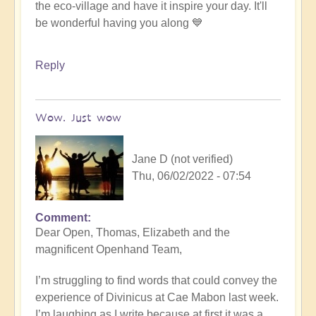
the eco-village and have it inspire your day. It'll
be wonderful having you along 💙
Reply
Wow. Just wow
Jane D (not verified)
Thu, 06/02/2022 - 07:54
Comment
Dear Open, Thomas, Elizabeth and the
magnificent Openhand Team,
I’m struggling to find words that could convey the
experience of Divinicus at Cae Mabon last week.
I’m laughing as I write because at first it was a