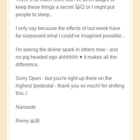
keep these things a secret 🤐😊 or I might put
people to sleep..
I only say because the effects of last week have
far surpassed what I could've imagined possible..
I'm seeing the divine spark in others now - and
no pig headed ego ahhhhhh ♥️ it makes all the
difference.
Sorry Open - but you're right up there on the
highest !pedestal - thank you so much! for shifting
this..!
Namaste
Remy 🙏🏼