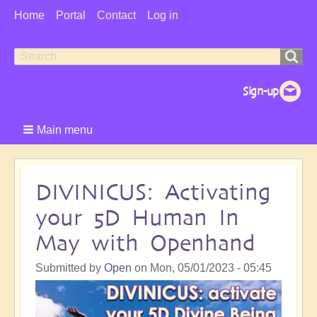
User
Home
Portal
Contact
Log in
Menu
Search
Search
form
Main menu
DIVINICUS: Activating
your 5D Human In
May with Openhand
Submitted by
Open
on
Mon, 05/01/2023 - 05:45