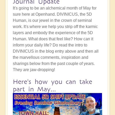
Journal Update
It's going to be an alchemical month of May for
sure here at Openhand. DIVINICUS, the 5D
Human, is our jewel in the crown of seminal
work. It's where we help you strip off the karmic
layers and embody the experience of the 5D
Human. What does that feel like? How can it
inform your daily life? Do read the intro to
DIVINICUS in the blog entry above and then all
the marvellous comments, inspiration and
sharings below from the past couple of years.
They are jaw-dropping!
Here's how you can take
part in May...