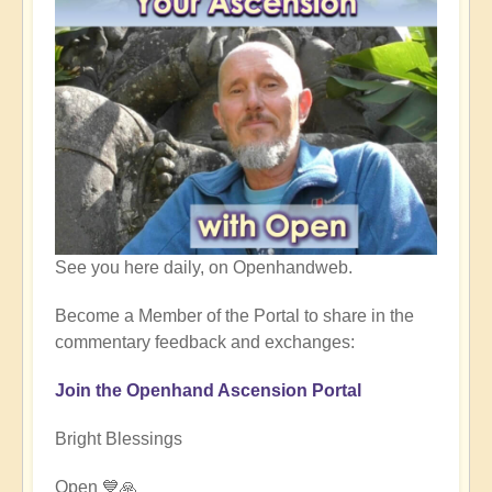
See you here daily, on Openhandweb.
Become a Member of the Portal to share in the
commentary feedback and exchanges:
Join the Openhand Ascension Portal
Bright Blessings
Open 💙🙏