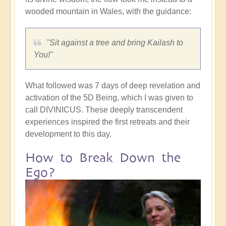
wooded mountain in Wales, with the guidance:
"Sit against a tree and bring Kailash to
You!"
What followed was 7 days of deep revelation and
activation of the 5D Being, which I was given to
call DIVINICUS. These deeply transcendent
experiences inspired the first retreats and their
development to this day.
How to Break Down the
Ego?