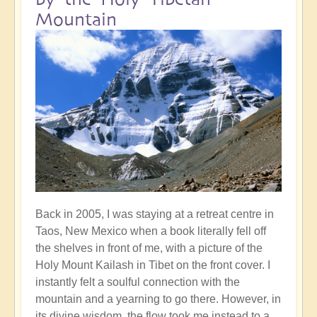
Mountain
Back in 2005, I was staying at a retreat centre in
Taos, New Mexico when a book literally fell off
the shelves in front of me, with a picture of the
Holy Mount Kailash in Tibet on the front cover. I
instantly felt a soulful connection with the
mountain and a yearning to go there. However, in
its divine wisdom, the flow took me instead to a