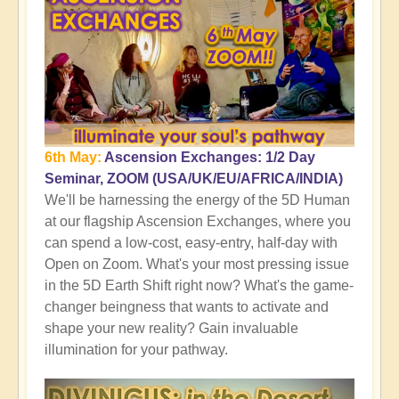
6th May:
Ascension Exchanges: 1/2 Day
Seminar, ZOOM (USA/UK/EU/AFRICA/INDIA)
We'll be harnessing the energy of the 5D Human
at our flagship Ascension Exchanges, where you
can spend a low-cost, easy-entry, half-day with
Open on Zoom. What's your most pressing issue
in the 5D Earth Shift right now? What's the game-
changer beingness that wants to activate and
shape your new reality? Gain invaluable
illumination for your pathway.