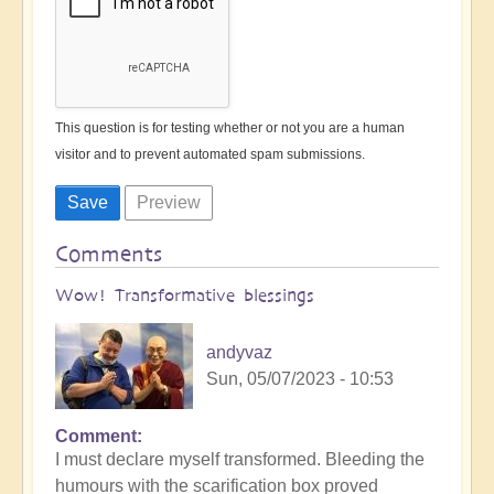
This question is for testing whether or not you are a human
visitor and to prevent automated spam submissions.
Comments
Wow! Transformative blessings
andyvaz
Sun, 05/07/2023 - 10:53
Comment
I must declare myself transformed. Bleeding the
humours with the scarification box proved