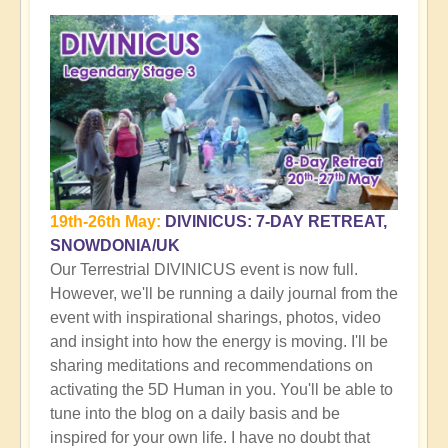
19th-26th May:
DIVINICUS: 7-DAY RETREAT,
SNOWDONIA/UK
Our Terrestrial DIVINICUS event is now full.
However, we'll be running a daily journal from the
event with inspirational sharings, photos, video
and insight into how the energy is moving. I'll be
sharing meditations and recommendations on
activating the 5D Human in you. You'll be able to
tune into the blog on a daily basis and be
inspired for your own life. I have no doubt that