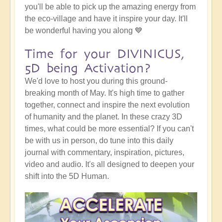
you'll be able to pick up the amazing energy from
the eco-village and have it inspire your day. It'll
be wonderful having you along 💙
Time for your DIVINICUS,
5D being Activation?
We'd love to host you during this ground-
breaking month of May. It's high time to gather
together, connect and inspire the next evolution
of humanity and the planet. In these crazy 3D
times, what could be more essential? If you can't
be with us in person, do tune into this daily
journal with commentary, inspiration, pictures,
video and audio. It's all designed to deepen your
shift into the 5D Human.