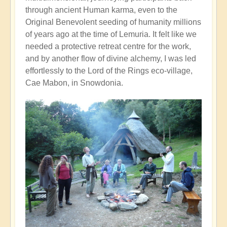
through ancient Human karma, even to the
Original Benevolent seeding of humanity millions
of years ago at the time of Lemuria. It felt like we
needed a protective retreat centre for the work,
and by another flow of divine alchemy, I was led
effortlessly to the Lord of the Rings eco-village,
Cae Mabon, in Snowdonia.