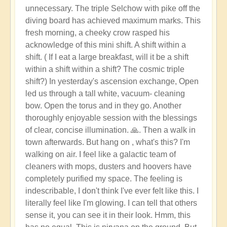
unnecessary. The triple Selchow with pike off the
diving board has achieved maximum marks. This
fresh morning, a cheeky crow rasped his
acknowledge of this mini shift. A shift within a
shift. ( If I eat a large breakfast, will it be a shift
within a shift within a shift? The cosmic triple
shift?) In yesterday's ascension exchange, Open
led us through a tall white, vacuum- cleaning
bow. Open the torus and in they go. Another
thoroughly enjoyable session with the blessings
of clear, concise illumination. 🙏. Then a walk in
town afterwards. But hang on , what's this? I'm
walking on air. I feel like a galactic team of
cleaners with mops, dusters and hoovers have
completely purified my space. The feeling is
indescribable, I don't think I've ever felt like this. I
literally feel like I'm glowing. I can tell that others
sense it, you can see it in their look. Hmm, this