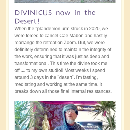
DIVINICUS now in the
Desert!
When the "plandemonium" struck in 2020, we
were forced to cancel Cae Mabon and hastily
rearrange the retreat on Zoom. But, we were
definitely determined to maintain the integrity of
the work, ensuring that it was just as deep and
transformational. This time the divine took me
off..... to my own studio!! Most weeks I spend
around 3 days in the "desert". I'm fasting,
meditating and working at the same time. It
breaks down all those final internal resistances.