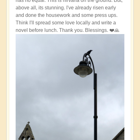
has no equal. This is nirvana on the ground. But,
above all, its stunning. I've already risen early
and done the housework and some press ups.
Think I'll spread some love locally and write a
novel before lunch. Thank you. Blessings. ❤️🙏