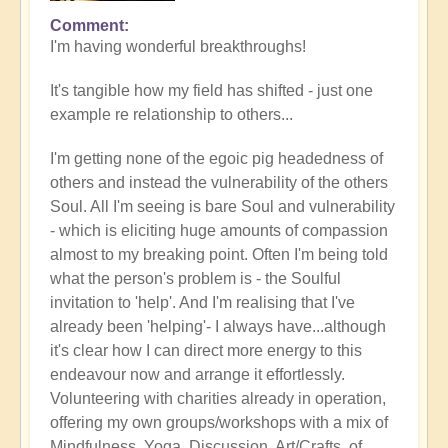
Comment
In
I'm having wonderful breakthroughs!
reply
to
It's tangible how my field has shifted - just one
Wow.
example re relationship to others...
Just
wow
I'm getting none of the egoic pig headedness of
by
others and instead the vulnerability of the others
Jane
Soul. All I'm seeing is bare Soul and vulnerability
D
- which is eliciting huge amounts of compassion
(not
almost to my breaking point. Often I'm being told
verified)
what the person's problem is - the Soulful
invitation to 'help'. And I'm realising that I've
already been 'helping'- I always have...although
it's clear how I can direct more energy to this
endeavour now and arrange it effortlessly.
Volunteering with charities already in operation,
offering my own groups/workshops with a mix of
Mindfulness, Yoga, Discussion, Art/Crafts, of