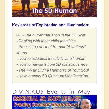
Key areas of Exploration and Illumination:
- The current situation of the 5D Shift
- Dealing with inner child identities
- Processing ancient Human "Atlantean"
karma
- How to actualise the 5D Divine Human
- How to navigate from 5D consciousness
- The 7-Ray Divine Harmonic of Your Soul
- How to apply 5D Quantum Manifestation.
DIVINICUS Events in May