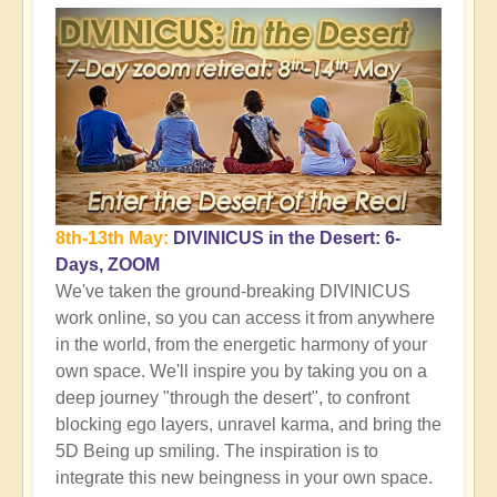
8th-13th May:
DIVINICUS in the Desert: 6-
Days, ZOOM
We've taken the ground-breaking DIVINICUS
work online, so you can access it from anywhere
in the world, from the energetic harmony of your
own space. We'll inspire you by taking you on a
deep journey "through the desert", to confront
blocking ego layers, unravel karma, and bring the
5D Being up smiling. The inspiration is to
integrate this new beingness in your own space.