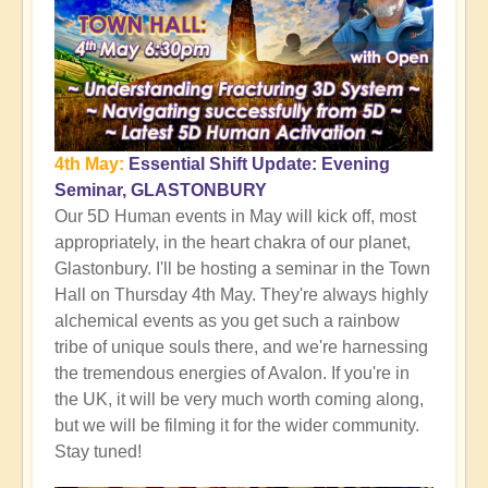
4th May:
Essential Shift Update: Evening
Seminar, GLASTONBURY
Our 5D Human events in May will kick off, most
appropriately, in the heart chakra of our planet,
Glastonbury. I'll be hosting a seminar in the Town
Hall on Thursday 4th May. They're always highly
alchemical events as you get such a rainbow
tribe of unique souls there, and we're harnessing
the tremendous energies of Avalon. If you're in
the UK, it will be very much worth coming along,
but we will be filming it for the wider community.
Stay tuned!