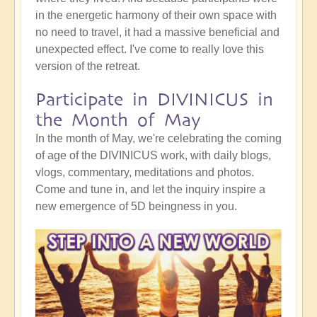
in the energetic harmony of their own space with
no need to travel, it had a massive beneficial and
unexpected effect. I've come to really love this
version of the retreat.
Participate in DIVINICUS in
the Month of May
In the month of May, we're celebrating the coming
of age of the DIVINICUS work, with daily blogs,
vlogs, commentary, meditations and photos.
Come and tune in, and let the inquiry inspire a
new emergence of 5D beingness in you.