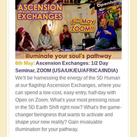
6th May:
Ascension Exchanges: 1/2 Day
Seminar, ZOOM (USA/UK/EU/AFRICA/INDIA)
We'll be harnessing the energy of the 5D Human
at our flagship Ascension Exchanges, where you
can spend a low-cost, easy-entry, half-day with
Open on Zoom. What's your most pressing issue
in the 5D Earth Shift right now? What's the game-
changer beingness that wants to activate and
shape your new reality? Gain invaluable
illumination for your pathway.