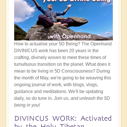
How to actualise your 5D Being? The Openhand
DIVINICUS work has been 20 years in the
crafting, divinely woven to meet these times of
tumultuous transition on the planet. What does it
mean to be living in 5D Consciousness? During
the month of May, we're going to be weaving this
ongoing journal of work, with blogs, vlogs,
guidance and meditations. We'll be updating
daily, so do tune in.
Join us, and unleash the 5D
being in you!
DIVINCUS WORK: Activated
by the Holy Tibetan