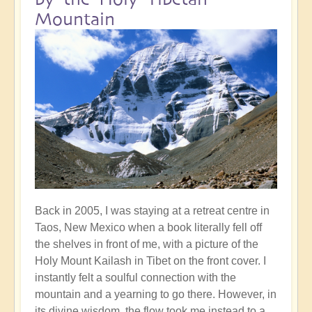
Mountain
Back in 2005, I was staying at a retreat centre in
Taos, New Mexico when a book literally fell off
the shelves in front of me, with a picture of the
Holy Mount Kailash in Tibet on the front cover. I
instantly felt a soulful connection with the
mountain and a yearning to go there. However, in
its divine wisdom, the flow took me instead to a