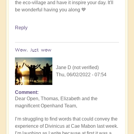
the eco-village and have it inspire your day. It'll
be wonderful having you along 💙
Reply
Wow. Just wow
Jane D (not verified)
Thu, 06/02/2022 - 07:54
Comment
Dear Open, Thomas, Elizabeth and the
magnificent Openhand Team,
I’m struggling to find words that could convey the
experience of Divinicus at Cae Mabon last week.
I’m laughing as I write because at first it was a