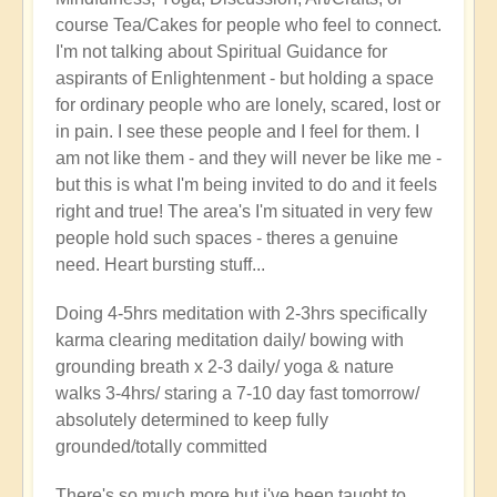
course Tea/Cakes for people who feel to connect.
I'm not talking about Spiritual Guidance for
aspirants of Enlightenment - but holding a space
for ordinary people who are lonely, scared, lost or
in pain. I see these people and I feel for them. I
am not like them - and they will never be like me -
but this is what I'm being invited to do and it feels
right and true! The area's I'm situated in very few
people hold such spaces - theres a genuine
need. Heart bursting stuff...
Doing 4-5hrs meditation with 2-3hrs specifically
karma clearing meditation daily/ bowing with
grounding breath x 2-3 daily/ yoga & nature
walks 3-4hrs/ staring a 7-10 day fast tomorrow/
absolutely determined to keep fully
grounded/totally committed
There's so much more but i've been taught to