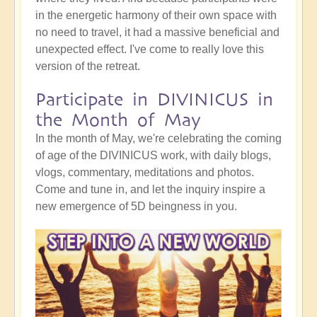
in the energetic harmony of their own space with
no need to travel, it had a massive beneficial and
unexpected effect. I've come to really love this
version of the retreat.
Participate in DIVINICUS in
the Month of May
In the month of May, we're celebrating the coming
of age of the DIVINICUS work, with daily blogs,
vlogs, commentary, meditations and photos.
Come and tune in, and let the inquiry inspire a
new emergence of 5D beingness in you.