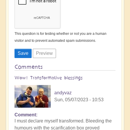
This question is for testing whether or not you are a human
visitor and to prevent automated spam submissions.
Comments
Wow! Transformative blessings
andyvaz
Sun, 05/07/2023 - 10:53
Comment
I must declare myself transformed. Bleeding the
humours with the scarification box proved