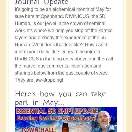
Journal Update
It's going to be an alchemical month of May for
sure here at Openhand. DIVINICUS, the 5D
Human, is our jewel in the crown of seminal
work. It's where we help you strip off the karmic
layers and embody the experience of the 5D
Human. What does that feel like? How can it
inform your daily life? Do read the intro to
DIVINICUS in the blog entry above and then all
the marvellous comments, inspiration and
sharings below from the past couple of years.
They are jaw-dropping!
Here's how you can take
part in May...