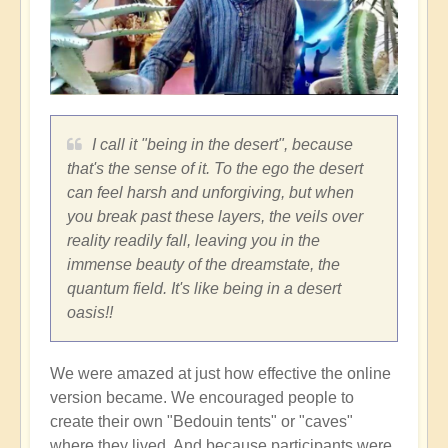
I call it "being in the desert", because
that's the sense of it. To the ego the desert
can feel harsh and unforgiving, but when
you break past these layers, the veils over
reality readily fall, leaving you in the
immense beauty of the dreamstate, the
quantum field. It's like being in a desert
oasis!!
We were amazed at just how effective the online
version became. We encouraged people to
create their own "Bedouin tents" or "caves"
where they lived. And because participants were