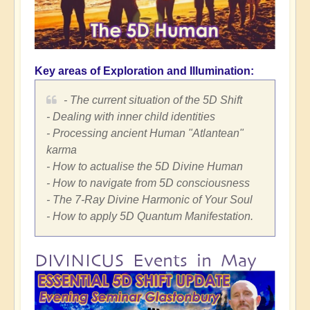
Key areas of Exploration and Illumination:
- The current situation of the 5D Shift
- Dealing with inner child identities
- Processing ancient Human "Atlantean"
karma
- How to actualise the 5D Divine Human
- How to navigate from 5D consciousness
- The 7-Ray Divine Harmonic of Your Soul
- How to apply 5D Quantum Manifestation.
DIVINICUS Events in May