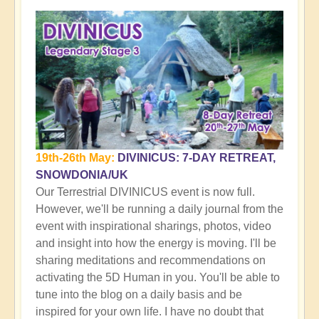
19th-26th May:
DIVINICUS: 7-DAY RETREAT,
SNOWDONIA/UK
Our Terrestrial DIVINICUS event is now full.
However, we'll be running a daily journal from the
event with inspirational sharings, photos, video
and insight into how the energy is moving. I'll be
sharing meditations and recommendations on
activating the 5D Human in you. You'll be able to
tune into the blog on a daily basis and be
inspired for your own life. I have no doubt that