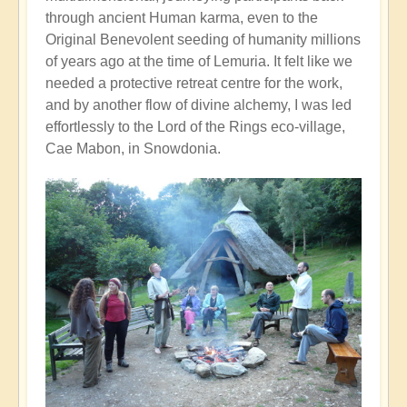
through ancient Human karma, even to the
Original Benevolent seeding of humanity millions
of years ago at the time of Lemuria. It felt like we
needed a protective retreat centre for the work,
and by another flow of divine alchemy, I was led
effortlessly to the Lord of the Rings eco-village,
Cae Mabon, in Snowdonia.