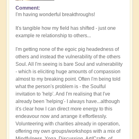
Comment
In
I'm having wonderful breakthroughs!
reply
to
It's tangible how my field has shifted - just one
Wow.
example re relationship to others...
Just
wow
I'm getting none of the egoic pig headedness of
by
others and instead the vulnerability of the others
Jane
Soul. All I'm seeing is bare Soul and vulnerability
D
- which is eliciting huge amounts of compassion
(not
almost to my breaking point. Often I'm being told
verified)
what the person's problem is - the Soulful
invitation to 'help'. And I'm realising that I've
already been 'helping'- I always have...although
it's clear how I can direct more energy to this
endeavour now and arrange it effortlessly.
Volunteering with charities already in operation,
offering my own groups/workshops with a mix of
Mindfulness, Yoga, Discussion, Art/Crafts, of