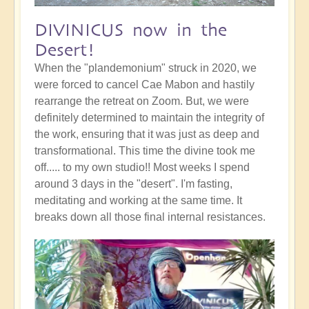
DIVINICUS now in the
Desert!
When the "plandemonium" struck in 2020, we
were forced to cancel Cae Mabon and hastily
rearrange the retreat on Zoom. But, we were
definitely determined to maintain the integrity of
the work, ensuring that it was just as deep and
transformational. This time the divine took me
off..... to my own studio!! Most weeks I spend
around 3 days in the "desert". I'm fasting,
meditating and working at the same time. It
breaks down all those final internal resistances.