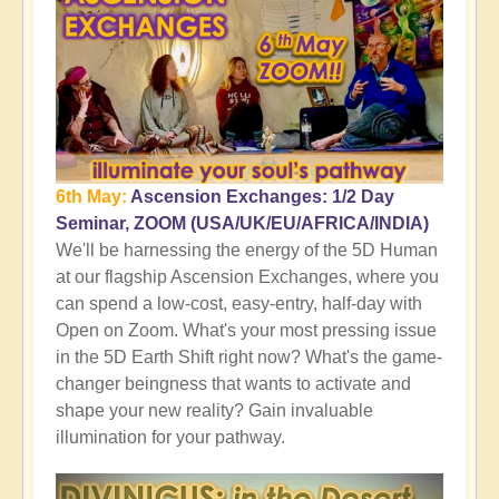
6th May:
Ascension Exchanges: 1/2 Day
Seminar, ZOOM (USA/UK/EU/AFRICA/INDIA)
We'll be harnessing the energy of the 5D Human
at our flagship Ascension Exchanges, where you
can spend a low-cost, easy-entry, half-day with
Open on Zoom. What's your most pressing issue
in the 5D Earth Shift right now? What's the game-
changer beingness that wants to activate and
shape your new reality? Gain invaluable
illumination for your pathway.