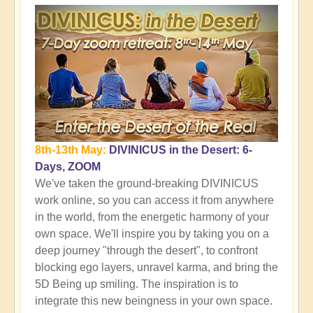
8th-13th May:
DIVINICUS in the Desert: 6-
Days, ZOOM
We've taken the ground-breaking DIVINICUS
work online, so you can access it from anywhere
in the world, from the energetic harmony of your
own space. We'll inspire you by taking you on a
deep journey "through the desert", to confront
blocking ego layers, unravel karma, and bring the
5D Being up smiling. The inspiration is to
integrate this new beingness in your own space.