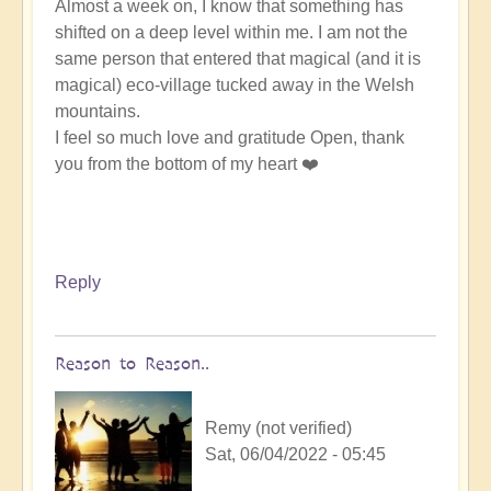
Almost a week on, I know that something has
shifted on a deep level within me. I am not the
same person that entered that magical (and it is
magical) eco-village tucked away in the Welsh
mountains.
I feel so much love and gratitude Open, thank
you from the bottom of my heart ❤️
Reply
Reason to Reason..
Remy (not verified)
Sat, 06/04/2022 - 05:45