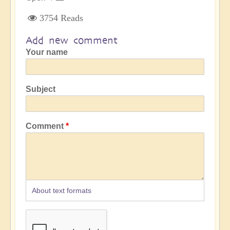
3754 Reads
Add new comment
Your name
Subject
Comment
About text formats