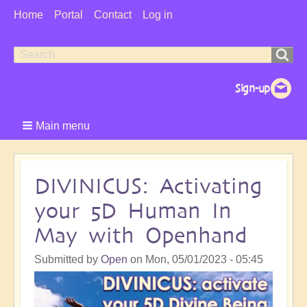
User
Home
Portal
Contact
Log in
Menu
Search
Search
form
Main menu
DIVINICUS: Activating
your 5D Human In
May with Openhand
Submitted by
Open
on
Mon, 05/01/2023 - 05:45