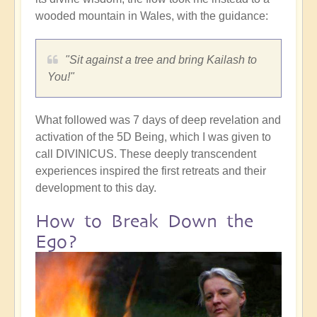
wooded mountain in Wales, with the guidance:
"Sit against a tree and bring Kailash to
You!"
What followed was 7 days of deep revelation and
activation of the 5D Being, which I was given to
call DIVINICUS. These deeply transcendent
experiences inspired the first retreats and their
development to this day.
How to Break Down the
Ego?