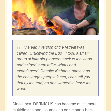
The early version of the retreat was
called "Crucifying the Ego". I took a small
group of intrepid pioneers back to the wood
and helped them relive what I had
experienced. Despite it's harsh name, and
the challenges people faced, I can tell you
that by the end, no one wanted to leave the
wood!!
Since then, DIVINICUS has become much more
multidimensional, journeying participants back