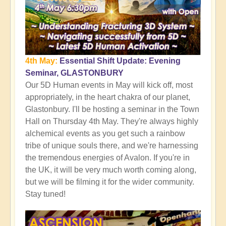
4th May:
Essential Shift Update: Evening
Seminar, GLASTONBURY
Our 5D Human events in May will kick off, most
appropriately, in the heart chakra of our planet,
Glastonbury. I'll be hosting a seminar in the Town
Hall on Thursday 4th May. They're always highly
alchemical events as you get such a rainbow
tribe of unique souls there, and we're harnessing
the tremendous energies of Avalon. If you're in
the UK, it will be very much worth coming along,
but we will be filming it for the wider community.
Stay tuned!