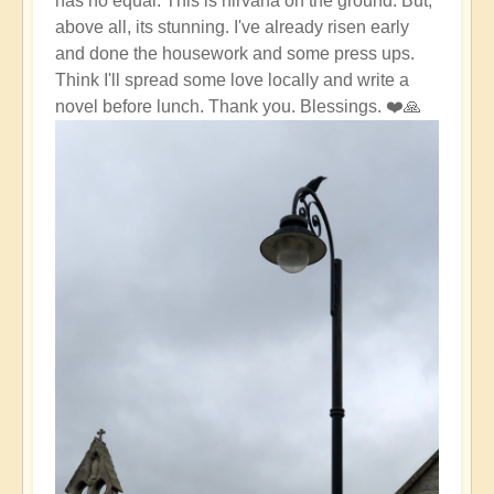
has no equal. This is nirvana on the ground. But,
above all, its stunning. I've already risen early
and done the housework and some press ups.
Think I'll spread some love locally and write a
novel before lunch. Thank you. Blessings. ❤️🙏