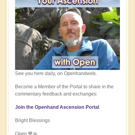
See you here daily, on Openhandweb.
Become a Member of the Portal to share in the
commentary feedback and exchanges:
Join the Openhand Ascension Portal
Bright Blessings
Open 💙🙏