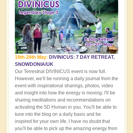
19th-26th May:
DIVINICUS: 7 DAY RETREAT,
SNOWDONIA/UK
Our Terrestrial DIVINICUS event is now full.
However, we'll be running a daily journal from the
event with inspirational sharings, photos, video
and insight into how the energy is moving. I'll be
sharing meditations and recommendations on
activating the 5D Human in you. You'll be able to
tune into the blog on a daily basis and be
inspired for your own life. I have no doubt that
you'll be able to pick up the amazing energy from