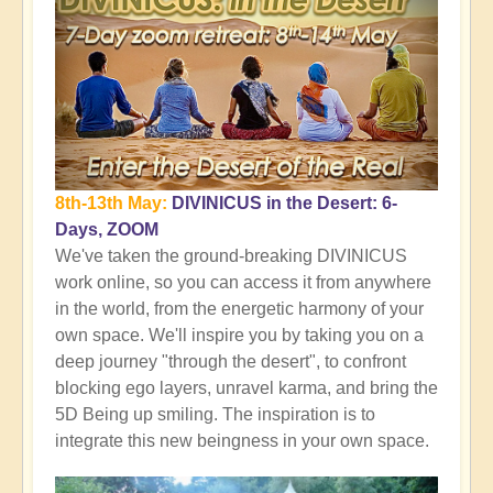
8th-13th May:
DIVINICUS in the Desert: 6-
Days, ZOOM
We've taken the ground-breaking DIVINICUS
work online, so you can access it from anywhere
in the world, from the energetic harmony of your
own space. We'll inspire you by taking you on a
deep journey "through the desert", to confront
blocking ego layers, unravel karma, and bring the
5D Being up smiling. The inspiration is to
integrate this new beingness in your own space.