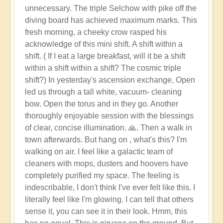
unnecessary. The triple Selchow with pike off the
diving board has achieved maximum marks. This
fresh morning, a cheeky crow rasped his
acknowledge of this mini shift. A shift within a
shift. ( If I eat a large breakfast, will it be a shift
within a shift within a shift? The cosmic triple
shift?) In yesterday's ascension exchange, Open
led us through a tall white, vacuum- cleaning
bow. Open the torus and in they go. Another
thoroughly enjoyable session with the blessings
of clear, concise illumination. 🙏. Then a walk in
town afterwards. But hang on , what's this? I'm
walking on air. I feel like a galactic team of
cleaners with mops, dusters and hoovers have
completely purified my space. The feeling is
indescribable, I don't think I've ever felt like this. I
literally feel like I'm glowing. I can tell that others
sense it, you can see it in their look. Hmm, this