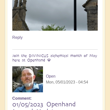
Reply
Join the DIVINICUS alchemical month of May
here at Openhand 💎
Open
Mon, 05/01/2023 - 04:54
Comment
01/05/2023 Openhand