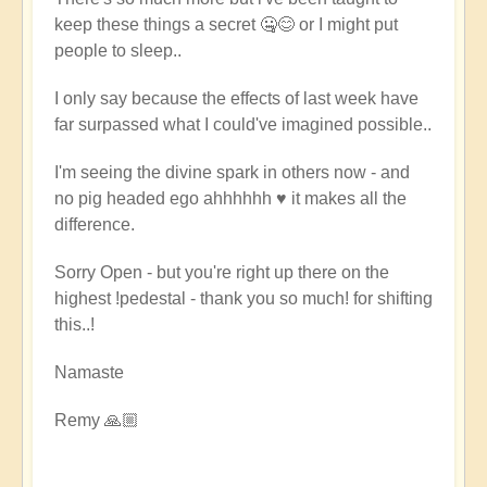
keep these things a secret 🤐😊 or I might put
people to sleep..
I only say because the effects of last week have
far surpassed what I could've imagined possible..
I'm seeing the divine spark in others now - and
no pig headed ego ahhhhhh ♥️ it makes all the
difference.
Sorry Open - but you're right up there on the
highest !pedestal - thank you so much! for shifting
this..!
Namaste
Remy 🙏🏼