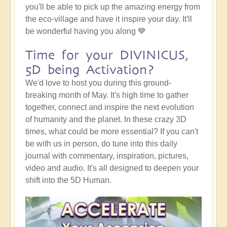
you'll be able to pick up the amazing energy from
the eco-village and have it inspire your day. It'll
be wonderful having you along 💙
Time for your DIVINICUS,
5D being Activation?
We'd love to host you during this ground-
breaking month of May. It's high time to gather
together, connect and inspire the next evolution
of humanity and the planet. In these crazy 3D
times, what could be more essential? If you can't
be with us in person, do tune into this daily
journal with commentary, inspiration, pictures,
video and audio. It's all designed to deepen your
shift into the 5D Human.