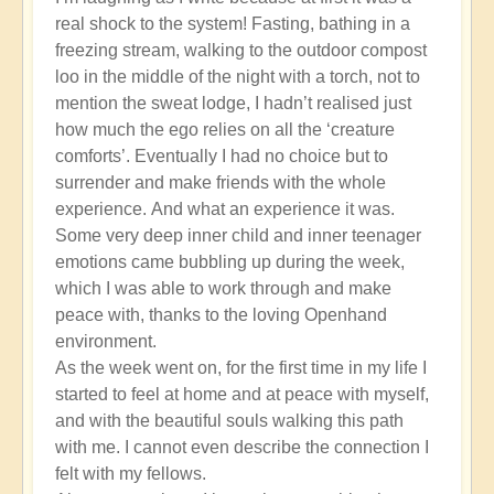
real shock to the system! Fasting, bathing in a
freezing stream, walking to the outdoor compost
loo in the middle of the night with a torch, not to
mention the sweat lodge, I hadn’t realised just
how much the ego relies on all the ‘creature
comforts’. Eventually I had no choice but to
surrender and make friends with the whole
experience. And what an experience it was.
Some very deep inner child and inner teenager
emotions came bubbling up during the week,
which I was able to work through and make
peace with, thanks to the loving Openhand
environment.
As the week went on, for the first time in my life I
started to feel at home and at peace with myself,
and with the beautiful souls walking this path
with me. I cannot even describe the connection I
felt with my fellows.