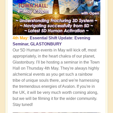
4th May:
Essential Shift Update: Evening
Seminar, GLASTONBURY
Our 5D Human events in May will kick off, most
appropriately, in the heart chakra of our planet,
Glastonbury. I'll be hosting a seminar in the Town
Hall on Thursday 4th May. They're always highly
alchemical events as you get such a rainbow
tribe of unique souls there, and we're harnessing
the tremendous energies of Avalon. If you're in
the UK, it will be very much worth coming along,
but we will be filming it for the wider community.
Stay tuned!