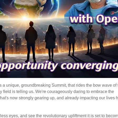
t's a unique, groundbreaking Summit, that rides the bow wave of 
gy field is telling us. We're courageously daring to embrace the
hat's now strongly gearing up, and already impacting our lives 
earless eyes, and see the revolutionary upliftment it is set to beco