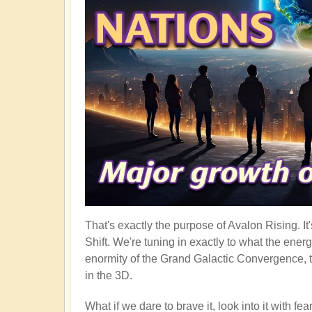
That's exactly the purpose of Avalon Rising. I
Shift. We're tuning in exactly to what the ener
enormity of the Grand Galactic Convergence, t
in the 3D.
What if we dare to brave it, look into it with f