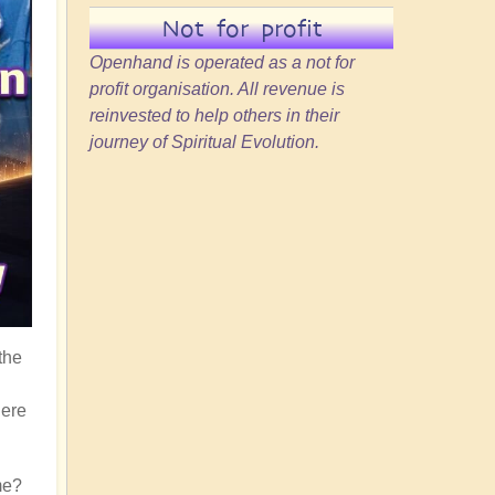
Not for profit
Openhand is operated as a not for
profit organisation. All revenue is
reinvested to help others in their
journey of Spiritual Evolution.
the
here
me?