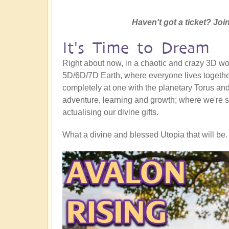
Haven't got a ticket? Join
It's Time to Dream
Right about now, in a chaotic and crazy 3D worl
5D/6D/7D Earth, where everyone lives together
completely at one with the planetary Torus and a
adventure, learning and growth; where we're s
actualising our divine gifts.
What a divine and blessed Utopia that will be. 