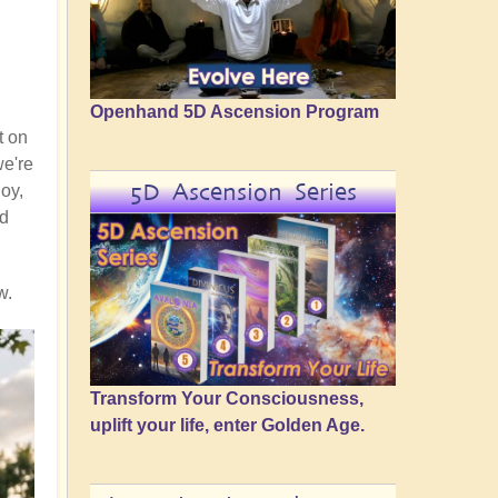
Openhand 5D Ascension Program
t on
we're
5D Ascension Series
joy,
nd
w.
Transform Your Consciousness,
uplift your life, enter Golden Age.