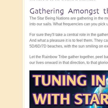
Gathering Amongst th
The Star Being Nations are gathering in the mu
into our sails. What frequencies can you pick
For sure they'll take a central role in the gath
And what a pleasure it is to feel them. They ca
5D/6D/7D beaches, with the sun smiling on exub
Let the Rainbow Tribe gather together, peel bac
our lives onward in that direction, to that glor