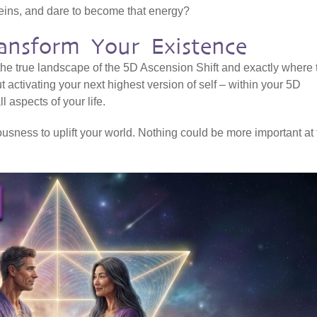
veins, and dare to become that energy?
ansform Your Existence
 the true landscape of the 5D Ascension Shift and exactly where 
ut activating your next highest version of self – within your 5D
l aspects of your life.
sness to uplift your world. Nothing could be more important at 