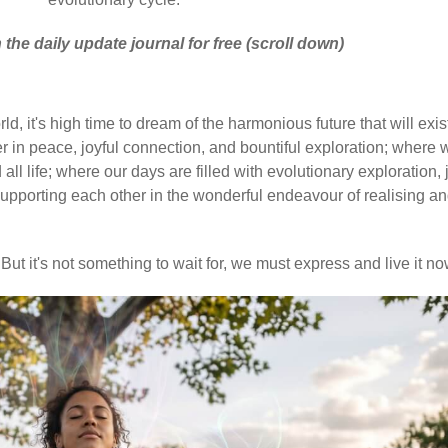
 the daily update journal for free (scroll down)
d, it's high time to dream of the harmonious future that will exis
 in peace, joyful connection, and bountiful exploration; where 
ll life; where our days are filled with evolutionary exploration, 
upporting each other in the wonderful endeavour of realising a
But it's not something to wait for, we must express and live it no