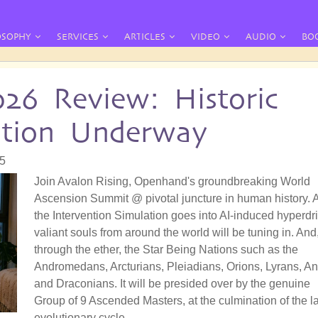
OSOPHY
SERVICES
ARTICLES
VIDEO
AUDIO
BO
026 Review: Historic
ation Underway
55
Join Avalon Rising, Openhand's groundbreaking World
Ascension Summit @ pivotal juncture in human history. 
the Intervention Simulation goes into AI-induced hyperdri
valiant souls from around the world will be tuning in. And
through the ether, the Star Being Nations such as the
Andromedans, Arcturians, Pleiadians, Orions, Lyrans, A
and Draconians. It will be presided over by the genuine
Group of 9 Ascended Masters, at the culmination of the la
evolutionary cycle.