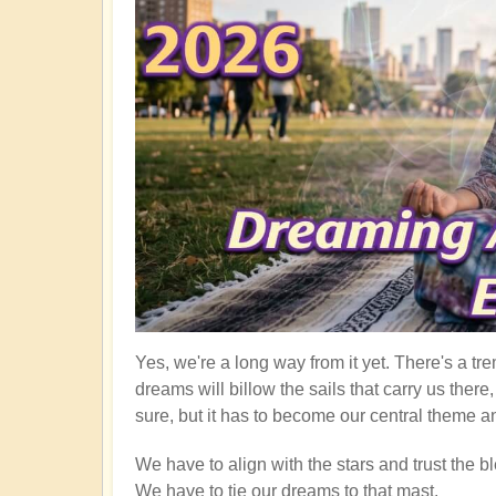
Yes, we're a long way from it yet. There's a tre
dreams will billow the sails that carry us ther
sure, but it has to become our central theme an
We have to align with the stars and trust the bl
We have to tie our dreams to that mast.