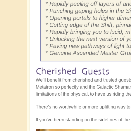
* Rapidly peeling off layers of 
* Punching gaping holes in the Si
* Opening portals to higher dim
* Cutting edge of the Shift, pinna
* Rapidly bringing you to lucid, 
* Unlocking the next version of yo
* Paving new pathways of light to 
* Genuine Ascended Master Grou
Cherished Guests
We'll benefit from cherished and trusted gue
Metatron so perfectly and the Galactic Shaman
limitations of the physical, to have us riding t
There's no worthwhile or more uplifting way t
If you've been standing on the sidelines of the S