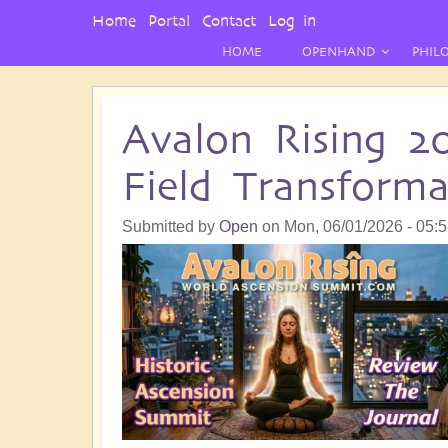
User
Home
Portal
Contact
Log in
Menu
HOME
OPENHAND
PHIL
Avalon Rising 2
Field Transform
Submitted by
Open
on
Mon, 06/01/2026 - 05: