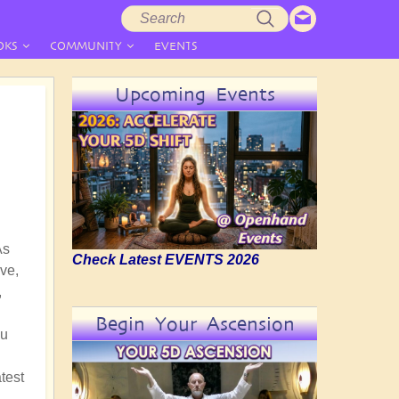
Search
Search
form
OKS
COMMUNITY
EVENTS
Upcoming Events
As
Check Latest EVENTS 2026
ve,
,
Begin Your Ascension
nu
test