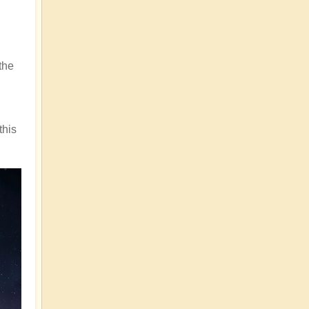
the
this