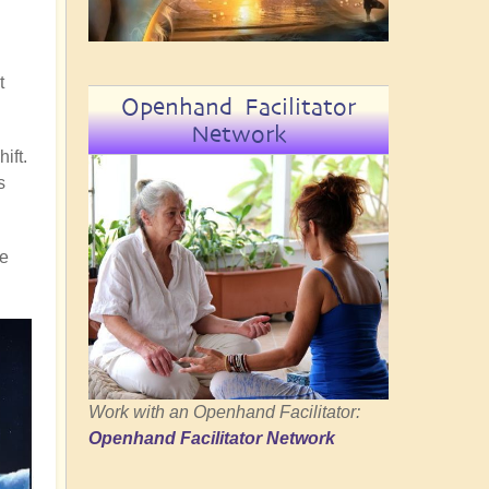
t
Openhand Facilitator
Network
ift.
s
re
Work with an Openhand Facilitator:
Openhand Facilitator Network