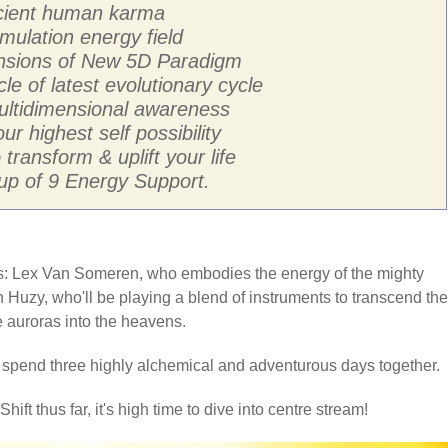
ancient human karma
mulation energy field
ensions of New 5D Paradigm
cle of latest evolutionary cycle
multidimensional awareness
ur highest self possibility
transform & uplift your life
p of 9 Energy Support.
sts: Lex Van Someren, who embodies the energy of the mighty
 Huzy, who'll be playing a blend of instruments to transcend the
he auroras into the heavens.
o spend three highly alchemical and adventurous days together.
hift thus far, it's high time to dive into centre stream!