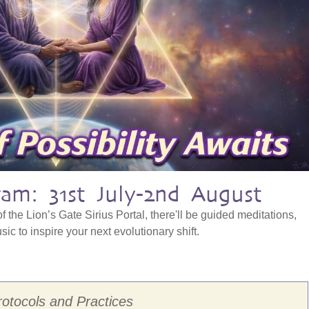
am: 31st July-2nd August
f the Lion’s Gate Sirius Portal, there'll be guided meditations,
ic to inspire your next evolutionary shift.
rotocols and Practices