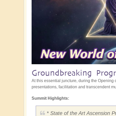
Groundbreaking Progr
At this essential juncture, during the Opening o
presentations, facilitation and transcendent mus
Summit Highlights:
* State of the Art Ascension P