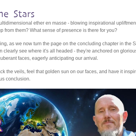
e Stars
ltidimensional ether en masse - blowing inspirational upliftmen
 up from them? What sense of presence is there for you?
ering, as we now turn the page on the concluding chapter in the Sh
n clearly see where it's all headed - they're anchored on gloriou
erant faces, eagerly anticipating our arrival.
k the veils, feel that golden sun on our faces, and have it inspi
ious conclusion.