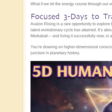
What if we let the energy course through our 
Focused 3-Days to Tr
Avalon Rising is a rare opportunity to explore
latest evolutionary cycle has attained. It’s abo
Merkabah – and living it successfully now, in al
You’re drawing on higher-dimensional consciou
juncture in planetary history.