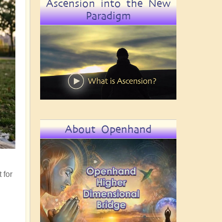
Ascension into the New
Paradigm
About Openhand
 for