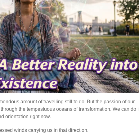
mendous amount of travelling still to do. But the passion of our
e, through the tempestuous oceans of transformation. We can do it
d orientation right now.
essed winds carrying us in that direction.