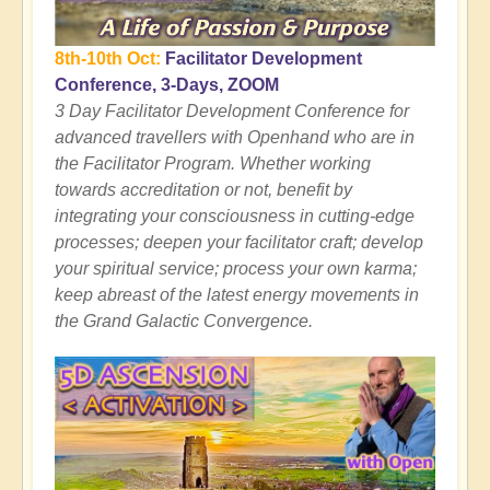
8th-10th Oct:
Facilitator Development
Conference, 3-Days, ZOOM
3 Day Facilitator Development Conference for
advanced travellers with Openhand who are in
the Facilitator Program. Whether working
towards accreditation or not, benefit by
integrating your consciousness in cutting-edge
processes; deepen your facilitator craft; develop
your spiritual service; process your own karma;
keep abreast of the latest energy movements in
the Grand Galactic Convergence.