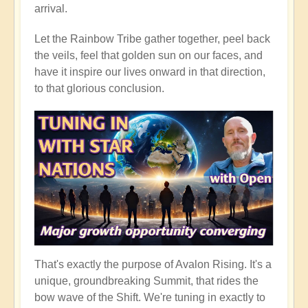
arrival.
Let the Rainbow Tribe gather together, peel back
the veils, feel that golden sun on our faces, and
have it inspire our lives onward in that direction,
to that glorious conclusion.
That's exactly the purpose of Avalon Rising. It's a
unique, groundbreaking Summit, that rides the
bow wave of the Shift. We're tuning in exactly to