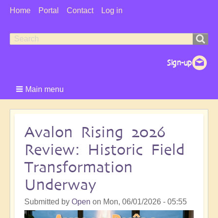
User
Home
Portal
Contact
Log in
Menu
Search
Search
form
Main menu
Avalon Rising 2026
Review: Historic Field
Transformation
Underway
Submitted by
Open
on
Mon, 06/01/2026 - 05:55