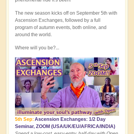
Rising
Conclusion:
The new season kicks off on September 5th with
Cusp
Ascension Exchanges, followed by a full
of
program of autumn events, both online, and
Planetary
around the world.
Transformation
🌎
Where will you be?...
by
Open
5th Sep:
Ascension Exchanges: 1/2 Day
Seminar, ZOOM (USA/UK/EU/AFRICA/INDIA)
Spend a low-cost, easy-entry, half-day with Open