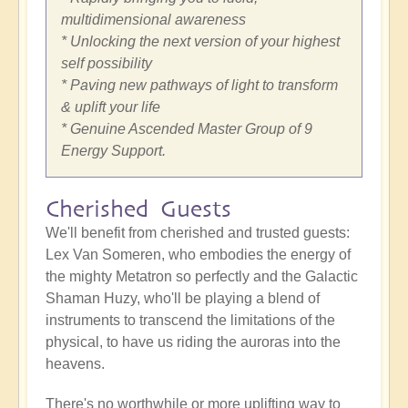
multidimensional awareness
* Unlocking the next version of your highest
self possibility
* Paving new pathways of light to transform
& uplift your life
* Genuine Ascended Master Group of 9
Energy Support.
Cherished Guests
We'll benefit from cherished and trusted guests:
Lex Van Someren, who embodies the energy of
the mighty Metatron so perfectly and the Galactic
Shaman Huzy, who'll be playing a blend of
instruments to transcend the limitations of the
physical, to have us riding the auroras into the
heavens.
There's no worthwhile or more uplifting way to