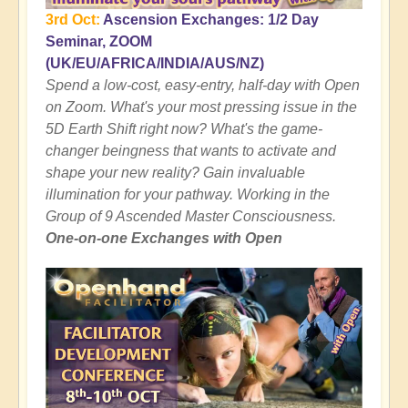
3rd Oct:
Ascension Exchanges: 1/2 Day
Seminar, ZOOM
(UK/EU/AFRICA/INDIA/AUS/NZ)
Spend a low-cost, easy-entry, half-day with Open
on Zoom. What's your most pressing issue in the
5D Earth Shift right now? What's the game-
changer beingness that wants to activate and
shape your new reality? Gain invaluable
illumination for your pathway. Working in the
Group of 9 Ascended Master Consciousness.
One-on-one Exchanges with Open