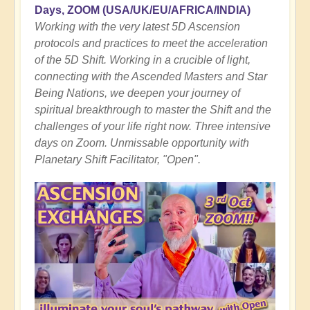
Days, ZOOM
(USA/UK/EU/AFRICA/INDIA)
Working with the very latest 5D Ascension
protocols and practices to meet the acceleration
of the 5D Shift. Working in a crucible of light,
connecting with the Ascended Masters and Star
Being Nations, we deepen your journey of
spiritual breakthrough to master the Shift and the
challenges of your life right now. Three intensive
days on Zoom. Unmissable opportunity with
Planetary Shift Facilitator, "Open".