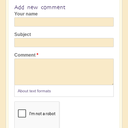
Add new comment
Your name
Subject
Comment
About text formats