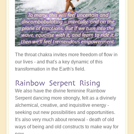
The throat chakra invites more freedom of flow in
our lives - and that's a key dynamic of this
transformation in the Earth's field.
Rainbow Serpent Rising
We also have the divine feminine Rainbow
Serpent dancing more strongly, felt as a divinely
alchemical, creative, and inquisitive energy -
seeking out new possibilities and opportunities.
It's also very much about renewal - death of old
ways of being and old constructs to make way for
new.