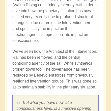
Avalon Rising concluded yesterday, with a deep
dive into how the planetary situation has now
shifted very recently due to profound structural
changes to the nature of the Intervention here,
and specifically the impact on the
electromagnetic suppression - its impact on
consciousness.
We've seen how the Architect of the Intervention,
Ra, has been removed, and the central
controlling agency of the Tall White synthetics
broken down too. The governance has been
replaced by Benevolent forces from previously
realigned Intervention groups. This was done so
as to maintain stability in the planetary situation.
But what you have now, at a
consciousness level, is a massive opening