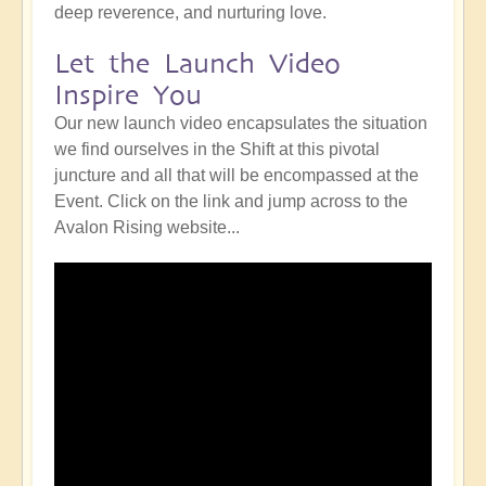
deep reverence, and nurturing love.
Let the Launch Video
Inspire You
Our new launch video encapsulates the situation
we find ourselves in the Shift at this pivotal
juncture and all that will be encompassed at the
Event. Click on the link and jump across to the
Avalon Rising website...