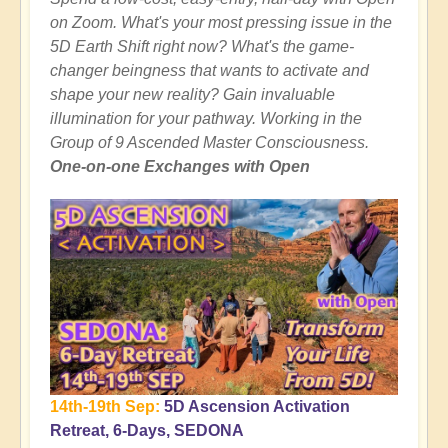
on Zoom. What's your most pressing issue in the
5D Earth Shift right now? What's the game-
changer beingness that wants to activate and
shape your new reality? Gain invaluable
illumination for your pathway. Working in the
Group of 9 Ascended Master Consciousness.
One-on-one Exchanges with Open
14th-19th Sep:
5D Ascension Activation
Retreat, 6-Days, SEDONA