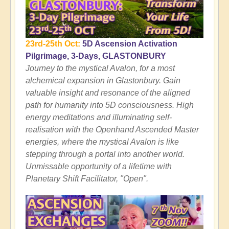
23rd-25th Oct:
5D Ascension Activation
Pilgrimage, 3-Days, GLASTONBURY
Journey to the mystical Avalon, for a most
alchemical expansion in Glastonbury. Gain
valuable insight and resonance of the aligned
path for humanity into 5D consciousness. High
energy meditations and illuminating self-
realisation with the Openhand Ascended Master
energies, where the mystical Avalon is like
stepping through a portal into another world.
Unmissable opportunity of a lifetime with
Planetary Shift Facilitator, "Open".