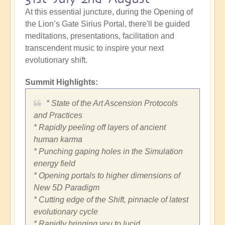
At this essential juncture, during the Opening of
the Lion’s Gate Sirius Portal, there'll be guided
meditations, presentations, facilitation and
transcendent music to inspire your next
evolutionary shift.
Summit Highlights:
* State of the Art Ascension Protocols
and Practices
* Rapidly peeling off layers of ancient
human karma
* Punching gaping holes in the Simulation
energy field
* Opening portals to higher dimensions of
New 5D Paradigm
* Cutting edge of the Shift, pinnacle of latest
evolutionary cycle
* Rapidly bringing you to lucid,