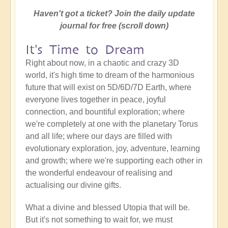
Haven't got a ticket? Join the daily update
journal for free (scroll down)
It's Time to Dream
Right about now, in a chaotic and crazy 3D
world, it's high time to dream of the harmonious
future that will exist on 5D/6D/7D Earth, where
everyone lives together in peace, joyful
connection, and bountiful exploration; where
we're completely at one with the planetary Torus
and all life; where our days are filled with
evolutionary exploration, joy, adventure, learning
and growth; where we're supporting each other in
the wonderful endeavour of realising and
actualising our divine gifts.
What a divine and blessed Utopia that will be.
But it's not something to wait for, we must