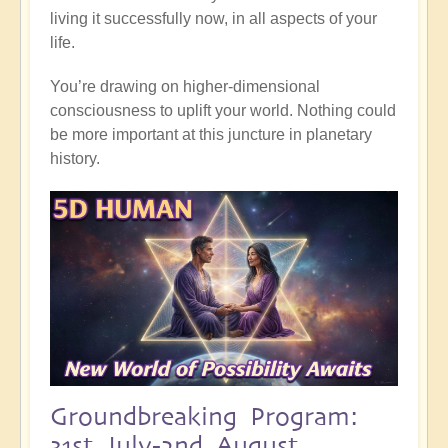
living it successfully now, in all aspects of your
life.
You’re drawing on higher-dimensional
consciousness to uplift your world. Nothing could
be more important at this juncture in planetary
history.
Groundbreaking Program:
31st July-2nd August