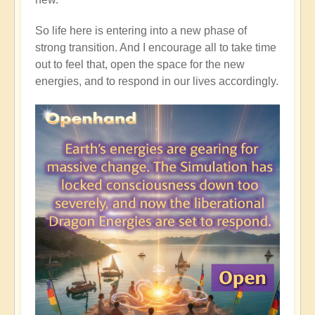
So life here is entering into a new phase of
strong transition. And I encourage all to take time
out to feel that, open the space for the new
energies, and to respond in our lives accordingly.