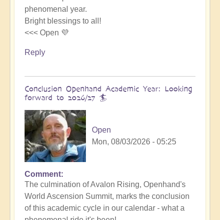
phenomenal year.
Bright blessings to all!
<<< Open 💜
Reply
Conclusion Openhand Academic Year: Looking
forward to 2026/27 🏄
Open
Mon, 08/03/2026 - 05:25
Comment
In
The culmination of Avalon Rising, Openhand's
reply
World Ascension Summit, marks the conclusion
to
of this academic cycle in our calendar - what a
Avalon
phenomenal ride it's been!