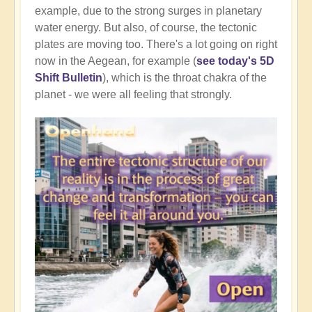
example, due to the strong surges in planetary
water energy. But also, of course, the tectonic
plates are moving too. There's a lot going on right
now in the Aegean, for example (
see today's 5D
Shift Bulletin
), which is the throat chakra of the
planet - we were all feeling that strongly.