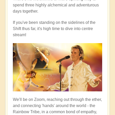
spend three highly alchemical and adventurous
days together.
If you've been standing on the sidelines of the
Shift thus far, it's high time to dive into centre
stream!
We'll be on Zoom, reaching out through the ether,
and connecting 'hands' around the world - the
Rainbow Tribe, in a common bond of empathy,