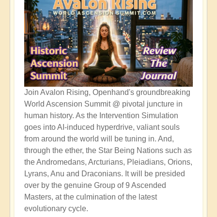
Join Avalon Rising, Openhand's groundbreaking
World Ascension Summit @ pivotal juncture in
human history. As the Intervention Simulation
goes into AI-induced hyperdrive, valiant souls
from around the world will be tuning in. And,
through the ether, the Star Being Nations such as
the Andromedans, Arcturians, Pleiadians, Orions,
Lyrans, Anu and Draconians. It will be presided
over by the genuine Group of 9 Ascended
Masters, at the culmination of the latest
evolutionary cycle.