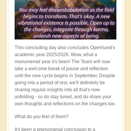
This concluding day also concludes Openhand's
academic year 2025/2026. Wow, what a
monumental year it's been! The Team will now
take a welcome break of pause and reflection
until the new cycle begins in September. Despite
going into a period of rest, we'll definitely be
sharing regular insights into all that's now
unfolding - so do stay tuned, and do share your
own thoughts and reflections on the changes too.
What do you feel of them?
It's been a phenomenal conclusion to a