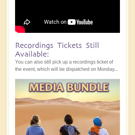
Recordings Tickets Still
Available:
You can also still pick up a recordings ticket of
the event, which will be dispatched on Monday...