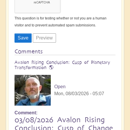
This question is for testing whether or not you are a human
visitor and to prevent automated spam submissions.
Comments
Avalon Rising Conclusion: Cusp of Planetary
Transformation 🌎
Open
Mon, 08/03/2026 - 05:07
Comment
03/08/2026 Avalon Rising
Conclusion: Cusp of Change