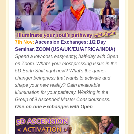
7th Nov:
Ascension Exchanges: 1/2 Day
Seminar, ZOOM (USA/UK/EU/AFRICA/INDIA)
Spend a low-cost, easy-entry, half-day with Open
on Zoom. What's your most pressing issue in the
5D Earth Shift right now? What's the game-
changer beingness that wants to activate and
shape your new reality? Gain invaluable
illumination for your pathway. Working in the
Group of 9 Ascended Master Consciousness.
One-on-one Exchanges with Open