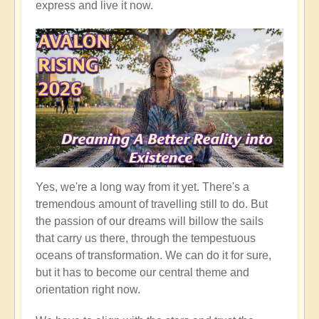
express and live it now.
Yes, we're a long way from it yet. There's a
tremendous amount of travelling still to do. But
the passion of our dreams will billow the sails
that carry us there, through the tempestuous
oceans of transformation. We can do it for sure,
but it has to become our central theme and
orientation right now.