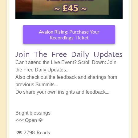
Avalon Rising: Purchase Your
Recordings Ticket
Join The Free Daily Updates
Can't attend the Live Event? Scroll Down: Join
the Free Daily Updates...
Also check out the feedback and sharings from
previous Summits...
Do share your own insights and feedback...
Bright blessings
<<< Open 💎
2798 Reads