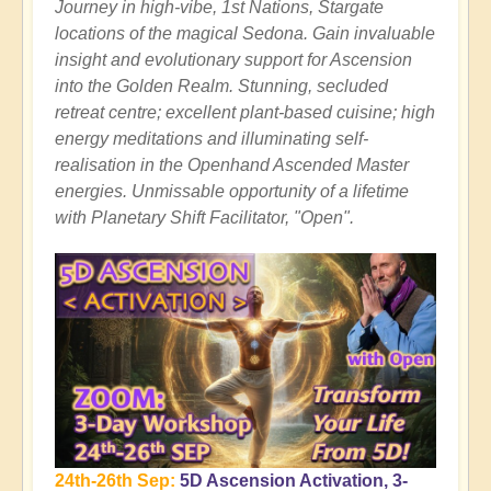
Journey in high-vibe, 1st Nations, Stargate
locations of the magical Sedona. Gain invaluable
insight and evolutionary support for Ascension
into the Golden Realm. Stunning, secluded
retreat centre; excellent plant-based cuisine; high
energy meditations and illuminating self-
realisation in the Openhand Ascended Master
energies. Unmissable opportunity of a lifetime
with Planetary Shift Facilitator, "Open".
24th-26th Sep:
5D Ascension Activation, 3-