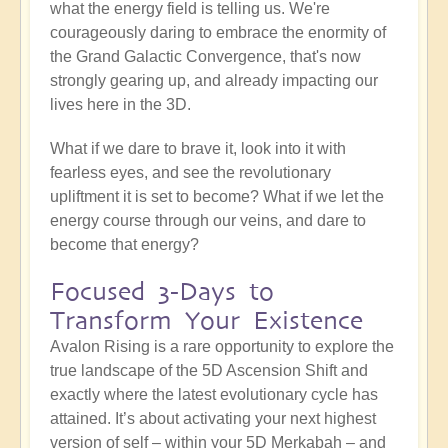
what the energy field is telling us. We're
courageously daring to embrace the enormity of
the Grand Galactic Convergence, that's now
strongly gearing up, and already impacting our
lives here in the 3D.
What if we dare to brave it, look into it with
fearless eyes, and see the revolutionary
upliftment it is set to become? What if we let the
energy course through our veins, and dare to
become that energy?
Focused 3-Days to
Transform Your Existence
Avalon Rising is a rare opportunity to explore the
true landscape of the 5D Ascension Shift and
exactly where the latest evolutionary cycle has
attained. It’s about activating your next highest
version of self – within your 5D Merkabah – and