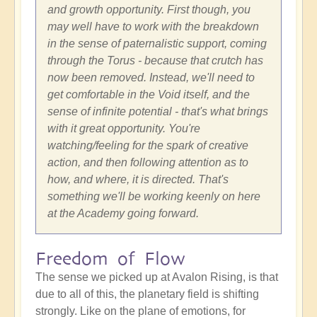
and growth opportunity. First though, you
may well have to work with the breakdown
in the sense of paternalistic support, coming
through the Torus - because that crutch has
now been removed. Instead, we'll need to
get comfortable in the Void itself, and the
sense of infinite potential - that's what brings
with it great opportunity. You're
watching/feeling for the spark of creative
action, and then following attention as to
how, and where, it is directed. That's
something we'll be working keenly on here
at the Academy going forward.
Freedom of Flow
The sense we picked up at Avalon Rising, is that
due to all of this, the planetary field is shifting
strongly. Like on the plane of emotions, for