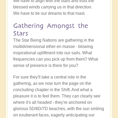
We have to align with the stars and trust the
blessed winds carrying us in that direction.
We have to tie our dreams to that mast.
Gathering Amongst the
Stars
The Star Being Nations are gathering in the
multidimensional ether en masse - blowing
inspirational upliftment into our sails. What
frequencies can you pick up from them? What
sense of presence is there for you?
For sure they'll take a central role in the
gathering, as we now turn the page on the
concluding chapter in the Shift. And what a
pleasure it is to feel them. They can clearly see
where it's all headed - they're anchored on
glorious 5D/6D/7D beaches, with the sun smiling
on exuberant faces, eagerly anticipating our