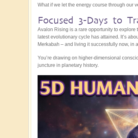
What if we let the energy course through our 
Focused 3-Days to Tr
Avalon Rising is a rare opportunity to explore
latest evolutionary cycle has attained. It’s abo
Merkabah – and living it successfully now, in al
You’re drawing on higher-dimensional consciou
juncture in planetary history.