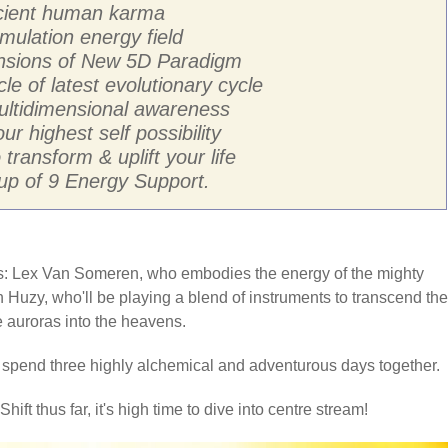
ancient human karma
mulation energy field
ensions of New 5D Paradigm
cle of latest evolutionary cycle
multidimensional awareness
ur highest self possibility
transform & uplift your life
p of 9 Energy Support.
sts: Lex Van Someren, who embodies the energy of the mighty
 Huzy, who'll be playing a blend of instruments to transcend the
he auroras into the heavens.
o spend three highly alchemical and adventurous days together.
hift thus far, it's high time to dive into centre stream!