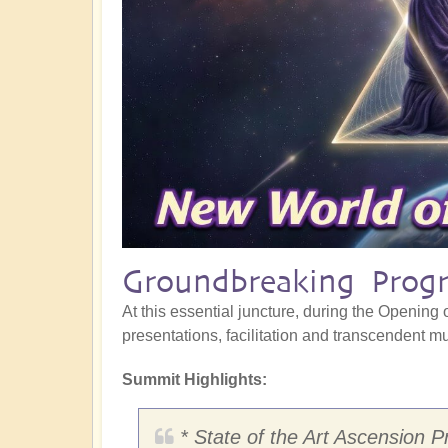
Groundbreaking Progr
At this essential juncture, during the Opening o
presentations, facilitation and transcendent mus
Summit Highlights:
* State of the Art Ascension P