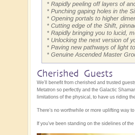
* Rapidly peeling off layers of 
* Punching gaping holes in the Si
* Opening portals to higher dim
* Cutting edge of the Shift, pinna
* Rapidly bringing you to lucid, 
* Unlocking the next version of yo
* Paving new pathways of light to 
* Genuine Ascended Master Grou
Cherished Guests
We'll benefit from cherished and trusted gue
Metatron so perfectly and the Galactic Shaman
limitations of the physical, to have us riding t
There's no worthwhile or more uplifting way t
If you've been standing on the sidelines of the S