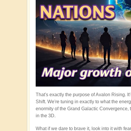
That's exactly the purpose of Avalon Rising. I
Shift. We're tuning in exactly to what the ener
enormity of the Grand Galactic Convergence, t
in the 3D.
What if we dare to brave it, look into it with f