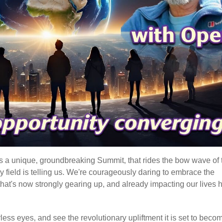
t's a unique, groundbreaking Summit, that rides the bow wave of 
gy field is telling us. We're courageously daring to embrace the
hat's now strongly gearing up, and already impacting our lives 
earless eyes, and see the revolutionary upliftment it is set to beco