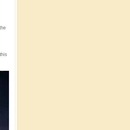
the
this