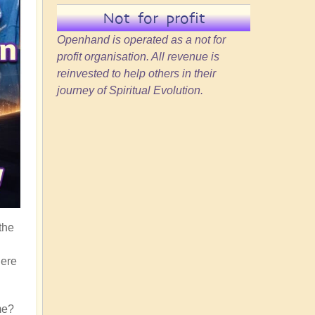
Not for profit
Openhand is operated as a not for
profit organisation. All revenue is
reinvested to help others in their
journey of Spiritual Evolution.
the
here
me?