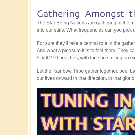
Gathering Amongst th
The Star Being Nations are gathering in the mu
into our sails. What frequencies can you pick
For sure they'll take a central role in the gath
And what a pleasure it is to feel them. They ca
5D/6D/7D beaches, with the sun smiling on exub
Let the Rainbow Tribe gather together, peel bac
our lives onward in that direction, to that glor