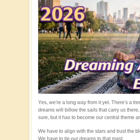
Yes, we're a long way from it yet. There's a tre
dreams will billow the sails that carry us ther
sure, but it has to become our central theme an
We have to align with the stars and trust the bl
We have to tie our dreams to that mast.