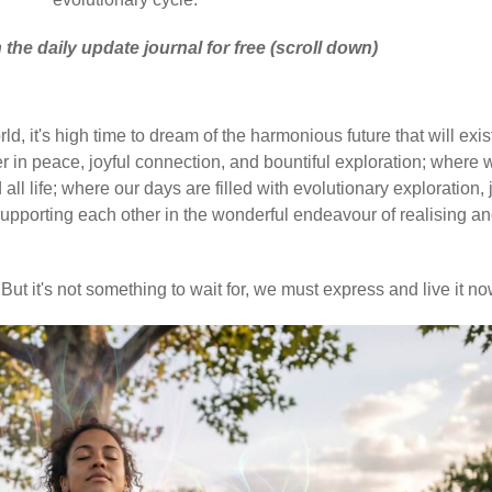
 the daily update journal for free (scroll down)
d, it's high time to dream of the harmonious future that will exis
 in peace, joyful connection, and bountiful exploration; where 
ll life; where our days are filled with evolutionary exploration, 
upporting each other in the wonderful endeavour of realising a
But it's not something to wait for, we must express and live it no