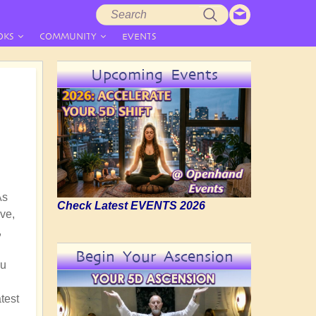
Search
Search
form
OKS
COMMUNITY
EVENTS
Upcoming Events
As
Check Latest EVENTS 2026
ve,
,
Begin Your Ascension
nu
test