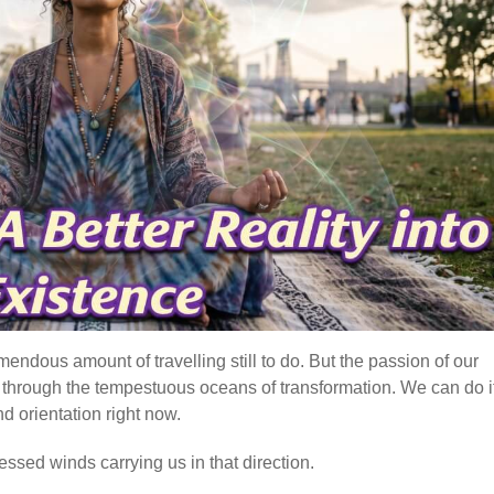
mendous amount of travelling still to do. But the passion of our
e, through the tempestuous oceans of transformation. We can do it
d orientation right now.
essed winds carrying us in that direction.