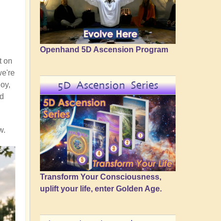
Openhand 5D Ascension Program
t on
we're
5D Ascension Series
joy,
nd
w.
Transform Your Consciousness,
uplift your life, enter Golden Age.