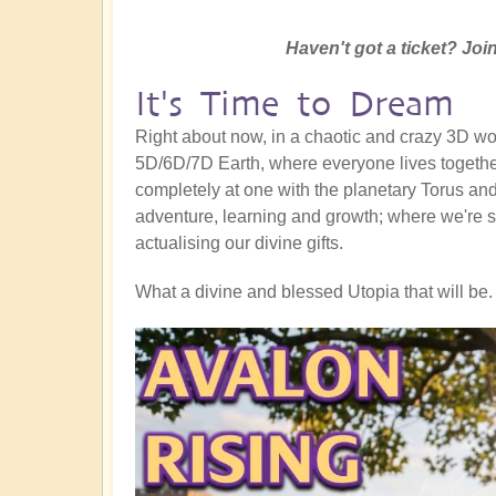
Haven't got a ticket? Join
It's Time to Dream
Right about now, in a chaotic and crazy 3D worl
5D/6D/7D Earth, where everyone lives together
completely at one with the planetary Torus and a
adventure, learning and growth; where we're s
actualising our divine gifts.
What a divine and blessed Utopia that will be. 