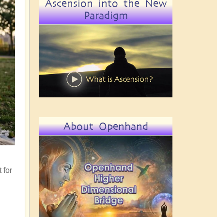
Ascension into the New
Paradigm
About Openhand
 for