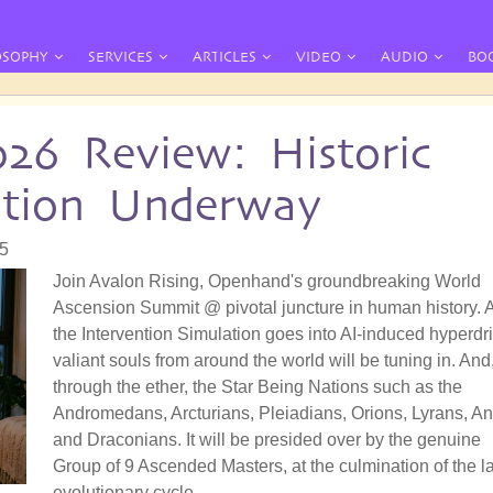
OSOPHY
SERVICES
ARTICLES
VIDEO
AUDIO
BO
026 Review: Historic
ation Underway
55
Join Avalon Rising, Openhand's groundbreaking World
Ascension Summit @ pivotal juncture in human history. 
the Intervention Simulation goes into AI-induced hyperdri
valiant souls from around the world will be tuning in. And
through the ether, the Star Being Nations such as the
Andromedans, Arcturians, Pleiadians, Orions, Lyrans, A
and Draconians. It will be presided over by the genuine
Group of 9 Ascended Masters, at the culmination of the la
evolutionary cycle.