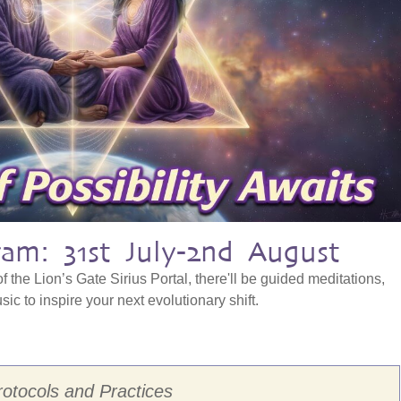
am: 31st July-2nd August
f the Lion’s Gate Sirius Portal, there'll be guided meditations,
ic to inspire your next evolutionary shift.
rotocols and Practices