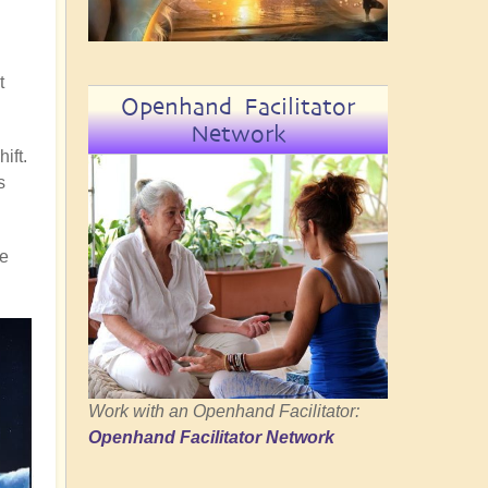
t
Openhand Facilitator
Network
ift.
s
re
Work with an Openhand Facilitator:
Openhand Facilitator Network