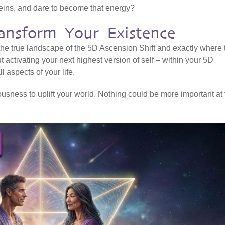
veins, and dare to become that energy?
ansform Your Existence
 the true landscape of the 5D Ascension Shift and exactly where 
ut activating your next highest version of self – within your 5D
l aspects of your life.
sness to uplift your world. Nothing could be more important at 