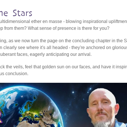
e Stars
ltidimensional ether en masse - blowing inspirational upliftmen
 up from them? What sense of presence is there for you?
ering, as we now turn the page on the concluding chapter in the Sh
n clearly see where it's all headed - they're anchored on gloriou
erant faces, eagerly anticipating our arrival.
k the veils, feel that golden sun on our faces, and have it inspi
ious conclusion.