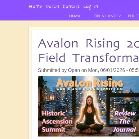
User
Home
Portal
Contact
Log in
Menu
HOME
OPENHAND
PHIL
Avalon Rising 2
Field Transform
Submitted by
Open
on
Mon, 06/01/2026 - 05: