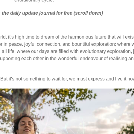
 the daily update journal for free (scroll down)
d, it's high time to dream of the harmonious future that will exis
 in peace, joyful connection, and bountiful exploration; where 
ll life; where our days are filled with evolutionary exploration, 
upporting each other in the wonderful endeavour of realising a
But it's not something to wait for, we must express and live it no