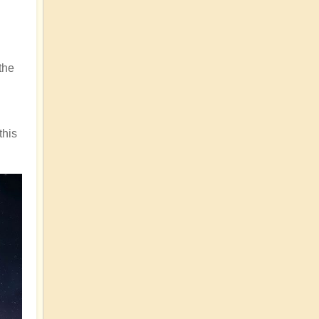
the
this