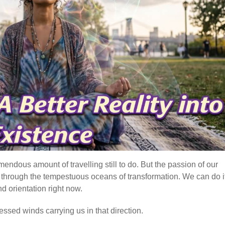
mendous amount of travelling still to do. But the passion of our
e, through the tempestuous oceans of transformation. We can do it
d orientation right now.
essed winds carrying us in that direction.