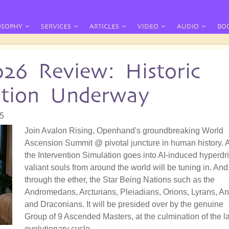
OSOPHY
SERVICES
ARTICLES
VIDEO
AUDIO
BO
026 Review: Historic
ation Underway
55
Join Avalon Rising, Openhand's groundbreaking World
Ascension Summit @ pivotal juncture in human history. 
the Intervention Simulation goes into AI-induced hyperdri
valiant souls from around the world will be tuning in. And
through the ether, the Star Being Nations such as the
Andromedans, Arcturians, Pleiadians, Orions, Lyrans, A
and Draconians. It will be presided over by the genuine
Group of 9 Ascended Masters, at the culmination of the la
evolutionary cycle.