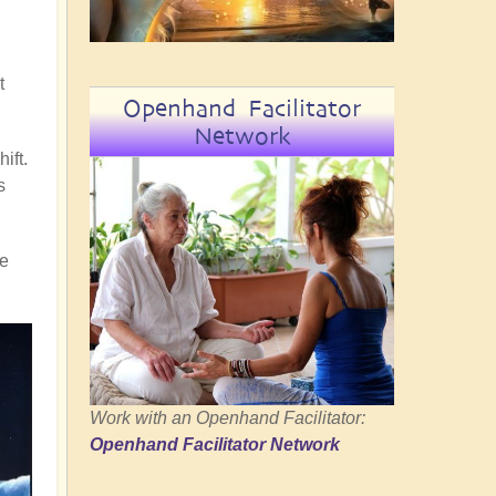
t
Openhand Facilitator
Network
ift.
s
re
Work with an Openhand Facilitator:
Openhand Facilitator Network