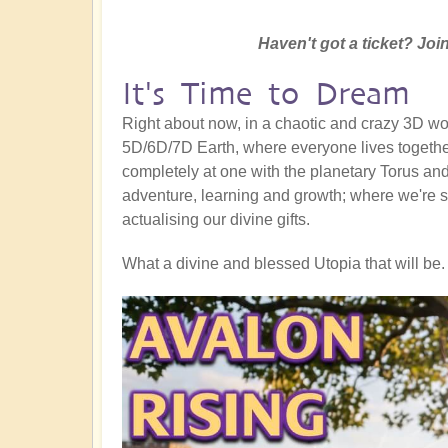
Haven't got a ticket? Join
It's Time to Dream
Right about now, in a chaotic and crazy 3D worl
5D/6D/7D Earth, where everyone lives together
completely at one with the planetary Torus and a
adventure, learning and growth; where we're s
actualising our divine gifts.
What a divine and blessed Utopia that will be. 