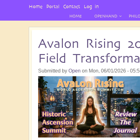
User
Home
Portal
Contact
Log in
Menu
HOME
OPENHAND
PHIL
Avalon Rising 2
Field Transform
Submitted by
Open
on
Mon, 06/01/2026 - 05: