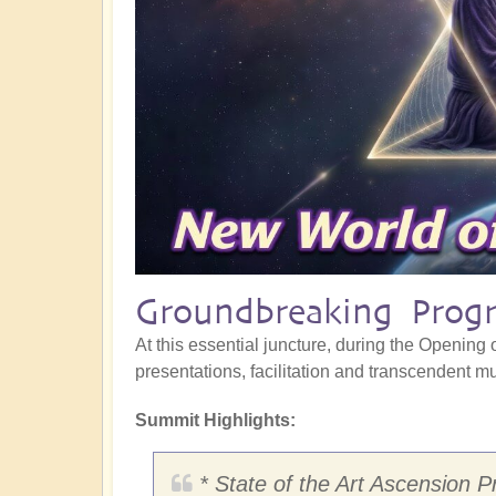
Groundbreaking Progr
At this essential juncture, during the Opening o
presentations, facilitation and transcendent mus
Summit Highlights:
* State of the Art Ascension P