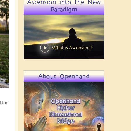
Ascension into the New
Paradigm
About Openhand
 for