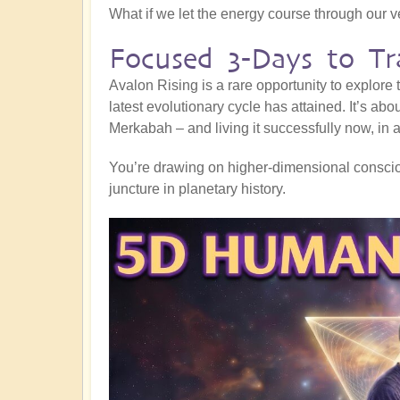
What if we let the energy course through our 
Focused 3-Days to Tr
Avalon Rising is a rare opportunity to explore
latest evolutionary cycle has attained. It’s abo
Merkabah – and living it successfully now, in al
You’re drawing on higher-dimensional consciou
juncture in planetary history.