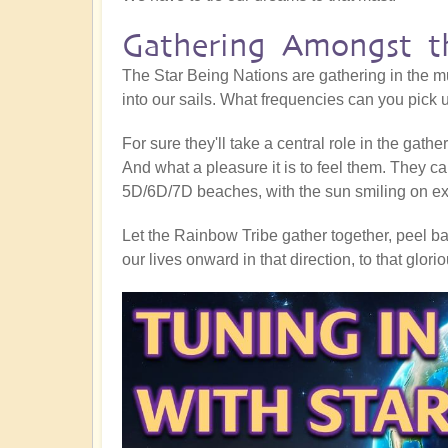
Gathering Amongst th
The Star Being Nations are gathering in the mu
into our sails. What frequencies can you pick
For sure they'll take a central role in the gath
And what a pleasure it is to feel them. They ca
5D/6D/7D beaches, with the sun smiling on exub
Let the Rainbow Tribe gather together, peel bac
our lives onward in that direction, to that glor