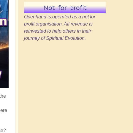
Not for profit
Openhand is operated as a not for
profit organisation. All revenue is
reinvested to help others in their
journey of Spiritual Evolution.
the
here
me?