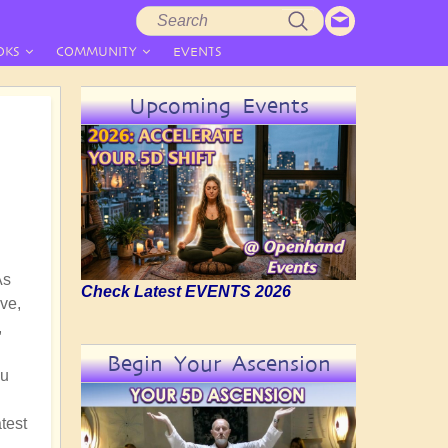
Search
Search
form
OKS
COMMUNITY
EVENTS
Upcoming Events
As
Check Latest EVENTS 2026
ve,
,
Begin Your Ascension
nu
test