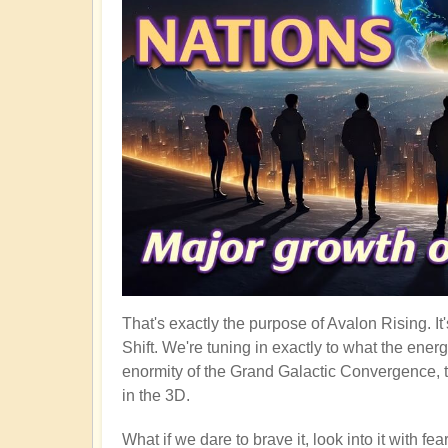
That's exactly the purpose of Avalon Rising. I
Shift. We're tuning in exactly to what the ener
enormity of the Grand Galactic Convergence, t
in the 3D.
What if we dare to brave it, look into it with f