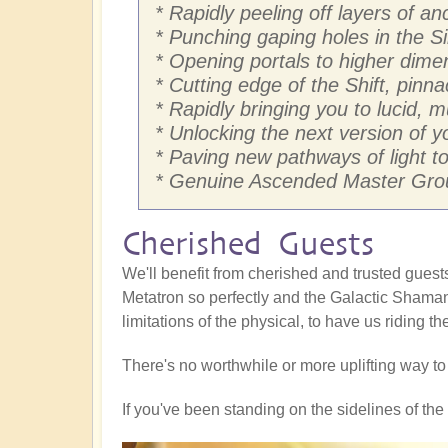
* Rapidly peeling off layers of 
* Punching gaping holes in the Si
* Opening portals to higher dim
* Cutting edge of the Shift, pinna
* Rapidly bringing you to lucid, 
* Unlocking the next version of yo
* Paving new pathways of light to 
* Genuine Ascended Master Grou
Cherished Guests
We'll benefit from cherished and trusted gue
Metatron so perfectly and the Galactic Shaman
limitations of the physical, to have us riding t
There's no worthwhile or more uplifting way t
If you've been standing on the sidelines of the S