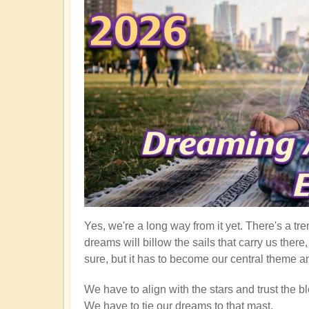
Yes, we're a long way from it yet. There's a tre
dreams will billow the sails that carry us ther
sure, but it has to become our central theme an
We have to align with the stars and trust the bl
We have to tie our dreams to that mast.