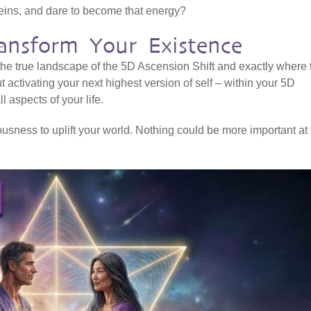
veins, and dare to become that energy?
ansform Your Existence
 the true landscape of the 5D Ascension Shift and exactly where 
ut activating your next highest version of self – within your 5D
l aspects of your life.
sness to uplift your world. Nothing could be more important at 