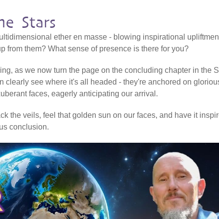
e Stars
ltidimensional ether en masse - blowing inspirational upliftmen
 up from them? What sense of presence is there for you?
ering, as we now turn the page on the concluding chapter in the Sh
n clearly see where it's all headed - they're anchored on gloriou
erant faces, eagerly anticipating our arrival.
k the veils, feel that golden sun on our faces, and have it inspi
ious conclusion.