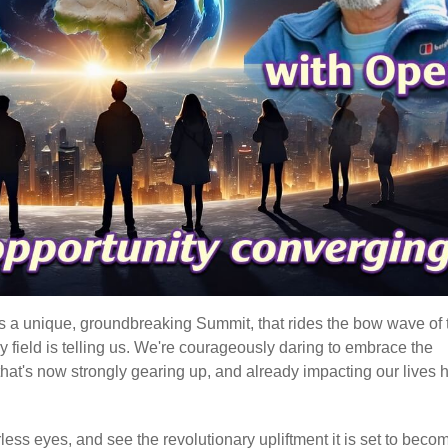
t's a unique, groundbreaking Summit, that rides the bow wave of 
gy field is telling us. We're courageously daring to embrace the
hat's now strongly gearing up, and already impacting our lives 
earless eyes, and see the revolutionary upliftment it is set to beco