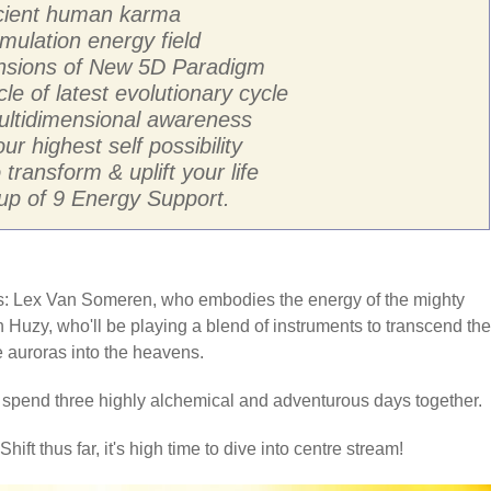
ancient human karma
mulation energy field
ensions of New 5D Paradigm
cle of latest evolutionary cycle
multidimensional awareness
ur highest self possibility
transform & uplift your life
p of 9 Energy Support.
sts: Lex Van Someren, who embodies the energy of the mighty
 Huzy, who'll be playing a blend of instruments to transcend the
he auroras into the heavens.
o spend three highly alchemical and adventurous days together.
hift thus far, it's high time to dive into centre stream!