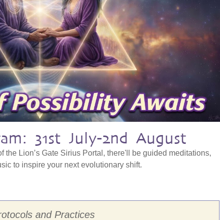
am: 31st July-2nd August
f the Lion’s Gate Sirius Portal, there'll be guided meditations,
ic to inspire your next evolutionary shift.
rotocols and Practices