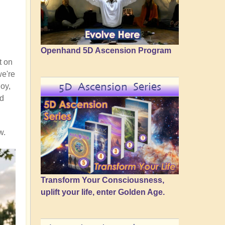
Openhand 5D Ascension Program
t on
we're
5D Ascension Series
joy,
nd
w.
Transform Your Consciousness,
uplift your life, enter Golden Age.