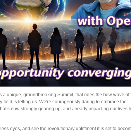
t's a unique, groundbreaking Summit, that rides the bow wave of 
gy field is telling us. We're courageously daring to embrace the
hat's now strongly gearing up, and already impacting our lives 
earless eyes, and see the revolutionary upliftment it is set to beco