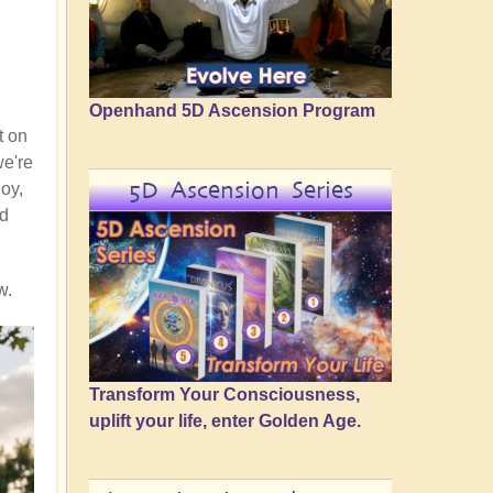
Openhand 5D Ascension Program
t on
we're
5D Ascension Series
joy,
nd
w.
Transform Your Consciousness,
uplift your life, enter Golden Age.