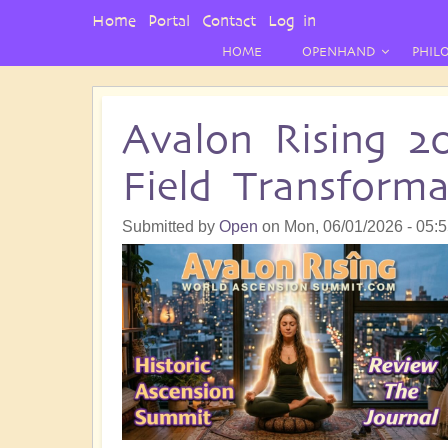
User
Home
Portal
Contact
Log in
Menu
HOME
OPENHAND
PHIL
Avalon Rising 2
Field Transform
Submitted by
Open
on
Mon, 06/01/2026 - 05: