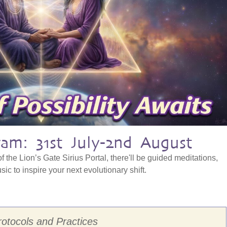
am: 31st July-2nd August
f the Lion’s Gate Sirius Portal, there'll be guided meditations,
ic to inspire your next evolutionary shift.
rotocols and Practices