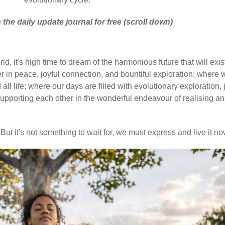
 the daily update journal for free (scroll down)
d, it's high time to dream of the harmonious future that will exis
 in peace, joyful connection, and bountiful exploration; where 
ll life; where our days are filled with evolutionary exploration, 
upporting each other in the wonderful endeavour of realising a
But it's not something to wait for, we must express and live it no