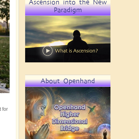
Ascension into the New
Paradigm
About Openhand
 for