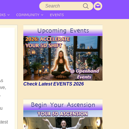
Search
Search
form
OKS
COMMUNITY
EVENTS
Upcoming Events
As
Check Latest EVENTS 2026
ve,
,
Begin Your Ascension
nu
test