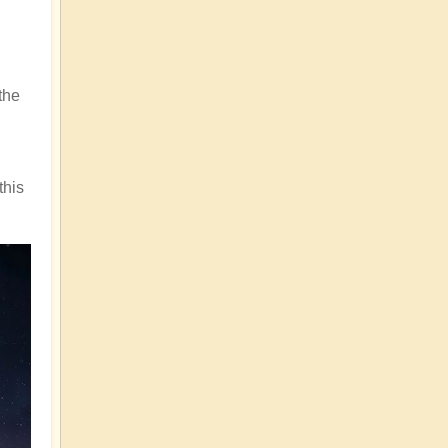
the
this