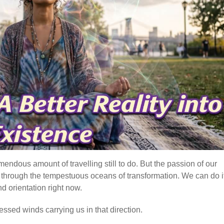
mendous amount of travelling still to do. But the passion of our
e, through the tempestuous oceans of transformation. We can do it
d orientation right now.
essed winds carrying us in that direction.