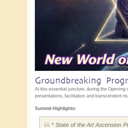
Groundbreaking Progr
At this essential juncture, during the Opening o
presentations, facilitation and transcendent mus
Summit Highlights:
* State of the Art Ascension P