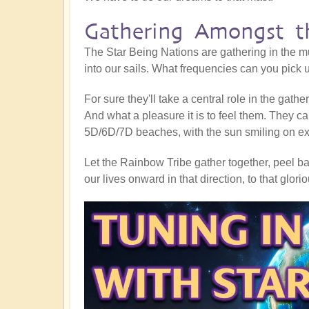
Gathering Amongst th
The Star Being Nations are gathering in the mu
into our sails. What frequencies can you pick
For sure they'll take a central role in the gath
And what a pleasure it is to feel them. They ca
5D/6D/7D beaches, with the sun smiling on exub
Let the Rainbow Tribe gather together, peel bac
our lives onward in that direction, to that glor