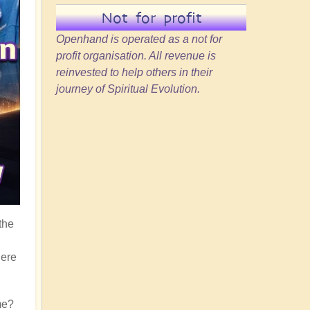
Not for profit
Openhand is operated as a not for
profit organisation. All revenue is
reinvested to help others in their
journey of Spiritual Evolution.
the
here
me?