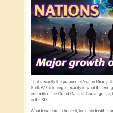
That's exactly the purpose of Avalon Rising. I
Shift. We're tuning in exactly to what the ener
enormity of the Grand Galactic Convergence, t
in the 3D.
What if we dare to brave it, look into it with f