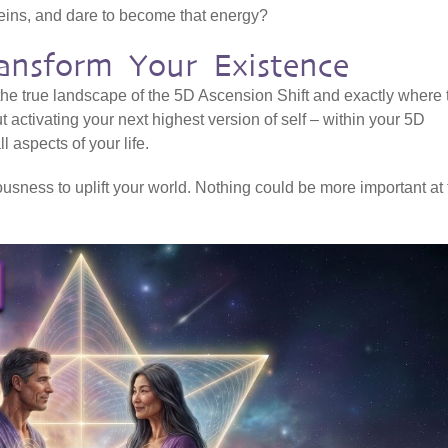
veins, and dare to become that energy?
ansform Your Existence
 the true landscape of the 5D Ascension Shift and exactly where 
ut activating your next highest version of self – within your 5D
l aspects of your life.
sness to uplift your world. Nothing could be more important at 