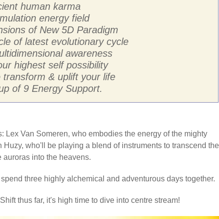
ancient human karma
mulation energy field
ensions of New 5D Paradigm
cle of latest evolutionary cycle
multidimensional awareness
ur highest self possibility
transform & uplift your life
p of 9 Energy Support.
sts: Lex Van Someren, who embodies the energy of the mighty
 Huzy, who'll be playing a blend of instruments to transcend the
he auroras into the heavens.
o spend three highly alchemical and adventurous days together.
hift thus far, it's high time to dive into centre stream!