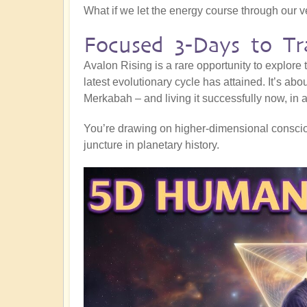
What if we let the energy course through our 
Focused 3-Days to Tr
Avalon Rising is a rare opportunity to explore
latest evolutionary cycle has attained. It’s abo
Merkabah – and living it successfully now, in al
You’re drawing on higher-dimensional consciou
juncture in planetary history.