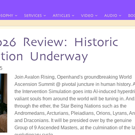
OSOPHY
SERVICES
ARTICLES
VIDEO
AUDIO
BO
026 Review: Historic
ation Underway
55
Join Avalon Rising, Openhand's groundbreaking World
Ascension Summit @ pivotal juncture in human history. 
the Intervention Simulation goes into AI-induced hyperdri
valiant souls from around the world will be tuning in. And
through the ether, the Star Being Nations such as the
Andromedans, Arcturians, Pleiadians, Orions, Lyrans, A
and Draconians. It will be presided over by the genuine
Group of 9 Ascended Masters, at the culmination of the la
evolutionary cycle.