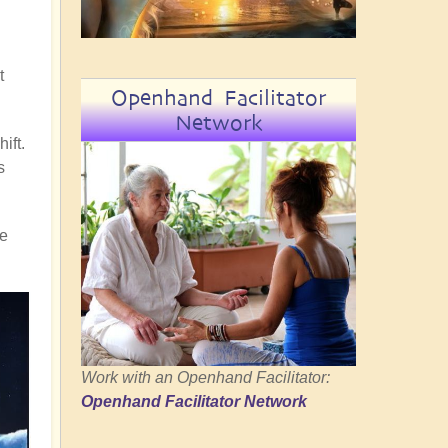
t
Openhand Facilitator
Network
ift.
s
re
Work with an Openhand Facilitator:
Openhand Facilitator Network