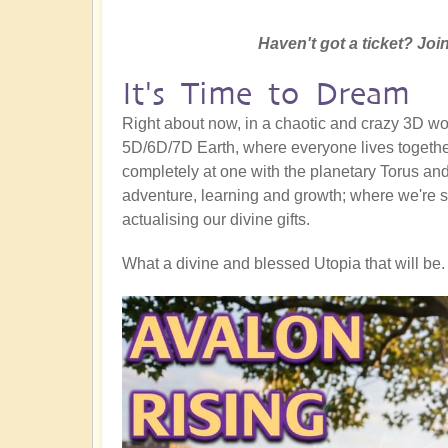
Haven't got a ticket? Join
It's Time to Dream
Right about now, in a chaotic and crazy 3D worl
5D/6D/7D Earth, where everyone lives together
completely at one with the planetary Torus and a
adventure, learning and growth; where we're s
actualising our divine gifts.
What a divine and blessed Utopia that will be. 