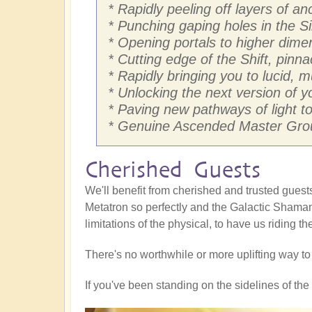
* Rapidly peeling off layers of 
* Punching gaping holes in the Si
* Opening portals to higher dim
* Cutting edge of the Shift, pinna
* Rapidly bringing you to lucid, 
* Unlocking the next version of yo
* Paving new pathways of light to 
* Genuine Ascended Master Grou
Cherished Guests
We'll benefit from cherished and trusted gue
Metatron so perfectly and the Galactic Shaman
limitations of the physical, to have us riding t
There's no worthwhile or more uplifting way t
If you've been standing on the sidelines of the S