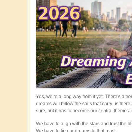
Yes, we're a long way from it yet. There's a tre
dreams will billow the sails that carry us ther
sure, but it has to become our central theme an
We have to align with the stars and trust the bl
We have to tie our dreams to that mast.