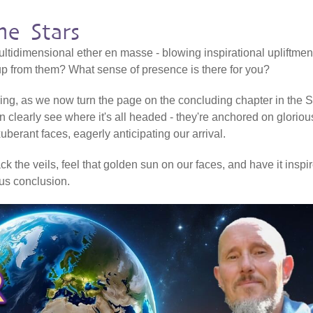
e Stars
ltidimensional ether en masse - blowing inspirational upliftmen
 up from them? What sense of presence is there for you?
ering, as we now turn the page on the concluding chapter in the Sh
n clearly see where it's all headed - they're anchored on gloriou
erant faces, eagerly anticipating our arrival.
k the veils, feel that golden sun on our faces, and have it inspi
ious conclusion.