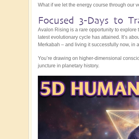
What if we let the energy course through our 
Focused 3-Days to Tr
Avalon Rising is a rare opportunity to explore
latest evolutionary cycle has attained. It’s abo
Merkabah – and living it successfully now, in al
You’re drawing on higher-dimensional consciou
juncture in planetary history.