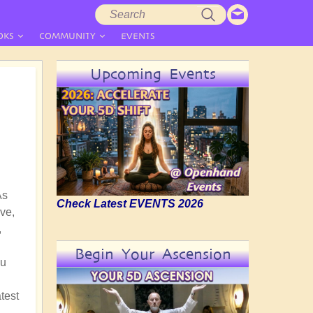
Search
Search
form
OKS
COMMUNITY
EVENTS
Upcoming Events
As
Check Latest EVENTS 2026
ve,
,
Begin Your Ascension
nu
test