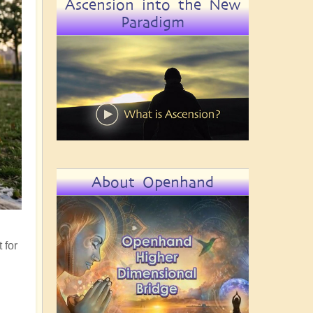
Ascension into the New
Paradigm
About Openhand
 for