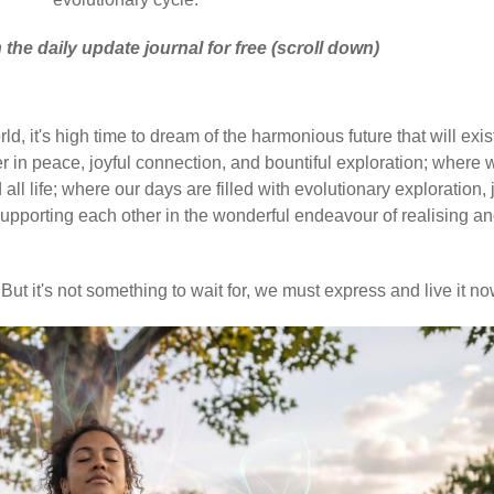
 the daily update journal for free (scroll down)
d, it's high time to dream of the harmonious future that will exis
 in peace, joyful connection, and bountiful exploration; where 
ll life; where our days are filled with evolutionary exploration, 
upporting each other in the wonderful endeavour of realising a
But it's not something to wait for, we must express and live it no