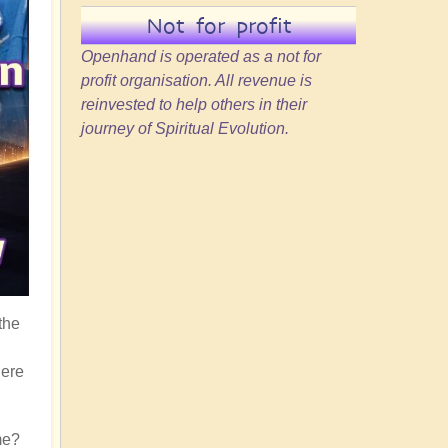
Not for profit
Openhand is operated as a not for
profit organisation. All revenue is
reinvested to help others in their
journey of Spiritual Evolution.
the
here
me?