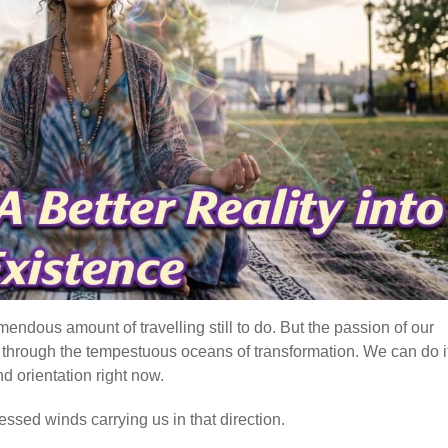
mendous amount of travelling still to do. But the passion of our
e, through the tempestuous oceans of transformation. We can do it
d orientation right now.
essed winds carrying us in that direction.