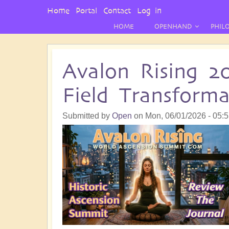
User
Home
Portal
Contact
Log in
Menu
HOME
OPENHAND
PHIL
Avalon Rising 2
Field Transform
Submitted by
Open
on
Mon, 06/01/2026 - 05: