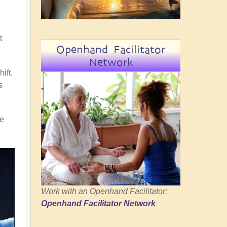
t
Openhand Facilitator
Network
ift.
s
re
Work with an Openhand Facilitator:
Openhand Facilitator Network