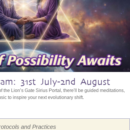
am: 31st July-2nd August
f the Lion’s Gate Sirius Portal, there'll be guided meditations,
ic to inspire your next evolutionary shift.
rotocols and Practices