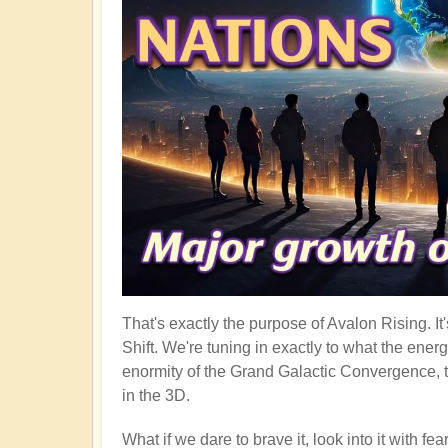
That's exactly the purpose of Avalon Rising. I
Shift. We're tuning in exactly to what the ener
enormity of the Grand Galactic Convergence, t
in the 3D.
What if we dare to brave it, look into it with f