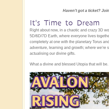
Haven't got a ticket? Join
It's Time to Dream
Right about now, in a chaotic and crazy 3D worl
5D/6D/7D Earth, where everyone lives together
completely at one with the planetary Torus and a
adventure, learning and growth; where we're s
actualising our divine gifts.
What a divine and blessed Utopia that will be. 