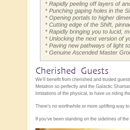
* Rapidly peeling off layers of 
* Punching gaping holes in the Si
* Opening portals to higher dim
* Cutting edge of the Shift, pinna
* Rapidly bringing you to lucid, 
* Unlocking the next version of yo
* Paving new pathways of light to 
* Genuine Ascended Master Grou
Cherished Guests
We'll benefit from cherished and trusted gue
Metatron so perfectly and the Galactic Shaman
limitations of the physical, to have us riding t
There's no worthwhile or more uplifting way t
If you've been standing on the sidelines of the S