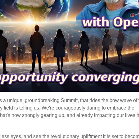
t's a unique, groundbreaking Summit, that rides the bow wave of 
gy field is telling us. We're courageously daring to embrace the
hat's now strongly gearing up, and already impacting our lives 
earless eyes, and see the revolutionary upliftment it is set to beco