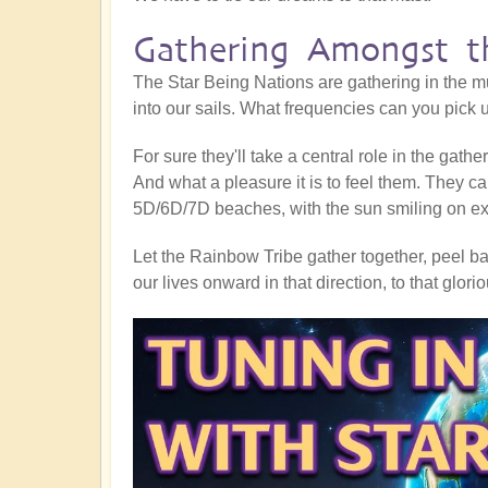
Gathering Amongst th
The Star Being Nations are gathering in the mu
into our sails. What frequencies can you pick
For sure they'll take a central role in the gath
And what a pleasure it is to feel them. They ca
5D/6D/7D beaches, with the sun smiling on exub
Let the Rainbow Tribe gather together, peel bac
our lives onward in that direction, to that glor