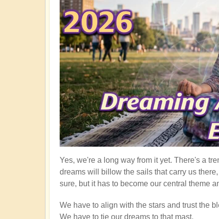
Yes, we're a long way from it yet. There's a tre
dreams will billow the sails that carry us ther
sure, but it has to become our central theme an
We have to align with the stars and trust the bl
We have to tie our dreams to that mast.