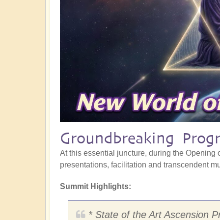
Groundbreaking Progr
At this essential juncture, during the Opening o
presentations, facilitation and transcendent mus
Summit Highlights:
* State of the Art Ascension P