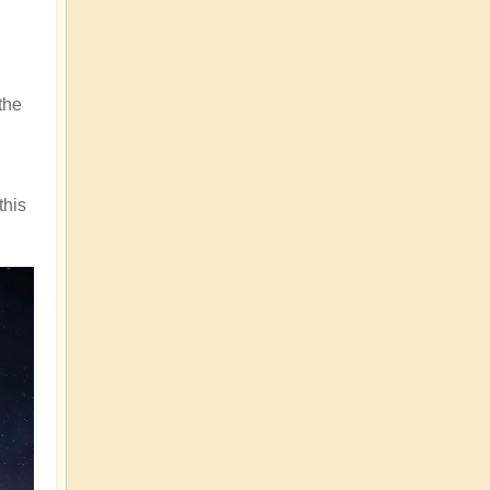
the
this