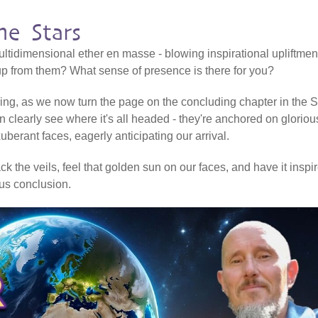
e Stars
ltidimensional ether en masse - blowing inspirational upliftmen
 up from them? What sense of presence is there for you?
ering, as we now turn the page on the concluding chapter in the Sh
n clearly see where it's all headed - they're anchored on gloriou
erant faces, eagerly anticipating our arrival.
k the veils, feel that golden sun on our faces, and have it inspi
ious conclusion.