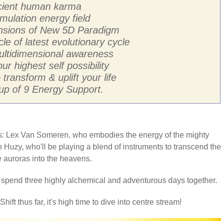
ancient human karma
mulation energy field
ensions of New 5D Paradigm
cle of latest evolutionary cycle
multidimensional awareness
ur highest self possibility
transform & uplift your life
p of 9 Energy Support.
sts: Lex Van Someren, who embodies the energy of the mighty
 Huzy, who'll be playing a blend of instruments to transcend the
he auroras into the heavens.
o spend three highly alchemical and adventurous days together.
hift thus far, it's high time to dive into centre stream!