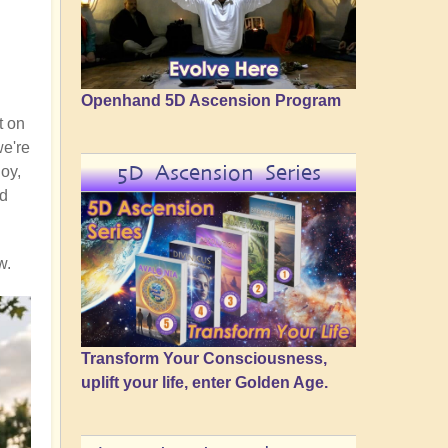
Openhand 5D Ascension Program
t on
we're
5D Ascension Series
joy,
nd
w.
Transform Your Consciousness,
uplift your life, enter Golden Age.