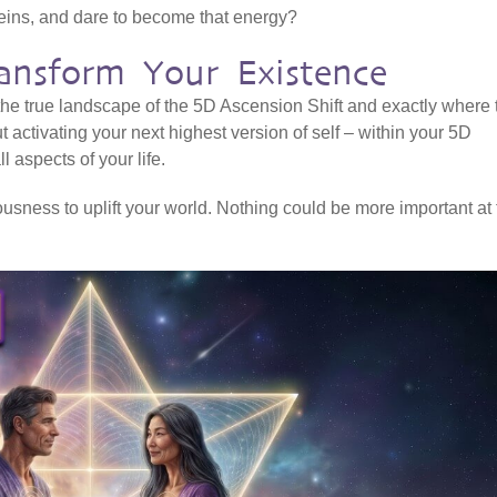
veins, and dare to become that energy?
ansform Your Existence
 the true landscape of the 5D Ascension Shift and exactly where 
ut activating your next highest version of self – within your 5D
l aspects of your life.
sness to uplift your world. Nothing could be more important at 