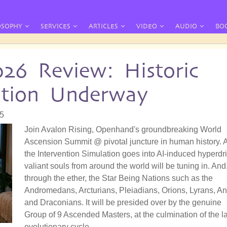
OSOPHY
SERVICES
ARTICLES
VIDEO
AUDIO
BO
026 Review: Historic
ation Underway
55
Join Avalon Rising, Openhand's groundbreaking World
Ascension Summit @ pivotal juncture in human history. 
the Intervention Simulation goes into AI-induced hyperdri
valiant souls from around the world will be tuning in. And
through the ether, the Star Being Nations such as the
Andromedans, Arcturians, Pleiadians, Orions, Lyrans, A
and Draconians. It will be presided over by the genuine
Group of 9 Ascended Masters, at the culmination of the la
evolutionary cycle.