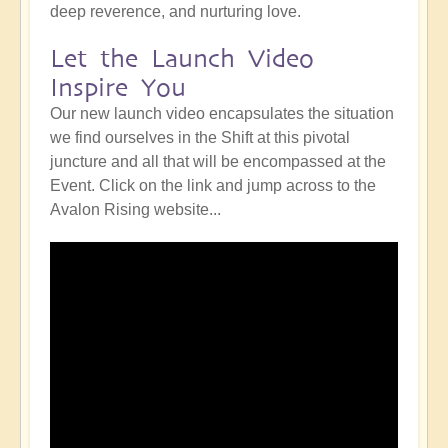
deep reverence, and nurturing love.
Let the Launch Video
Inspire You
Our new launch video encapsulates the situation
we find ourselves in the Shift at this pivotal
juncture and all that will be encompassed at the
Event. Click on the link and jump across to the
Avalon Rising website...