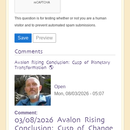
This question is for testing whether or not you are a human
visitor and to prevent automated spam submissions.
Comments
Avalon Rising Conclusion: Cusp of Planetary
Transformation 🌎
Open
Mon, 08/03/2026 - 05:07
Comment
03/08/2026 Avalon Rising
Conclusion: Cusp of Change