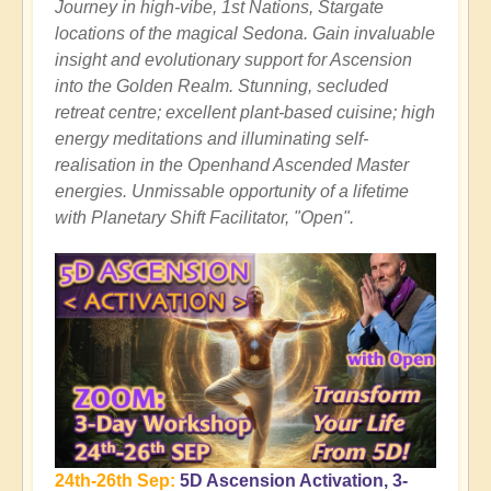
Journey in high-vibe, 1st Nations, Stargate
locations of the magical Sedona. Gain invaluable
insight and evolutionary support for Ascension
into the Golden Realm. Stunning, secluded
retreat centre; excellent plant-based cuisine; high
energy meditations and illuminating self-
realisation in the Openhand Ascended Master
energies. Unmissable opportunity of a lifetime
with Planetary Shift Facilitator, "Open".
24th-26th Sep:
5D Ascension Activation, 3-