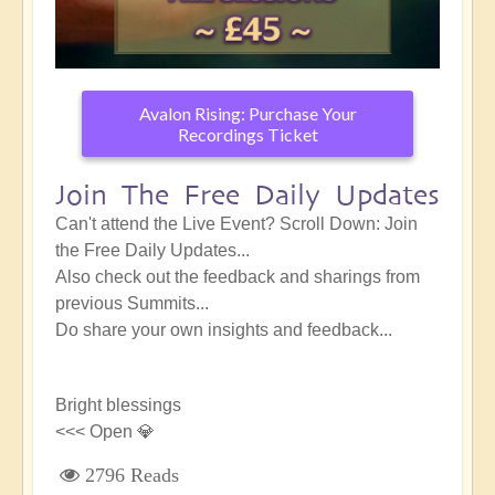
Avalon Rising: Purchase Your
Recordings Ticket
Join The Free Daily Updates
Can't attend the Live Event? Scroll Down: Join
the Free Daily Updates...
Also check out the feedback and sharings from
previous Summits...
Do share your own insights and feedback...
Bright blessings
<<< Open 💎
2796 Reads