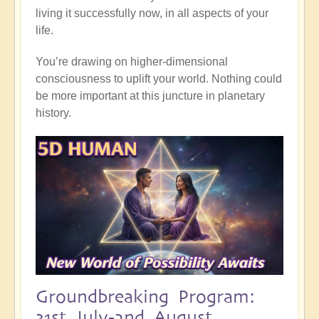
living it successfully now, in all aspects of your
life.
You’re drawing on higher-dimensional
consciousness to uplift your world. Nothing could
be more important at this juncture in planetary
history.
Groundbreaking Program:
31st July-2nd August