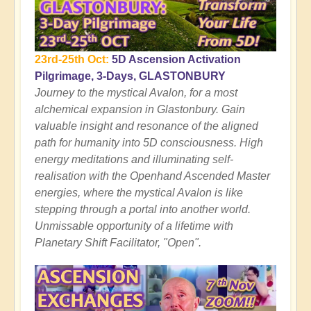
23rd-25th Oct:
5D Ascension Activation
Pilgrimage, 3-Days, GLASTONBURY
Journey to the mystical Avalon, for a most
alchemical expansion in Glastonbury. Gain
valuable insight and resonance of the aligned
path for humanity into 5D consciousness. High
energy meditations and illuminating self-
realisation with the Openhand Ascended Master
energies, where the mystical Avalon is like
stepping through a portal into another world.
Unmissable opportunity of a lifetime with
Planetary Shift Facilitator, "Open".