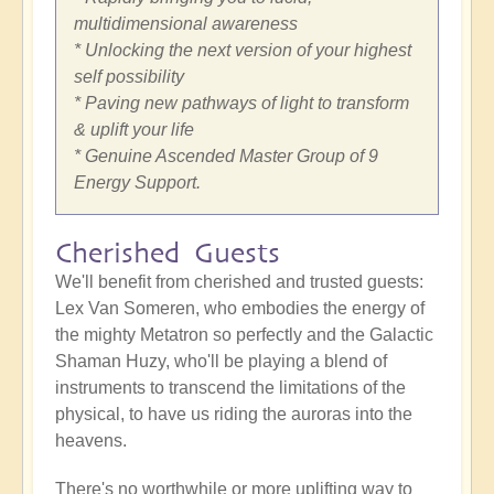
multidimensional awareness
* Unlocking the next version of your highest
self possibility
* Paving new pathways of light to transform
& uplift your life
* Genuine Ascended Master Group of 9
Energy Support.
Cherished Guests
We'll benefit from cherished and trusted guests:
Lex Van Someren, who embodies the energy of
the mighty Metatron so perfectly and the Galactic
Shaman Huzy, who'll be playing a blend of
instruments to transcend the limitations of the
physical, to have us riding the auroras into the
heavens.
There's no worthwhile or more uplifting way to