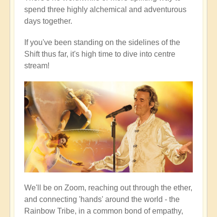
spend three highly alchemical and adventurous
days together.
If you've been standing on the sidelines of the
Shift thus far, it's high time to dive into centre
stream!
We'll be on Zoom, reaching out through the ether,
and connecting 'hands' around the world - the
Rainbow Tribe, in a common bond of empathy,