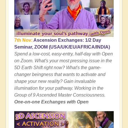
7th Nov:
Ascension Exchanges: 1/2 Day
Seminar, ZOOM (USA/UK/EU/AFRICA/INDIA)
Spend a low-cost, easy-entry, half-day with Open
on Zoom. What's your most pressing issue in the
5D Earth Shift right now? What's the game-
changer beingness that wants to activate and
shape your new reality? Gain invaluable
illumination for your pathway. Working in the
Group of 9 Ascended Master Consciousness.
One-on-one Exchanges with Open