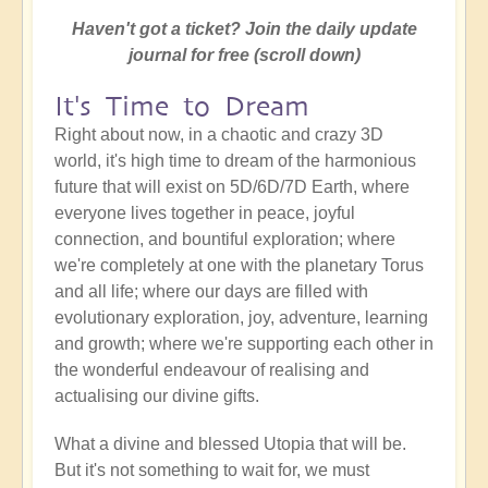
Haven't got a ticket? Join the daily update
journal for free (scroll down)
It's Time to Dream
Right about now, in a chaotic and crazy 3D
world, it's high time to dream of the harmonious
future that will exist on 5D/6D/7D Earth, where
everyone lives together in peace, joyful
connection, and bountiful exploration; where
we're completely at one with the planetary Torus
and all life; where our days are filled with
evolutionary exploration, joy, adventure, learning
and growth; where we're supporting each other in
the wonderful endeavour of realising and
actualising our divine gifts.
What a divine and blessed Utopia that will be.
But it's not something to wait for, we must