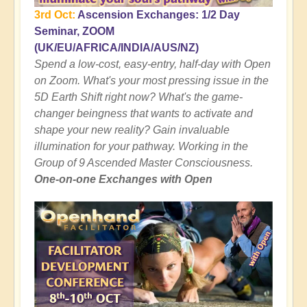
3rd Oct:
Ascension Exchanges: 1/2 Day
Seminar, ZOOM
(UK/EU/AFRICA/INDIA/AUS/NZ)
Spend a low-cost, easy-entry, half-day with Open
on Zoom. What's your most pressing issue in the
5D Earth Shift right now? What's the game-
changer beingness that wants to activate and
shape your new reality? Gain invaluable
illumination for your pathway. Working in the
Group of 9 Ascended Master Consciousness.
One-on-one Exchanges with Open