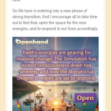
So life here is entering into a new phase of
strong transition. And I encourage all to take time
out to feel that, open the space for the new
energies, and to respond in our lives accordingly.