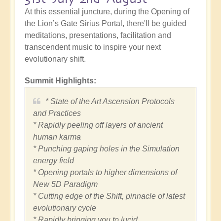
At this essential juncture, during the Opening of
the Lion’s Gate Sirius Portal, there'll be guided
meditations, presentations, facilitation and
transcendent music to inspire your next
evolutionary shift.
Summit Highlights:
* State of the Art Ascension Protocols
and Practices
* Rapidly peeling off layers of ancient
human karma
* Punching gaping holes in the Simulation
energy field
* Opening portals to higher dimensions of
New 5D Paradigm
* Cutting edge of the Shift, pinnacle of latest
evolutionary cycle
* Rapidly bringing you to lucid,