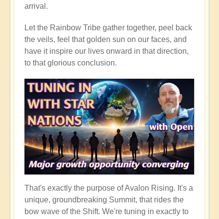
arrival.
Let the Rainbow Tribe gather together, peel back
the veils, feel that golden sun on our faces, and
have it inspire our lives onward in that direction,
to that glorious conclusion.
That's exactly the purpose of Avalon Rising. It's a
unique, groundbreaking Summit, that rides the
bow wave of the Shift. We're tuning in exactly to