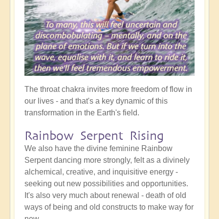
The throat chakra invites more freedom of flow in
our lives - and that's a key dynamic of this
transformation in the Earth's field.
Rainbow Serpent Rising
We also have the divine feminine Rainbow
Serpent dancing more strongly, felt as a divinely
alchemical, creative, and inquisitive energy -
seeking out new possibilities and opportunities.
It's also very much about renewal - death of old
ways of being and old constructs to make way for
new.