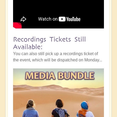
Recordings Tickets Still
Available:
You can also still pick up a recordings ticket of
the event, which will be dispatched on Monday...