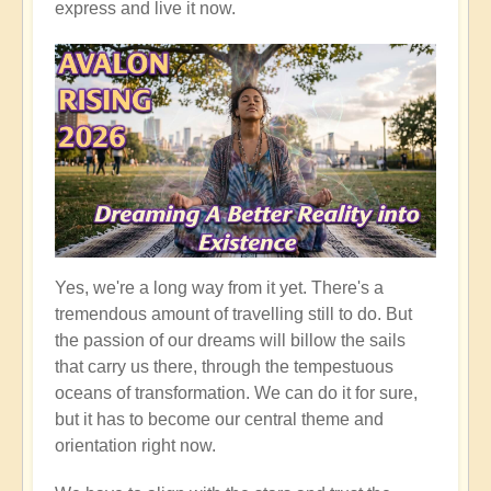
express and live it now.
Yes, we're a long way from it yet. There's a
tremendous amount of travelling still to do. But
the passion of our dreams will billow the sails
that carry us there, through the tempestuous
oceans of transformation. We can do it for sure,
but it has to become our central theme and
orientation right now.