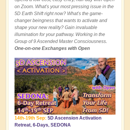
on Zoom. What's your most pressing issue in the
5D Earth Shift right now? What's the game-
changer beingness that wants to activate and
shape your new reality? Gain invaluable
illumination for your pathway. Working in the
Group of 9 Ascended Master Consciousness.
One-on-one Exchanges with Open
14th-19th Sep:
5D Ascension Activation
Retreat, 6-Days, SEDONA