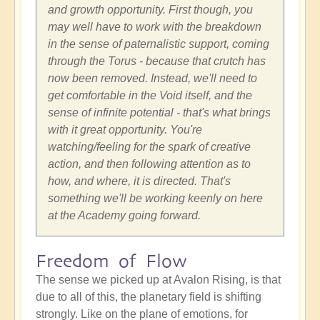
and growth opportunity. First though, you
may well have to work with the breakdown
in the sense of paternalistic support, coming
through the Torus - because that crutch has
now been removed. Instead, we'll need to
get comfortable in the Void itself, and the
sense of infinite potential - that's what brings
with it great opportunity. You're
watching/feeling for the spark of creative
action, and then following attention as to
how, and where, it is directed. That's
something we'll be working keenly on here
at the Academy going forward.
Freedom of Flow
The sense we picked up at Avalon Rising, is that
due to all of this, the planetary field is shifting
strongly. Like on the plane of emotions, for