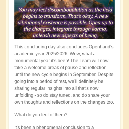
This concluding day also concludes Openhand's
academic year 2025/2026. Wow, what a
monumental year it's been! The Team will now
take a welcome break of pause and reflection
until the new cycle begins in September. Despite
going into a period of rest, we'll definitely be
sharing regular insights into all that's now
unfolding - so do stay tuned, and do share your
own thoughts and reflections on the changes too.
What do you feel of them?
It's been a phenomenal conclusion to a