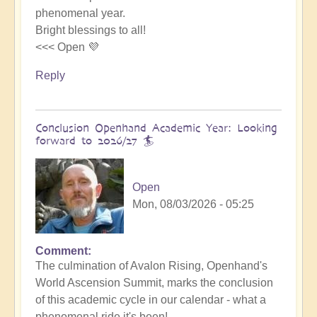
phenomenal year.
Bright blessings to all!
<<< Open 💜
Reply
Conclusion Openhand Academic Year: Looking
forward to 2026/27 🏄
Open
Mon, 08/03/2026 - 05:25
Comment
In
The culmination of Avalon Rising, Openhand's
reply
World Ascension Summit, marks the conclusion
to
of this academic cycle in our calendar - what a
Avalon
phenomenal ride it's been!