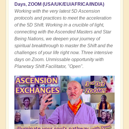
Days, ZOOM
(USA/UK/EU/AFRICA/INDIA)
Working with the very latest 5D Ascension
protocols and practices to meet the acceleration
of the 5D Shift. Working in a crucible of light,
connecting with the Ascended Masters and Star
Being Nations, we deepen your journey of
spiritual breakthrough to master the Shift and the
challenges of your life right now. Three intensive
days on Zoom. Unmissable opportunity with
Planetary Shift Facilitator, "Open".