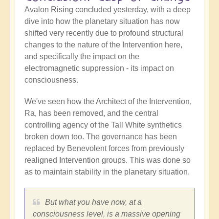
Avalon Rising concluded yesterday, with a deep
dive into how the planetary situation has now
shifted very recently due to profound structural
changes to the nature of the Intervention here,
and specifically the impact on the
electromagnetic suppression - its impact on
consciousness.
We've seen how the Architect of the Intervention,
Ra, has been removed, and the central
controlling agency of the Tall White synthetics
broken down too. The governance has been
replaced by Benevolent forces from previously
realigned Intervention groups. This was done so
as to maintain stability in the planetary situation.
But what you have now, at a
consciousness level, is a massive opening