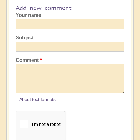
Add new comment
Your name
Subject
Comment
About text formats