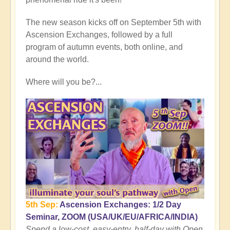
Rising
Conclusion:
The new season kicks off on September 5th with
Cusp
Ascension Exchanges, followed by a full
of
program of autumn events, both online, and
Planetary
around the world.
Transformation
🌎
Where will you be?...
by
Open
5th Sep:
Ascension Exchanges: 1/2 Day
Seminar, ZOOM (USA/UK/EU/AFRICA/INDIA)
Spend a low-cost, easy-entry, half-day with Open