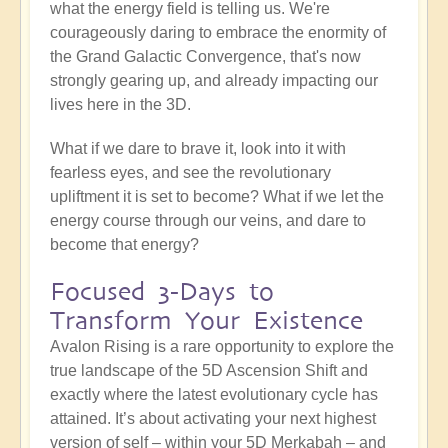
what the energy field is telling us. We're
courageously daring to embrace the enormity of
the Grand Galactic Convergence, that's now
strongly gearing up, and already impacting our
lives here in the 3D.
What if we dare to brave it, look into it with
fearless eyes, and see the revolutionary
upliftment it is set to become? What if we let the
energy course through our veins, and dare to
become that energy?
Focused 3-Days to
Transform Your Existence
Avalon Rising is a rare opportunity to explore the
true landscape of the 5D Ascension Shift and
exactly where the latest evolutionary cycle has
attained. It’s about activating your next highest
version of self – within your 5D Merkabah – and