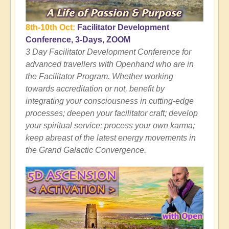
8th-10th Oct:
Facilitator Development
Conference, 3-Days, ZOOM
3 Day Facilitator Development Conference for
advanced travellers with Openhand who are in
the Facilitator Program. Whether working
towards accreditation or not, benefit by
integrating your consciousness in cutting-edge
processes; deepen your facilitator craft; develop
your spiritual service; process your own karma;
keep abreast of the latest energy movements in
the Grand Galactic Convergence.