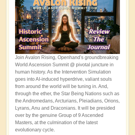
Join Avalon Rising, Openhand's groundbreaking
World Ascension Summit @ pivotal juncture in
human history. As the Intervention Simulation
goes into AI-induced hyperdrive, valiant souls
from around the world will be tuning in. And,
through the ether, the Star Being Nations such as
the Andromedans, Arcturians, Pleiadians, Orions,
Lyrans, Anu and Draconians. It will be presided
over by the genuine Group of 9 Ascended
Masters, at the culmination of the latest
evolutionary cycle.