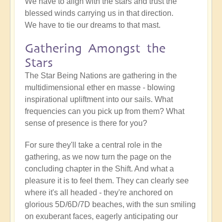
We have to align with the stars and trust the
blessed winds carrying us in that direction.
We have to tie our dreams to that mast.
Gathering Amongst the
Stars
The Star Being Nations are gathering in the
multidimensional ether en masse - blowing
inspirational upliftment into our sails. What
frequencies can you pick up from them? What
sense of presence is there for you?
For sure they'll take a central role in the
gathering, as we now turn the page on the
concluding chapter in the Shift. And what a
pleasure it is to feel them. They can clearly see
where it's all headed - they're anchored on
glorious 5D/6D/7D beaches, with the sun smiling
on exuberant faces, eagerly anticipating our