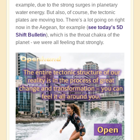
example, due to the strong surges in planetary
water energy. But also, of course, the tectonic
plates are moving too. There's a lot going on right
now in the Aegean, for example (
see today's 5D
Shift Bulletin
), which is the throat chakra of the
planet - we were all feeling that strongly.