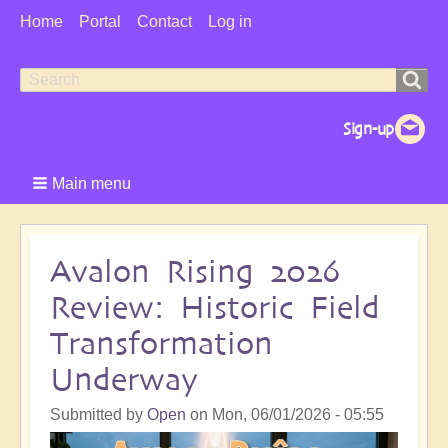
User
Home
Portal
Contact
Log in
Menu
Search
Search
form
Main menu
Avalon Rising 2026
Review: Historic Field
Transformation
Underway
Submitted by
Open
on
Mon, 06/01/2026 - 05:55