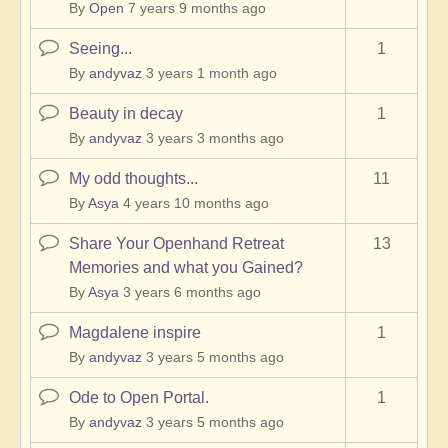
By
Open
7 years 9 months ago
Seeing...
1
Normal
topic
By
andyvaz
3 years 1 month ago
Beauty in decay
1
Normal
topic
By
andyvaz
3 years 3 months ago
My odd thoughts...
11
Normal
topic
By
Asya
4 years 10 months ago
Share Your Openhand Retreat
13
Normal
Memories and what you Gained?
topic
By
Asya
3 years 6 months ago
Magdalene inspire
1
Normal
topic
By
andyvaz
3 years 5 months ago
Ode to Open Portal.
1
Normal
topic
By
andyvaz
3 years 5 months ago