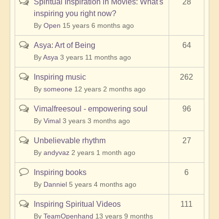
Spiritual Inspiration in Movies: What's
28
Hot
inspiring you right now?
topic
By
Open
15 years 6 months ago
Asya: Art of Being
64
Hot
topic
By
Asya
3 years 11 months ago
Inspiring music
262
Hot
topic
By
someone
12 years 2 months ago
Vimalfreesoul - empowering soul
96
Hot
topic
By
Vimal
3 years 3 months ago
Unbelievable rhythm
27
Hot
topic
By
andyvaz
2 years 1 month ago
Inspiring books
6
Normal
topic
By
Danniel
5 years 4 months ago
Inspiring Spiritual Videos
111
Hot
topic
By
TeamOpenhand
13 years 9 months