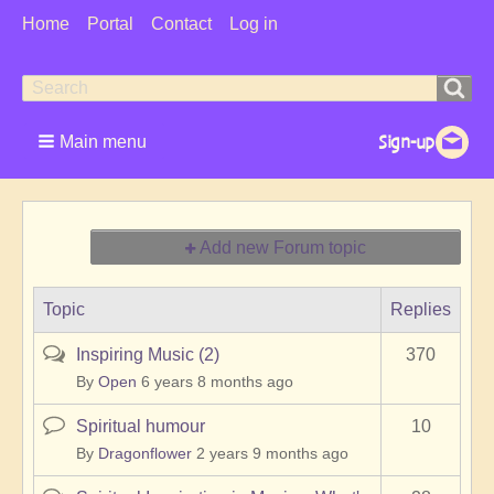
User
Home
Portal
Contact
Log in
Menu
Search
Search
form
Main menu
Add new Forum topic
Topic
Replies
Inspiring Music (2)
370
Hot
topic
By
Open
6 years 8 months ago
Spiritual humour
10
Normal
topic
By
Dragonflower
2 years 9 months ago