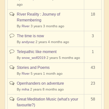
ago
River Reality : Journey of
18
Hot
Remembering
topic
By
River
3 years 3 months ago
The time is now
3
Normal
topic
By
andyvaz
2 years 4 months ago
Telepathic like moment
1
Normal
topic
By
snow_wolf2019
2 years 5 months ago
Stories and Poems
43
Hot
topic
By
River
5 years 1 month ago
Openhanders on adventure
23
Hot
topic
By
miha
2 years 8 months ago
Great Meditation Music (what's your
58
Hot
favourite?)
topic