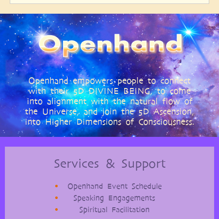
Openhand empowers people to connect
with their 5D DIVINE BEING, to come
into alignment with the natural flow of
the Universe, and join the 5D Ascension,
into Higher Dimensions of Consciousness.
Services & Support
Openhand Event Schedule
Speaking Engagements
Spiritual Facilitation