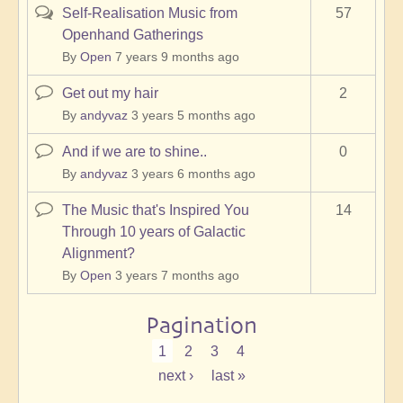
Self-Realisation Music from
57
Hot
Openhand Gatherings
topic
By
Open
7 years 9 months ago
Get out my hair
2
Normal
topic
By
andyvaz
3 years 5 months ago
And if we are to shine..
0
Normal
topic
By
andyvaz
3 years 6 months ago
The Music that's Inspired You
14
Normal
Through 10 years of Galactic
topic
Alignment?
By
Open
3 years 7 months ago
Pagination
Current
1
Page
2
Page
3
Page
4
page
Next
next ›
Last
last »
page
page