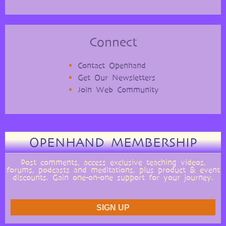
Connect
Contact Openhand
Get Our Newsletters
Join Web Community
OPENHAND MEMBERSHIP
Post comments, access exclusive teaching videos,
forums, podcasts and meditations, plus product & event
discounts. Gain one-on-one support for your journey.