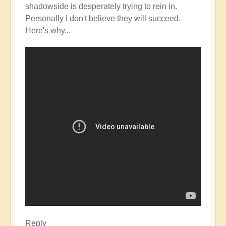
shadowside is desperately trying to rein in.
Personally I don't believe they will succeed.
Here's why...
Reply