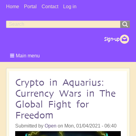
User
Home
Portal
Contact
Log in
Menu
Search
Search
form
Main menu
Crypto in Aquarius:
Currency Wars in The
Global Fight for
Freedom
Submitted by
Open
on
Mon, 01/04/2021 - 06:40