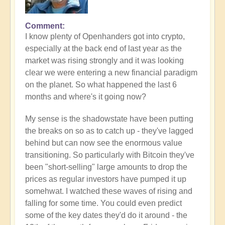
Comment
I know plenty of Openhanders got into crypto,
especially at the back end of last year as the
market was rising strongly and it was looking
clear we were entering a new financial paradigm
on the planet. So what happened the last 6
months and where's it going now?
My sense is the shadowstate have been putting
the breaks on so as to catch up - they've lagged
behind but can now see the enormous value
transitioning. So particularly with Bitcoin they've
been "short-selling" large amounts to drop the
prices as regular investors have pumped it up
somehwat. I watched these waves of rising and
falling for some time. You could even predict
some of the key dates they'd do it around - the