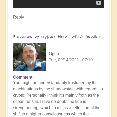
Reply
Frustrated by crypto? Here's what's possible...
Open
Tue, 09/14/2021 - 07:10
Comment
You might be understandably frustrated by the
machinations by the shadowstate with regards to
crypto. Personally I think it's mainly froth as the
ocean runs in. Have no doubt the tide is
strengthening, which to me, is a reflection of the
shift to a higher consciousness which the