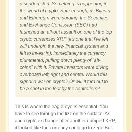
a sudden start. Something is happening in
the world of crypto. Sure enough, as Bitcoin
and Ethereum were surging, the Securities
and Exchange Comission (SEC) had
launched an all-out assault on one of the top
crypto currencies XRP (it's one that I've felt
will underpin the new financial system and
felt to invest in). Immediately the currency
plummeted, pulling down plenty of "alt-
coins" with it. Private investors were diving
overboard left, right and centre. Would this
signal a war on crypto? Or will it turn out to
be a shot in the foot by the controllers?
This is where the eagle-eye is essential. You
have to see through the fizz on the surface. As
one crypto exchange after another dumped XRP,
it looked like the currency could go to zero. But