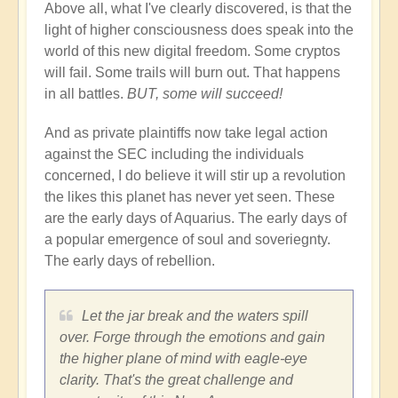
Above all, what I've clearly discovered, is that the
light of higher consciousness does speak into the
world of this new digital freedom. Some cryptos
will fail. Some trails will burn out. That happens
in all battles.
BUT, some will succeed!
And as private plaintiffs now take legal action
against the SEC including the individuals
concerned, I do believe it will stir up a revolution
the likes this planet has never yet seen. These
are the early days of Aquarius. The early days of
a popular emergence of soul and soveriegnty.
The early days of rebellion.
Let the jar break and the waters spill
over. Forge through the emotions and gain
the higher plane of mind with eagle-eye
clarity. That's the great challenge and