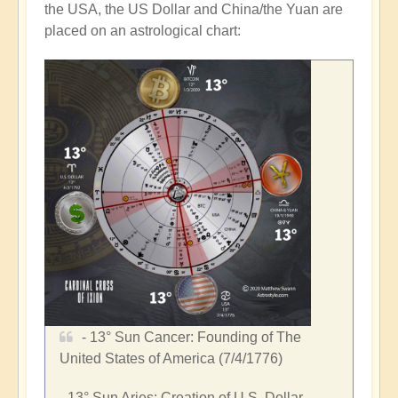
the
USA
, the US Dollar and
China
/the Yuan are
placed on an astrological chart:
- 13°
Sun Cancer
: Founding of
The
United States of America
(7/4/1776)
- 13°
Sun Aries
: Creation of U.S. Dollar