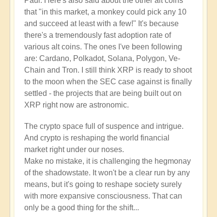
Paul. Here's also said about the other alt coins
that "in this market, a monkey could pick any 10
and succeed at least with a few!" It's because
there's a tremendously fast adoption rate of
various alt coins. The ones I've been following
are: Cardano, Polkadot, Solana, Polygon, Ve-
Chain and Tron. I still think XRP is ready to shoot
to the moon when the SEC case against is finally
settled - the projects that are being built out on
XRP right now are astronomic.
The crypto space full of suspence and intrigue.
And crypto is reshaping the world financial
market right under our noses.
Make no mistake, it is challenging the hegmonay
of the shadowstate. It won't be a clear run by any
means, but it's going to reshape society surely
with more expansive consciousness. That can
only be a good thing for the shift...