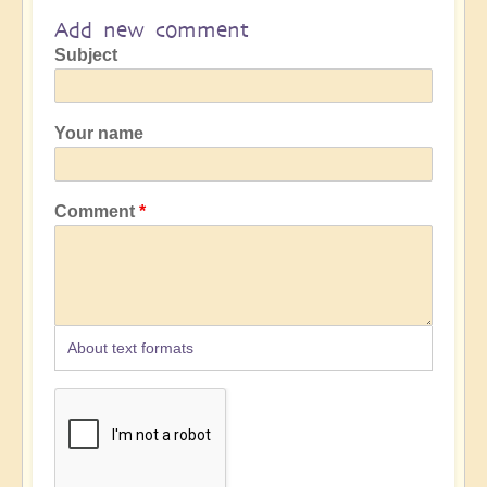
Add new comment
Subject
Your name
Comment
About text formats