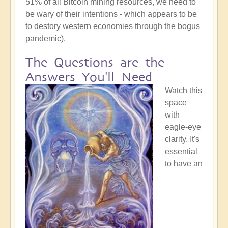
51% of all Bitcoin mining resources, we need to
be wary of their intentions - which appears to be
to destory western economies through the bogus
pandemic).
The Questions are the
Answers You'll Need
Watch this
space
with
eagle-eye
clarity. It's
essential
to have an