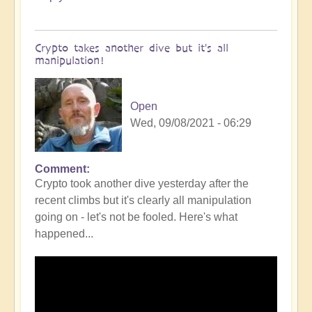
Crypto takes another dive but it's all
manipulation!
Open
Wed, 09/08/2021 - 06:29
Comment
Crypto took another dive yesterday after the
recent climbs but it's clearly all manipulation
going on - let's not be fooled. Here's what
happened...