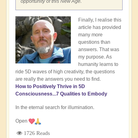
opportunity of this New Age.
Finally, I realise this
article has provided
many more
questions than
answers. That was
my purpose. As
humanity learns to
ride 5D waves of high creativity, the questions
are really the answers you need to find.
How to Positively Thrive in 5D
Consciousness...7 Qualities to Embody
In the eternal search for illumination.
Open
1726 Reads