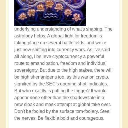
underlying understanding of what's shaping. The
astrology helps. A global fight for freedom is
taking place on several battlefields, and we're
just now shifting into currency wars. As I've said
all along, I believe cryptocurrency a powerful
route to emancipation, freedom and individual
sovereignty. But due to the high stakes, there will
be high shenanigens too, as this war on crypto,
signified by the SEC's opening shot, indicates.
But who exactly is pulling the trigger? It would
appear none other than the shadowstate in a
new cloak and mask attempt at global take over.
Don't be fooled by the surface tom-foolery. Steel
the nerves. Be flexible bold and courageous.