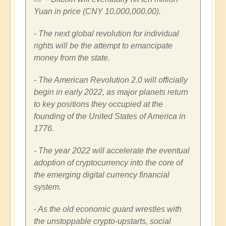
Yuan
in price
(CNY 10,000,000.00)
.
- The next global revolution for individual
rights will be the attempt to emancipate
money from the state.
- The American Revolution 2.0 will officially
begin in early 2022, as major planets return
to key positions they occupied at the
founding of
the United States of America
in
1776.
- The year 2022 will accelerate the eventual
adoption of cryptocurrency into the core of
the emerging digital currency financial
system.
- As the old economic guard wrestles with
the unstoppable crypto-upstarts, social