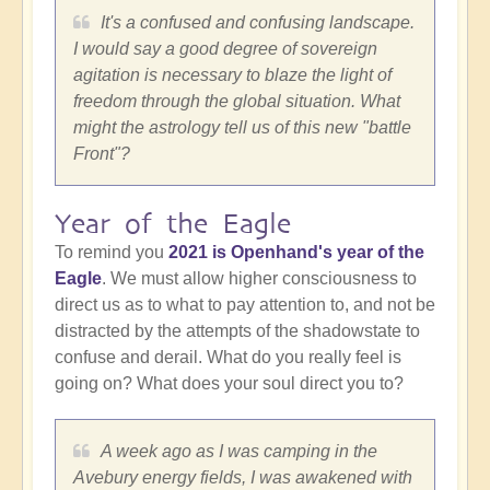
It's a confused and confusing landscape.
I would say a good degree of sovereign
agitation is necessary to blaze the light of
freedom through the global situation. What
might the astrology tell us of this new "battle
Front"?
Year of the Eagle
To remind you
2021 is Openhand's year of the
Eagle
. We must allow higher consciousness to
direct us as to what to pay attention to, and not be
distracted by the attempts of the shadowstate to
confuse and derail. What do you really feel is
going on? What does your soul direct you to?
A week ago as I was camping in the
Avebury energy fields, I was awakened with