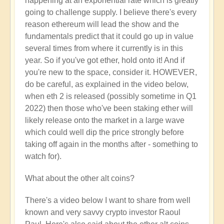
happening at an exponential rate which is greatly
going to challenge supply. I believe there's every
reason ethereum will lead the show and the
fundamentals predict that it could go up in value
several times from where it currently is in this
year. So if you've got ether, hold onto it! And if
you're new to the space, consider it. HOWEVER,
do be careful, as explained in the video below,
when eth 2 is released (possibly sometime in Q1
2022) then those who've been staking ether will
likely release onto the market in a large wave
which could well dip the price strongly before
taking off again in the months after - something to
watch for).
What about the other alt coins?
There's a video below I want to share from well
known and very savvy crypto investor Raoul