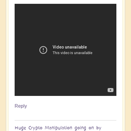
Reply
Huge Crypto Manipulation going on by