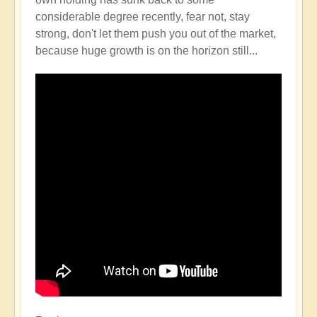
considerable degree recently, fear not, stay
strong, don't let them push you out of the market,
because huge growth is on the horizon still...