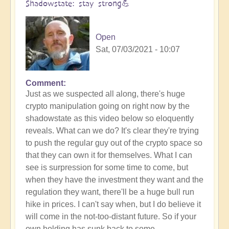
Shadowstate: stay strong💪
Open
Sat, 07/03/2021 - 10:07
Comment
Just as we suspected all along, there's huge
crypto manipulation going on right now by the
shadowstate as this video below so eloquently
reveals. What can we do? It's clear they're trying
to push the regular guy out of the crypto space so
that they can own it for themselves. What I can
see is surpression for some time to come, but
when they have the investment they want and the
regulation they want, there'll be a huge bull run
hike in prices. I can't say when, but I do believe it
will come in the not-too-distant future. So if your
own holding has sunk back to some