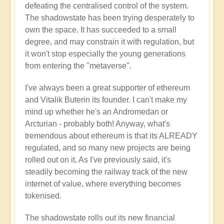
defeating the centralised control of the system.
The shadowstate has been trying desperately to
own the space. It has succeeded to a small
degree, and may constrain it with regulation, but
it won't stop especially the young generations
from entering the "metaverse".
I've always been a great supporter of ethereum
and Vitalik Buterin its founder. I can't make my
mind up whether he's an Andromedan or
Arcturian - probably both! Anyway, what's
tremendous about ethereum is that its ALREADY
regulated, and so many new projects are being
rolled out on it. As I've previously said, it's
steadily becoming the railway track of the new
internet of value, where everything becomes
tokenised.
The shadowstate rolls out its new financial