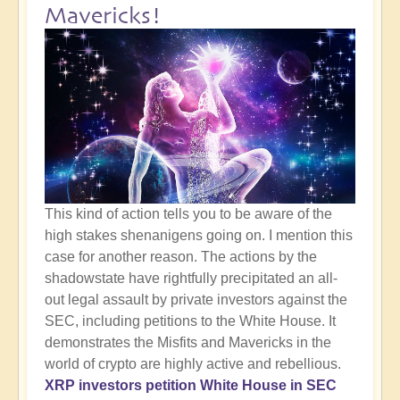
Mavericks!
This kind of action tells you to be aware of the
high stakes shenanigens going on. I mention this
case for another reason. The actions by the
shadowstate have rightfully precipitated an all-
out legal assault by private investors against the
SEC, including petitions to the White House. It
demonstrates the Misfits and Mavericks in the
world of crypto are highly active and rebellious.
XRP investors petition White House in SEC