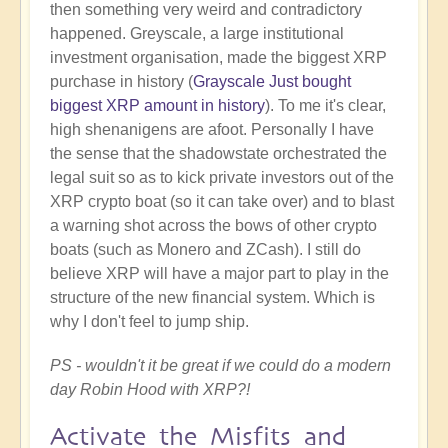
then something very weird and contradictory
happened. Greyscale, a large institutional
investment organisation, made the biggest XRP
purchase in history (
Grayscale Just bought
biggest XRP amount in history
). To me it's clear,
high shenanigens are afoot. Personally I have
the sense that the shadowstate orchestrated the
legal suit so as to kick private investors out of the
XRP crypto boat (so it can take over) and to blast
a warning shot across the bows of other crypto
boats (such as Monero and ZCash). I still do
believe XRP will have a major part to play in the
structure of the new financial system. Which is
why I don't feel to jump ship.
PS - wouldn't it be great if we could do a modern
day Robin Hood with XRP?!
Activate the Misfits and