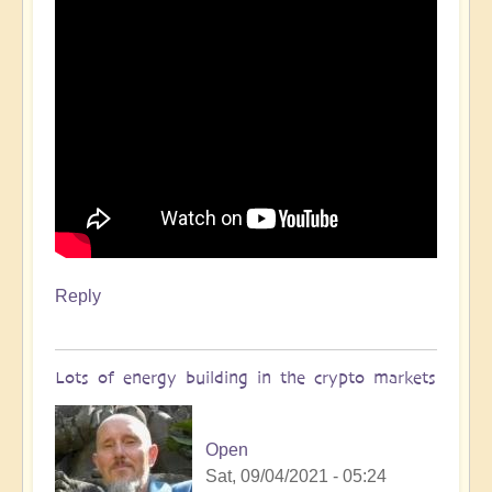
Reply
Lots of energy building in the crypto markets
Open
Sat, 09/04/2021 - 05:24