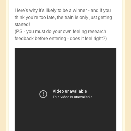
Here's why it's likely to be a winner - and if you
think you're too late, the train is only just getting
started!
(PS - you must do your own feeling research
feedback before entering - does it feel right?)