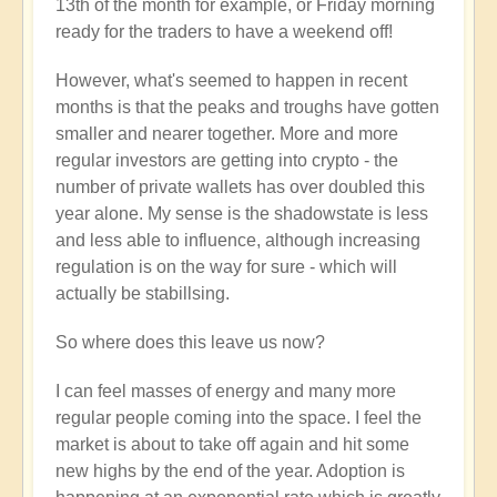
13th of the month for example, or Friday morning
ready for the traders to have a weekend off!
However, what's seemed to happen in recent
months is that the peaks and troughs have gotten
smaller and nearer together. More and more
regular investors are getting into crypto - the
number of private wallets has over doubled this
year alone. My sense is the shadowstate is less
and less able to influence, although increasing
regulation is on the way for sure - which will
actually be stabillsing.
So where does this leave us now?
I can feel masses of energy and many more
regular people coming into the space. I feel the
market is about to take off again and hit some
new highs by the end of the year. Adoption is