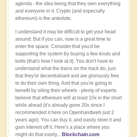
agenda - the idea being that they own everything
and everyone in it. Crypto (and especially
ethereum) is the antedote.
I understand it may be difficult to get your head
around. But if you can, now is a great time to
enter the space. Consider that you'd be
supporting the system by buying a few knuts and
bolts (that's how I look at it). You don't have to
understand what the trains on the track do, just
that they're decentralised and are gloriously free
to do their own thing. And that you're going to
benefit by oiling their wheels - plenty of experts
believe that ethereum will at least 10x in the short
while ahead (it's already gone 20x since I
recommended it here on Openhandweb just 2
years ago). You can buy it, and easily store it and
gain interest off it. Here's a place where you
might do that easily...
Blockchain.com