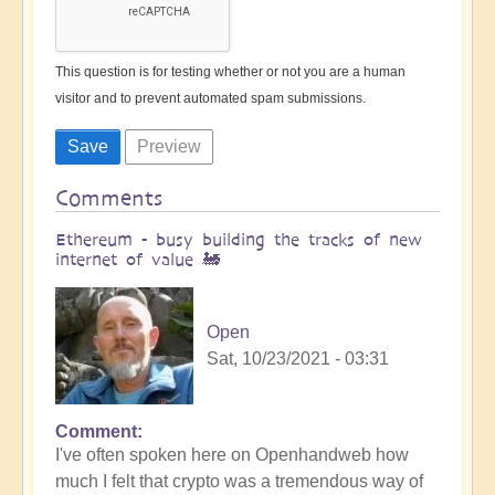
This question is for testing whether or not you are a human
visitor and to prevent automated spam submissions.
Comments
Ethereum - busy building the tracks of new
internet of value 🚂
Open
Sat, 10/23/2021 - 03:31
Comment
I've often spoken here on Openhandweb how
much I felt that crypto was a tremendous way of