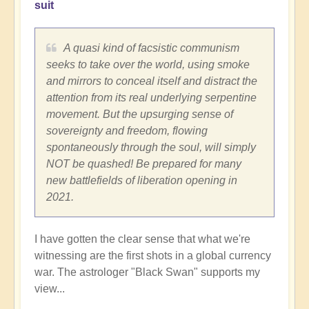
suit
A quasi kind of facsistic communism
seeks to take over the world, using smoke
and mirrors to conceal itself and distract the
attention from its real underlying serpentine
movement. But the upsurging sense of
sovereignty and freedom, flowing
spontaneously through the soul, will simply
NOT be quashed! Be prepared for many
new battlefields of liberation opening in
2021.
I have gotten the clear sense that what we're
witnessing are the first shots in a global currency
war. The astrologer "Black Swan" supports my
view...