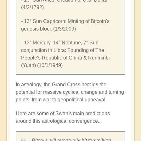
(4/2/1792)
- 13° Sun Capricorn: Minting of Bitcoin's
genesis block (1/3/2009)
- 13° Mercury, 14° Neptune, 7° Sun
conjunction in Libra: Founding of
The
People's Republic of China
& Renminbi
(Yuan) (10/1/1949)
In astrology, the Grand Cross heralds the
potential for massive cyclical change and turning
points, from war to geopolitical upheaval.
Here are some of Swan's main predictions
around this astrological convergence...
- Bitcoin will eventually hit
ten million