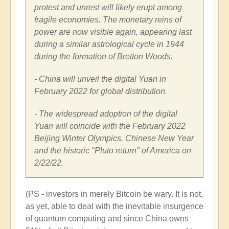
protest and unrest will likely erupt among
fragile economies. The monetary reins of
power are now visible again, appearing last
during a similar astrological cycle in 1944
during the formation of
Bretton Woods
.
- China
will unveil the digital Yuan in
February 2022
for global distribution.
- The widespread adoption of the digital
Yuan will coincide with the
February 2022
Beijing Winter Olympics, Chinese New Year
and the historic "Pluto return" of America on
2/22/22.
(PS - investors in merely Bitcoin be wary. It is not,
as yet, able to deal with the inevitable insurgence
of quantum computing and since China owns