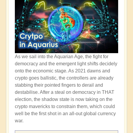
As we sail into the Aquarian Age, the fight for
democracy and the emergent light shifts decidely
onto the economic stage. As 2021 dawns and
crypto goes ballistic, the controllers are already
stabbing their pointed fingers to derail and
destabilise. After a steal on democracy in THAT
election, the shadow state is now taking on the
crypto mavericks to constrain them, which could
well be the first shot in an all-out global currency
war.