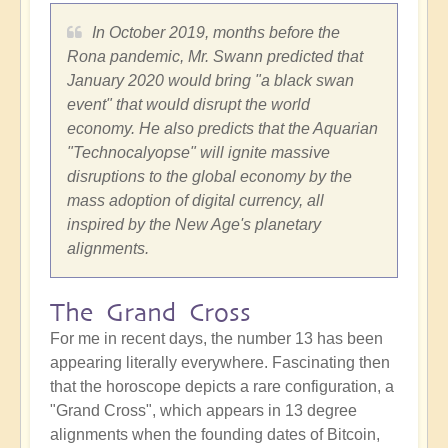
In
October 2019
, months before the
Rona pandemic, Mr. Swann predicted that
January 2020
would bring "a black swan
event" that would disrupt the world
economy. He also predicts that the Aquarian
"Technocalyopse" will ignite massive
disruptions to the global economy by the
mass adoption of digital currency, all
inspired by the New Age's planetary
alignments.
The Grand Cross
For me in recent days, the number 13 has been
appearing literally everywhere. Fascinating then
that the horoscope depicts a rare configuration, a
"Grand Cross", which appears in 13 degree
alignments when the founding dates of Bitcoin,