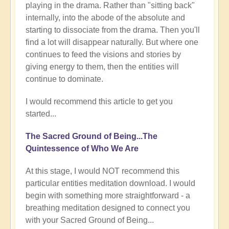
playing in the drama. Rather than "sitting back"
internally, into the abode of the absolute and
starting to dissociate from the drama. Then you'll
find a lot will disappear naturally. But where one
continues to feed the visions and stories by
giving energy to them, then the entities will
continue to dominate.
I would recommend this article to get you
started...
The Sacred Ground of Being...The
Quintessence of Who We Are
At this stage, I would NOT recommend this
particular entities meditation download. I would
begin with something more straightforward - a
breathing meditation designed to connect you
with your Sacred Ground of Being...