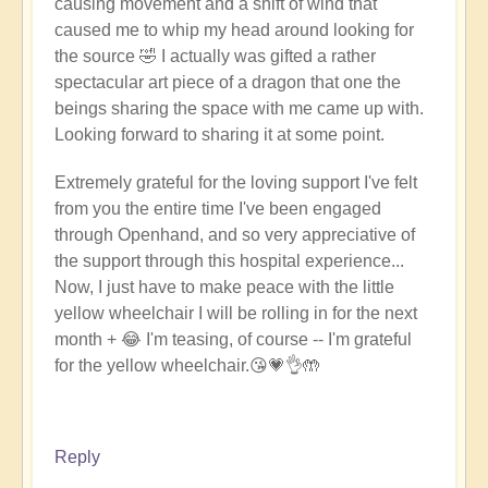
causing movement and a shift of wind that
caused me to whip my head around looking for
the source 🤣 I actually was gifted a rather
spectacular art piece of a dragon that one the
beings sharing the space with me came up with.
Looking forward to sharing it at some point.
Extremely grateful for the loving support I've felt
from you the entire time I've been engaged
through Openhand, and so very appreciative of
the support through this hospital experience...
Now, I just have to make peace with the little
yellow wheelchair I will be rolling in for the next
month + 😂 I'm teasing, of course -- I'm grateful
for the yellow wheelchair.
😘
💗👌🤲
Reply