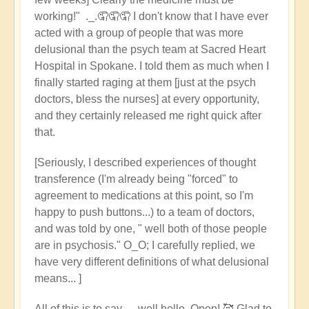
working!" ._.🤦🤦🤦 I don't know that I have ever
acted with a group of people that was more
delusional than the psych team at Sacred Heart
Hospital in Spokane. I told them as much when I
finally started raging at them [just at the psych
doctors, bless the nurses] at every opportunity,
and they certainly released me right quick after
that.
[Seriously, I described experiences of thought
transference (I'm already being "forced" to
agreement to medications at this point, so I'm
happy to push buttons...) to a team of doctors,
and was told by one, " well both of those people
are in psychosis." O_O; I carefully replied, we
have very different definitions of what delusional
means... ]
All of this is to say --- well hello, Open! 🥰 Glad to