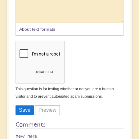
About text formats
This question is for testing whether or not you are a human
visitor and to prevent automated spam submissions.
Comments
new here