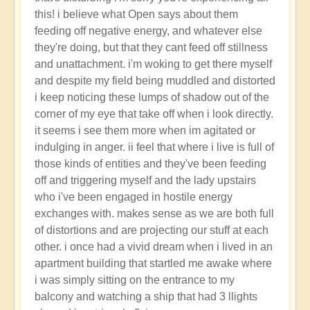
reply
this! i believe what Open says about them
to
feeding off negative energy, and whatever else
new
they're doing, but that they cant feed off stillness
here
and unattachment. i'm woking to get there myself
by
and despite my field being muddled and distorted
Flowers
i keep noticing these lumps of shadow out of the
(not
corner of my eye that take off when i look directly.
verified)
it seems i see them more when im agitated or
indulging in anger. ii feel that where i live is full of
those kinds of entities and they've been feeding
off and triggering myself and the lady upstairs
who i've been engaged in hostile energy
exchanges with. makes sense as we are both full
of distortions and are projecting our stuff at each
other. i once had a vivid dream when i lived in an
apartment building that startled me awake where
i was simply sitting on the entrance to my
balcony and watching a ship that had 3 llights