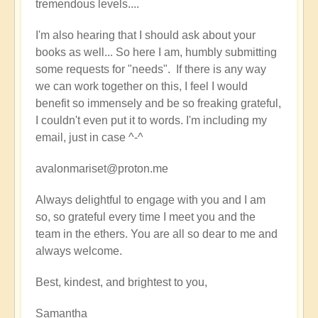
tremendous levels....
I'm also hearing that I should ask about your
books as well... So here I am, humbly submitting
some requests for "needs". If there is any way
we can work together on this, I feel I would
benefit so immensely and be so freaking grateful,
I couldn't even put it to words. I'm including my
email, just in case ^-^
avalonmariset@proton.me
Always delightful to engage with you and I am
so, so grateful every time I meet you and the
team in the ethers. You are all so dear to me and
always welcome.
Best, kindest, and brightest to you,
Samantha