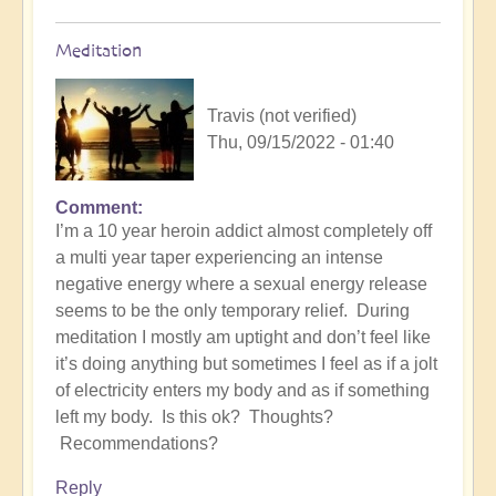
Meditation
Travis (not verified)
Thu, 09/15/2022 - 01:40
Comment
I’m a 10 year heroin addict almost completely off
a multi year taper experiencing an intense
negative energy where a sexual energy release
seems to be the only temporary relief. During
meditation I mostly am uptight and don’t feel like
it’s doing anything but sometimes I feel as if a jolt
of electricity enters my body and as if something
left my body. Is this ok? Thoughts?
Recommendations?
Reply