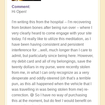
Comment
Hi Open!
I'm writing this from the hospital -- I'm recovering
from broken bones after being run over -- w
here I
very clearly heard to come engage with your site
today. I'd really like to utilize this meditation, as I
have been having consistent and persistent
interference for ...well, much longer than I care to
admit, but particularly since being here. However,
my debit card and all of my belongings, save the
twenty dollars in my purse, were recently stolen
from me, in what I can only recognize as a very
desperate and oddly-steered (oh that's a terrible
pun, as this all happened when the vehicle that I
was travelling in was being stolen from me) re-
correction. 😅 So I have no way of purchasing
this at the moment, but do feel I would benefit on