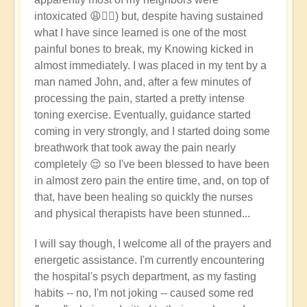
intoxicated 😩🤦‍♂️) but, despite having sustained
what I have since learned is one of the most
painful bones to break, my Knowing kicked in
almost immediately. I was placed in my tent by a
man named John, and, after a few minutes of
processing the pain, started a pretty intense
toning exercise. Eventually, guidance started
coming in very strongly, and I started doing some
breathwork that took away the pain nearly
completely 😌 so I've been blessed to have been
in almost zero pain the entire time, and, on top of
that, have been healing so quickly the nurses
and physical therapists have been stunned...
I will say though, I welcome all of the prayers and
energetic assistance. I'm currently encountering
the hospital's psych department, as my fasting
habits -- no, I'm not joking -- caused some red