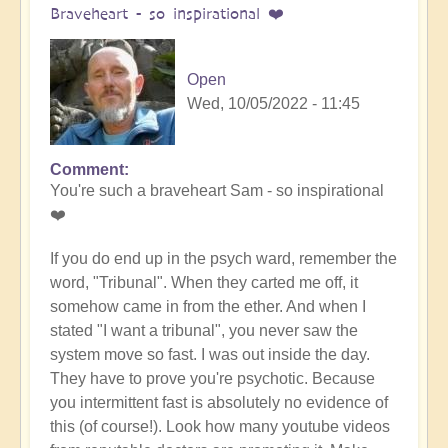
Braveheart - so inspirational ❤️
Open
Wed, 10/05/2022 - 11:45
Comment
In
You're such a braveheart Sam - so inspirational
reply
❤️
to
Miracles,
If you do end up in the psych ward, remember the
all
word, "Tribunal". When they carted me off, it
the
somehow came in from the ether. And when I
way
stated "I want a tribunal", you never saw the
by
system move so fast. I was out inside the day.
Samantha
They have to prove you're psychotic. Because
Ryan
you intermittent fast is absolutely no evidence of
(not
this (of course!). Look how many youtube videos
verified)