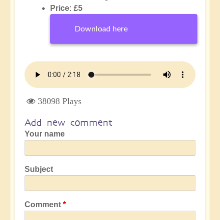
Price: £5
Download here
38098 Plays
Add new comment
Your name
Subject
Comment