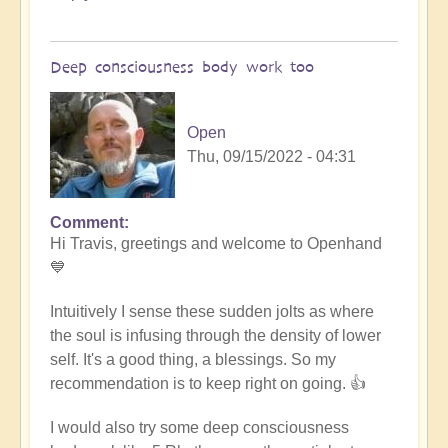
Deep consciousness body work too
Open
Thu, 09/15/2022 - 04:31
Comment
In
Hi Travis, greetings and welcome to Openhand
reply
💙
to
Meditation
Intuitively I sense these sudden jolts as where
by
the soul is infusing through the density of lower
Travis
self. It's a good thing, a blessings. So my
(not
recommendation is to keep right on going. 👍
verified)
I would also try some deep consciousness