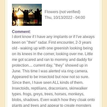
Flowers (not verified)
Thu, 10/13/2022 - 04:00
Comment
I dont know if I have any implants or if I've always
been on "their" radar. First encounter, 2-3 years
old - waking up with one greenish looking being
on its knees in the corner, looking over me. Little
me got scared and ran to mommy and daddy for
protection.... current day, "they" showed up in
June. This time I was alerted via ring camera.
Appeared to be insectoid but now not so sure.
Since then, I have seen ALL kinds of them.
Insectoids, reptilians, draconians, skinwalker
types. frogs, greys, trees, horses, monkeys,
blobs, shadows. Even watch how they cloak onto
plants and trees and appear to create monsters