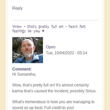
Reply
Wow - that's pretty full on - heart felt
feelings to you ♥️
Open
Tue, 10/04/2022 - 05:14
Comment
In
Hi Samantha,
reply
to
Wow, that's pretty full on! It's almost certainly
Meditation
karma that's caused the incident, possibly Sirius.
by
Samantha
What's tremendous is how you are managing to
Ryan
sound so up beat. Full credit to you!