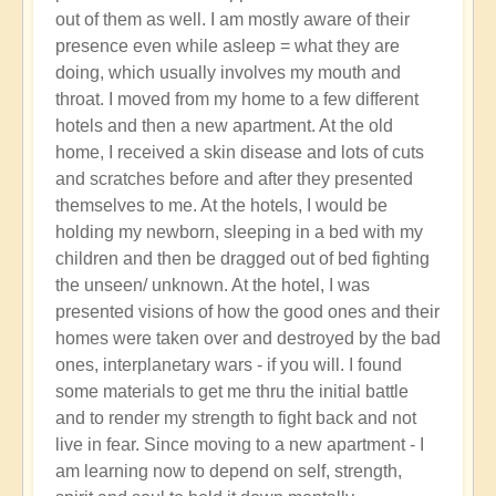
out of them as well. I am mostly aware of their
presence even while asleep = what they are
doing, which usually involves my mouth and
throat. I moved from my home to a few different
hotels and then a new apartment. At the old
home, I received a skin disease and lots of cuts
and scratches before and after they presented
themselves to me. At the hotels, I would be
holding my newborn, sleeping in a bed with my
children and then be dragged out of bed fighting
the unseen/ unknown. At the hotel, I was
presented visions of how the good ones and their
homes were taken over and destroyed by the bad
ones, interplanetary wars - if you will. I found
some materials to get me thru the initial battle
and to render my strength to fight back and not
live in fear. Since moving to a new apartment - I
am learning now to depend on self, strength,