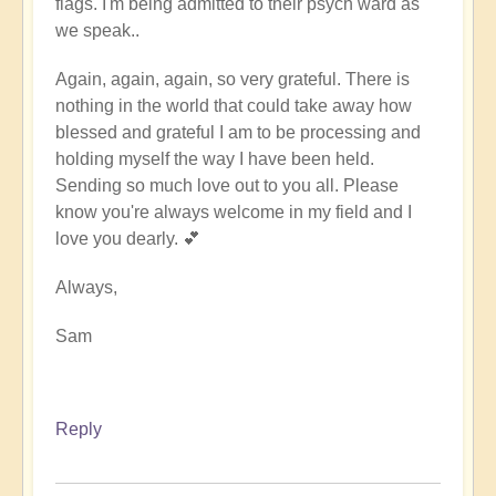
flags. I'm being admitted to their psych ward as
we speak..
Again, again, again, so very grateful. There is
nothing in the world that could take away how
blessed and grateful I am to be processing and
holding myself the way I have been held.
Sending so much love out to you all. Please
know you're always welcome in my field and I
love you dearly. 💕
Always,
Sam
Reply