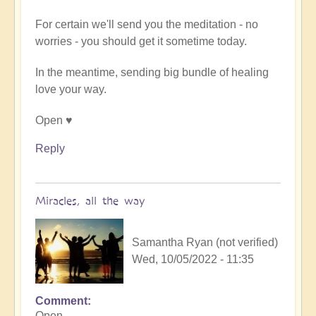
(not
verified)
For certain we'll send you the meditation - no
worries - you should get it sometime today.
In the meantime, sending big bundle of healing
love your way.
Open ♥️
Reply
Miracles, all the way
Samantha Ryan (not verified)
Wed, 10/05/2022 - 11:35
Comment
In
Open,