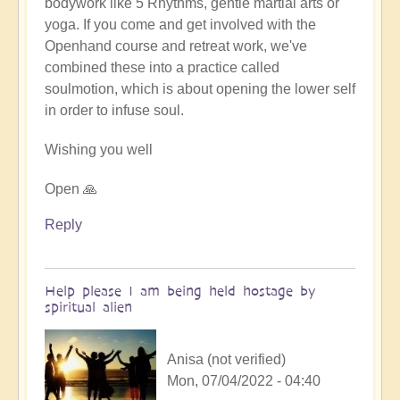
bodywork like 5 Rhythms, gentle martial arts or
yoga. If you come and get involved with the
Openhand course and retreat work, we've
combined these into a practice called
soulmotion, which is about opening the lower self
in order to infuse soul.
Wishing you well
Open 🙏
Reply
Help please I am being held hostage by
spiritual alien
Anisa (not verified)
Mon, 07/04/2022 - 04:40