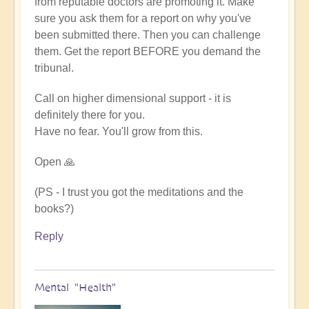
from reputable doctors are promoting it. Make
sure you ask them for a report on why you've
been submitted there. Then you can challenge
them. Get the report BEFORE you demand the
tribunal.
Call on higher dimensional support - it is
definitely there for you.
Have no fear. You'll grow from this.
Open 🙏
(PS - I trust you got the meditations and the
books?)
Reply
Mental "Health"