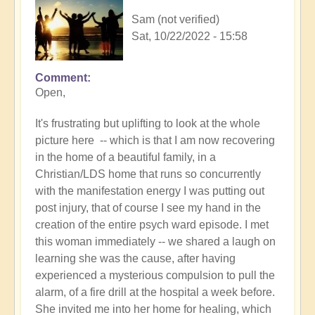
Sam (not verified)
Sat, 10/22/2022 - 15:58
Comment
In
Open,
reply
to
It's frustrating but uplifting to look at the whole
Braveheart
picture here -- which is that I am now recovering
-
in the home of a beautiful family, in a
so
Christian/LDS home that runs so concurrently
inspirational
with the manifestation energy I was putting out
❤️
post injury, that of course I see my hand in the
by
creation of the entire psych ward episode. I met
Open
this woman immediately -- we shared a laugh on
learning she was the cause, after having
experienced a mysterious compulsion to pull the
alarm, of a fire drill at the hospital a week before.
She invited me into her home for healing, which