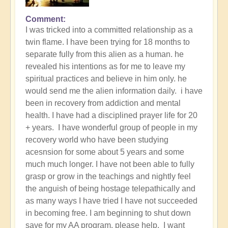
Comment
I was tricked into a committed relationship as a
twin flame. I have been trying for 18 months to
separate fully from this alien as a human. he
revealed his intentions as for me to leave my
spiritual practices and believe in him only. he
would send me the alien information daily. i have
been in recovery from addiction and mental
health. I have had a disciplined prayer life for 20
+ years. I have wonderful group of people in my
recovery world who have been studying
acesnsion for some about 5 years and some
much much longer. I have not been able to fully
grasp or grow in the teachings and nightly feel
the anguish of being hostage telepathically and
as many ways I have tried I have not succeeded
in becoming free. I am beginning to shut down
save for my AA program. please help. I want