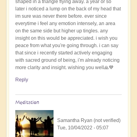
shaped in a triangle flying away. a year or so
later i noticed a lump on the back of my head that
im sure was never there before. ever since
everytime i feel any emotion intensely, an area
on the same side but higher up tingles. any
insight on this would be appreciated. i wish you
peace from what you're going through. i can say
that since i recently started actively engaging
with sacred ground of being, i'm already noticing
more clarity and insight. wishing you well🙏💙
Reply
Meditation
Samantha Ryan (not verified)
Tue, 10/04/2022 - 05:07