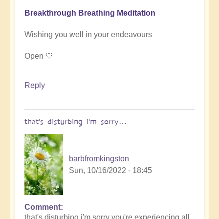
Breakthrough Breathing Meditation
Wishing you well in your endeavours
Open 💙
Reply
that's disturbing i'm sorry…
barbfromkingston
Sun, 10/16/2022 - 18:45
Comment
In
that's disturbing i'm sorry you're experiencing all