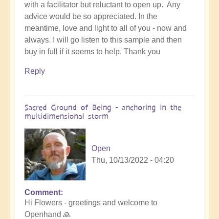
with a facilitator but reluctant to open up. Any
advice would be so appreciated. In the
meantime, love and light to all of you - now and
always. I will go listen to this sample and then
buy in full if it seems to help. Thank you
Reply
Sacred Ground of Being - anchoring in the
multidimensional storm
Open
Thu, 10/13/2022 - 04:20
Comment
In
Hi Flowers - greetings and welcome to
reply
Openhand 🙏
to