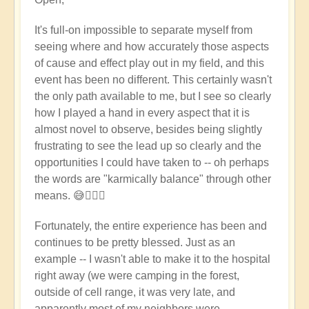
reply
to
It's full-on impossible to separate myself from
Wow
seeing where and how accurately those aspects
-
of cause and effect play out in my field, and this
that's
event has been no different. This certainly wasn't
pretty
the only path available to me, but I see so clearly
full
how I played a hand in every aspect that it is
on
almost novel to observe, besides being slightly
-
frustrating to see the lead up so clearly and the
heart
opportunities I could have taken to -- oh perhaps
felt
the words are "karmically balance" through other
feelings
means. 😅🤦🏼‍♀️
to
you
Fortunately, the entire experience has been and
♥️
continues to be pretty blessed. Just as an
by
example -- I wasn't able to make it to the hospital
Open
right away (we were camping in the forest,
outside of cell range, it was very late, and
apparently most of my neighbors were