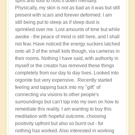
spirit and soul to hold it down mentally.
Physically, my skin is not as bad as it was but still
present with scars and forever deformed. I am
still being put to sleep as if sleep dust is
sprinkled over me. Lost amounts of time but while
awoke - the peace of mind is still here, and I shall
not fear. Have noticed the energy suckers latched
onto all 3 of the small kids though, via cameras in
their rooms. Nothing I have said, with authority in
myself or the creator has removed these things
completely from our day to day lives. Looked into
orgonite but very expensive. Recently started
feeling and tapping back into my "gift" of
connecting via visions to other people's
surroundings but can't tap into my own on how to
remediate this reality. I am wanting to buy this
meditation with hopeful outcome, choosing
positivity upfront but also so burnt out - for
nothing has worked. Also interested in working