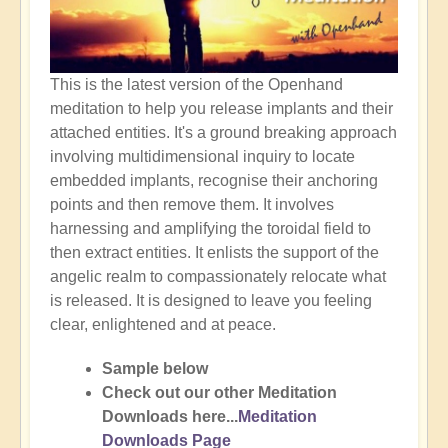
This is the latest version of the Openhand
meditation to help you release implants and their
attached entities. It's a ground breaking approach
involving multidimensional inquiry to locate
embedded implants, recognise their anchoring
points and then remove them. It involves
harnessing and amplifying the toroidal field to
then extract entities. It enlists the support of the
angelic realm to compassionately relocate what
is released. It is designed to leave you feeling
clear, enlightened and at peace.
Sample below
Check out our other Meditation
Downloads here...
Meditation
Downloads Page