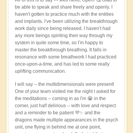
be able to speak and share freely and openly. I
haven't gotten to practice much with the entities
and implants. I've been utilizing the breakthrough
work daily since being released. I haven't had
any more beings spiriting their way through my
system in quite some time, so I'm happy to
master the breakthrough breathing. It falls in
resonance with some breathwork I had practiced
once-upon-a-time, and has led to some really
uplifting communication.
I will say -- the multidimensionals were present!
One of your team visited me the night I asked for
the meditations -- coming in as I'm 😭 in the
corner, just half delirious -- with love and respect
and a reminder to be patient 💜✨ and the
dragons made multiple appearances in the psych
unit, one flying in behind me at one point,