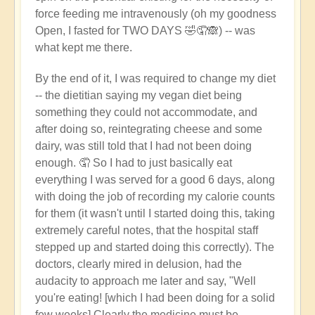
force feeding me intravenously (oh my goodness
Open, I fasted for TWO DAYS 🤣🤦🙈) -- was
what kept me there.
By the end of it, I was required to change my diet
-- the dietitian saying my vegan diet being
something they could not accommodate, and
after doing so, reintegrating cheese and some
dairy, was still told that I had not been doing
enough. 🤦 So I had to just basically eat
everything I was served for a good 6 days, along
with doing the job of recording my calorie counts
for them (it wasn't until I started doing this, taking
extremely careful notes, that the hospital staff
stepped up and started doing this correctly). The
doctors, clearly mired in delusion, had the
audacity to approach me later and say, "Well
you're eating! [which I had been doing for a solid
few weeks] Clearly the medicine must be