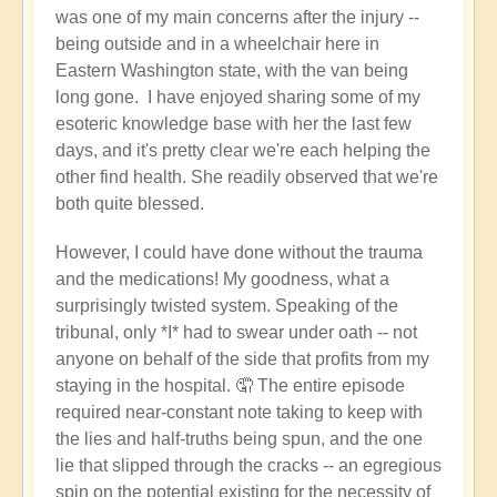
was one of my main concerns after the injury --
being outside and in a wheelchair here in
Eastern Washington state, with the van being
long gone. I have enjoyed sharing some of my
esoteric knowledge base with her the last few
days, and it's pretty clear we're each helping the
other find health. She readily observed that we're
both quite blessed.
However, I could have done without the trauma
and the medications! My goodness, what a
surprisingly twisted system. Speaking of the
tribunal, only *I* had to swear under oath -- not
anyone on behalf of the side that profits from my
staying in the hospital. 🤦 The entire episode
required near-constant note taking to keep with
the lies and half-truths being spun, and the one
lie that slipped through the cracks -- an egregious
spin on the potential existing for the necessity of