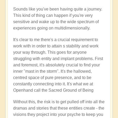
new
Sounds like you've been having quite a journey.
here
This kind of thing can happen if you're very
by
sensitive and wake up to the wide spectrum of
Flowers
experiences going on multidimensionally.
(not
verified)
It's clear to me there's a crucial requirement to
work with in order to attain s stability and work
your way through. This goes for anyone
struggling with entity and implant problems. First
and foremost, it's absolutely crucial to find your
inner "mast in the storm". It's the hallowed,
centred space of pure presence, and to be
constantly connecting into it. It's what we at
Openhand call the Sacred Ground of Being
Without this, the risk is to get pulled off into all the
dramas and stories that these entities create - the
visions they project into your psyche to keep you