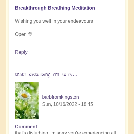
Breakthrough Breathing Meditation
Wishing you well in your endeavours
Open 💙
Reply
that's disturbing i'm sorry…
barbfromkingston
Sun, 10/16/2022 - 18:45
Comment
In
that's disturbing i'm sorry you're experiencing all