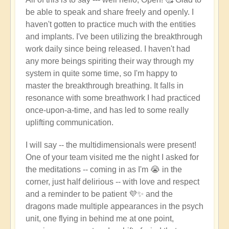
be able to speak and share freely and openly. I
haven't gotten to practice much with the entities
and implants. I've been utilizing the breakthrough
work daily since being released. I haven't had
any more beings spiriting their way through my
system in quite some time, so I'm happy to
master the breakthrough breathing. It falls in
resonance with some breathwork I had practiced
once-upon-a-time, and has led to some really
uplifting communication.
I will say -- the multidimensionals were present!
One of your team visited me the night I asked for
the meditations -- coming in as I'm 😭 in the
corner, just half delirious -- with love and respect
and a reminder to be patient 💜✨ and the
dragons made multiple appearances in the psych
unit, one flying in behind me at one point,