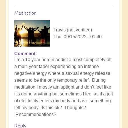
Meditation
Travis (not verified)
Thu, 09/15/2022 - 01:40
Comment
I’m a 10 year heroin addict almost completely off
a multi year taper experiencing an intense
negative energy where a sexual energy release
seems to be the only temporary relief. During
meditation I mostly am uptight and don’t feel like
it’s doing anything but sometimes I feel as if a jolt
of electricity enters my body and as if something
left my body. Is this ok? Thoughts?
Recommendations?
Reply