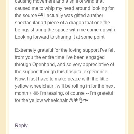
causing movement and a shift of wind that
caused me to whip my head around looking for
the source 🤣 I actually was gifted a rather
spectacular art piece of a dragon that one the
beings sharing the space with me came up with.
Looking forward to sharing it at some point.
Extremely grateful for the loving support I've felt
from you the entire time I've been engaged
through Openhand, and so very appreciative of
the support through this hospital experience...
Now, I just have to make peace with the little
yellow wheelchair I will be rolling in for the next
month + 😂 I'm teasing, of course -- I'm grateful
for the yellow wheelchair.
😘
💗👌🤲
Reply