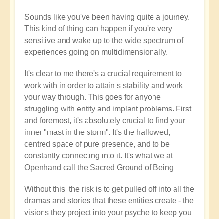
new
Sounds like you've been having quite a journey.
here
This kind of thing can happen if you're very
by
sensitive and wake up to the wide spectrum of
Flowers
experiences going on multidimensionally.
(not
verified)
It's clear to me there's a crucial requirement to
work with in order to attain s stability and work
your way through. This goes for anyone
struggling with entity and implant problems. First
and foremost, it's absolutely crucial to find your
inner "mast in the storm". It's the hallowed,
centred space of pure presence, and to be
constantly connecting into it. It's what we at
Openhand call the Sacred Ground of Being
Without this, the risk is to get pulled off into all the
dramas and stories that these entities create - the
visions they project into your psyche to keep you