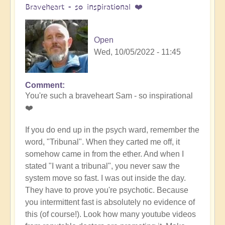
Braveheart - so inspirational ❤️
Open
Wed, 10/05/2022 - 11:45
Comment
In
You're such a braveheart Sam - so inspirational
reply
❤️
to
Miracles,
If you do end up in the psych ward, remember the
all
word, "Tribunal". When they carted me off, it
the
somehow came in from the ether. And when I
way
stated "I want a tribunal", you never saw the
by
system move so fast. I was out inside the day.
Samantha
They have to prove you're psychotic. Because
Ryan
you intermittent fast is absolutely no evidence of
(not
this (of course!). Look how many youtube videos
verified)