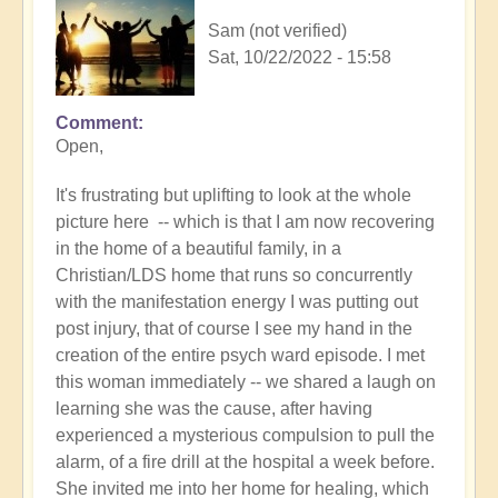
Sam (not verified)
Sat, 10/22/2022 - 15:58
Comment
In
Open,
reply
to
It's frustrating but uplifting to look at the whole
Braveheart
picture here -- which is that I am now recovering
-
in the home of a beautiful family, in a
so
Christian/LDS home that runs so concurrently
inspirational
with the manifestation energy I was putting out
❤️
post injury, that of course I see my hand in the
by
creation of the entire psych ward episode. I met
Open
this woman immediately -- we shared a laugh on
learning she was the cause, after having
experienced a mysterious compulsion to pull the
alarm, of a fire drill at the hospital a week before.
She invited me into her home for healing, which