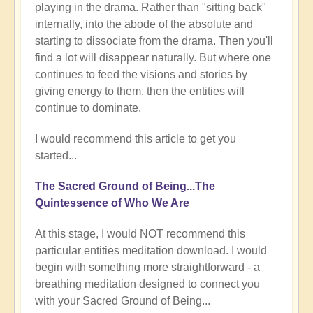
playing in the drama. Rather than "sitting back"
internally, into the abode of the absolute and
starting to dissociate from the drama. Then you'll
find a lot will disappear naturally. But where one
continues to feed the visions and stories by
giving energy to them, then the entities will
continue to dominate.
I would recommend this article to get you
started...
The Sacred Ground of Being...The
Quintessence of Who We Are
At this stage, I would NOT recommend this
particular entities meditation download. I would
begin with something more straightforward - a
breathing meditation designed to connect you
with your Sacred Ground of Being...