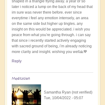
shaped in a triangle flying away. a year or so
later i noticed a lump on the back of my head that
im sure was never there before. ever since
everytime i feel any emotion intensely, an area
on the same side but higher up tingles. any
insight on this would be appreciated. i wish you
peace from what you're going through. i can say
that since i recently started actively engaging
with sacred ground of being, i'm already noticing
more clarity and insight. wishing you well🙏💙
Reply
Meditation
Samantha Ryan (not verified)
Tue, 10/04/2022 - 05:07