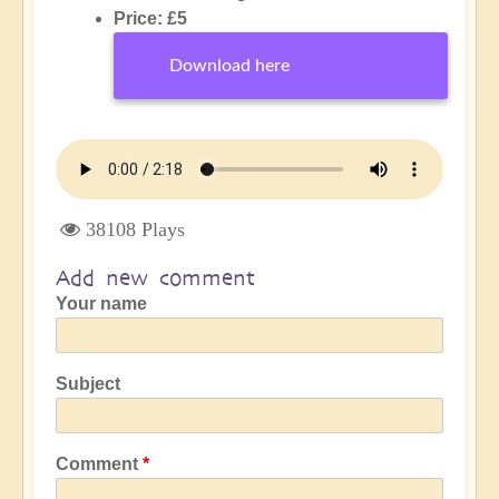
Price: £5
Download here
38108 Plays
Add new comment
Your name
Subject
Comment