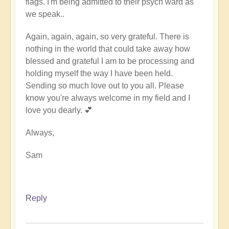
flags. I'm being admitted to their psych ward as
we speak..
Again, again, again, so very grateful. There is
nothing in the world that could take away how
blessed and grateful I am to be processing and
holding myself the way I have been held.
Sending so much love out to you all. Please
know you're always welcome in my field and I
love you dearly. 💕
Always,
Sam
Reply