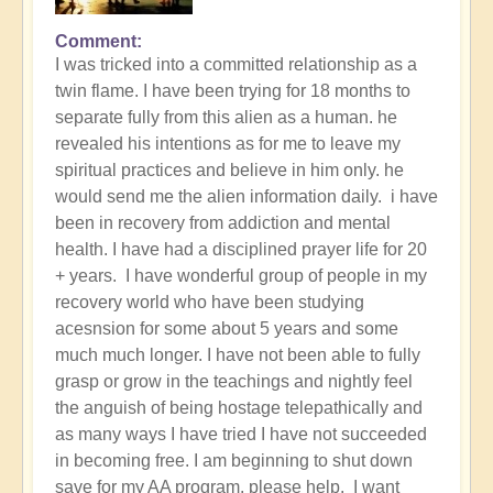
Comment
I was tricked into a committed relationship as a
twin flame. I have been trying for 18 months to
separate fully from this alien as a human. he
revealed his intentions as for me to leave my
spiritual practices and believe in him only. he
would send me the alien information daily. i have
been in recovery from addiction and mental
health. I have had a disciplined prayer life for 20
+ years. I have wonderful group of people in my
recovery world who have been studying
acesnsion for some about 5 years and some
much much longer. I have not been able to fully
grasp or grow in the teachings and nightly feel
the anguish of being hostage telepathically and
as many ways I have tried I have not succeeded
in becoming free. I am beginning to shut down
save for my AA program. please help. I want