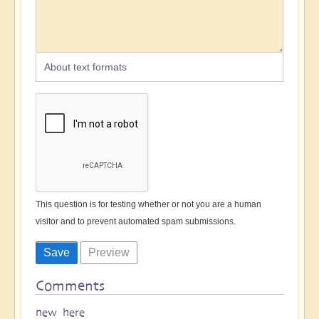
About text formats
This question is for testing whether or not you are a human
visitor and to prevent automated spam submissions.
Comments
new here