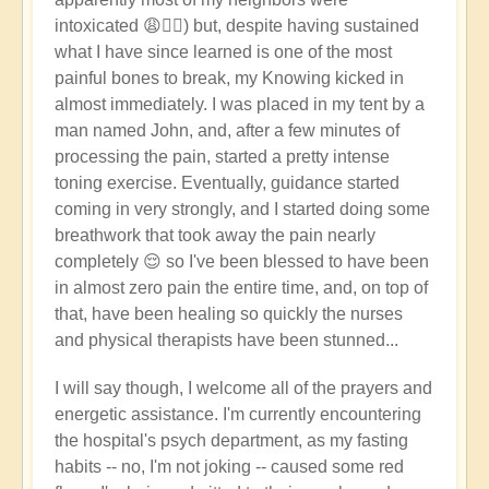
intoxicated 😩🤦‍♂️) but, despite having sustained
what I have since learned is one of the most
painful bones to break, my Knowing kicked in
almost immediately. I was placed in my tent by a
man named John, and, after a few minutes of
processing the pain, started a pretty intense
toning exercise. Eventually, guidance started
coming in very strongly, and I started doing some
breathwork that took away the pain nearly
completely 😌 so I've been blessed to have been
in almost zero pain the entire time, and, on top of
that, have been healing so quickly the nurses
and physical therapists have been stunned...
I will say though, I welcome all of the prayers and
energetic assistance. I'm currently encountering
the hospital's psych department, as my fasting
habits -- no, I'm not joking -- caused some red