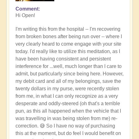
Comment
Hi Open!
I'm writing this from the hospital -- I'm recovering
from broken bones after being run over -- w
here I
very clearly heard to come engage with your site
today. I'd really like to utilize this meditation, as I
have been having consistent and persistent
interference for ...well, much longer than I care to
admit, but particularly since being here. However,
my debit card and all of my belongings, save the
twenty dollars in my purse, were recently stolen
from me, in what I can only recognize as a very
desperate and oddly-steered (oh that's a terrible
pun, as this all happened when the vehicle that I
was travelling in was being stolen from me) re-
correction. 😅 So I have no way of purchasing
this at the moment, but do feel I would benefit on