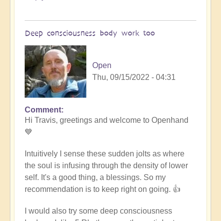
Deep consciousness body work too
Open
Thu, 09/15/2022 - 04:31
Comment
In
Hi Travis, greetings and welcome to Openhand
reply
💙
to
Meditation
Intuitively I sense these sudden jolts as where
by
the soul is infusing through the density of lower
Travis
self. It's a good thing, a blessings. So my
(not
recommendation is to keep right on going. 👍
verified)
I would also try some deep consciousness