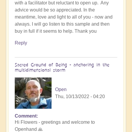
with a facilitator but reluctant to open up. Any
advice would be so appreciated. In the
meantime, love and light to all of you - now and
always. I will go listen to this sample and then
buy in full if it seems to help. Thank you
Reply
Sacred Ground of Being - anchoring in the
multidimensional storm
Open
Thu, 10/13/2022 - 04:20
Comment
In
Hi Flowers - greetings and welcome to
reply
Openhand 🙏
to