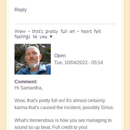
Reply
Wow - that's pretty full on - heart felt
feelings to you ♥️
Open
Tue, 10/04/2022 - 05:14
Comment
In
Hi Samantha,
reply
to
Wow, that's pretty full on! It's almost certainly
Meditation
karma that's caused the incident, possibly Sirius.
by
Samantha
What's tremendous is how you are managing to
Ryan
sound so up beat. Full credit to you!