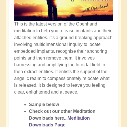
This is the latest version of the Openhand
meditation to help you release implants and their
attached entities. It's a ground breaking approach
involving multidimensional inquiry to locate
embedded implants, recognise their anchoring
points and then remove them. It involves
harnessing and amplifying the toroidal field to
then extract entities. It enlists the support of the
angelic realm to compassionately relocate what
is released. It is designed to leave you feeling
clear, enlightened and at peace.
Sample below
Check out our other Meditation
Downloads here...
Meditation
Downloads Page