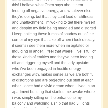
reply
this! i believe what Open says about them
to
feeding off negative energy, and whatever else
new
they're doing, but that they cant feed off stillness
here
and unattachment. i'm woking to get there myself
by
and despite my field being muddled and distorted
Flowers
i keep noticing these lumps of shadow out of the
(not
corner of my eye that take off when i look directly.
verified)
it seems i see them more when im agitated or
indulging in anger. ii feel that where i live is full of
those kinds of entities and they've been feeding
off and triggering myself and the lady upstairs
who i've been engaged in hostile energy
exchanges with. makes sense as we are both full
of distortions and are projecting our stuff at each
other. i once had a vivid dream when i lived in an
apartment building that startled me awake where
i was simply sitting on the entrance to my
balcony and watching a ship that had 3 llights