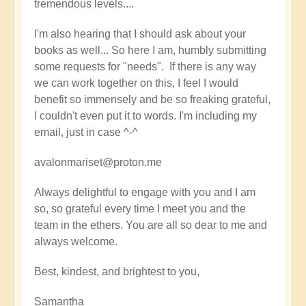
tremendous levels....
I'm also hearing that I should ask about your
books as well... So here I am, humbly submitting
some requests for "needs". If there is any way
we can work together on this, I feel I would
benefit so immensely and be so freaking grateful,
I couldn't even put it to words. I'm including my
email, just in case ^-^
avalonmariset@proton.me
Always delightful to engage with you and I am
so, so grateful every time I meet you and the
team in the ethers. You are all so dear to me and
always welcome.
Best, kindest, and brightest to you,
Samantha