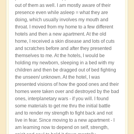
out of them as well. I am mostly aware of their
presence even while asleep = what they are
doing, which usually involves my mouth and
throat. I moved from my home to a few different
hotels and then a new apartment. At the old
home, I received a skin disease and lots of cuts
and scratches before and after they presented
themselves to me. At the hotels, I would be
holding my newborn, sleeping in a bed with my
children and then be dragged out of bed fighting
the unseen/ unknown. At the hotel, I was
presented visions of how the good ones and their
homes were taken over and destroyed by the bad
ones, interplanetary wars - if you will. I found
some materials to get me thru the initial battle
and to render my strength to fight back and not
live in fear. Since moving to a new apartment - I
am learning now to depend on self, strength,