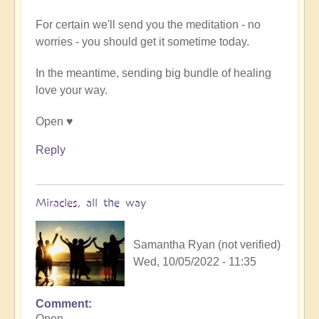
(not
verified)
For certain we'll send you the meditation - no
worries - you should get it sometime today.
In the meantime, sending big bundle of healing
love your way.
Open ♥️
Reply
Miracles, all the way
Samantha Ryan (not verified)
Wed, 10/05/2022 - 11:35
Comment
In
Open,