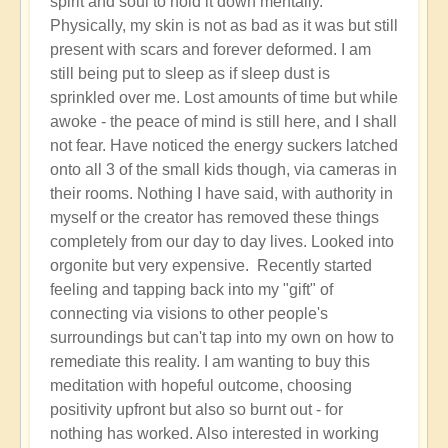
spirit and soul to hold it down mentally.
Physically, my skin is not as bad as it was but still
present with scars and forever deformed. I am
still being put to sleep as if sleep dust is
sprinkled over me. Lost amounts of time but while
awoke - the peace of mind is still here, and I shall
not fear. Have noticed the energy suckers latched
onto all 3 of the small kids though, via cameras in
their rooms. Nothing I have said, with authority in
myself or the creator has removed these things
completely from our day to day lives. Looked into
orgonite but very expensive. Recently started
feeling and tapping back into my "gift" of
connecting via visions to other people's
surroundings but can't tap into my own on how to
remediate this reality. I am wanting to buy this
meditation with hopeful outcome, choosing
positivity upfront but also so burnt out - for
nothing has worked. Also interested in working