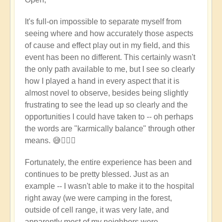
reply
to
It's full-on impossible to separate myself from
Wow
seeing where and how accurately those aspects
-
of cause and effect play out in my field, and this
that's
event has been no different. This certainly wasn't
pretty
the only path available to me, but I see so clearly
full
how I played a hand in every aspect that it is
on
almost novel to observe, besides being slightly
-
frustrating to see the lead up so clearly and the
heart
opportunities I could have taken to -- oh perhaps
felt
the words are "karmically balance" through other
feelings
means. 😅🤦🏼‍♀️
to
you
Fortunately, the entire experience has been and
♥️
continues to be pretty blessed. Just as an
by
example -- I wasn't able to make it to the hospital
Open
right away (we were camping in the forest,
outside of cell range, it was very late, and
apparently most of my neighbors were