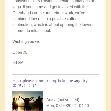
bodywork like 5 Rhythms, gentle martial arts or
yoga. If you come and get involved with the
Openhand course and retreat work, we've
combined these into a practice called
soulmotion, which is about opening the lower self
in order to infuse soul.
Wishing you well
Open 🙏
Reply
Help please I am being held hostage by
spiritual alien
Anisa (not verified)
Mon, 07/04/2022 - 04:40