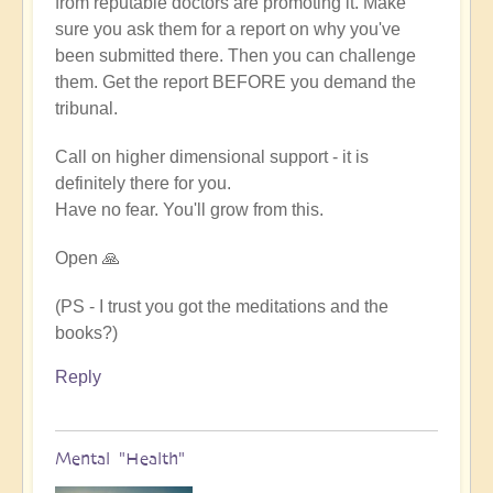
from reputable doctors are promoting it. Make
sure you ask them for a report on why you've
been submitted there. Then you can challenge
them. Get the report BEFORE you demand the
tribunal.
Call on higher dimensional support - it is
definitely there for you.
Have no fear. You'll grow from this.
Open 🙏
(PS - I trust you got the meditations and the
books?)
Reply
Mental "Health"