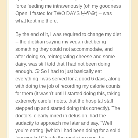
force feeding me intravenously (oh my goodness
Open, I fasted for TWO DAYS 🤣🤦🙈) -- was
what kept me there.
By the end of it, I was required to change my diet
-- the dietitian saying my vegan diet being
something they could not accommodate, and
after doing so, reintegrating cheese and some
dairy, was still told that I had not been doing
enough. 🤦 So I had to just basically eat
everything I was served for a good 6 days, along
with doing the job of recording my calorie counts
for them (it wasn't until I started doing this, taking
extremely careful notes, that the hospital staff
stepped up and started doing this correctly). The
doctors, clearly mired in delusion, had the
audacity to approach me later and say, "Well
you're eating! [which I had been doing for a solid
few weeks] Clearly the medicine must be