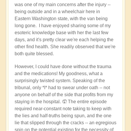
was one of my main concerns after the injury --
being outside and in a wheelchair here in
Eastern Washington state, with the van being
long gone. I have enjoyed sharing some of my
esoteric knowledge base with her the last few
days, and it's pretty clear we're each helping the
other find health. She readily observed that we're
both quite blessed.
However, I could have done without the trauma
and the medications! My goodness, what a
surprisingly twisted system. Speaking of the
tribunal, only *I* had to swear under oath -- not
anyone on behalf of the side that profits from my
staying in the hospital. 🤦 The entire episode
required near-constant note taking to keep with
the lies and half-truths being spun, and the one
lie that slipped through the cracks -- an egregious
spin on the potential existing for the necessity of