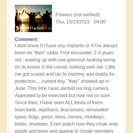
Flowers (not verified)
Thu, 10/13/2022 - 04:00
Comment
I dont know if I have any implants or if I've always
been on "their" radar. First encounter, 2-3 years
old - waking up with one greenish looking being
on its knees in the corner, looking over me. Little
me got scared and ran to mommy and daddy for
protection.... current day, "they" showed up in
June. This time I was alerted via ring camera.
Appeared to be insectoid but now not so sure.
Since then, I have seen ALL kinds of them.
Insectoids, reptilians, draconians, skinwalker
types. frogs, greys, trees, horses, monkeys,
blobs, shadows. Even watch how they cloak onto
plants and trees and appear to create monsters