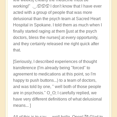
working!" ._.🤦🤦🤦 I don't know that I have ever
acted with a group of people that was more
delusional than the psych team at Sacred Heart
Hospital in Spokane. I told them as much when I
finally started raging at them [just at the psych
doctors, bless the nurses] at every opportunity,
and they certainly released me right quick after
that.
[Seriously, I described experiences of thought
transference (I'm already being "forced" to
agreement to medications at this point, so I'm
happy to push buttons...) to a team of doctors,
and was told by one, " well both of those people
are in psychosis." O_O; I carefully replied, we
have very different definitions of what delusional
means... ]
All of this is to say --- well hello, Open! 🥰 Glad to