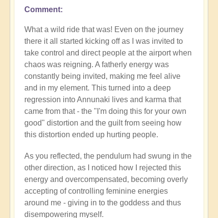
Comment
What a wild ride that was! Even on the journey
there it all started kicking off as I was invited to
take control and direct people at the airport when
chaos was reigning. A fatherly energy was
constantly being invited, making me feel alive
and in my element. This turned into a deep
regression into Annunaki lives and karma that
came from that - the "I'm doing this for your own
good" distortion and the guilt from seeing how
this distortion ended up hurting people.
As you reflected, the pendulum had swung in the
other direction, as I noticed how I rejected this
energy and overcompensated, becoming overly
accepting of controlling feminine energies
around me - giving in to the goddess and thus
disempowering myself.