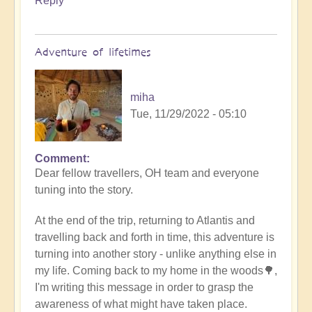
Reply
Adventure of lifetimes
miha
Tue, 11/29/2022 - 05:10
Comment
Dear fellow travellers, OH team and everyone
tuning into the story.
At the end of the trip, returning to Atlantis and
travelling back and forth in time, this adventure is
turning into another story - unlike anything else in
my life. Coming back to my home in the woods🌳,
I'm writing this message in order to grasp the
awareness of what might have taken place.