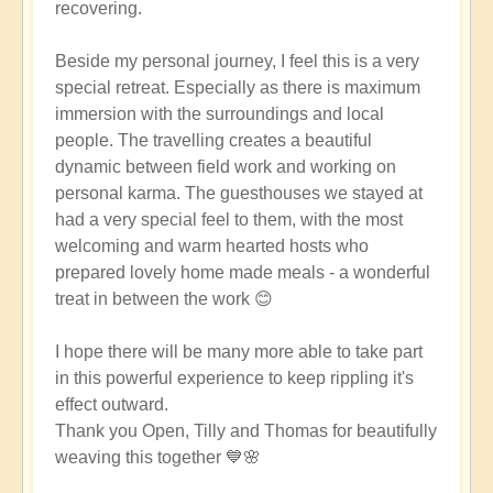
recovering.
Beside my personal journey, I feel this is a very
special retreat. Especially as there is maximum
immersion with the surroundings and local
people. The travelling creates a beautiful
dynamic between field work and working on
personal karma. The guesthouses we stayed at
had a very special feel to them, with the most
welcoming and warm hearted hosts who
prepared lovely home made meals - a wonderful
treat in between the work 😊
I hope there will be many more able to take part
in this powerful experience to keep rippling it's
effect outward.
Thank you Open, Tilly and Thomas for beautifully
weaving this together 💙🌸