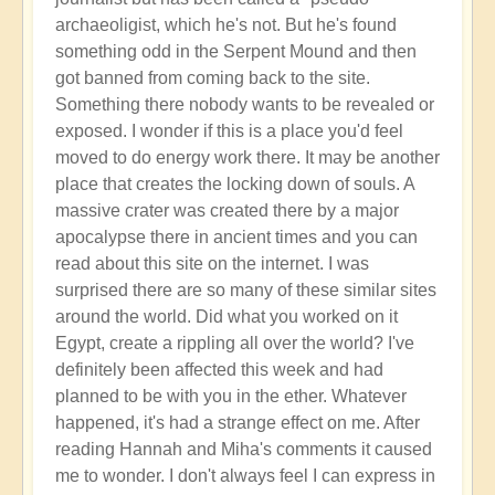
archaeoligist, which he's not. But he's found
something odd in the Serpent Mound and then
got banned from coming back to the site.
Something there nobody wants to be revealed or
exposed. I wonder if this is a place you'd feel
moved to do energy work there. It may be another
place that creates the locking down of souls. A
massive crater was created there by a major
apocalypse there in ancient times and you can
read about this site on the internet. I was
surprised there are so many of these similar sites
around the world. Did what you worked on it
Egypt, create a rippling all over the world? I've
definitely been affected this week and had
planned to be with you in the ether. Whatever
happened, it's had a strange effect on me. After
reading Hannah and Miha's comments it caused
me to wonder. I don't always feel I can express in