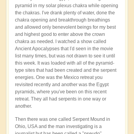
pyramid in my solar plexus chakra while opening
the chakras. I've drank plenty of water, done the
chakra opening and breakthrough breathings
and allowed only benevolent beings for my best
and highest good to enter above the crown
chakra as needed. I watched a show called
Ancient Apocalypses that I'd seen in the movie
list many times, but was not drawn to see it until
this week. It was loaded with all of the pyramid-
type sites that had been created and the serpent
energies. One was the Mexico retreat you
revisited recently and another was the Egypt
pyramids, where you've been on this recent
retreat. They all had serpents in one way or
another.
Then there was one called Serpent Mound in
Ohio, USA and the man investigating is a
journalist but has been called a "pseudo"