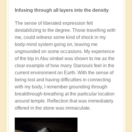
Infusing through all layers into the density
The sense of liberated expression felt
destabilizing to the degree. Those travelling with
me, could witness some kind of shock in my
body-mind system going on, leaving me
ungrounded on some occasions. My experience
of the trip in Abu simbel was shown to me as the
clear example of how many Starsouls feel in the
current environment on Earth. With the sense of
being lost and having difficulties in connecting
with my body, I remember grounding through
breakthrough-breathing at the particular location
around temple. Reflection that was immediately
offered in the stone was immaculate.