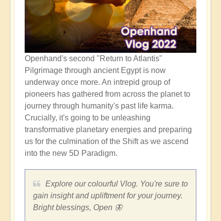
Openhand's second "Return to Atlantis"
Pilgrimage through ancient Egypt is now
underway once more. An intrepid group of
pioneers has gathered from across the planet to
journey through humanity's past life karma.
Crucially, it's going to be unleashing
transformative planetary energies and preparing
us for the culmination of the Shift as we ascend
into the new 5D Paradigm.
Explore our colourful Vlog. You're sure to
gain insight and upliftment for your journey.
Bright blessings, Open 🦋