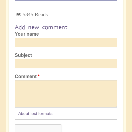
5345 Reads
Add new comment
Your name
Subject
Comment
About text formats