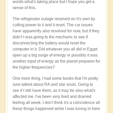
words what's taking place but I hope you get a
sense of this.
The refrigerator outage resolved on it's own by
cutting power to it and it reset. The car issues
have apparently also resolved for now, but if they
didn't I was going to the mechanic to see if
disconnecting the battery would reset the
computer in it. Did whatever you all did in Egypt
open up a big surge of energy or possibly it was
another input of energy as the planet prepares for
the higher frequencies?
One more thing, I had some books that I'm pretty
sure talked about RA and star souls. Going to
see if I still have them, as it may be also what's
affected me. I've been very tired and drained
feeling all week. I don't think it's a coincidence all
these things happened while I was tuning in here