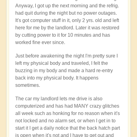
Anyway, I got up the next morning and the refrig.
had quit during the night but no power outages.
It's got computer stuff in it, only 2 yrs. old and left
here for me by the landlord. Later it was restored
by cutting power to it for 10 minutes and has
worked fine ever since.
Just before awakening the night I'm pretty sure I
left my physical body and traveled, I felt the
buzzing in my body and made a hard re-entry
back into my physical body. It happens
sometimes.
The car my landlord lets me drive is also
computerized and has had MANY crazy glitches
all week such as honking for no reason when it's
not locked and no alarm set, or when I get in to
start it I get a daily notice that the back hatch part
is open when it's not and I have to get out and