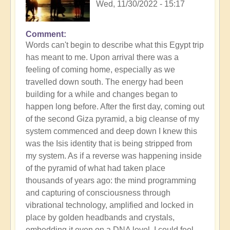
Wed, 11/30/2022 - 15:17
Comment
Words can't begin to describe what this Egypt trip
has meant to me. Upon arrival there was a
feeling of coming home, especially as we
travelled down south. The energy had been
building for a while and changes began to
happen long before. After the first day, coming out
of the second Giza pyramid, a big cleanse of my
system commenced and deep down I knew this
was the Isis identity that is being stripped from
my system. As if a reverse was happening inside
of the pyramid of what had taken place
thousands of years ago: the mind programming
and capturing of consciousness through
vibrational technology, amplified and locked in
place by golden headbands and crystals,
embedding it even on a DNA level. I could feel