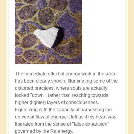
The immediate effect of energy work in the area
has been clearly shown. Illuminating some of the
distorted practices, where souls are actually
locked "down", rather than reaching towards
higher (lighter) layers of consciousness.
Equalizing with the capacity of harnessing the
universal flow of energy, it felt as if my heart was
liberated from the sense of "false expansion"
governed by the Ra energy.