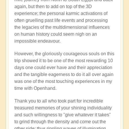
again, but then to add on top of the 3D
experience; the personal karmic activations of
often gruelling past life events and processing
the legacies of the multidimensional influences
on human history could seem nigh on an
impossible endeavour.
However, the gloriously courageous souls on this
trip showed it to be one of the most rewarding 10
days one could ever have and their appreciation
and the tangible eagerness to do it all over again
was one of the most touching experiences in my
time with Openhand.
Thank you to all who took part for incredible
treasured memories of your shining individuality
and such willingness to "give whatever it takes"
to grind through the density and come out the
other side: thus rippling waves of illumination