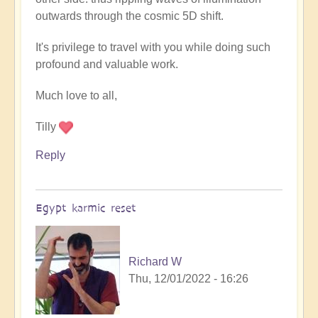
outwards through the cosmic 5D shift.
It's privilege to travel with you while doing such
profound and valuable work.
Much love to all,
Tilly
Reply
Egypt karmic reset
Richard W
Thu, 12/01/2022 - 16:26