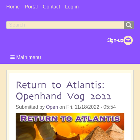
User
Home
Portal
Contact
Log in
Menu
Search
Search
form
Main menu
Return to Atlantis:
Openhand Vog 2022
Submitted by
Open
on
Fri, 11/18/2022 - 05:54