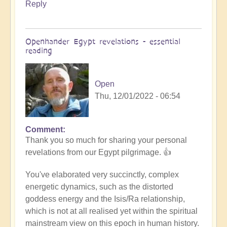
Reply
Openhander Egypt revelations - essential
reading
Open
Thu, 12/01/2022 - 06:54
Comment
In
Thank you so much for sharing your personal
reply
revelations from our Egypt pilgrimage. 👍
to
Egypt
You've elaborated very succinctly, complex
revelations
energetic dynamics, such as the distorted
by
goddess energy and the Isis/Ra relationship,
Anonymous
which is not at all realised yet within the spiritual
(not
mainstream view on this epoch in human history.