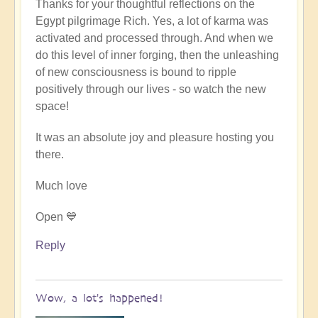
Thanks for your thoughtful reflections on the
reply
Egypt pilgrimage Rich. Yes, a lot of karma was
to
activated and processed through. And when we
Egypt
do this level of inner forging, then the unleashing
karmic
of new consciousness is bound to ripple
reset
positively through our lives - so watch the new
by
space!
Richard
W
It was an absolute joy and pleasure hosting you
there.
Much love
Open 💙
Reply
Wow, a lot's happened!