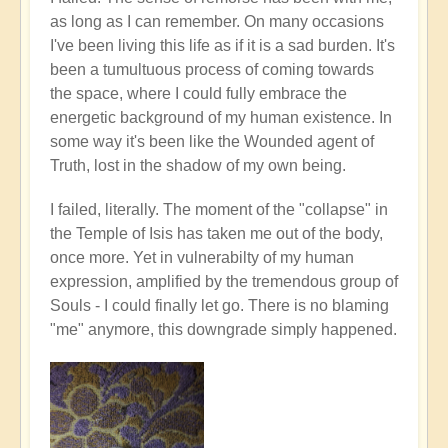
as long as I can remember. On many occasions
I've been living this life as if it is a sad burden. It's
been a tumultuous process of coming towards
the space, where I could fully embrace the
energetic background of my human existence. In
some way it's been like the Wounded agent of
Truth, lost in the shadow of my own being.
I failed, literally. The moment of the "collapse" in
the Temple of Isis has taken me out of the body,
once more. Yet in vulnerabilty of my human
expression, amplified by the tremendous group of
Souls - I could finally let go. There is no blaming
"me" anymore, this downgrade simply happened.