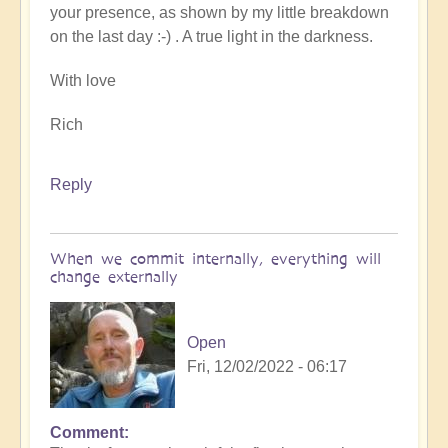
your presence, as shown by my little breakdown
on the last day :-) . A true light in the darkness.
With love
Rich
Reply
When we commit internally, everything will
change externally
Open
Fri, 12/02/2022 - 06:17
Comment
In