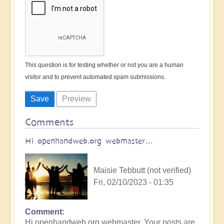
This question is for testing whether or not you are a human
visitor and to prevent automated spam submissions.
Comments
Hi openhandweb.org webmaster…
Maisie Tebbutt (not verified)
Fri, 02/10/2023 - 01:35
Comment
Hi openhandweb.org webmaster, Your posts are