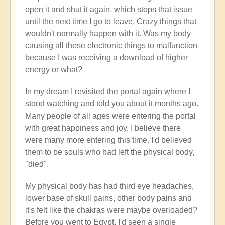
open it and shut it again, which stops that issue
until the next time I go to leave. Crazy things that
wouldn't normally happen with it. Was my body
causing all these electronic things to malfunction
because I was receiving a download of higher
energy or what?
In my dream I revisited the portal again where I
stood watching and told you about it months ago.
Many people of all ages were entering the portal
with great happiness and joy, I believe there
were many more entering this time. I'd believed
them to be souls who had left the physical body,
"died".
My physical body has had third eye headaches,
lower base of skull pains, other body pains and
it's felt like the chakras were maybe overloaded?
Before you went to Egypt, I'd seen a single