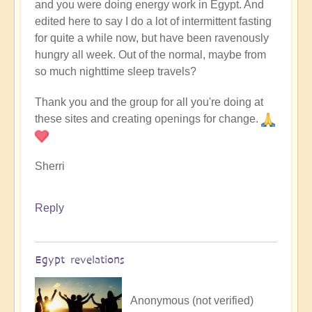
and you were doing energy work in Egypt. And
edited here to say I do a lot of intermittent fasting
for quite a while now, but have been ravenously
hungry all week. Out of the normal, maybe from
so much nighttime sleep travels?
Thank you and the group for all you're doing at
these sites and creating openings for change.
Sherri
Reply
Egypt revelations
Anonymous (not verified)