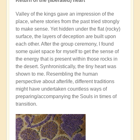
Return of the (liberated) heart
Valley of the kings gave an impression of the
place, where stories from the past tried strongly
to make sense. Yet hidden under the flat (rocky)
surface, the layers of deception are built upon
each other. After the group ceremony, I found
some quiet space for myself to get the sense of
the energy that is present within those rocks in
the desert. Synhronistically, the tiny heart was
shown to me. Resembling the human
perspective about afterlife, different traditions
might have undertaken countless ways of
preparing/accompanying the Souls in times of
transition.