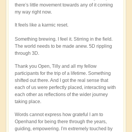
there's little movement towards any of it coming
my way right now.
It feels like a karmic reset.
Something brewing. I feel it. Stirring in the field.
The world needs to be made anew. 5D rippling
through 3D.
Thank you Open, Tilly and all my fellow
participants for the trip of a lifetime. Something
shifted out there. And I got the real sense that
each of us were perfectly placed, interacting with
each other as reflections of the wider journey
taking place.
Words cannot express how grateful I am to
Openhand for being there through the years,
guiding, empowering. I'm extremely touched by