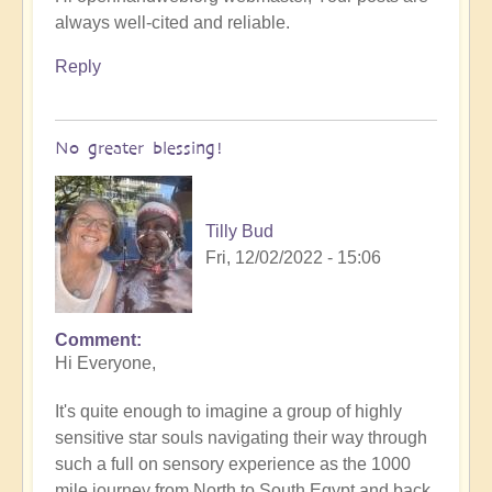
always well-cited and reliable.
Reply
No greater blessing!
Tilly Bud
Fri, 12/02/2022 - 15:06
Comment
Hi Everyone,
It's quite enough to imagine a group of highly
sensitive star souls navigating their way through
such a full on sensory experience as the 1000
mile journey from North to South Egypt and back