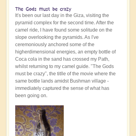
The Gods must be crazy
It's been our last day in the Giza, visiting the
pyramid complex for the second time. After the
camel ride, I have found some solitude on the
slope overlooking the pyramids. As I've
ceremoniously anchored some of the
higherdimensional energies, an empty bottle of
Coca cola in the sand has crossed my Path,
whilst returning to my camel guide. "The Gods
must be crazy", the titlle of the movie where the
same bottle lands amidst Bushman village -
immediately captured the sense of what has
been going on.