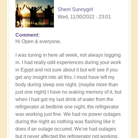
Sherri Sunnygirl
Wed, 11/30/2022 - 23:01
Comment
Hi Open & everyone,
I was tuning in here all week, not always logging
in. I had really odd experiences during your work
in Egypt and not sure about it but will see if you
get any insight into all this. I must have left my
body during sleep one night, (maybe more than
just one night) I have no waking memory of it, but
when I had got my last drink of water from the
refrigerator at bedtime one night, the refrigerator
was working just fine. We had no power outages
during the night as nothing was flashing like it
does if an outage occured. We've had outages
but it never affected the refrigerator not working.