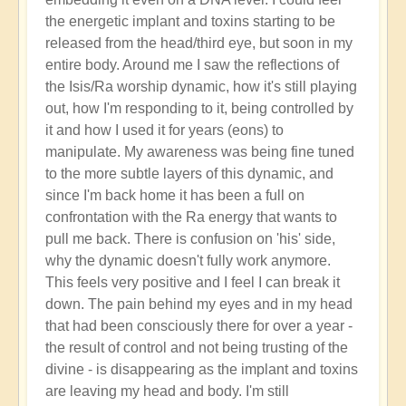
the energetic implant and toxins starting to be
released from the head/third eye, but soon in my
entire body. Around me I saw the reflections of
the Isis/Ra worship dynamic, how it's still playing
out, how I'm responding to it, being controlled by
it and how I used it for years (eons) to
manipulate. My awareness was being fine tuned
to the more subtle layers of this dynamic, and
since I'm back home it has been a full on
confrontation with the Ra energy that wants to
pull me back. There is confusion on 'his' side,
why the dynamic doesn't fully work anymore.
This feels very positive and I feel I can break it
down. The pain behind my eyes and in my head
that had been consciously there for over a year -
the result of control and not being trusting of the
divine - is disappearing as the implant and toxins
are leaving my head and body. I'm still