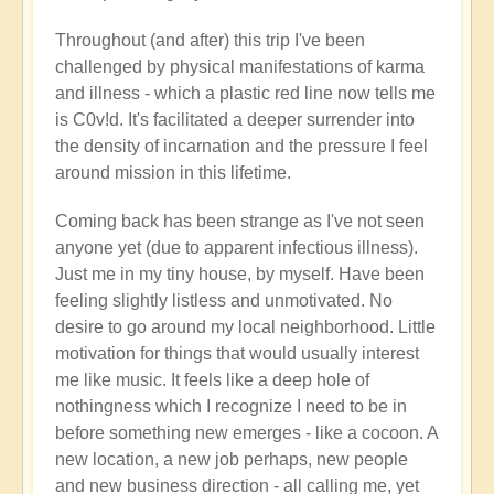
Throughout (and after) this trip I've been
challenged by physical manifestations of karma
and illness - which a plastic red line now tells me
is C0v!d. It's facilitated a deeper surrender into
the density of incarnation and the pressure I feel
around mission in this lifetime.
Coming back has been strange as I've not seen
anyone yet (due to apparent infectious illness).
Just me in my tiny house, by myself. Have been
feeling slightly listless and unmotivated. No
desire to go around my local neighborhood. Little
motivation for things that would usually interest
me like music. It feels like a deep hole of
nothingness which I recognize I need to be in
before something new emerges - like a cocoon. A
new location, a new job perhaps, new people
and new business direction - all calling me, yet