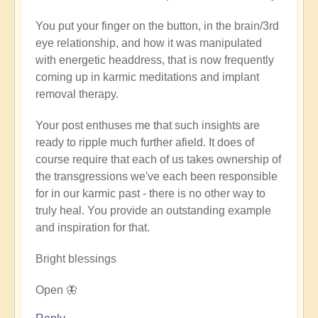
verified)
You put your finger on the button, in the brain/3rd
eye relationship, and how it was manipulated
with energetic headdress, that is now frequently
coming up in karmic meditations and implant
removal therapy.
Your post enthuses me that such insights are
ready to ripple much further afield. It does of
course require that each of us takes ownership of
the transgressions we've each been responsible
for in our karmic past - there is no other way to
truly heal. You provide an outstanding example
and inspiration for that.
Bright blessings
Open 🦋