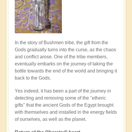
In the story of Bushmen tribe, the gift from the
Gods gradually turns into the curse, as the chaos
and conflict arose. One of the tribe members,
eventually embarks on the journey of taking the
bottle towards the end of the world and bringing it
back to the Gods.
Yes indeed, it has been a part of the journey in
detecting and removing some of the "etheric
gifts" that the ancient Gods of the Egypt brought
with themselves and installed in the energy fields
of ourselves, as well as the planet.