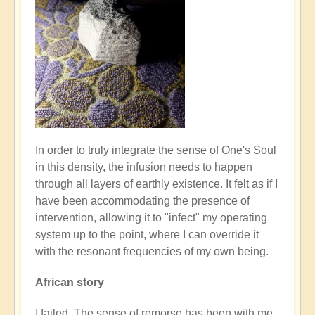
In order to truly integrate the sense of One's Soul
in this density, the infusion needs to happen
through all layers of earthly existence. It felt as if I
have been accommodating the presence of
intervention, allowing it to "infect" my operating
system up to the point, where I can override it
with the resonant frequencies of my own being.
African story
I failed. The sense of remorse has been with me,