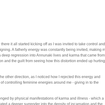
here it all started kicking off as I was invited to take control and
igning. A fatherly energy was constantly being invited, making 
 a deep regression into Annunaki lives and karma that came from
ion and the guilt from seeing how this distortion ended up hurting
e other direction, as I noticed how I rejected this energy and
 controlling feminine energies around me - giving in to the
lenged by physical manifestations of karma and illness - which a
litated a deeper surrender into the density of incarnation and the