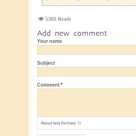
5300 Reads
Add new comment
Your name
Subject
Comment
About text formats