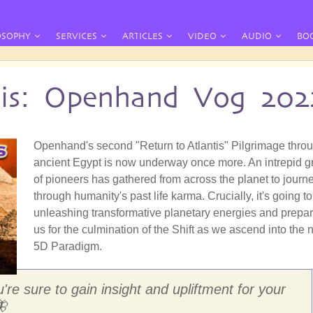
OSOPHY
SERVICES
ARTICLES
VIDEO
AUDIO
BO
tis: Openhand Vog 202
Openhand's second "Return to Atlantis" Pilgrimage thro
ancient Egypt is now underway once more. An intrepid g
of pioneers has gathered from across the planet to journ
through humanity's past life karma. Crucially, it's going t
unleashing transformative planetary energies and prepa
us for the culmination of the Shift as we ascend into the
5D Paradigm.
're sure to gain insight and upliftment for your
🦋