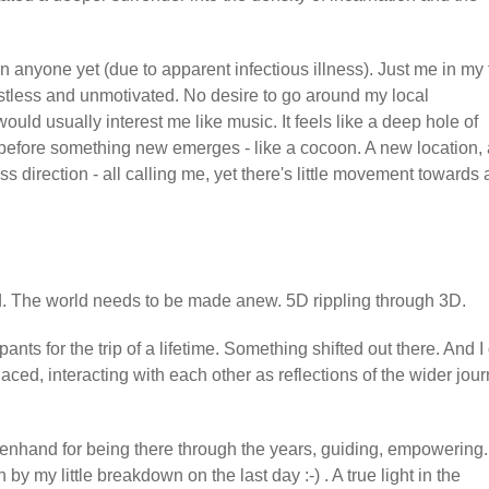
anyone yet (due to apparent infectious illness). Just me in my 
istless and unmotivated. No desire to go around my local
would usually interest me like music. It feels like a deep hole of
 before something new emerges - like a cocoon. A new location, 
direction - all calling me, yet there's little movement towards 
ield. The world needs to be made anew. 5D rippling through 3D.
ants for the trip of a lifetime. Something shifted out there. And I
laced, interacting with each other as reflections of the wider jou
enhand for being there through the years, guiding, empowering.
 my little breakdown on the last day :-) . A true light in the