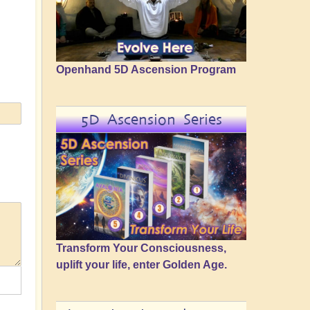
Openhand 5D Ascension Program
5D Ascension Series
Transform Your Consciousness,
uplift your life, enter Golden Age.