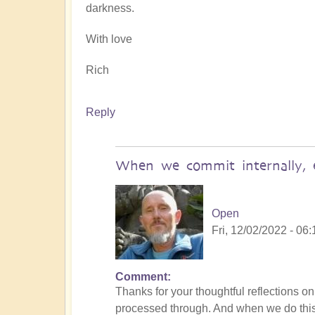
darkness.
With love
Rich
Reply
When we commit internally, e
Open
Fri, 12/02/2022 - 06:
Comment
In
Thanks for your thoughtful reflections o
reply
processed through. And when we do this 
to