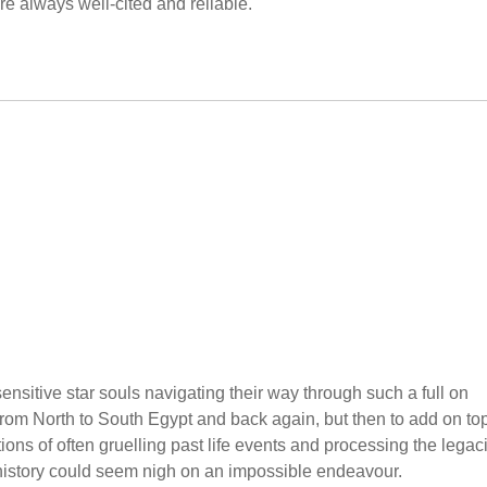
 always well-cited and reliable.
sensitive star souls navigating their way through such a full on
rom North to South Egypt and back again, but then to add on top
ions of often gruelling past life events and processing the legac
history could seem nigh on an impossible endeavour.