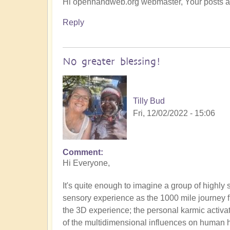
Hi openhandweb.org webmaster, Your posts are
Reply
No greater blessing!
Tilly Bud
Fri, 12/02/2022 - 15:06
Comment
Hi Everyone,
It's quite enough to imagine a group of highly 
sensory experience as the 1000 mile journey f
the 3D experience; the personal karmic activat
of the multidimensional influences on human 