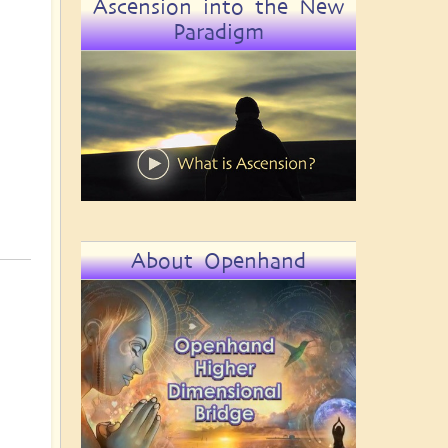
Ascension into the New
Paradigm
About Openhand