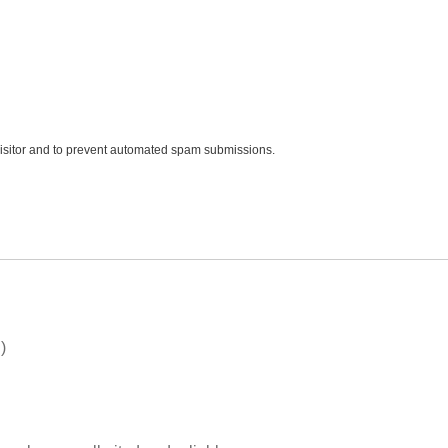
 visitor and to prevent automated spam submissions.
)