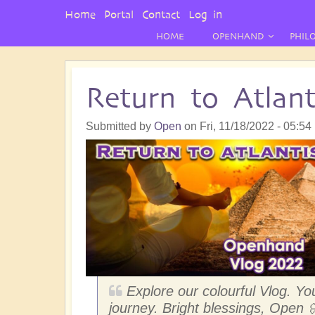
User
Home
Portal
Contact
Log in
Menu
HOME
OPENHAND
PHIL
Return to Atlan
Submitted by
Open
on
Fri, 11/18/2022 - 05:54
Explore our colourful Vlog. You
journey. Bright blessings, Open 