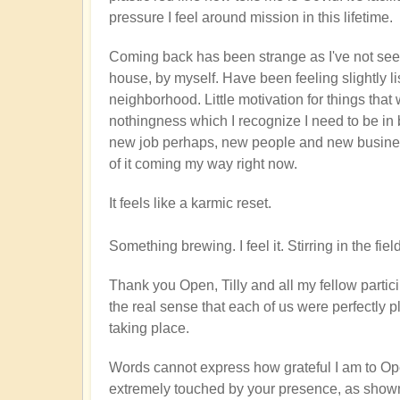
pressure I feel around mission in this lifetime.
Coming back has been strange as I've not seen 
house, by myself. Have been feeling slightly l
neighborhood. Little motivation for things that 
nothingness which I recognize I need to be in
new job perhaps, new people and new business 
of it coming my way right now.
It feels like a karmic reset.
Something brewing. I feel it. Stirring in the f
Thank you Open, Tilly and all my fellow particip
the real sense that each of us were perfectly p
taking place.
Words cannot express how grateful I am to Op
extremely touched by your presence, as shown by