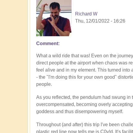
Richard W
Thu, 12/01/2022 - 16:26
Comment
What a wild ride that was! Even on the journey t
direct people at the airport when chaos was re
feel alive and in my element. This turned into
- the "I'm doing this for your own good" distort
people.
As you reflected, the pendulum had swung in th
overcompensated, becoming overly accepting of
goddess and thus disempowering myself.
Throughout (and after) this trip I've been chal
plastic red line now tells me is C0v!d. It's faci