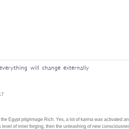
verything will change externally
17
n the Egypt pilgrimage Rich. Yes, a lot of karma was activated a
level of inner forging, then the unleashing of new consciousnes