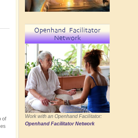
Openhand Facilitator
Network
Work with an Openhand Facilitator:
 of
Openhand Facilitator Network
ies