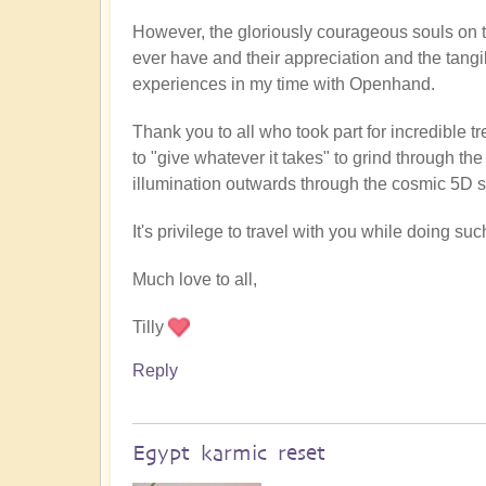
However, the gloriously courageous souls on t
ever have and their appreciation and the tangi
experiences in my time with Openhand.
Thank you to all who took part for incredible 
to "give whatever it takes" to grind through th
illumination outwards through the cosmic 5D sh
It's privilege to travel with you while doing s
Much love to all,
Tilly
Reply
Egypt karmic reset