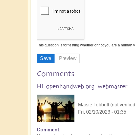
This question is for testing whether or not you are a human
Comments
Hi openhandweb.org webmaster…
Maisie Tebbutt (not verified
Fri, 02/10/2023 - 01:35
Comment