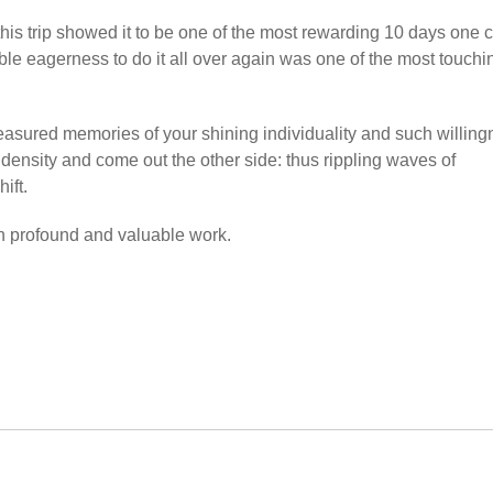
his trip showed it to be one of the most rewarding 10 days one 
ble eagerness to do it all over again was one of the most touchi
treasured memories of your shining individuality and such willin
e density and come out the other side: thus rippling waves of
ift.
uch profound and valuable work.