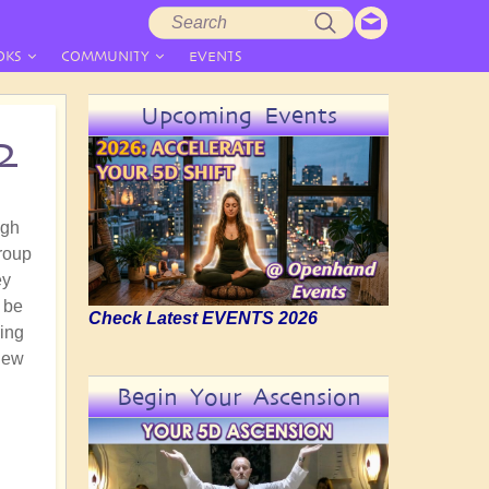
Search
Search
form
OKS
COMMUNITY
EVENTS
Upcoming Events
2
ugh
roup
ey
o be
Check Latest EVENTS 2026
ring
 new
Begin Your Ascension