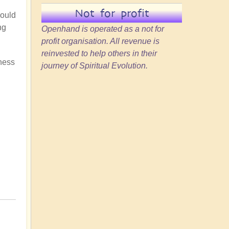
Not for profit
could
ng
Openhand is operated as a not for
profit organisation. All revenue is
reinvested to help others in their
gness
journey of Spiritual Evolution.