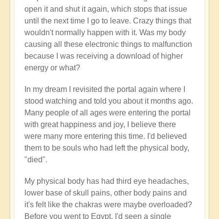
open it and shut it again, which stops that issue
until the next time I go to leave. Crazy things that
wouldn't normally happen with it. Was my body
causing all these electronic things to malfunction
because I was receiving a download of higher
energy or what?
In my dream I revisited the portal again where I
stood watching and told you about it months ago.
Many people of all ages were entering the portal
with great happiness and joy, I believe there
were many more entering this time. I'd believed
them to be souls who had left the physical body,
"died".
My physical body has had third eye headaches,
lower base of skull pains, other body pains and
it's felt like the chakras were maybe overloaded?
Before you went to Egypt, I'd seen a single