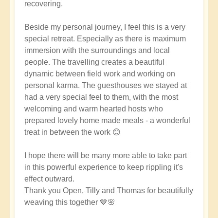
recovering.
Beside my personal journey, I feel this is a very
special retreat. Especially as there is maximum
immersion with the surroundings and local
people. The travelling creates a beautiful
dynamic between field work and working on
personal karma. The guesthouses we stayed at
had a very special feel to them, with the most
welcoming and warm hearted hosts who
prepared lovely home made meals - a wonderful
treat in between the work 😊
I hope there will be many more able to take part
in this powerful experience to keep rippling it's
effect outward.
Thank you Open, Tilly and Thomas for beautifully
weaving this together 💙🌸