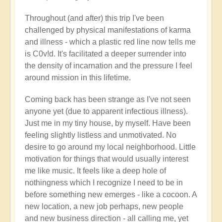
Throughout (and after) this trip I've been
challenged by physical manifestations of karma
and illness - which a plastic red line now tells me
is C0v!d. It's facilitated a deeper surrender into
the density of incarnation and the pressure I feel
around mission in this lifetime.
Coming back has been strange as I've not seen
anyone yet (due to apparent infectious illness).
Just me in my tiny house, by myself. Have been
feeling slightly listless and unmotivated. No
desire to go around my local neighborhood. Little
motivation for things that would usually interest
me like music. It feels like a deep hole of
nothingness which I recognize I need to be in
before something new emerges - like a cocoon. A
new location, a new job perhaps, new people
and new business direction - all calling me, yet