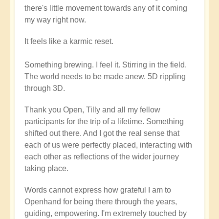
there's little movement towards any of it coming
my way right now.
It feels like a karmic reset.
Something brewing. I feel it. Stirring in the field.
The world needs to be made anew. 5D rippling
through 3D.
Thank you Open, Tilly and all my fellow
participants for the trip of a lifetime. Something
shifted out there. And I got the real sense that
each of us were perfectly placed, interacting with
each other as reflections of the wider journey
taking place.
Words cannot express how grateful I am to
Openhand for being there through the years,
guiding, empowering. I'm extremely touched by