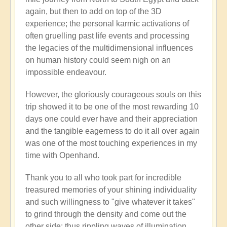
again, but then to add on top of the 3D
experience; the personal karmic activations of
often gruelling past life events and processing
the legacies of the multidimensional influences
on human history could seem nigh on an
impossible endeavour.
However, the gloriously courageous souls on this
trip showed it to be one of the most rewarding 10
days one could ever have and their appreciation
and the tangible eagerness to do it all over again
was one of the most touching experiences in my
time with Openhand.
Thank you to all who took part for incredible
treasured memories of your shining individuality
and such willingness to "give whatever it takes"
to grind through the density and come out the
other side: thus rippling waves of illumination