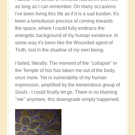
as long as I can remember. On many occasions
I've been living this life as if it is a sad burden. It's
been a tumultuous process of coming towards
the space, where I could fully embrace the
energetic background of my human existence. In
some way it's been like the Wounded agent of
Truth, lost in the shadow of my own being.
I failed, literally. The moment of the "collapse" in
the Temple of Isis has taken me out of the body,
once more. Yet in vulnerabilty of my human
expression, amplified by the tremendous group of
Souls - I could finally let go. There is no blaming
"me" anymore, this downgrade simply happened.