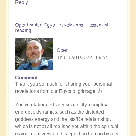
Reply
Openhander Egypt revelations - essential
reading
Open
Thu, 12/01/2022 - 06:54
Comment
In
Thank you so much for sharing your personal
reply
revelations from our Egypt pilgrimage. 👍
to
Egypt
You've elaborated very succinctly, complex
revelations
energetic dynamics, such as the distorted
by
goddess energy and the Isis/Ra relationship,
Anonymous
which is not at all realised yet within the spiritual
(not
mainstream view on this epoch in human history.