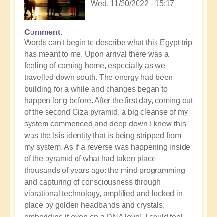
Wed, 11/30/2022 - 15:17
Comment
Words can't begin to describe what this Egypt trip
has meant to me. Upon arrival there was a
feeling of coming home, especially as we
travelled down south. The energy had been
building for a while and changes began to
happen long before. After the first day, coming out
of the second Giza pyramid, a big cleanse of my
system commenced and deep down I knew this
was the Isis identity that is being stripped from
my system. As if a reverse was happening inside
of the pyramid of what had taken place
thousands of years ago: the mind programming
and capturing of consciousness through
vibrational technology, amplified and locked in
place by golden headbands and crystals,
embedding it even on a DNA level. I could feel