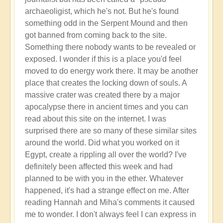
archaeoligist, which he's not. But he's found
something odd in the Serpent Mound and then
got banned from coming back to the site.
Something there nobody wants to be revealed or
exposed. I wonder if this is a place you'd feel
moved to do energy work there. It may be another
place that creates the locking down of souls. A
massive crater was created there by a major
apocalypse there in ancient times and you can
read about this site on the internet. I was
surprised there are so many of these similar sites
around the world. Did what you worked on it
Egypt, create a rippling all over the world? I've
definitely been affected this week and had
planned to be with you in the ether. Whatever
happened, it's had a strange effect on me. After
reading Hannah and Miha's comments it caused
me to wonder. I don't always feel I can express in