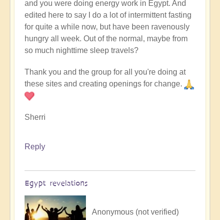
and you were doing energy work in Egypt. And
edited here to say I do a lot of intermittent fasting
for quite a while now, but have been ravenously
hungry all week. Out of the normal, maybe from
so much nighttime sleep travels?
Thank you and the group for all you're doing at
these sites and creating openings for change.
Sherri
Reply
Egypt revelations
Anonymous (not verified)