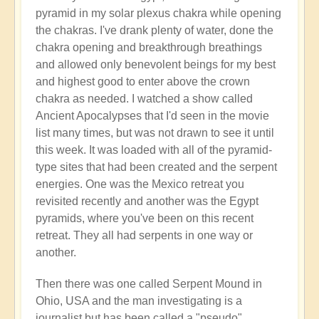
pyramid in my solar plexus chakra while opening
the chakras. I've drank plenty of water, done the
chakra opening and breakthrough breathings
and allowed only benevolent beings for my best
and highest good to enter above the crown
chakra as needed. I watched a show called
Ancient Apocalypses that I'd seen in the movie
list many times, but was not drawn to see it until
this week. It was loaded with all of the pyramid-
type sites that had been created and the serpent
energies. One was the Mexico retreat you
revisited recently and another was the Egypt
pyramids, where you've been on this recent
retreat. They all had serpents in one way or
another.
Then there was one called Serpent Mound in
Ohio, USA and the man investigating is a
journalist but has been called a "pseudo"