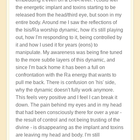
the energetic implant and toxins starting to be
released from the head/third eye, but soon in my
entire body. Around me I saw the reflections of
the Isis/Ra worship dynamic, how it's still playing
out, how I'm responding to it, being controlled by
it and how I used it for years (eons) to
manipulate. My awareness was being fine tuned
to the more subtle layers of this dynamic, and
since I'm back home it has been a full on
confrontation with the Ra energy that wants to
pull me back. There is confusion on 'his' side,
why the dynamic doesn't fully work anymore.
This feels very positive and I feel I can break it
down. The pain behind my eyes and in my head
that had been consciously there for over a year -
the result of control and not being trusting of the
divine - is disappearing as the implant and toxins
are leaving my head and body. I'm still