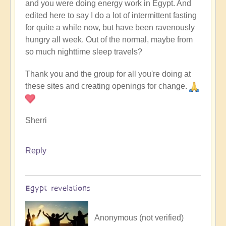
and you were doing energy work in Egypt. And
edited here to say I do a lot of intermittent fasting
for quite a while now, but have been ravenously
hungry all week. Out of the normal, maybe from
so much nighttime sleep travels?
Thank you and the group for all you're doing at
these sites and creating openings for change.
Sherri
Reply
Egypt revelations
Anonymous (not verified)