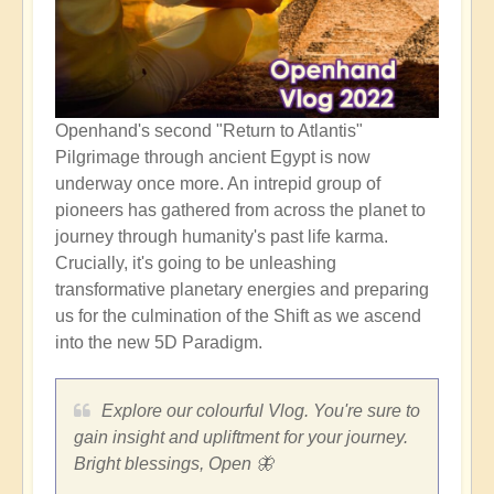
Openhand's second "Return to Atlantis"
Pilgrimage through ancient Egypt is now
underway once more. An intrepid group of
pioneers has gathered from across the planet to
journey through humanity's past life karma.
Crucially, it's going to be unleashing
transformative planetary energies and preparing
us for the culmination of the Shift as we ascend
into the new 5D Paradigm.
Explore our colourful Vlog. You're sure to
gain insight and upliftment for your journey.
Bright blessings, Open 🦋