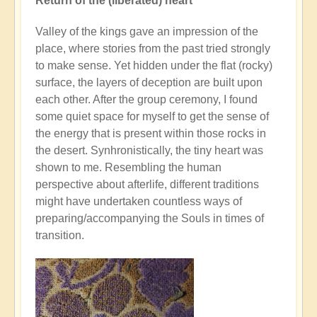
Return of the (liberated) heart
Valley of the kings gave an impression of the
place, where stories from the past tried strongly
to make sense. Yet hidden under the flat (rocky)
surface, the layers of deception are built upon
each other. After the group ceremony, I found
some quiet space for myself to get the sense of
the energy that is present within those rocks in
the desert. Synhronistically, the tiny heart was
shown to me. Resembling the human
perspective about afterlife, different traditions
might have undertaken countless ways of
preparing/accompanying the Souls in times of
transition.