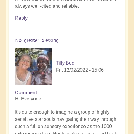
always well-cited and reliable.
Reply
No greater blessing!
Tilly Bud
Fri, 12/02/2022 - 15:06
Comment
Hi Everyone,
It's quite enough to imagine a group of highly
sensitive star souls navigating their way through
such a full on sensory experience as the 1000
mile journey from North to South Egypt and back