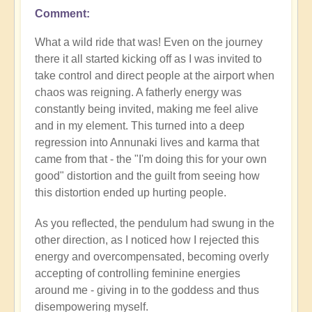
Comment
What a wild ride that was! Even on the journey
there it all started kicking off as I was invited to
take control and direct people at the airport when
chaos was reigning. A fatherly energy was
constantly being invited, making me feel alive
and in my element. This turned into a deep
regression into Annunaki lives and karma that
came from that - the "I'm doing this for your own
good" distortion and the guilt from seeing how
this distortion ended up hurting people.
As you reflected, the pendulum had swung in the
other direction, as I noticed how I rejected this
energy and overcompensated, becoming overly
accepting of controlling feminine energies
around me - giving in to the goddess and thus
disempowering myself.