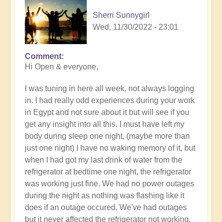
Sherri Sunnygirl
Wed, 11/30/2022 - 23:01
Comment
Hi Open & everyone,
I was tuning in here all week, not always logging
in. I had really odd experiences during your work
in Egypt and not sure about it but will see if you
get any insight into all this. I must have left my
body during sleep one night, (maybe more than
just one night) I have no waking memory of it, but
when I had got my last drink of water from the
refrigerator at bedtime one night, the refrigerator
was working just fine. We had no power outages
during the night as nothing was flashing like it
does if an outage occured. We've had outages
but it never affected the refrigerator not working.