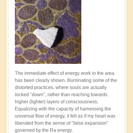
The immediate effect of energy work in the area
has been clearly shown. Illuminating some of the
distorted practices, where souls are actually
locked "down", rather than reaching towards
higher (lighter) layers of consciousness.
Equalizing with the capacity of harnessing the
universal flow of energy, it felt as if my heart was
liberated from the sense of "false expansion"
governed by the Ra energy.