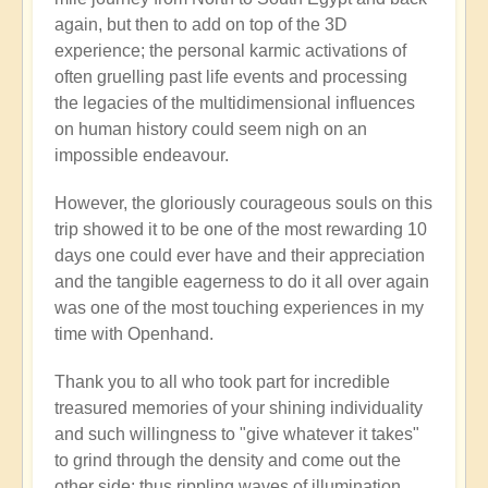
again, but then to add on top of the 3D
experience; the personal karmic activations of
often gruelling past life events and processing
the legacies of the multidimensional influences
on human history could seem nigh on an
impossible endeavour.
However, the gloriously courageous souls on this
trip showed it to be one of the most rewarding 10
days one could ever have and their appreciation
and the tangible eagerness to do it all over again
was one of the most touching experiences in my
time with Openhand.
Thank you to all who took part for incredible
treasured memories of your shining individuality
and such willingness to "give whatever it takes"
to grind through the density and come out the
other side: thus rippling waves of illumination