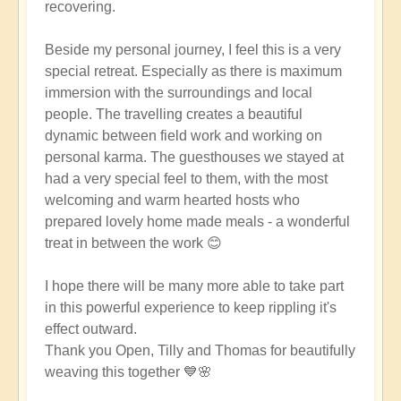
recovering.
Beside my personal journey, I feel this is a very
special retreat. Especially as there is maximum
immersion with the surroundings and local
people. The travelling creates a beautiful
dynamic between field work and working on
personal karma. The guesthouses we stayed at
had a very special feel to them, with the most
welcoming and warm hearted hosts who
prepared lovely home made meals - a wonderful
treat in between the work 😊
I hope there will be many more able to take part
in this powerful experience to keep rippling it's
effect outward.
Thank you Open, Tilly and Thomas for beautifully
weaving this together 💙🌸