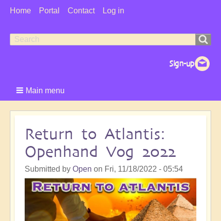
User
Home
Portal
Contact
Log in
Menu
Search
Search
form
Main menu
Return to Atlantis:
Openhand Vog 2022
Submitted by
Open
on
Fri, 11/18/2022 - 05:54