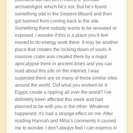
archaeoligist, which he's not. But he's found
something odd in the Serpent Mound and then
got banned from coming back to the site.
Something there nobody wants to be revealed or
exposed. I wonder if this is a place you'd feel
moved to do energy work there. It may be another
place that creates the locking down of souls. A
massive crater was created there by a major
apocalypse there in ancient times and you can
read about this site on the internet. I was
surprised there are so many of these similar sites
around the world. Did what you worked on it
Egypt, create a rippling all over the world? I've
definitely been affected this week and had
planned to be with you in the ether. Whatever
happened, it's had a strange effect on me. After
reading Hannah and Miha's comments it caused
me to wonder. I don't always feel I can express in