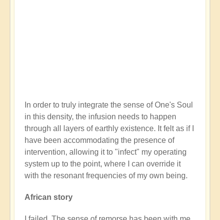
In order to truly integrate the sense of One's Soul
in this density, the infusion needs to happen
through all layers of earthly existence. It felt as if I
have been accommodating the presence of
intervention, allowing it to "infect" my operating
system up to the point, where I can override it
with the resonant frequencies of my own being.
African story
I failed. The sense of remorse has been with me,