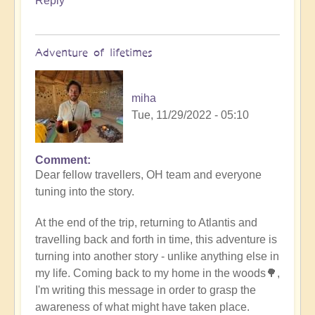
Reply
Adventure of lifetimes
miha
Tue, 11/29/2022 - 05:10
Comment
Dear fellow travellers, OH team and everyone
tuning into the story.
At the end of the trip, returning to Atlantis and
travelling back and forth in time, this adventure is
turning into another story - unlike anything else in
my life. Coming back to my home in the woods🌳,
I'm writing this message in order to grasp the
awareness of what might have taken place.