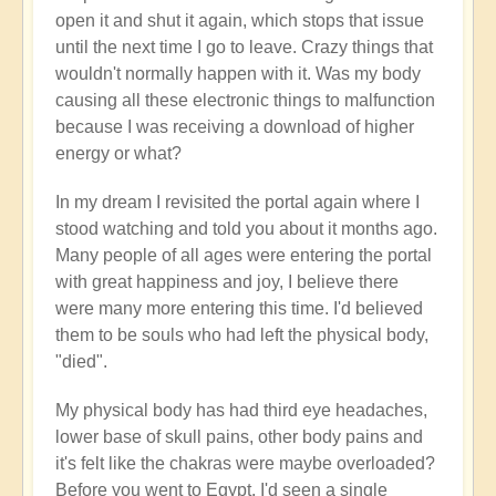
open it and shut it again, which stops that issue
until the next time I go to leave. Crazy things that
wouldn't normally happen with it. Was my body
causing all these electronic things to malfunction
because I was receiving a download of higher
energy or what?
In my dream I revisited the portal again where I
stood watching and told you about it months ago.
Many people of all ages were entering the portal
with great happiness and joy, I believe there
were many more entering this time. I'd believed
them to be souls who had left the physical body,
"died".
My physical body has had third eye headaches,
lower base of skull pains, other body pains and
it's felt like the chakras were maybe overloaded?
Before you went to Egypt, I'd seen a single