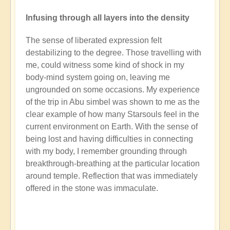
Infusing through all layers into the density
The sense of liberated expression felt
destabilizing to the degree. Those travelling with
me, could witness some kind of shock in my
body-mind system going on, leaving me
ungrounded on some occasions. My experience
of the trip in Abu simbel was shown to me as the
clear example of how many Starsouls feel in the
current environment on Earth. With the sense of
being lost and having difficulties in connecting
with my body, I remember grounding through
breakthrough-breathing at the particular location
around temple. Reflection that was immediately
offered in the stone was immaculate.