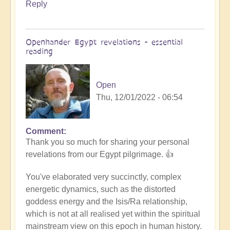
Reply
Openhander Egypt revelations - essential
reading
Open
Thu, 12/01/2022 - 06:54
Comment
In
Thank you so much for sharing your personal
reply
revelations from our Egypt pilgrimage. 👍
to
Egypt
You've elaborated very succinctly, complex
revelations
energetic dynamics, such as the distorted
by
goddess energy and the Isis/Ra relationship,
Anonymous
which is not at all realised yet within the spiritual
(not
mainstream view on this epoch in human history.