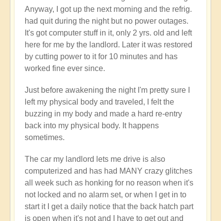
Anyway, I got up the next morning and the refrig.
had quit during the night but no power outages.
It's got computer stuff in it, only 2 yrs. old and left
here for me by the landlord. Later it was restored
by cutting power to it for 10 minutes and has
worked fine ever since.
Just before awakening the night I'm pretty sure I
left my physical body and traveled, I felt the
buzzing in my body and made a hard re-entry
back into my physical body. It happens
sometimes.
The car my landlord lets me drive is also
computerized and has had MANY crazy glitches
all week such as honking for no reason when it's
not locked and no alarm set, or when I get in to
start it I get a daily notice that the back hatch part
is open when it's not and I have to get out and