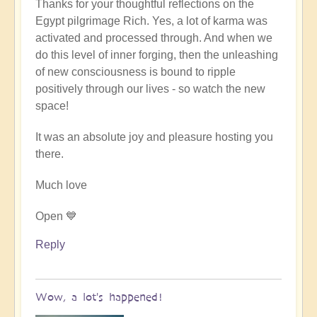
Thanks for your thoughtful reflections on the
reply
Egypt pilgrimage Rich. Yes, a lot of karma was
to
activated and processed through. And when we
Egypt
do this level of inner forging, then the unleashing
karmic
of new consciousness is bound to ripple
reset
positively through our lives - so watch the new
by
space!
Richard
W
It was an absolute joy and pleasure hosting you
there.
Much love
Open 💙
Reply
Wow, a lot's happened!