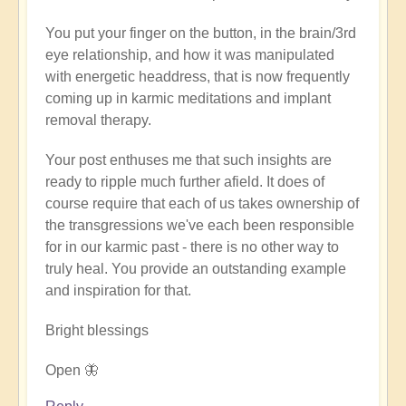
verified)
You put your finger on the button, in the brain/3rd
eye relationship, and how it was manipulated
with energetic headdress, that is now frequently
coming up in karmic meditations and implant
removal therapy.
Your post enthuses me that such insights are
ready to ripple much further afield. It does of
course require that each of us takes ownership of
the transgressions we've each been responsible
for in our karmic past - there is no other way to
truly heal. You provide an outstanding example
and inspiration for that.
Bright blessings
Open 🦋