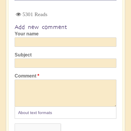
5301 Reads
Add new comment
Your name
Subject
Comment
About text formats