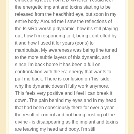
the energetic implant and toxins starting to be
released from the head/third eye, but soon in my
entire body. Around me I saw the reflections of
the Isis/Ra worship dynamic, how it's still playing
out, how I'm responding to it, being controlled by
it and how I used it for years (eons) to
manipulate. My awareness was being fine tuned
to the more subtle layers of this dynamic, and
since I'm back home it has been a full on
confrontation with the Ra energy that wants to
pull me back. There is confusion on 'his' side,
why the dynamic doesn't fully work anymore.
This feels very positive and I feel I can break it
down. The pain behind my eyes and in my head
that had been consciously there for over a year -
the result of control and not being trusting of the
divine - is disappearing as the implant and toxins
are leaving my head and body. I'm still