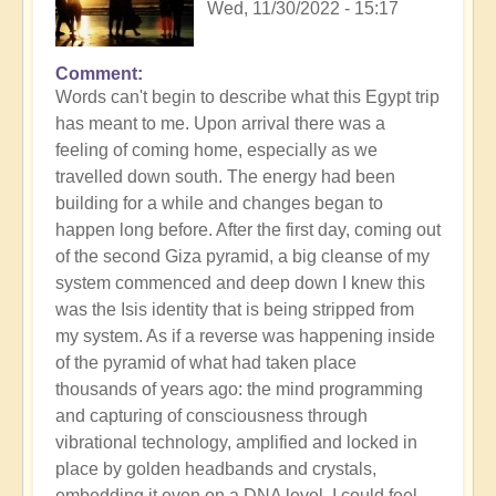
Wed, 11/30/2022 - 15:17
Comment
Words can't begin to describe what this Egypt trip
has meant to me. Upon arrival there was a
feeling of coming home, especially as we
travelled down south. The energy had been
building for a while and changes began to
happen long before. After the first day, coming out
of the second Giza pyramid, a big cleanse of my
system commenced and deep down I knew this
was the Isis identity that is being stripped from
my system. As if a reverse was happening inside
of the pyramid of what had taken place
thousands of years ago: the mind programming
and capturing of consciousness through
vibrational technology, amplified and locked in
place by golden headbands and crystals,
embedding it even on a DNA level. I could feel