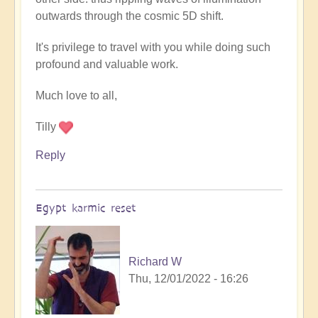
outwards through the cosmic 5D shift.
It's privilege to travel with you while doing such
profound and valuable work.
Much love to all,
Tilly
Reply
Egypt karmic reset
Richard W
Thu, 12/01/2022 - 16:26