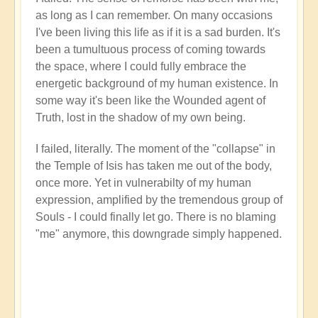
as long as I can remember. On many occasions
I've been living this life as if it is a sad burden. It's
been a tumultuous process of coming towards
the space, where I could fully embrace the
energetic background of my human existence. In
some way it's been like the Wounded agent of
Truth, lost in the shadow of my own being.
I failed, literally. The moment of the "collapse" in
the Temple of Isis has taken me out of the body,
once more. Yet in vulnerabilty of my human
expression, amplified by the tremendous group of
Souls - I could finally let go. There is no blaming
"me" anymore, this downgrade simply happened.