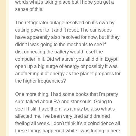
words what's taking place but I hope you get a
sense of this.
The refrigerator outage resolved on it's own by
cutting power to it and it reset. The car issues
have apparently also resolved for now, but if they
didn't I was going to the mechanic to see if
disconnecting the battery would reset the
computer in it. Did whatever you all did in Egypt
open up a big surge of energy or possibly it was
another input of energy as the planet prepares for
the higher frequencies?
One more thing, I had some books that I'm pretty
sure talked about RA and star souls. Going to
see if I still have them, as it may be also what's
affected me. I've been very tired and drained
feeling all week. I don't think it's a coincidence all
these things happened while I was tuning in here