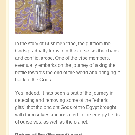
In the story of Bushmen tribe, the gift from the
Gods gradually turns into the curse, as the chaos
and conflict arose. One of the tribe members,
eventually embarks on the journey of taking the
bottle towards the end of the world and bringing it
back to the Gods.
Yes indeed, it has been a part of the journey in
detecting and removing some of the "etheric
gifts" that the ancient Gods of the Egypt brought
with themselves and installed in the energy fields
of ourselves, as well as the planet.