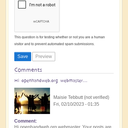
This question is for testing whether or not you are a human
visitor and to prevent automated spam submissions.
Comments
Hi openhandweb.org webmaster…
Maisie Tebbutt (not verified)
Fri, 02/10/2023 - 01:35
Comment
Hi openhandweb.org webmaster, Your posts are