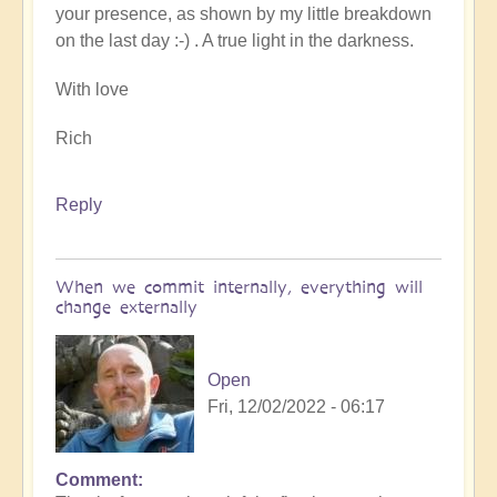
your presence, as shown by my little breakdown
on the last day :-) . A true light in the darkness.
With love
Rich
Reply
When we commit internally, everything will
change externally
Open
Fri, 12/02/2022 - 06:17
Comment
In