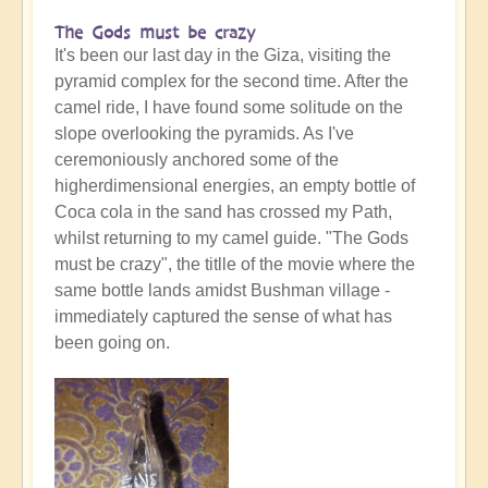
The Gods must be crazy
It's been our last day in the Giza, visiting the
pyramid complex for the second time. After the
camel ride, I have found some solitude on the
slope overlooking the pyramids. As I've
ceremoniously anchored some of the
higherdimensional energies, an empty bottle of
Coca cola in the sand has crossed my Path,
whilst returning to my camel guide. "The Gods
must be crazy", the titlle of the movie where the
same bottle lands amidst Bushman village -
immediately captured the sense of what has
been going on.