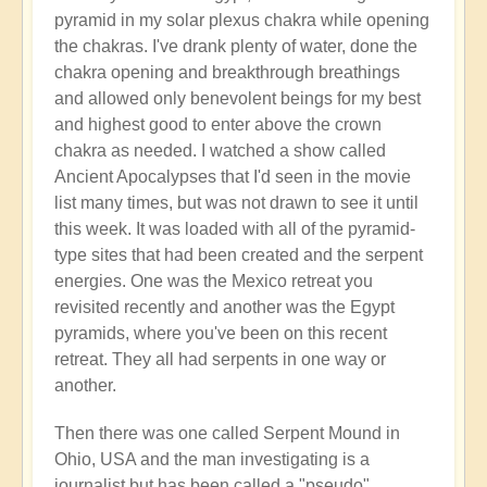
pyramid in my solar plexus chakra while opening
the chakras. I've drank plenty of water, done the
chakra opening and breakthrough breathings
and allowed only benevolent beings for my best
and highest good to enter above the crown
chakra as needed. I watched a show called
Ancient Apocalypses that I'd seen in the movie
list many times, but was not drawn to see it until
this week. It was loaded with all of the pyramid-
type sites that had been created and the serpent
energies. One was the Mexico retreat you
revisited recently and another was the Egypt
pyramids, where you've been on this recent
retreat. They all had serpents in one way or
another.
Then there was one called Serpent Mound in
Ohio, USA and the man investigating is a
journalist but has been called a "pseudo"