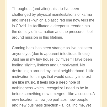
Throughout (and after) this trip I've been
challenged by physical manifestations of karma
and illness - which a plastic red line now tells me
is C0v!d. It's facilitated a deeper surrender into
the density of incarnation and the pressure I feel
around mission in this lifetime.
Coming back has been strange as I've not seen
anyone yet (due to apparent infectious illness).
Just me in my tiny house, by myself. Have been
feeling slightly listless and unmotivated. No
desire to go around my local neighborhood. Little
motivation for things that would usually interest
me like music. It feels like a deep hole of
nothingness which I recognize I need to be in
before something new emerges - like a cocoon. A
new location, a new job perhaps, new people
and new business direction - all calling me, yet