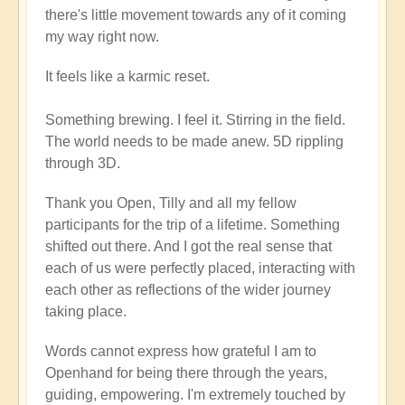
there's little movement towards any of it coming
my way right now.
It feels like a karmic reset.
Something brewing. I feel it. Stirring in the field.
The world needs to be made anew. 5D rippling
through 3D.
Thank you Open, Tilly and all my fellow
participants for the trip of a lifetime. Something
shifted out there. And I got the real sense that
each of us were perfectly placed, interacting with
each other as reflections of the wider journey
taking place.
Words cannot express how grateful I am to
Openhand for being there through the years,
guiding, empowering. I'm extremely touched by