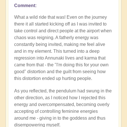
Comment
What a wild ride that was! Even on the journey
there it all started kicking off as I was invited to
take control and direct people at the airport when
chaos was reigning. A fatherly energy was
constantly being invited, making me feel alive
and in my element. This turned into a deep
regression into Annunaki lives and karma that
came from that - the "I'm doing this for your own
good" distortion and the guilt from seeing how
this distortion ended up hurting people.
As you reflected, the pendulum had swung in the
other direction, as I noticed how I rejected this
energy and overcompensated, becoming overly
accepting of controlling feminine energies
around me - giving in to the goddess and thus
disempowering myself.