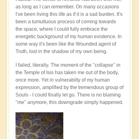
as long as I can remember. On many occasions
I've been living this life as if it is a sad burden. It's
been a tumultuous process of coming towards
the space, where I could fully embrace the
energetic background of my human existence. In
some way it's been like the Wounded agent of
Truth, lost in the shadow of my own being.
I failed, literally. The moment of the "collapse" in
the Temple of Isis has taken me out of the body,
once more. Yet in vulnerabilty of my human
expression, amplified by the tremendous group of
Souls - I could finally let go. There is no blaming
"me" anymore, this downgrade simply happened.