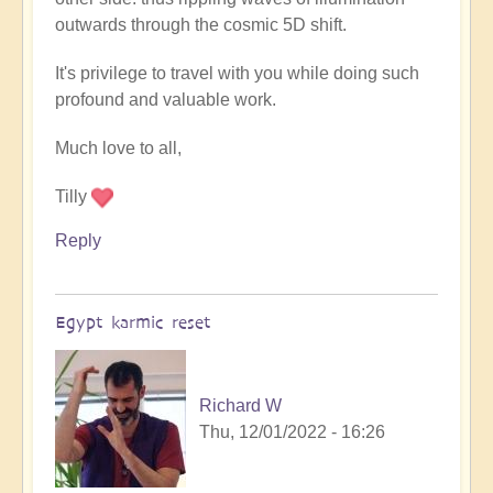
outwards through the cosmic 5D shift.
It's privilege to travel with you while doing such
profound and valuable work.
Much love to all,
Tilly
Reply
Egypt karmic reset
Richard W
Thu, 12/01/2022 - 16:26