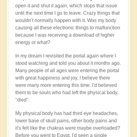
open it and shut it again, which stops that issue
until the next time I go to leave. Crazy things that
wouldn't normally happen with it. Was my body
causing all these electronic things to malfunction
because I was receiving a download of higher
energy or what?
In my dream I revisited the portal again where I
stood watching and told you about it months ago.
Many people of all ages were entering the portal
with great happiness and joy, I believe there
were many more entering this time. I'd believed
them to be souls who had left the physical body,
"died".
My physical body has had third eye headaches,
lower base of skull pains, other body pains and
it's felt like the chakras were maybe overloaded?
Before you went to Egypt, I'd seen a single