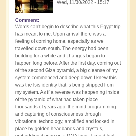
Wed, 11/30/2022 - 15:17
Comment
Words can't begin to describe what this Egypt trip
has meant to me. Upon arrival there was a
feeling of coming home, especially as we
travelled down south. The energy had been
building for a while and changes began to
happen long before. After the first day, coming out
of the second Giza pyramid, a big cleanse of my
system commenced and deep down I knew this
was the Isis identity that is being stripped from
my system. As if a reverse was happening inside
of the pyramid of what had taken place
thousands of years ago: the mind programming
and capturing of consciousness through
vibrational technology, amplified and locked in
place by golden headbands and crystals,
embedding it even on a DNA level. I could feel