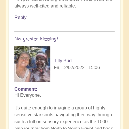
always well-cited and reliable.
Reply
No greater blessing!
Tilly Bud
Fri, 12/02/2022 - 15:06
Comment
Hi Everyone,
It's quite enough to imagine a group of highly
sensitive star souls navigating their way through
such a full on sensory experience as the 1000
mile journey from North to South Egypt and back