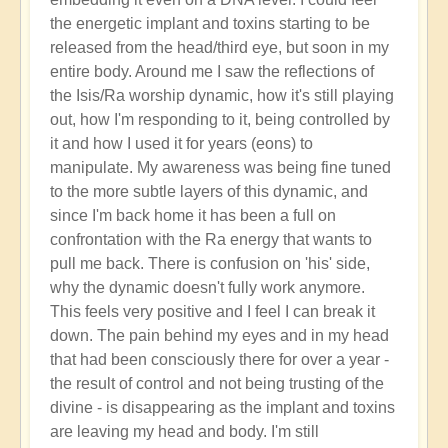
the energetic implant and toxins starting to be
released from the head/third eye, but soon in my
entire body. Around me I saw the reflections of
the Isis/Ra worship dynamic, how it's still playing
out, how I'm responding to it, being controlled by
it and how I used it for years (eons) to
manipulate. My awareness was being fine tuned
to the more subtle layers of this dynamic, and
since I'm back home it has been a full on
confrontation with the Ra energy that wants to
pull me back. There is confusion on 'his' side,
why the dynamic doesn't fully work anymore.
This feels very positive and I feel I can break it
down. The pain behind my eyes and in my head
that had been consciously there for over a year -
the result of control and not being trusting of the
divine - is disappearing as the implant and toxins
are leaving my head and body. I'm still