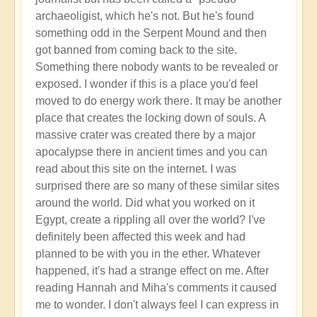
archaeoligist, which he's not. But he's found
something odd in the Serpent Mound and then
got banned from coming back to the site.
Something there nobody wants to be revealed or
exposed. I wonder if this is a place you'd feel
moved to do energy work there. It may be another
place that creates the locking down of souls. A
massive crater was created there by a major
apocalypse there in ancient times and you can
read about this site on the internet. I was
surprised there are so many of these similar sites
around the world. Did what you worked on it
Egypt, create a rippling all over the world? I've
definitely been affected this week and had
planned to be with you in the ether. Whatever
happened, it's had a strange effect on me. After
reading Hannah and Miha's comments it caused
me to wonder. I don't always feel I can express in