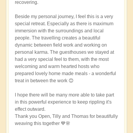
recovering.
Beside my personal journey, I feel this is a very
special retreat. Especially as there is maximum
immersion with the surroundings and local
people. The travelling creates a beautiful
dynamic between field work and working on
personal karma. The guesthouses we stayed at
had a very special feel to them, with the most
welcoming and warm hearted hosts who
prepared lovely home made meals - a wonderful
treat in between the work 😊
I hope there will be many more able to take part
in this powerful experience to keep rippling it's
effect outward.
Thank you Open, Tilly and Thomas for beautifully
weaving this together 💙🌸