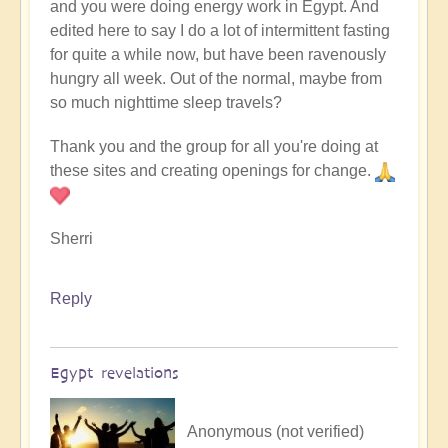
and you were doing energy work in Egypt. And
edited here to say I do a lot of intermittent fasting
for quite a while now, but have been ravenously
hungry all week. Out of the normal, maybe from
so much nighttime sleep travels?
Thank you and the group for all you're doing at
these sites and creating openings for change.
Sherri
Reply
Egypt revelations
Anonymous (not verified)