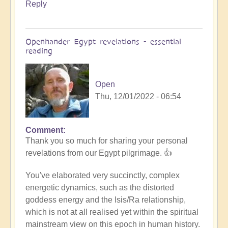
Reply
Openhander Egypt revelations - essential
reading
Open
Thu, 12/01/2022 - 06:54
Comment
In
Thank you so much for sharing your personal
reply
revelations from our Egypt pilgrimage. 👍
to
Egypt
You've elaborated very succinctly, complex
revelations
energetic dynamics, such as the distorted
by
goddess energy and the Isis/Ra relationship,
Anonymous
which is not at all realised yet within the spiritual
(not
mainstream view on this epoch in human history.