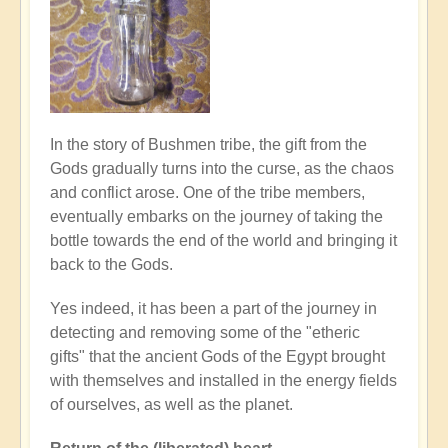
In the story of Bushmen tribe, the gift from the
Gods gradually turns into the curse, as the chaos
and conflict arose. One of the tribe members,
eventually embarks on the journey of taking the
bottle towards the end of the world and bringing it
back to the Gods.
Yes indeed, it has been a part of the journey in
detecting and removing some of the "etheric
gifts" that the ancient Gods of the Egypt brought
with themselves and installed in the energy fields
of ourselves, as well as the planet.