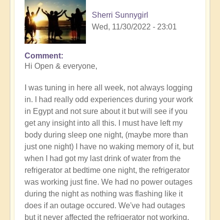
Sherri Sunnygirl
Wed, 11/30/2022 - 23:01
Comment
Hi Open & everyone,
I was tuning in here all week, not always logging
in. I had really odd experiences during your work
in Egypt and not sure about it but will see if you
get any insight into all this. I must have left my
body during sleep one night, (maybe more than
just one night) I have no waking memory of it, but
when I had got my last drink of water from the
refrigerator at bedtime one night, the refrigerator
was working just fine. We had no power outages
during the night as nothing was flashing like it
does if an outage occured. We've had outages
but it never affected the refrigerator not working.