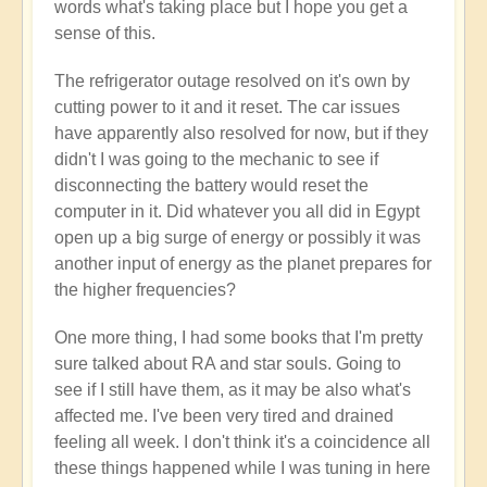
words what's taking place but I hope you get a
sense of this.
The refrigerator outage resolved on it's own by
cutting power to it and it reset. The car issues
have apparently also resolved for now, but if they
didn't I was going to the mechanic to see if
disconnecting the battery would reset the
computer in it. Did whatever you all did in Egypt
open up a big surge of energy or possibly it was
another input of energy as the planet prepares for
the higher frequencies?
One more thing, I had some books that I'm pretty
sure talked about RA and star souls. Going to
see if I still have them, as it may be also what's
affected me. I've been very tired and drained
feeling all week. I don't think it's a coincidence all
these things happened while I was tuning in here