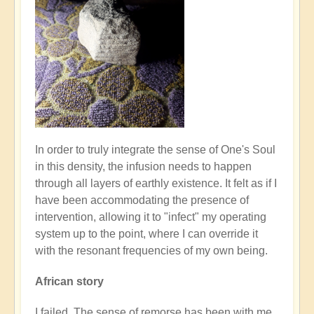
In order to truly integrate the sense of One's Soul
in this density, the infusion needs to happen
through all layers of earthly existence. It felt as if I
have been accommodating the presence of
intervention, allowing it to "infect" my operating
system up to the point, where I can override it
with the resonant frequencies of my own being.
African story
I failed. The sense of remorse has been with me,