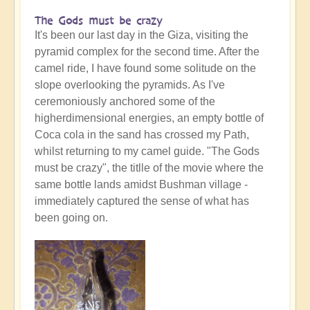
The Gods must be crazy
It's been our last day in the Giza, visiting the
pyramid complex for the second time. After the
camel ride, I have found some solitude on the
slope overlooking the pyramids. As I've
ceremoniously anchored some of the
higherdimensional energies, an empty bottle of
Coca cola in the sand has crossed my Path,
whilst returning to my camel guide. "The Gods
must be crazy", the titlle of the movie where the
same bottle lands amidst Bushman village -
immediately captured the sense of what has
been going on.