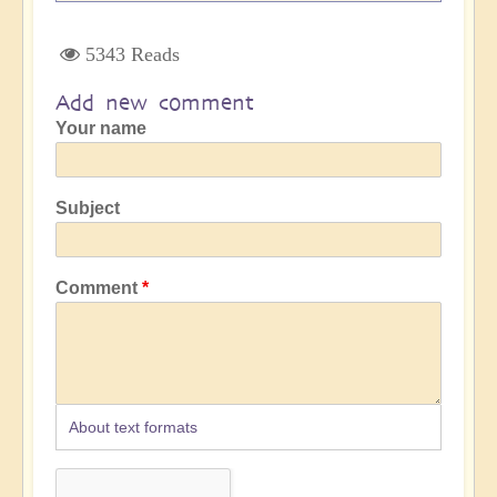
5343 Reads
Add new comment
Your name
Subject
Comment
About text formats