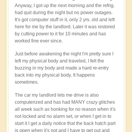
Anyway, I got up the next morning and the refrig.
had quit during the night but no power outages.
It's got computer stuff in it, only 2 yrs. old and left
here for me by the landlord. Later it was restored
by cutting power to it for 10 minutes and has
worked fine ever since.
Just before awakening the night I'm pretty sure I
left my physical body and traveled, I felt the
buzzing in my body and made a hard re-entry
back into my physical body. It happens
sometimes.
The car my landlord lets me drive is also
computerized and has had MANY crazy glitches
all week such as honking for no reason when it's
not locked and no alarm set, or when I get in to
start it I get a daily notice that the back hatch part
is open when it's not and I have to get out and