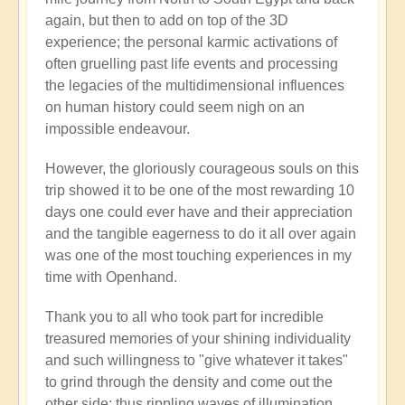
again, but then to add on top of the 3D
experience; the personal karmic activations of
often gruelling past life events and processing
the legacies of the multidimensional influences
on human history could seem nigh on an
impossible endeavour.
However, the gloriously courageous souls on this
trip showed it to be one of the most rewarding 10
days one could ever have and their appreciation
and the tangible eagerness to do it all over again
was one of the most touching experiences in my
time with Openhand.
Thank you to all who took part for incredible
treasured memories of your shining individuality
and such willingness to "give whatever it takes"
to grind through the density and come out the
other side: thus rippling waves of illumination