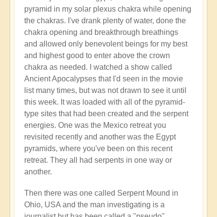
pyramid in my solar plexus chakra while opening
the chakras. I've drank plenty of water, done the
chakra opening and breakthrough breathings
and allowed only benevolent beings for my best
and highest good to enter above the crown
chakra as needed. I watched a show called
Ancient Apocalypses that I'd seen in the movie
list many times, but was not drawn to see it until
this week. It was loaded with all of the pyramid-
type sites that had been created and the serpent
energies. One was the Mexico retreat you
revisited recently and another was the Egypt
pyramids, where you've been on this recent
retreat. They all had serpents in one way or
another.
Then there was one called Serpent Mound in
Ohio, USA and the man investigating is a
journalist but has been called a "pseudo"