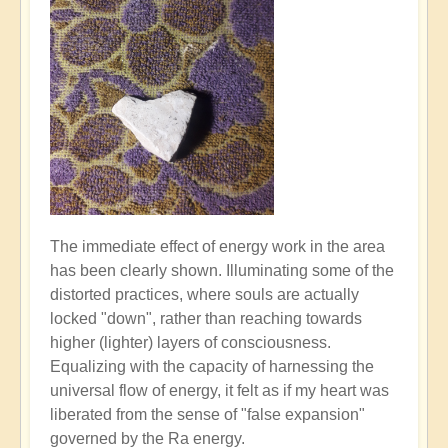
The immediate effect of energy work in the area
has been clearly shown. Illuminating some of the
distorted practices, where souls are actually
locked "down", rather than reaching towards
higher (lighter) layers of consciousness.
Equalizing with the capacity of harnessing the
universal flow of energy, it felt as if my heart was
liberated from the sense of "false expansion"
governed by the Ra energy.