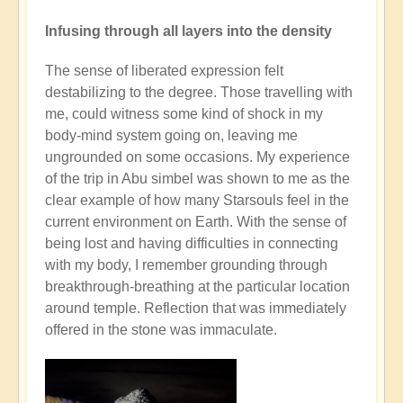
Infusing through all layers into the density
The sense of liberated expression felt
destabilizing to the degree. Those travelling with
me, could witness some kind of shock in my
body-mind system going on, leaving me
ungrounded on some occasions. My experience
of the trip in Abu simbel was shown to me as the
clear example of how many Starsouls feel in the
current environment on Earth. With the sense of
being lost and having difficulties in connecting
with my body, I remember grounding through
breakthrough-breathing at the particular location
around temple. Reflection that was immediately
offered in the stone was immaculate.