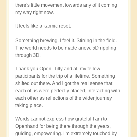
there's little movement towards any of it coming
my way right now.
It feels like a karmic reset.
Something brewing. I feel it. Stirring in the field.
The world needs to be made anew. 5D rippling
through 3D.
Thank you Open, Tilly and all my fellow
participants for the trip of a lifetime. Something
shifted out there. And I got the real sense that
each of us were perfectly placed, interacting with
each other as reflections of the wider journey
taking place.
Words cannot express how grateful I am to
Openhand for being there through the years,
guiding, empowering. I'm extremely touched by