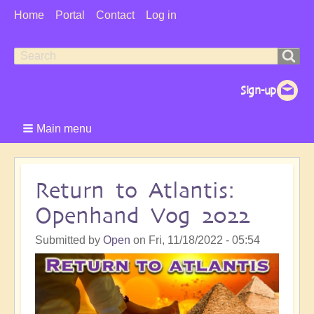
User
Home
Portal
Contact
Log in
Menu
Search
Search
form
Main menu
Return to Atlantis:
Openhand Vog 2022
Submitted by
Open
on
Fri, 11/18/2022 - 05:54