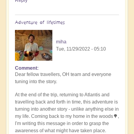
Reply
Adventure of lifetimes
miha
Tue, 11/29/2022 - 05:10
Comment
Dear fellow travellers, OH team and everyone
tuning into the story.
At the end of the trip, returning to Atlantis and
travelling back and forth in time, this adventure is
turning into another story - unlike anything else in
my life. Coming back to my home in the woods🌳,
I'm writing this message in order to grasp the
awareness of what might have taken place.