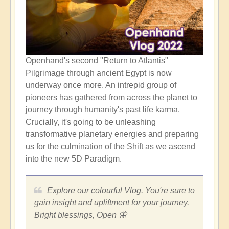
Openhand's second "Return to Atlantis"
Pilgrimage through ancient Egypt is now
underway once more. An intrepid group of
pioneers has gathered from across the planet to
journey through humanity's past life karma.
Crucially, it's going to be unleashing
transformative planetary energies and preparing
us for the culmination of the Shift as we ascend
into the new 5D Paradigm.
Explore our colourful Vlog. You're sure to
gain insight and upliftment for your journey.
Bright blessings, Open 🦋