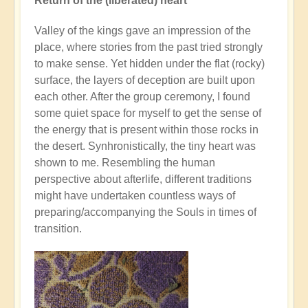
Return of the (liberated) heart
Valley of the kings gave an impression of the
place, where stories from the past tried strongly
to make sense. Yet hidden under the flat (rocky)
surface, the layers of deception are built upon
each other. After the group ceremony, I found
some quiet space for myself to get the sense of
the energy that is present within those rocks in
the desert. Synhronistically, the tiny heart was
shown to me. Resembling the human
perspective about afterlife, different traditions
might have undertaken countless ways of
preparing/accompanying the Souls in times of
transition.