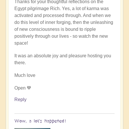
Thanks for your thoughtful reflections on the
reply
Egypt pilgrimage Rich. Yes, a lot of karma was
to
activated and processed through. And when we
Egypt
do this level of inner forging, then the unleashing
karmic
of new consciousness is bound to ripple
reset
positively through our lives - so watch the new
by
space!
Richard
W
It was an absolute joy and pleasure hosting you
there.
Much love
Open 💙
Reply
Wow, a lot's happened!