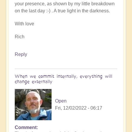
your presence, as shown by my little breakdown
on the last day :-) . A true light in the darkness.
With love
Rich
Reply
When we commit internally, everything will
change externally
Open
Fri, 12/02/2022 - 06:17
Comment
In