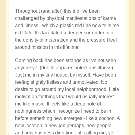
Throughout (and after) this trip I've been
challenged by physical manifestations of karma
and illness - which a plastic red line now tells me
is C0v!d. It's facilitated a deeper surrender into
the density of incarnation and the pressure I feel
around mission in this lifetime.
Coming back has been strange as I've not seen
anyone yet (due to apparent infectious illness).
Just me in my tiny house, by myself. Have been
feeling slightly listless and unmotivated. No
desire to go around my local neighborhood. Little
motivation for things that would usually interest
me like music. It feels like a deep hole of
nothingness which I recognize I need to be in
before something new emerges - like a cocoon. A
new location, a new job perhaps, new people
and new business direction - all calling me, yet