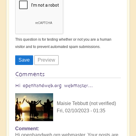
This question is for testing whether or not you are a human
visitor and to prevent automated spam submissions.
Comments
Hi openhandweb.org webmaster…
Maisie Tebbutt (not verified)
Fri, 02/10/2023 - 01:35
Comment
Hi openhandweb.org webmaster, Your posts are