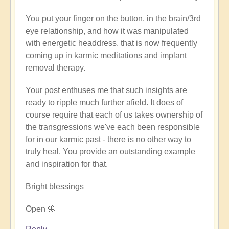
verified)
You put your finger on the button, in the brain/3rd
eye relationship, and how it was manipulated
with energetic headdress, that is now frequently
coming up in karmic meditations and implant
removal therapy.
Your post enthuses me that such insights are
ready to ripple much further afield. It does of
course require that each of us takes ownership of
the transgressions we've each been responsible
for in our karmic past - there is no other way to
truly heal. You provide an outstanding example
and inspiration for that.
Bright blessings
Open 🦋