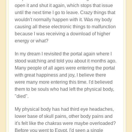
open it and shut it again, which stops that issue
until the next time I go to leave. Crazy things that
wouldn't normally happen with it. Was my body
causing all these electronic things to malfunction
because I was receiving a download of higher
energy or what?
In my dream I revisited the portal again where I
stood watching and told you about it months ago.
Many people of all ages were entering the portal
with great happiness and joy, I believe there
were many more entering this time. I'd believed
them to be souls who had left the physical body,
"died".
My physical body has had third eye headaches,
lower base of skull pains, other body pains and
it's felt like the chakras were maybe overloaded?
Before you went to Egypt, I'd seen a single