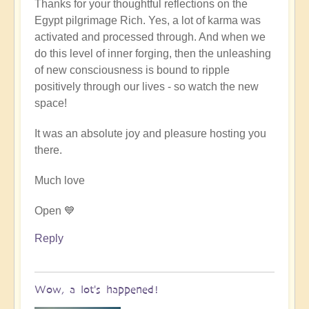
Thanks for your thoughtful reflections on the
reply
Egypt pilgrimage Rich. Yes, a lot of karma was
to
activated and processed through. And when we
Egypt
do this level of inner forging, then the unleashing
karmic
of new consciousness is bound to ripple
reset
positively through our lives - so watch the new
by
space!
Richard
W
It was an absolute joy and pleasure hosting you
there.
Much love
Open 💙
Reply
Wow, a lot's happened!