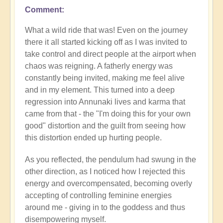
Comment
What a wild ride that was! Even on the journey
there it all started kicking off as I was invited to
take control and direct people at the airport when
chaos was reigning. A fatherly energy was
constantly being invited, making me feel alive
and in my element. This turned into a deep
regression into Annunaki lives and karma that
came from that - the "I'm doing this for your own
good" distortion and the guilt from seeing how
this distortion ended up hurting people.
As you reflected, the pendulum had swung in the
other direction, as I noticed how I rejected this
energy and overcompensated, becoming overly
accepting of controlling feminine energies
around me - giving in to the goddess and thus
disempowering myself.