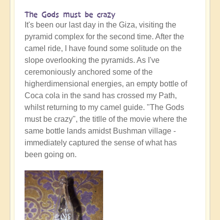
The Gods must be crazy
It's been our last day in the Giza, visiting the
pyramid complex for the second time. After the
camel ride, I have found some solitude on the
slope overlooking the pyramids. As I've
ceremoniously anchored some of the
higherdimensional energies, an empty bottle of
Coca cola in the sand has crossed my Path,
whilst returning to my camel guide. "The Gods
must be crazy", the titlle of the movie where the
same bottle lands amidst Bushman village -
immediately captured the sense of what has
been going on.