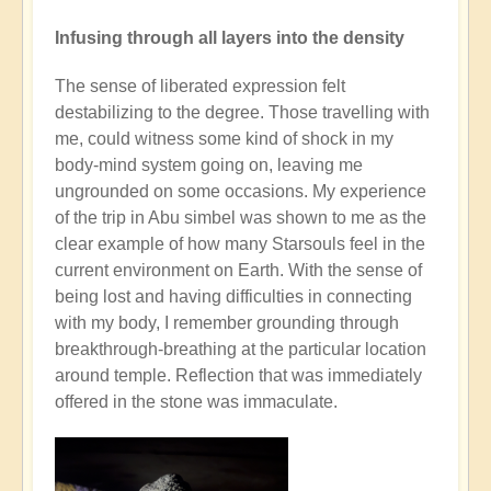
Infusing through all layers into the density
The sense of liberated expression felt
destabilizing to the degree. Those travelling with
me, could witness some kind of shock in my
body-mind system going on, leaving me
ungrounded on some occasions. My experience
of the trip in Abu simbel was shown to me as the
clear example of how many Starsouls feel in the
current environment on Earth. With the sense of
being lost and having difficulties in connecting
with my body, I remember grounding through
breakthrough-breathing at the particular location
around temple. Reflection that was immediately
offered in the stone was immaculate.