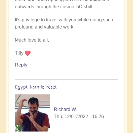
outwards through the cosmic 5D shift.
It's privilege to travel with you while doing such
profound and valuable work.
Much love to all,
Tilly
Reply
Egypt karmic reset
Richard W
Thu, 12/01/2022 - 16:26