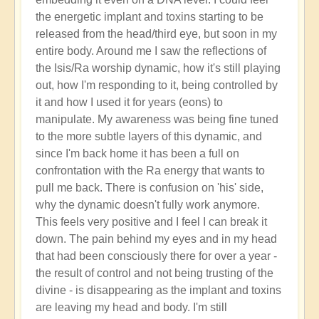
the energetic implant and toxins starting to be
released from the head/third eye, but soon in my
entire body. Around me I saw the reflections of
the Isis/Ra worship dynamic, how it's still playing
out, how I'm responding to it, being controlled by
it and how I used it for years (eons) to
manipulate. My awareness was being fine tuned
to the more subtle layers of this dynamic, and
since I'm back home it has been a full on
confrontation with the Ra energy that wants to
pull me back. There is confusion on 'his' side,
why the dynamic doesn't fully work anymore.
This feels very positive and I feel I can break it
down. The pain behind my eyes and in my head
that had been consciously there for over a year -
the result of control and not being trusting of the
divine - is disappearing as the implant and toxins
are leaving my head and body. I'm still