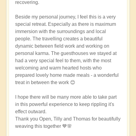
recovering.
Beside my personal journey, I feel this is a very
special retreat. Especially as there is maximum
immersion with the surroundings and local
people. The travelling creates a beautiful
dynamic between field work and working on
personal karma. The guesthouses we stayed at
had a very special feel to them, with the most
welcoming and warm hearted hosts who
prepared lovely home made meals - a wonderful
treat in between the work 😊
I hope there will be many more able to take part
in this powerful experience to keep rippling it's
effect outward.
Thank you Open, Tilly and Thomas for beautifully
weaving this together 💙🌸