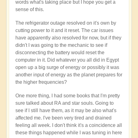
words what's taking place but I hope you get a
sense of this.
The refrigerator outage resolved on it's own by
cutting power to it and it reset. The car issues
have apparently also resolved for now, but if they
didn't I was going to the mechanic to see if
disconnecting the battery would reset the
computer in it. Did whatever you all did in Egypt
open up a big surge of energy or possibly it was
another input of energy as the planet prepares for
the higher frequencies?
One more thing, I had some books that I'm pretty
sure talked about RA and star souls. Going to
see if I still have them, as it may be also what's
affected me. I've been very tired and drained
feeling all week. I don't think it's a coincidence all
these things happened while I was tuning in here