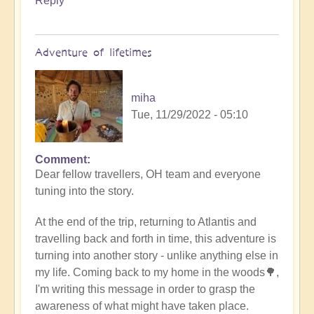
Reply
Adventure of lifetimes
miha
Tue, 11/29/2022 - 05:10
Comment
Dear fellow travellers, OH team and everyone
tuning into the story.
At the end of the trip, returning to Atlantis and
travelling back and forth in time, this adventure is
turning into another story - unlike anything else in
my life. Coming back to my home in the woods🌳,
I'm writing this message in order to grasp the
awareness of what might have taken place.