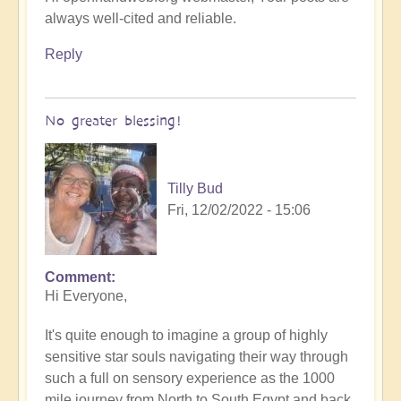
always well-cited and reliable.
Reply
No greater blessing!
Tilly Bud
Fri, 12/02/2022 - 15:06
Comment
Hi Everyone,
It's quite enough to imagine a group of highly
sensitive star souls navigating their way through
such a full on sensory experience as the 1000
mile journey from North to South Egypt and back