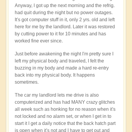
Anyway, I got up the next morning and the refrig.
had quit during the night but no power outages.
It's got computer stuff in it, only 2 yrs. old and left
here for me by the landlord. Later it was restored
by cutting power to it for 10 minutes and has
worked fine ever since.
Just before awakening the night I'm pretty sure I
left my physical body and traveled, I felt the
buzzing in my body and made a hard re-entry
back into my physical body. It happens
sometimes.
The car my landlord lets me drive is also
computerized and has had MANY crazy glitches
all week such as honking for no reason when it's
not locked and no alarm set, or when I get in to
start it I get a daily notice that the back hatch part
is open when it's not and I have to get out and