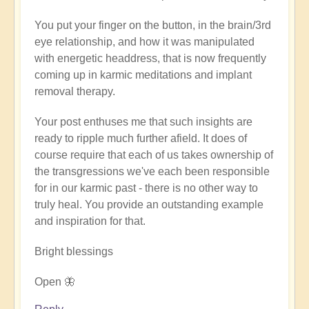
verified)
You put your finger on the button, in the brain/3rd
eye relationship, and how it was manipulated
with energetic headdress, that is now frequently
coming up in karmic meditations and implant
removal therapy.
Your post enthuses me that such insights are
ready to ripple much further afield. It does of
course require that each of us takes ownership of
the transgressions we've each been responsible
for in our karmic past - there is no other way to
truly heal. You provide an outstanding example
and inspiration for that.
Bright blessings
Open 🦋