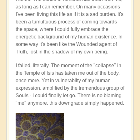
as long as I can remember. On many occasions
I've been living this life as if it is a sad burden. It's
been a tumultuous process of coming towards
the space, where I could fully embrace the
energetic background of my human existence. In
some way it's been like the Wounded agent of
Truth, lost in the shadow of my own being.
I failed, literally. The moment of the "collapse" in
the Temple of Isis has taken me out of the body,
once more. Yet in vulnerabilty of my human
expression, amplified by the tremendous group of
Souls - I could finally let go. There is no blaming
"me" anymore, this downgrade simply happened.