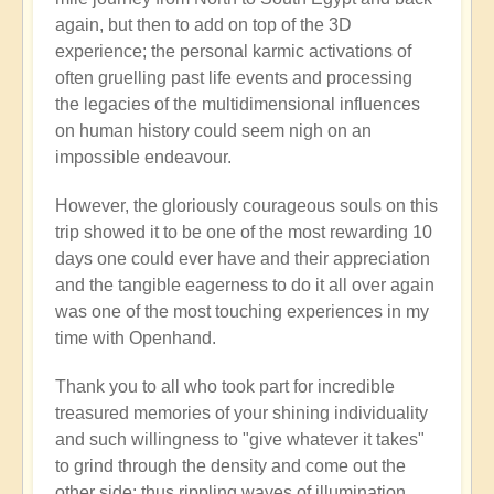
again, but then to add on top of the 3D
experience; the personal karmic activations of
often gruelling past life events and processing
the legacies of the multidimensional influences
on human history could seem nigh on an
impossible endeavour.
However, the gloriously courageous souls on this
trip showed it to be one of the most rewarding 10
days one could ever have and their appreciation
and the tangible eagerness to do it all over again
was one of the most touching experiences in my
time with Openhand.
Thank you to all who took part for incredible
treasured memories of your shining individuality
and such willingness to "give whatever it takes"
to grind through the density and come out the
other side: thus rippling waves of illumination