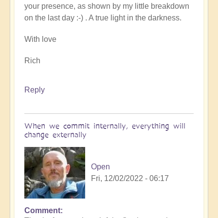
your presence, as shown by my little breakdown
on the last day :-) . A true light in the darkness.
With love
Rich
Reply
When we commit internally, everything will
change externally
Open
Fri, 12/02/2022 - 06:17
Comment
In