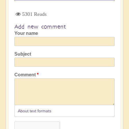
5301 Reads
Add new comment
Your name
Subject
Comment
About text formats