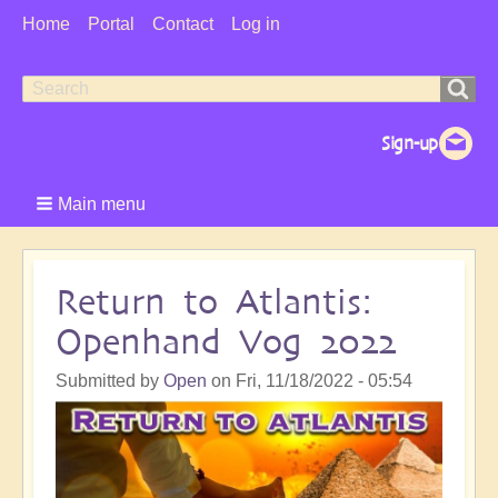
User
Home
Portal
Contact
Log in
Menu
Search
Search
form
Main menu
Return to Atlantis:
Openhand Vog 2022
Submitted by
Open
on
Fri, 11/18/2022 - 05:54