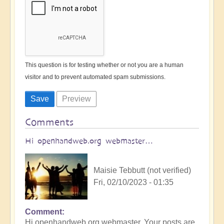
This question is for testing whether or not you are a human
visitor and to prevent automated spam submissions.
Comments
Hi openhandweb.org webmaster…
Maisie Tebbutt (not verified)
Fri, 02/10/2023 - 01:35
Comment
Hi openhandweb.org webmaster, Your posts are