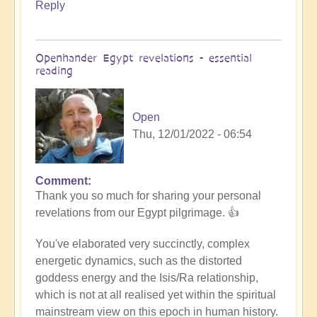
Reply
Openhander Egypt revelations - essential
reading
Open
Thu, 12/01/2022 - 06:54
Comment
In
Thank you so much for sharing your personal
reply
revelations from our Egypt pilgrimage. 👍
to
Egypt
You've elaborated very succinctly, complex
revelations
energetic dynamics, such as the distorted
by
goddess energy and the Isis/Ra relationship,
Anonymous
which is not at all realised yet within the spiritual
(not
mainstream view on this epoch in human history.