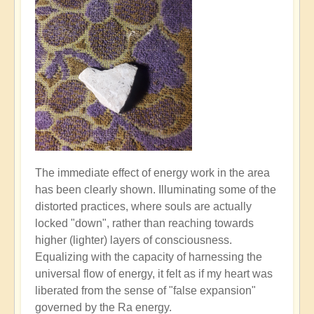
The immediate effect of energy work in the area
has been clearly shown. Illuminating some of the
distorted practices, where souls are actually
locked "down", rather than reaching towards
higher (lighter) layers of consciousness.
Equalizing with the capacity of harnessing the
universal flow of energy, it felt as if my heart was
liberated from the sense of "false expansion"
governed by the Ra energy.