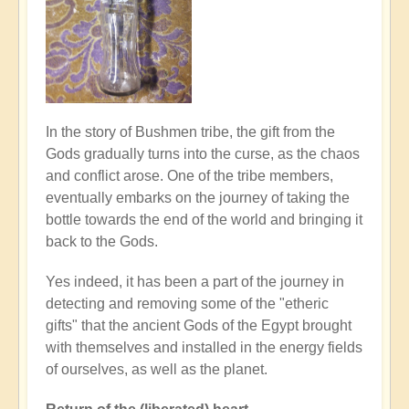
In the story of Bushmen tribe, the gift from the
Gods gradually turns into the curse, as the chaos
and conflict arose. One of the tribe members,
eventually embarks on the journey of taking the
bottle towards the end of the world and bringing it
back to the Gods.
Yes indeed, it has been a part of the journey in
detecting and removing some of the "etheric
gifts" that the ancient Gods of the Egypt brought
with themselves and installed in the energy fields
of ourselves, as well as the planet.