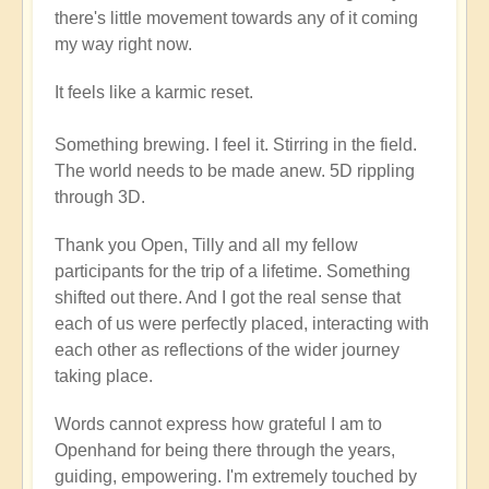
there's little movement towards any of it coming
my way right now.
It feels like a karmic reset.
Something brewing. I feel it. Stirring in the field.
The world needs to be made anew. 5D rippling
through 3D.
Thank you Open, Tilly and all my fellow
participants for the trip of a lifetime. Something
shifted out there. And I got the real sense that
each of us were perfectly placed, interacting with
each other as reflections of the wider journey
taking place.
Words cannot express how grateful I am to
Openhand for being there through the years,
guiding, empowering. I'm extremely touched by