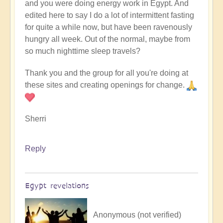
and you were doing energy work in Egypt. And
edited here to say I do a lot of intermittent fasting
for quite a while now, but have been ravenously
hungry all week. Out of the normal, maybe from
so much nighttime sleep travels?
Thank you and the group for all you're doing at
these sites and creating openings for change.
Sherri
Reply
Egypt revelations
Anonymous (not verified)