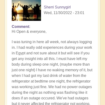
Sherri Sunnygirl
Wed, 11/30/2022 - 23:01
Comment
Hi Open & everyone,
I was tuning in here all week, not always logging
in. I had really odd experiences during your work
in Egypt and not sure about it but will see if you
get any insight into all this. I must have left my
body during sleep one night, (maybe more than
just one night) I have no waking memory of it, but
when I had got my last drink of water from the
refrigerator at bedtime one night, the refrigerator
was working just fine. We had no power outages
during the night as nothing was flashing like it
does if an outage occured. We've had outages
but it never affected the refrigerator not working.