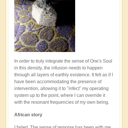
In order to truly integrate the sense of One's Soul
in this density, the infusion needs to happen
through all layers of earthly existence. It felt as if I
have been accommodating the presence of
intervention, allowing it to "infect" my operating
system up to the point, where I can override it
with the resonant frequencies of my own being.
African story
I failed. The sense of remorse has been with me,