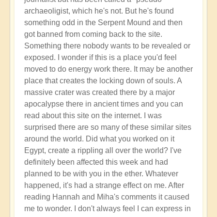
archaeoligist, which he's not. But he's found
something odd in the Serpent Mound and then
got banned from coming back to the site.
Something there nobody wants to be revealed or
exposed. I wonder if this is a place you'd feel
moved to do energy work there. It may be another
place that creates the locking down of souls. A
massive crater was created there by a major
apocalypse there in ancient times and you can
read about this site on the internet. I was
surprised there are so many of these similar sites
around the world. Did what you worked on it
Egypt, create a rippling all over the world? I've
definitely been affected this week and had
planned to be with you in the ether. Whatever
happened, it's had a strange effect on me. After
reading Hannah and Miha's comments it caused
me to wonder. I don't always feel I can express in