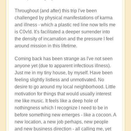
Throughout (and after) this trip I've been
challenged by physical manifestations of karma
and illness - which a plastic red line now tells me
is C0v!d. It's facilitated a deeper surrender into
the density of incarnation and the pressure I feel
around mission in this lifetime.
Coming back has been strange as I've not seen
anyone yet (due to apparent infectious illness).
Just me in my tiny house, by myself. Have been
feeling slightly listless and unmotivated. No
desire to go around my local neighborhood. Little
motivation for things that would usually interest
me like music. It feels like a deep hole of
nothingness which I recognize I need to be in
before something new emerges - like a cocoon. A
new location, a new job perhaps, new people
and new business direction - all calling me, yet