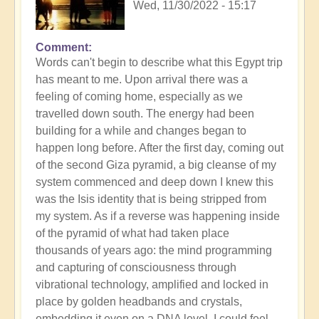
Wed, 11/30/2022 - 15:17
Comment
Words can't begin to describe what this Egypt trip
has meant to me. Upon arrival there was a
feeling of coming home, especially as we
travelled down south. The energy had been
building for a while and changes began to
happen long before. After the first day, coming out
of the second Giza pyramid, a big cleanse of my
system commenced and deep down I knew this
was the Isis identity that is being stripped from
my system. As if a reverse was happening inside
of the pyramid of what had taken place
thousands of years ago: the mind programming
and capturing of consciousness through
vibrational technology, amplified and locked in
place by golden headbands and crystals,
embedding it even on a DNA level. I could feel