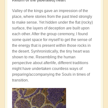
Return of the (liberated) heart
Valley of the kings gave an impression of the
place, where stories from the past tried strongly
to make sense. Yet hidden under the flat (rocky)
surface, the layers of deception are built upon
each other. After the group ceremony, I found
some quiet space for myself to get the sense of
the energy that is present within those rocks in
the desert. Synhronistically, the tiny heart was
shown to me. Resembling the human
perspective about afterlife, different traditions
might have undertaken countless ways of
preparing/accompanying the Souls in times of
transition.