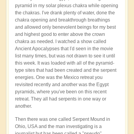
pyramid in my solar plexus chakra while opening
the chakras. I've drank plenty of water, done the
chakra opening and breakthrough breathings
and allowed only benevolent beings for my best
and highest good to enter above the crown
chakra as needed. I watched a show called
Ancient Apocalypses that I'd seen in the movie
list many times, but was not drawn to see it until
this week. It was loaded with all of the pyramid-
type sites that had been created and the serpent
energies. One was the Mexico retreat you
revisited recently and another was the Egypt
pyramids, where you've been on this recent
retreat. They all had serpents in one way or
another.
Then there was one called Serpent Mound in
Ohio, USA and the man investigating is a
journalist but has been called a "pseudo"