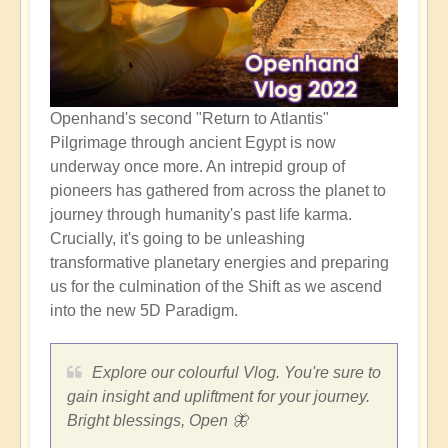
Openhand's second "Return to Atlantis"
Pilgrimage through ancient Egypt is now
underway once more. An intrepid group of
pioneers has gathered from across the planet to
journey through humanity's past life karma.
Crucially, it's going to be unleashing
transformative planetary energies and preparing
us for the culmination of the Shift as we ascend
into the new 5D Paradigm.
Explore our colourful Vlog. You're sure to
gain insight and upliftment for your journey.
Bright blessings, Open 🦋