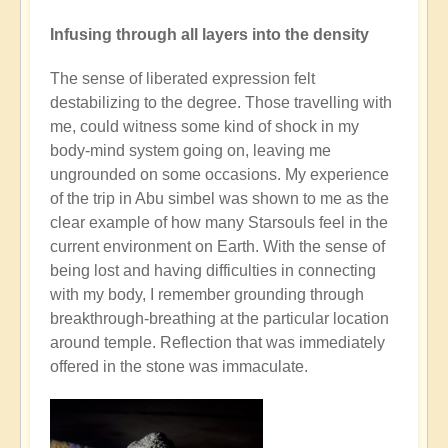
Infusing through all layers into the density
The sense of liberated expression felt
destabilizing to the degree. Those travelling with
me, could witness some kind of shock in my
body-mind system going on, leaving me
ungrounded on some occasions. My experience
of the trip in Abu simbel was shown to me as the
clear example of how many Starsouls feel in the
current environment on Earth. With the sense of
being lost and having difficulties in connecting
with my body, I remember grounding through
breakthrough-breathing at the particular location
around temple. Reflection that was immediately
offered in the stone was immaculate.