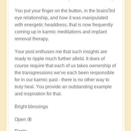
verified)
You put your finger on the button, in the brain/3rd
eye relationship, and how it was manipulated
with energetic headdress, that is now frequently
coming up in karmic meditations and implant
removal therapy.
Your post enthuses me that such insights are
ready to ripple much further afield. It does of
course require that each of us takes ownership of
the transgressions we've each been responsible
for in our karmic past - there is no other way to
truly heal. You provide an outstanding example
and inspiration for that.
Bright blessings
Open 🦋