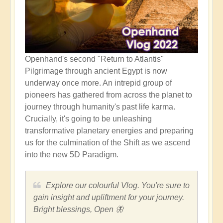
Openhand's second "Return to Atlantis"
Pilgrimage through ancient Egypt is now
underway once more. An intrepid group of
pioneers has gathered from across the planet to
journey through humanity's past life karma.
Crucially, it's going to be unleashing
transformative planetary energies and preparing
us for the culmination of the Shift as we ascend
into the new 5D Paradigm.
Explore our colourful Vlog. You're sure to
gain insight and upliftment for your journey.
Bright blessings, Open 🦋