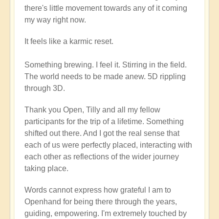
there's little movement towards any of it coming
my way right now.
It feels like a karmic reset.
Something brewing. I feel it. Stirring in the field.
The world needs to be made anew. 5D rippling
through 3D.
Thank you Open, Tilly and all my fellow
participants for the trip of a lifetime. Something
shifted out there. And I got the real sense that
each of us were perfectly placed, interacting with
each other as reflections of the wider journey
taking place.
Words cannot express how grateful I am to
Openhand for being there through the years,
guiding, empowering. I'm extremely touched by