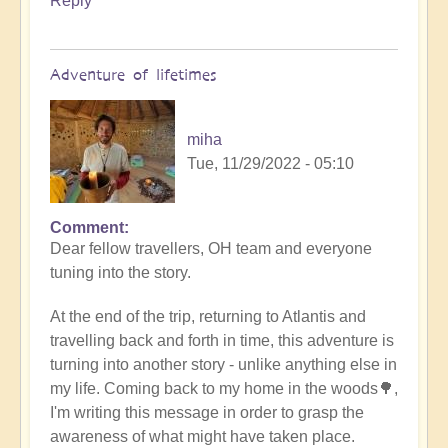
Reply
Adventure of lifetimes
miha
Tue, 11/29/2022 - 05:10
Comment
Dear fellow travellers, OH team and everyone
tuning into the story.
At the end of the trip, returning to Atlantis and
travelling back and forth in time, this adventure is
turning into another story - unlike anything else in
my life. Coming back to my home in the woods🌳,
I'm writing this message in order to grasp the
awareness of what might have taken place.