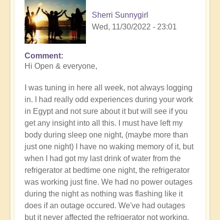
Sherri Sunnygirl
Wed, 11/30/2022 - 23:01
Comment
Hi Open & everyone,
I was tuning in here all week, not always logging
in. I had really odd experiences during your work
in Egypt and not sure about it but will see if you
get any insight into all this. I must have left my
body during sleep one night, (maybe more than
just one night) I have no waking memory of it, but
when I had got my last drink of water from the
refrigerator at bedtime one night, the refrigerator
was working just fine. We had no power outages
during the night as nothing was flashing like it
does if an outage occured. We've had outages
but it never affected the refrigerator not working.