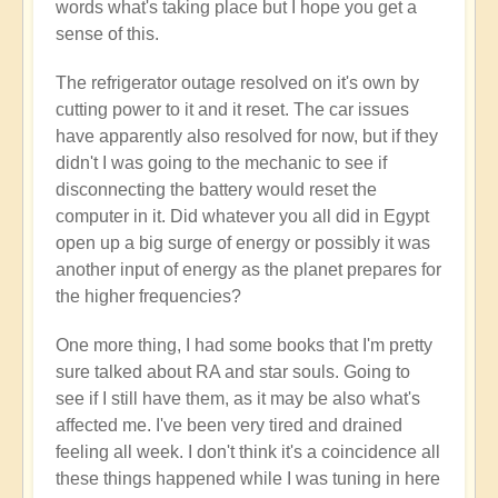
words what's taking place but I hope you get a
sense of this.
The refrigerator outage resolved on it's own by
cutting power to it and it reset. The car issues
have apparently also resolved for now, but if they
didn't I was going to the mechanic to see if
disconnecting the battery would reset the
computer in it. Did whatever you all did in Egypt
open up a big surge of energy or possibly it was
another input of energy as the planet prepares for
the higher frequencies?
One more thing, I had some books that I'm pretty
sure talked about RA and star souls. Going to
see if I still have them, as it may be also what's
affected me. I've been very tired and drained
feeling all week. I don't think it's a coincidence all
these things happened while I was tuning in here