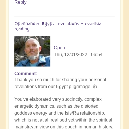
Reply
Openhander Egypt revelations - essential
reading
Open
Thu, 12/01/2022 - 06:54
Comment
In
Thank you so much for sharing your personal
reply
revelations from our Egypt pilgrimage. 👍
to
Egypt
You've elaborated very succinctly, complex
revelations
energetic dynamics, such as the distorted
by
goddess energy and the Isis/Ra relationship,
Anonymous
which is not at all realised yet within the spiritual
(not
mainstream view on this epoch in human history.