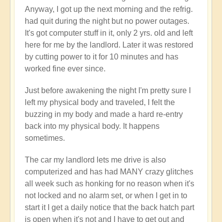
Anyway, I got up the next morning and the refrig.
had quit during the night but no power outages.
It's got computer stuff in it, only 2 yrs. old and left
here for me by the landlord. Later it was restored
by cutting power to it for 10 minutes and has
worked fine ever since.
Just before awakening the night I'm pretty sure I
left my physical body and traveled, I felt the
buzzing in my body and made a hard re-entry
back into my physical body. It happens
sometimes.
The car my landlord lets me drive is also
computerized and has had MANY crazy glitches
all week such as honking for no reason when it's
not locked and no alarm set, or when I get in to
start it I get a daily notice that the back hatch part
is open when it's not and I have to get out and