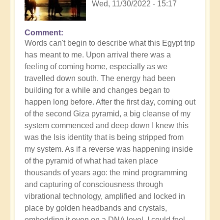
Wed, 11/30/2022 - 15:17
Comment
Words can't begin to describe what this Egypt trip
has meant to me. Upon arrival there was a
feeling of coming home, especially as we
travelled down south. The energy had been
building for a while and changes began to
happen long before. After the first day, coming out
of the second Giza pyramid, a big cleanse of my
system commenced and deep down I knew this
was the Isis identity that is being stripped from
my system. As if a reverse was happening inside
of the pyramid of what had taken place
thousands of years ago: the mind programming
and capturing of consciousness through
vibrational technology, amplified and locked in
place by golden headbands and crystals,
embedding it even on a DNA level. I could feel