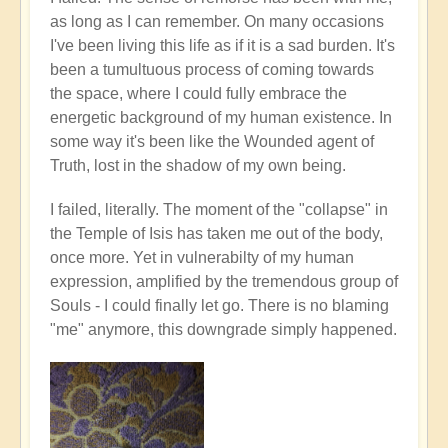
as long as I can remember. On many occasions
I've been living this life as if it is a sad burden. It's
been a tumultuous process of coming towards
the space, where I could fully embrace the
energetic background of my human existence. In
some way it's been like the Wounded agent of
Truth, lost in the shadow of my own being.
I failed, literally. The moment of the "collapse" in
the Temple of Isis has taken me out of the body,
once more. Yet in vulnerabilty of my human
expression, amplified by the tremendous group of
Souls - I could finally let go. There is no blaming
"me" anymore, this downgrade simply happened.