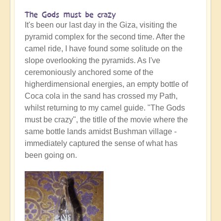
The Gods must be crazy
It's been our last day in the Giza, visiting the
pyramid complex for the second time. After the
camel ride, I have found some solitude on the
slope overlooking the pyramids. As I've
ceremoniously anchored some of the
higherdimensional energies, an empty bottle of
Coca cola in the sand has crossed my Path,
whilst returning to my camel guide. "The Gods
must be crazy", the titlle of the movie where the
same bottle lands amidst Bushman village -
immediately captured the sense of what has
been going on.