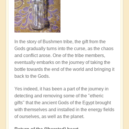
In the story of Bushmen tribe, the gift from the
Gods gradually turns into the curse, as the chaos
and conflict arose. One of the tribe members,
eventually embarks on the journey of taking the
bottle towards the end of the world and bringing it
back to the Gods.
Yes indeed, it has been a part of the journey in
detecting and removing some of the "etheric
gifts" that the ancient Gods of the Egypt brought
with themselves and installed in the energy fields
of ourselves, as well as the planet.