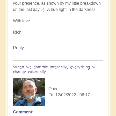
your presence, as shown by my little breakdown
on the last day :-) . A true light in the darkness.
With love
Rich
Reply
When we commit internally, everything will
change externally
Open
Fri, 12/02/2022 - 06:17
Comment
In