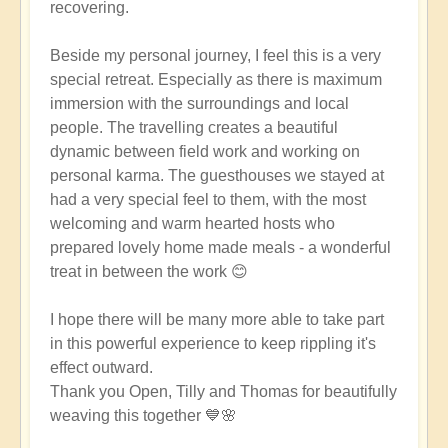
recovering.
Beside my personal journey, I feel this is a very
special retreat. Especially as there is maximum
immersion with the surroundings and local
people. The travelling creates a beautiful
dynamic between field work and working on
personal karma. The guesthouses we stayed at
had a very special feel to them, with the most
welcoming and warm hearted hosts who
prepared lovely home made meals - a wonderful
treat in between the work 😊
I hope there will be many more able to take part
in this powerful experience to keep rippling it's
effect outward.
Thank you Open, Tilly and Thomas for beautifully
weaving this together 💙🌸