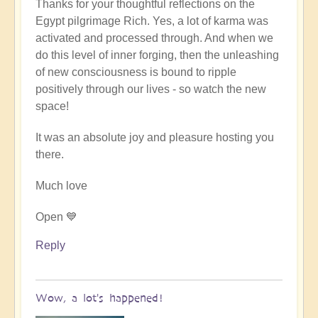
Thanks for your thoughtful reflections on the
reply
Egypt pilgrimage Rich. Yes, a lot of karma was
to
activated and processed through. And when we
Egypt
do this level of inner forging, then the unleashing
karmic
of new consciousness is bound to ripple
reset
positively through our lives - so watch the new
by
space!
Richard
W
It was an absolute joy and pleasure hosting you
there.
Much love
Open 💙
Reply
Wow, a lot's happened!