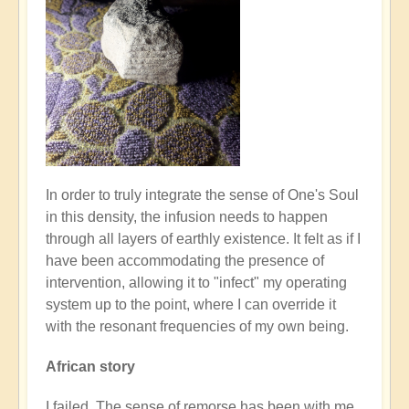
In order to truly integrate the sense of One's Soul
in this density, the infusion needs to happen
through all layers of earthly existence. It felt as if I
have been accommodating the presence of
intervention, allowing it to "infect" my operating
system up to the point, where I can override it
with the resonant frequencies of my own being.
African story
I failed. The sense of remorse has been with me,