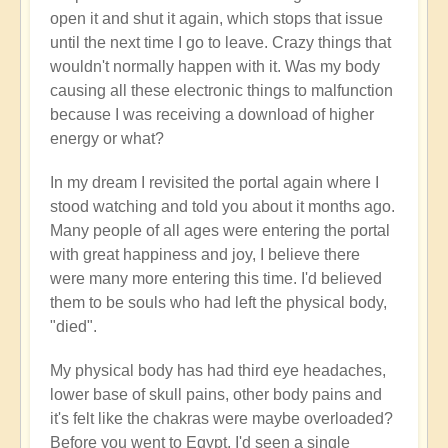
open it and shut it again, which stops that issue
until the next time I go to leave. Crazy things that
wouldn't normally happen with it. Was my body
causing all these electronic things to malfunction
because I was receiving a download of higher
energy or what?
In my dream I revisited the portal again where I
stood watching and told you about it months ago.
Many people of all ages were entering the portal
with great happiness and joy, I believe there
were many more entering this time. I'd believed
them to be souls who had left the physical body,
"died".
My physical body has had third eye headaches,
lower base of skull pains, other body pains and
it's felt like the chakras were maybe overloaded?
Before you went to Egypt, I'd seen a single