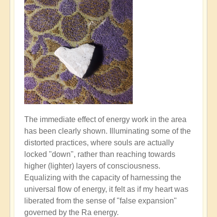
The immediate effect of energy work in the area
has been clearly shown. Illuminating some of the
distorted practices, where souls are actually
locked "down", rather than reaching towards
higher (lighter) layers of consciousness.
Equalizing with the capacity of harnessing the
universal flow of energy, it felt as if my heart was
liberated from the sense of "false expansion"
governed by the Ra energy.