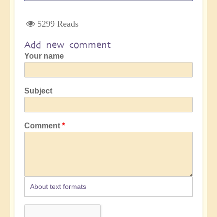
5299 Reads
Add new comment
Your name
Subject
Comment
About text formats