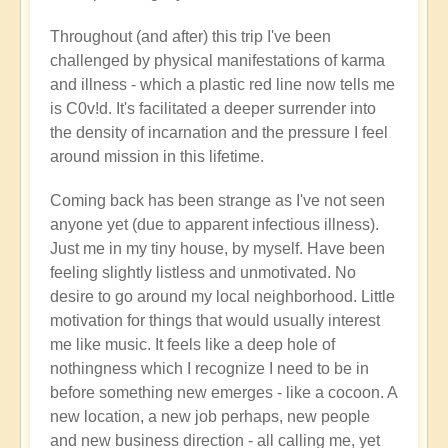
Throughout (and after) this trip I've been
challenged by physical manifestations of karma
and illness - which a plastic red line now tells me
is C0v!d. It's facilitated a deeper surrender into
the density of incarnation and the pressure I feel
around mission in this lifetime.
Coming back has been strange as I've not seen
anyone yet (due to apparent infectious illness).
Just me in my tiny house, by myself. Have been
feeling slightly listless and unmotivated. No
desire to go around my local neighborhood. Little
motivation for things that would usually interest
me like music. It feels like a deep hole of
nothingness which I recognize I need to be in
before something new emerges - like a cocoon. A
new location, a new job perhaps, new people
and new business direction - all calling me, yet