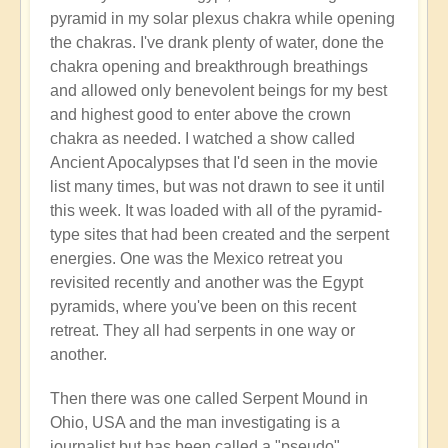
pyramid in my solar plexus chakra while opening
the chakras. I've drank plenty of water, done the
chakra opening and breakthrough breathings
and allowed only benevolent beings for my best
and highest good to enter above the crown
chakra as needed. I watched a show called
Ancient Apocalypses that I'd seen in the movie
list many times, but was not drawn to see it until
this week. It was loaded with all of the pyramid-
type sites that had been created and the serpent
energies. One was the Mexico retreat you
revisited recently and another was the Egypt
pyramids, where you've been on this recent
retreat. They all had serpents in one way or
another.
Then there was one called Serpent Mound in
Ohio, USA and the man investigating is a
journalist but has been called a "pseudo"