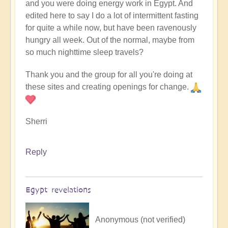
and you were doing energy work in Egypt. And
edited here to say I do a lot of intermittent fasting
for quite a while now, but have been ravenously
hungry all week. Out of the normal, maybe from
so much nighttime sleep travels?
Thank you and the group for all you're doing at
these sites and creating openings for change.
Sherri
Reply
Egypt revelations
Anonymous (not verified)