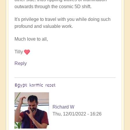
outwards through the cosmic 5D shift.
It's privilege to travel with you while doing such
profound and valuable work.
Much love to all,
Tilly
Reply
Egypt karmic reset
Richard W
Thu, 12/01/2022 - 16:26