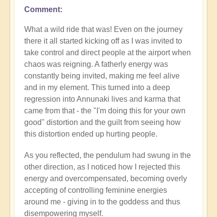
Comment
What a wild ride that was! Even on the journey
there it all started kicking off as I was invited to
take control and direct people at the airport when
chaos was reigning. A fatherly energy was
constantly being invited, making me feel alive
and in my element. This turned into a deep
regression into Annunaki lives and karma that
came from that - the "I'm doing this for your own
good" distortion and the guilt from seeing how
this distortion ended up hurting people.
As you reflected, the pendulum had swung in the
other direction, as I noticed how I rejected this
energy and overcompensated, becoming overly
accepting of controlling feminine energies
around me - giving in to the goddess and thus
disempowering myself.