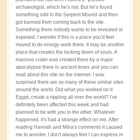
archaeoligist, which he's not. But he's found
something odd in the Serpent Mound and then
got banned from coming back to the site.
Something there nobody wants to be revealed or
exposed. I wonder if this is a place you'd feel
moved to do energy work there. It may be another
place that creates the locking down of souls. A
massive crater was created there by a major
apocalypse there in ancient times and you can
read about this site on the internet. I was
surprised there are so many of these similar sites
around the world. Did what you worked on it
Egypt, create a rippling all over the world? I've
definitely been affected this week and had
planned to be with you in the ether. Whatever
happened, it's had a strange effect on me. After
reading Hannah and Miha's comments it caused
me to wonder. I don't always feel I can express in