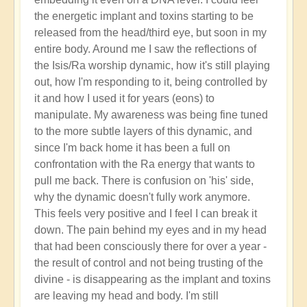
the energetic implant and toxins starting to be
released from the head/third eye, but soon in my
entire body. Around me I saw the reflections of
the Isis/Ra worship dynamic, how it's still playing
out, how I'm responding to it, being controlled by
it and how I used it for years (eons) to
manipulate. My awareness was being fine tuned
to the more subtle layers of this dynamic, and
since I'm back home it has been a full on
confrontation with the Ra energy that wants to
pull me back. There is confusion on 'his' side,
why the dynamic doesn't fully work anymore.
This feels very positive and I feel I can break it
down. The pain behind my eyes and in my head
that had been consciously there for over a year -
the result of control and not being trusting of the
divine - is disappearing as the implant and toxins
are leaving my head and body. I'm still