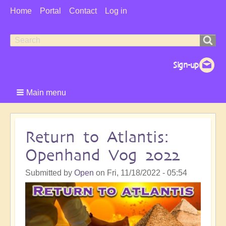
User
Home
Portal
Contact
Log in
Menu
Search
Search
form
Main menu
Return to Atlantis:
Openhand Vog 2022
Submitted by
Open
on
Fri, 11/18/2022 - 05:54