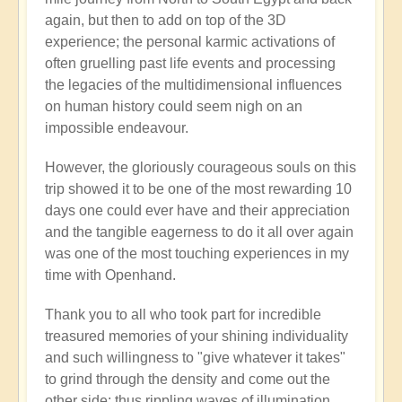
again, but then to add on top of the 3D
experience; the personal karmic activations of
often gruelling past life events and processing
the legacies of the multidimensional influences
on human history could seem nigh on an
impossible endeavour.
However, the gloriously courageous souls on this
trip showed it to be one of the most rewarding 10
days one could ever have and their appreciation
and the tangible eagerness to do it all over again
was one of the most touching experiences in my
time with Openhand.
Thank you to all who took part for incredible
treasured memories of your shining individuality
and such willingness to "give whatever it takes"
to grind through the density and come out the
other side: thus rippling waves of illumination