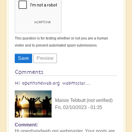
This question is for testing whether or not you are a human
visitor and to prevent automated spam submissions.
Comments
Hi openhandweb.org webmaster…
Maisie Tebbutt (not verified)
Fri, 02/10/2023 - 01:35
Comment
Hi openhandweb.org webmaster, Your posts are