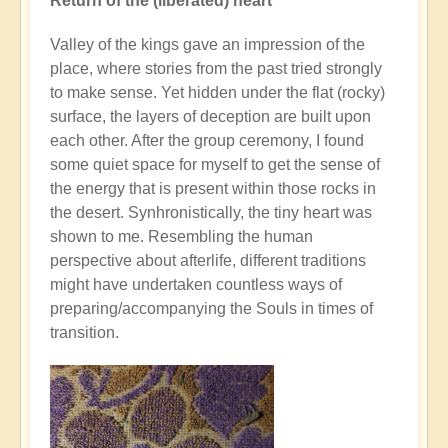
Return of the (liberated) heart
Valley of the kings gave an impression of the
place, where stories from the past tried strongly
to make sense. Yet hidden under the flat (rocky)
surface, the layers of deception are built upon
each other. After the group ceremony, I found
some quiet space for myself to get the sense of
the energy that is present within those rocks in
the desert. Synhronistically, the tiny heart was
shown to me. Resembling the human
perspective about afterlife, different traditions
might have undertaken countless ways of
preparing/accompanying the Souls in times of
transition.