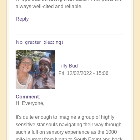
always well-cited and reliable.
Reply
No greater blessing!
Tilly Bud
Fri, 12/02/2022 - 15:06
Comment
Hi Everyone,
It's quite enough to imagine a group of highly
sensitive star souls navigating their way through
such a full on sensory experience as the 1000
mile journey from North to South Egypt and back